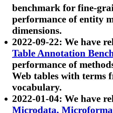
benchmark for fine-grai
performance of entity 
dimensions.
2022-09-22: We have r
Table Annotation Ben
performance of methods
Web tables with terms 
vocabulary.
2022-01-04: We have r
Microdata, Microform