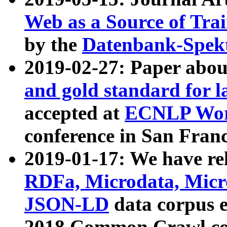
Web as a Source of Tra
by the
Datenbank-Spek
2019-02-27: Paper abo
and gold standard for l
accepted at
ECNLP Wor
conference in San Franc
2019-01-17: We have rel
RDFa, Microdata, Mic
JSON-LD
data corpus 
2018 Common Crawl co