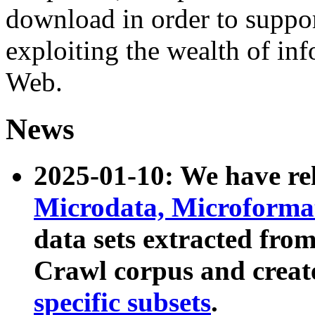
download in order to suppo
exploiting the wealth of inf
Web.
News
2025-01-10: We have r
Microdata, Microform
data sets extracted fr
Crawl corpus and creat
specific subsets
.