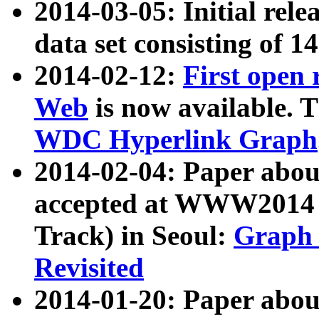
2014-03-05: Initial rele
data set consisting of 1
2014-02-12:
First open
Web
is now available. T
WDC Hyperlink Graph
2014-02-04: Paper ab
accepted at WWW2014 c
Track) in Seoul:
Graph 
Revisited
2014-01-20: Paper about