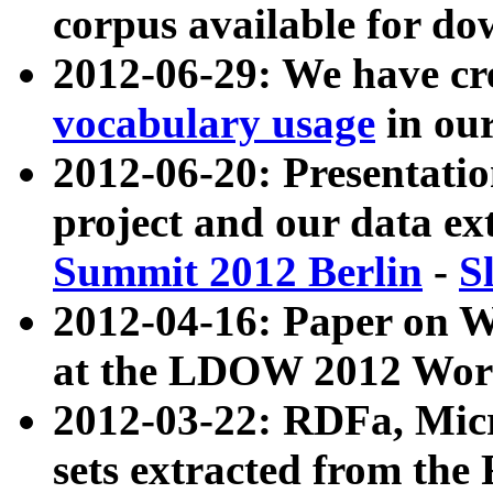
corpus available for do
2012-06-29: We have cr
vocabulary usage
in ou
2012-06-20: Presentat
project and our data ex
Summit 2012 Berlin
-
S
2012-04-16: Paper on 
at the LDOW 2012 Wor
2012-03-22: RDFa, Mic
sets extracted from t