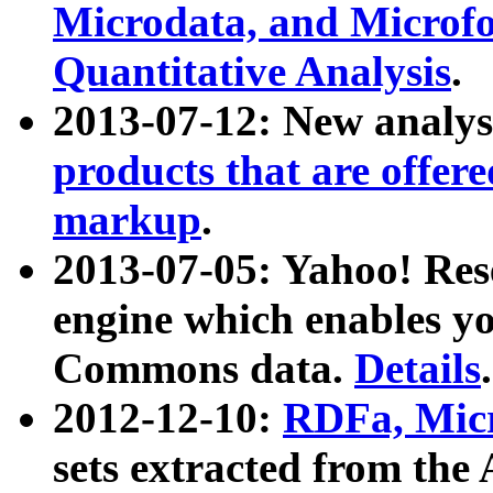
Microdata, and Microfo
Quantitative Analysis
.
2013-07-12: New analys
products that are offer
markup
.
2013-07-05: Yahoo! Res
engine which enables y
Commons data.
Details
.
2012-12-10:
RDFa, Micr
sets extracted from t