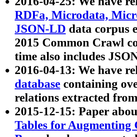
2016-04-25: We have rel
RDFa, Microdata, Mic
JSON-LD
data corpus 
2015 Common Crawl corp
time also includes JSO
2016-04-13: We have re
database
containing ov
relations extracted fro
2015-12-15: Paper abo
Tables for Augmenting