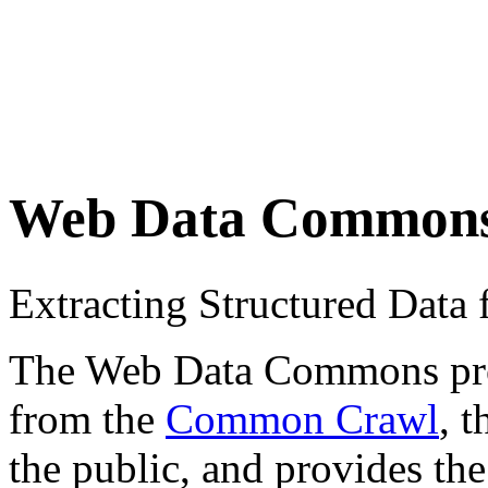
Web Data Common
Extracting Structured Dat
The Web Data Commons proje
from the
Common Crawl
, 
the public, and provides the