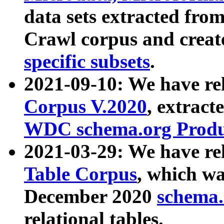
data sets extracted fr
Crawl corpus and creat
specific subsets
.
2021-09-10: We have re
Corpus V.2020
, extract
WDC schema.org Produc
2021-03-29: We have r
Table Corpus
, which wa
December 2020
schema.o
relational tables.