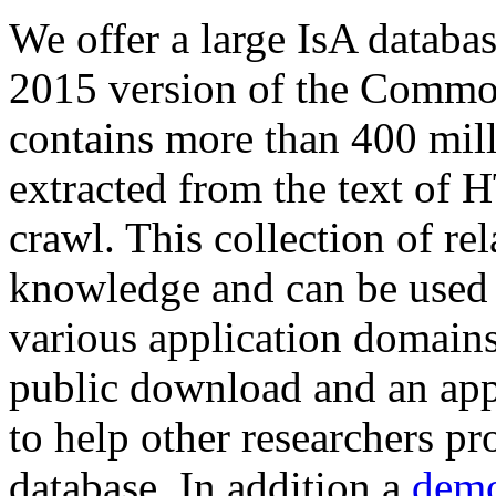
We offer a large
IsA databa
2015 version of the Comm
contains more than 400 mil
extracted from the text of 
crawl. This collection of rel
knowledge and can be used 
various application domains.
public download and an app
to help other researchers p
database. In addition a
demo