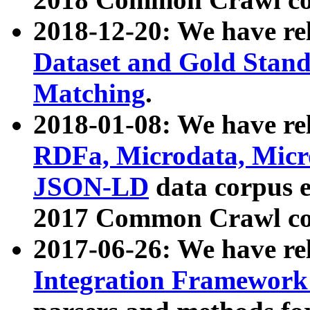
2018-12-20: We have re
Dataset and Gold Stand
Matching
.
2018-01-08: We have rel
RDFa, Microdata, Mic
JSON-LD
data corpus 
2017 Common Crawl co
2017-06-26: We have re
Integration Framework