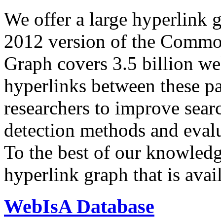
We offer a large
hyperlink 
2012 version of the Comm
Graph covers 3.5 billion we
hyperlinks between these p
researchers to improve sear
detection methods and evalu
To the best of our knowledge
hyperlink graph that is avail
WebIsA Database