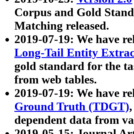
Corpus and Gold Standa
Matching released.
2019-07-19: We have re
Long-Tail Entity Extra
gold standard for the ta
from web tables.
2019-07-19: We have re
Ground Truth (TDGT)
dependent data from va
2019-05-15: Journal Ar