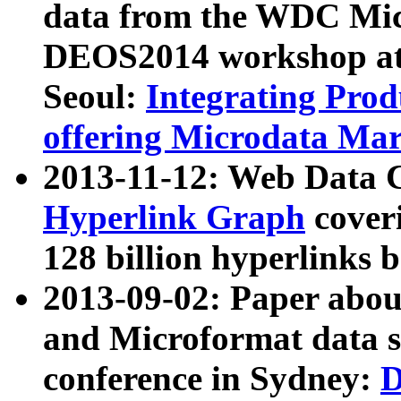
data from the WDC Micr
DEOS2014 workshop at
Seoul:
Integrating Prod
offering Microdata Ma
2013-11-12: Web Data 
Hyperlink Graph
coveri
128 billion hyperlinks 
2013-09-02: Paper abo
and Microformat data s
conference in Sydney:
D