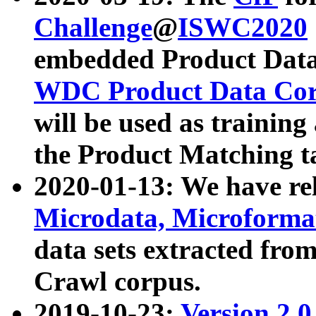
Challenge
@
ISWC2020
embedded Product Data
WDC Product Data Cor
will be used as training
the Product Matching t
2020-01-13: We have r
Microdata, Microform
data sets extracted f
Crawl corpus.
2019-10-23:
Version 2.0