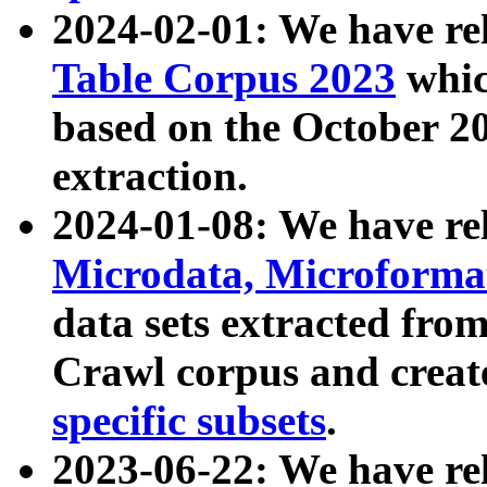
2024-02-01: We have r
Table Corpus 2023
whic
based on the October 
extraction.
2024-01-08: We have r
Microdata, Microform
data sets extracted fr
Crawl corpus and creat
specific subsets
.
2023-06-22: We have re