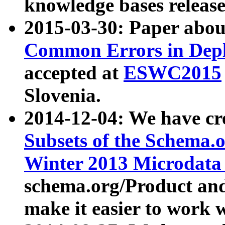
knowledge bases release
2015-03-30: Paper abo
Common Errors in Depl
accepted at
ESWC2015
Slovenia.
2014-12-04: We have cr
Subsets of the Schema.o
Winter 2013 Microdata
schema.org/Product and
make it easier to work w