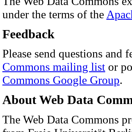
The Web Data Commons ext
under the terms of the
Apac
Feedback
Please send questions and f
Commons mailing list
or po
Commons Google Group
.
About Web Data Commo
The Web Data Commons proj