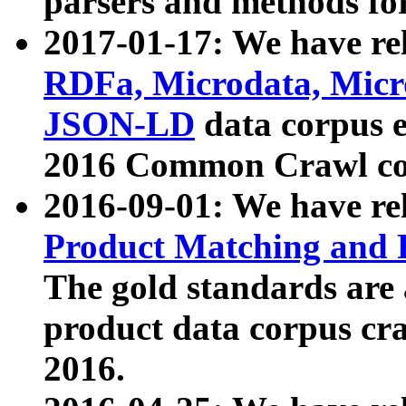
parsers and methods for
2017-01-17: We have rel
RDFa, Microdata, Mic
JSON-LD
data corpus e
2016 Common Crawl co
2016-09-01: We have re
Product Matching and P
The gold standards are
product data corpus craw
2016.