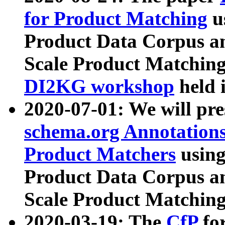
for Product Matching
u
Product Data Corpus a
Scale Product Matching
DI2KG workshop
held 
2020-07-01: We will pr
schema.org Annotations
Product Matchers
usin
Product Data Corpus a
Scale Product Matching
2020-03-19: The
CfP
fo