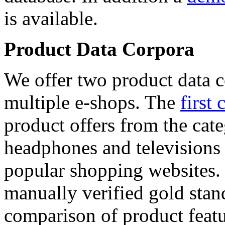
is available.
Product Data Corpora
We offer two product data c
multiple e-shops. The
first 
product offers from the cat
headphones and televisions
popular shopping websites.
manually verified gold stan
comparison of product featu