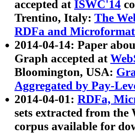
accepted at
ISWC'14
co
Trentino, Italy:
The We
RDFa and Microformat 
2014-04-14: Paper ab
Graph accepted at
WebS
Bloomington, USA:
Gra
Aggregated by Pay-Lev
2014-04-01:
RDFa, Micr
sets extracted from t
corpus available for do