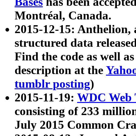
Bases
has been accepted
Montréal, Canada.
2015-12-15: Anthelion, 
structured data release
Find the code as well a
description at the
Yahoo
tumblr posting
)
2015-11-19:
WDC Web T
consisting of 233 milli
July 2015 Common Cra