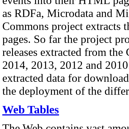
events into their HTML pa
as RDFa, Microdata and Mi
Commons project extracts th
pages. So far the project pro
releases extracted from th
2014, 2013, 2012 and 2010.
extracted data for download 
the deployment of the differ
Web Tables
The Web contains vast amo