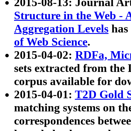
2015-08-13: Journal Ar
Structure in the Web - 
Aggregation Levels
has 
of Web Science
.
2015-04-02:
RDFa, Micr
sets extracted from t
corpus available for do
2015-04-01:
T2D Gold 
matching systems on the
correspondences betwee