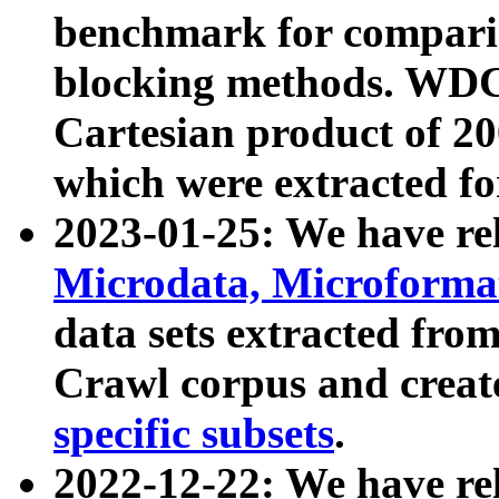
benchmark for compari
blocking methods. WDC
Cartesian product of 200
which were extracted fo
2023-01-25: We have r
Microdata, Microform
data sets extracted fr
Crawl corpus and creat
specific subsets
.
2022-12-22: We have re