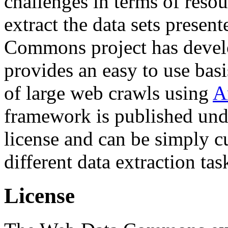
challenges in terms of resou
extract the data sets prese
Commons project has deve
provides an easy to use basi
of large web crawls using
A
framework is published und
license and can be simply c
different data extraction tas
License