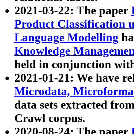
2021-03-22: The paper
Product Classification 
Language Modelling
has
Knowledge Management
held in conjunction wit
2021-01-21: We have r
Microdata, Microform
data sets extracted fr
Crawl corpus.
2020-08-24: The paper