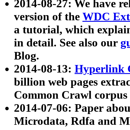
2014-08-27: We have rel
version of the
WDC Extr
a tutorial, which expla
in detail. See also our
g
Blog.
2014-08-13:
Hyperlink 
billion web pages extra
Common Crawl corpus a
2014-07-06: Paper ab
Microdata, Rdfa and Mi