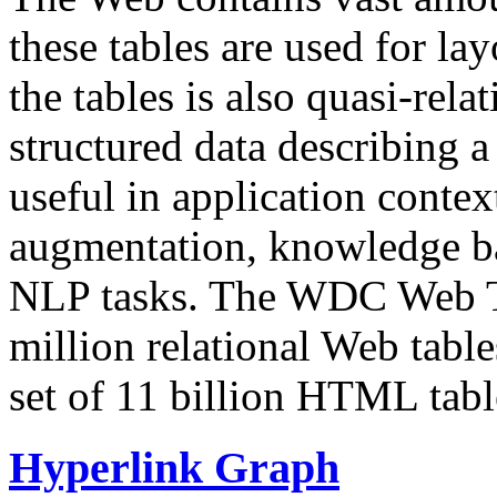
these tables are used for lay
the tables is also quasi-rela
structured data describing a 
useful in application contex
augmentation, knowledge ba
NLP tasks. The WDC Web Tab
million relational Web table
set of 11 billion HTML tab
Hyperlink Graph