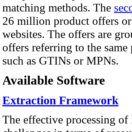
matching methods. The
sec
26 million product offers o
websites. The offers are gro
offers referring to the same
such as GTINs or MPNs.
Available Software
Extraction Framework
The effective processing of