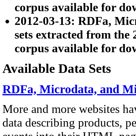
corpus available for do
2012-03-13: RDFa, Mic
sets extracted from t
corpus available for do
Available Data Sets
RDFa, Microdata, and M
More and more websites hav
data describing products, pe