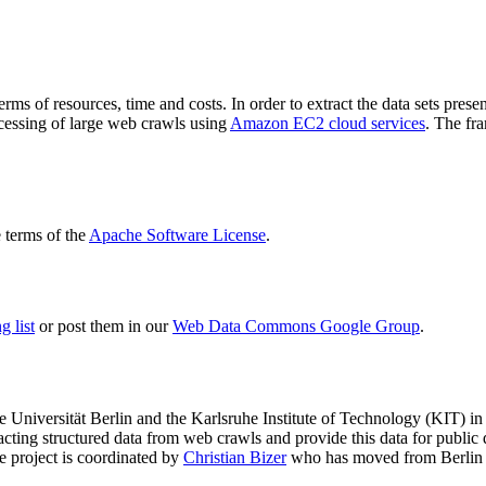
terms of resources, time and costs. In order to extract the data sets p
ocessing of large web crawls using
Amazon EC2 cloud services
. The fr
terms of the
Apache Software License
.
 list
or post them in our
Web Data Commons Google Group
.
e Universität Berlin
and the
Karlsruhe Institute of Technology (KIT)
in 
racting structured data from web crawls and provide this data for pub
e project is coordinated by
Christian Bizer
who has moved from Berlin