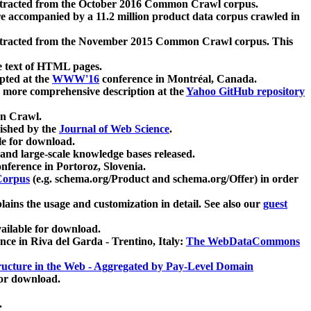
xtracted from the October 2016 Common Crawl corpus.
re accompanied by a 11.2 million product data corpus crawled in
xtracted from the November 2015 Common Crawl corpus. This
e text of HTML pages.
pted at the
WWW'16
conference in Montréal, Canada.
 a more comprehensive description at the
Yahoo GitHub repository
on Crawl.
ished by the
Journal of Web Science
.
e for download.
and large-scale knowledge bases released.
nference in Portoroz, Slovenia.
 Corpus
(e.g. schema.org/Product and schema.org/Offer) in order
lains the usage and customization in detail. See also our
guest
ailable for download.
nce in Riva del Garda - Trentino, Italy:
The WebDataCommons
ucture in the Web - Aggregated by Pay-Level Domain
for download.
.