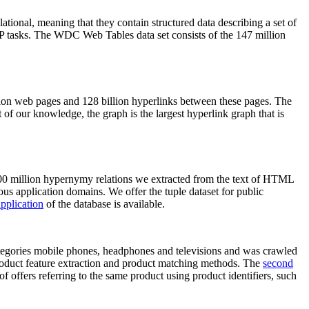
elational, meaning that they contain structured data describing a set of
NLP tasks. The WDC Web Tables data set consists of the 147 million
on web pages and 128 billion hyperlinks between these pages. The
of our knowledge, the graph is the largest hyperlink graph that is
0 million hypernymy relations we extracted from the text of HTML
ous application domains. We offer the tuple dataset for public
pplication
of the database is available.
categories mobile phones, headphones and televisions and was crawled
roduct feature extraction and product matching methods. The
second
f offers referring to the same product using product identifiers, such