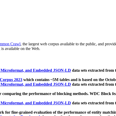
mmon Crawl
, the largest web corpus available to the public, and provi
 is available on the Web.
, Microformat, and Embedded JSON-LD
data sets extracted from
 Corpus 2023
which contains ~5M tables and is based on the Octo
, Microformat, and Embedded JSON-LD
data sets extracted from
 comparing the performance of blocking methods. WDC Block featu
, Microformat, and Embedded JSON-LD
data sets extracted from
 for fine-grained evaluation of the performance of entity matchi