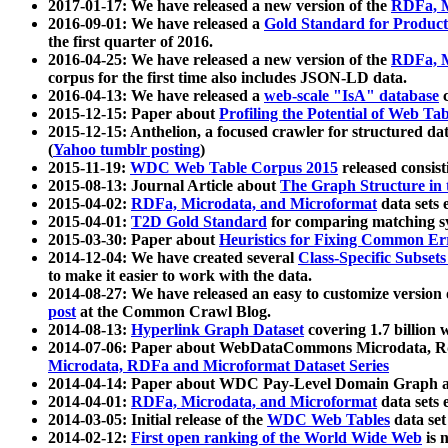
2017-01-17: We have released a new version of the
RDFa, M
2016-09-01: We have released a
Gold Standard for Product
the first quarter of 2016.
2016-04-25: We have released a new version of the
RDFa, M
corpus for the first time also includes JSON-LD data.
2016-04-13: We have released a
web-scale "IsA" database
c
2015-12-15: Paper about
Profiling the Potential of Web 
2015-12-15: Anthelion, a focused crawler for structured da
(
Yahoo tumblr posting
)
2015-11-19:
WDC Web Table Corpus 2015
released consis
2015-08-13: Journal Article about
The Graph Structure in 
2015-04-02:
RDFa, Microdata, and Microformat
data sets
2015-04-01:
T2D Gold Standard
for comparing matching sy
2015-03-30: Paper about
Heuristics for Fixing Common Er
2014-12-04: We have created several
Class-Specific Subset
to make it easier to work with the data.
2014-08-27: We have released an easy to customize version 
post
at the Common Crawl Blog.
2014-08-13:
Hyperlink Graph Dataset
covering 1.7 billion
2014-07-06: Paper about WebDataCommons Microdata, Rdf
Microdata, RDFa and Microformat Dataset Series
2014-04-14: Paper about WDC Pay-Level Domain Graph a
2014-04-01:
RDFa, Microdata, and Microformat
data sets
2014-03-05: Initial release of the
WDC Web Tables
data set
2014-02-12:
First open ranking of the World Wide Web
is 