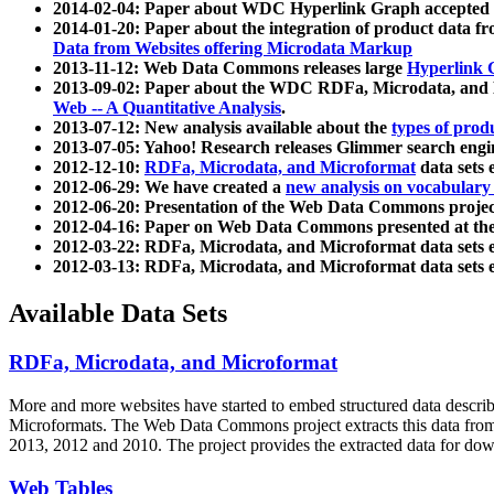
2014-02-04: Paper about WDC Hyperlink Graph accepted
2014-01-20: Paper about the integration of product dat
Data from Websites offering Microdata Markup
2013-11-12: Web Data Commons releases large
Hyperlink 
2013-09-02: Paper about the WDC RDFa, Microdata, and M
Web -- A Quantitative Analysis
.
2013-07-12: New analysis available about the
types of prod
2013-07-05: Yahoo! Research releases Glimmer search en
2012-12-10:
RDFa, Microdata, and Microformat
data sets
2012-06-29: We have created a
new analysis on vocabulary
2012-06-20: Presentation of the Web Data Commons projec
2012-04-16: Paper on Web Data Commons presented at 
2012-03-22: RDFa, Microdata, and Microformat data sets 
2012-03-13: RDFa, Microdata, and Microformat data sets 
Available Data Sets
RDFa, Microdata, and Microformat
More and more websites have started to embed structured data describ
Microformats
. The Web Data Commons project extracts this data from 
2013, 2012 and 2010. The project provides the extracted data for down
Web Tables