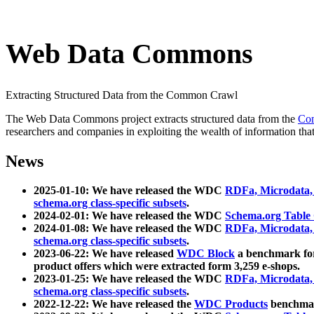
Web Data Commons
Extracting Structured Data from the Common Crawl
The Web Data Commons project extracts structured data from the
Co
researchers and companies in exploiting the wealth of information that
News
2025-01-10: We have released the WDC
RDFa, Microdata
schema.org class-specific subsets
.
2024-02-01: We have released the WDC
Schema.org Table
2024-01-08: We have released the WDC
RDFa, Microdata
schema.org class-specific subsets
.
2023-06-22: We have released
WDC Block
a benchmark for
product offers which were extracted form 3,259 e-shops.
2023-01-25: We have released the WDC
RDFa, Microdata
schema.org class-specific subsets
.
2022-12-22: We have released the
WDC Products
benchmark