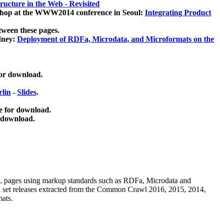
ucture in the Web - Revisited
kshop at the WWW2014 conference in Seoul:
Integrating Product
tween these pages.
dney:
Deployment of RDFa, Microdata, and Microformats on the
for download.
lin
-
Slides
.
e for download.
 download.
ML pages using
markup standards such as RDFa, Microdata and
ata set releases extracted from the Common Crawl 2016, 2015, 2014,
mats.