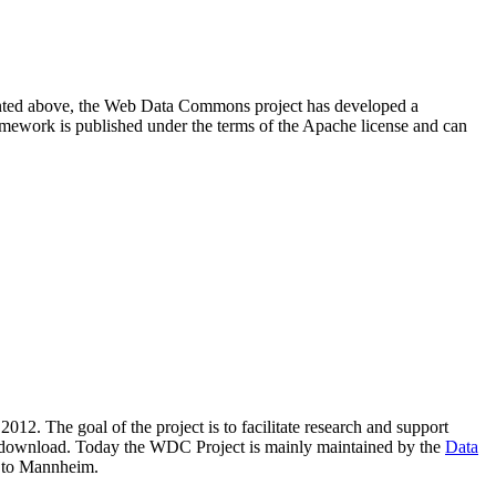
resented above, the Web Data Commons project has developed a
amework is published under the terms of the Apache license and can
2012. The goal of the project is to facilitate research and support
lic download. Today the WDC Project is mainly maintained by the
Data
 to Mannheim.