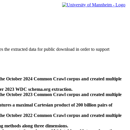
des the extracted data for public download in order to support
 the October 2024 Common Crawl corpus and created multiple
ber 2023 WDC schema.org extraction.
 the October 2023 Common Crawl corpus and created multiple
res a maximal Cartesian product of 200 billion pairs of
 the October 2022 Common Crawl corpus and created multiple
ng methods along three dimensions.