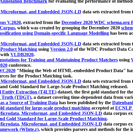
 Annotation Benchmark
for evaluating the performance of methods
, Microformat, and Embedded JSON-LD
data sets extracted from
us V.2020
, extracted from the
December 2020 WDC schema.org Pr
 Corpus
, which was created by grouping the December 2020
schema
ssification using Domain-specific Language Modelling
has been ac
, Microformat, and Embedded JSON-LD
data sets extracted fro
r Product Matching
using
Version 2.0
of the WDC Product Data Cor
 with
VLDB2020
.
notations for Training and Maintaining Product Matchers
using
V
020
conference.
WC2020
"Mining the Web of HTML-embedded Product Data" has
urces for the Product Matching task.
, Microformat, and Embedded JSON-LD
data sets extracted fro
nd Gold Standard for Large-Scale Product Matching released.
l Entity Extraction (T4LTE)
dataset, the first gold standard for the
 Truth (TDGT)
, a dataset covering time-dependent data from var
as a Source of Training Data
has been published by the
Datenban
d standard for large-scale product matching
accepted at
ECNLP 
icrodata, Microformat, and Embedded JSON-LD
data corpus e
nd Gold Standard for Large-Scale Product Matching
.
icrodata, Microformat, and Embedded JSON-LD
data corpus e
ramework (WInte.r)
, which provides parsers and methods for the i