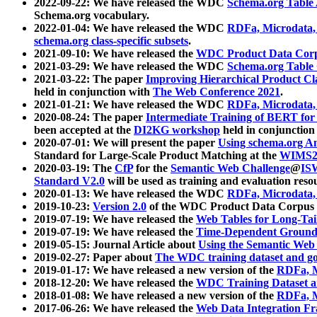
2022-09-22: We have released the WDC
Schema.org Table
Schema.org vocabulary.
2022-01-04: We have released the WDC
RDFa, Microdata
schema.org class-specific subsets
.
2021-09-10: We have released the
WDC Product Data Corp
2021-03-29: We have released the WDC
Schema.org Table
2021-03-22: The paper
Improving Hierarchical Product Cla
held in conjunction with
The Web Conference 2021
.
2021-01-21: We have released the WDC
RDFa, Microdata
2020-08-24: The paper
Intermediate Training of BERT fo
been accepted at the
DI2KG workshop
held in conjunction
2020-07-01: We will present the paper
Using schema.org An
Standard for Large-Scale Product Matching at the
WIMS2
2020-03-19: The
CfP
for the
Semantic Web Challenge
@
IS
Standard V2.0
will be used as training and evaluation reso
2020-01-13: We have released the WDC
RDFa, Microdata
2019-10-23:
Version 2.0
of the WDC Product Data Corpus a
2019-07-19: We have released the
Web Tables for Long-Tai
2019-07-19: We have released the
Time-Dependent Ground
2019-05-15: Journal Article about
Using the Semantic Web 
2019-02-27: Paper about
The WDC training dataset and gol
2019-01-17: We have released a new version of the
RDFa, M
2018-12-20: We have released the
WDC Training Dataset a
2018-01-08: We have released a new version of the
RDFa, M
2017-06-26: We have released the
Web Data Integration F