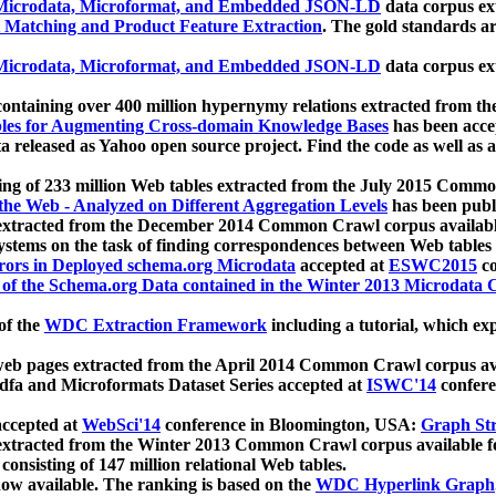
icrodata, Microformat, and Embedded JSON-LD
data corpus e
 Matching and Product Feature Extraction
. The gold standards a
icrodata, Microformat, and Embedded JSON-LD
data corpus e
ontaining over 400 million hypernymy relations extracted from th
Tables for Augmenting Cross-domain Knowledge Bases
has been acce
ta released as Yahoo open source project. Find the code as well as
ting of 233 million Web tables extracted from the July 2015 Comm
the Web - Analyzed on Different Aggregation Levels
has been publ
 extracted from the December 2014 Common Crawl corpus availabl
stems on the task of finding correspondences between Web tables 
rors in Deployed schema.org Microdata
accepted at
ESWC2015
co
s of the Schema.org Data contained in the Winter 2013 Microdata
of the
WDC Extraction Framework
including a tutorial, which exp
 web pages extracted from the April 2014 Common Crawl corpus av
a and Microformats Dataset Series accepted at
ISWC'14
confere
ccepted at
WebSci'14
conference in Bloomington, USA:
Graph Str
 extracted from the Winter 2013 Common Crawl corpus available 
 consisting of 147 million relational Web tables.
now available. The ranking is based on the
WDC Hyperlink Graph