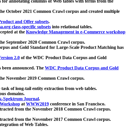
 for annotating columns of Web tables with terms from the
 the October 2021 Common Crawl corpus and created multiple
oduct and Offer subsets
.
.org class-specific subsets
into relational tables.
cepted at the
Knowledge Management in e-Commerce workshop
m the September 2020 Common Crawl corpus.
pus and Gold Standard for Large-Scale Product Matching has
ersion 2.0
of the WDC Product Data Corpus and Gold
 been announced. The
WDC Product Data Corpus and Gold
m the November 2019 Common Crawl corpus.
 task of long-tail entity extraction from web tables.
ious domains.
k-Spektrum Journal
.
Workshop
at
WWW2019
conference in San Francisco.
xtracted from the November 2018 Common Crawl corpus.
xtracted from the November 2017 Common Crawl corpus.
ntegration of Web Tables.