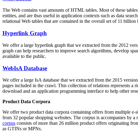
The Web contains vast amounts of
HTML tables
. Most of these tables
entities, and are thus useful in application contexts such as data se
relational Web tables that are contained in the overall set of 11 bil
Hyperlink Graph
We offer a large
hyperlink graph
that we extracted from the 2012 ver
graph can help researchers to improve search algorithms, develop spam
available to the public.
WebIsA Database
We offer a large
IsA database
that we extracted from the 2015 versi
pages included in the crawl. This collection of relations represents a
download and an application programming interface to help other rese
Product Data Corpora
We offer two product data corpora containing offers from multiple e
from 32 popular shopping websites. The corpus is accompanies by a m
corpus
consists of more than 26 million product offers originating from
as GTINs or MPNs.