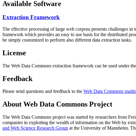
Available Software
Extraction Framework
The effective processing of large web corpora presents challenges in 
framework which provides an easy to use basis for the distributed pr
be simply customized to perform also different data extraction tasks.
License
The Web Data Commons extraction framework can be used under the 
Feedback
Please send questions and feedback to the
Web Data Commons mailing
About Web Data Commons Project
The Web Data Commons project was started by researchers from
Frei
companies in exploiting the wealth of information on the Web by ext
and Web Science Research Group
at the
University of Mannheim
. Th