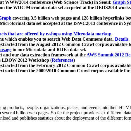
 at WWW2014 conference (Web Science Track) in Seoul:
Graph Str
a from the WDC Microdata data set accpeted at the DEOS2014 wor
Graph
covering 3.5 billion web pages and 128 billion hyperlinks be
icroformat data set accepted at the ISWC2013 conference in Sy
ucts that are offered by e-shops using Microdata markup
.
gine which enables you to search Web Data Commons data.
Details
.
 extracted from the August 2012 Common Crawl corpus available 
 usage
in our Microdata and RDFa data set.
t and our data extraction framework at the
AWS Summit 2012 Ber
the LDOW 2012 Workshop (
References
)
extracted from the February 2012 Common Crawl corpus availabl
extracted from the 2009/2010 Common Crawl corpus available for
ing products, people, organizations, places, and events into their HT
several billion web pages. So far the project provides six different d
load and publishes statistics about the deployment of the different for