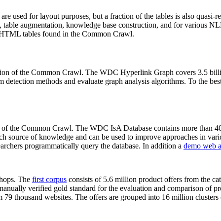
 are used for layout purposes, but a fraction of the tables is also quasi-r
arch, table augmentation, knowledge base construction, and for various 
lion HTML tables found in the Common Crawl.
sion of the Common Crawl. The WDC Hyperlink Graph covers 3.5 billi
 detection methods and evaluate graph analysis algorithms. To the best 
on of the Common Crawl. The WDC IsA Database contains more than 40
 rich source of knowledge and can be used to improve approaches in vari
archers programmatically query the database. In addition a
demo web a
-shops. The
first corpus
consists of 5.6 million product offers from the 
anually verified gold standard for the evaluation and comparison of p
 79 thousand websites. The offers are grouped into 16 million clusters o