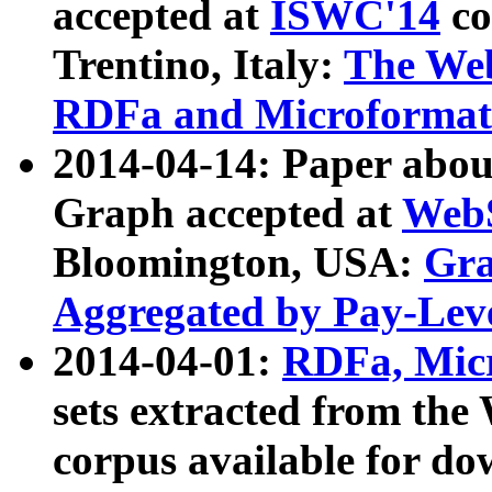
accepted at
ISWC'14
co
Trentino, Italy:
The We
RDFa and Microformat 
2014-04-14: Paper ab
Graph accepted at
WebS
Bloomington, USA:
Gra
Aggregated by Pay-Lev
2014-04-01:
RDFa, Micr
sets extracted from t
corpus available for do