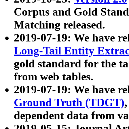
Corpus and Gold Standa
Matching released.
2019-07-19: We have re
Long-Tail Entity Extra
gold standard for the ta
from web tables.
2019-07-19: We have re
Ground Truth (TDGT)
dependent data from va
2019-05-15: Journal Ar