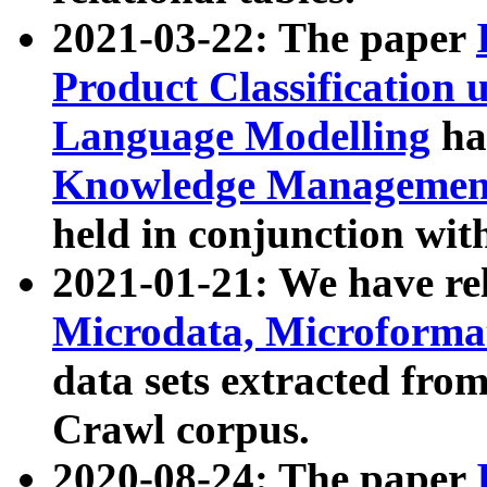
2021-03-22: The paper
Product Classification 
Language Modelling
has
Knowledge Management
held in conjunction wit
2021-01-21: We have r
Microdata, Microform
data sets extracted fr
Crawl corpus.
2020-08-24: The paper