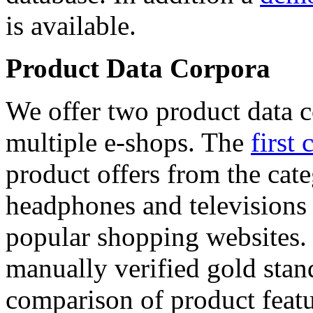
is available.
Product Data Corpora
We offer two product data c
multiple e-shops. The
first 
product offers from the cat
headphones and televisions
popular shopping websites.
manually verified gold stan
comparison of product featu