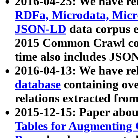
2016-04-25: We have rel
RDFa, Microdata, Mic
JSON-LD
data corpus 
2015 Common Crawl corp
time also includes JSO
2016-04-13: We have re
database
containing ov
relations extracted fro
2015-12-15: Paper abo
Tables for Augmenting