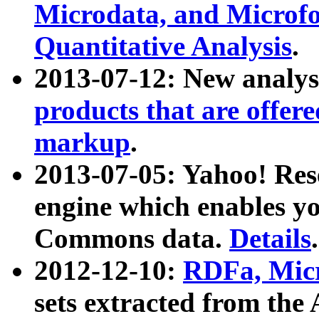
Microdata, and Microfo
Quantitative Analysis
.
2013-07-12: New analys
products that are offer
markup
.
2013-07-05: Yahoo! Res
engine which enables y
Commons data.
Details
.
2012-12-10:
RDFa, Micr
sets extracted from t