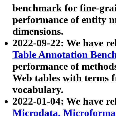
benchmark for fine-grai
performance of entity 
dimensions.
2022-09-22: We have r
Table Annotation Ben
performance of methods
Web tables with terms 
vocabulary.
2022-01-04: We have r
Microdata, Microform