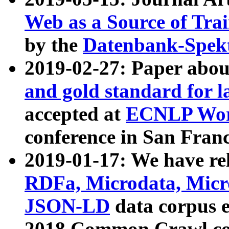
Web as a Source of Tra
by the
Datenbank-Spek
2019-02-27: Paper abo
and gold standard for l
accepted at
ECNLP Wor
conference in San Franc
2019-01-17: We have rel
RDFa, Microdata, Mic
JSON-LD
data corpus 
2018 Common Crawl co