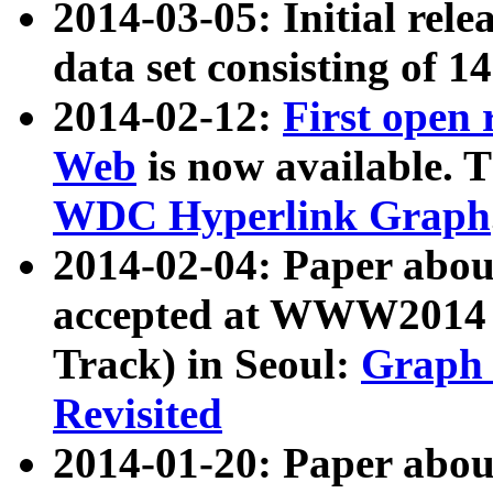
2014-03-05: Initial rele
data set consisting of 1
2014-02-12:
First open
Web
is now available. T
WDC Hyperlink Graph
2014-02-04: Paper ab
accepted at WWW2014 c
Track) in Seoul:
Graph 
Revisited
2014-01-20: Paper about