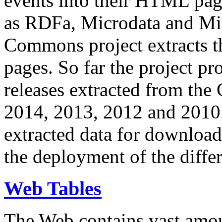
events into their HTML pa
as RDFa, Microdata and Mi
Commons project extracts th
pages. So far the project pro
releases extracted from th
2014, 2013, 2012 and 2010.
extracted data for download 
the deployment of the differ
Web Tables
The Web contains vast amo