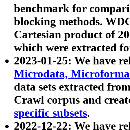
benchmark for compari
blocking methods. WDC
Cartesian product of 200
which were extracted fo
2023-01-25: We have r
Microdata, Microform
data sets extracted fr
Crawl corpus and creat
specific subsets
.
2022-12-22: We have re