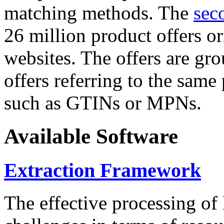
matching methods. The
sec
26 million product offers o
websites. The offers are gro
offers referring to the same
such as GTINs or MPNs.
Available Software
Extraction Framework
The effective processing of