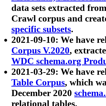
data sets extracted fr
Crawl corpus and creat
specific subsets
.
2021-09-10: We have re
Corpus V.2020
, extract
WDC schema.org Produc
2021-03-29: We have r
Table Corpus
, which wa
December 2020
schema.o
relational tables.