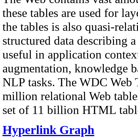
these tables are used for lay
the tables is also quasi-rela
structured data describing a 
useful in application contex
augmentation, knowledge ba
NLP tasks. The WDC Web Tab
million relational Web table
set of 11 billion HTML tab
Hyperlink Graph