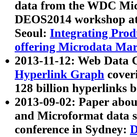
data from the WDC Micr
DEOS2014 workshop at
Seoul:
Integrating Prod
offering Microdata Ma
2013-11-12: Web Data 
Hyperlink Graph
coveri
128 billion hyperlinks 
2013-09-02: Paper abo
and Microformat data s
conference in Sydney:
D