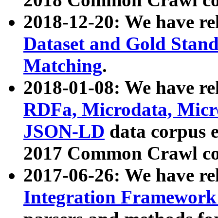
2018-12-20: We have re
Dataset and Gold Stand
Matching
.
2018-01-08: We have rel
RDFa, Microdata, Mic
JSON-LD
data corpus 
2017 Common Crawl co
2017-06-26: We have re
Integration Framework