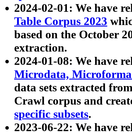
2024-02-01: We have r
Table Corpus 2023
whic
based on the October 
extraction.
2024-01-08: We have r
Microdata, Microform
data sets extracted fr
Crawl corpus and creat
specific subsets
.
2023-06-22: We have re