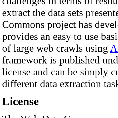
challenges in terms of resou
extract the data sets prese
Commons project has deve
provides an easy to use basi
of large web crawls using
A
framework is published und
license and can be simply c
different data extraction tas
License