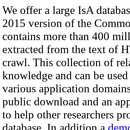
We offer a large
IsA databa
2015 version of the Comm
contains more than 400 mil
extracted from the text of 
crawl. This collection of rel
knowledge and can be used 
various application domains.
public download and an app
to help other researchers p
database. In addition a
demo