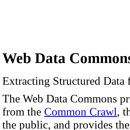
Web Data Common
Extracting Structured Dat
The Web Data Commons proje
from the
Common Crawl
, 
the public, and provides the