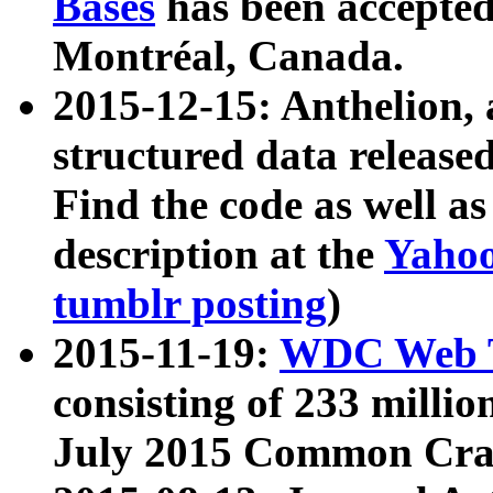
Bases
has been accepted
Montréal, Canada.
2015-12-15: Anthelion, 
structured data release
Find the code as well a
description at the
Yahoo
tumblr posting
)
2015-11-19:
WDC Web T
consisting of 233 milli
July 2015 Common Cra