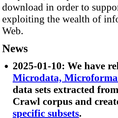
download in order to suppo
exploiting the wealth of inf
Web.
News
2025-01-10: We have r
Microdata, Microform
data sets extracted fr
Crawl corpus and creat
specific subsets
.