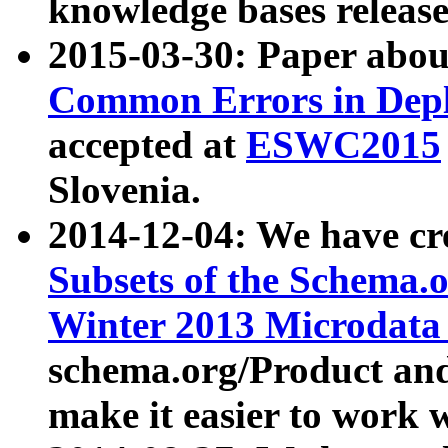
knowledge bases release
2015-03-30: Paper abo
Common Errors in Depl
accepted at
ESWC2015
Slovenia.
2014-12-04: We have cr
Subsets of the Schema.o
Winter 2013 Microdata
schema.org/Product and
make it easier to work w