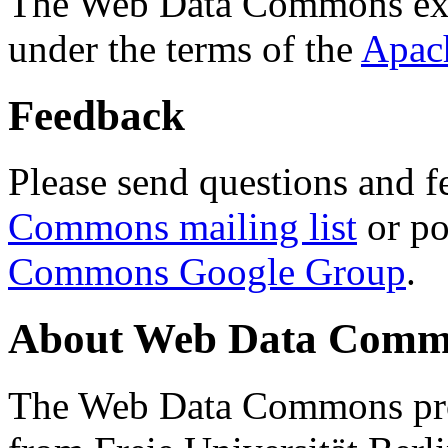
The Web Data Commons ext
under the terms of the
Apac
Feedback
Please send questions and f
Commons mailing list
or po
Commons Google Group
.
About Web Data Commo
The Web Data Commons proj