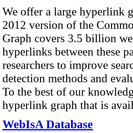
We offer a large
hyperlink 
2012 version of the Comm
Graph covers 3.5 billion we
hyperlinks between these p
researchers to improve sear
detection methods and evalu
To the best of our knowledge
hyperlink graph that is avail
WebIsA Database