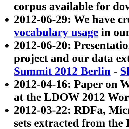
corpus available for do
2012-06-29: We have cr
vocabulary usage
in ou
2012-06-20: Presentat
project and our data ex
Summit 2012 Berlin
-
S
2012-04-16: Paper on 
at the LDOW 2012 Wor
2012-03-22: RDFa, Mic
sets extracted from t