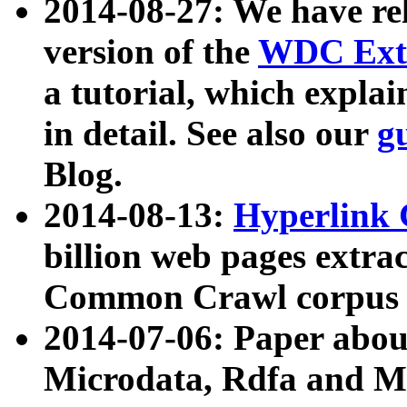
2014-08-27: We have rel
version of the
WDC Extr
a tutorial, which expla
in detail. See also our
g
Blog.
2014-08-13:
Hyperlink 
billion web pages extra
Common Crawl corpus a
2014-07-06: Paper ab
Microdata, Rdfa and Mi