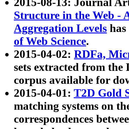
2015-08-13: Journal Ar
Structure in the Web - 
Aggregation Levels
has 
of Web Science
.
2015-04-02:
RDFa, Micr
sets extracted from t
corpus available for do
2015-04-01:
T2D Gold 
matching systems on the
correspondences betwee