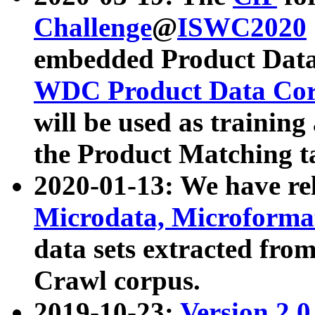
Challenge
@
ISWC2020
embedded Product Data
WDC Product Data Cor
will be used as training
the Product Matching t
2020-01-13: We have r
Microdata, Microform
data sets extracted f
Crawl corpus.
2019-10-23:
Version 2.0