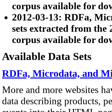
corpus available for do
2012-03-13: RDFa, Mic
sets extracted from t
corpus available for do
Available Data Sets
RDFa, Microdata, and M
More and more websites hav
data describing products, pe