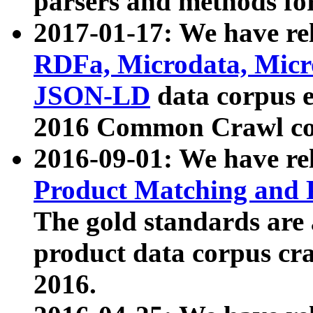
parsers and methods for
2017-01-17: We have rel
RDFa, Microdata, Mic
JSON-LD
data corpus e
2016 Common Crawl co
2016-09-01: We have re
Product Matching and P
The gold standards are
product data corpus craw
2016.