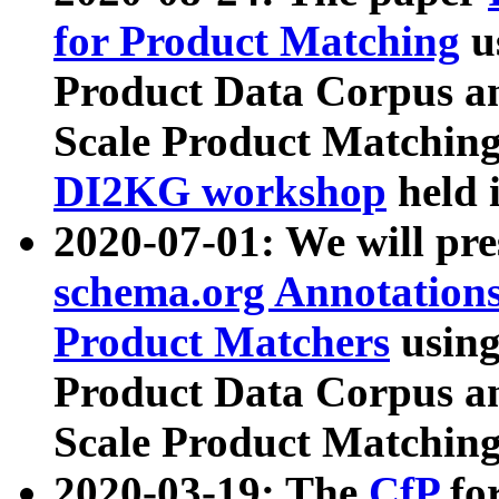
for Product Matching
u
Product Data Corpus a
Scale Product Matching
DI2KG workshop
held 
2020-07-01: We will pr
schema.org Annotations
Product Matchers
usin
Product Data Corpus a
Scale Product Matching
2020-03-19: The
CfP
fo