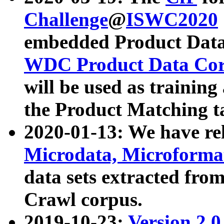
Challenge
@
ISWC2020
embedded Product Data
WDC Product Data Cor
will be used as training
the Product Matching t
2020-01-13: We have r
Microdata, Microform
data sets extracted f
Crawl corpus.
2019-10-23:
Version 2.0