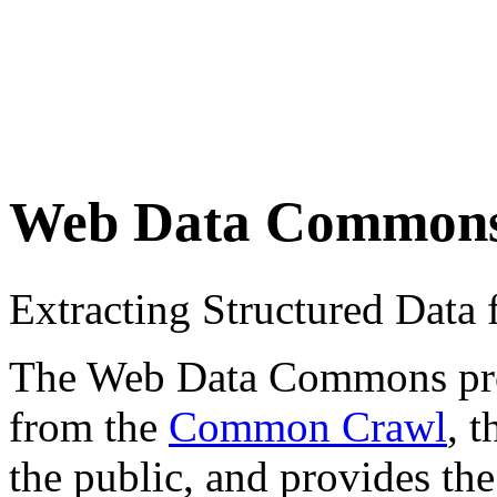
Web Data Common
Extracting Structured Dat
The Web Data Commons proje
from the
Common Crawl
, 
the public, and provides the