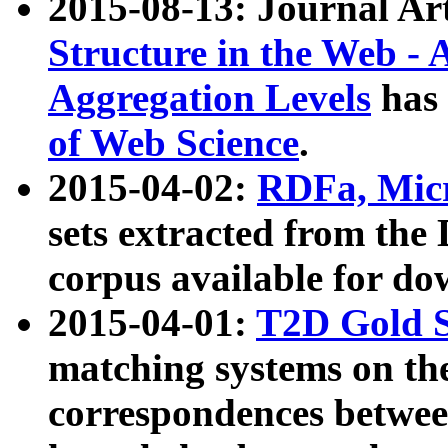
2015-08-13: Journal Ar
Structure in the Web - 
Aggregation Levels
has 
of Web Science
.
2015-04-02:
RDFa, Micr
sets extracted from t
corpus available for do
2015-04-01:
T2D Gold 
matching systems on the
correspondences betwee