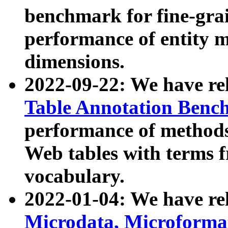
benchmark for fine-grai
performance of entity 
dimensions.
2022-09-22: We have r
Table Annotation Ben
performance of methods
Web tables with terms 
vocabulary.
2022-01-04: We have r
Microdata, Microform