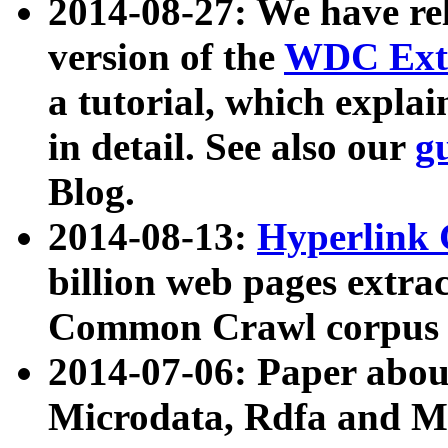
2014-08-27: We have rel
version of the
WDC Extr
a tutorial, which expla
in detail. See also our
g
Blog.
2014-08-13:
Hyperlink 
billion web pages extra
Common Crawl corpus a
2014-07-06: Paper ab
Microdata, Rdfa and Mi