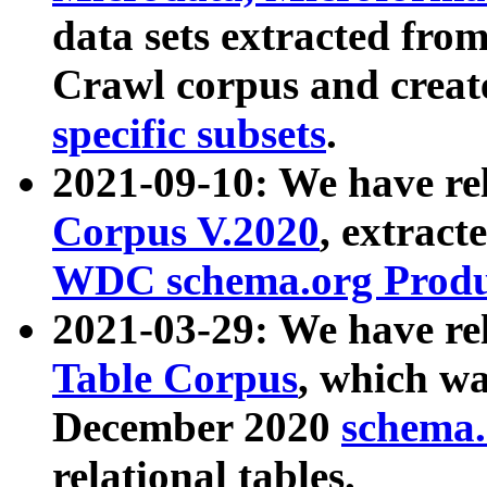
data sets extracted fr
Crawl corpus and creat
specific subsets
.
2021-09-10: We have re
Corpus V.2020
, extract
WDC schema.org Produc
2021-03-29: We have r
Table Corpus
, which wa
December 2020
schema.o
relational tables.