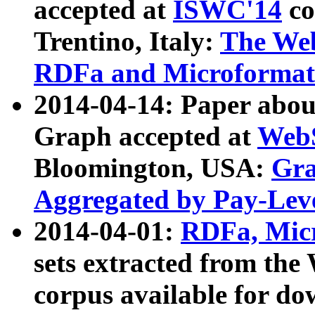
accepted at
ISWC'14
co
Trentino, Italy:
The We
RDFa and Microformat 
2014-04-14: Paper ab
Graph accepted at
WebS
Bloomington, USA:
Gra
Aggregated by Pay-Lev
2014-04-01:
RDFa, Micr
sets extracted from t
corpus available for do