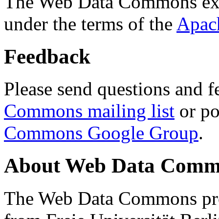
The Web Data Commons ext
under the terms of the
Apac
Feedback
Please send questions and f
Commons mailing list
or po
Commons Google Group
.
About Web Data Commo
The Web Data Commons proj