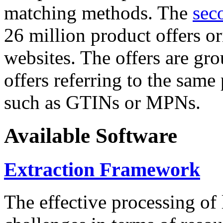
matching methods. The
sec
26 million product offers o
websites. The offers are gro
offers referring to the same
such as GTINs or MPNs.
Available Software
Extraction Framework
The effective processing of