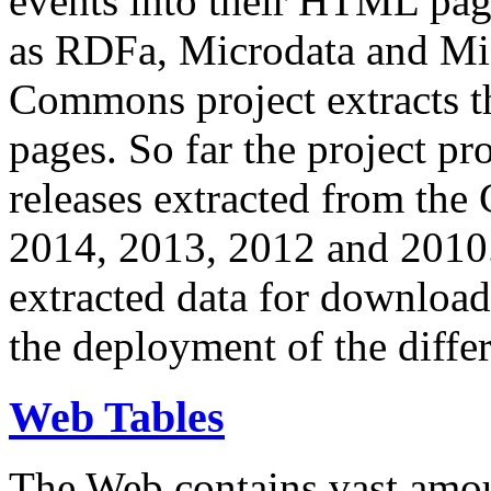
events into their HTML pa
as RDFa, Microdata and Mi
Commons project extracts th
pages. So far the project pro
releases extracted from th
2014, 2013, 2012 and 2010.
extracted data for download 
the deployment of the differ
Web Tables
The Web contains vast amo