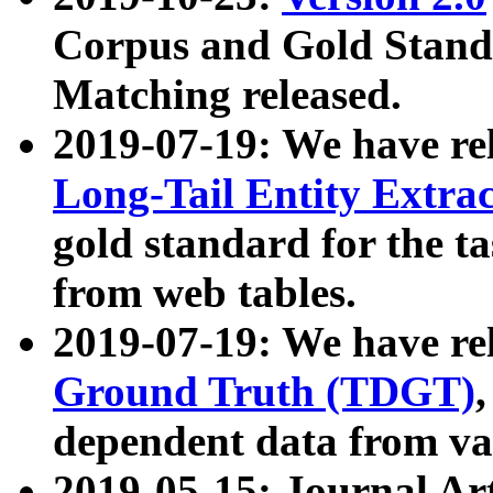
Corpus and Gold Standa
Matching released.
2019-07-19: We have re
Long-Tail Entity Extra
gold standard for the ta
from web tables.
2019-07-19: We have re
Ground Truth (TDGT)
dependent data from va
2019-05-15: Journal Ar