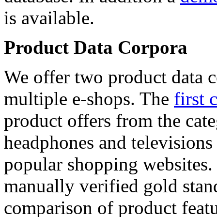
is available.
Product Data Corpora
We offer two product data c
multiple e-shops. The
first 
product offers from the cat
headphones and televisions
popular shopping websites.
manually verified gold stan
comparison of product featu