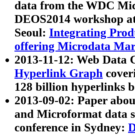
data from the WDC Micr
DEOS2014 workshop at
Seoul:
Integrating Prod
offering Microdata Ma
2013-11-12: Web Data 
Hyperlink Graph
coveri
128 billion hyperlinks 
2013-09-02: Paper abo
and Microformat data s
conference in Sydney:
D