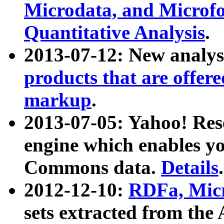
Microdata, and Microfo
Quantitative Analysis
.
2013-07-12: New analys
products that are offer
markup
.
2013-07-05: Yahoo! Res
engine which enables y
Commons data.
Details
.
2012-12-10:
RDFa, Micr
sets extracted from t