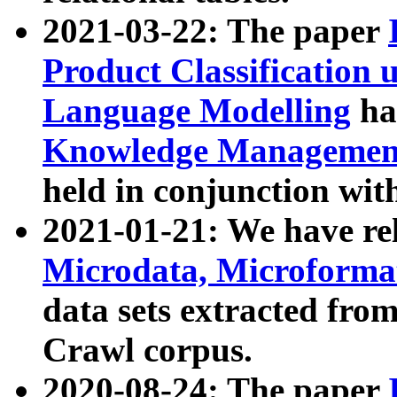
2021-03-22: The paper
Product Classification 
Language Modelling
has
Knowledge Management
held in conjunction wit
2021-01-21: We have r
Microdata, Microform
data sets extracted fr
Crawl corpus.
2020-08-24: The paper