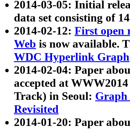
2014-03-05: Initial rele
data set consisting of 1
2014-02-12:
First open
Web
is now available. T
WDC Hyperlink Graph
2014-02-04: Paper ab
accepted at WWW2014 c
Track) in Seoul:
Graph 
Revisited
2014-01-20: Paper about