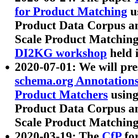
for Product Matching
u
Product Data Corpus a
Scale Product Matching
DI2KG workshop
held 
2020-07-01: We will pr
schema.org Annotations
Product Matchers
usin
Product Data Corpus a
Scale Product Matching
2020-03-19: The
CfP
fo