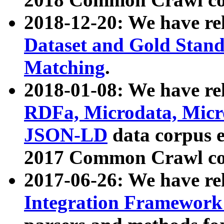
2018-12-20: We have re
Dataset and Gold Stand
Matching
.
2018-01-08: We have rel
RDFa, Microdata, Mic
JSON-LD
data corpus 
2017 Common Crawl co
2017-06-26: We have re
Integration Framework