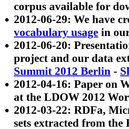
corpus available for do
2012-06-29: We have cr
vocabulary usage
in ou
2012-06-20: Presentat
project and our data ex
Summit 2012 Berlin
-
S
2012-04-16: Paper on 
at the LDOW 2012 Wor
2012-03-22: RDFa, Mic
sets extracted from t