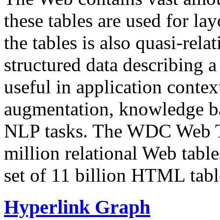
these tables are used for lay
the tables is also quasi-rela
structured data describing a 
useful in application contex
augmentation, knowledge ba
NLP tasks. The WDC Web Tab
million relational Web table
set of 11 billion HTML tab
Hyperlink Graph