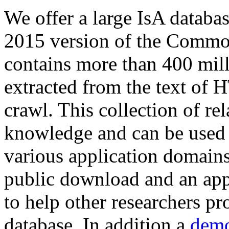
We offer a large
IsA databa
2015 version of the Comm
contains more than 400 mil
extracted from the text of 
crawl. This collection of rel
knowledge and can be used 
various application domains.
public download and an app
to help other researchers p
database. In addition a
demo