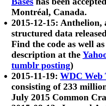
Bases
has been accepted
Montréal, Canada.
2015-12-15: Anthelion, 
structured data release
Find the code as well a
description at the
Yahoo
tumblr posting
)
2015-11-19:
WDC Web T
consisting of 233 milli
July 2015 Common Cra