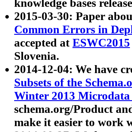
knowledge bases release
2015-03-30: Paper abo
Common Errors in Depl
accepted at
ESWC2015
Slovenia.
2014-12-04: We have cr
Subsets of the Schema.o
Winter 2013 Microdata
schema.org/Product and
make it easier to work w