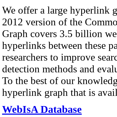
We offer a large
hyperlink 
2012 version of the Comm
Graph covers 3.5 billion we
hyperlinks between these p
researchers to improve sear
detection methods and evalu
To the best of our knowledge
hyperlink graph that is avail
WebIsA Database