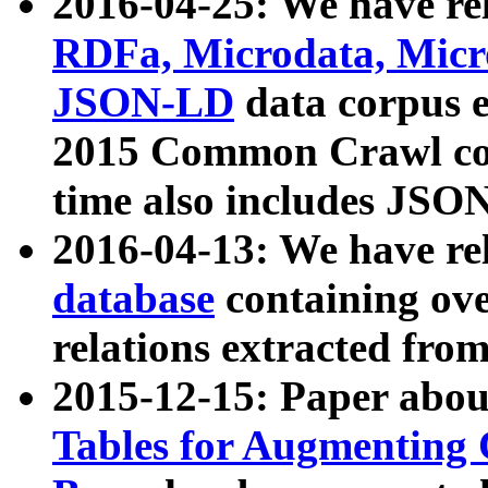
2016-04-25: We have rel
RDFa, Microdata, Mic
JSON-LD
data corpus 
2015 Common Crawl corp
time also includes JSO
2016-04-13: We have re
database
containing ov
relations extracted fro
2015-12-15: Paper abo
Tables for Augmenting