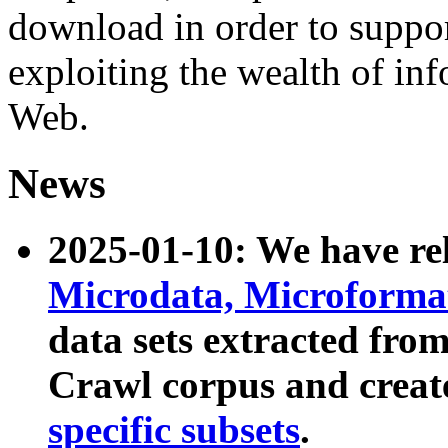
download in order to suppo
exploiting the wealth of inf
Web.
News
2025-01-10: We have r
Microdata, Microform
data sets extracted fr
Crawl corpus and creat
specific subsets
.