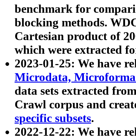
benchmark for compari
blocking methods. WDC
Cartesian product of 200
which were extracted fo
2023-01-25: We have r
Microdata, Microform
data sets extracted fr
Crawl corpus and creat
specific subsets
.
2022-12-22: We have re