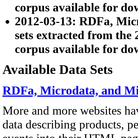
corpus available for do
2012-03-13: RDFa, Mic
sets extracted from t
corpus available for do
Available Data Sets
RDFa, Microdata, and M
More and more websites hav
data describing products, pe