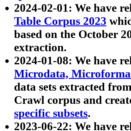
2024-02-01: We have r
Table Corpus 2023
whic
based on the October 
extraction.
2024-01-08: We have r
Microdata, Microform
data sets extracted fr
Crawl corpus and creat
specific subsets
.
2023-06-22: We have re