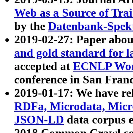
Web as a Source of Tra
by the
Datenbank-Spek
2019-02-27: Paper abo
and gold standard for l
accepted at
ECNLP Wor
conference in San Franc
2019-01-17: We have rel
RDFa, Microdata, Mic
JSON-LD
data corpus 
2018 Common Crawl co