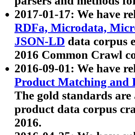
parsers and methods for
2017-01-17: We have rel
RDFa, Microdata, Mic
JSON-LD
data corpus e
2016 Common Crawl co
2016-09-01: We have re
Product Matching and P
The gold standards are
product data corpus craw
2016.