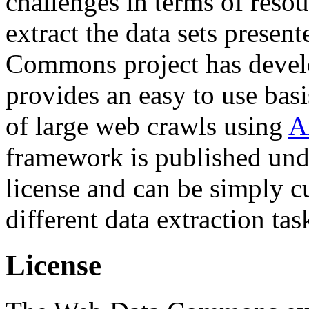
challenges in terms of resou
extract the data sets prese
Commons project has deve
provides an easy to use basi
of large web crawls using
A
framework is published und
license and can be simply c
different data extraction tas
License