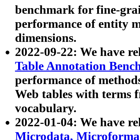
benchmark for fine-grai
performance of entity 
dimensions.
2022-09-22: We have r
Table Annotation Ben
performance of methods
Web tables with terms 
vocabulary.
2022-01-04: We have r
Microdata, Microform