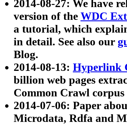
2014-08-27: We have rel
version of the
WDC Extr
a tutorial, which expla
in detail. See also our
g
Blog.
2014-08-13:
Hyperlink 
billion web pages extra
Common Crawl corpus a
2014-07-06: Paper ab
Microdata, Rdfa and Mi