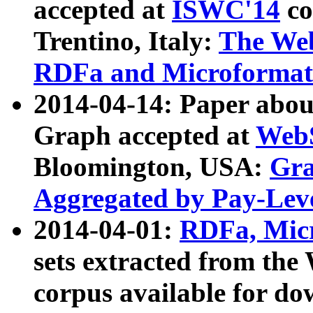
accepted at
ISWC'14
co
Trentino, Italy:
The We
RDFa and Microformat 
2014-04-14: Paper ab
Graph accepted at
WebS
Bloomington, USA:
Gra
Aggregated by Pay-Lev
2014-04-01:
RDFa, Micr
sets extracted from t
corpus available for do