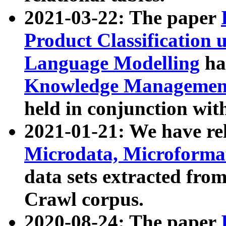
2021-03-22: The paper
Product Classification 
Language Modelling
has
Knowledge Management
held in conjunction wit
2021-01-21: We have r
Microdata, Microform
data sets extracted fr
Crawl corpus.
2020-08-24: The paper