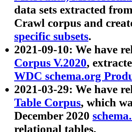
data sets extracted fr
Crawl corpus and creat
specific subsets
.
2021-09-10: We have re
Corpus V.2020
, extract
WDC schema.org Produc
2021-03-29: We have r
Table Corpus
, which wa
December 2020
schema.o
relational tables.