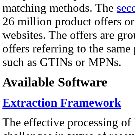
matching methods. The
sec
26 million product offers o
websites. The offers are gro
offers referring to the same
such as GTINs or MPNs.
Available Software
Extraction Framework
The effective processing of