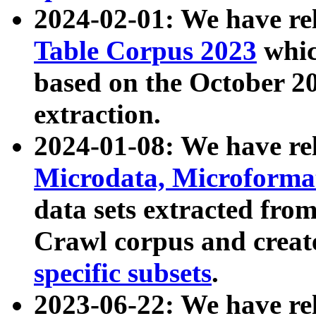
2024-02-01: We have r
Table Corpus 2023
whic
based on the October 
extraction.
2024-01-08: We have r
Microdata, Microform
data sets extracted fr
Crawl corpus and creat
specific subsets
.
2023-06-22: We have re