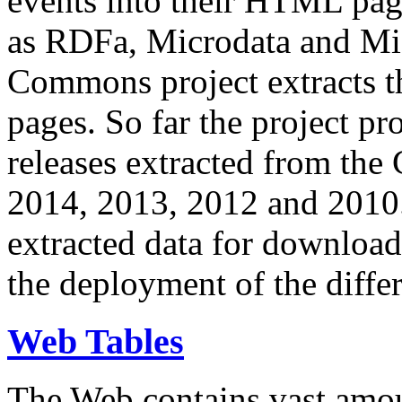
events into their HTML pa
as RDFa, Microdata and Mi
Commons project extracts th
pages. So far the project pro
releases extracted from th
2014, 2013, 2012 and 2010.
extracted data for download 
the deployment of the differ
Web Tables
The Web contains vast amo