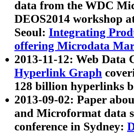
data from the WDC Micr
DEOS2014 workshop at
Seoul:
Integrating Prod
offering Microdata Ma
2013-11-12: Web Data 
Hyperlink Graph
coveri
128 billion hyperlinks 
2013-09-02: Paper abo
and Microformat data s
conference in Sydney:
D