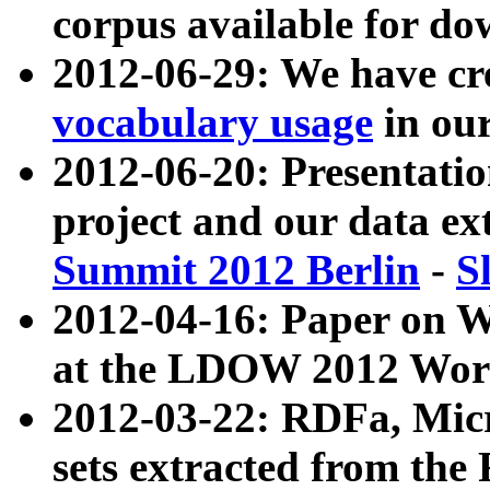
corpus available for do
2012-06-29: We have cr
vocabulary usage
in ou
2012-06-20: Presentat
project and our data ex
Summit 2012 Berlin
-
S
2012-04-16: Paper on 
at the LDOW 2012 Wor
2012-03-22: RDFa, Mic
sets extracted from t