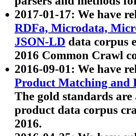
parsers and methods for
2017-01-17: We have rel
RDFa, Microdata, Mic
JSON-LD
data corpus e
2016 Common Crawl co
2016-09-01: We have re
Product Matching and P
The gold standards are
product data corpus craw
2016.