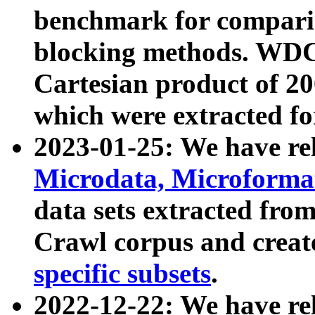
benchmark for compari
blocking methods. WDC
Cartesian product of 200
which were extracted fo
2023-01-25: We have r
Microdata, Microform
data sets extracted fr
Crawl corpus and creat
specific subsets
.
2022-12-22: We have re