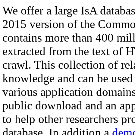
We offer a large
IsA databa
2015 version of the Comm
contains more than 400 mil
extracted from the text of 
crawl. This collection of rel
knowledge and can be used 
various application domains.
public download and an app
to help other researchers p
database. In addition a
demo