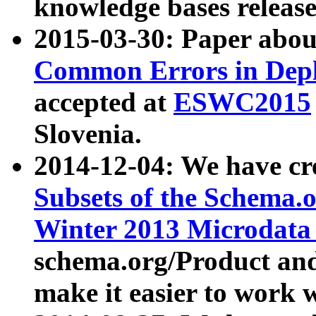
knowledge bases release
2015-03-30: Paper abo
Common Errors in Depl
accepted at
ESWC2015
Slovenia.
2014-12-04: We have cr
Subsets of the Schema.o
Winter 2013 Microdata
schema.org/Product and
make it easier to work w