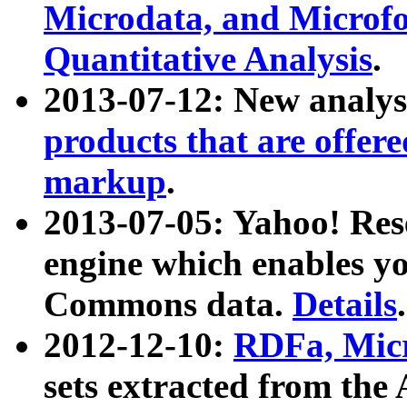
Microdata, and Microfo
Quantitative Analysis
.
2013-07-12: New analys
products that are offer
markup
.
2013-07-05: Yahoo! Res
engine which enables y
Commons data.
Details
.
2012-12-10:
RDFa, Micr
sets extracted from t