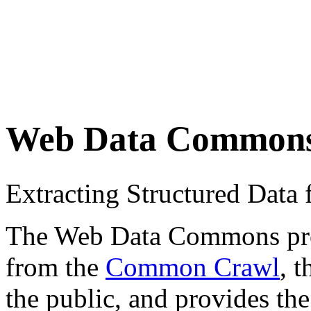
Web Data Common
Extracting Structured Dat
The Web Data Commons proje
from the
Common Crawl
, 
the public, and provides the