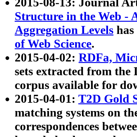
2015-08-13: Journal Ar
Structure in the Web - 
Aggregation Levels
has 
of Web Science
.
2015-04-02:
RDFa, Micr
sets extracted from t
corpus available for do
2015-04-01:
T2D Gold 
matching systems on the
correspondences betwee