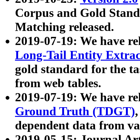
Corpus and Gold Standa
Matching released.
2019-07-19: We have re
Long-Tail Entity Extra
gold standard for the ta
from web tables.
2019-07-19: We have re
Ground Truth (TDGT)
dependent data from va
2019-05-15: Journal Ar