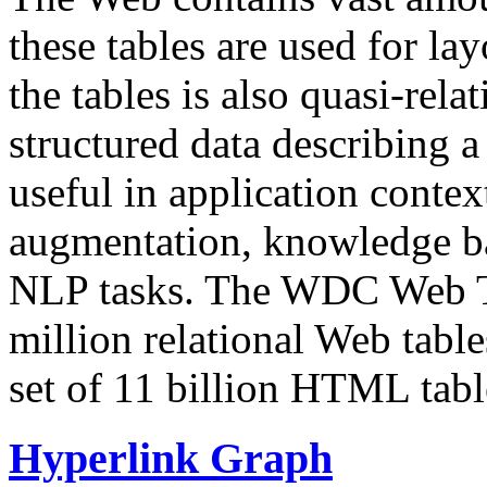
these tables are used for lay
the tables is also quasi-rela
structured data describing a 
useful in application contex
augmentation, knowledge ba
NLP tasks. The WDC Web Tab
million relational Web table
set of 11 billion HTML tab
Hyperlink Graph