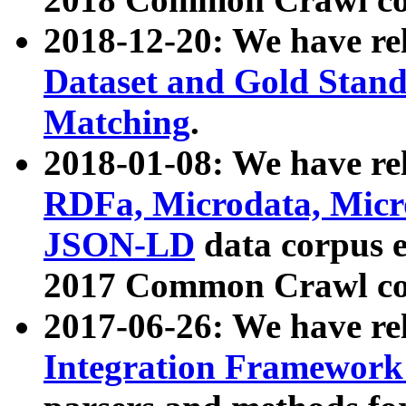
2018-12-20: We have re
Dataset and Gold Stand
Matching
.
2018-01-08: We have rel
RDFa, Microdata, Mic
JSON-LD
data corpus 
2017 Common Crawl co
2017-06-26: We have re
Integration Framework