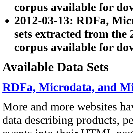
corpus available for do
2012-03-13: RDFa, Mic
sets extracted from t
corpus available for do
Available Data Sets
RDFa, Microdata, and M
More and more websites hav
data describing products, pe