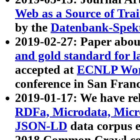
Web as a Source of Tra
by the
Datenbank-Spek
2019-02-27: Paper abo
and gold standard for l
accepted at
ECNLP Wor
conference in San Franc
2019-01-17: We have rel
RDFa, Microdata, Mic
JSON-LD
data corpus 
2018 Common Crawl co