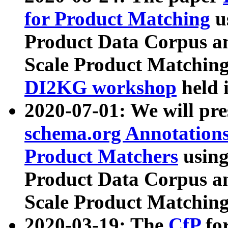
for Product Matching
u
Product Data Corpus a
Scale Product Matching
DI2KG workshop
held 
2020-07-01: We will pr
schema.org Annotations
Product Matchers
usin
Product Data Corpus a
Scale Product Matching
2020-03-19: The
CfP
fo