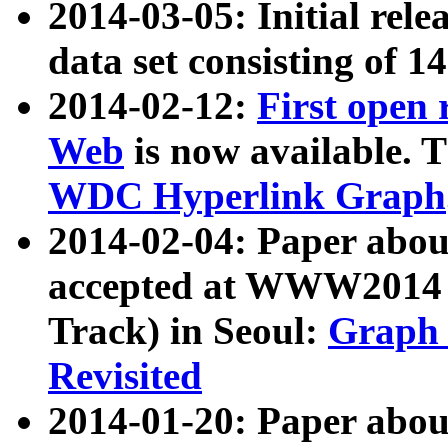
2014-03-05: Initial rele
data set consisting of 1
2014-02-12:
First open
Web
is now available. T
WDC Hyperlink Graph
2014-02-04: Paper ab
accepted at WWW2014 c
Track) in Seoul:
Graph 
Revisited
2014-01-20: Paper about