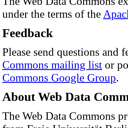
The Web Data Commons ext
under the terms of the
Apac
Feedback
Please send questions and f
Commons mailing list
or po
Commons Google Group
.
About Web Data Commo
The Web Data Commons proj