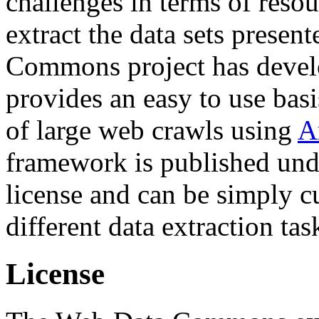
challenges in terms of resou
extract the data sets prese
Commons project has deve
provides an easy to use basi
of large web crawls using
A
framework is published und
license and can be simply c
different data extraction tas
License