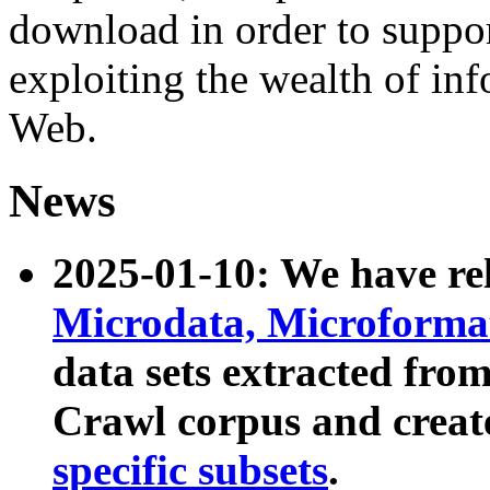
download in order to suppo
exploiting the wealth of inf
Web.
News
2025-01-10: We have r
Microdata, Microform
data sets extracted fr
Crawl corpus and creat
specific subsets
.