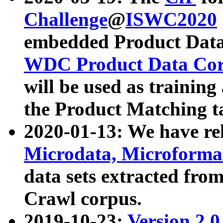
Challenge
@
ISWC2020
embedded Product Data
WDC Product Data Cor
will be used as training
the Product Matching t
2020-01-13: We have r
Microdata, Microform
data sets extracted f
Crawl corpus.
2019-10-23:
Version 2.0