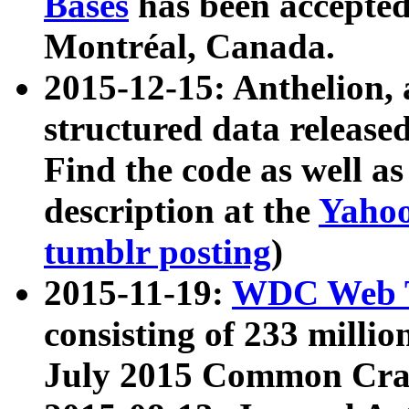
Bases
has been accepted
Montréal, Canada.
2015-12-15: Anthelion, 
structured data release
Find the code as well a
description at the
Yahoo
tumblr posting
)
2015-11-19:
WDC Web T
consisting of 233 milli
July 2015 Common Cra