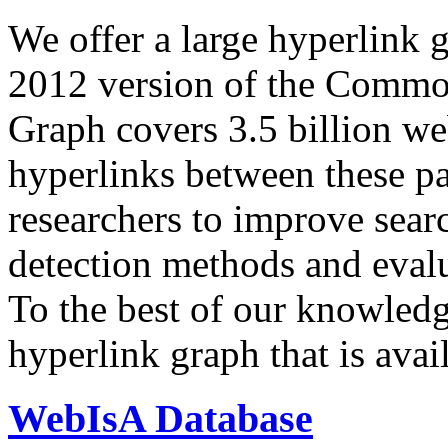
We offer a large
hyperlink 
2012 version of the Comm
Graph covers 3.5 billion we
hyperlinks between these p
researchers to improve sear
detection methods and evalu
To the best of our knowledge
hyperlink graph that is avail
WebIsA Database