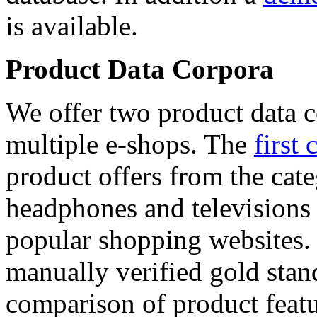
is available.
Product Data Corpora
We offer two product data c
multiple e-shops. The
first 
product offers from the cat
headphones and televisions
popular shopping websites.
manually verified gold stan
comparison of product featu