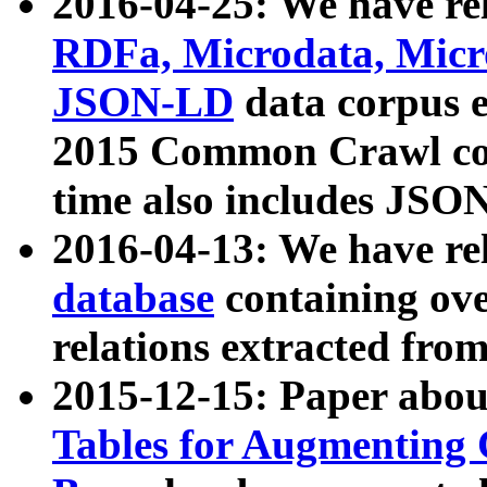
2016-04-25: We have rel
RDFa, Microdata, Mic
JSON-LD
data corpus 
2015 Common Crawl corp
time also includes JSO
2016-04-13: We have re
database
containing ov
relations extracted fro
2015-12-15: Paper abo
Tables for Augmenting