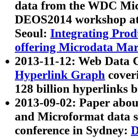
data from the WDC Micr
DEOS2014 workshop at
Seoul:
Integrating Prod
offering Microdata Ma
2013-11-12: Web Data 
Hyperlink Graph
coveri
128 billion hyperlinks 
2013-09-02: Paper abo
and Microformat data s
conference in Sydney:
D