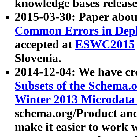
knowledge bases release
2015-03-30: Paper abo
Common Errors in Depl
accepted at
ESWC2015
Slovenia.
2014-12-04: We have cr
Subsets of the Schema.o
Winter 2013 Microdata
schema.org/Product and
make it easier to work w