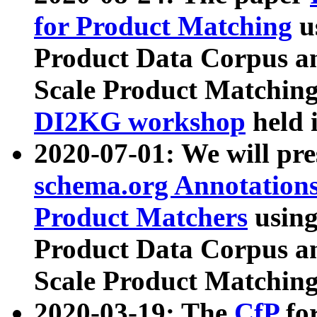
for Product Matching
u
Product Data Corpus a
Scale Product Matching
DI2KG workshop
held 
2020-07-01: We will pr
schema.org Annotations
Product Matchers
usin
Product Data Corpus a
Scale Product Matching
2020-03-19: The
CfP
fo