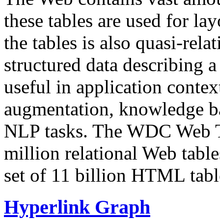
these tables are used for lay
the tables is also quasi-rela
structured data describing a 
useful in application contex
augmentation, knowledge ba
NLP tasks. The WDC Web Tab
million relational Web table
set of 11 billion HTML tab
Hyperlink Graph