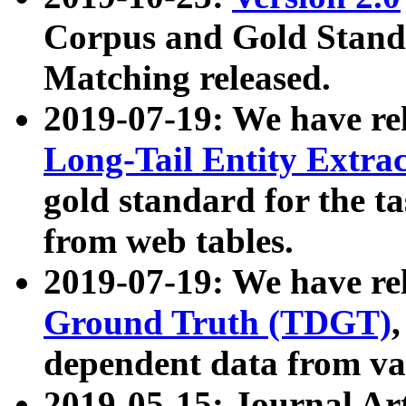
Corpus and Gold Standa
Matching released.
2019-07-19: We have re
Long-Tail Entity Extra
gold standard for the ta
from web tables.
2019-07-19: We have re
Ground Truth (TDGT)
dependent data from va
2019-05-15: Journal Ar