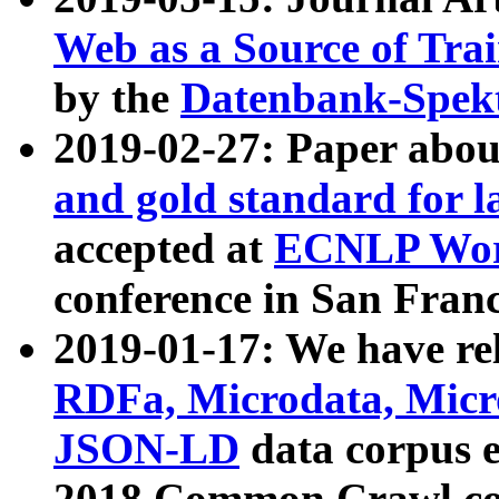
Web as a Source of Tra
by the
Datenbank-Spek
2019-02-27: Paper abo
and gold standard for l
accepted at
ECNLP Wor
conference in San Franc
2019-01-17: We have rel
RDFa, Microdata, Mic
JSON-LD
data corpus 
2018 Common Crawl co