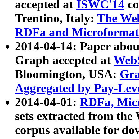
accepted at
ISWC'14
co
Trentino, Italy:
The We
RDFa and Microformat 
2014-04-14: Paper ab
Graph accepted at
WebS
Bloomington, USA:
Gra
Aggregated by Pay-Lev
2014-04-01:
RDFa, Micr
sets extracted from t
corpus available for do