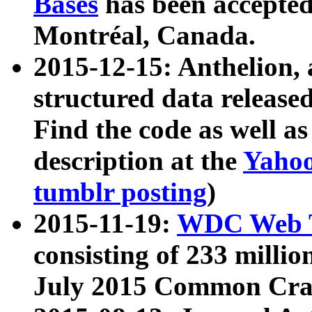
Bases
has been accepted
Montréal, Canada.
2015-12-15: Anthelion, 
structured data release
Find the code as well a
description at the
Yahoo
tumblr posting
)
2015-11-19:
WDC Web T
consisting of 233 milli
July 2015 Common Cra