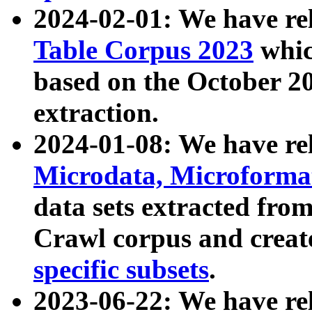
2024-02-01: We have r
Table Corpus 2023
whic
based on the October 
extraction.
2024-01-08: We have r
Microdata, Microform
data sets extracted fr
Crawl corpus and creat
specific subsets
.
2023-06-22: We have re