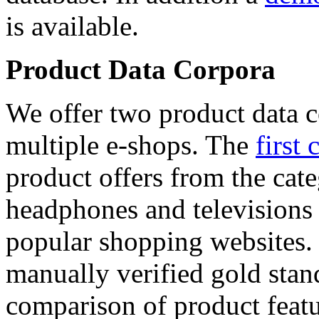
is available.
Product Data Corpora
We offer two product data c
multiple e-shops. The
first 
product offers from the cat
headphones and televisions
popular shopping websites.
manually verified gold stan
comparison of product featu