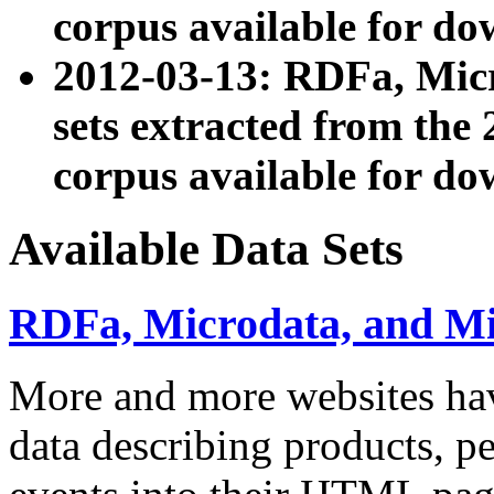
corpus available for do
2012-03-13: RDFa, Mic
sets extracted from t
corpus available for do
Available Data Sets
RDFa, Microdata, and M
More and more websites hav
data describing products, pe