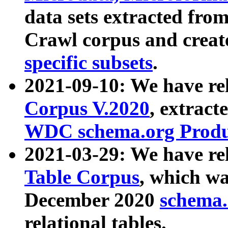
data sets extracted fr
Crawl corpus and creat
specific subsets
.
2021-09-10: We have re
Corpus V.2020
, extract
WDC schema.org Produc
2021-03-29: We have r
Table Corpus
, which wa
December 2020
schema.o
relational tables.