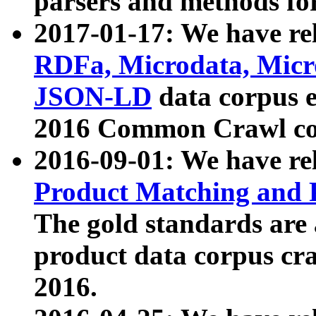
parsers and methods for
2017-01-17: We have rel
RDFa, Microdata, Mic
JSON-LD
data corpus e
2016 Common Crawl co
2016-09-01: We have re
Product Matching and P
The gold standards are
product data corpus craw
2016.