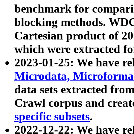
benchmark for compari
blocking methods. WDC
Cartesian product of 200
which were extracted fo
2023-01-25: We have r
Microdata, Microform
data sets extracted fr
Crawl corpus and creat
specific subsets
.
2022-12-22: We have re