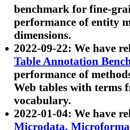
benchmark for fine-grai
performance of entity 
dimensions.
2022-09-22: We have r
Table Annotation Ben
performance of methods
Web tables with terms 
vocabulary.
2022-01-04: We have r
Microdata, Microform