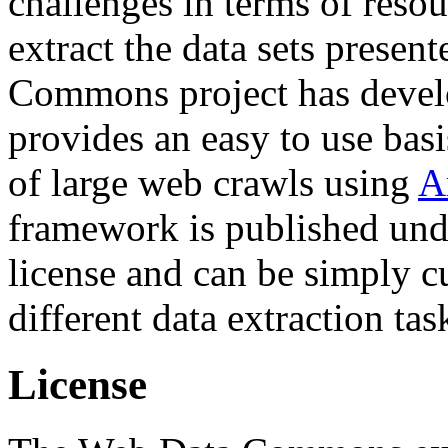
challenges in terms of resou
extract the data sets prese
Commons project has deve
provides an easy to use basi
of large web crawls using
A
framework is published und
license and can be simply c
different data extraction tas
License