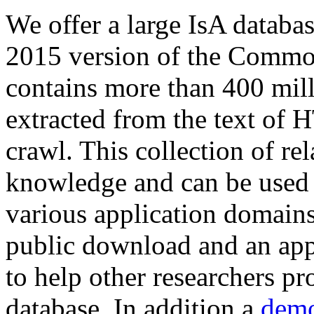
We offer a large
IsA databa
2015 version of the Comm
contains more than 400 mil
extracted from the text of 
crawl. This collection of rel
knowledge and can be used 
various application domains.
public download and an app
to help other researchers p
database. In addition a
demo