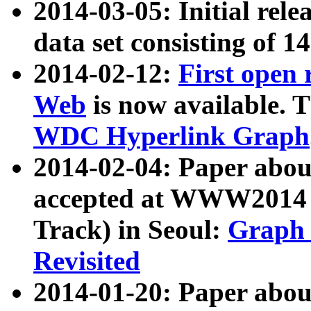
2014-03-05: Initial rele
data set consisting of 1
2014-02-12:
First open
Web
is now available. T
WDC Hyperlink Graph
2014-02-04: Paper ab
accepted at WWW2014 c
Track) in Seoul:
Graph 
Revisited
2014-01-20: Paper about