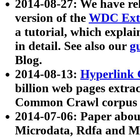
2014-08-27: We have rel
version of the
WDC Extr
a tutorial, which expla
in detail. See also our
g
Blog.
2014-08-13:
Hyperlink 
billion web pages extra
Common Crawl corpus a
2014-07-06: Paper ab
Microdata, Rdfa and Mi