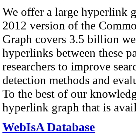
We offer a large
hyperlink 
2012 version of the Comm
Graph covers 3.5 billion we
hyperlinks between these p
researchers to improve sear
detection methods and evalu
To the best of our knowledge
hyperlink graph that is avail
WebIsA Database