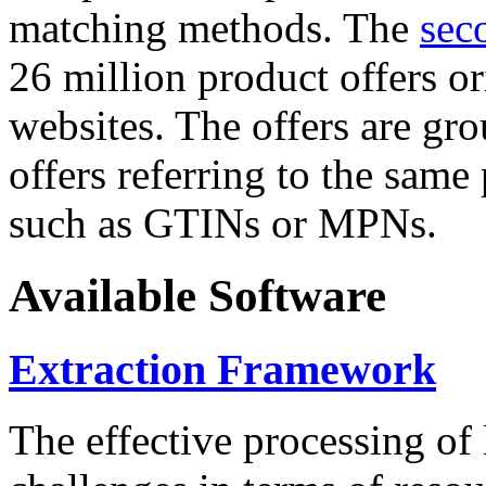
matching methods. The
sec
26 million product offers o
websites. The offers are gro
offers referring to the same
such as GTINs or MPNs.
Available Software
Extraction Framework
The effective processing of