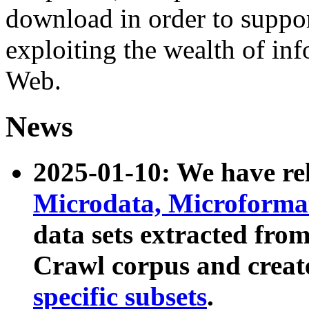
download in order to suppo
exploiting the wealth of inf
Web.
News
2025-01-10: We have r
Microdata, Microform
data sets extracted fr
Crawl corpus and creat
specific subsets
.