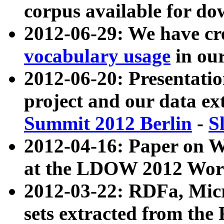
corpus available for do
2012-06-29: We have cr
vocabulary usage
in ou
2012-06-20: Presentat
project and our data ex
Summit 2012 Berlin
-
S
2012-04-16: Paper on 
at the LDOW 2012 Wor
2012-03-22: RDFa, Mic
sets extracted from t