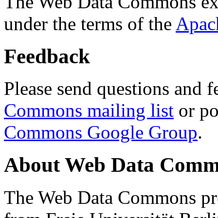
The Web Data Commons ext
under the terms of the
Apac
Feedback
Please send questions and f
Commons mailing list
or po
Commons Google Group
.
About Web Data Commo
The Web Data Commons proj