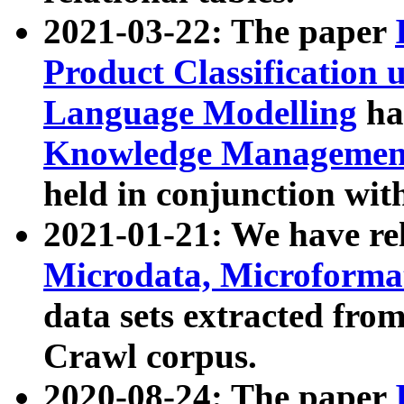
2021-03-22: The paper
Product Classification 
Language Modelling
has
Knowledge Management
held in conjunction wit
2021-01-21: We have r
Microdata, Microform
data sets extracted fr
Crawl corpus.
2020-08-24: The paper