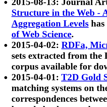
2015-08-13: Journal Ar
Structure in the Web - 
Aggregation Levels
has 
of Web Science
.
2015-04-02:
RDFa, Micr
sets extracted from t
corpus available for do
2015-04-01:
T2D Gold 
matching systems on the
correspondences betwee