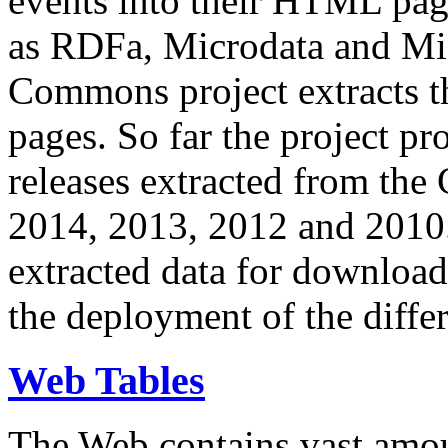
events into their HTML pa
as RDFa, Microdata and Mi
Commons project extracts th
pages. So far the project pro
releases extracted from th
2014, 2013, 2012 and 2010.
extracted data for download 
the deployment of the differ
Web Tables
The Web contains vast amo