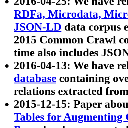
2016-04-25: We have rel
RDFa, Microdata, Mic
JSON-LD
data corpus 
2015 Common Crawl corp
time also includes JSO
2016-04-13: We have re
database
containing ov
relations extracted fro
2015-12-15: Paper abo
Tables for Augmenting