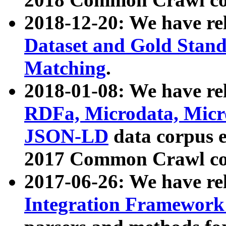
2018-12-20: We have re
Dataset and Gold Stand
Matching
.
2018-01-08: We have rel
RDFa, Microdata, Mic
JSON-LD
data corpus 
2017 Common Crawl co
2017-06-26: We have re
Integration Framework