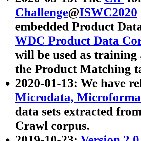
Challenge
@
ISWC2020
embedded Product Data
WDC Product Data Cor
will be used as training
the Product Matching t
2020-01-13: We have r
Microdata, Microform
data sets extracted f
Crawl corpus.
2019-10-23:
Version 2.0