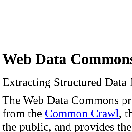
Web Data Common
Extracting Structured Dat
The Web Data Commons proje
from the
Common Crawl
, 
the public, and provides the