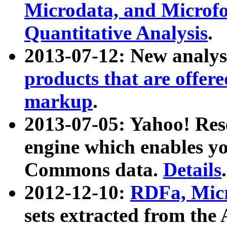
Microdata, and Microfo
Quantitative Analysis
.
2013-07-12: New analys
products that are offer
markup
.
2013-07-05: Yahoo! Res
engine which enables y
Commons data.
Details
.
2012-12-10:
RDFa, Micr
sets extracted from t