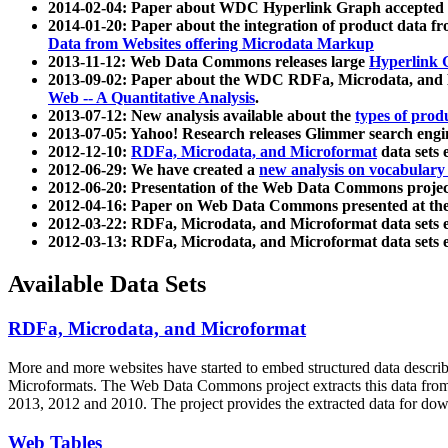
2014-02-04: Paper about WDC Hyperlink Graph accepted
2014-01-20: Paper about the integration of product dat
Data from Websites offering Microdata Markup
2013-11-12: Web Data Commons releases large
Hyperlink 
2013-09-02: Paper about the WDC RDFa, Microdata, and M
Web -- A Quantitative Analysis
.
2013-07-12: New analysis available about the
types of prod
2013-07-05: Yahoo! Research releases Glimmer search en
2012-12-10:
RDFa, Microdata, and Microformat
data sets
2012-06-29: We have created a
new analysis on vocabulary
2012-06-20: Presentation of the Web Data Commons projec
2012-04-16: Paper on Web Data Commons presented at 
2012-03-22: RDFa, Microdata, and Microformat data sets 
2012-03-13: RDFa, Microdata, and Microformat data sets 
Available Data Sets
RDFa, Microdata, and Microformat
More and more websites have started to embed structured data describ
Microformats
. The Web Data Commons project extracts this data from 
2013, 2012 and 2010. The project provides the extracted data for down
Web Tables