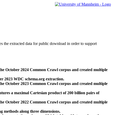
des the extracted data for public download in order to support
 the October 2024 Common Crawl corpus and created multiple
ber 2023 WDC schema.org extraction.
 the October 2023 Common Crawl corpus and created multiple
res a maximal Cartesian product of 200 billion pairs of
 the October 2022 Common Crawl corpus and created multiple
ng methods along three dimensions.