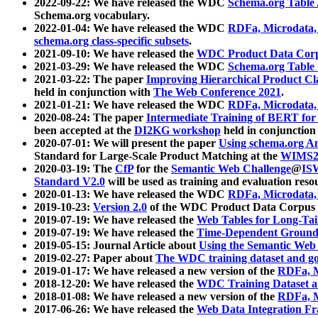
2022-09-22: We have released the WDC
Schema.org Table
Schema.org vocabulary.
2022-01-04: We have released the WDC
RDFa, Microdata
schema.org class-specific subsets
.
2021-09-10: We have released the
WDC Product Data Corp
2021-03-29: We have released the WDC
Schema.org Table
2021-03-22: The paper
Improving Hierarchical Product Cla
held in conjunction with
The Web Conference 2021
.
2021-01-21: We have released the WDC
RDFa, Microdata
2020-08-24: The paper
Intermediate Training of BERT fo
been accepted at the
DI2KG workshop
held in conjunction
2020-07-01: We will present the paper
Using schema.org An
Standard for Large-Scale Product Matching at the
WIMS2
2020-03-19: The
CfP
for the
Semantic Web Challenge
@
IS
Standard V2.0
will be used as training and evaluation reso
2020-01-13: We have released the WDC
RDFa, Microdata
2019-10-23:
Version 2.0
of the WDC Product Data Corpus a
2019-07-19: We have released the
Web Tables for Long-Tai
2019-07-19: We have released the
Time-Dependent Ground
2019-05-15: Journal Article about
Using the Semantic Web 
2019-02-27: Paper about
The WDC training dataset and gol
2019-01-17: We have released a new version of the
RDFa, M
2018-12-20: We have released the
WDC Training Dataset a
2018-01-08: We have released a new version of the
RDFa, M
2017-06-26: We have released the
Web Data Integration F