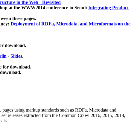
ucture in the Web - Revisited
kshop at the WWW2014 conference in Seoul:
Integrating Product
tween these pages.
dney:
Deployment of RDFa, Microdata, and Microformats on the
for download.
lin
-
Slides
.
e for download.
 download.
ML pages using
markup standards such as RDFa, Microdata and
ata set releases extracted from the Common Crawl 2016, 2015, 2014,
mats.