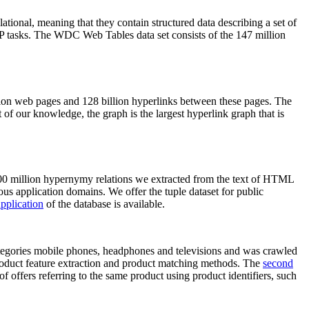
elational, meaning that they contain structured data describing a set of
NLP tasks. The WDC Web Tables data set consists of the 147 million
on web pages and 128 billion hyperlinks between these pages. The
of our knowledge, the graph is the largest hyperlink graph that is
0 million hypernymy relations we extracted from the text of HTML
ous application domains. We offer the tuple dataset for public
pplication
of the database is available.
categories mobile phones, headphones and televisions and was crawled
roduct feature extraction and product matching methods. The
second
f offers referring to the same product using product identifiers, such