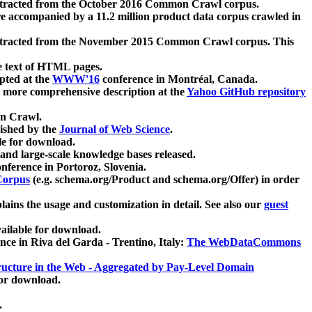
xtracted from the October 2016 Common Crawl corpus.
re accompanied by a 11.2 million product data corpus crawled in
xtracted from the November 2015 Common Crawl corpus. This
e text of HTML pages.
pted at the
WWW'16
conference in Montréal, Canada.
 a more comprehensive description at the
Yahoo GitHub repository
on Crawl.
ished by the
Journal of Web Science
.
e for download.
and large-scale knowledge bases released.
nference in Portoroz, Slovenia.
 Corpus
(e.g. schema.org/Product and schema.org/Offer) in order
lains the usage and customization in detail. See also our
guest
ailable for download.
nce in Riva del Garda - Trentino, Italy:
The WebDataCommons
ucture in the Web - Aggregated by Pay-Level Domain
for download.
.