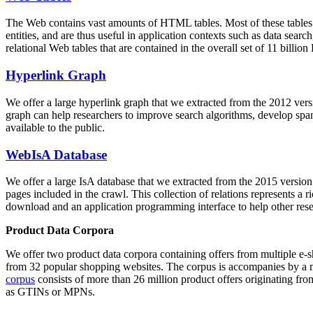
The Web contains vast amounts of
HTML tables
. Most of these tables
entities, and are thus useful in application contexts such as data se
relational Web tables that are contained in the overall set of 11 bil
Hyperlink Graph
We offer a large
hyperlink graph
that we extracted from the 2012 ver
graph can help researchers to improve search algorithms, develop spam
available to the public.
WebIsA Database
We offer a large
IsA database
that we extracted from the 2015 versi
pages included in the crawl. This collection of relations represents a
download and an application programming interface to help other rese
Product Data Corpora
We offer two product data corpora containing offers from multiple e
from 32 popular shopping websites. The corpus is accompanies by a m
corpus
consists of more than 26 million product offers originating from
as GTINs or MPNs.