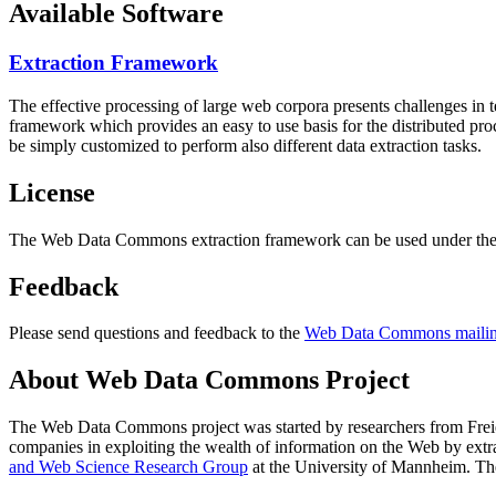
Available Software
Extraction Framework
The effective processing of large web corpora presents challenges in 
framework which provides an easy to use basis for the distributed pr
be simply customized to perform also different data extraction tasks.
License
The Web Data Commons extraction framework can be used under the 
Feedback
Please send questions and feedback to the
Web Data Commons mailing
About Web Data Commons Project
The Web Data Commons project was started by researchers from
Frei
companies in exploiting the wealth of information on the Web by ext
and Web Science Research Group
at the
University of Mannheim
. Th