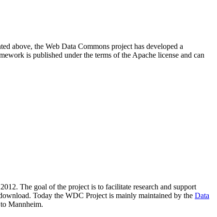
resented above, the Web Data Commons project has developed a
amework is published under the terms of the Apache license and can
2012. The goal of the project is to facilitate research and support
lic download. Today the WDC Project is mainly maintained by the
Data
 to Mannheim.