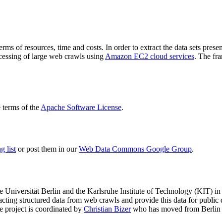
terms of resources, time and costs. In order to extract the data sets p
ocessing of large web crawls using
Amazon EC2 cloud services
. The fr
terms of the
Apache Software License
.
 list
or post them in our
Web Data Commons Google Group
.
e Universität Berlin
and the
Karlsruhe Institute of Technology (KIT)
in 
racting structured data from web crawls and provide this data for pub
e project is coordinated by
Christian Bizer
who has moved from Berlin