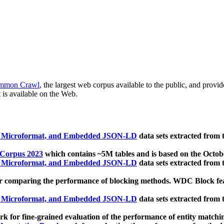
mmon Crawl
, the largest web corpus available to the public, and provi
 is available on the Web.
, Microformat, and Embedded JSON-LD
data sets extracted from
 Corpus 2023
which contains ~5M tables and is based on the Octo
, Microformat, and Embedded JSON-LD
data sets extracted from
 comparing the performance of blocking methods. WDC Block featu
, Microformat, and Embedded JSON-LD
data sets extracted from
 for fine-grained evaluation of the performance of entity matchi