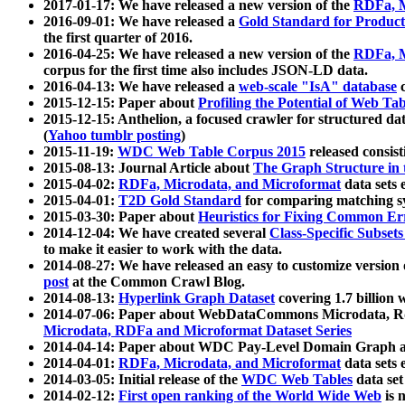
2017-01-17: We have released a new version of the
RDFa, M
2016-09-01: We have released a
Gold Standard for Product
the first quarter of 2016.
2016-04-25: We have released a new version of the
RDFa, M
corpus for the first time also includes JSON-LD data.
2016-04-13: We have released a
web-scale "IsA" database
c
2015-12-15: Paper about
Profiling the Potential of Web 
2015-12-15: Anthelion, a focused crawler for structured da
(
Yahoo tumblr posting
)
2015-11-19:
WDC Web Table Corpus 2015
released consis
2015-08-13: Journal Article about
The Graph Structure in 
2015-04-02:
RDFa, Microdata, and Microformat
data sets
2015-04-01:
T2D Gold Standard
for comparing matching sy
2015-03-30: Paper about
Heuristics for Fixing Common Er
2014-12-04: We have created several
Class-Specific Subset
to make it easier to work with the data.
2014-08-27: We have released an easy to customize version 
post
at the Common Crawl Blog.
2014-08-13:
Hyperlink Graph Dataset
covering 1.7 billion
2014-07-06: Paper about WebDataCommons Microdata, Rdf
Microdata, RDFa and Microformat Dataset Series
2014-04-14: Paper about WDC Pay-Level Domain Graph a
2014-04-01:
RDFa, Microdata, and Microformat
data sets
2014-03-05: Initial release of the
WDC Web Tables
data set
2014-02-12:
First open ranking of the World Wide Web
is 