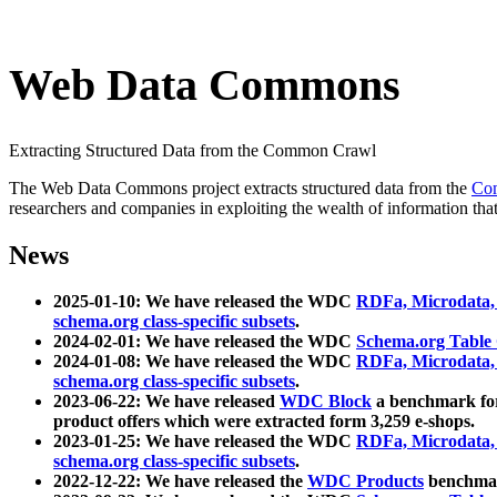
Web Data Commons
Extracting Structured Data from the Common Crawl
The Web Data Commons project extracts structured data from the
Co
researchers and companies in exploiting the wealth of information that
News
2025-01-10: We have released the WDC
RDFa, Microdata
schema.org class-specific subsets
.
2024-02-01: We have released the WDC
Schema.org Table
2024-01-08: We have released the WDC
RDFa, Microdata
schema.org class-specific subsets
.
2023-06-22: We have released
WDC Block
a benchmark for
product offers which were extracted form 3,259 e-shops.
2023-01-25: We have released the WDC
RDFa, Microdata
schema.org class-specific subsets
.
2022-12-22: We have released the
WDC Products
benchmark