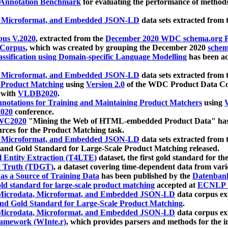
 Annotation Benchmark
for evaluating the performance of methods
, Microformat, and Embedded JSON-LD
data sets extracted from
us V.2020
, extracted from the
December 2020 WDC schema.org Pr
 Corpus
, which was created by grouping the December 2020
schema
ssification using Domain-specific Language Modelling
has been ac
, Microformat, and Embedded JSON-LD
data sets extracted fro
r Product Matching
using
Version 2.0
of the WDC Product Data Cor
 with
VLDB2020
.
notations for Training and Maintaining Product Matchers
using
V
020
conference.
WC2020
"Mining the Web of HTML-embedded Product Data" has
urces for the Product Matching task.
, Microformat, and Embedded JSON-LD
data sets extracted fro
nd Gold Standard for Large-Scale Product Matching released.
l Entity Extraction (T4LTE)
dataset, the first gold standard for the
 Truth (TDGT)
, a dataset covering time-dependent data from var
as a Source of Training Data
has been published by the
Datenban
d standard for large-scale product matching
accepted at
ECNLP 
icrodata, Microformat, and Embedded JSON-LD
data corpus e
nd Gold Standard for Large-Scale Product Matching
.
icrodata, Microformat, and Embedded JSON-LD
data corpus e
ramework (WInte.r)
, which provides parsers and methods for the i