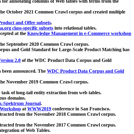
 for annotating columns of Web tables with terms from the
 the October 2021 Common Crawl corpus and created multiple
oduct and Offer subsets
.
.org class-specific subsets
into relational tables.
cepted at the
Knowledge Management in e-Commerce workshop
m the September 2020 Common Crawl corpus.
pus and Gold Standard for Large-Scale Product Matching has
ersion 2.0
of the WDC Product Data Corpus and Gold
 been announced. The
WDC Product Data Corpus and Gold
m the November 2019 Common Crawl corpus.
 task of long-tail entity extraction from web tables.
ious domains.
k-Spektrum Journal
.
Workshop
at
WWW2019
conference in San Francisco.
xtracted from the November 2018 Common Crawl corpus.
xtracted from the November 2017 Common Crawl corpus.
ntegration of Web Tables.