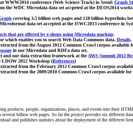
 at WWW2014 conference (Web Science Track) in Seoul:
Graph Str
a from the WDC Microdata data set accpeted at the DEOS2014 wor
Graph
covering 3.5 billion web pages and 128 billion hyperlinks be
icroformat data set accepted at the ISWC2013 conference in Sy
ucts that are offered by e-shops using Microdata markup
.
gine which enables you to search Web Data Commons data.
Details
.
 extracted from the August 2012 Common Crawl corpus available 
 usage
in our Microdata and RDFa data set.
t and our data extraction framework at the
AWS Summit 2012 Ber
the LDOW 2012 Workshop (
References
)
extracted from the February 2012 Common Crawl corpus availabl
extracted from the 2009/2010 Common Crawl corpus available for
ing products, people, organizations, places, and events into their HT
several billion web pages. So far the project provides six different d
load and publishes statistics about the deployment of the different for