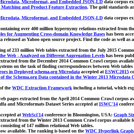
icrodata, Microformat, and Embedded JSON-LD
data corpus e
 Matching and Product Feature Extraction
. The gold standards a
icrodata, Microformat, and Embedded JSON-LD
data corpus e
ontaining over 400 million hypernymy relations extracted from th
Tables for Augmenting Cross-domain Knowledge Bases
has been acce
ta released as Yahoo open source project. Find the code as well as
ting of 233 million Web tables extracted from the July 2015 Comm
the Web - Analyzed on Different Aggregation Levels
has been publ
 extracted from the December 2014 Common Crawl corpus availabl
stems on the task of finding correspondences between Web tables 
rors in Deployed schema.org Microdata
accepted at
ESWC2015
co
s of the Schema.org Data contained in the Winter 2013 Microdata
of the
WDC Extraction Framework
including a tutorial, which exp
 web pages extracted from the April 2014 Common Crawl corpus av
a and Microformats Dataset Series accepted at
ISWC'14
confere
ccepted at
WebSci'14
conference in Bloomington, USA:
Graph Str
 extracted from the Winter 2013 Common Crawl corpus available 
 consisting of 147 million relational Web tables.
now available. The ranking is based on the
WDC Hyperlink Graph