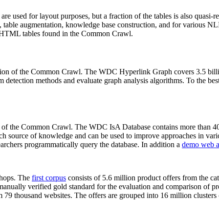
 are used for layout purposes, but a fraction of the tables is also quasi-r
arch, table augmentation, knowledge base construction, and for various 
lion HTML tables found in the Common Crawl.
sion of the Common Crawl. The WDC Hyperlink Graph covers 3.5 billi
 detection methods and evaluate graph analysis algorithms. To the best 
on of the Common Crawl. The WDC IsA Database contains more than 40
 rich source of knowledge and can be used to improve approaches in vari
archers programmatically query the database. In addition a
demo web a
-shops. The
first corpus
consists of 5.6 million product offers from the 
anually verified gold standard for the evaluation and comparison of p
 79 thousand websites. The offers are grouped into 16 million clusters o