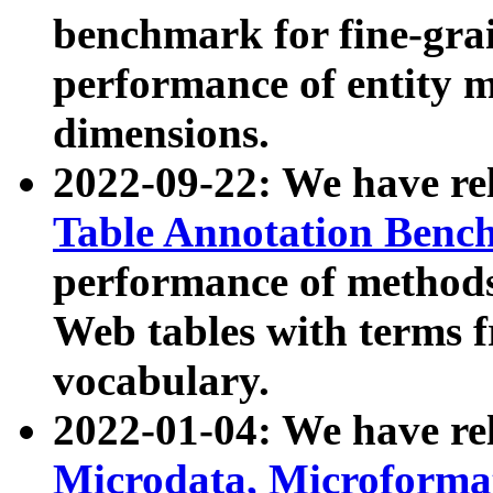
benchmark for fine-grai
performance of entity 
dimensions.
2022-09-22: We have r
Table Annotation Ben
performance of methods
Web tables with terms 
vocabulary.
2022-01-04: We have r
Microdata, Microform