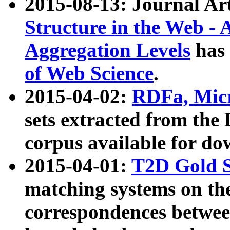
2015-08-13: Journal Ar
Structure in the Web - 
Aggregation Levels
has 
of Web Science
.
2015-04-02:
RDFa, Micr
sets extracted from t
corpus available for do
2015-04-01:
T2D Gold 
matching systems on the
correspondences betwee