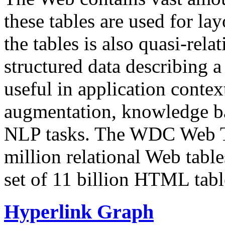
these tables are used for lay
the tables is also quasi-rela
structured data describing a 
useful in application contex
augmentation, knowledge ba
NLP tasks. The WDC Web Tab
million relational Web table
set of 11 billion HTML tab
Hyperlink Graph