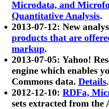
Microdata, and Microfo
Quantitative Analysis
.
2013-07-12: New analys
products that are offer
markup
.
2013-07-05: Yahoo! Res
engine which enables y
Commons data.
Details
.
2012-12-10:
RDFa, Micr
sets extracted from t