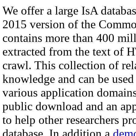
We offer a large
IsA databa
2015 version of the Comm
contains more than 400 mil
extracted from the text of 
crawl. This collection of rel
knowledge and can be used 
various application domains.
public download and an app
to help other researchers p
database. In addition a
demo