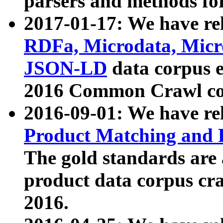
parsers and methods for
2017-01-17: We have rel
RDFa, Microdata, Mic
JSON-LD
data corpus e
2016 Common Crawl co
2016-09-01: We have re
Product Matching and P
The gold standards are
product data corpus craw
2016.