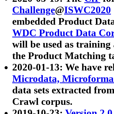
Challenge
@
ISWC2020
embedded Product Data
WDC Product Data Cor
will be used as training
the Product Matching t
2020-01-13: We have r
Microdata, Microform
data sets extracted f
Crawl corpus.
2019-10-23:
Version 2.0