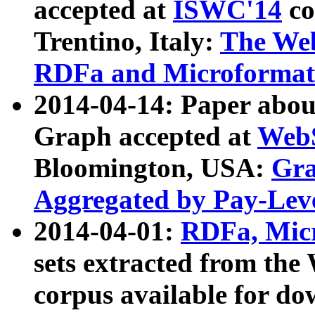
accepted at
ISWC'14
co
Trentino, Italy:
The We
RDFa and Microformat 
2014-04-14: Paper ab
Graph accepted at
WebS
Bloomington, USA:
Gra
Aggregated by Pay-Lev
2014-04-01:
RDFa, Micr
sets extracted from t
corpus available for do