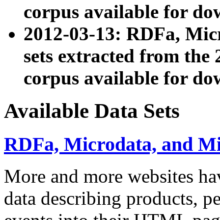
corpus available for do
2012-03-13: RDFa, Mic
sets extracted from t
corpus available for do
Available Data Sets
RDFa, Microdata, and M
More and more websites hav
data describing products, pe