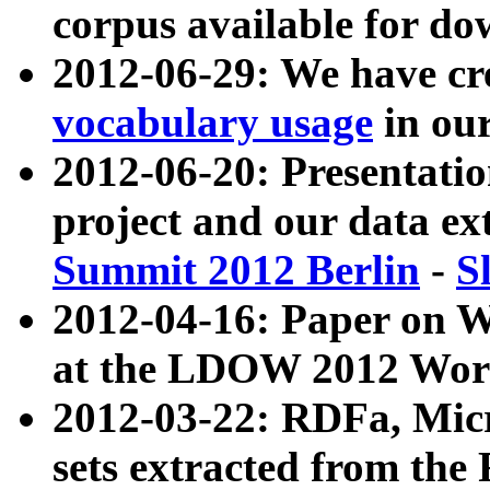
corpus available for do
2012-06-29: We have cr
vocabulary usage
in ou
2012-06-20: Presentat
project and our data ex
Summit 2012 Berlin
-
S
2012-04-16: Paper on 
at the LDOW 2012 Wor
2012-03-22: RDFa, Mic
sets extracted from t