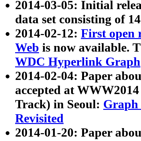
2014-03-05: Initial rele
data set consisting of 1
2014-02-12:
First open
Web
is now available. T
WDC Hyperlink Graph
2014-02-04: Paper ab
accepted at WWW2014 c
Track) in Seoul:
Graph 
Revisited
2014-01-20: Paper about