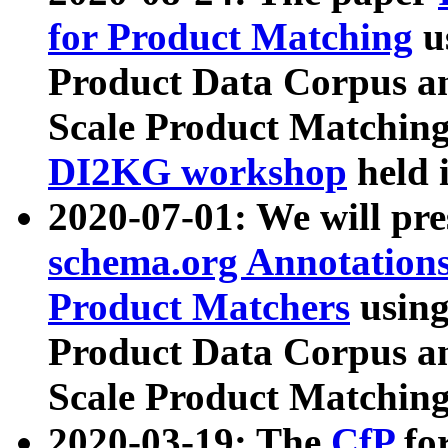
for Product Matching
u
Product Data Corpus a
Scale Product Matching
DI2KG workshop
held 
2020-07-01: We will pr
schema.org Annotations
Product Matchers
usin
Product Data Corpus a
Scale Product Matching
2020-03-19: The
CfP
fo