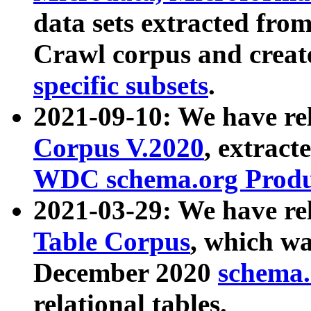
data sets extracted fr
Crawl corpus and creat
specific subsets
.
2021-09-10: We have re
Corpus V.2020
, extract
WDC schema.org Produc
2021-03-29: We have r
Table Corpus
, which wa
December 2020
schema.o
relational tables.