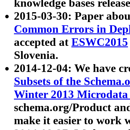
knowledge bases release
2015-03-30: Paper abo
Common Errors in Depl
accepted at
ESWC2015
Slovenia.
2014-12-04: We have cr
Subsets of the Schema.o
Winter 2013 Microdata
schema.org/Product and
make it easier to work w