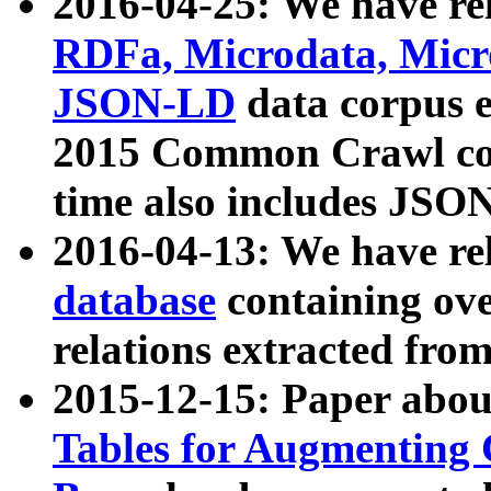
2016-04-25: We have rel
RDFa, Microdata, Mic
JSON-LD
data corpus 
2015 Common Crawl corp
time also includes JSO
2016-04-13: We have re
database
containing ov
relations extracted fro
2015-12-15: Paper abo
Tables for Augmenting