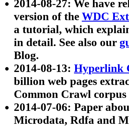
2014-08-27: We have rel
version of the
WDC Extr
a tutorial, which expla
in detail. See also our
g
Blog.
2014-08-13:
Hyperlink 
billion web pages extra
Common Crawl corpus a
2014-07-06: Paper ab
Microdata, Rdfa and Mi