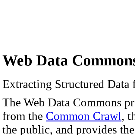
Web Data Common
Extracting Structured Dat
The Web Data Commons proje
from the
Common Crawl
, 
the public, and provides the