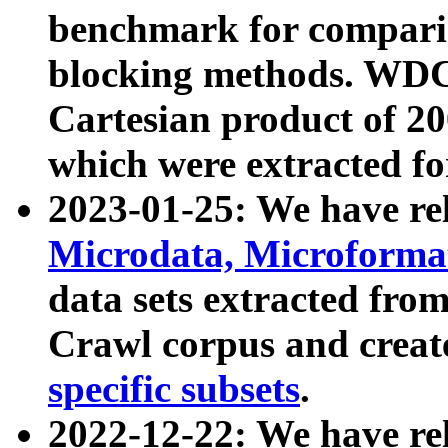
benchmark for compari
blocking methods. WDC
Cartesian product of 200
which were extracted fo
2023-01-25: We have r
Microdata, Microform
data sets extracted fr
Crawl corpus and creat
specific subsets
.
2022-12-22: We have re