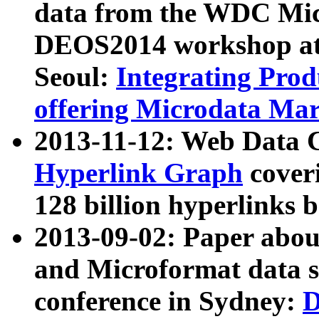
data from the WDC Micr
DEOS2014 workshop at
Seoul:
Integrating Prod
offering Microdata Ma
2013-11-12: Web Data 
Hyperlink Graph
coveri
128 billion hyperlinks 
2013-09-02: Paper abo
and Microformat data s
conference in Sydney:
D