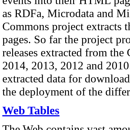
events into their HTML pa
as RDFa, Microdata and Mi
Commons project extracts th
pages. So far the project pro
releases extracted from th
2014, 2013, 2012 and 2010.
extracted data for download 
the deployment of the differ
Web Tables
The Web contains vast amo