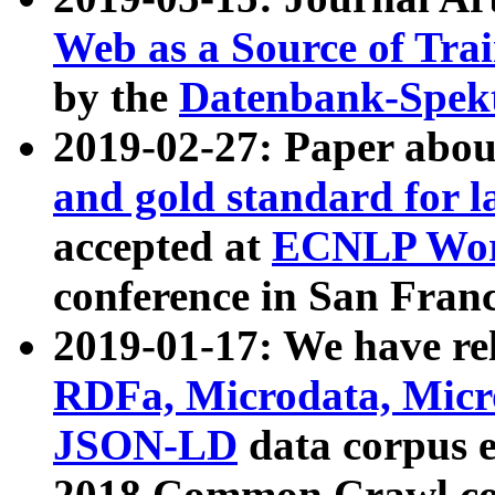
Web as a Source of Tra
by the
Datenbank-Spek
2019-02-27: Paper abo
and gold standard for l
accepted at
ECNLP Wor
conference in San Franc
2019-01-17: We have rel
RDFa, Microdata, Mic
JSON-LD
data corpus 
2018 Common Crawl co