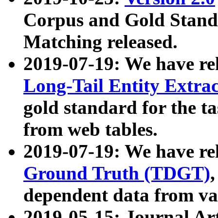
Corpus and Gold Standa
Matching released.
2019-07-19: We have re
Long-Tail Entity Extra
gold standard for the ta
from web tables.
2019-07-19: We have re
Ground Truth (TDGT)
dependent data from va
2019-05-15: Journal Ar