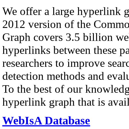
We offer a large
hyperlink 
2012 version of the Comm
Graph covers 3.5 billion we
hyperlinks between these p
researchers to improve sear
detection methods and evalu
To the best of our knowledge
hyperlink graph that is avail
WebIsA Database