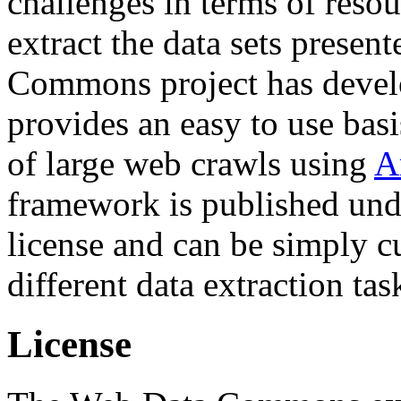
challenges in terms of resou
extract the data sets prese
Commons project has deve
provides an easy to use basi
of large web crawls using
A
framework is published und
license and can be simply c
different data extraction tas
License