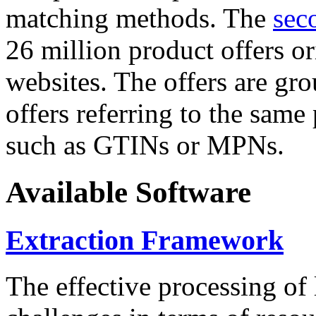
matching methods. The
sec
26 million product offers o
websites. The offers are gro
offers referring to the same
such as GTINs or MPNs.
Available Software
Extraction Framework
The effective processing of