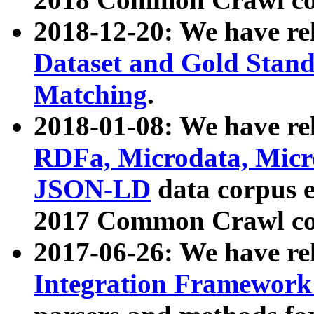
2018-12-20: We have re
Dataset and Gold Stand
Matching
.
2018-01-08: We have rel
RDFa, Microdata, Mic
JSON-LD
data corpus 
2017 Common Crawl co
2017-06-26: We have re
Integration Framework