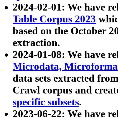
2024-02-01: We have r
Table Corpus 2023
whic
based on the October 
extraction.
2024-01-08: We have r
Microdata, Microform
data sets extracted fr
Crawl corpus and creat
specific subsets
.
2023-06-22: We have re