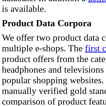
is available.
Product Data Corpora
We offer two product data c
multiple e-shops. The
first 
product offers from the cat
headphones and televisions
popular shopping websites.
manually verified gold stan
comparison of product featu