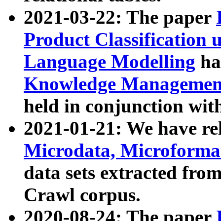
2021-03-22: The paper
Product Classification 
Language Modelling
has
Knowledge Management
held in conjunction wit
2021-01-21: We have r
Microdata, Microform
data sets extracted fr
Crawl corpus.
2020-08-24: The paper