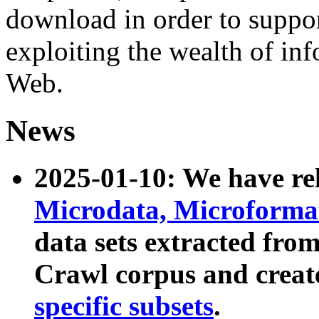
download in order to suppo
exploiting the wealth of inf
Web.
News
2025-01-10: We have r
Microdata, Microform
data sets extracted fr
Crawl corpus and creat
specific subsets
.