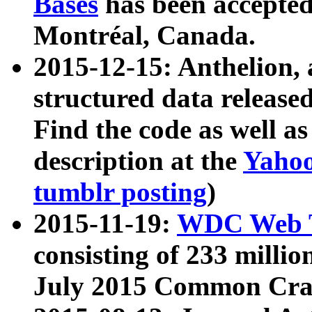
Bases
has been accepted
Montréal, Canada.
2015-12-15: Anthelion, 
structured data release
Find the code as well a
description at the
Yahoo
tumblr posting
)
2015-11-19:
WDC Web T
consisting of 233 milli
July 2015 Common Cra