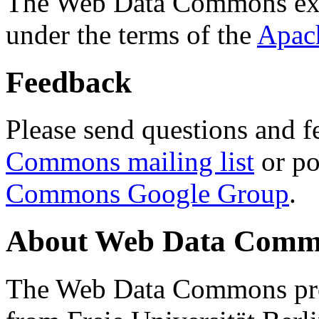
The Web Data Commons ext
under the terms of the
Apac
Feedback
Please send questions and f
Commons mailing list
or po
Commons Google Group
.
About Web Data Commo
The Web Data Commons proj