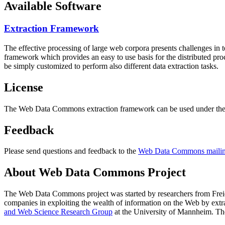
Available Software
Extraction Framework
The effective processing of large web corpora presents challenges in 
framework which provides an easy to use basis for the distributed pr
be simply customized to perform also different data extraction tasks.
License
The Web Data Commons extraction framework can be used under the 
Feedback
Please send questions and feedback to the
Web Data Commons mailing
About Web Data Commons Project
The Web Data Commons project was started by researchers from
Frei
companies in exploiting the wealth of information on the Web by ext
and Web Science Research Group
at the
University of Mannheim
. Th