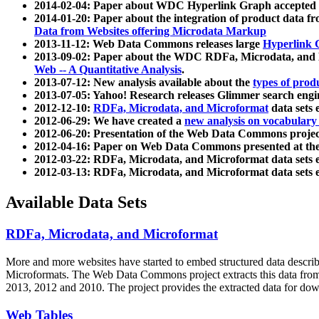
2014-02-04: Paper about WDC Hyperlink Graph accepted
2014-01-20: Paper about the integration of product dat
Data from Websites offering Microdata Markup
2013-11-12: Web Data Commons releases large
Hyperlink 
2013-09-02: Paper about the WDC RDFa, Microdata, and M
Web -- A Quantitative Analysis
.
2013-07-12: New analysis available about the
types of prod
2013-07-05: Yahoo! Research releases Glimmer search en
2012-12-10:
RDFa, Microdata, and Microformat
data sets
2012-06-29: We have created a
new analysis on vocabulary
2012-06-20: Presentation of the Web Data Commons projec
2012-04-16: Paper on Web Data Commons presented at 
2012-03-22: RDFa, Microdata, and Microformat data sets 
2012-03-13: RDFa, Microdata, and Microformat data sets 
Available Data Sets
RDFa, Microdata, and Microformat
More and more websites have started to embed structured data describ
Microformats
. The Web Data Commons project extracts this data from 
2013, 2012 and 2010. The project provides the extracted data for down
Web Tables