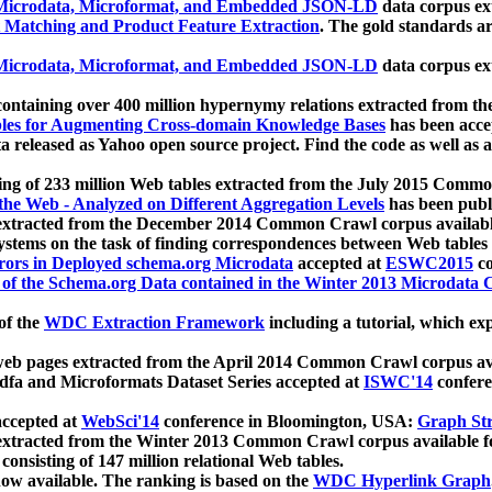
icrodata, Microformat, and Embedded JSON-LD
data corpus e
 Matching and Product Feature Extraction
. The gold standards a
icrodata, Microformat, and Embedded JSON-LD
data corpus e
ontaining over 400 million hypernymy relations extracted from th
Tables for Augmenting Cross-domain Knowledge Bases
has been acce
ta released as Yahoo open source project. Find the code as well as
ting of 233 million Web tables extracted from the July 2015 Comm
the Web - Analyzed on Different Aggregation Levels
has been publ
 extracted from the December 2014 Common Crawl corpus availabl
stems on the task of finding correspondences between Web tables 
rors in Deployed schema.org Microdata
accepted at
ESWC2015
co
s of the Schema.org Data contained in the Winter 2013 Microdata
of the
WDC Extraction Framework
including a tutorial, which exp
 web pages extracted from the April 2014 Common Crawl corpus av
a and Microformats Dataset Series accepted at
ISWC'14
confere
ccepted at
WebSci'14
conference in Bloomington, USA:
Graph Str
 extracted from the Winter 2013 Common Crawl corpus available 
 consisting of 147 million relational Web tables.
now available. The ranking is based on the
WDC Hyperlink Graph