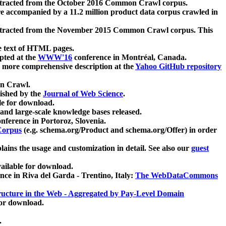
xtracted from the October 2016 Common Crawl corpus.
re accompanied by a 11.2 million product data corpus crawled in
xtracted from the November 2015 Common Crawl corpus. This
e text of HTML pages.
pted at the
WWW'16
conference in Montréal, Canada.
 a more comprehensive description at the
Yahoo GitHub repository
on Crawl.
ished by the
Journal of Web Science
.
e for download.
and large-scale knowledge bases released.
nference in Portoroz, Slovenia.
 Corpus
(e.g. schema.org/Product and schema.org/Offer) in order
lains the usage and customization in detail. See also our
guest
ailable for download.
nce in Riva del Garda - Trentino, Italy:
The WebDataCommons
ucture in the Web - Aggregated by Pay-Level Domain
for download.
.