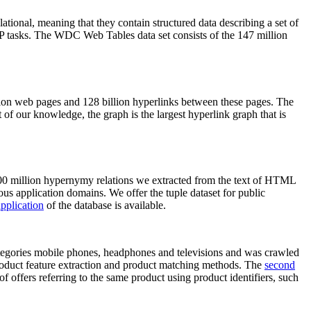
elational, meaning that they contain structured data describing a set of
NLP tasks. The WDC Web Tables data set consists of the 147 million
on web pages and 128 billion hyperlinks between these pages. The
of our knowledge, the graph is the largest hyperlink graph that is
0 million hypernymy relations we extracted from the text of HTML
ous application domains. We offer the tuple dataset for public
pplication
of the database is available.
categories mobile phones, headphones and televisions and was crawled
roduct feature extraction and product matching methods. The
second
f offers referring to the same product using product identifiers, such