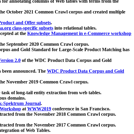
 for annotating columns of Web tables with terms from the
 the October 2021 Common Crawl corpus and created multiple
oduct and Offer subsets
.
.org class-specific subsets
into relational tables.
cepted at the
Knowledge Management in e-Commerce workshop
m the September 2020 Common Crawl corpus.
pus and Gold Standard for Large-Scale Product Matching has
ersion 2.0
of the WDC Product Data Corpus and Gold
 been announced. The
WDC Product Data Corpus and Gold
m the November 2019 Common Crawl corpus.
 task of long-tail entity extraction from web tables.
ious domains.
k-Spektrum Journal
.
Workshop
at
WWW2019
conference in San Francisco.
xtracted from the November 2018 Common Crawl corpus.
xtracted from the November 2017 Common Crawl corpus.
ntegration of Web Tables.