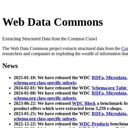
Web Data Commons
Extracting Structured Data from the Common Crawl
The Web Data Commons project extracts structured data from the
Co
researchers and companies in exploiting the wealth of information that
News
2025-01-10: We have released the WDC
RDFa, Microdata
schema.org class-specific subsets
.
2024-02-01: We have released the WDC
Schema.org Table
2024-01-08: We have released the WDC
RDFa, Microdata
schema.org class-specific subsets
.
2023-06-22: We have released
WDC Block
a benchmark for
product offers which were extracted form 3,259 e-shops.
2023-01-25: We have released the WDC
RDFa, Microdata
schema.org class-specific subsets
.
2022-12-22: We have released the
WDC Products
benchmark