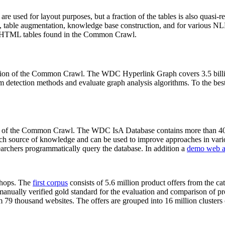
 are used for layout purposes, but a fraction of the tables is also quasi-r
arch, table augmentation, knowledge base construction, and for various 
lion HTML tables found in the Common Crawl.
sion of the Common Crawl. The WDC Hyperlink Graph covers 3.5 billi
 detection methods and evaluate graph analysis algorithms. To the best 
on of the Common Crawl. The WDC IsA Database contains more than 40
 rich source of knowledge and can be used to improve approaches in vari
archers programmatically query the database. In addition a
demo web a
-shops. The
first corpus
consists of 5.6 million product offers from the 
anually verified gold standard for the evaluation and comparison of p
 79 thousand websites. The offers are grouped into 16 million clusters o