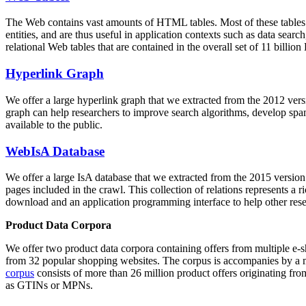
The Web contains vast amounts of
HTML tables
. Most of these tables
entities, and are thus useful in application contexts such as data se
relational Web tables that are contained in the overall set of 11 bil
Hyperlink Graph
We offer a large
hyperlink graph
that we extracted from the 2012 ver
graph can help researchers to improve search algorithms, develop spam
available to the public.
WebIsA Database
We offer a large
IsA database
that we extracted from the 2015 versi
pages included in the crawl. This collection of relations represents a
download and an application programming interface to help other rese
Product Data Corpora
We offer two product data corpora containing offers from multiple e
from 32 popular shopping websites. The corpus is accompanies by a m
corpus
consists of more than 26 million product offers originating from
as GTINs or MPNs.