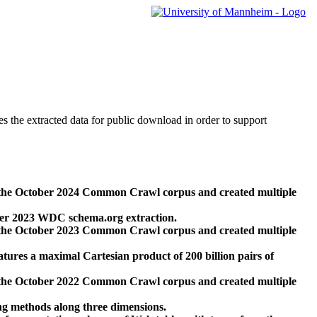
des the extracted data for public download in order to support
 the October 2024 Common Crawl corpus and created multiple
ber 2023 WDC schema.org extraction.
 the October 2023 Common Crawl corpus and created multiple
res a maximal Cartesian product of 200 billion pairs of
 the October 2022 Common Crawl corpus and created multiple
ng methods along three dimensions.