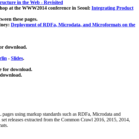
ucture in the Web - Revisited
kshop at the WWW2014 conference in Seoul:
Integrating Product
tween these pages.
dney:
Deployment of RDFa, Microdata, and Microformats on the
for download.
lin
-
Slides
.
e for download.
 download.
ML pages using
markup standards such as RDFa, Microdata and
ata set releases extracted from the Common Crawl 2016, 2015, 2014,
mats.