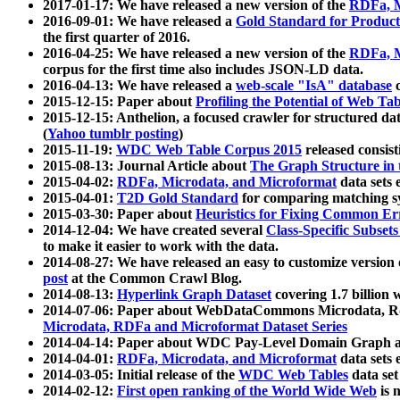
2017-01-17: We have released a new version of the
RDFa, M
2016-09-01: We have released a
Gold Standard for Product
the first quarter of 2016.
2016-04-25: We have released a new version of the
RDFa, M
corpus for the first time also includes JSON-LD data.
2016-04-13: We have released a
web-scale "IsA" database
c
2015-12-15: Paper about
Profiling the Potential of Web 
2015-12-15: Anthelion, a focused crawler for structured da
(
Yahoo tumblr posting
)
2015-11-19:
WDC Web Table Corpus 2015
released consis
2015-08-13: Journal Article about
The Graph Structure in 
2015-04-02:
RDFa, Microdata, and Microformat
data sets
2015-04-01:
T2D Gold Standard
for comparing matching sy
2015-03-30: Paper about
Heuristics for Fixing Common Er
2014-12-04: We have created several
Class-Specific Subset
to make it easier to work with the data.
2014-08-27: We have released an easy to customize version 
post
at the Common Crawl Blog.
2014-08-13:
Hyperlink Graph Dataset
covering 1.7 billion
2014-07-06: Paper about WebDataCommons Microdata, Rdf
Microdata, RDFa and Microformat Dataset Series
2014-04-14: Paper about WDC Pay-Level Domain Graph a
2014-04-01:
RDFa, Microdata, and Microformat
data sets
2014-03-05: Initial release of the
WDC Web Tables
data set
2014-02-12:
First open ranking of the World Wide Web
is 