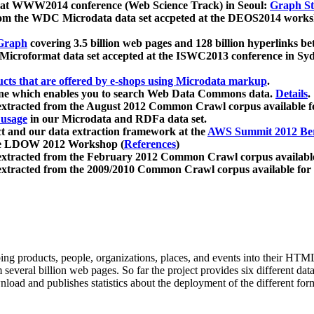
 at WWW2014 conference (Web Science Track) in Seoul:
Graph Str
a from the WDC Microdata data set accpeted at the DEOS2014 wor
Graph
covering 3.5 billion web pages and 128 billion hyperlinks be
icroformat data set accepted at the ISWC2013 conference in Sy
ucts that are offered by e-shops using Microdata markup
.
gine which enables you to search Web Data Commons data.
Details
.
 extracted from the August 2012 Common Crawl corpus available 
 usage
in our Microdata and RDFa data set.
t and our data extraction framework at the
AWS Summit 2012 Ber
the LDOW 2012 Workshop (
References
)
extracted from the February 2012 Common Crawl corpus availabl
extracted from the 2009/2010 Common Crawl corpus available for
ing products, people, organizations, places, and events into their HT
several billion web pages. So far the project provides six different d
load and publishes statistics about the deployment of the different for