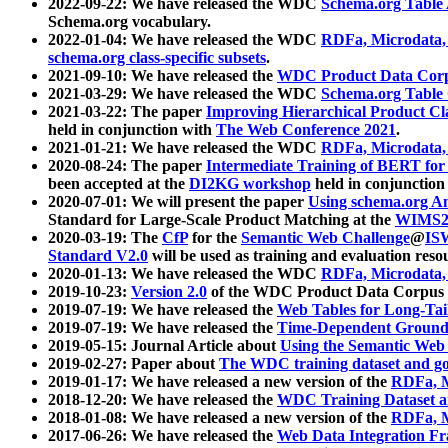
2022-09-22: We have released the WDC
Schema.org Table
Schema.org vocabulary.
2022-01-04: We have released the WDC
RDFa, Microdata
schema.org class-specific subsets
.
2021-09-10: We have released the
WDC Product Data Corp
2021-03-29: We have released the WDC
Schema.org Table
2021-03-22: The paper
Improving Hierarchical Product Cla
held in conjunction with
The Web Conference 2021
.
2021-01-21: We have released the WDC
RDFa, Microdata
2020-08-24: The paper
Intermediate Training of BERT fo
been accepted at the
DI2KG workshop
held in conjunction
2020-07-01: We will present the paper
Using schema.org An
Standard for Large-Scale Product Matching at the
WIMS2
2020-03-19: The
CfP
for the
Semantic Web Challenge
@
IS
Standard V2.0
will be used as training and evaluation reso
2020-01-13: We have released the WDC
RDFa, Microdata
2019-10-23:
Version 2.0
of the WDC Product Data Corpus a
2019-07-19: We have released the
Web Tables for Long-Tai
2019-07-19: We have released the
Time-Dependent Ground
2019-05-15: Journal Article about
Using the Semantic Web 
2019-02-27: Paper about
The WDC training dataset and gol
2019-01-17: We have released a new version of the
RDFa, M
2018-12-20: We have released the
WDC Training Dataset a
2018-01-08: We have released a new version of the
RDFa, M
2017-06-26: We have released the
Web Data Integration F