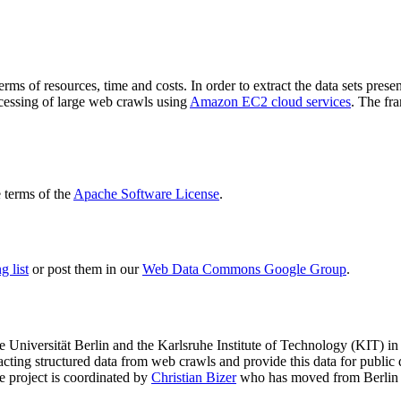
terms of resources, time and costs. In order to extract the data sets p
ocessing of large web crawls using
Amazon EC2 cloud services
. The fr
terms of the
Apache Software License
.
 list
or post them in our
Web Data Commons Google Group
.
e Universität Berlin
and the
Karlsruhe Institute of Technology (KIT)
in 
racting structured data from web crawls and provide this data for pub
e project is coordinated by
Christian Bizer
who has moved from Berlin