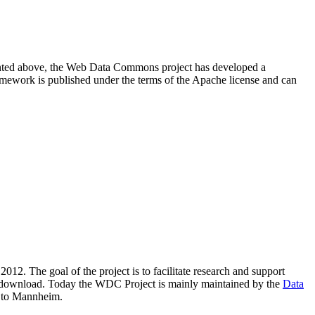
resented above, the Web Data Commons project has developed a
amework is published under the terms of the Apache license and can
2012. The goal of the project is to facilitate research and support
lic download. Today the WDC Project is mainly maintained by the
Data
 to Mannheim.