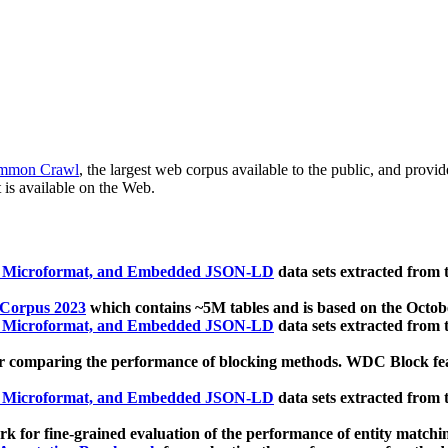
mmon Crawl
, the largest web corpus available to the public, and provi
 is available on the Web.
, Microformat, and Embedded JSON-LD
data sets extracted from
 Corpus 2023
which contains ~5M tables and is based on the Octo
, Microformat, and Embedded JSON-LD
data sets extracted from
 comparing the performance of blocking methods. WDC Block featu
, Microformat, and Embedded JSON-LD
data sets extracted from
 for fine-grained evaluation of the performance of entity matchi