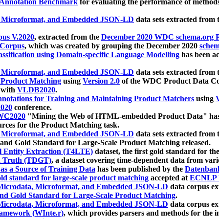
 Annotation Benchmark
for evaluating the performance of methods
, Microformat, and Embedded JSON-LD
data sets extracted from
us V.2020
, extracted from the
December 2020 WDC schema.org Pr
 Corpus
, which was created by grouping the December 2020
schema
ssification using Domain-specific Language Modelling
has been ac
, Microformat, and Embedded JSON-LD
data sets extracted fro
r Product Matching
using
Version 2.0
of the WDC Product Data Cor
 with
VLDB2020
.
notations for Training and Maintaining Product Matchers
using
V
020
conference.
WC2020
"Mining the Web of HTML-embedded Product Data" has
urces for the Product Matching task.
, Microformat, and Embedded JSON-LD
data sets extracted fro
nd Gold Standard for Large-Scale Product Matching released.
l Entity Extraction (T4LTE)
dataset, the first gold standard for the
 Truth (TDGT)
, a dataset covering time-dependent data from var
as a Source of Training Data
has been published by the
Datenban
d standard for large-scale product matching
accepted at
ECNLP 
icrodata, Microformat, and Embedded JSON-LD
data corpus e
nd Gold Standard for Large-Scale Product Matching
.
icrodata, Microformat, and Embedded JSON-LD
data corpus e
ramework (WInte.r)
, which provides parsers and methods for the i