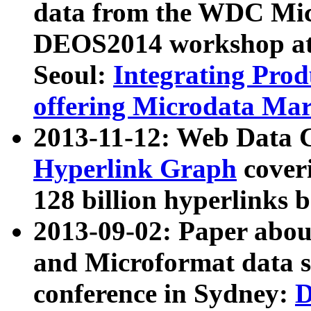
data from the WDC Micr
DEOS2014 workshop at
Seoul:
Integrating Prod
offering Microdata Ma
2013-11-12: Web Data 
Hyperlink Graph
coveri
128 billion hyperlinks 
2013-09-02: Paper abo
and Microformat data s
conference in Sydney:
D