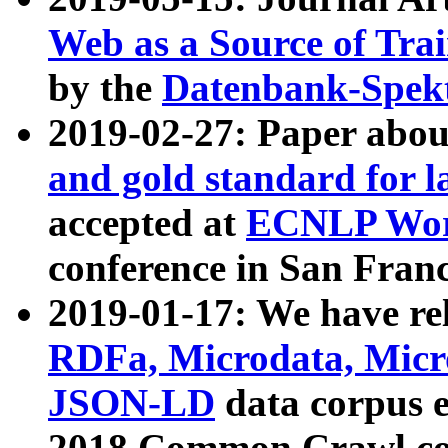
Web as a Source of Tra
by the
Datenbank-Spek
2019-02-27: Paper abo
and gold standard for l
accepted at
ECNLP Wor
conference in San Franc
2019-01-17: We have rel
RDFa, Microdata, Mic
JSON-LD
data corpus 
2018 Common Crawl co