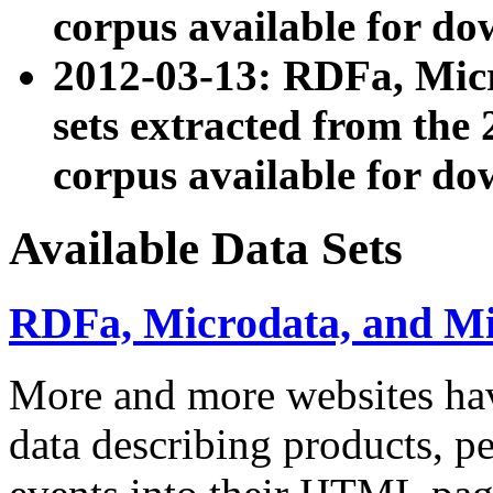
corpus available for do
2012-03-13: RDFa, Mic
sets extracted from t
corpus available for do
Available Data Sets
RDFa, Microdata, and M
More and more websites hav
data describing products, pe