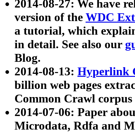
2014-08-27: We have rel
version of the
WDC Extr
a tutorial, which expla
in detail. See also our
g
Blog.
2014-08-13:
Hyperlink 
billion web pages extra
Common Crawl corpus a
2014-07-06: Paper ab
Microdata, Rdfa and Mi