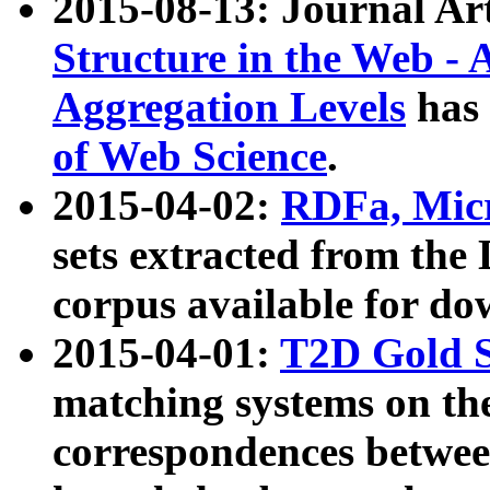
2015-08-13: Journal Ar
Structure in the Web - 
Aggregation Levels
has 
of Web Science
.
2015-04-02:
RDFa, Micr
sets extracted from t
corpus available for do
2015-04-01:
T2D Gold 
matching systems on the
correspondences betwee