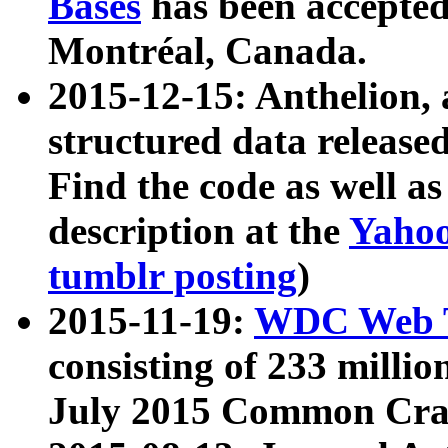
Bases
has been accepted
Montréal, Canada.
2015-12-15: Anthelion, 
structured data release
Find the code as well a
description at the
Yahoo
tumblr posting
)
2015-11-19:
WDC Web T
consisting of 233 milli
July 2015 Common Cra