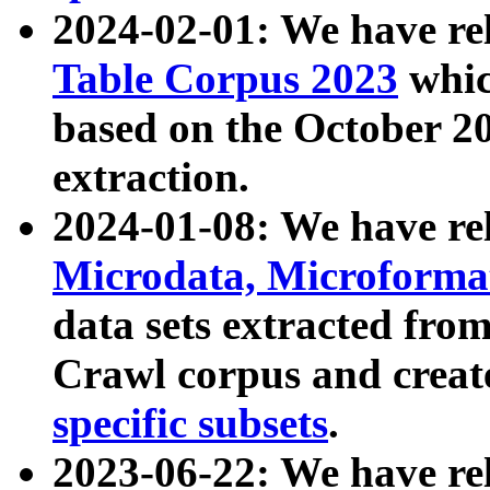
2024-02-01: We have r
Table Corpus 2023
whic
based on the October 
extraction.
2024-01-08: We have r
Microdata, Microform
data sets extracted fr
Crawl corpus and creat
specific subsets
.
2023-06-22: We have re