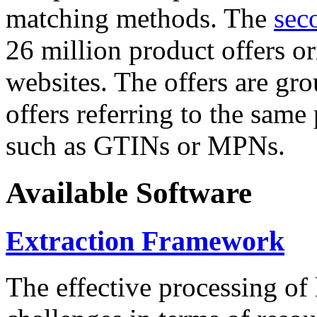
matching methods. The
sec
26 million product offers o
websites. The offers are gro
offers referring to the same
such as GTINs or MPNs.
Available Software
Extraction Framework
The effective processing of