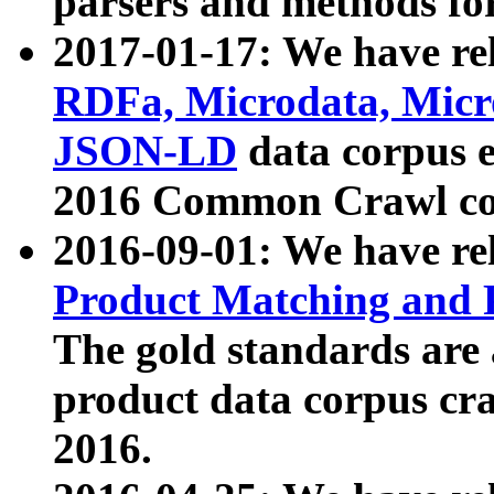
parsers and methods for
2017-01-17: We have rel
RDFa, Microdata, Mic
JSON-LD
data corpus e
2016 Common Crawl co
2016-09-01: We have re
Product Matching and P
The gold standards are
product data corpus craw
2016.