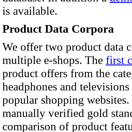
is available.
Product Data Corpora
We offer two product data c
multiple e-shops. The
first 
product offers from the cat
headphones and televisions
popular shopping websites.
manually verified gold stan
comparison of product featu