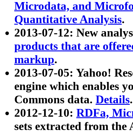
Microdata, and Microfo
Quantitative Analysis
.
2013-07-12: New analys
products that are offer
markup
.
2013-07-05: Yahoo! Res
engine which enables y
Commons data.
Details
.
2012-12-10:
RDFa, Micr
sets extracted from t