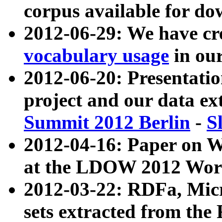
corpus available for do
2012-06-29: We have cr
vocabulary usage
in ou
2012-06-20: Presentat
project and our data ex
Summit 2012 Berlin
-
S
2012-04-16: Paper on 
at the LDOW 2012 Wor
2012-03-22: RDFa, Mic
sets extracted from t