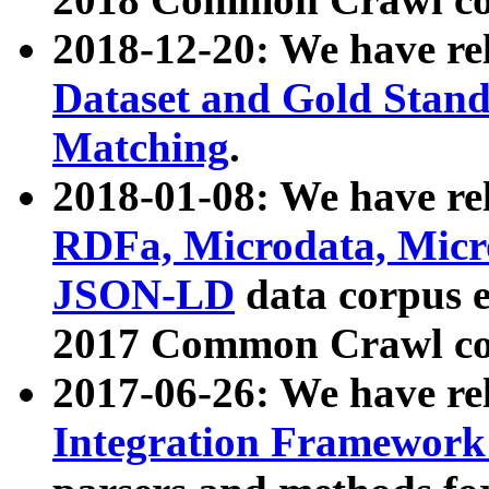
2018-12-20: We have re
Dataset and Gold Stand
Matching
.
2018-01-08: We have rel
RDFa, Microdata, Mic
JSON-LD
data corpus 
2017 Common Crawl co
2017-06-26: We have re
Integration Framework