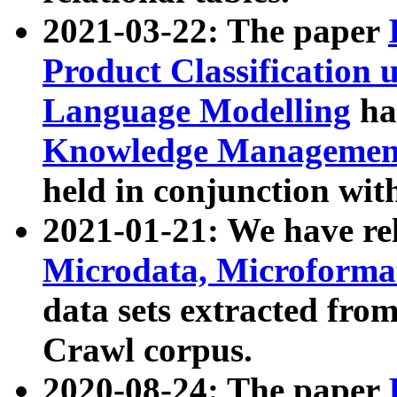
2021-03-22: The paper
Product Classification 
Language Modelling
has
Knowledge Management
held in conjunction wit
2021-01-21: We have r
Microdata, Microform
data sets extracted fr
Crawl corpus.
2020-08-24: The paper