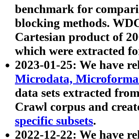
benchmark for compari
blocking methods. WDC
Cartesian product of 200
which were extracted fo
2023-01-25: We have r
Microdata, Microform
data sets extracted fr
Crawl corpus and creat
specific subsets
.
2022-12-22: We have re