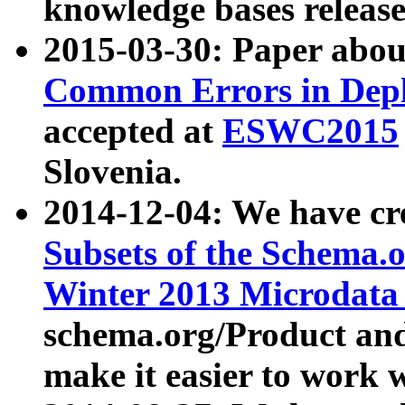
knowledge bases release
2015-03-30: Paper abo
Common Errors in Depl
accepted at
ESWC2015
Slovenia.
2014-12-04: We have cr
Subsets of the Schema.o
Winter 2013 Microdata
schema.org/Product and
make it easier to work w