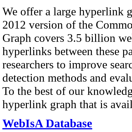
We offer a large
hyperlink 
2012 version of the Comm
Graph covers 3.5 billion we
hyperlinks between these p
researchers to improve sear
detection methods and evalu
To the best of our knowledge
hyperlink graph that is avail
WebIsA Database