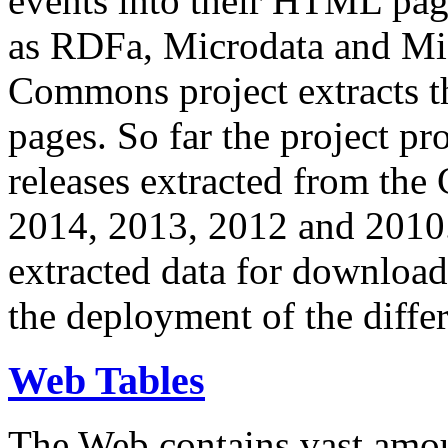
events into their HTML pa
as RDFa, Microdata and Mi
Commons project extracts th
pages. So far the project pro
releases extracted from th
2014, 2013, 2012 and 2010.
extracted data for download 
the deployment of the differ
Web Tables
The Web contains vast amo