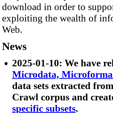
download in order to suppo
exploiting the wealth of inf
Web.
News
2025-01-10: We have r
Microdata, Microform
data sets extracted fr
Crawl corpus and creat
specific subsets
.