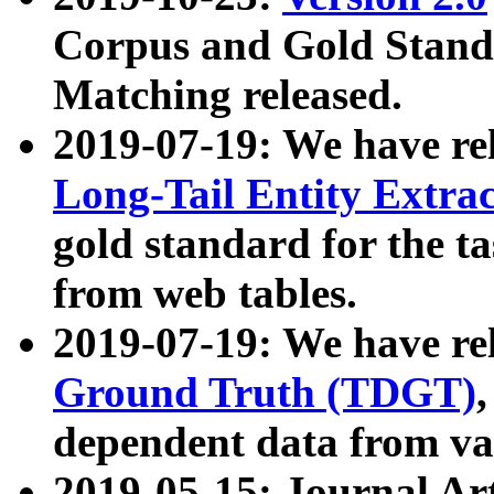
Corpus and Gold Standa
Matching released.
2019-07-19: We have re
Long-Tail Entity Extra
gold standard for the ta
from web tables.
2019-07-19: We have re
Ground Truth (TDGT)
dependent data from va
2019-05-15: Journal Ar