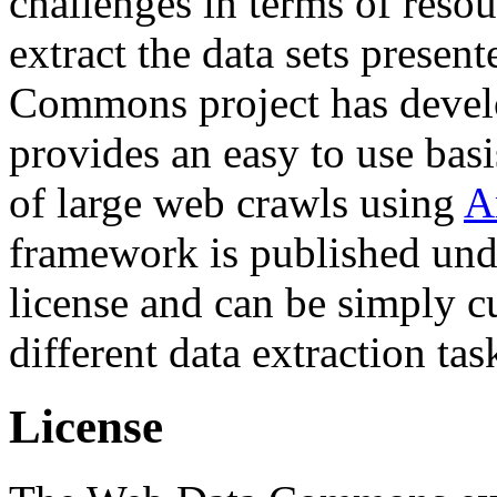
challenges in terms of resou
extract the data sets prese
Commons project has deve
provides an easy to use basi
of large web crawls using
A
framework is published und
license and can be simply c
different data extraction tas
License