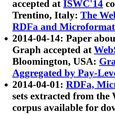
accepted at
ISWC'14
co
Trentino, Italy:
The We
RDFa and Microformat 
2014-04-14: Paper ab
Graph accepted at
WebS
Bloomington, USA:
Gra
Aggregated by Pay-Lev
2014-04-01:
RDFa, Micr
sets extracted from t
corpus available for do