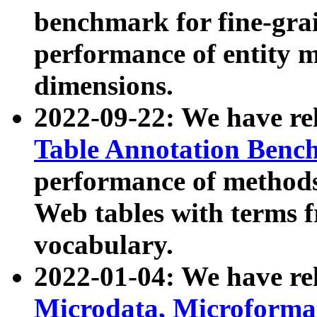
benchmark for fine-grai
performance of entity 
dimensions.
2022-09-22: We have r
Table Annotation Ben
performance of methods
Web tables with terms 
vocabulary.
2022-01-04: We have r
Microdata, Microform