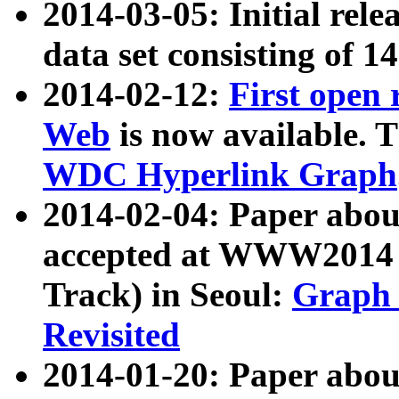
2014-03-05: Initial rele
data set consisting of 1
2014-02-12:
First open
Web
is now available. T
WDC Hyperlink Graph
2014-02-04: Paper ab
accepted at WWW2014 c
Track) in Seoul:
Graph 
Revisited
2014-01-20: Paper about