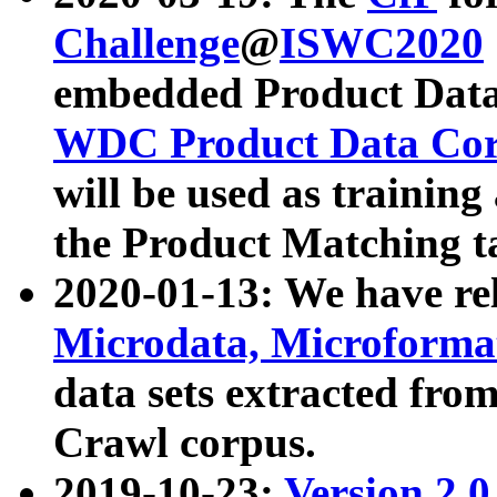
Challenge
@
ISWC2020
embedded Product Data
WDC Product Data Cor
will be used as training
the Product Matching t
2020-01-13: We have r
Microdata, Microform
data sets extracted f
Crawl corpus.
2019-10-23:
Version 2.0