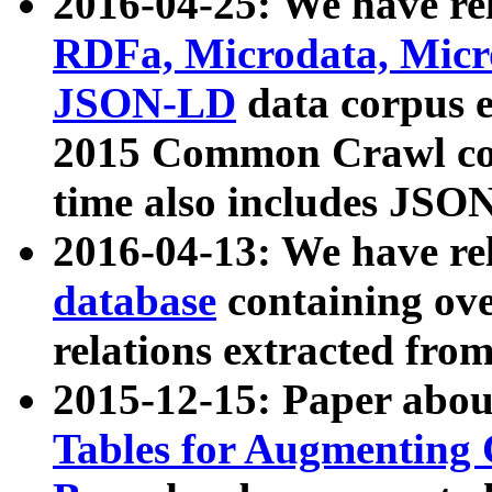
2016-04-25: We have rel
RDFa, Microdata, Mic
JSON-LD
data corpus 
2015 Common Crawl corp
time also includes JSO
2016-04-13: We have re
database
containing ov
relations extracted fro
2015-12-15: Paper abo
Tables for Augmenting