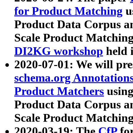
for Product Matching
u
Product Data Corpus a
Scale Product Matching
DI2KG workshop
held 
2020-07-01: We will pr
schema.org Annotations
Product Matchers
usin
Product Data Corpus a
Scale Product Matching
2020-03-19: The
CfP
fo