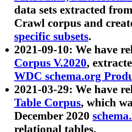
data sets extracted fr
Crawl corpus and creat
specific subsets
.
2021-09-10: We have re
Corpus V.2020
, extract
WDC schema.org Produc
2021-03-29: We have r
Table Corpus
, which wa
December 2020
schema.o
relational tables.