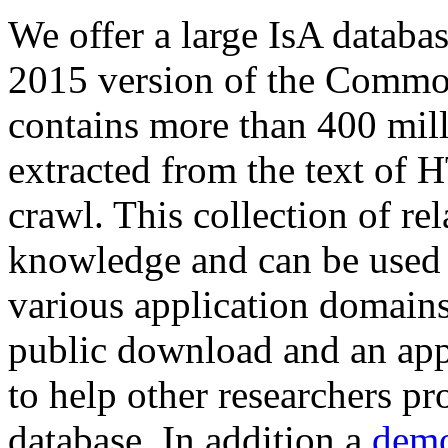
We offer a large
IsA databa
2015 version of the Comm
contains more than 400 mil
extracted from the text of 
crawl. This collection of rel
knowledge and can be used 
various application domains.
public download and an app
to help other researchers p
database. In addition a
demo