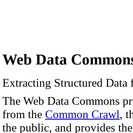
Web Data Common
Extracting Structured Dat
The Web Data Commons proje
from the
Common Crawl
, 
the public, and provides the