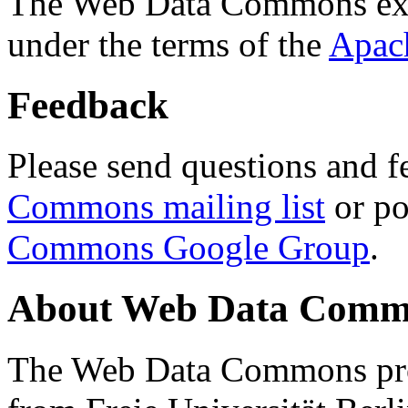
The Web Data Commons ext
under the terms of the
Apac
Feedback
Please send questions and f
Commons mailing list
or po
Commons Google Group
.
About Web Data Commo
The Web Data Commons proj