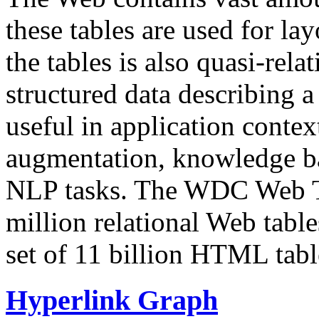
these tables are used for lay
the tables is also quasi-rela
structured data describing a 
useful in application contex
augmentation, knowledge ba
NLP tasks. The WDC Web Tab
million relational Web table
set of 11 billion HTML tab
Hyperlink Graph