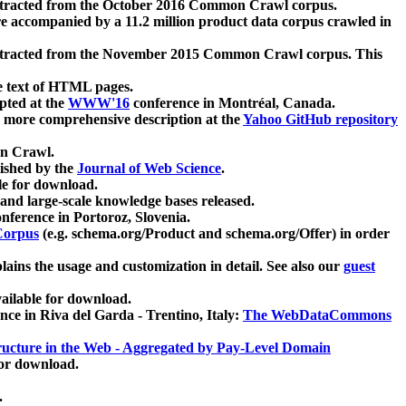
xtracted from the October 2016 Common Crawl corpus.
re accompanied by a 11.2 million product data corpus crawled in
xtracted from the November 2015 Common Crawl corpus. This
e text of HTML pages.
pted at the
WWW'16
conference in Montréal, Canada.
 a more comprehensive description at the
Yahoo GitHub repository
on Crawl.
ished by the
Journal of Web Science
.
e for download.
and large-scale knowledge bases released.
nference in Portoroz, Slovenia.
 Corpus
(e.g. schema.org/Product and schema.org/Offer) in order
lains the usage and customization in detail. See also our
guest
ailable for download.
nce in Riva del Garda - Trentino, Italy:
The WebDataCommons
ucture in the Web - Aggregated by Pay-Level Domain
for download.
.