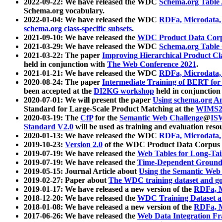
2022-09-22: We have released the WDC
Schema.org Table
Schema.org vocabulary.
2022-01-04: We have released the WDC
RDFa, Microdata
schema.org class-specific subsets
.
2021-09-10: We have released the
WDC Product Data Corp
2021-03-29: We have released the WDC
Schema.org Table
2021-03-22: The paper
Improving Hierarchical Product Cla
held in conjunction with
The Web Conference 2021
.
2021-01-21: We have released the WDC
RDFa, Microdata
2020-08-24: The paper
Intermediate Training of BERT fo
been accepted at the
DI2KG workshop
held in conjunction
2020-07-01: We will present the paper
Using schema.org An
Standard for Large-Scale Product Matching at the
WIMS2
2020-03-19: The
CfP
for the
Semantic Web Challenge
@
IS
Standard V2.0
will be used as training and evaluation reso
2020-01-13: We have released the WDC
RDFa, Microdata
2019-10-23:
Version 2.0
of the WDC Product Data Corpus a
2019-07-19: We have released the
Web Tables for Long-Tai
2019-07-19: We have released the
Time-Dependent Ground
2019-05-15: Journal Article about
Using the Semantic Web 
2019-02-27: Paper about
The WDC training dataset and gol
2019-01-17: We have released a new version of the
RDFa, M
2018-12-20: We have released the
WDC Training Dataset a
2018-01-08: We have released a new version of the
RDFa, M
2017-06-26: We have released the
Web Data Integration F