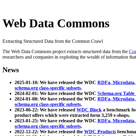
Web Data Commons
Extracting Structured Data from the Common Crawl
The Web Data Commons project extracts structured data from the
Co
researchers and companies in exploiting the wealth of information that
News
2025-01-10: We have released the WDC
RDFa, Microdata
schema.org class-specific subsets
.
2024-02-01: We have released the WDC
Schema.org Table
2024-01-08: We have released the WDC
RDFa, Microdata
schema.org class-specific subsets
.
2023-06-22: We have released
WDC Block
a benchmark for
product offers which were extracted form 3,259 e-shops.
2023-01-25: We have released the WDC
RDFa, Microdata
schema.org class-specific subsets
.
2022-12-22: We have released the
WDC Products
benchmark