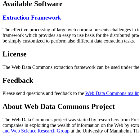
Available Software
Extraction Framework
The effective processing of large web corpora presents challenges in 
framework which provides an easy to use basis for the distributed pr
be simply customized to perform also different data extraction tasks.
License
The Web Data Commons extraction framework can be used under the 
Feedback
Please send questions and feedback to the
Web Data Commons mailing
About Web Data Commons Project
The Web Data Commons project was started by researchers from
Frei
companies in exploiting the wealth of information on the Web by ext
and Web Science Research Group
at the
University of Mannheim
. Th