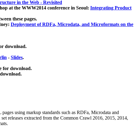
ucture in the Web - Revisited
kshop at the WWW2014 conference in Seoul:
Integrating Product
tween these pages.
dney:
Deployment of RDFa, Microdata, and Microformats on the
for download.
lin
-
Slides
.
e for download.
 download.
ML pages using
markup standards such as RDFa, Microdata and
ata set releases extracted from the Common Crawl 2016, 2015, 2014,
mats.