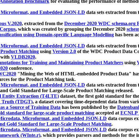
 Annotation Benchmark
for evaluating the performance of methods
, Microformat, and Embedded JSON-LD
data sets extracted from
us V.2020
, extracted from the
December 2020 WDC schema.org Pr
 Corpus
, which was created by grouping the December 2020
schema
ssification using Domain-specific Language Modelling
has been ac
, Microformat, and Embedded JSON-LD
data sets extracted fro
r Product Matching
using
Version 2.0
of the WDC Product Data Cor
 with
VLDB2020
.
notations for Training and Maintaining Product Matchers
using
V
020
conference.
WC2020
"Mining the Web of HTML-embedded Product Data" has
urces for the Product Matching task.
, Microformat, and Embedded JSON-LD
data sets extracted fro
nd Gold Standard for Large-Scale Product Matching released.
l Entity Extraction (T4LTE)
dataset, the first gold standard for the
 Truth (TDGT)
, a dataset covering time-dependent data from var
as a Source of Training Data
has been published by the
Datenban
d standard for large-scale product matching
accepted at
ECNLP 
icrodata, Microformat, and Embedded JSON-LD
data corpus e
nd Gold Standard for Large-Scale Product Matching
.
icrodata, Microformat, and Embedded JSON-LD
data corpus e
ramework (WInte.r)
, which provides parsers and methods for the i