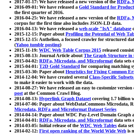
2017-01-17: We have released a new version of the
RDFa, M
2016-09-01: We have released a
Gold Standard for Product
the first quarter of 2016.
2016-04-25: We have released a new version of the
RDFa, M
corpus for the first time also includes JSON-LD data.
2016-04-13: We have released a
web-scale "IsA" database
c
2015-12-15: Paper about
Profiling the Potential of Web 
2015-12-15: Anthelion, a focused crawler for structured da
(
Yahoo tumblr posting
)
2015-11-19:
WDC Web Table Corpus 2015
released consis
2015-08-13: Journal Article about
The Graph Structure in 
2015-04-02:
RDFa, Microdata, and Microformat
data sets
2015-04-01:
T2D Gold Standard
for comparing matching sy
2015-03-30: Paper about
Heuristics for Fixing Common Er
2014-12-04: We have created several
Class-Specific Subset
to make it easier to work with the data.
2014-08-27: We have released an easy to customize version 
post
at the Common Crawl Blog.
2014-08-13:
Hyperlink Graph Dataset
covering 1.7 billion
2014-07-06: Paper about WebDataCommons Microdata, Rdf
Microdata, RDFa and Microformat Dataset Series
2014-04-14: Paper about WDC Pay-Level Domain Graph a
2014-04-01:
RDFa, Microdata, and Microformat
data sets
2014-03-05: Initial release of the
WDC Web Tables
data set
2014-02-12:
First open ranking of the World Wide Web
is 