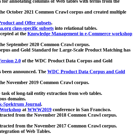
 for annotating columns of Web tables with terms from the
 the October 2021 Common Crawl corpus and created multiple
oduct and Offer subsets
.
.org class-specific subsets
into relational tables.
cepted at the
Knowledge Management in e-Commerce workshop
m the September 2020 Common Crawl corpus.
pus and Gold Standard for Large-Scale Product Matching has
ersion 2.0
of the WDC Product Data Corpus and Gold
 been announced. The
WDC Product Data Corpus and Gold
m the November 2019 Common Crawl corpus.
 task of long-tail entity extraction from web tables.
ious domains.
k-Spektrum Journal
.
Workshop
at
WWW2019
conference in San Francisco.
xtracted from the November 2018 Common Crawl corpus.
xtracted from the November 2017 Common Crawl corpus.
ntegration of Web Tables.