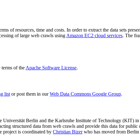
terms of resources, time and costs. In order to extract the data sets p
ocessing of large web crawls using
Amazon EC2 cloud services
. The fr
terms of the
Apache Software License
.
 list
or post them in our
Web Data Commons Google Group
.
e Universität Berlin
and the
Karlsruhe Institute of Technology (KIT)
in 
racting structured data from web crawls and provide this data for pub
e project is coordinated by
Christian Bizer
who has moved from Berlin