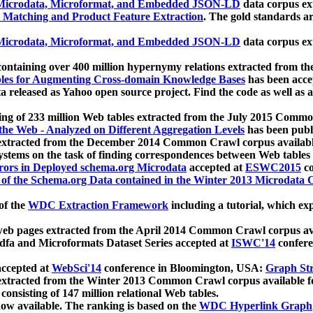
icrodata, Microformat, and Embedded JSON-LD
data corpus e
 Matching and Product Feature Extraction
. The gold standards a
icrodata, Microformat, and Embedded JSON-LD
data corpus e
ontaining over 400 million hypernymy relations extracted from th
Tables for Augmenting Cross-domain Knowledge Bases
has been acce
ta released as Yahoo open source project. Find the code as well as
ting of 233 million Web tables extracted from the July 2015 Comm
the Web - Analyzed on Different Aggregation Levels
has been publ
 extracted from the December 2014 Common Crawl corpus availabl
stems on the task of finding correspondences between Web tables 
rors in Deployed schema.org Microdata
accepted at
ESWC2015
co
s of the Schema.org Data contained in the Winter 2013 Microdata
of the
WDC Extraction Framework
including a tutorial, which exp
 web pages extracted from the April 2014 Common Crawl corpus av
a and Microformats Dataset Series accepted at
ISWC'14
confere
ccepted at
WebSci'14
conference in Bloomington, USA:
Graph Str
 extracted from the Winter 2013 Common Crawl corpus available 
 consisting of 147 million relational Web tables.
now available. The ranking is based on the
WDC Hyperlink Graph