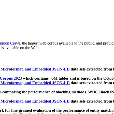
mmon Crawl
, the largest web corpus available to the public, and provi
 is available on the Web.
, Microformat, and Embedded JSON-LD
data sets extracted from
 Corpus 2023
which contains ~5M tables and is based on the Octo
, Microformat, and Embedded JSON-LD
data sets extracted from
 comparing the performance of blocking methods. WDC Block featu
, Microformat, and Embedded JSON-LD
data sets extracted from
 for fine-grained evaluation of the performance of entity matchi