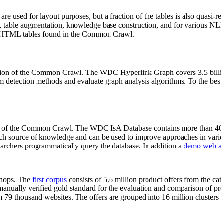
 are used for layout purposes, but a fraction of the tables is also quasi-r
arch, table augmentation, knowledge base construction, and for various 
lion HTML tables found in the Common Crawl.
sion of the Common Crawl. The WDC Hyperlink Graph covers 3.5 billi
 detection methods and evaluate graph analysis algorithms. To the best 
on of the Common Crawl. The WDC IsA Database contains more than 40
 rich source of knowledge and can be used to improve approaches in vari
archers programmatically query the database. In addition a
demo web a
-shops. The
first corpus
consists of 5.6 million product offers from the 
anually verified gold standard for the evaluation and comparison of p
 79 thousand websites. The offers are grouped into 16 million clusters o