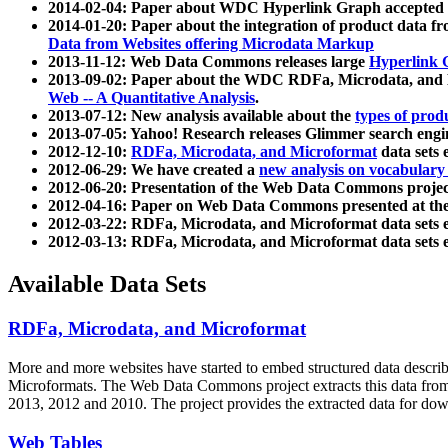
2014-02-04: Paper about WDC Hyperlink Graph accepted
2014-01-20: Paper about the integration of product dat
Data from Websites offering Microdata Markup
2013-11-12: Web Data Commons releases large
Hyperlink 
2013-09-02: Paper about the WDC RDFa, Microdata, and M
Web -- A Quantitative Analysis
.
2013-07-12: New analysis available about the
types of prod
2013-07-05: Yahoo! Research releases Glimmer search en
2012-12-10:
RDFa, Microdata, and Microformat
data sets
2012-06-29: We have created a
new analysis on vocabulary
2012-06-20: Presentation of the Web Data Commons projec
2012-04-16: Paper on Web Data Commons presented at 
2012-03-22: RDFa, Microdata, and Microformat data sets 
2012-03-13: RDFa, Microdata, and Microformat data sets 
Available Data Sets
RDFa, Microdata, and Microformat
More and more websites have started to embed structured data describ
Microformats
. The Web Data Commons project extracts this data from 
2013, 2012 and 2010. The project provides the extracted data for down
Web Tables