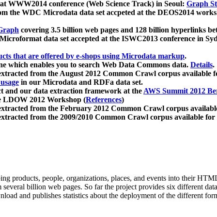
 at WWW2014 conference (Web Science Track) in Seoul:
Graph Str
a from the WDC Microdata data set accpeted at the DEOS2014 wor
Graph
covering 3.5 billion web pages and 128 billion hyperlinks be
icroformat data set accepted at the ISWC2013 conference in Sy
ucts that are offered by e-shops using Microdata markup
.
gine which enables you to search Web Data Commons data.
Details
.
 extracted from the August 2012 Common Crawl corpus available 
 usage
in our Microdata and RDFa data set.
t and our data extraction framework at the
AWS Summit 2012 Ber
the LDOW 2012 Workshop (
References
)
extracted from the February 2012 Common Crawl corpus availabl
extracted from the 2009/2010 Common Crawl corpus available for
ing products, people, organizations, places, and events into their HT
several billion web pages. So far the project provides six different d
load and publishes statistics about the deployment of the different for