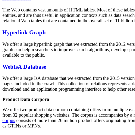
The Web contains vast amounts of
HTML tables
. Most of these tables
entities, and are thus useful in application contexts such as data se
relational Web tables that are contained in the overall set of 11 bil
Hyperlink Graph
We offer a large
hyperlink graph
that we extracted from the 2012 ver
graph can help researchers to improve search algorithms, develop spam
available to the public.
WebIsA Database
We offer a large
IsA database
that we extracted from the 2015 versi
pages included in the crawl. This collection of relations represents a
download and an application programming interface to help other rese
Product Data Corpora
We offer two product data corpora containing offers from multiple e
from 32 popular shopping websites. The corpus is accompanies by a m
corpus
consists of more than 26 million product offers originating from
as GTINs or MPNs.