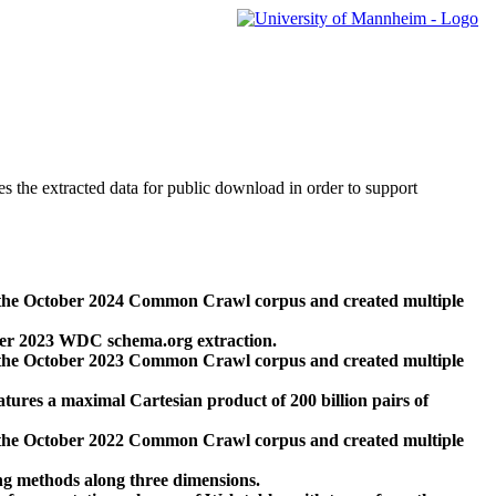
des the extracted data for public download in order to support
 the October 2024 Common Crawl corpus and created multiple
ber 2023 WDC schema.org extraction.
 the October 2023 Common Crawl corpus and created multiple
res a maximal Cartesian product of 200 billion pairs of
 the October 2022 Common Crawl corpus and created multiple
ng methods along three dimensions.