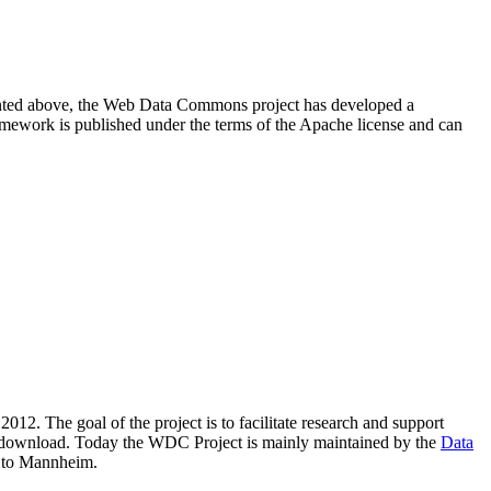
resented above, the Web Data Commons project has developed a
amework is published under the terms of the Apache license and can
2012. The goal of the project is to facilitate research and support
lic download. Today the WDC Project is mainly maintained by the
Data
 to Mannheim.