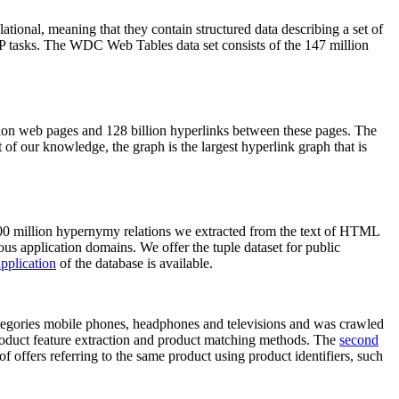
elational, meaning that they contain structured data describing a set of
NLP tasks. The WDC Web Tables data set consists of the 147 million
on web pages and 128 billion hyperlinks between these pages. The
of our knowledge, the graph is the largest hyperlink graph that is
0 million hypernymy relations we extracted from the text of HTML
ous application domains. We offer the tuple dataset for public
pplication
of the database is available.
categories mobile phones, headphones and televisions and was crawled
roduct feature extraction and product matching methods. The
second
f offers referring to the same product using product identifiers, such