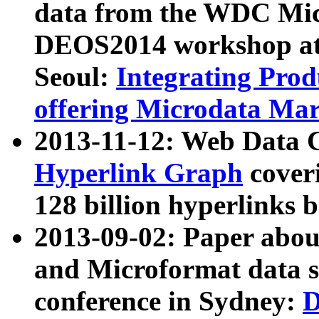
data from the WDC Micr
DEOS2014 workshop at
Seoul:
Integrating Prod
offering Microdata Ma
2013-11-12: Web Data 
Hyperlink Graph
coveri
128 billion hyperlinks 
2013-09-02: Paper abo
and Microformat data s
conference in Sydney:
D