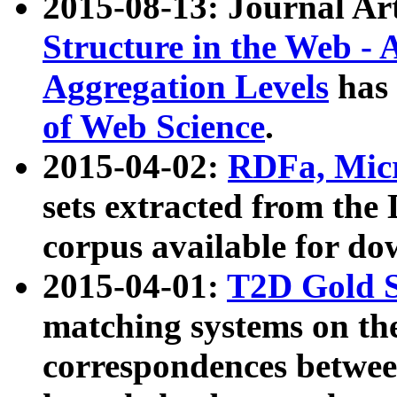
2015-08-13: Journal Ar
Structure in the Web - 
Aggregation Levels
has 
of Web Science
.
2015-04-02:
RDFa, Micr
sets extracted from t
corpus available for do
2015-04-01:
T2D Gold 
matching systems on the
correspondences betwee