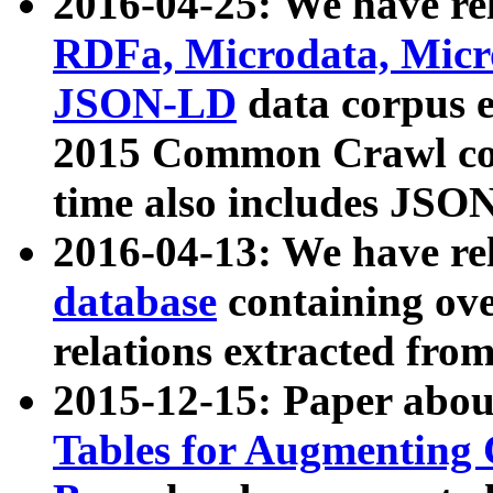
2016-04-25: We have rel
RDFa, Microdata, Mic
JSON-LD
data corpus 
2015 Common Crawl corp
time also includes JSO
2016-04-13: We have re
database
containing ov
relations extracted fro
2015-12-15: Paper abo
Tables for Augmenting