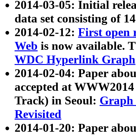
2014-03-05: Initial rele
data set consisting of 1
2014-02-12:
First open
Web
is now available. T
WDC Hyperlink Graph
2014-02-04: Paper ab
accepted at WWW2014 c
Track) in Seoul:
Graph 
Revisited
2014-01-20: Paper about