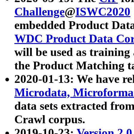
Challenge
@
ISWC2020
embedded Product Data
WDC Product Data Cor
will be used as training
the Product Matching t
2020-01-13: We have r
Microdata, Microform
data sets extracted f
Crawl corpus.
2019-10-23:
Version 2.0