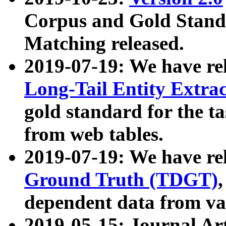
Corpus and Gold Standa
Matching released.
2019-07-19: We have re
Long-Tail Entity Extra
gold standard for the ta
from web tables.
2019-07-19: We have re
Ground Truth (TDGT)
dependent data from va
2019-05-15: Journal Ar