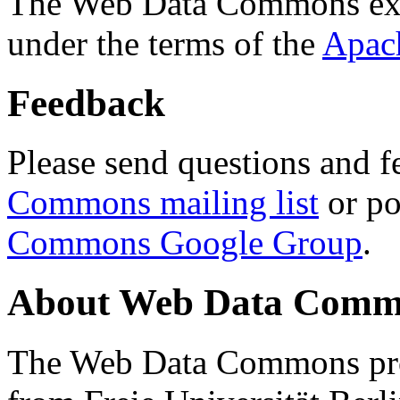
The Web Data Commons ext
under the terms of the
Apac
Feedback
Please send questions and f
Commons mailing list
or po
Commons Google Group
.
About Web Data Commo
The Web Data Commons proj