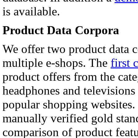
is available.
Product Data Corpora
We offer two product data c
multiple e-shops. The
first 
product offers from the cat
headphones and televisions
popular shopping websites.
manually verified gold stan
comparison of product featu