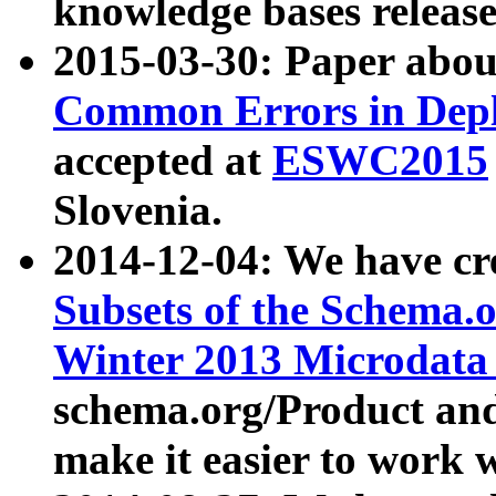
knowledge bases release
2015-03-30: Paper abo
Common Errors in Depl
accepted at
ESWC2015
Slovenia.
2014-12-04: We have cr
Subsets of the Schema.o
Winter 2013 Microdata
schema.org/Product and
make it easier to work w