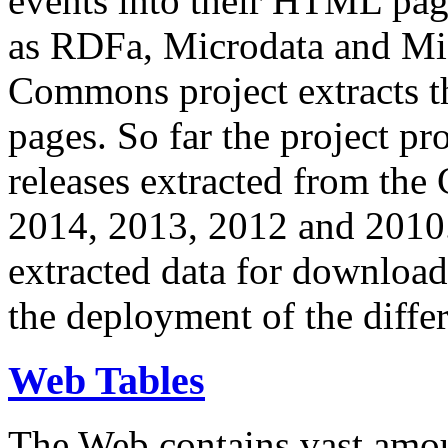
events into their HTML pa
as RDFa, Microdata and Mi
Commons project extracts th
pages. So far the project pro
releases extracted from th
2014, 2013, 2012 and 2010.
extracted data for download 
the deployment of the differ
Web Tables
The Web contains vast amo