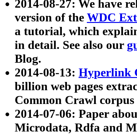
2014-08-27: We have rel
version of the
WDC Extr
a tutorial, which expla
in detail. See also our
g
Blog.
2014-08-13:
Hyperlink 
billion web pages extra
Common Crawl corpus a
2014-07-06: Paper ab
Microdata, Rdfa and Mi