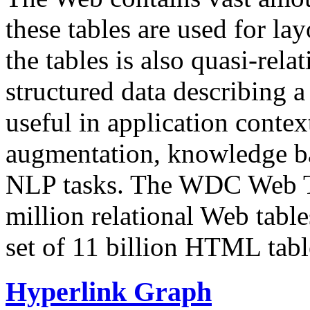
these tables are used for lay
the tables is also quasi-rela
structured data describing a 
useful in application contex
augmentation, knowledge ba
NLP tasks. The WDC Web Tab
million relational Web table
set of 11 billion HTML tab
Hyperlink Graph