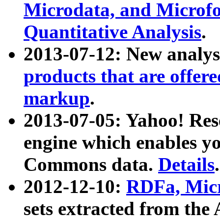
Microdata, and Microfo
Quantitative Analysis
.
2013-07-12: New analys
products that are offer
markup
.
2013-07-05: Yahoo! Res
engine which enables y
Commons data.
Details
.
2012-12-10:
RDFa, Micr
sets extracted from t