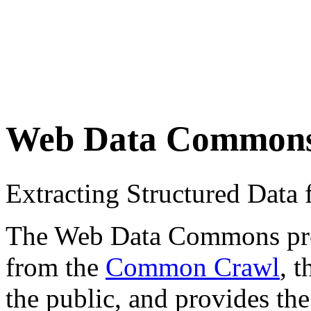
Web Data Common
Extracting Structured Dat
The Web Data Commons proje
from the
Common Crawl
, 
the public, and provides the