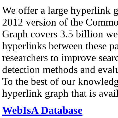
We offer a large
hyperlink 
2012 version of the Comm
Graph covers 3.5 billion we
hyperlinks between these p
researchers to improve sear
detection methods and evalu
To the best of our knowledge
hyperlink graph that is avail
WebIsA Database