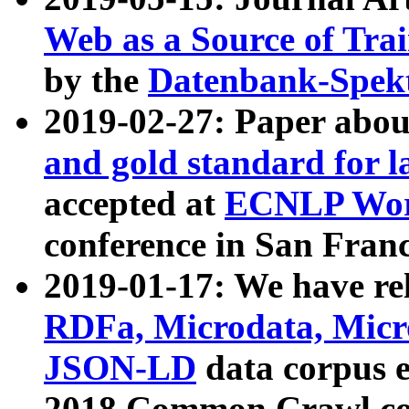
Web as a Source of Tra
by the
Datenbank-Spek
2019-02-27: Paper abo
and gold standard for l
accepted at
ECNLP Wor
conference in San Franc
2019-01-17: We have rel
RDFa, Microdata, Mic
JSON-LD
data corpus 
2018 Common Crawl co