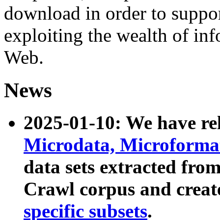
download in order to suppo
exploiting the wealth of inf
Web.
News
2025-01-10: We have r
Microdata, Microform
data sets extracted fr
Crawl corpus and creat
specific subsets
.