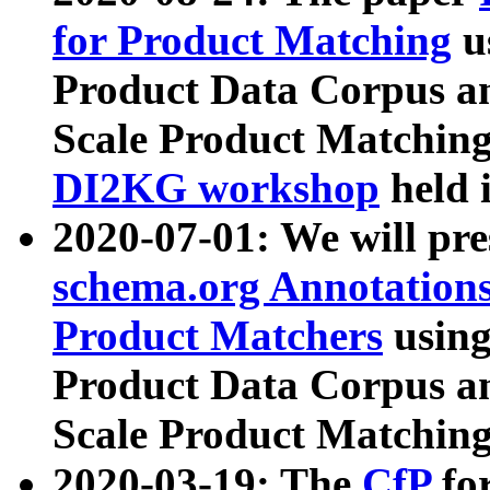
for Product Matching
u
Product Data Corpus a
Scale Product Matching
DI2KG workshop
held 
2020-07-01: We will pr
schema.org Annotations
Product Matchers
usin
Product Data Corpus a
Scale Product Matching
2020-03-19: The
CfP
fo