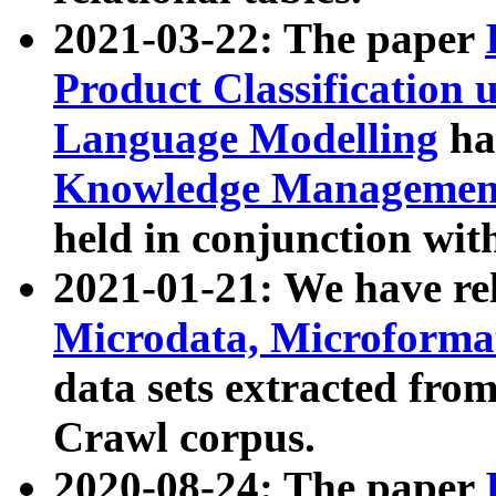
2021-03-22: The paper
Product Classification 
Language Modelling
has
Knowledge Management
held in conjunction wit
2021-01-21: We have r
Microdata, Microform
data sets extracted fr
Crawl corpus.
2020-08-24: The paper