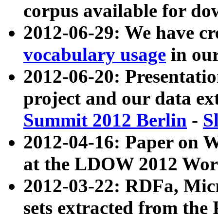
corpus available for do
2012-06-29: We have cr
vocabulary usage
in ou
2012-06-20: Presentat
project and our data ex
Summit 2012 Berlin
-
S
2012-04-16: Paper on 
at the LDOW 2012 Wor
2012-03-22: RDFa, Mic
sets extracted from t