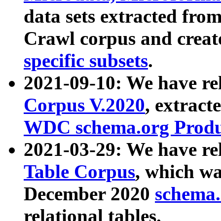
data sets extracted fr
Crawl corpus and creat
specific subsets
.
2021-09-10: We have re
Corpus V.2020
, extract
WDC schema.org Produc
2021-03-29: We have r
Table Corpus
, which wa
December 2020
schema.o
relational tables.