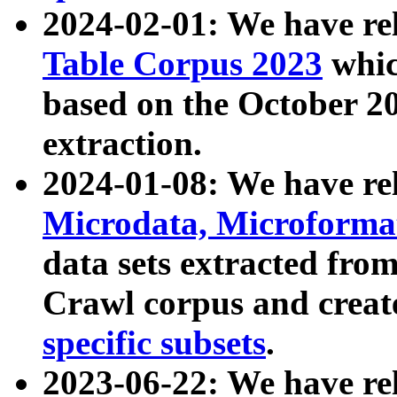
2024-02-01: We have r
Table Corpus 2023
whic
based on the October 
extraction.
2024-01-08: We have r
Microdata, Microform
data sets extracted fr
Crawl corpus and creat
specific subsets
.
2023-06-22: We have re