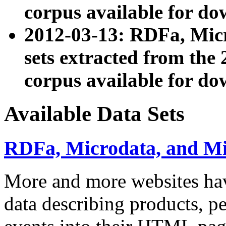
corpus available for do
2012-03-13: RDFa, Mic
sets extracted from t
corpus available for do
Available Data Sets
RDFa, Microdata, and M
More and more websites hav
data describing products, pe