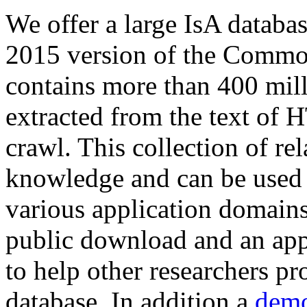
We offer a large
IsA databa
2015 version of the Comm
contains more than 400 mil
extracted from the text of 
crawl. This collection of rel
knowledge and can be used 
various application domains.
public download and an app
to help other researchers p
database. In addition a
demo