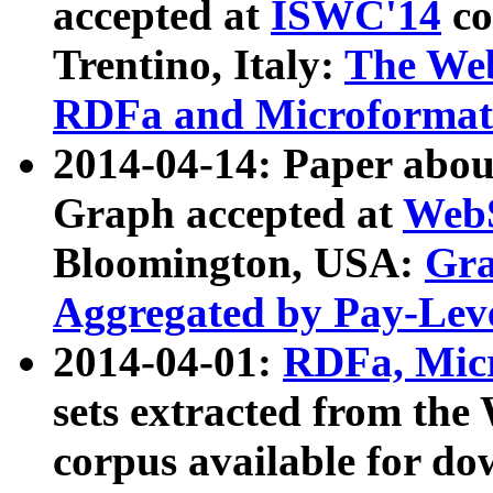
accepted at
ISWC'14
co
Trentino, Italy:
The We
RDFa and Microformat 
2014-04-14: Paper ab
Graph accepted at
WebS
Bloomington, USA:
Gra
Aggregated by Pay-Lev
2014-04-01:
RDFa, Micr
sets extracted from t
corpus available for do