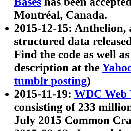
Bases
has been accepted
Montréal, Canada.
2015-12-15: Anthelion, 
structured data release
Find the code as well a
description at the
Yahoo
tumblr posting
)
2015-11-19:
WDC Web T
consisting of 233 milli
July 2015 Common Cra