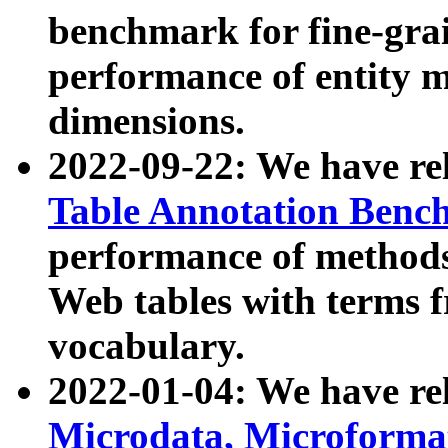
benchmark for fine-grai
performance of entity 
dimensions.
2022-09-22: We have r
Table Annotation Ben
performance of methods
Web tables with terms 
vocabulary.
2022-01-04: We have r
Microdata, Microform