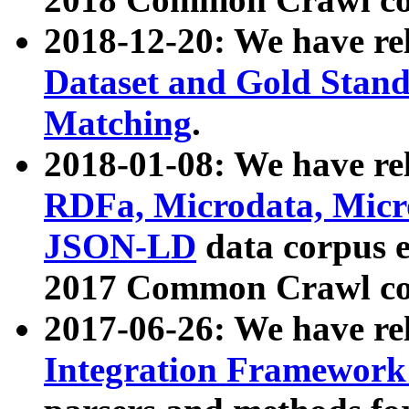
2018-12-20: We have re
Dataset and Gold Stand
Matching
.
2018-01-08: We have rel
RDFa, Microdata, Mic
JSON-LD
data corpus 
2017 Common Crawl co
2017-06-26: We have re
Integration Framework