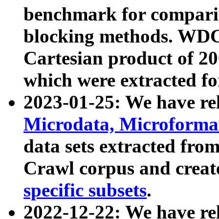
benchmark for compari
blocking methods. WDC
Cartesian product of 200
which were extracted fo
2023-01-25: We have r
Microdata, Microform
data sets extracted fr
Crawl corpus and creat
specific subsets
.
2022-12-22: We have re