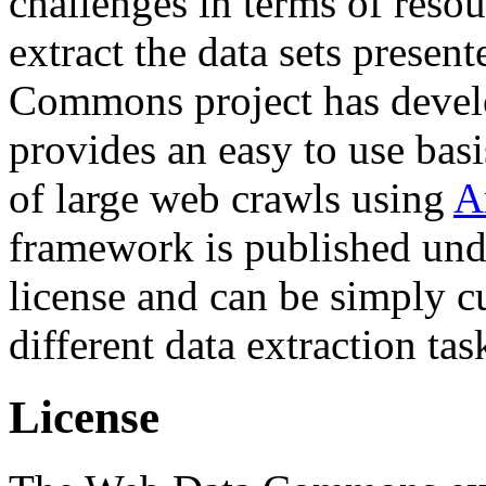
challenges in terms of resou
extract the data sets prese
Commons project has deve
provides an easy to use basi
of large web crawls using
A
framework is published und
license and can be simply c
different data extraction tas
License