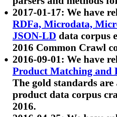
parsers and methods for
2017-01-17: We have rel
RDFa, Microdata, Mic
JSON-LD
data corpus e
2016 Common Crawl co
2016-09-01: We have re
Product Matching and P
The gold standards are
product data corpus craw
2016.