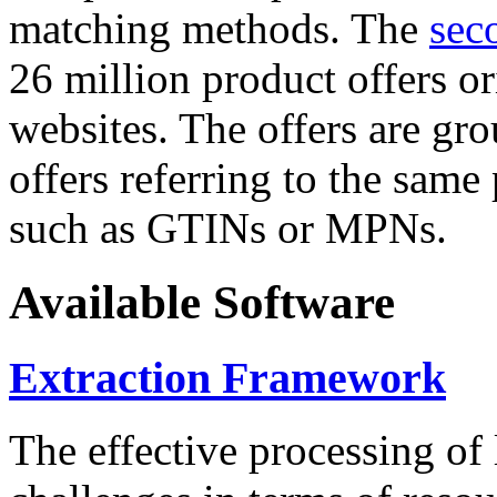
matching methods. The
sec
26 million product offers o
websites. The offers are gro
offers referring to the same
such as GTINs or MPNs.
Available Software
Extraction Framework
The effective processing of