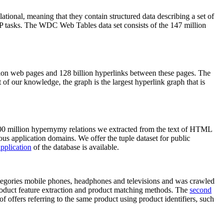
elational, meaning that they contain structured data describing a set of
NLP tasks. The WDC Web Tables data set consists of the 147 million
on web pages and 128 billion hyperlinks between these pages. The
of our knowledge, the graph is the largest hyperlink graph that is
0 million hypernymy relations we extracted from the text of HTML
ous application domains. We offer the tuple dataset for public
pplication
of the database is available.
categories mobile phones, headphones and televisions and was crawled
roduct feature extraction and product matching methods. The
second
f offers referring to the same product using product identifiers, such