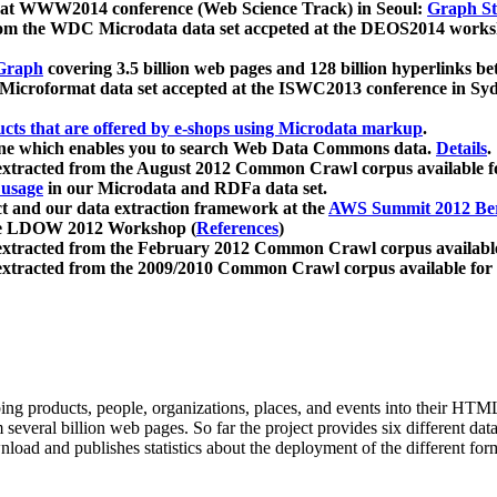
 at WWW2014 conference (Web Science Track) in Seoul:
Graph Str
a from the WDC Microdata data set accpeted at the DEOS2014 wor
Graph
covering 3.5 billion web pages and 128 billion hyperlinks be
icroformat data set accepted at the ISWC2013 conference in Sy
ucts that are offered by e-shops using Microdata markup
.
gine which enables you to search Web Data Commons data.
Details
.
 extracted from the August 2012 Common Crawl corpus available 
 usage
in our Microdata and RDFa data set.
t and our data extraction framework at the
AWS Summit 2012 Ber
the LDOW 2012 Workshop (
References
)
extracted from the February 2012 Common Crawl corpus availabl
extracted from the 2009/2010 Common Crawl corpus available for
ing products, people, organizations, places, and events into their HT
several billion web pages. So far the project provides six different d
load and publishes statistics about the deployment of the different for