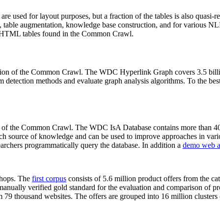
 are used for layout purposes, but a fraction of the tables is also quasi-r
arch, table augmentation, knowledge base construction, and for various 
lion HTML tables found in the Common Crawl.
sion of the Common Crawl. The WDC Hyperlink Graph covers 3.5 billi
 detection methods and evaluate graph analysis algorithms. To the best 
on of the Common Crawl. The WDC IsA Database contains more than 40
 rich source of knowledge and can be used to improve approaches in vari
archers programmatically query the database. In addition a
demo web a
-shops. The
first corpus
consists of 5.6 million product offers from the 
anually verified gold standard for the evaluation and comparison of p
 79 thousand websites. The offers are grouped into 16 million clusters o