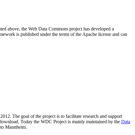
resented above, the Web Data Commons project has developed a
amework is published under the terms of the Apache license and can
2012. The goal of the project is to facilitate research and support
lic download. Today the WDC Project is mainly maintained by the
Data
 to Mannheim.