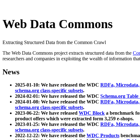
Web Data Commons
Extracting Structured Data from the Common Crawl
The Web Data Commons project extracts structured data from the
Co
researchers and companies in exploiting the wealth of information that
News
2025-01-10: We have released the WDC
RDFa, Microdata
schema.org class-specific subsets
.
2024-02-01: We have released the WDC
Schema.org Table
2024-01-08: We have released the WDC
RDFa, Microdata
schema.org class-specific subsets
.
2023-06-22: We have released
WDC Block
a benchmark for
product offers which were extracted form 3,259 e-shops.
2023-01-25: We have released the WDC
RDFa, Microdata
schema.org class-specific subsets
.
2022-12-22: We have released the
WDC Products
benchmark