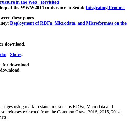
ucture in the Web - Revisited
kshop at the WWW2014 conference in Seoul:
Integrating Product
tween these pages.
dney:
Deployment of RDFa, Microdata, and Microformats on the
for download.
lin
-
Slides
.
e for download.
 download.
ML pages using
markup standards such as RDFa, Microdata and
ata set releases extracted from the Common Crawl 2016, 2015, 2014,
mats.