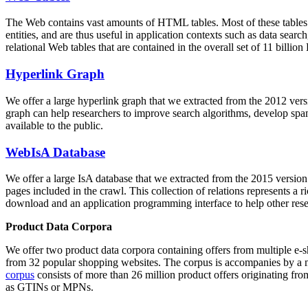
The Web contains vast amounts of
HTML tables
. Most of these tables
entities, and are thus useful in application contexts such as data se
relational Web tables that are contained in the overall set of 11 bil
Hyperlink Graph
We offer a large
hyperlink graph
that we extracted from the 2012 ver
graph can help researchers to improve search algorithms, develop spam
available to the public.
WebIsA Database
We offer a large
IsA database
that we extracted from the 2015 versi
pages included in the crawl. This collection of relations represents a
download and an application programming interface to help other rese
Product Data Corpora
We offer two product data corpora containing offers from multiple e
from 32 popular shopping websites. The corpus is accompanies by a m
corpus
consists of more than 26 million product offers originating from
as GTINs or MPNs.