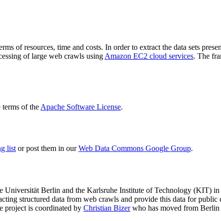
terms of resources, time and costs. In order to extract the data sets p
ocessing of large web crawls using
Amazon EC2 cloud services
. The fr
terms of the
Apache Software License
.
 list
or post them in our
Web Data Commons Google Group
.
e Universität Berlin
and the
Karlsruhe Institute of Technology (KIT)
in 
racting structured data from web crawls and provide this data for pub
e project is coordinated by
Christian Bizer
who has moved from Berlin