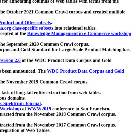
 for annotating columns of Web tables with terms from the
 the October 2021 Common Crawl corpus and created multiple
oduct and Offer subsets
.
.org class-specific subsets
into relational tables.
cepted at the
Knowledge Management in e-Commerce workshop
m the September 2020 Common Crawl corpus.
pus and Gold Standard for Large-Scale Product Matching has
ersion 2.0
of the WDC Product Data Corpus and Gold
 been announced. The
WDC Product Data Corpus and Gold
m the November 2019 Common Crawl corpus.
 task of long-tail entity extraction from web tables.
ious domains.
k-Spektrum Journal
.
Workshop
at
WWW2019
conference in San Francisco.
xtracted from the November 2018 Common Crawl corpus.
xtracted from the November 2017 Common Crawl corpus.
ntegration of Web Tables.