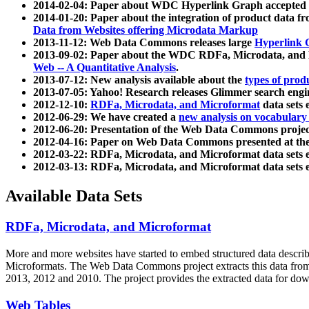
2014-02-04: Paper about WDC Hyperlink Graph accepted
2014-01-20: Paper about the integration of product dat
Data from Websites offering Microdata Markup
2013-11-12: Web Data Commons releases large
Hyperlink 
2013-09-02: Paper about the WDC RDFa, Microdata, and M
Web -- A Quantitative Analysis
.
2013-07-12: New analysis available about the
types of prod
2013-07-05: Yahoo! Research releases Glimmer search en
2012-12-10:
RDFa, Microdata, and Microformat
data sets
2012-06-29: We have created a
new analysis on vocabulary
2012-06-20: Presentation of the Web Data Commons projec
2012-04-16: Paper on Web Data Commons presented at 
2012-03-22: RDFa, Microdata, and Microformat data sets 
2012-03-13: RDFa, Microdata, and Microformat data sets 
Available Data Sets
RDFa, Microdata, and Microformat
More and more websites have started to embed structured data describ
Microformats
. The Web Data Commons project extracts this data from 
2013, 2012 and 2010. The project provides the extracted data for down
Web Tables