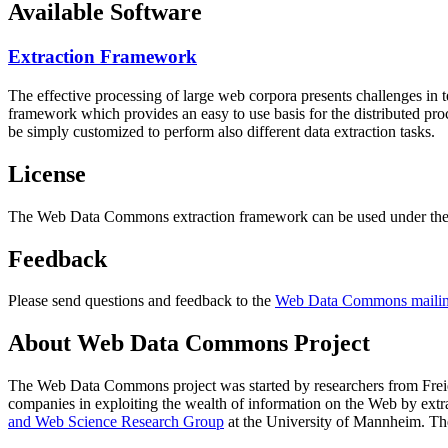
Available Software
Extraction Framework
The effective processing of large web corpora presents challenges in 
framework which provides an easy to use basis for the distributed pr
be simply customized to perform also different data extraction tasks.
License
The Web Data Commons extraction framework can be used under the 
Feedback
Please send questions and feedback to the
Web Data Commons mailing
About Web Data Commons Project
The Web Data Commons project was started by researchers from
Frei
companies in exploiting the wealth of information on the Web by ext
and Web Science Research Group
at the
University of Mannheim
. Th