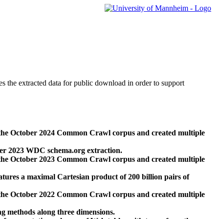
des the extracted data for public download in order to support
 the October 2024 Common Crawl corpus and created multiple
ber 2023 WDC schema.org extraction.
 the October 2023 Common Crawl corpus and created multiple
res a maximal Cartesian product of 200 billion pairs of
 the October 2022 Common Crawl corpus and created multiple
ng methods along three dimensions.