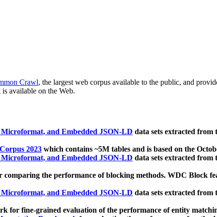
mmon Crawl
, the largest web corpus available to the public, and provi
 is available on the Web.
, Microformat, and Embedded JSON-LD
data sets extracted from
 Corpus 2023
which contains ~5M tables and is based on the Octo
, Microformat, and Embedded JSON-LD
data sets extracted from
 comparing the performance of blocking methods. WDC Block featu
, Microformat, and Embedded JSON-LD
data sets extracted from
 for fine-grained evaluation of the performance of entity matchi