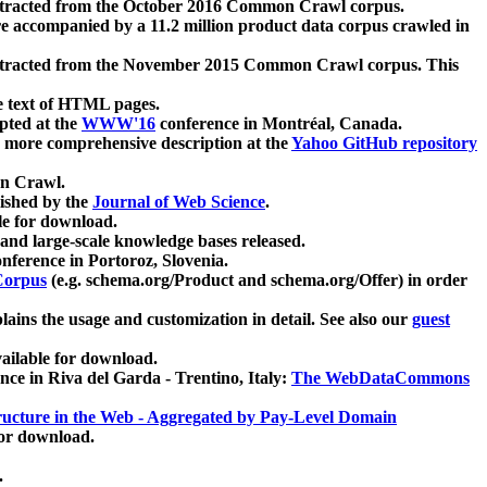
xtracted from the October 2016 Common Crawl corpus.
re accompanied by a 11.2 million product data corpus crawled in
xtracted from the November 2015 Common Crawl corpus. This
e text of HTML pages.
pted at the
WWW'16
conference in Montréal, Canada.
 a more comprehensive description at the
Yahoo GitHub repository
on Crawl.
ished by the
Journal of Web Science
.
e for download.
and large-scale knowledge bases released.
nference in Portoroz, Slovenia.
 Corpus
(e.g. schema.org/Product and schema.org/Offer) in order
lains the usage and customization in detail. See also our
guest
ailable for download.
nce in Riva del Garda - Trentino, Italy:
The WebDataCommons
ucture in the Web - Aggregated by Pay-Level Domain
for download.
.