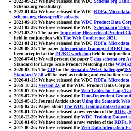
2022-09-22: We have released the WDC
Schema.org Table
Schema.org vocabulary.
2022-01-04: We have released the WDC
RDFa, Microdata
schema.org class-specific subsets
.
2021-09-10: We have released the
WDC Product Data Corp
2021-03-29: We have released the WDC
Schema.org Table
2021-03-22: The paper
Improving Hierarchical Product Cla
held in conjunction with
The Web Conference 2021
.
2021-01-21: We have released the WDC
RDFa, Microdata
2020-08-24: The paper
Intermediate Training of BERT fo
been accepted at the
DI2KG workshop
held in conjunction
2020-07-01: We will present the paper
Using schema.org An
Standard for Large-Scale Product Matching at the
WIMS2
2020-03-19: The
CfP
for the
Semantic Web Challenge
@
IS
Standard V2.0
will be used as training and evaluation reso
2020-01-13: We have released the WDC
RDFa, Microdata
2019-10-23:
Version 2.0
of the WDC Product Data Corpus a
2019-07-19: We have released the
Web Tables for Long-Tai
2019-07-19: We have released the
Time-Dependent Ground
2019-05-15: Journal Article about
Using the Semantic Web 
2019-02-27: Paper about
The WDC training dataset and gol
2019-01-17: We have released a new version of the
RDFa, M
2018-12-20: We have released the
WDC Training Dataset a
2018-01-08: We have released a new version of the
RDFa, M
2017-06-26: We have released the
Web Data Integration F