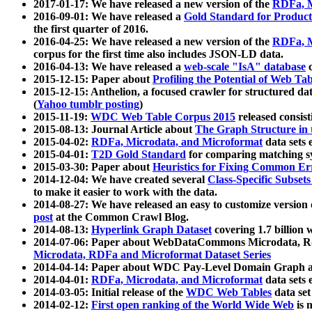
2017-01-17: We have released a new version of the
RDFa, M
2016-09-01: We have released a
Gold Standard for Product
the first quarter of 2016.
2016-04-25: We have released a new version of the
RDFa, M
corpus for the first time also includes JSON-LD data.
2016-04-13: We have released a
web-scale "IsA" database
c
2015-12-15: Paper about
Profiling the Potential of Web 
2015-12-15: Anthelion, a focused crawler for structured da
(
Yahoo tumblr posting
)
2015-11-19:
WDC Web Table Corpus 2015
released consis
2015-08-13: Journal Article about
The Graph Structure in 
2015-04-02:
RDFa, Microdata, and Microformat
data sets
2015-04-01:
T2D Gold Standard
for comparing matching sy
2015-03-30: Paper about
Heuristics for Fixing Common Er
2014-12-04: We have created several
Class-Specific Subset
to make it easier to work with the data.
2014-08-27: We have released an easy to customize version 
post
at the Common Crawl Blog.
2014-08-13:
Hyperlink Graph Dataset
covering 1.7 billion
2014-07-06: Paper about WebDataCommons Microdata, Rdf
Microdata, RDFa and Microformat Dataset Series
2014-04-14: Paper about WDC Pay-Level Domain Graph a
2014-04-01:
RDFa, Microdata, and Microformat
data sets
2014-03-05: Initial release of the
WDC Web Tables
data set
2014-02-12:
First open ranking of the World Wide Web
is 