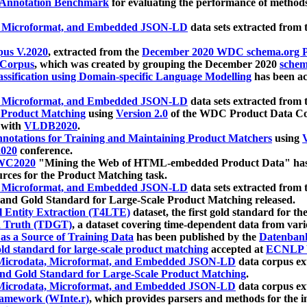
 Annotation Benchmark
for evaluating the performance of methods
, Microformat, and Embedded JSON-LD
data sets extracted from
us V.2020
, extracted from the
December 2020 WDC schema.org Pr
 Corpus
, which was created by grouping the December 2020
schema
ssification using Domain-specific Language Modelling
has been ac
, Microformat, and Embedded JSON-LD
data sets extracted fro
r Product Matching
using
Version 2.0
of the WDC Product Data Cor
 with
VLDB2020
.
notations for Training and Maintaining Product Matchers
using
V
020
conference.
WC2020
"Mining the Web of HTML-embedded Product Data" has
urces for the Product Matching task.
, Microformat, and Embedded JSON-LD
data sets extracted fro
nd Gold Standard for Large-Scale Product Matching released.
l Entity Extraction (T4LTE)
dataset, the first gold standard for the
 Truth (TDGT)
, a dataset covering time-dependent data from var
as a Source of Training Data
has been published by the
Datenban
d standard for large-scale product matching
accepted at
ECNLP 
icrodata, Microformat, and Embedded JSON-LD
data corpus e
nd Gold Standard for Large-Scale Product Matching
.
icrodata, Microformat, and Embedded JSON-LD
data corpus e
ramework (WInte.r)
, which provides parsers and methods for the i