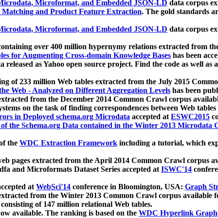
icrodata, Microformat, and Embedded JSON-LD
data corpus e
 Matching and Product Feature Extraction
. The gold standards a
icrodata, Microformat, and Embedded JSON-LD
data corpus e
ontaining over 400 million hypernymy relations extracted from th
Tables for Augmenting Cross-domain Knowledge Bases
has been acce
ta released as Yahoo open source project. Find the code as well as
ting of 233 million Web tables extracted from the July 2015 Comm
the Web - Analyzed on Different Aggregation Levels
has been publ
 extracted from the December 2014 Common Crawl corpus availabl
stems on the task of finding correspondences between Web tables 
rors in Deployed schema.org Microdata
accepted at
ESWC2015
co
s of the Schema.org Data contained in the Winter 2013 Microdata
of the
WDC Extraction Framework
including a tutorial, which exp
 web pages extracted from the April 2014 Common Crawl corpus av
a and Microformats Dataset Series accepted at
ISWC'14
confere
ccepted at
WebSci'14
conference in Bloomington, USA:
Graph Str
 extracted from the Winter 2013 Common Crawl corpus available 
 consisting of 147 million relational Web tables.
now available. The ranking is based on the
WDC Hyperlink Graph