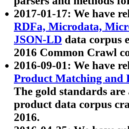
parsers and methods for
2017-01-17: We have rel
RDFa, Microdata, Mic
JSON-LD
data corpus e
2016 Common Crawl co
2016-09-01: We have re
Product Matching and P
The gold standards are
product data corpus craw
2016.