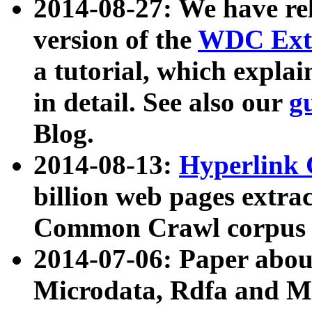
2014-08-27: We have rel
version of the
WDC Extr
a tutorial, which expla
in detail. See also our
g
Blog.
2014-08-13:
Hyperlink 
billion web pages extra
Common Crawl corpus a
2014-07-06: Paper ab
Microdata, Rdfa and Mi