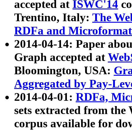
accepted at
ISWC'14
co
Trentino, Italy:
The We
RDFa and Microformat 
2014-04-14: Paper ab
Graph accepted at
WebS
Bloomington, USA:
Gra
Aggregated by Pay-Lev
2014-04-01:
RDFa, Micr
sets extracted from t
corpus available for do