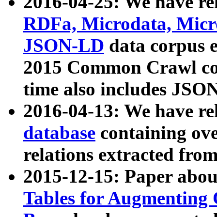
2016-04-25: We have rel
RDFa, Microdata, Mic
JSON-LD
data corpus 
2015 Common Crawl corp
time also includes JSO
2016-04-13: We have re
database
containing ov
relations extracted fro
2015-12-15: Paper abo
Tables for Augmenting