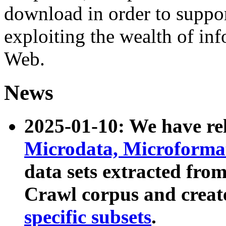
download in order to suppo
exploiting the wealth of inf
Web.
News
2025-01-10: We have r
Microdata, Microform
data sets extracted fr
Crawl corpus and creat
specific subsets
.