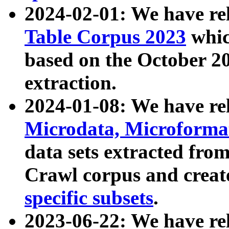
2024-02-01: We have r
Table Corpus 2023
whic
based on the October 
extraction.
2024-01-08: We have r
Microdata, Microform
data sets extracted fr
Crawl corpus and creat
specific subsets
.
2023-06-22: We have re