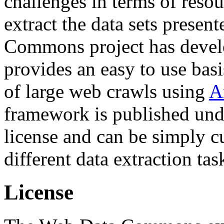
challenges in terms of resou
extract the data sets prese
Commons project has deve
provides an easy to use basi
of large web crawls using
A
framework is published und
license and can be simply c
different data extraction tas
License