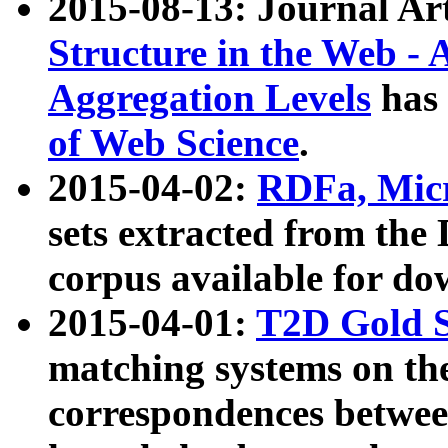
2015-08-13: Journal Ar
Structure in the Web - 
Aggregation Levels
has 
of Web Science
.
2015-04-02:
RDFa, Micr
sets extracted from t
corpus available for do
2015-04-01:
T2D Gold 
matching systems on the
correspondences betwee