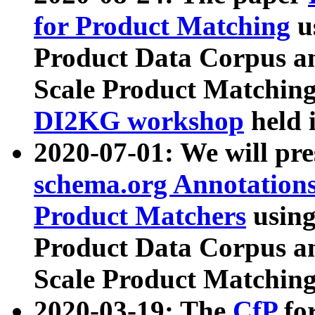
for Product Matching
u
Product Data Corpus a
Scale Product Matching
DI2KG workshop
held 
2020-07-01: We will pr
schema.org Annotations
Product Matchers
usin
Product Data Corpus a
Scale Product Matching
2020-03-19: The
CfP
fo