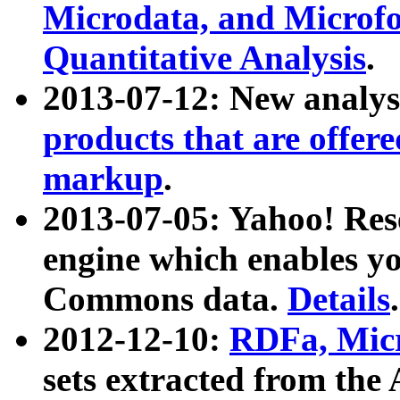
Microdata, and Microfo
Quantitative Analysis
.
2013-07-12: New analys
products that are offer
markup
.
2013-07-05: Yahoo! Res
engine which enables y
Commons data.
Details
.
2012-12-10:
RDFa, Micr
sets extracted from t