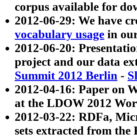
corpus available for do
2012-06-29: We have cr
vocabulary usage
in ou
2012-06-20: Presentat
project and our data ex
Summit 2012 Berlin
-
S
2012-04-16: Paper on 
at the LDOW 2012 Wor
2012-03-22: RDFa, Mic
sets extracted from t