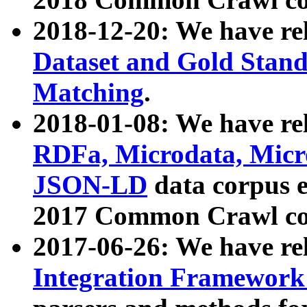
2018-12-20: We have re
Dataset and Gold Stand
Matching
.
2018-01-08: We have rel
RDFa, Microdata, Mic
JSON-LD
data corpus 
2017 Common Crawl co
2017-06-26: We have re
Integration Framework