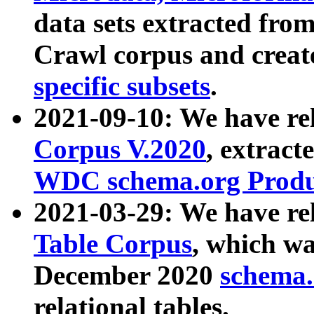
data sets extracted fr
Crawl corpus and creat
specific subsets
.
2021-09-10: We have re
Corpus V.2020
, extract
WDC schema.org Produc
2021-03-29: We have r
Table Corpus
, which wa
December 2020
schema.o
relational tables.