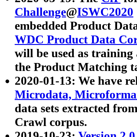
Challenge
@
ISWC2020
embedded Product Data
WDC Product Data Cor
will be used as training
the Product Matching t
2020-01-13: We have r
Microdata, Microform
data sets extracted f
Crawl corpus.
2019-10-23:
Version 2.0