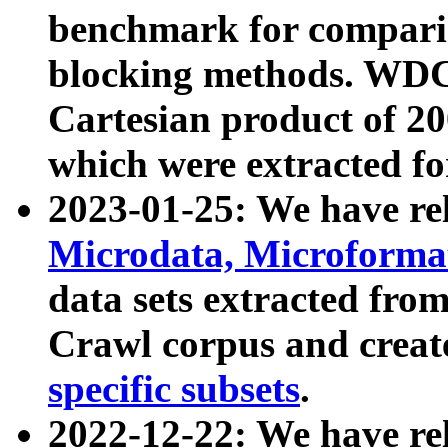
benchmark for compari
blocking methods. WDC
Cartesian product of 200
which were extracted fo
2023-01-25: We have r
Microdata, Microform
data sets extracted fr
Crawl corpus and creat
specific subsets
.
2022-12-22: We have re