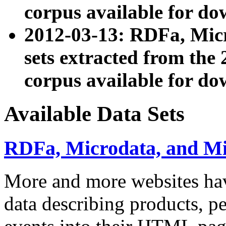
corpus available for do
2012-03-13: RDFa, Mic
sets extracted from t
corpus available for do
Available Data Sets
RDFa, Microdata, and M
More and more websites hav
data describing products, pe