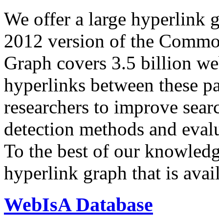
We offer a large
hyperlink 
2012 version of the Comm
Graph covers 3.5 billion we
hyperlinks between these p
researchers to improve sear
detection methods and evalu
To the best of our knowledge
hyperlink graph that is avail
WebIsA Database