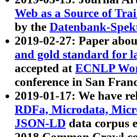
Web as a Source of Tra
by the
Datenbank-Spek
2019-02-27: Paper abo
and gold standard for l
accepted at
ECNLP Wor
conference in San Franc
2019-01-17: We have rel
RDFa, Microdata, Mic
JSON-LD
data corpus 
2018 Common Crawl co