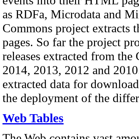
events into their HTML pa
as RDFa, Microdata and Mi
Commons project extracts th
pages. So far the project pro
releases extracted from th
2014, 2013, 2012 and 2010.
extracted data for download 
the deployment of the differ
Web Tables
The Web contains vast amo