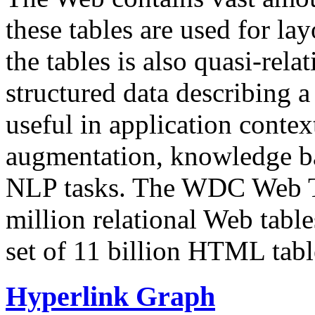
these tables are used for lay
the tables is also quasi-rela
structured data describing a 
useful in application contex
augmentation, knowledge ba
NLP tasks. The WDC Web Tab
million relational Web table
set of 11 billion HTML tab
Hyperlink Graph