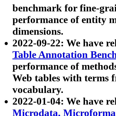
benchmark for fine-grai
performance of entity 
dimensions.
2022-09-22: We have r
Table Annotation Ben
performance of methods
Web tables with terms 
vocabulary.
2022-01-04: We have r
Microdata, Microform