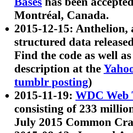
Bases
has been accepted
Montréal, Canada.
2015-12-15: Anthelion, 
structured data release
Find the code as well a
description at the
Yahoo
tumblr posting
)
2015-11-19:
WDC Web T
consisting of 233 milli
July 2015 Common Cra