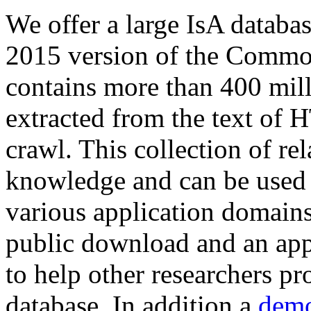
We offer a large
IsA databa
2015 version of the Comm
contains more than 400 mil
extracted from the text of 
crawl. This collection of rel
knowledge and can be used 
various application domains.
public download and an app
to help other researchers p
database. In addition a
demo