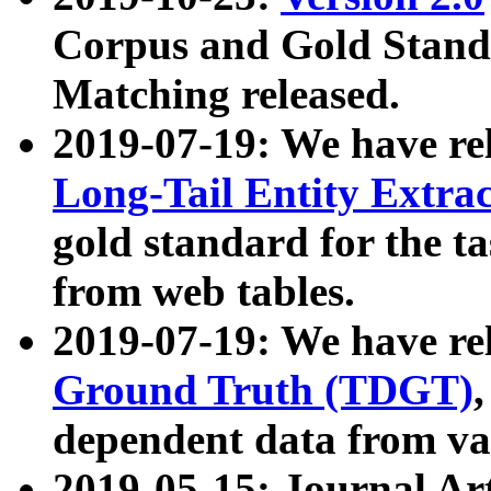
Corpus and Gold Standa
Matching released.
2019-07-19: We have re
Long-Tail Entity Extra
gold standard for the ta
from web tables.
2019-07-19: We have re
Ground Truth (TDGT)
dependent data from va
2019-05-15: Journal Ar