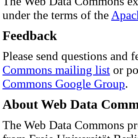
The Web Data Commons ext
under the terms of the
Apac
Feedback
Please send questions and f
Commons mailing list
or po
Commons Google Group
.
About Web Data Commo
The Web Data Commons proj