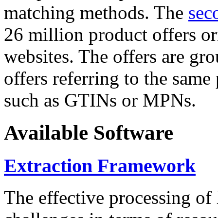
matching methods. The
sec
26 million product offers o
websites. The offers are gro
offers referring to the same
such as GTINs or MPNs.
Available Software
Extraction Framework
The effective processing of