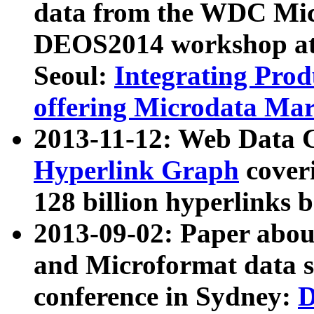
data from the WDC Micr
DEOS2014 workshop at
Seoul:
Integrating Prod
offering Microdata Ma
2013-11-12: Web Data 
Hyperlink Graph
coveri
128 billion hyperlinks 
2013-09-02: Paper abo
and Microformat data s
conference in Sydney:
D