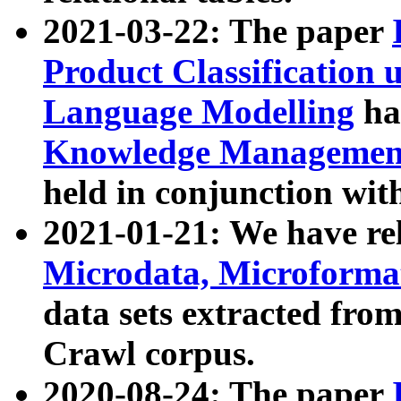
2021-03-22: The paper
Product Classification 
Language Modelling
has
Knowledge Management
held in conjunction wit
2021-01-21: We have r
Microdata, Microform
data sets extracted fr
Crawl corpus.
2020-08-24: The paper