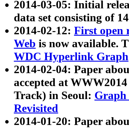
2014-03-05: Initial rele
data set consisting of 1
2014-02-12:
First open
Web
is now available. T
WDC Hyperlink Graph
2014-02-04: Paper ab
accepted at WWW2014 c
Track) in Seoul:
Graph 
Revisited
2014-01-20: Paper about