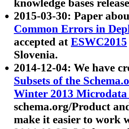
knowledge bases release
2015-03-30: Paper abo
Common Errors in Depl
accepted at
ESWC2015
Slovenia.
2014-12-04: We have cr
Subsets of the Schema.o
Winter 2013 Microdata
schema.org/Product and
make it easier to work w