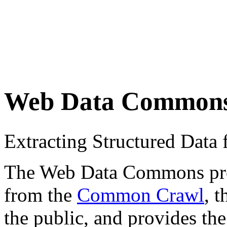
Web Data Common
Extracting Structured Dat
The Web Data Commons proje
from the
Common Crawl
, 
the public, and provides the