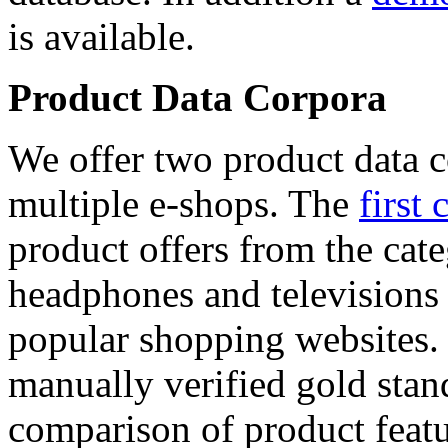
is available.
Product Data Corpora
We offer two product data c
multiple e-shops. The
first 
product offers from the cat
headphones and televisions
popular shopping websites.
manually verified gold stan
comparison of product featu