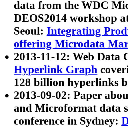
data from the WDC Micr
DEOS2014 workshop at
Seoul:
Integrating Prod
offering Microdata Ma
2013-11-12: Web Data 
Hyperlink Graph
coveri
128 billion hyperlinks 
2013-09-02: Paper abo
and Microformat data s
conference in Sydney:
D