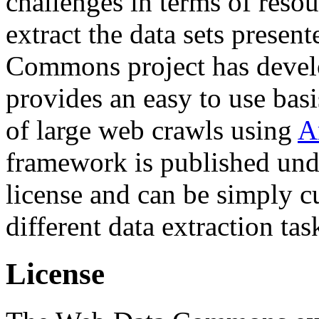
challenges in terms of resou
extract the data sets prese
Commons project has deve
provides an easy to use basi
of large web crawls using
A
framework is published und
license and can be simply c
different data extraction tas
License