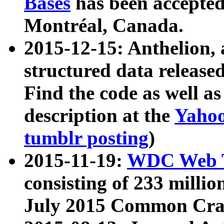
Bases
has been accepted
Montréal, Canada.
2015-12-15: Anthelion, 
structured data release
Find the code as well a
description at the
Yahoo
tumblr posting
)
2015-11-19:
WDC Web T
consisting of 233 milli
July 2015 Common Cra