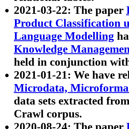
2021-03-22: The paper
Product Classification 
Language Modelling
has
Knowledge Management
held in conjunction wit
2021-01-21: We have r
Microdata, Microform
data sets extracted fr
Crawl corpus.
2020-08-24: The paper