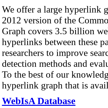
We offer a large
hyperlink 
2012 version of the Comm
Graph covers 3.5 billion we
hyperlinks between these p
researchers to improve sear
detection methods and evalu
To the best of our knowledge
hyperlink graph that is avail
WebIsA Database