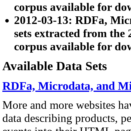
corpus available for do
2012-03-13: RDFa, Mic
sets extracted from t
corpus available for do
Available Data Sets
RDFa, Microdata, and M
More and more websites hav
data describing products, pe