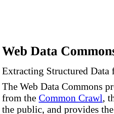
Web Data Common
Extracting Structured Dat
The Web Data Commons proje
from the
Common Crawl
, 
the public, and provides the