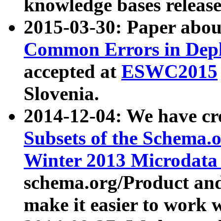
knowledge bases release
2015-03-30: Paper abo
Common Errors in Depl
accepted at
ESWC2015
Slovenia.
2014-12-04: We have cr
Subsets of the Schema.o
Winter 2013 Microdata
schema.org/Product and
make it easier to work w