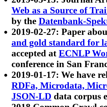
Web as a Source of Tra
by the
Datenbank-Spek
2019-02-27: Paper abo
and gold standard for l
accepted at
ECNLP Wor
conference in San Franc
2019-01-17: We have rel
RDFa, Microdata, Mic
JSON-LD
data corpus 
2018 Common Crawl co