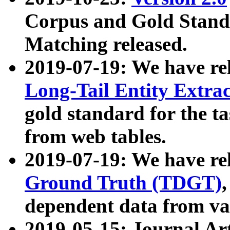
Corpus and Gold Standa
Matching released.
2019-07-19: We have re
Long-Tail Entity Extra
gold standard for the ta
from web tables.
2019-07-19: We have re
Ground Truth (TDGT)
dependent data from va
2019-05-15: Journal Ar