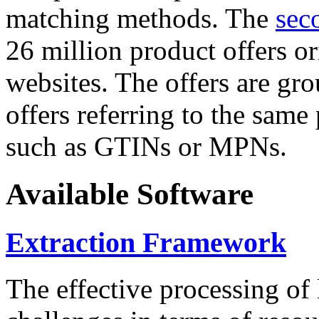
matching methods. The
sec
26 million product offers o
websites. The offers are gro
offers referring to the same
such as GTINs or MPNs.
Available Software
Extraction Framework
The effective processing of