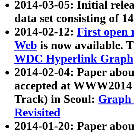
2014-03-05: Initial rele
data set consisting of 1
2014-02-12:
First open
Web
is now available. T
WDC Hyperlink Graph
2014-02-04: Paper ab
accepted at WWW2014 c
Track) in Seoul:
Graph 
Revisited
2014-01-20: Paper about