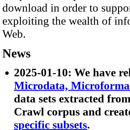
download in order to suppo
exploiting the wealth of inf
Web.
News
2025-01-10: We have r
Microdata, Microform
data sets extracted fr
Crawl corpus and creat
specific subsets
.