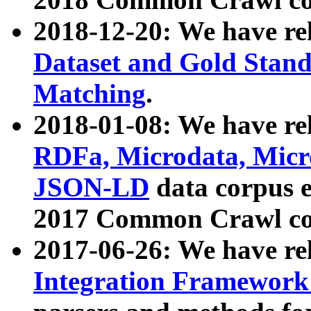
2018-12-20: We have re
Dataset and Gold Stand
Matching
.
2018-01-08: We have rel
RDFa, Microdata, Mic
JSON-LD
data corpus 
2017 Common Crawl co
2017-06-26: We have re
Integration Framework