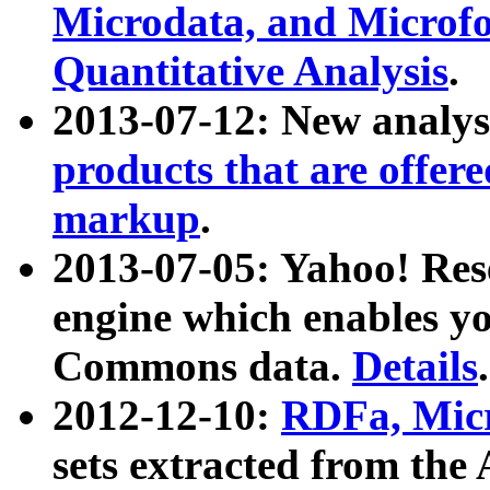
Microdata, and Microfo
Quantitative Analysis
.
2013-07-12: New analys
products that are offer
markup
.
2013-07-05: Yahoo! Res
engine which enables y
Commons data.
Details
.
2012-12-10:
RDFa, Micr
sets extracted from t