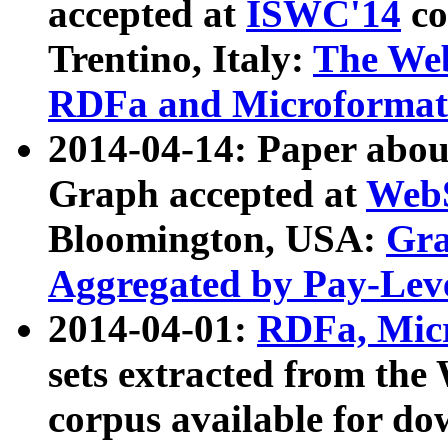
accepted at
ISWC'14
co
Trentino, Italy:
The We
RDFa and Microformat 
2014-04-14: Paper ab
Graph accepted at
WebS
Bloomington, USA:
Gra
Aggregated by Pay-Lev
2014-04-01:
RDFa, Micr
sets extracted from t
corpus available for do