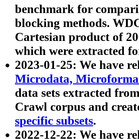
benchmark for compari
blocking methods. WDC
Cartesian product of 200
which were extracted fo
2023-01-25: We have r
Microdata, Microform
data sets extracted fr
Crawl corpus and creat
specific subsets
.
2022-12-22: We have re