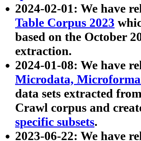
2024-02-01: We have r
Table Corpus 2023
whic
based on the October 
extraction.
2024-01-08: We have r
Microdata, Microform
data sets extracted fr
Crawl corpus and creat
specific subsets
.
2023-06-22: We have re