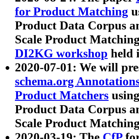
for Product Matching
u
Product Data Corpus a
Scale Product Matching
DI2KG workshop
held 
2020-07-01: We will pr
schema.org Annotations
Product Matchers
usin
Product Data Corpus a
Scale Product Matching
2020-03-19: The
CfP
fo