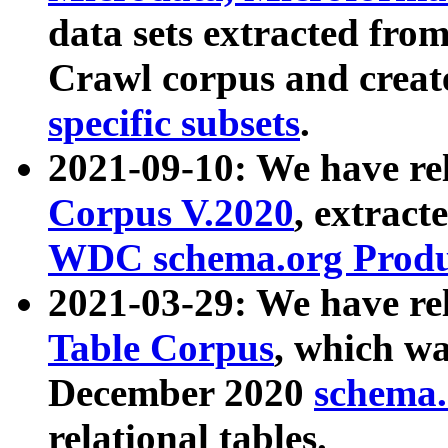
data sets extracted fr
Crawl corpus and creat
specific subsets
.
2021-09-10: We have re
Corpus V.2020
, extract
WDC schema.org Produc
2021-03-29: We have r
Table Corpus
, which wa
December 2020
schema.o
relational tables.