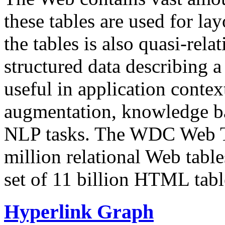
these tables are used for lay
the tables is also quasi-rela
structured data describing a 
useful in application contex
augmentation, knowledge ba
NLP tasks. The WDC Web Tab
million relational Web table
set of 11 billion HTML tab
Hyperlink Graph