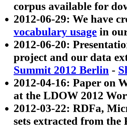
corpus available for do
2012-06-29: We have cr
vocabulary usage
in ou
2012-06-20: Presentat
project and our data ex
Summit 2012 Berlin
-
S
2012-04-16: Paper on 
at the LDOW 2012 Wor
2012-03-22: RDFa, Mic
sets extracted from t