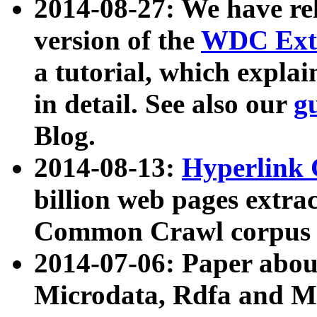
2014-08-27: We have rel
version of the
WDC Extr
a tutorial, which expla
in detail. See also our
g
Blog.
2014-08-13:
Hyperlink 
billion web pages extra
Common Crawl corpus a
2014-07-06: Paper ab
Microdata, Rdfa and Mi