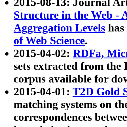
2015-08-13: Journal Ar
Structure in the Web - 
Aggregation Levels
has 
of Web Science
.
2015-04-02:
RDFa, Micr
sets extracted from t
corpus available for do
2015-04-01:
T2D Gold 
matching systems on the
correspondences betwee