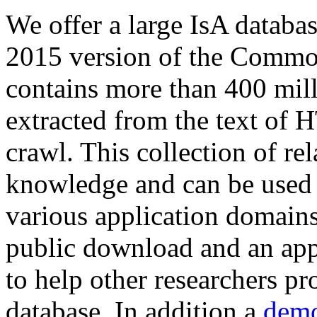
We offer a large
IsA databa
2015 version of the Comm
contains more than 400 mil
extracted from the text of 
crawl. This collection of rel
knowledge and can be used 
various application domains.
public download and an app
to help other researchers p
database. In addition a
demo