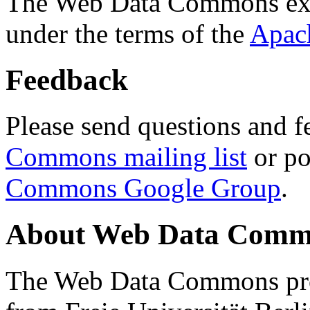
The Web Data Commons ext
under the terms of the
Apac
Feedback
Please send questions and f
Commons mailing list
or po
Commons Google Group
.
About Web Data Commo
The Web Data Commons proj