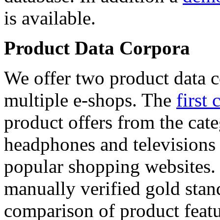
is available.
Product Data Corpora
We offer two product data c
multiple e-shops. The
first 
product offers from the cat
headphones and televisions
popular shopping websites.
manually verified gold stan
comparison of product featu