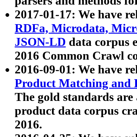
parsers and methods for
2017-01-17: We have rel
RDFa, Microdata, Mic
JSON-LD
data corpus e
2016 Common Crawl co
2016-09-01: We have re
Product Matching and P
The gold standards are
product data corpus craw
2016.