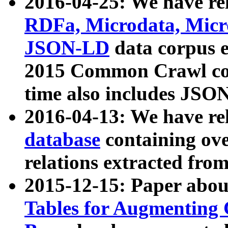
2016-04-25: We have rel
RDFa, Microdata, Mic
JSON-LD
data corpus 
2015 Common Crawl corp
time also includes JSO
2016-04-13: We have re
database
containing ov
relations extracted fro
2015-12-15: Paper abo
Tables for Augmenting