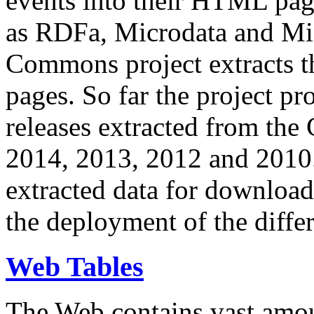
events into their HTML pa
as RDFa, Microdata and Mi
Commons project extracts th
pages. So far the project pro
releases extracted from th
2014, 2013, 2012 and 2010.
extracted data for download 
the deployment of the differ
Web Tables
The Web contains vast amo