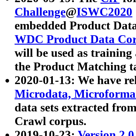
Challenge
@
ISWC2020
embedded Product Data
WDC Product Data Cor
will be used as training
the Product Matching t
2020-01-13: We have r
Microdata, Microform
data sets extracted f
Crawl corpus.
2019-10-23:
Version 2.0