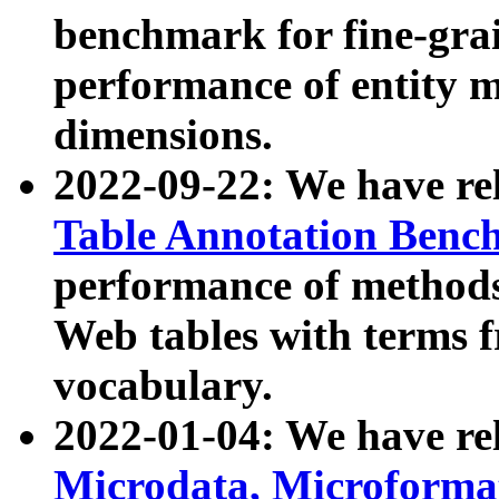
benchmark for fine-grai
performance of entity 
dimensions.
2022-09-22: We have r
Table Annotation Ben
performance of methods
Web tables with terms 
vocabulary.
2022-01-04: We have r
Microdata, Microform