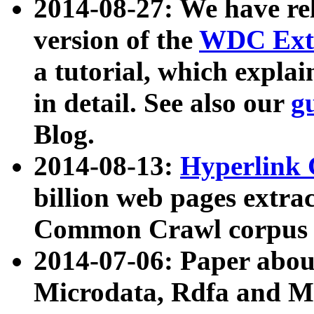
2014-08-27: We have rel
version of the
WDC Extr
a tutorial, which expla
in detail. See also our
g
Blog.
2014-08-13:
Hyperlink 
billion web pages extra
Common Crawl corpus a
2014-07-06: Paper ab
Microdata, Rdfa and Mi