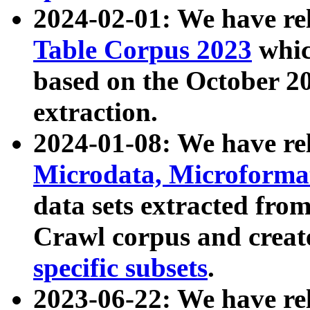
2024-02-01: We have r
Table Corpus 2023
whic
based on the October 
extraction.
2024-01-08: We have r
Microdata, Microform
data sets extracted fr
Crawl corpus and creat
specific subsets
.
2023-06-22: We have re