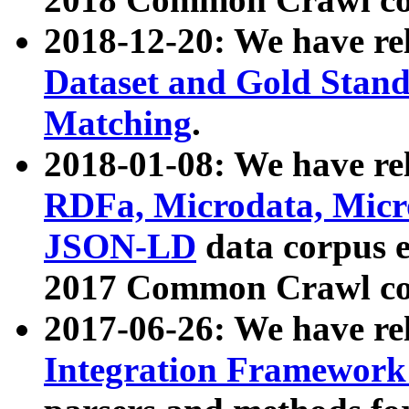
2018-12-20: We have re
Dataset and Gold Stand
Matching
.
2018-01-08: We have rel
RDFa, Microdata, Mic
JSON-LD
data corpus 
2017 Common Crawl co
2017-06-26: We have re
Integration Framework