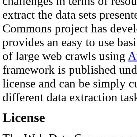
challenges in terms of resou
extract the data sets prese
Commons project has deve
provides an easy to use basi
of large web crawls using
A
framework is published und
license and can be simply c
different data extraction tas
License