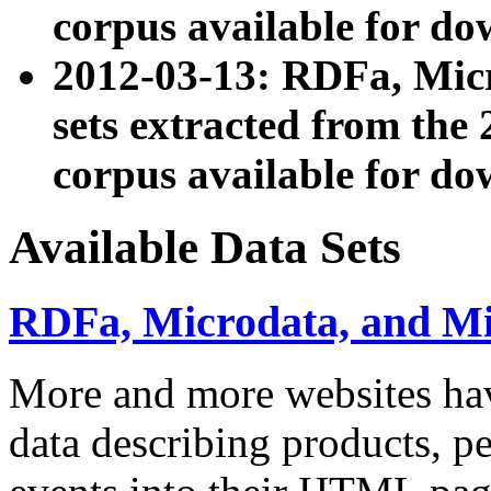
corpus available for do
2012-03-13: RDFa, Mic
sets extracted from t
corpus available for do
Available Data Sets
RDFa, Microdata, and M
More and more websites hav
data describing products, pe