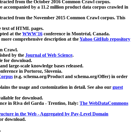
xtracted from the October 2016 Common Crawl corpus.
re accompanied by a 11.2 million product data corpus crawled in
xtracted from the November 2015 Common Crawl corpus. This
e text of HTML pages.
pted at the
WWW'16
conference in Montréal, Canada.
 a more comprehensive description at the
Yahoo GitHub repository
on Crawl.
ished by the
Journal of Web Science
.
e for download.
and large-scale knowledge bases released.
nference in Portoroz, Slovenia.
 Corpus
(e.g. schema.org/Product and schema.org/Offer) in order
lains the usage and customization in detail. See also our
guest
ailable for download.
nce in Riva del Garda - Trentino, Italy:
The WebDataCommons
ucture in the Web - Aggregated by Pay-Level Domain
for download.
.