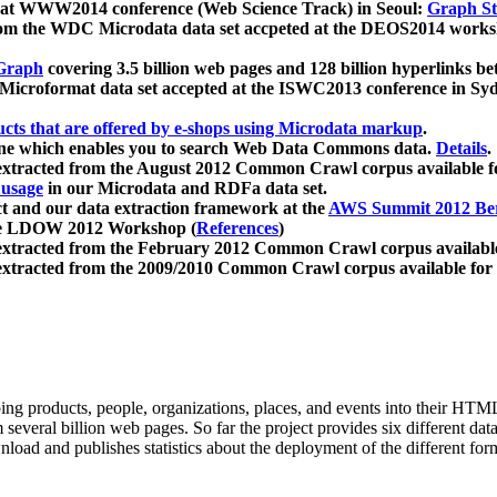
 at WWW2014 conference (Web Science Track) in Seoul:
Graph Str
a from the WDC Microdata data set accpeted at the DEOS2014 wor
Graph
covering 3.5 billion web pages and 128 billion hyperlinks be
icroformat data set accepted at the ISWC2013 conference in Sy
ucts that are offered by e-shops using Microdata markup
.
gine which enables you to search Web Data Commons data.
Details
.
 extracted from the August 2012 Common Crawl corpus available 
 usage
in our Microdata and RDFa data set.
t and our data extraction framework at the
AWS Summit 2012 Ber
the LDOW 2012 Workshop (
References
)
extracted from the February 2012 Common Crawl corpus availabl
extracted from the 2009/2010 Common Crawl corpus available for
ing products, people, organizations, places, and events into their HT
several billion web pages. So far the project provides six different d
load and publishes statistics about the deployment of the different for