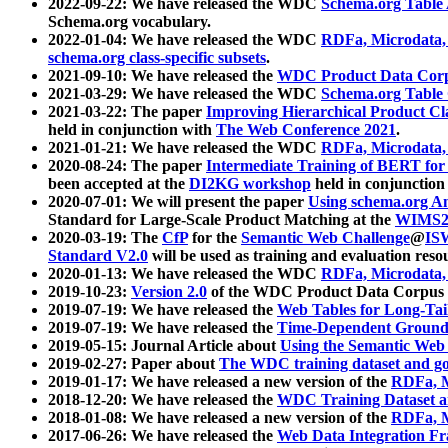
2022-09-22: We have released the WDC
Schema.org Table
Schema.org vocabulary.
2022-01-04: We have released the WDC
RDFa, Microdata
schema.org class-specific subsets
.
2021-09-10: We have released the
WDC Product Data Corp
2021-03-29: We have released the WDC
Schema.org Table
2021-03-22: The paper
Improving Hierarchical Product Cla
held in conjunction with
The Web Conference 2021
.
2021-01-21: We have released the WDC
RDFa, Microdata
2020-08-24: The paper
Intermediate Training of BERT fo
been accepted at the
DI2KG workshop
held in conjunction
2020-07-01: We will present the paper
Using schema.org An
Standard for Large-Scale Product Matching at the
WIMS2
2020-03-19: The
CfP
for the
Semantic Web Challenge
@
IS
Standard V2.0
will be used as training and evaluation reso
2020-01-13: We have released the WDC
RDFa, Microdata
2019-10-23:
Version 2.0
of the WDC Product Data Corpus a
2019-07-19: We have released the
Web Tables for Long-Tai
2019-07-19: We have released the
Time-Dependent Ground
2019-05-15: Journal Article about
Using the Semantic Web 
2019-02-27: Paper about
The WDC training dataset and gol
2019-01-17: We have released a new version of the
RDFa, M
2018-12-20: We have released the
WDC Training Dataset a
2018-01-08: We have released a new version of the
RDFa, M
2017-06-26: We have released the
Web Data Integration F