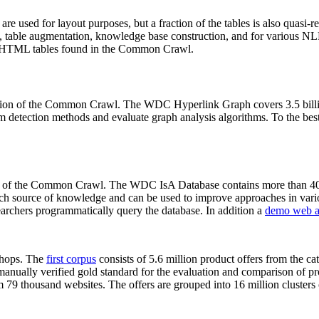
 are used for layout purposes, but a fraction of the tables is also quasi-r
arch, table augmentation, knowledge base construction, and for various 
lion HTML tables found in the Common Crawl.
sion of the Common Crawl. The WDC Hyperlink Graph covers 3.5 billi
 detection methods and evaluate graph analysis algorithms. To the best 
on of the Common Crawl. The WDC IsA Database contains more than 40
 rich source of knowledge and can be used to improve approaches in vari
archers programmatically query the database. In addition a
demo web a
-shops. The
first corpus
consists of 5.6 million product offers from the 
anually verified gold standard for the evaluation and comparison of p
 79 thousand websites. The offers are grouped into 16 million clusters o