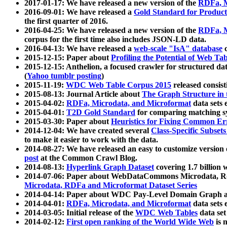
2017-01-17: We have released a new version of the
RDFa, M
2016-09-01: We have released a
Gold Standard for Product
the first quarter of 2016.
2016-04-25: We have released a new version of the
RDFa, M
corpus for the first time also includes JSON-LD data.
2016-04-13: We have released a
web-scale "IsA" database
c
2015-12-15: Paper about
Profiling the Potential of Web 
2015-12-15: Anthelion, a focused crawler for structured da
(
Yahoo tumblr posting
)
2015-11-19:
WDC Web Table Corpus 2015
released consis
2015-08-13: Journal Article about
The Graph Structure in 
2015-04-02:
RDFa, Microdata, and Microformat
data sets
2015-04-01:
T2D Gold Standard
for comparing matching sy
2015-03-30: Paper about
Heuristics for Fixing Common Er
2014-12-04: We have created several
Class-Specific Subset
to make it easier to work with the data.
2014-08-27: We have released an easy to customize version 
post
at the Common Crawl Blog.
2014-08-13:
Hyperlink Graph Dataset
covering 1.7 billion
2014-07-06: Paper about WebDataCommons Microdata, Rdf
Microdata, RDFa and Microformat Dataset Series
2014-04-14: Paper about WDC Pay-Level Domain Graph a
2014-04-01:
RDFa, Microdata, and Microformat
data sets
2014-03-05: Initial release of the
WDC Web Tables
data set
2014-02-12:
First open ranking of the World Wide Web
is 