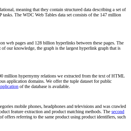
elational, meaning that they contain structured data describing a set of
NLP tasks. The WDC Web Tables data set consists of the 147 million
on web pages and 128 billion hyperlinks between these pages. The
of our knowledge, the graph is the largest hyperlink graph that is
0 million hypernymy relations we extracted from the text of HTML
ous application domains. We offer the tuple dataset for public
pplication
of the database is available.
categories mobile phones, headphones and televisions and was crawled
roduct feature extraction and product matching methods. The
second
f offers referring to the same product using product identifiers, such