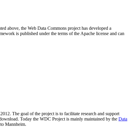
resented above, the Web Data Commons project has developed a
amework is published under the terms of the Apache license and can
2012. The goal of the project is to facilitate research and support
lic download. Today the WDC Project is mainly maintained by the
Data
 to Mannheim.