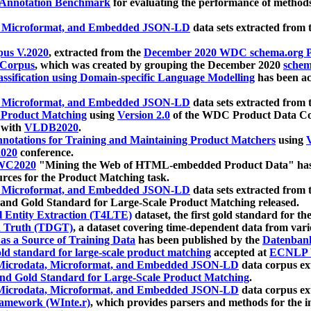
 Annotation Benchmark
for evaluating the performance of methods
, Microformat, and Embedded JSON-LD
data sets extracted from
us V.2020
, extracted from the
December 2020 WDC schema.org Pr
 Corpus
, which was created by grouping the December 2020
schema
ssification using Domain-specific Language Modelling
has been ac
, Microformat, and Embedded JSON-LD
data sets extracted fro
r Product Matching
using
Version 2.0
of the WDC Product Data Cor
 with
VLDB2020
.
notations for Training and Maintaining Product Matchers
using
V
020
conference.
WC2020
"Mining the Web of HTML-embedded Product Data" has
urces for the Product Matching task.
, Microformat, and Embedded JSON-LD
data sets extracted fro
nd Gold Standard for Large-Scale Product Matching released.
l Entity Extraction (T4LTE)
dataset, the first gold standard for the
 Truth (TDGT)
, a dataset covering time-dependent data from var
as a Source of Training Data
has been published by the
Datenban
d standard for large-scale product matching
accepted at
ECNLP 
icrodata, Microformat, and Embedded JSON-LD
data corpus e
nd Gold Standard for Large-Scale Product Matching
.
icrodata, Microformat, and Embedded JSON-LD
data corpus e
ramework (WInte.r)
, which provides parsers and methods for the i