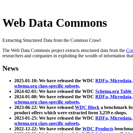
Web Data Commons
Extracting Structured Data from the Common Crawl
The Web Data Commons project extracts structured data from the
Co
researchers and companies in exploiting the wealth of information that
News
2025-01-10: We have released the WDC
RDFa, Microdata
schema.org class-specific subsets
.
2024-02-01: We have released the WDC
Schema.org Table
2024-01-08: We have released the WDC
RDFa, Microdata
schema.org class-specific subsets
.
2023-06-22: We have released
WDC Block
a benchmark for
product offers which were extracted form 3,259 e-shops.
2023-01-25: We have released the WDC
RDFa, Microdata
schema.org class-specific subsets
.
2022-12-22: We have released the
WDC Products
benchmark