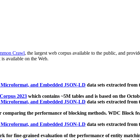
mmon Crawl
, the largest web corpus available to the public, and provi
 is available on the Web.
, Microformat, and Embedded JSON-LD
data sets extracted from
 Corpus 2023
which contains ~5M tables and is based on the Octo
, Microformat, and Embedded JSON-LD
data sets extracted from
 comparing the performance of blocking methods. WDC Block featu
, Microformat, and Embedded JSON-LD
data sets extracted from
 for fine-grained evaluation of the performance of entity matchi