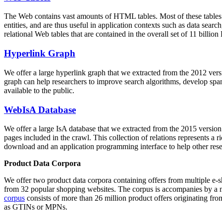
The Web contains vast amounts of
HTML tables
. Most of these tables
entities, and are thus useful in application contexts such as data se
relational Web tables that are contained in the overall set of 11 bil
Hyperlink Graph
We offer a large
hyperlink graph
that we extracted from the 2012 ver
graph can help researchers to improve search algorithms, develop spam
available to the public.
WebIsA Database
We offer a large
IsA database
that we extracted from the 2015 versi
pages included in the crawl. This collection of relations represents a
download and an application programming interface to help other rese
Product Data Corpora
We offer two product data corpora containing offers from multiple e
from 32 popular shopping websites. The corpus is accompanies by a m
corpus
consists of more than 26 million product offers originating from
as GTINs or MPNs.