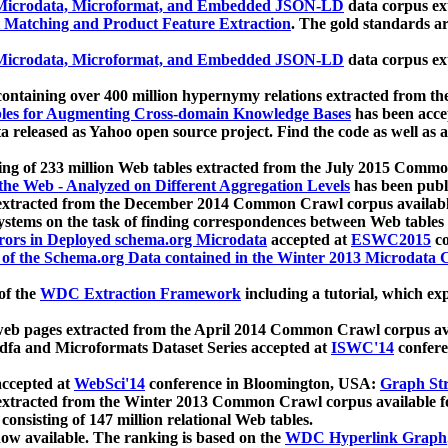
icrodata, Microformat, and Embedded JSON-LD
data corpus e
 Matching and Product Feature Extraction
. The gold standards a
icrodata, Microformat, and Embedded JSON-LD
data corpus e
ontaining over 400 million hypernymy relations extracted from th
Tables for Augmenting Cross-domain Knowledge Bases
has been acce
ta released as Yahoo open source project. Find the code as well as
ting of 233 million Web tables extracted from the July 2015 Comm
the Web - Analyzed on Different Aggregation Levels
has been publ
 extracted from the December 2014 Common Crawl corpus availabl
stems on the task of finding correspondences between Web tables 
rors in Deployed schema.org Microdata
accepted at
ESWC2015
co
s of the Schema.org Data contained in the Winter 2013 Microdata
of the
WDC Extraction Framework
including a tutorial, which exp
 web pages extracted from the April 2014 Common Crawl corpus av
a and Microformats Dataset Series accepted at
ISWC'14
confere
ccepted at
WebSci'14
conference in Bloomington, USA:
Graph Str
 extracted from the Winter 2013 Common Crawl corpus available 
 consisting of 147 million relational Web tables.
now available. The ranking is based on the
WDC Hyperlink Graph