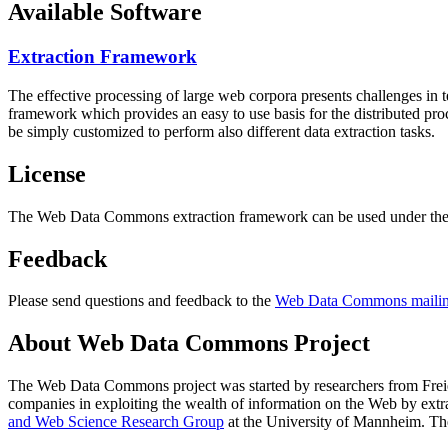
Available Software
Extraction Framework
The effective processing of large web corpora presents challenges in 
framework which provides an easy to use basis for the distributed pr
be simply customized to perform also different data extraction tasks.
License
The Web Data Commons extraction framework can be used under the 
Feedback
Please send questions and feedback to the
Web Data Commons mailing
About Web Data Commons Project
The Web Data Commons project was started by researchers from
Frei
companies in exploiting the wealth of information on the Web by ext
and Web Science Research Group
at the
University of Mannheim
. Th