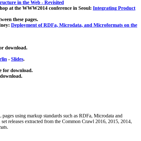
ucture in the Web - Revisited
kshop at the WWW2014 conference in Seoul:
Integrating Product
tween these pages.
dney:
Deployment of RDFa, Microdata, and Microformats on the
for download.
lin
-
Slides
.
e for download.
 download.
ML pages using
markup standards such as RDFa, Microdata and
ata set releases extracted from the Common Crawl 2016, 2015, 2014,
mats.