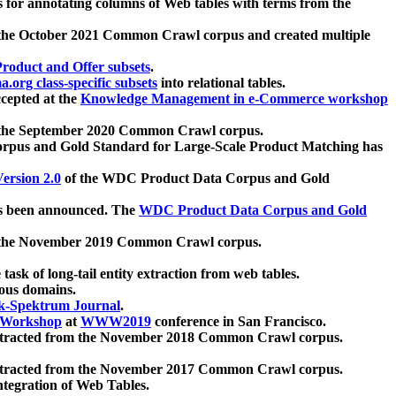
 for annotating columns of Web tables with terms from the
 the October 2021 Common Crawl corpus and created multiple
oduct and Offer subsets
.
.org class-specific subsets
into relational tables.
cepted at the
Knowledge Management in e-Commerce workshop
m the September 2020 Common Crawl corpus.
pus and Gold Standard for Large-Scale Product Matching has
ersion 2.0
of the WDC Product Data Corpus and Gold
 been announced. The
WDC Product Data Corpus and Gold
m the November 2019 Common Crawl corpus.
 task of long-tail entity extraction from web tables.
ious domains.
k-Spektrum Journal
.
Workshop
at
WWW2019
conference in San Francisco.
xtracted from the November 2018 Common Crawl corpus.
xtracted from the November 2017 Common Crawl corpus.
ntegration of Web Tables.