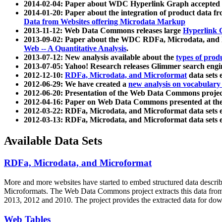
2014-02-04: Paper about WDC Hyperlink Graph accepted
2014-01-20: Paper about the integration of product dat
Data from Websites offering Microdata Markup
2013-11-12: Web Data Commons releases large
Hyperlink 
2013-09-02: Paper about the WDC RDFa, Microdata, and M
Web -- A Quantitative Analysis
.
2013-07-12: New analysis available about the
types of prod
2013-07-05: Yahoo! Research releases Glimmer search en
2012-12-10:
RDFa, Microdata, and Microformat
data sets
2012-06-29: We have created a
new analysis on vocabulary
2012-06-20: Presentation of the Web Data Commons projec
2012-04-16: Paper on Web Data Commons presented at 
2012-03-22: RDFa, Microdata, and Microformat data sets 
2012-03-13: RDFa, Microdata, and Microformat data sets 
Available Data Sets
RDFa, Microdata, and Microformat
More and more websites have started to embed structured data describ
Microformats
. The Web Data Commons project extracts this data from 
2013, 2012 and 2010. The project provides the extracted data for down
Web Tables