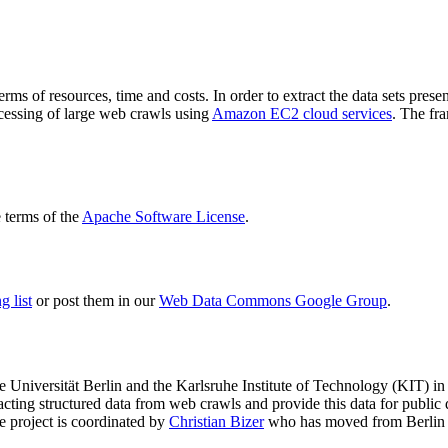
terms of resources, time and costs. In order to extract the data sets p
ocessing of large web crawls using
Amazon EC2 cloud services
. The fr
terms of the
Apache Software License
.
 list
or post them in our
Web Data Commons Google Group
.
e Universität Berlin
and the
Karlsruhe Institute of Technology (KIT)
in 
racting structured data from web crawls and provide this data for pub
e project is coordinated by
Christian Bizer
who has moved from Berlin