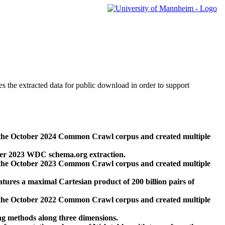
des the extracted data for public download in order to support
 the October 2024 Common Crawl corpus and created multiple
ber 2023 WDC schema.org extraction.
 the October 2023 Common Crawl corpus and created multiple
res a maximal Cartesian product of 200 billion pairs of
 the October 2022 Common Crawl corpus and created multiple
ng methods along three dimensions.