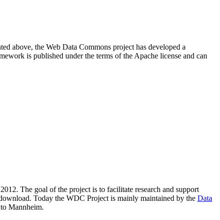
resented above, the Web Data Commons project has developed a
amework is published under the terms of the Apache license and can
2012. The goal of the project is to facilitate research and support
lic download. Today the WDC Project is mainly maintained by the
Data
 to Mannheim.