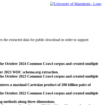
des the extracted data for public download in order to support
 the October 2024 Common Crawl corpus and created multiple
ber 2023 WDC schema.org extraction.
 the October 2023 Common Crawl corpus and created multiple
res a maximal Cartesian product of 200 billion pairs of
 the October 2022 Common Crawl corpus and created multiple
ng methods along three dimensions.