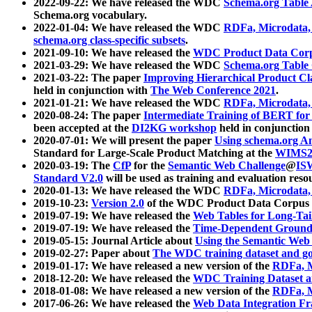
2022-09-22: We have released the WDC
Schema.org Table
Schema.org vocabulary.
2022-01-04: We have released the WDC
RDFa, Microdata
schema.org class-specific subsets
.
2021-09-10: We have released the
WDC Product Data Corp
2021-03-29: We have released the WDC
Schema.org Table
2021-03-22: The paper
Improving Hierarchical Product Cla
held in conjunction with
The Web Conference 2021
.
2021-01-21: We have released the WDC
RDFa, Microdata
2020-08-24: The paper
Intermediate Training of BERT fo
been accepted at the
DI2KG workshop
held in conjunction
2020-07-01: We will present the paper
Using schema.org An
Standard for Large-Scale Product Matching at the
WIMS2
2020-03-19: The
CfP
for the
Semantic Web Challenge
@
IS
Standard V2.0
will be used as training and evaluation reso
2020-01-13: We have released the WDC
RDFa, Microdata
2019-10-23:
Version 2.0
of the WDC Product Data Corpus a
2019-07-19: We have released the
Web Tables for Long-Tai
2019-07-19: We have released the
Time-Dependent Ground
2019-05-15: Journal Article about
Using the Semantic Web 
2019-02-27: Paper about
The WDC training dataset and gol
2019-01-17: We have released a new version of the
RDFa, M
2018-12-20: We have released the
WDC Training Dataset a
2018-01-08: We have released a new version of the
RDFa, M
2017-06-26: We have released the
Web Data Integration F