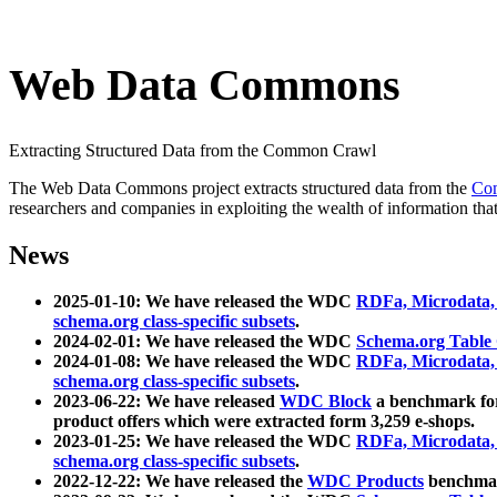
Web Data Commons
Extracting Structured Data from the Common Crawl
The Web Data Commons project extracts structured data from the
Co
researchers and companies in exploiting the wealth of information that
News
2025-01-10: We have released the WDC
RDFa, Microdata
schema.org class-specific subsets
.
2024-02-01: We have released the WDC
Schema.org Table
2024-01-08: We have released the WDC
RDFa, Microdata
schema.org class-specific subsets
.
2023-06-22: We have released
WDC Block
a benchmark for
product offers which were extracted form 3,259 e-shops.
2023-01-25: We have released the WDC
RDFa, Microdata
schema.org class-specific subsets
.
2022-12-22: We have released the
WDC Products
benchmark