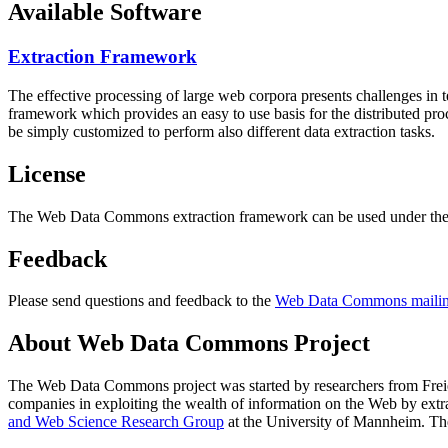
Available Software
Extraction Framework
The effective processing of large web corpora presents challenges in 
framework which provides an easy to use basis for the distributed pr
be simply customized to perform also different data extraction tasks.
License
The Web Data Commons extraction framework can be used under the 
Feedback
Please send questions and feedback to the
Web Data Commons mailing
About Web Data Commons Project
The Web Data Commons project was started by researchers from
Frei
companies in exploiting the wealth of information on the Web by ext
and Web Science Research Group
at the
University of Mannheim
. Th