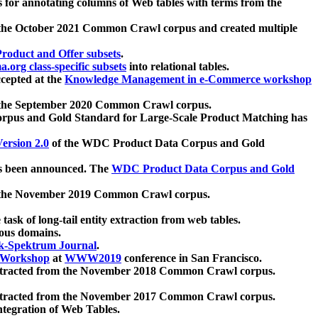
 for annotating columns of Web tables with terms from the
 the October 2021 Common Crawl corpus and created multiple
oduct and Offer subsets
.
.org class-specific subsets
into relational tables.
cepted at the
Knowledge Management in e-Commerce workshop
m the September 2020 Common Crawl corpus.
pus and Gold Standard for Large-Scale Product Matching has
ersion 2.0
of the WDC Product Data Corpus and Gold
 been announced. The
WDC Product Data Corpus and Gold
m the November 2019 Common Crawl corpus.
 task of long-tail entity extraction from web tables.
ious domains.
k-Spektrum Journal
.
Workshop
at
WWW2019
conference in San Francisco.
xtracted from the November 2018 Common Crawl corpus.
xtracted from the November 2017 Common Crawl corpus.
ntegration of Web Tables.