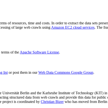
terms of resources, time and costs. In order to extract the data sets p
ocessing of large web crawls using
Amazon EC2 cloud services
. The fr
terms of the
Apache Software License
.
 list
or post them in our
Web Data Commons Google Group
.
e Universität Berlin
and the
Karlsruhe Institute of Technology (KIT)
in 
racting structured data from web crawls and provide this data for pub
e project is coordinated by
Christian Bizer
who has moved from Berlin