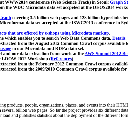
 at WWW2014 conference (Web Science Track) in Seoul:
Graph Str
a from the WDC Microdata data set accpeted at the DEOS2014 wor
Graph
covering 3.5 billion web pages and 128 billion hyperlinks be
icroformat data set accepted at the ISWC2013 conference in Sy
ucts that are offered by e-shops using Microdata markup
.
gine which enables you to search Web Data Commons data.
Details
.
 extracted from the August 2012 Common Crawl corpus available 
 usage
in our Microdata and RDFa data set.
t and our data extraction framework at the
AWS Summit 2012 Ber
the LDOW 2012 Workshop (
References
)
extracted from the February 2012 Common Crawl corpus availabl
extracted from the 2009/2010 Common Crawl corpus available for
ing products, people, organizations, places, and events into their HT
several billion web pages. So far the project provides six different d
load and publishes statistics about the deployment of the different for