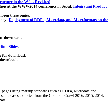
ucture in the Web - Revisited
kshop at the WWW2014 conference in Seoul:
Integrating Product
tween these pages.
dney:
Deployment of RDFa, Microdata, and Microformats on the
for download.
lin
-
Slides
.
e for download.
 download.
ML pages using
markup standards such as RDFa, Microdata and
ata set releases extracted from the Common Crawl 2016, 2015, 2014,
mats.