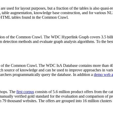
 are used for layout purposes, but a fraction of the tables is also quasi-r
arch, table augmentation, knowledge base construction, and for various 
lion HTML tables found in the Common Crawl.
sion of the Common Crawl. The WDC Hyperlink Graph covers 3.5 billi
 detection methods and evaluate graph analysis algorithms. To the best 
on of the Common Crawl. The WDC IsA Database contains more than 40
 rich source of knowledge and can be used to improve approaches in vari
archers programmatically query the database. In addition a
demo web a
-shops. The
first corpus
consists of 5.6 million product offers from the 
anually verified gold standard for the evaluation and comparison of p
 79 thousand websites. The offers are grouped into 16 million clusters o