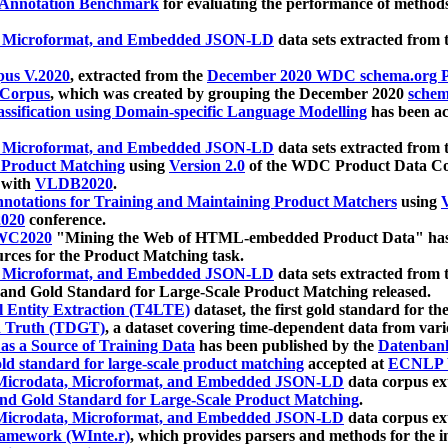
 Annotation Benchmark
for evaluating the performance of methods
, Microformat, and Embedded JSON-LD
data sets extracted from
us V.2020
, extracted from the
December 2020 WDC schema.org Pr
 Corpus
, which was created by grouping the December 2020
schema
ssification using Domain-specific Language Modelling
has been ac
, Microformat, and Embedded JSON-LD
data sets extracted fro
r Product Matching
using
Version 2.0
of the WDC Product Data Cor
 with
VLDB2020
.
notations for Training and Maintaining Product Matchers
using
V
020
conference.
WC2020
"Mining the Web of HTML-embedded Product Data" has
urces for the Product Matching task.
, Microformat, and Embedded JSON-LD
data sets extracted fro
nd Gold Standard for Large-Scale Product Matching released.
l Entity Extraction (T4LTE)
dataset, the first gold standard for the
 Truth (TDGT)
, a dataset covering time-dependent data from var
as a Source of Training Data
has been published by the
Datenban
d standard for large-scale product matching
accepted at
ECNLP 
icrodata, Microformat, and Embedded JSON-LD
data corpus e
nd Gold Standard for Large-Scale Product Matching
.
icrodata, Microformat, and Embedded JSON-LD
data corpus e
ramework (WInte.r)
, which provides parsers and methods for the i