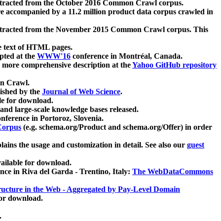
xtracted from the October 2016 Common Crawl corpus.
re accompanied by a 11.2 million product data corpus crawled in
xtracted from the November 2015 Common Crawl corpus. This
e text of HTML pages.
pted at the
WWW'16
conference in Montréal, Canada.
 a more comprehensive description at the
Yahoo GitHub repository
on Crawl.
ished by the
Journal of Web Science
.
e for download.
and large-scale knowledge bases released.
nference in Portoroz, Slovenia.
 Corpus
(e.g. schema.org/Product and schema.org/Offer) in order
lains the usage and customization in detail. See also our
guest
ailable for download.
nce in Riva del Garda - Trentino, Italy:
The WebDataCommons
ucture in the Web - Aggregated by Pay-Level Domain
for download.
.