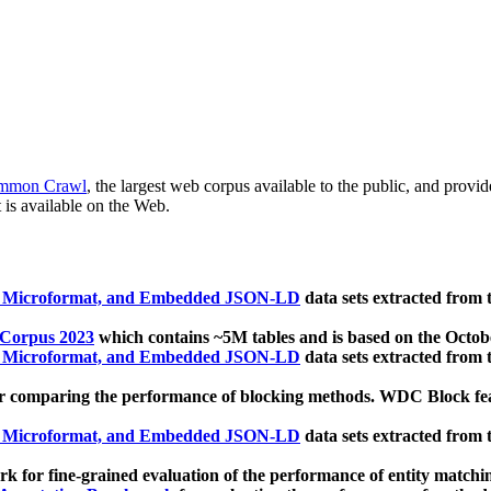
mmon Crawl
, the largest web corpus available to the public, and provi
 is available on the Web.
, Microformat, and Embedded JSON-LD
data sets extracted from
 Corpus 2023
which contains ~5M tables and is based on the Octo
, Microformat, and Embedded JSON-LD
data sets extracted from
 comparing the performance of blocking methods. WDC Block featu
, Microformat, and Embedded JSON-LD
data sets extracted from
 for fine-grained evaluation of the performance of entity matchi