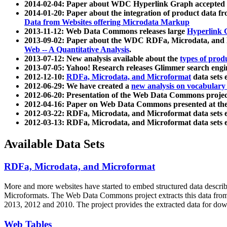
2014-02-04: Paper about WDC Hyperlink Graph accepted
2014-01-20: Paper about the integration of product dat
Data from Websites offering Microdata Markup
2013-11-12: Web Data Commons releases large
Hyperlink 
2013-09-02: Paper about the WDC RDFa, Microdata, and M
Web -- A Quantitative Analysis
.
2013-07-12: New analysis available about the
types of prod
2013-07-05: Yahoo! Research releases Glimmer search en
2012-12-10:
RDFa, Microdata, and Microformat
data sets
2012-06-29: We have created a
new analysis on vocabulary
2012-06-20: Presentation of the Web Data Commons projec
2012-04-16: Paper on Web Data Commons presented at 
2012-03-22: RDFa, Microdata, and Microformat data sets 
2012-03-13: RDFa, Microdata, and Microformat data sets 
Available Data Sets
RDFa, Microdata, and Microformat
More and more websites have started to embed structured data describ
Microformats
. The Web Data Commons project extracts this data from 
2013, 2012 and 2010. The project provides the extracted data for down
Web Tables