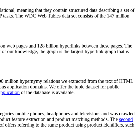
elational, meaning that they contain structured data describing a set of
NLP tasks. The WDC Web Tables data set consists of the 147 million
on web pages and 128 billion hyperlinks between these pages. The
of our knowledge, the graph is the largest hyperlink graph that is
0 million hypernymy relations we extracted from the text of HTML
ous application domains. We offer the tuple dataset for public
pplication
of the database is available.
categories mobile phones, headphones and televisions and was crawled
roduct feature extraction and product matching methods. The
second
f offers referring to the same product using product identifiers, such