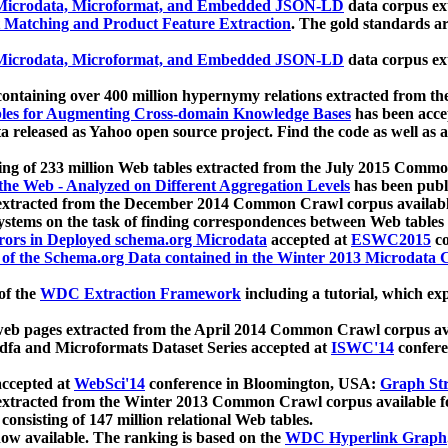
icrodata, Microformat, and Embedded JSON-LD
data corpus e
 Matching and Product Feature Extraction
. The gold standards a
icrodata, Microformat, and Embedded JSON-LD
data corpus e
ontaining over 400 million hypernymy relations extracted from th
Tables for Augmenting Cross-domain Knowledge Bases
has been acce
ta released as Yahoo open source project. Find the code as well as
ting of 233 million Web tables extracted from the July 2015 Comm
the Web - Analyzed on Different Aggregation Levels
has been publ
 extracted from the December 2014 Common Crawl corpus availabl
stems on the task of finding correspondences between Web tables 
rors in Deployed schema.org Microdata
accepted at
ESWC2015
co
s of the Schema.org Data contained in the Winter 2013 Microdata
of the
WDC Extraction Framework
including a tutorial, which exp
 web pages extracted from the April 2014 Common Crawl corpus av
a and Microformats Dataset Series accepted at
ISWC'14
confere
ccepted at
WebSci'14
conference in Bloomington, USA:
Graph Str
 extracted from the Winter 2013 Common Crawl corpus available 
 consisting of 147 million relational Web tables.
now available. The ranking is based on the
WDC Hyperlink Graph