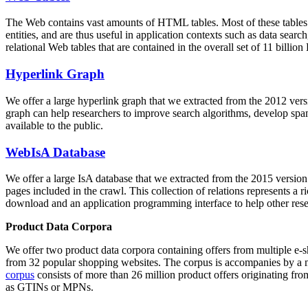
The Web contains vast amounts of
HTML tables
. Most of these tables
entities, and are thus useful in application contexts such as data se
relational Web tables that are contained in the overall set of 11 bil
Hyperlink Graph
We offer a large
hyperlink graph
that we extracted from the 2012 ver
graph can help researchers to improve search algorithms, develop spam
available to the public.
WebIsA Database
We offer a large
IsA database
that we extracted from the 2015 versi
pages included in the crawl. This collection of relations represents a
download and an application programming interface to help other rese
Product Data Corpora
We offer two product data corpora containing offers from multiple e
from 32 popular shopping websites. The corpus is accompanies by a m
corpus
consists of more than 26 million product offers originating from
as GTINs or MPNs.