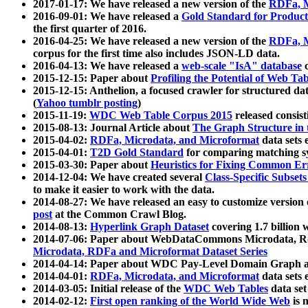
2017-01-17: We have released a new version of the
RDFa, M
2016-09-01: We have released a
Gold Standard for Product
the first quarter of 2016.
2016-04-25: We have released a new version of the
RDFa, M
corpus for the first time also includes JSON-LD data.
2016-04-13: We have released a
web-scale "IsA" database
c
2015-12-15: Paper about
Profiling the Potential of Web 
2015-12-15: Anthelion, a focused crawler for structured da
(
Yahoo tumblr posting
)
2015-11-19:
WDC Web Table Corpus 2015
released consis
2015-08-13: Journal Article about
The Graph Structure in 
2015-04-02:
RDFa, Microdata, and Microformat
data sets
2015-04-01:
T2D Gold Standard
for comparing matching sy
2015-03-30: Paper about
Heuristics for Fixing Common Er
2014-12-04: We have created several
Class-Specific Subset
to make it easier to work with the data.
2014-08-27: We have released an easy to customize version 
post
at the Common Crawl Blog.
2014-08-13:
Hyperlink Graph Dataset
covering 1.7 billion
2014-07-06: Paper about WebDataCommons Microdata, Rdf
Microdata, RDFa and Microformat Dataset Series
2014-04-14: Paper about WDC Pay-Level Domain Graph a
2014-04-01:
RDFa, Microdata, and Microformat
data sets
2014-03-05: Initial release of the
WDC Web Tables
data set
2014-02-12:
First open ranking of the World Wide Web
is 