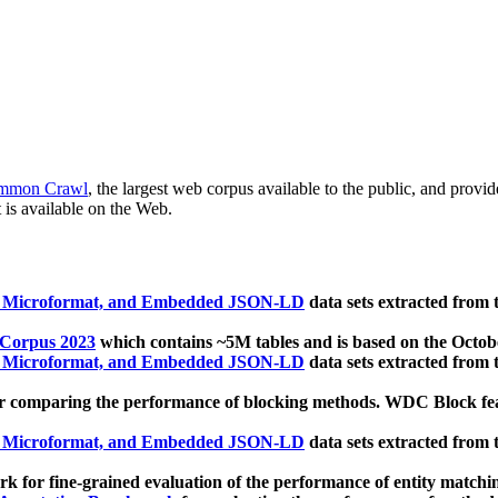
mmon Crawl
, the largest web corpus available to the public, and provi
 is available on the Web.
, Microformat, and Embedded JSON-LD
data sets extracted from
 Corpus 2023
which contains ~5M tables and is based on the Octo
, Microformat, and Embedded JSON-LD
data sets extracted from
 comparing the performance of blocking methods. WDC Block featu
, Microformat, and Embedded JSON-LD
data sets extracted from
 for fine-grained evaluation of the performance of entity matchi