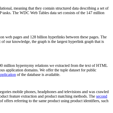
elational, meaning that they contain structured data describing a set of
NLP tasks. The WDC Web Tables data set consists of the 147 million
on web pages and 128 billion hyperlinks between these pages. The
of our knowledge, the graph is the largest hyperlink graph that is
0 million hypernymy relations we extracted from the text of HTML
ous application domains. We offer the tuple dataset for public
pplication
of the database is available.
categories mobile phones, headphones and televisions and was crawled
roduct feature extraction and product matching methods. The
second
f offers referring to the same product using product identifiers, such