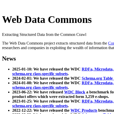
Web Data Commons
Extracting Structured Data from the Common Crawl
The Web Data Commons project extracts structured data from the
Co
researchers and companies in exploiting the wealth of information that
News
2025-01-10: We have released the WDC
RDFa, Microdata
schema.org class-specific subsets
.
2024-02-01: We have released the WDC
Schema.org Table
2024-01-08: We have released the WDC
RDFa, Microdata
schema.org class-specific subsets
.
2023-06-22: We have released
WDC Block
a benchmark for
product offers which were extracted form 3,259 e-shops.
2023-01-25: We have released the WDC
RDFa, Microdata
schema.org class-specific subsets
.
2022-12-22: We have released the
WDC Products
benchmark