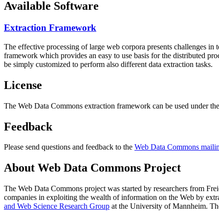
Available Software
Extraction Framework
The effective processing of large web corpora presents challenges in 
framework which provides an easy to use basis for the distributed pr
be simply customized to perform also different data extraction tasks.
License
The Web Data Commons extraction framework can be used under the 
Feedback
Please send questions and feedback to the
Web Data Commons mailing
About Web Data Commons Project
The Web Data Commons project was started by researchers from
Frei
companies in exploiting the wealth of information on the Web by ext
and Web Science Research Group
at the
University of Mannheim
. Th