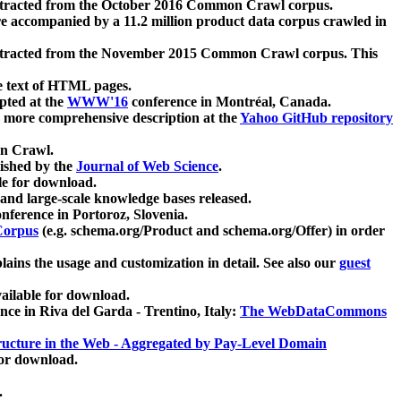
xtracted from the October 2016 Common Crawl corpus.
re accompanied by a 11.2 million product data corpus crawled in
xtracted from the November 2015 Common Crawl corpus. This
e text of HTML pages.
pted at the
WWW'16
conference in Montréal, Canada.
 a more comprehensive description at the
Yahoo GitHub repository
on Crawl.
ished by the
Journal of Web Science
.
e for download.
and large-scale knowledge bases released.
nference in Portoroz, Slovenia.
 Corpus
(e.g. schema.org/Product and schema.org/Offer) in order
lains the usage and customization in detail. See also our
guest
ailable for download.
nce in Riva del Garda - Trentino, Italy:
The WebDataCommons
ucture in the Web - Aggregated by Pay-Level Domain
for download.
.