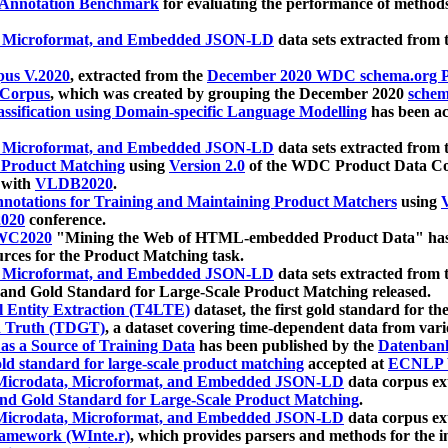
 Annotation Benchmark
for evaluating the performance of methods
, Microformat, and Embedded JSON-LD
data sets extracted from
us V.2020
, extracted from the
December 2020 WDC schema.org Pr
 Corpus
, which was created by grouping the December 2020
schema
ssification using Domain-specific Language Modelling
has been ac
, Microformat, and Embedded JSON-LD
data sets extracted fro
r Product Matching
using
Version 2.0
of the WDC Product Data Cor
 with
VLDB2020
.
notations for Training and Maintaining Product Matchers
using
V
020
conference.
WC2020
"Mining the Web of HTML-embedded Product Data" has
urces for the Product Matching task.
, Microformat, and Embedded JSON-LD
data sets extracted fro
nd Gold Standard for Large-Scale Product Matching released.
l Entity Extraction (T4LTE)
dataset, the first gold standard for the
 Truth (TDGT)
, a dataset covering time-dependent data from var
as a Source of Training Data
has been published by the
Datenban
d standard for large-scale product matching
accepted at
ECNLP 
icrodata, Microformat, and Embedded JSON-LD
data corpus e
nd Gold Standard for Large-Scale Product Matching
.
icrodata, Microformat, and Embedded JSON-LD
data corpus e
ramework (WInte.r)
, which provides parsers and methods for the i