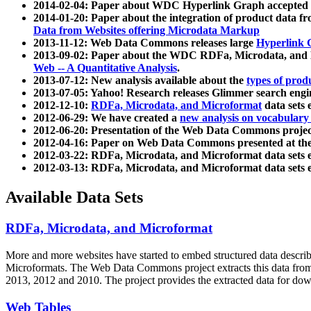
2014-02-04: Paper about WDC Hyperlink Graph accepted
2014-01-20: Paper about the integration of product dat
Data from Websites offering Microdata Markup
2013-11-12: Web Data Commons releases large
Hyperlink 
2013-09-02: Paper about the WDC RDFa, Microdata, and M
Web -- A Quantitative Analysis
.
2013-07-12: New analysis available about the
types of prod
2013-07-05: Yahoo! Research releases Glimmer search en
2012-12-10:
RDFa, Microdata, and Microformat
data sets
2012-06-29: We have created a
new analysis on vocabulary
2012-06-20: Presentation of the Web Data Commons projec
2012-04-16: Paper on Web Data Commons presented at 
2012-03-22: RDFa, Microdata, and Microformat data sets 
2012-03-13: RDFa, Microdata, and Microformat data sets 
Available Data Sets
RDFa, Microdata, and Microformat
More and more websites have started to embed structured data describ
Microformats
. The Web Data Commons project extracts this data from 
2013, 2012 and 2010. The project provides the extracted data for down
Web Tables