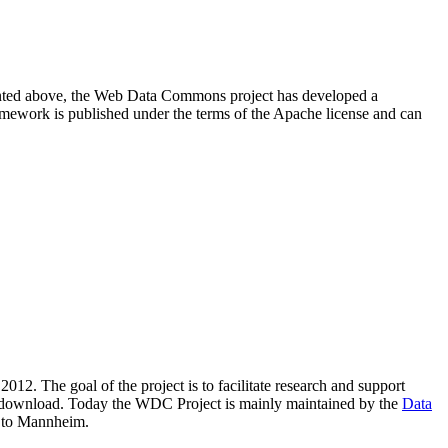
resented above, the Web Data Commons project has developed a
amework is published under the terms of the Apache license and can
2012. The goal of the project is to facilitate research and support
lic download. Today the WDC Project is mainly maintained by the
Data
 to Mannheim.