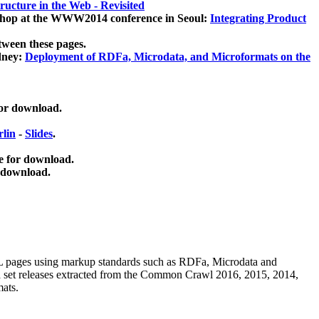
ucture in the Web - Revisited
kshop at the WWW2014 conference in Seoul:
Integrating Product
tween these pages.
dney:
Deployment of RDFa, Microdata, and Microformats on the
for download.
lin
-
Slides
.
e for download.
 download.
ML pages using
markup standards such as RDFa, Microdata and
ata set releases extracted from the Common Crawl 2016, 2015, 2014,
mats.