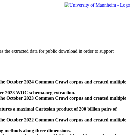
des the extracted data for public download in order to support
 the October 2024 Common Crawl corpus and created multiple
ber 2023 WDC schema.org extraction.
 the October 2023 Common Crawl corpus and created multiple
res a maximal Cartesian product of 200 billion pairs of
 the October 2022 Common Crawl corpus and created multiple
ng methods along three dimensions.