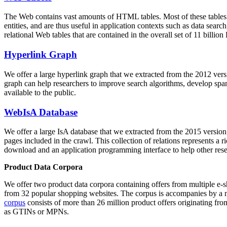
The Web contains vast amounts of
HTML tables
. Most of these tables
entities, and are thus useful in application contexts such as data se
relational Web tables that are contained in the overall set of 11 bil
Hyperlink Graph
We offer a large
hyperlink graph
that we extracted from the 2012 ver
graph can help researchers to improve search algorithms, develop spam
available to the public.
WebIsA Database
We offer a large
IsA database
that we extracted from the 2015 versi
pages included in the crawl. This collection of relations represents a
download and an application programming interface to help other rese
Product Data Corpora
We offer two product data corpora containing offers from multiple e
from 32 popular shopping websites. The corpus is accompanies by a m
corpus
consists of more than 26 million product offers originating from
as GTINs or MPNs.