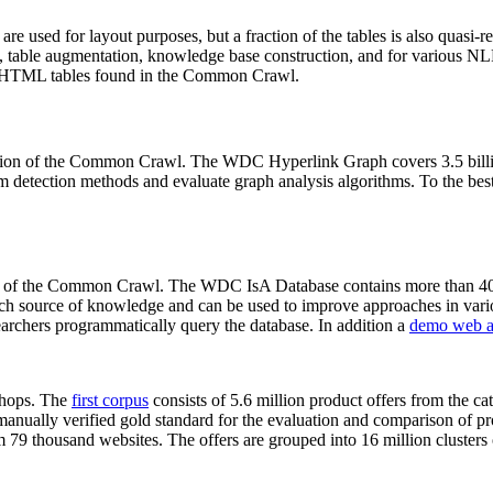
 are used for layout purposes, but a fraction of the tables is also quasi-r
arch, table augmentation, knowledge base construction, and for various 
lion HTML tables found in the Common Crawl.
sion of the Common Crawl. The WDC Hyperlink Graph covers 3.5 billi
 detection methods and evaluate graph analysis algorithms. To the best 
on of the Common Crawl. The WDC IsA Database contains more than 40
 rich source of knowledge and can be used to improve approaches in vari
archers programmatically query the database. In addition a
demo web a
-shops. The
first corpus
consists of 5.6 million product offers from the 
anually verified gold standard for the evaluation and comparison of p
 79 thousand websites. The offers are grouped into 16 million clusters o