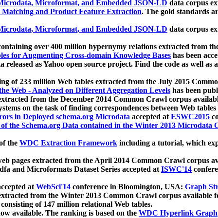
icrodata, Microformat, and Embedded JSON-LD
data corpus e
 Matching and Product Feature Extraction
. The gold standards a
icrodata, Microformat, and Embedded JSON-LD
data corpus e
ontaining over 400 million hypernymy relations extracted from th
Tables for Augmenting Cross-domain Knowledge Bases
has been acce
ta released as Yahoo open source project. Find the code as well as
ting of 233 million Web tables extracted from the July 2015 Comm
the Web - Analyzed on Different Aggregation Levels
has been publ
 extracted from the December 2014 Common Crawl corpus availabl
stems on the task of finding correspondences between Web tables 
rors in Deployed schema.org Microdata
accepted at
ESWC2015
co
s of the Schema.org Data contained in the Winter 2013 Microdata
of the
WDC Extraction Framework
including a tutorial, which exp
 web pages extracted from the April 2014 Common Crawl corpus av
a and Microformats Dataset Series accepted at
ISWC'14
confere
ccepted at
WebSci'14
conference in Bloomington, USA:
Graph Str
 extracted from the Winter 2013 Common Crawl corpus available 
 consisting of 147 million relational Web tables.
now available. The ranking is based on the
WDC Hyperlink Graph