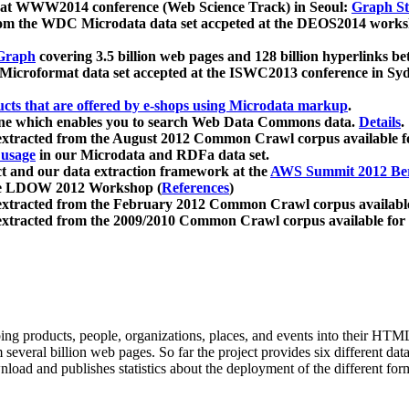
 at WWW2014 conference (Web Science Track) in Seoul:
Graph Str
a from the WDC Microdata data set accpeted at the DEOS2014 wor
Graph
covering 3.5 billion web pages and 128 billion hyperlinks be
icroformat data set accepted at the ISWC2013 conference in Sy
ucts that are offered by e-shops using Microdata markup
.
gine which enables you to search Web Data Commons data.
Details
.
 extracted from the August 2012 Common Crawl corpus available 
 usage
in our Microdata and RDFa data set.
t and our data extraction framework at the
AWS Summit 2012 Ber
the LDOW 2012 Workshop (
References
)
extracted from the February 2012 Common Crawl corpus availabl
extracted from the 2009/2010 Common Crawl corpus available for
ing products, people, organizations, places, and events into their HT
several billion web pages. So far the project provides six different d
load and publishes statistics about the deployment of the different for