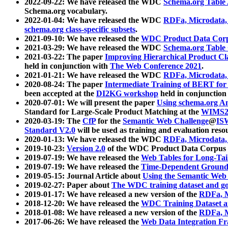
2022-09-22: We have released the WDC
Schema.org Table
Schema.org vocabulary.
2022-01-04: We have released the WDC
RDFa, Microdata
schema.org class-specific subsets
.
2021-09-10: We have released the
WDC Product Data Corp
2021-03-29: We have released the WDC
Schema.org Table
2021-03-22: The paper
Improving Hierarchical Product Cla
held in conjunction with
The Web Conference 2021
.
2021-01-21: We have released the WDC
RDFa, Microdata
2020-08-24: The paper
Intermediate Training of BERT fo
been accepted at the
DI2KG workshop
held in conjunction
2020-07-01: We will present the paper
Using schema.org An
Standard for Large-Scale Product Matching at the
WIMS2
2020-03-19: The
CfP
for the
Semantic Web Challenge
@
IS
Standard V2.0
will be used as training and evaluation reso
2020-01-13: We have released the WDC
RDFa, Microdata
2019-10-23:
Version 2.0
of the WDC Product Data Corpus a
2019-07-19: We have released the
Web Tables for Long-Tai
2019-07-19: We have released the
Time-Dependent Ground
2019-05-15: Journal Article about
Using the Semantic Web 
2019-02-27: Paper about
The WDC training dataset and gol
2019-01-17: We have released a new version of the
RDFa, M
2018-12-20: We have released the
WDC Training Dataset a
2018-01-08: We have released a new version of the
RDFa, M
2017-06-26: We have released the
Web Data Integration F