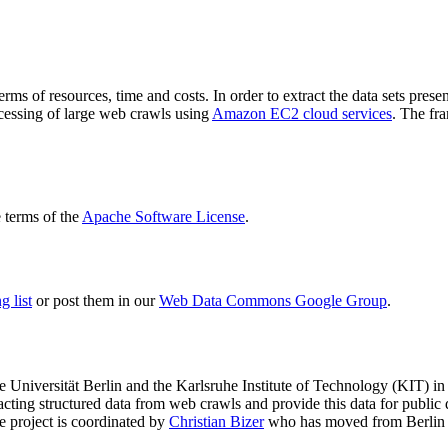
terms of resources, time and costs. In order to extract the data sets p
ocessing of large web crawls using
Amazon EC2 cloud services
. The fr
terms of the
Apache Software License
.
 list
or post them in our
Web Data Commons Google Group
.
e Universität Berlin
and the
Karlsruhe Institute of Technology (KIT)
in 
racting structured data from web crawls and provide this data for pub
e project is coordinated by
Christian Bizer
who has moved from Berlin