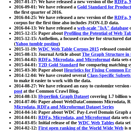
2017-01-17: We have released a new version of the
RDFa, M
2016-09-01: We have released a
Gold Standard for Product
the first quarter of 2016.
2016-04-25: We have released a new version of the
RDFa, M
corpus for the first time also includes JSON-LD data.
2016-04-13: We have released a
web-scale "IsA" database
c
2015-12-15: Paper about
Profiling the Potential of Web 
2015-12-15: Anthelion, a focused crawler for structured da
(
Yahoo tumblr posting
)
2015-11-19:
WDC Web Table Corpus 2015
released consis
2015-08-13: Journal Article about
The Graph Structure in 
2015-04-02:
RDFa, Microdata, and Microformat
data sets
2015-04-01:
T2D Gold Standard
for comparing matching sy
2015-03-30: Paper about
Heuristics for Fixing Common Er
2014-12-04: We have created several
Class-Specific Subset
to make it easier to work with the data.
2014-08-27: We have released an easy to customize version 
post
at the Common Crawl Blog.
2014-08-13:
Hyperlink Graph Dataset
covering 1.7 billion
2014-07-06: Paper about WebDataCommons Microdata, Rdf
Microdata, RDFa and Microformat Dataset Series
2014-04-14: Paper about WDC Pay-Level Domain Graph a
2014-04-01:
RDFa, Microdata, and Microformat
data sets
2014-03-05: Initial release of the
WDC Web Tables
data set
2014-02-12:
First open ranking of the World Wide Web
is 