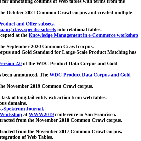
 for annotating columns of Web tables with terms from the
 the October 2021 Common Crawl corpus and created multiple
oduct and Offer subsets
.
.org class-specific subsets
into relational tables.
cepted at the
Knowledge Management in e-Commerce workshop
m the September 2020 Common Crawl corpus.
pus and Gold Standard for Large-Scale Product Matching has
ersion 2.0
of the WDC Product Data Corpus and Gold
 been announced. The
WDC Product Data Corpus and Gold
m the November 2019 Common Crawl corpus.
 task of long-tail entity extraction from web tables.
ious domains.
k-Spektrum Journal
.
Workshop
at
WWW2019
conference in San Francisco.
xtracted from the November 2018 Common Crawl corpus.
xtracted from the November 2017 Common Crawl corpus.
ntegration of Web Tables.