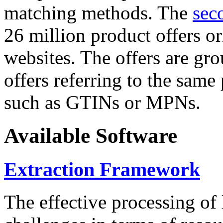
matching methods. The
sec
26 million product offers o
websites. The offers are gro
offers referring to the same
such as GTINs or MPNs.
Available Software
Extraction Framework
The effective processing of