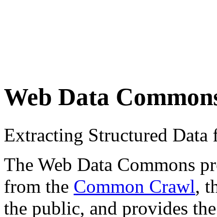
Web Data Common
Extracting Structured Dat
The Web Data Commons proje
from the
Common Crawl
, 
the public, and provides the