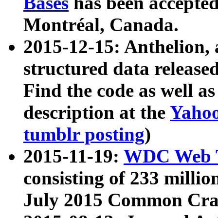
Bases
has been accepted
Montréal, Canada.
2015-12-15: Anthelion, 
structured data release
Find the code as well a
description at the
Yahoo
tumblr posting
)
2015-11-19:
WDC Web T
consisting of 233 milli
July 2015 Common Cra