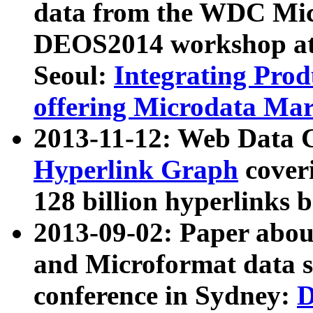
data from the WDC Micr
DEOS2014 workshop at
Seoul:
Integrating Prod
offering Microdata Ma
2013-11-12: Web Data 
Hyperlink Graph
coveri
128 billion hyperlinks 
2013-09-02: Paper abo
and Microformat data s
conference in Sydney:
D