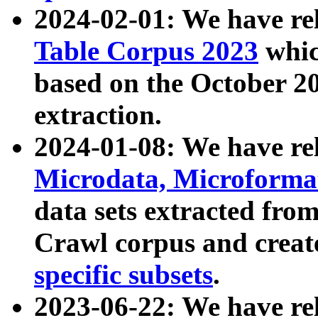
2024-02-01: We have r
Table Corpus 2023
whic
based on the October 
extraction.
2024-01-08: We have r
Microdata, Microform
data sets extracted fr
Crawl corpus and creat
specific subsets
.
2023-06-22: We have re