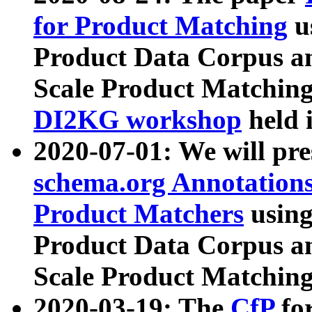
for Product Matching
u
Product Data Corpus a
Scale Product Matching
DI2KG workshop
held 
2020-07-01: We will pr
schema.org Annotations
Product Matchers
usin
Product Data Corpus a
Scale Product Matching
2020-03-19: The
CfP
fo