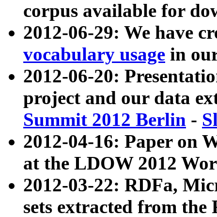
corpus available for do
2012-06-29: We have cr
vocabulary usage
in ou
2012-06-20: Presentat
project and our data ex
Summit 2012 Berlin
-
S
2012-04-16: Paper on 
at the LDOW 2012 Wor
2012-03-22: RDFa, Mic
sets extracted from t