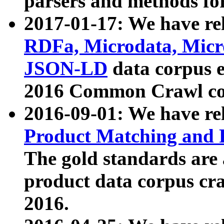
parsers and methods for
2017-01-17: We have rel
RDFa, Microdata, Mic
JSON-LD
data corpus e
2016 Common Crawl co
2016-09-01: We have re
Product Matching and P
The gold standards are
product data corpus craw
2016.