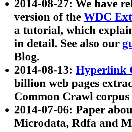
2014-08-27: We have rel
version of the
WDC Extr
a tutorial, which expla
in detail. See also our
g
Blog.
2014-08-13:
Hyperlink 
billion web pages extra
Common Crawl corpus a
2014-07-06: Paper ab
Microdata, Rdfa and Mi