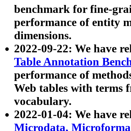
benchmark for fine-grai
performance of entity 
dimensions.
2022-09-22: We have r
Table Annotation Ben
performance of methods
Web tables with terms 
vocabulary.
2022-01-04: We have r
Microdata, Microform