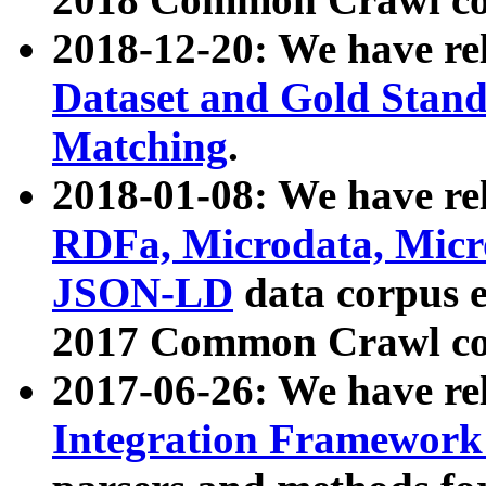
2018-12-20: We have re
Dataset and Gold Stand
Matching
.
2018-01-08: We have rel
RDFa, Microdata, Mic
JSON-LD
data corpus 
2017 Common Crawl co
2017-06-26: We have re
Integration Framework