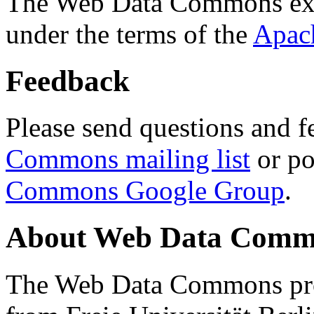
The Web Data Commons ext
under the terms of the
Apac
Feedback
Please send questions and f
Commons mailing list
or po
Commons Google Group
.
About Web Data Commo
The Web Data Commons proj