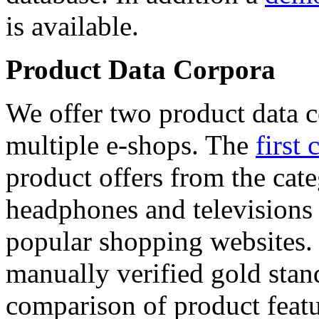
is available.
Product Data Corpora
We offer two product data c
multiple e-shops. The
first 
product offers from the cat
headphones and televisions
popular shopping websites.
manually verified gold stan
comparison of product featu