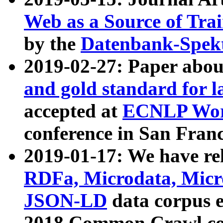
Web as a Source of Tra
by the
Datenbank-Spek
2019-02-27: Paper abo
and gold standard for l
accepted at
ECNLP Wor
conference in San Franc
2019-01-17: We have rel
RDFa, Microdata, Mic
JSON-LD
data corpus 
2018 Common Crawl co