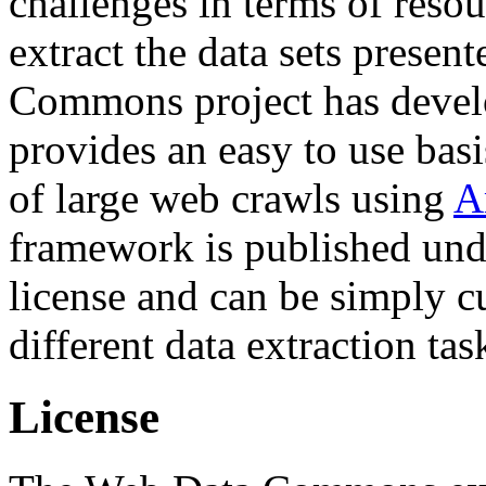
challenges in terms of resou
extract the data sets prese
Commons project has deve
provides an easy to use basi
of large web crawls using
A
framework is published und
license and can be simply c
different data extraction tas
License