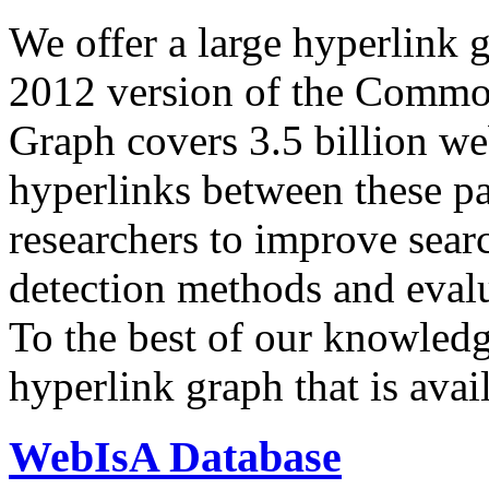
We offer a large
hyperlink 
2012 version of the Comm
Graph covers 3.5 billion we
hyperlinks between these p
researchers to improve sear
detection methods and evalu
To the best of our knowledge
hyperlink graph that is avail
WebIsA Database