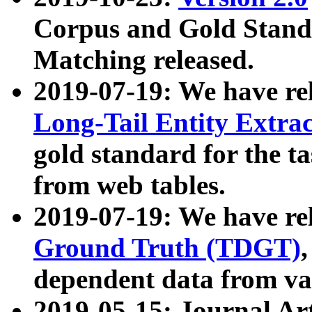
Corpus and Gold Standa
Matching released.
2019-07-19: We have re
Long-Tail Entity Extra
gold standard for the ta
from web tables.
2019-07-19: We have re
Ground Truth (TDGT)
dependent data from va
2019-05-15: Journal Ar