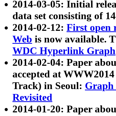
2014-03-05: Initial rele
data set consisting of 1
2014-02-12:
First open
Web
is now available. T
WDC Hyperlink Graph
2014-02-04: Paper ab
accepted at WWW2014 c
Track) in Seoul:
Graph 
Revisited
2014-01-20: Paper about