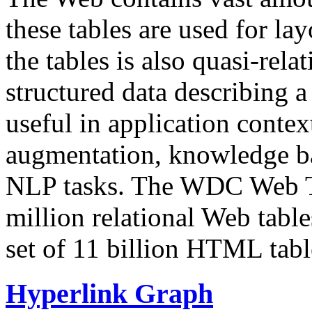
these tables are used for lay
the tables is also quasi-rela
structured data describing a 
useful in application contex
augmentation, knowledge ba
NLP tasks. The WDC Web Tab
million relational Web table
set of 11 billion HTML tab
Hyperlink Graph