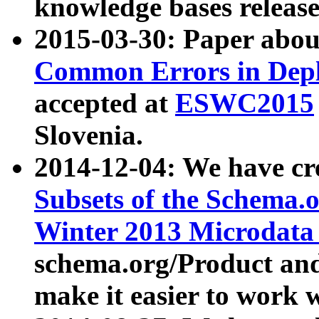
knowledge bases release
2015-03-30: Paper abo
Common Errors in Depl
accepted at
ESWC2015
Slovenia.
2014-12-04: We have cr
Subsets of the Schema.o
Winter 2013 Microdata
schema.org/Product and
make it easier to work w