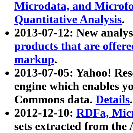
Microdata, and Microfo
Quantitative Analysis
.
2013-07-12: New analys
products that are offer
markup
.
2013-07-05: Yahoo! Res
engine which enables y
Commons data.
Details
.
2012-12-10:
RDFa, Micr
sets extracted from t