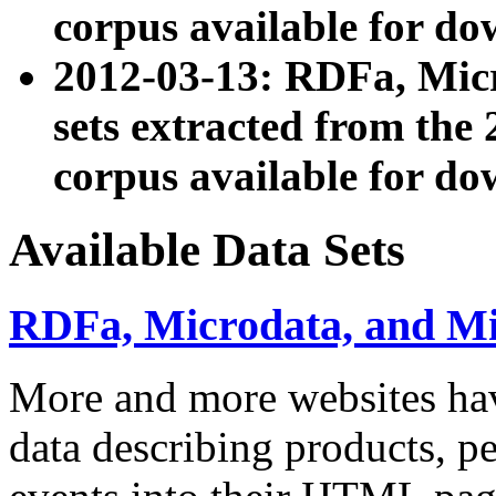
corpus available for do
2012-03-13: RDFa, Mic
sets extracted from t
corpus available for do
Available Data Sets
RDFa, Microdata, and M
More and more websites hav
data describing products, pe