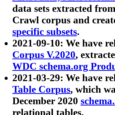
data sets extracted fr
Crawl corpus and creat
specific subsets
.
2021-09-10: We have re
Corpus V.2020
, extract
WDC schema.org Produc
2021-03-29: We have r
Table Corpus
, which wa
December 2020
schema.o
relational tables.