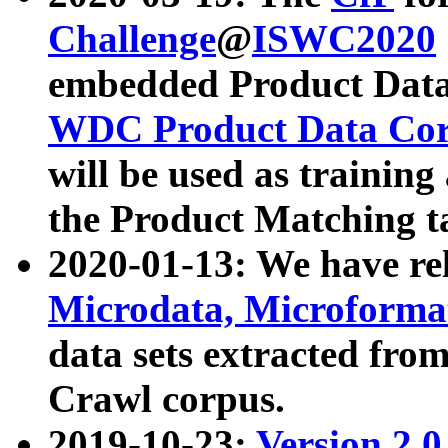
Challenge
@
ISWC2020
embedded Product Data
WDC Product Data Cor
will be used as training
the Product Matching t
2020-01-13: We have r
Microdata, Microform
data sets extracted f
Crawl corpus.
2019-10-23:
Version 2.0