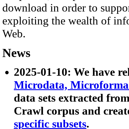
download in order to suppo
exploiting the wealth of inf
Web.
News
2025-01-10: We have r
Microdata, Microform
data sets extracted fr
Crawl corpus and creat
specific subsets
.