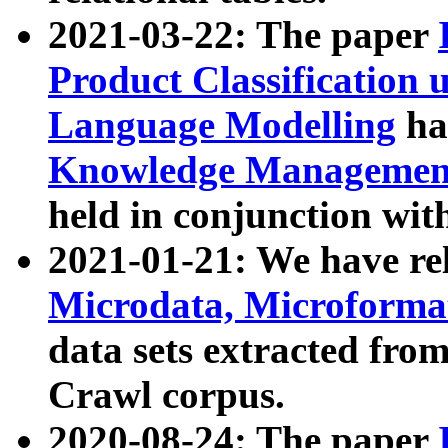
2021-03-22: The paper
Product Classification 
Language Modelling
has
Knowledge Management
held in conjunction wit
2021-01-21: We have r
Microdata, Microform
data sets extracted fr
Crawl corpus.
2020-08-24: The paper