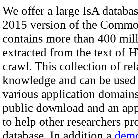
We offer a large
IsA databa
2015 version of the Comm
contains more than 400 mil
extracted from the text of 
crawl. This collection of rel
knowledge and can be used 
various application domains.
public download and an app
to help other researchers p
database. In addition a
demo