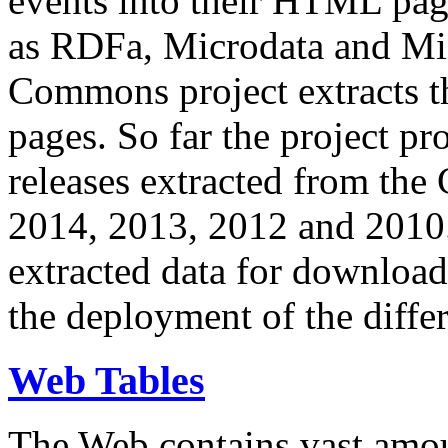
events into their HTML pa
as RDFa, Microdata and Mi
Commons project extracts th
pages. So far the project pro
releases extracted from th
2014, 2013, 2012 and 2010.
extracted data for download 
the deployment of the differ
Web Tables
The Web contains vast amo