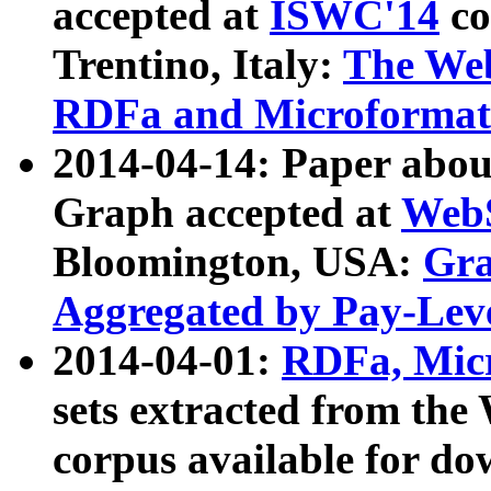
accepted at
ISWC'14
co
Trentino, Italy:
The We
RDFa and Microformat 
2014-04-14: Paper ab
Graph accepted at
WebS
Bloomington, USA:
Gra
Aggregated by Pay-Lev
2014-04-01:
RDFa, Micr
sets extracted from t
corpus available for do