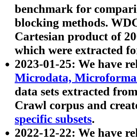
benchmark for compari
blocking methods. WDC
Cartesian product of 200
which were extracted fo
2023-01-25: We have r
Microdata, Microform
data sets extracted fr
Crawl corpus and creat
specific subsets
.
2022-12-22: We have re