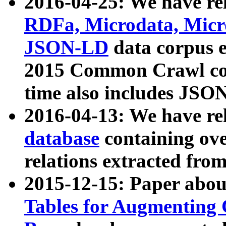
2016-04-25: We have rel
RDFa, Microdata, Mic
JSON-LD
data corpus 
2015 Common Crawl corp
time also includes JSO
2016-04-13: We have re
database
containing ov
relations extracted fro
2015-12-15: Paper abo
Tables for Augmenting