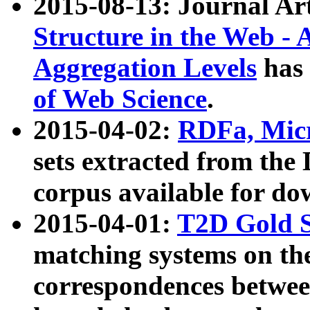
2015-08-13: Journal Ar
Structure in the Web - 
Aggregation Levels
has 
of Web Science
.
2015-04-02:
RDFa, Micr
sets extracted from t
corpus available for do
2015-04-01:
T2D Gold 
matching systems on the
correspondences betwee