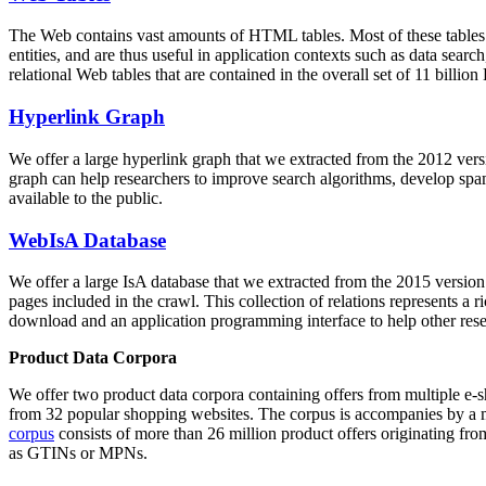
The Web contains vast amounts of
HTML tables
. Most of these tables
entities, and are thus useful in application contexts such as data se
relational Web tables that are contained in the overall set of 11 bil
Hyperlink Graph
We offer a large
hyperlink graph
that we extracted from the 2012 ver
graph can help researchers to improve search algorithms, develop spam
available to the public.
WebIsA Database
We offer a large
IsA database
that we extracted from the 2015 versi
pages included in the crawl. This collection of relations represents a
download and an application programming interface to help other rese
Product Data Corpora
We offer two product data corpora containing offers from multiple e
from 32 popular shopping websites. The corpus is accompanies by a m
corpus
consists of more than 26 million product offers originating from
as GTINs or MPNs.