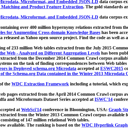
icrodata, Microformat, and Embedded JSON-LD
data corpus e
 Matching and Product Feature Extraction
. The gold standards a
icrodata, Microformat, and Embedded JSON-LD
data corpus e
ontaining over 400 million hypernymy relations extracted from th
Tables for Augmenting Cross-domain Knowledge Bases
has been acce
ta released as Yahoo open source project. Find the code as well as
ting of 233 million Web tables extracted from the July 2015 Comm
the Web - Analyzed on Different Aggregation Levels
has been publ
 extracted from the December 2014 Common Crawl corpus availabl
stems on the task of finding correspondences between Web tables 
rors in Deployed schema.org Microdata
accepted at
ESWC2015
co
s of the Schema.org Data contained in the Winter 2013 Microdata
of the
WDC Extraction Framework
including a tutorial, which exp
 web pages extracted from the April 2014 Common Crawl corpus av
a and Microformats Dataset Series accepted at
ISWC'14
confere
ccepted at
WebSci'14
conference in Bloomington, USA:
Graph Str
 extracted from the Winter 2013 Common Crawl corpus available 
 consisting of 147 million relational Web tables.
now available. The ranking is based on the
WDC Hyperlink Graph