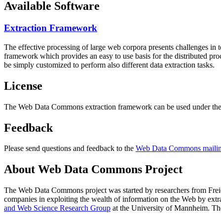
Available Software
Extraction Framework
The effective processing of large web corpora presents challenges in 
framework which provides an easy to use basis for the distributed pr
be simply customized to perform also different data extraction tasks.
License
The Web Data Commons extraction framework can be used under the 
Feedback
Please send questions and feedback to the
Web Data Commons mailing
About Web Data Commons Project
The Web Data Commons project was started by researchers from
Frei
companies in exploiting the wealth of information on the Web by ext
and Web Science Research Group
at the
University of Mannheim
. Th