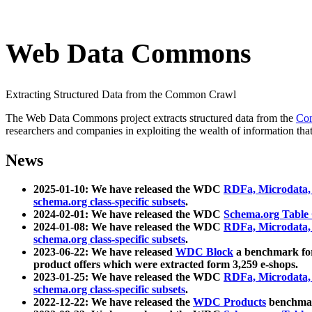
Web Data Commons
Extracting Structured Data from the Common Crawl
The Web Data Commons project extracts structured data from the
Co
researchers and companies in exploiting the wealth of information that
News
2025-01-10: We have released the WDC
RDFa, Microdata
schema.org class-specific subsets
.
2024-02-01: We have released the WDC
Schema.org Table
2024-01-08: We have released the WDC
RDFa, Microdata
schema.org class-specific subsets
.
2023-06-22: We have released
WDC Block
a benchmark for
product offers which were extracted form 3,259 e-shops.
2023-01-25: We have released the WDC
RDFa, Microdata
schema.org class-specific subsets
.
2022-12-22: We have released the
WDC Products
benchmark