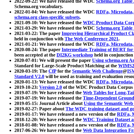
2022-09-22: We have released the WDC
Schema.org Table
Schema.org vocabulary.
2022-01-04: We have released the WDC
RDFa, Microdata
schema.org class-specific subsets
.
2021-09-10: We have released the
WDC Product Data Corp
2021-03-29: We have released the WDC
Schema.org Table
2021-03-22: The paper
Improving Hierarchical Product Cla
held in conjunction with
The Web Conference 2021
.
2021-01-21: We have released the WDC
RDFa, Microdata
2020-08-24: The paper
Intermediate Training of BERT fo
been accepted at the
DI2KG workshop
held in conjunction
2020-07-01: We will present the paper
Using schema.org An
Standard for Large-Scale Product Matching at the
WIMS2
2020-03-19: The
CfP
for the
Semantic Web Challenge
@
IS
Standard V2.0
will be used as training and evaluation reso
2020-01-13: We have released the WDC
RDFa, Microdata
2019-10-23:
Version 2.0
of the WDC Product Data Corpus a
2019-07-19: We have released the
Web Tables for Long-Tai
2019-07-19: We have released the
Time-Dependent Ground
2019-05-15: Journal Article about
Using the Semantic Web 
2019-02-27: Paper about
The WDC training dataset and gol
2019-01-17: We have released a new version of the
RDFa, M
2018-12-20: We have released the
WDC Training Dataset a
2018-01-08: We have released a new version of the
RDFa, M
2017-06-26: We have released the
Web Data Integration F