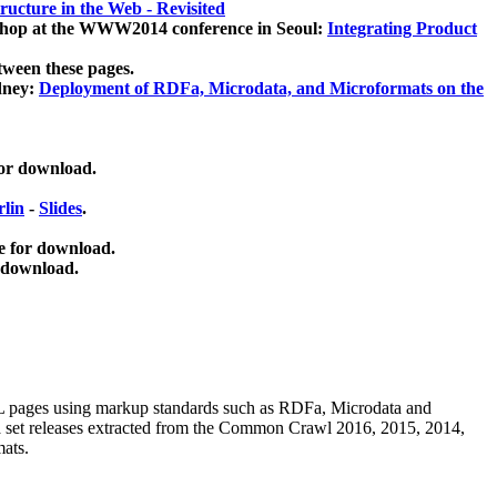
ucture in the Web - Revisited
kshop at the WWW2014 conference in Seoul:
Integrating Product
tween these pages.
dney:
Deployment of RDFa, Microdata, and Microformats on the
for download.
lin
-
Slides
.
e for download.
 download.
ML pages using
markup standards such as RDFa, Microdata and
ata set releases extracted from the Common Crawl 2016, 2015, 2014,
mats.