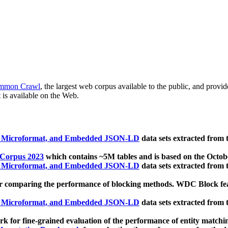
mmon Crawl
, the largest web corpus available to the public, and provi
 is available on the Web.
, Microformat, and Embedded JSON-LD
data sets extracted from
 Corpus 2023
which contains ~5M tables and is based on the Octo
, Microformat, and Embedded JSON-LD
data sets extracted from
 comparing the performance of blocking methods. WDC Block featu
, Microformat, and Embedded JSON-LD
data sets extracted from
 for fine-grained evaluation of the performance of entity matchi