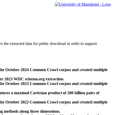
des the extracted data for public download in order to support
 the October 2024 Common Crawl corpus and created multiple
ber 2023 WDC schema.org extraction.
 the October 2023 Common Crawl corpus and created multiple
res a maximal Cartesian product of 200 billion pairs of
 the October 2022 Common Crawl corpus and created multiple
ng methods along three dimensions.