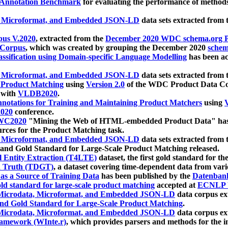
 Annotation Benchmark
for evaluating the performance of methods
, Microformat, and Embedded JSON-LD
data sets extracted from
us V.2020
, extracted from the
December 2020 WDC schema.org Pr
 Corpus
, which was created by grouping the December 2020
schema
ssification using Domain-specific Language Modelling
has been ac
, Microformat, and Embedded JSON-LD
data sets extracted fro
r Product Matching
using
Version 2.0
of the WDC Product Data Cor
 with
VLDB2020
.
notations for Training and Maintaining Product Matchers
using
V
020
conference.
WC2020
"Mining the Web of HTML-embedded Product Data" has
urces for the Product Matching task.
, Microformat, and Embedded JSON-LD
data sets extracted fro
nd Gold Standard for Large-Scale Product Matching released.
l Entity Extraction (T4LTE)
dataset, the first gold standard for the
 Truth (TDGT)
, a dataset covering time-dependent data from var
as a Source of Training Data
has been published by the
Datenban
d standard for large-scale product matching
accepted at
ECNLP 
icrodata, Microformat, and Embedded JSON-LD
data corpus e
nd Gold Standard for Large-Scale Product Matching
.
icrodata, Microformat, and Embedded JSON-LD
data corpus e
ramework (WInte.r)
, which provides parsers and methods for the i