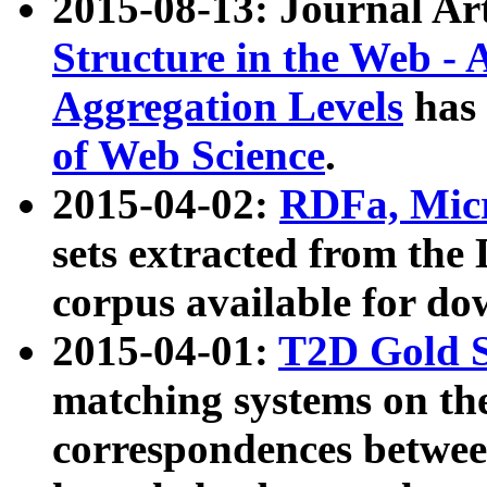
2015-08-13: Journal Ar
Structure in the Web - 
Aggregation Levels
has 
of Web Science
.
2015-04-02:
RDFa, Micr
sets extracted from t
corpus available for do
2015-04-01:
T2D Gold 
matching systems on the
correspondences betwee