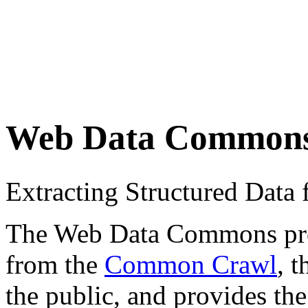
Web Data Common
Extracting Structured Dat
The Web Data Commons proje
from the
Common Crawl
, 
the public, and provides the