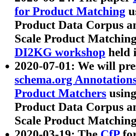
for Product Matching
u
Product Data Corpus a
Scale Product Matching
DI2KG workshop
held 
2020-07-01: We will pr
schema.org Annotations
Product Matchers
usin
Product Data Corpus a
Scale Product Matching
2020-03-19: The
CfP
fo