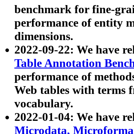
benchmark for fine-grai
performance of entity 
dimensions.
2022-09-22: We have r
Table Annotation Ben
performance of methods
Web tables with terms 
vocabulary.
2022-01-04: We have r
Microdata, Microform