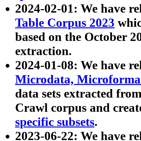
2024-02-01: We have r
Table Corpus 2023
whic
based on the October 
extraction.
2024-01-08: We have r
Microdata, Microform
data sets extracted fr
Crawl corpus and creat
specific subsets
.
2023-06-22: We have re