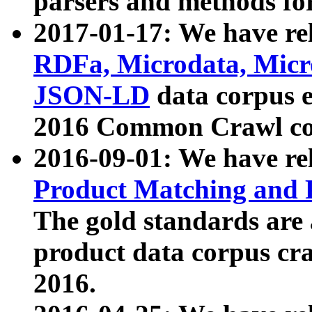
parsers and methods for
2017-01-17: We have rel
RDFa, Microdata, Mic
JSON-LD
data corpus e
2016 Common Crawl co
2016-09-01: We have re
Product Matching and P
The gold standards are
product data corpus craw
2016.