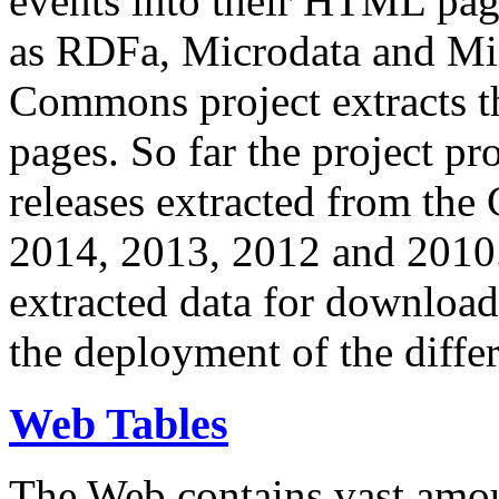
events into their HTML pa
as RDFa, Microdata and Mi
Commons project extracts th
pages. So far the project pro
releases extracted from th
2014, 2013, 2012 and 2010.
extracted data for download 
the deployment of the differ
Web Tables
The Web contains vast amo