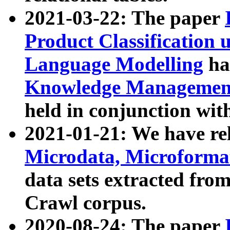
2021-03-22: The paper
Product Classification 
Language Modelling
has
Knowledge Management
held in conjunction wit
2021-01-21: We have r
Microdata, Microform
data sets extracted fr
Crawl corpus.
2020-08-24: The paper