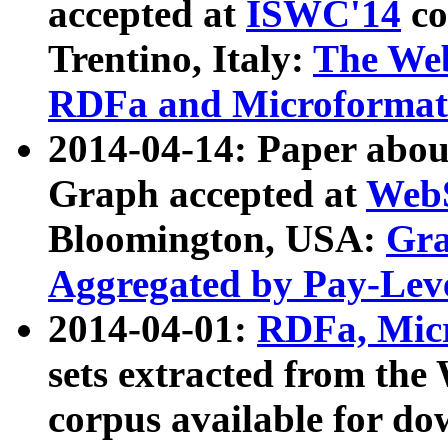
accepted at
ISWC'14
co
Trentino, Italy:
The We
RDFa and Microformat 
2014-04-14: Paper ab
Graph accepted at
WebS
Bloomington, USA:
Gra
Aggregated by Pay-Lev
2014-04-01:
RDFa, Micr
sets extracted from t
corpus available for do