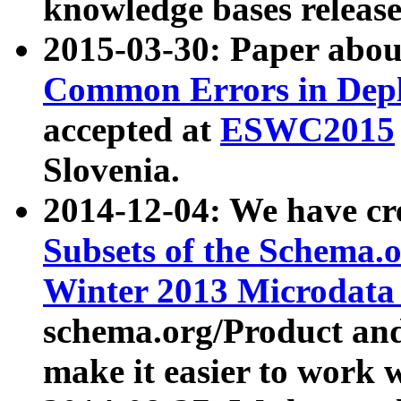
knowledge bases release
2015-03-30: Paper abo
Common Errors in Depl
accepted at
ESWC2015
Slovenia.
2014-12-04: We have cr
Subsets of the Schema.o
Winter 2013 Microdata
schema.org/Product and
make it easier to work w