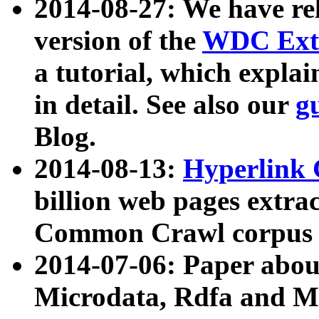
2014-08-27: We have rel
version of the
WDC Extr
a tutorial, which expla
in detail. See also our
g
Blog.
2014-08-13:
Hyperlink 
billion web pages extra
Common Crawl corpus a
2014-07-06: Paper ab
Microdata, Rdfa and Mi