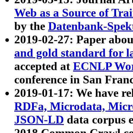
Web as a Source of Tra
by the
Datenbank-Spek
2019-02-27: Paper abo
and gold standard for l
accepted at
ECNLP Wor
conference in San Franc
2019-01-17: We have rel
RDFa, Microdata, Mic
JSON-LD
data corpus 
2018 Common Crawl co