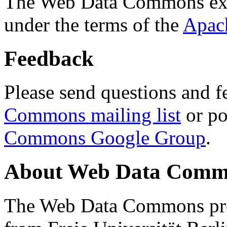
The Web Data Commons ext
under the terms of the
Apac
Feedback
Please send questions and f
Commons mailing list
or po
Commons Google Group
.
About Web Data Commo
The Web Data Commons proj