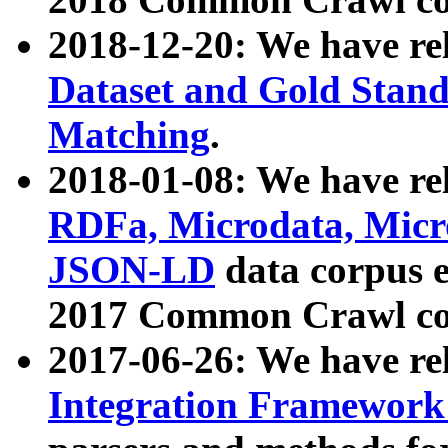
2018-12-20: We have re
Dataset and Gold Stand
Matching
.
2018-01-08: We have rel
RDFa, Microdata, Mic
JSON-LD
data corpus 
2017 Common Crawl co
2017-06-26: We have re
Integration Framework