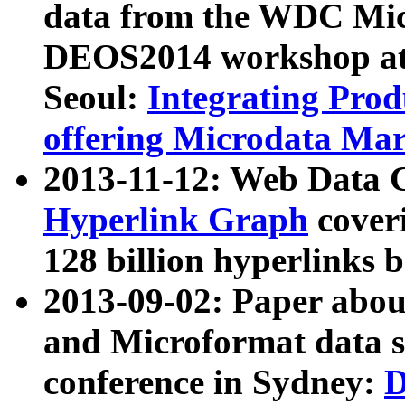
data from the WDC Micr
DEOS2014 workshop at
Seoul:
Integrating Prod
offering Microdata Ma
2013-11-12: Web Data 
Hyperlink Graph
coveri
128 billion hyperlinks 
2013-09-02: Paper abo
and Microformat data s
conference in Sydney:
D