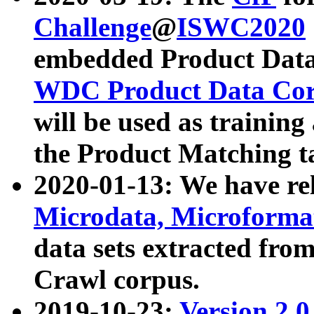
Challenge
@
ISWC2020
embedded Product Data
WDC Product Data Cor
will be used as training
the Product Matching t
2020-01-13: We have r
Microdata, Microform
data sets extracted f
Crawl corpus.
2019-10-23:
Version 2.0