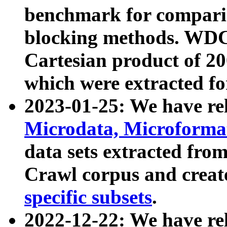
benchmark for compari
blocking methods. WDC
Cartesian product of 200
which were extracted fo
2023-01-25: We have r
Microdata, Microform
data sets extracted fr
Crawl corpus and creat
specific subsets
.
2022-12-22: We have re