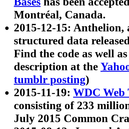
Bases
has been accepted
Montréal, Canada.
2015-12-15: Anthelion, 
structured data release
Find the code as well a
description at the
Yahoo
tumblr posting
)
2015-11-19:
WDC Web T
consisting of 233 milli
July 2015 Common Cra