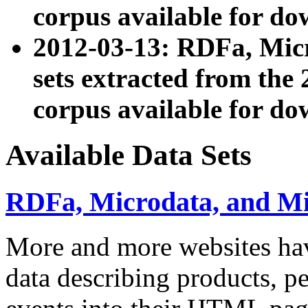
corpus available for do
2012-03-13: RDFa, Mic
sets extracted from t
corpus available for do
Available Data Sets
RDFa, Microdata, and M
More and more websites hav
data describing products, pe