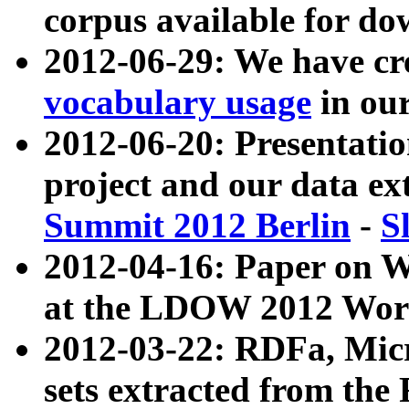
corpus available for do
2012-06-29: We have cr
vocabulary usage
in ou
2012-06-20: Presentat
project and our data ex
Summit 2012 Berlin
-
S
2012-04-16: Paper on 
at the LDOW 2012 Wor
2012-03-22: RDFa, Mic
sets extracted from t