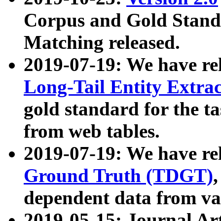
Corpus and Gold Standa
Matching released.
2019-07-19: We have re
Long-Tail Entity Extra
gold standard for the ta
from web tables.
2019-07-19: We have re
Ground Truth (TDGT)
dependent data from va
2019-05-15: Journal Ar