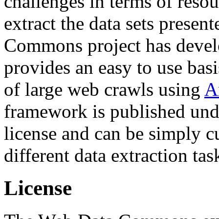
challenges in terms of resou
extract the data sets prese
Commons project has deve
provides an easy to use basi
of large web crawls using
A
framework is published und
license and can be simply c
different data extraction tas
License