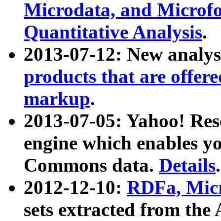
Microdata, and Microfo
Quantitative Analysis
.
2013-07-12: New analys
products that are offer
markup
.
2013-07-05: Yahoo! Res
engine which enables y
Commons data.
Details
.
2012-12-10:
RDFa, Micr
sets extracted from t