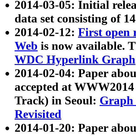
2014-03-05: Initial rele
data set consisting of 1
2014-02-12:
First open
Web
is now available. T
WDC Hyperlink Graph
2014-02-04: Paper ab
accepted at WWW2014 c
Track) in Seoul:
Graph 
Revisited
2014-01-20: Paper about