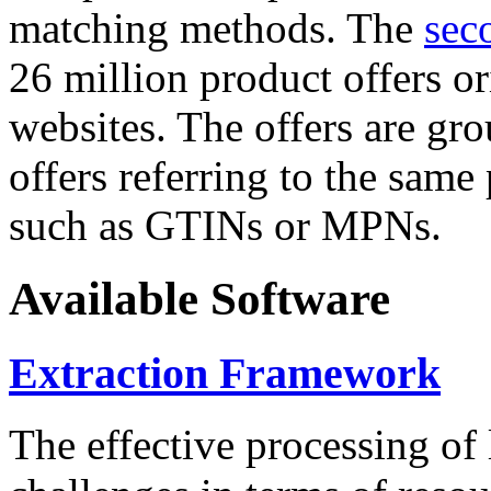
matching methods. The
sec
26 million product offers o
websites. The offers are gro
offers referring to the same
such as GTINs or MPNs.
Available Software
Extraction Framework
The effective processing of