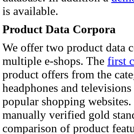
is available.
Product Data Corpora
We offer two product data c
multiple e-shops. The
first 
product offers from the cat
headphones and televisions
popular shopping websites.
manually verified gold stan
comparison of product featu