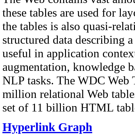
these tables are used for lay
the tables is also quasi-rela
structured data describing a 
useful in application contex
augmentation, knowledge ba
NLP tasks. The WDC Web Tab
million relational Web table
set of 11 billion HTML tab
Hyperlink Graph