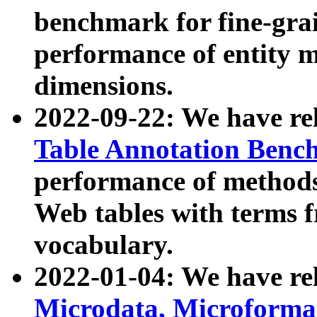
benchmark for fine-grai
performance of entity 
dimensions.
2022-09-22: We have r
Table Annotation Ben
performance of methods
Web tables with terms 
vocabulary.
2022-01-04: We have r
Microdata, Microform