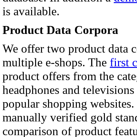
is available.
Product Data Corpora
We offer two product data c
multiple e-shops. The
first 
product offers from the cat
headphones and televisions
popular shopping websites.
manually verified gold stan
comparison of product featu