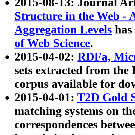
2015-08-13: Journal Ar
Structure in the Web - 
Aggregation Levels
has 
of Web Science
.
2015-04-02:
RDFa, Micr
sets extracted from t
corpus available for do
2015-04-01:
T2D Gold 
matching systems on the
correspondences betwee