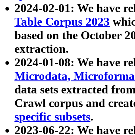
2024-02-01: We have r
Table Corpus 2023
whic
based on the October 
extraction.
2024-01-08: We have r
Microdata, Microform
data sets extracted fr
Crawl corpus and creat
specific subsets
.
2023-06-22: We have re