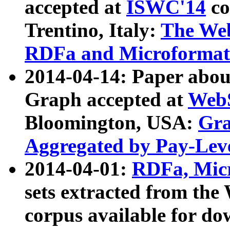
accepted at
ISWC'14
co
Trentino, Italy:
The We
RDFa and Microformat 
2014-04-14: Paper ab
Graph accepted at
WebS
Bloomington, USA:
Gra
Aggregated by Pay-Lev
2014-04-01:
RDFa, Micr
sets extracted from t
corpus available for do