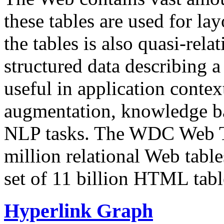
these tables are used for lay
the tables is also quasi-rela
structured data describing a 
useful in application contex
augmentation, knowledge ba
NLP tasks. The WDC Web Tab
million relational Web table
set of 11 billion HTML tab
Hyperlink Graph