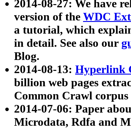
2014-08-27: We have rel
version of the
WDC Extr
a tutorial, which expla
in detail. See also our
g
Blog.
2014-08-13:
Hyperlink 
billion web pages extra
Common Crawl corpus a
2014-07-06: Paper ab
Microdata, Rdfa and Mi