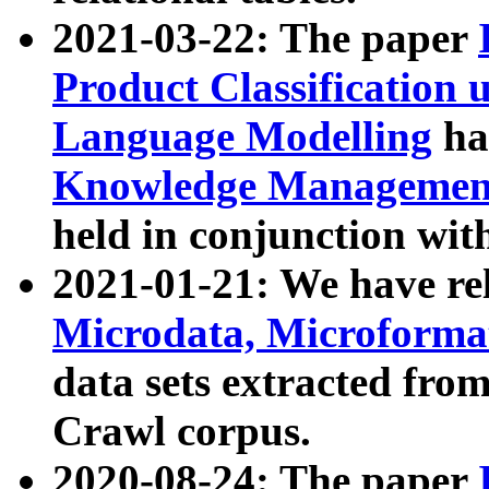
2021-03-22: The paper
Product Classification 
Language Modelling
has
Knowledge Management
held in conjunction wit
2021-01-21: We have r
Microdata, Microform
data sets extracted fr
Crawl corpus.
2020-08-24: The paper