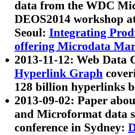
data from the WDC Micr
DEOS2014 workshop at
Seoul:
Integrating Prod
offering Microdata Ma
2013-11-12: Web Data 
Hyperlink Graph
coveri
128 billion hyperlinks 
2013-09-02: Paper abo
and Microformat data s
conference in Sydney:
D