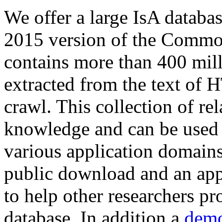
We offer a large
IsA databa
2015 version of the Comm
contains more than 400 mil
extracted from the text of 
crawl. This collection of rel
knowledge and can be used 
various application domains.
public download and an app
to help other researchers p
database. In addition a
demo