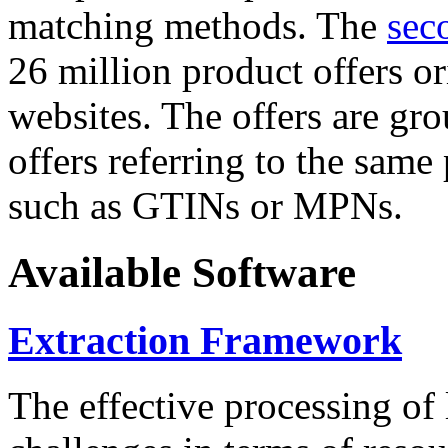
matching methods. The
sec
26 million product offers o
websites. The offers are gro
offers referring to the same
such as GTINs or MPNs.
Available Software
Extraction Framework
The effective processing of