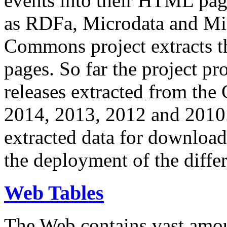
events into their HTML pa
as RDFa, Microdata and Mi
Commons project extracts th
pages. So far the project pro
releases extracted from th
2014, 2013, 2012 and 2010.
extracted data for download 
the deployment of the differ
Web Tables
The Web contains vast amo