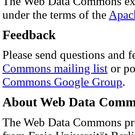
The Web Data Commons ext
under the terms of the
Apac
Feedback
Please send questions and f
Commons mailing list
or po
Commons Google Group
.
About Web Data Commo
The Web Data Commons proj