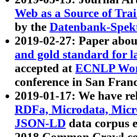
Web as a Source of Tra
by the
Datenbank-Spek
2019-02-27: Paper abo
and gold standard for l
accepted at
ECNLP Wor
conference in San Franc
2019-01-17: We have rel
RDFa, Microdata, Mic
JSON-LD
data corpus 
2018 Common Crawl co