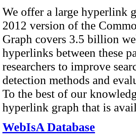
We offer a large
hyperlink 
2012 version of the Comm
Graph covers 3.5 billion we
hyperlinks between these p
researchers to improve sear
detection methods and evalu
To the best of our knowledge
hyperlink graph that is avail
WebIsA Database