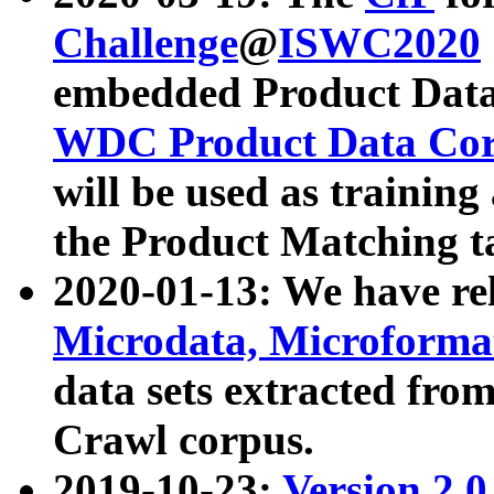
Challenge
@
ISWC2020
embedded Product Data
WDC Product Data Cor
will be used as training
the Product Matching t
2020-01-13: We have r
Microdata, Microform
data sets extracted f
Crawl corpus.
2019-10-23:
Version 2.0