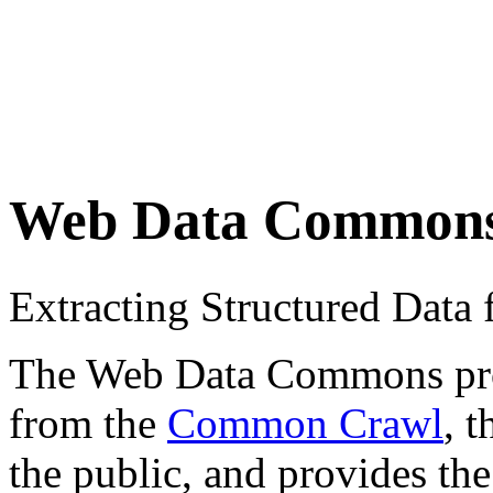
Web Data Common
Extracting Structured Dat
The Web Data Commons proje
from the
Common Crawl
, 
the public, and provides the