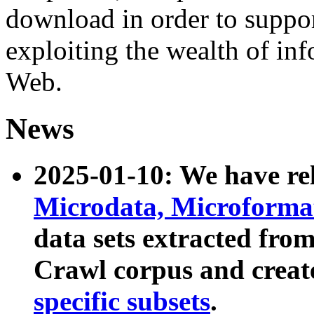
download in order to suppo
exploiting the wealth of inf
Web.
News
2025-01-10: We have r
Microdata, Microform
data sets extracted fr
Crawl corpus and creat
specific subsets
.