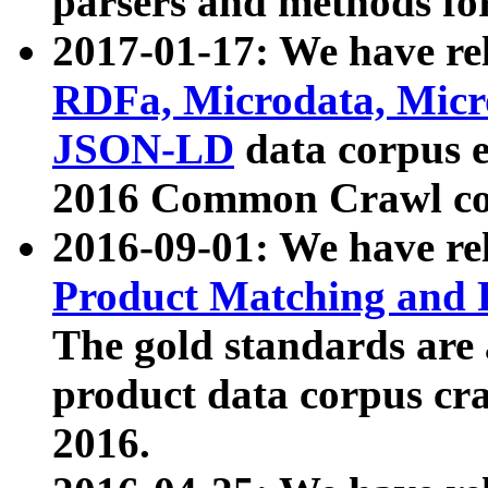
parsers and methods for
2017-01-17: We have rel
RDFa, Microdata, Mic
JSON-LD
data corpus e
2016 Common Crawl co
2016-09-01: We have re
Product Matching and P
The gold standards are
product data corpus craw
2016.