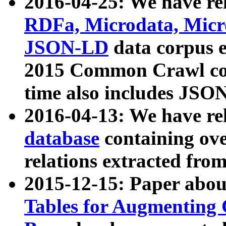
2016-04-25: We have rel
RDFa, Microdata, Mic
JSON-LD
data corpus 
2015 Common Crawl corp
time also includes JSO
2016-04-13: We have re
database
containing ov
relations extracted fro
2015-12-15: Paper abo
Tables for Augmenting