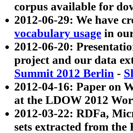
corpus available for do
2012-06-29: We have cr
vocabulary usage
in ou
2012-06-20: Presentat
project and our data ex
Summit 2012 Berlin
-
S
2012-04-16: Paper on 
at the LDOW 2012 Wor
2012-03-22: RDFa, Mic
sets extracted from t