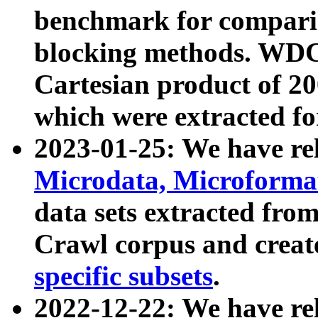
benchmark for compari
blocking methods. WDC
Cartesian product of 200
which were extracted fo
2023-01-25: We have r
Microdata, Microform
data sets extracted fr
Crawl corpus and creat
specific subsets
.
2022-12-22: We have re