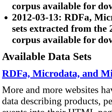
corpus available for do
2012-03-13: RDFa, Mic
sets extracted from t
corpus available for do
Available Data Sets
RDFa, Microdata, and M
More and more websites hav
data describing products, pe