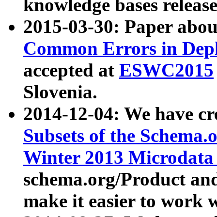
knowledge bases release
2015-03-30: Paper abo
Common Errors in Depl
accepted at
ESWC2015
Slovenia.
2014-12-04: We have cr
Subsets of the Schema.o
Winter 2013 Microdata
schema.org/Product and
make it easier to work w