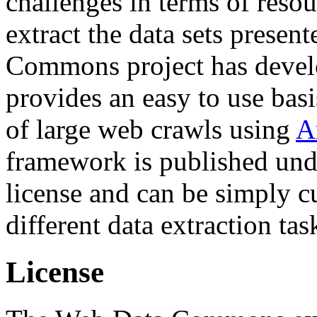
challenges in terms of resou
extract the data sets prese
Commons project has deve
provides an easy to use basi
of large web crawls using
A
framework is published und
license and can be simply c
different data extraction tas
License