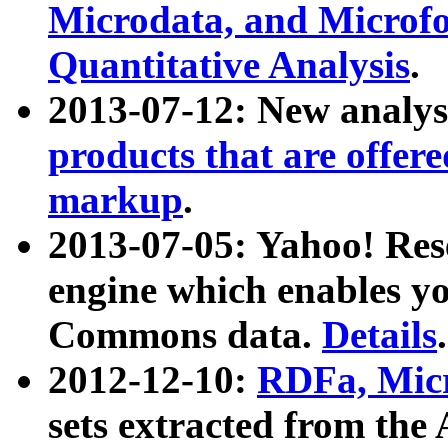
Microdata, and Microfo
Quantitative Analysis
.
2013-07-12: New analys
products that are offer
markup
.
2013-07-05: Yahoo! Res
engine which enables y
Commons data.
Details
.
2012-12-10:
RDFa, Micr
sets extracted from t