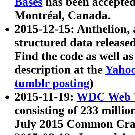
Bases
has been accepted
Montréal, Canada.
2015-12-15: Anthelion, 
structured data release
Find the code as well a
description at the
Yahoo
tumblr posting
)
2015-11-19:
WDC Web T
consisting of 233 milli
July 2015 Common Cra