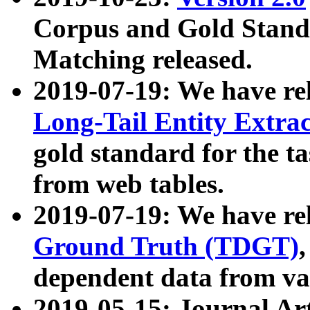
Corpus and Gold Standa
Matching released.
2019-07-19: We have re
Long-Tail Entity Extra
gold standard for the ta
from web tables.
2019-07-19: We have re
Ground Truth (TDGT)
dependent data from va
2019-05-15: Journal Ar