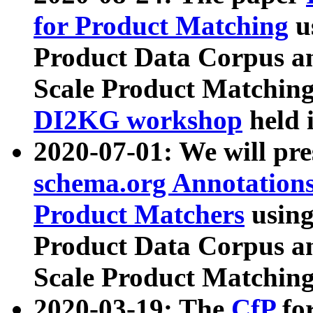
for Product Matching
u
Product Data Corpus a
Scale Product Matching
DI2KG workshop
held 
2020-07-01: We will pr
schema.org Annotations
Product Matchers
usin
Product Data Corpus a
Scale Product Matching
2020-03-19: The
CfP
fo