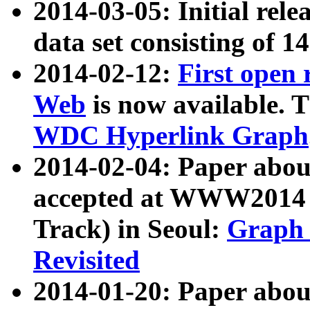
2014-03-05: Initial rele
data set consisting of 1
2014-02-12:
First open
Web
is now available. T
WDC Hyperlink Graph
2014-02-04: Paper ab
accepted at WWW2014 c
Track) in Seoul:
Graph 
Revisited
2014-01-20: Paper about