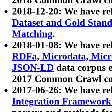
2018-12-20: We have re
Dataset and Gold Stand
Matching
.
2018-01-08: We have rel
RDFa, Microdata, Mic
JSON-LD
data corpus 
2017 Common Crawl co
2017-06-26: We have re
Integration Framework