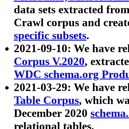
data sets extracted fr
Crawl corpus and creat
specific subsets
.
2021-09-10: We have re
Corpus V.2020
, extract
WDC schema.org Produc
2021-03-29: We have r
Table Corpus
, which wa
December 2020
schema.o
relational tables.