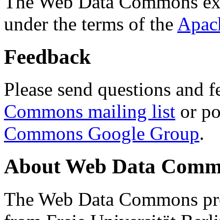
The Web Data Commons ext
under the terms of the
Apac
Feedback
Please send questions and f
Commons mailing list
or po
Commons Google Group
.
About Web Data Commo
The Web Data Commons proj