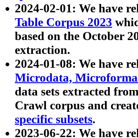
2024-02-01: We have r
Table Corpus 2023
whic
based on the October 
extraction.
2024-01-08: We have r
Microdata, Microform
data sets extracted fr
Crawl corpus and creat
specific subsets
.
2023-06-22: We have re