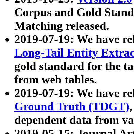
Corpus and Gold Standa
Matching released.
2019-07-19: We have re
Long-Tail Entity Extra
gold standard for the ta
from web tables.
2019-07-19: We have re
Ground Truth (TDGT)
dependent data from va
2019-05-15: Journal Ar