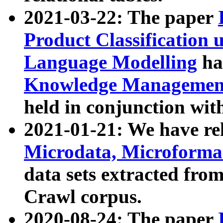
2021-03-22: The paper
Product Classification 
Language Modelling
has
Knowledge Management
held in conjunction wit
2021-01-21: We have r
Microdata, Microform
data sets extracted fr
Crawl corpus.
2020-08-24: The paper