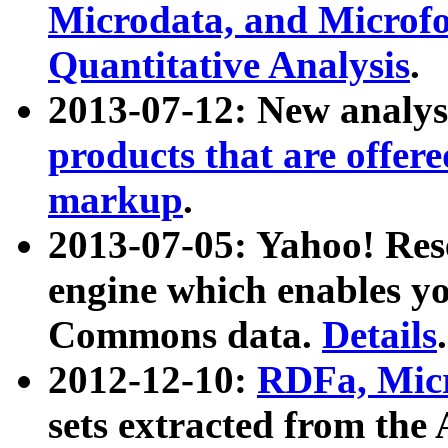
Microdata, and Microfo
Quantitative Analysis
.
2013-07-12: New analys
products that are offer
markup
.
2013-07-05: Yahoo! Res
engine which enables y
Commons data.
Details
.
2012-12-10:
RDFa, Micr
sets extracted from t