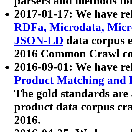
parsers and methods for
2017-01-17: We have rel
RDFa, Microdata, Mic
JSON-LD
data corpus e
2016 Common Crawl co
2016-09-01: We have re
Product Matching and P
The gold standards are
product data corpus craw
2016.