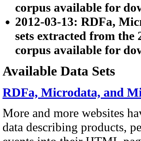
corpus available for do
2012-03-13: RDFa, Mic
sets extracted from t
corpus available for do
Available Data Sets
RDFa, Microdata, and M
More and more websites hav
data describing products, pe