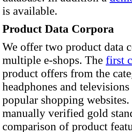
is available.
Product Data Corpora
We offer two product data c
multiple e-shops. The
first 
product offers from the cat
headphones and televisions
popular shopping websites.
manually verified gold stan
comparison of product featu