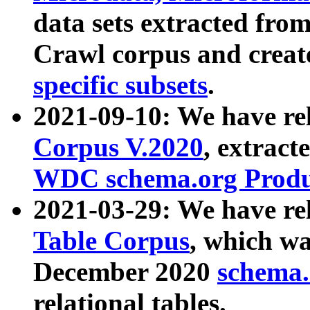
data sets extracted fr
Crawl corpus and creat
specific subsets
.
2021-09-10: We have re
Corpus V.2020
, extract
WDC schema.org Produc
2021-03-29: We have r
Table Corpus
, which wa
December 2020
schema.o
relational tables.