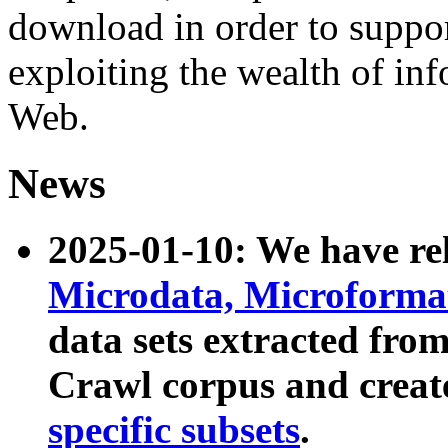
download in order to suppo
exploiting the wealth of inf
Web.
News
2025-01-10: We have r
Microdata, Microform
data sets extracted fr
Crawl corpus and creat
specific subsets
.