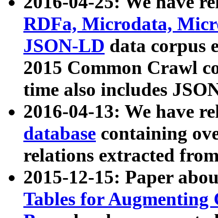
2016-04-25: We have rel
RDFa, Microdata, Mic
JSON-LD
data corpus 
2015 Common Crawl corp
time also includes JSO
2016-04-13: We have re
database
containing ov
relations extracted fro
2015-12-15: Paper abo
Tables for Augmenting