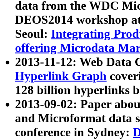
data from the WDC Micr
DEOS2014 workshop at
Seoul:
Integrating Prod
offering Microdata Ma
2013-11-12: Web Data 
Hyperlink Graph
coveri
128 billion hyperlinks 
2013-09-02: Paper abo
and Microformat data s
conference in Sydney:
D