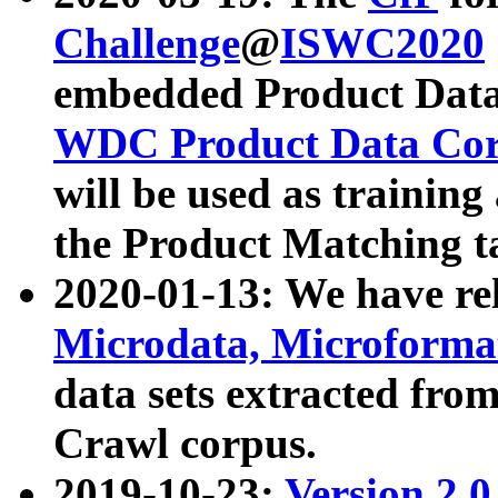
Challenge
@
ISWC2020
embedded Product Data
WDC Product Data Cor
will be used as training
the Product Matching t
2020-01-13: We have r
Microdata, Microform
data sets extracted f
Crawl corpus.
2019-10-23:
Version 2.0