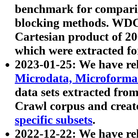
benchmark for compari
blocking methods. WDC
Cartesian product of 200
which were extracted fo
2023-01-25: We have r
Microdata, Microform
data sets extracted fr
Crawl corpus and creat
specific subsets
.
2022-12-22: We have re