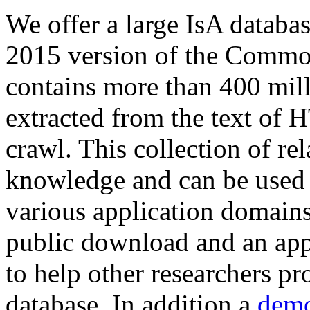
We offer a large
IsA databa
2015 version of the Comm
contains more than 400 mil
extracted from the text of 
crawl. This collection of rel
knowledge and can be used 
various application domains.
public download and an app
to help other researchers p
database. In addition a
demo