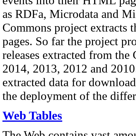
events into their HTML pa
as RDFa, Microdata and Mi
Commons project extracts th
pages. So far the project pro
releases extracted from th
2014, 2013, 2012 and 2010.
extracted data for download 
the deployment of the differ
Web Tables
The Web contains vast amo