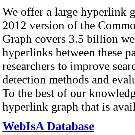
We offer a large
hyperlink 
2012 version of the Comm
Graph covers 3.5 billion we
hyperlinks between these p
researchers to improve sear
detection methods and evalu
To the best of our knowledge
hyperlink graph that is avail
WebIsA Database