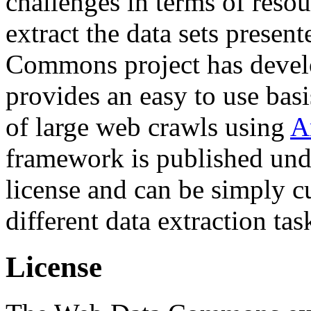
challenges in terms of resou
extract the data sets prese
Commons project has deve
provides an easy to use basi
of large web crawls using
A
framework is published und
license and can be simply c
different data extraction tas
License