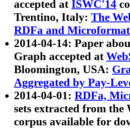
accepted at
ISWC'14
co
Trentino, Italy:
The We
RDFa and Microformat 
2014-04-14: Paper ab
Graph accepted at
WebS
Bloomington, USA:
Gra
Aggregated by Pay-Lev
2014-04-01:
RDFa, Micr
sets extracted from t
corpus available for do