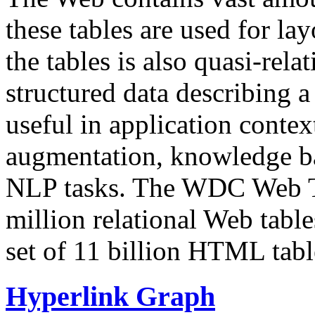
these tables are used for lay
the tables is also quasi-rela
structured data describing a 
useful in application contex
augmentation, knowledge ba
NLP tasks. The WDC Web Tab
million relational Web table
set of 11 billion HTML tab
Hyperlink Graph