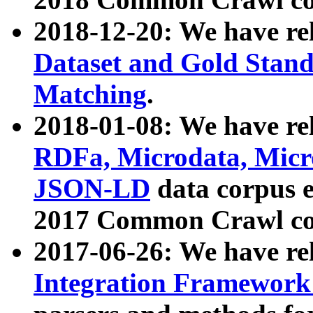
2018-12-20: We have re
Dataset and Gold Stand
Matching
.
2018-01-08: We have rel
RDFa, Microdata, Mic
JSON-LD
data corpus 
2017 Common Crawl co
2017-06-26: We have re
Integration Framework