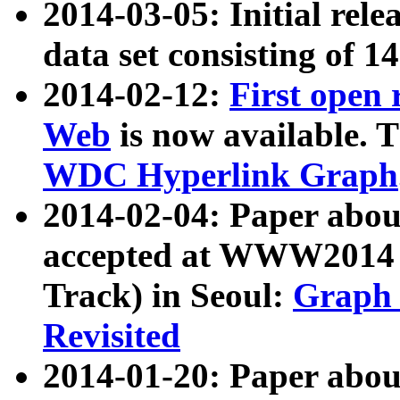
2014-03-05: Initial rele
data set consisting of 1
2014-02-12:
First open
Web
is now available. T
WDC Hyperlink Graph
2014-02-04: Paper ab
accepted at WWW2014 c
Track) in Seoul:
Graph 
Revisited
2014-01-20: Paper about