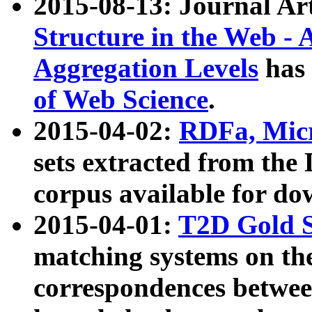
2015-08-13: Journal Ar
Structure in the Web - 
Aggregation Levels
has 
of Web Science
.
2015-04-02:
RDFa, Micr
sets extracted from t
corpus available for do
2015-04-01:
T2D Gold 
matching systems on the
correspondences betwee