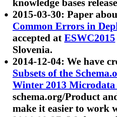
knowledge bases release
2015-03-30: Paper abo
Common Errors in Depl
accepted at
ESWC2015
Slovenia.
2014-12-04: We have cr
Subsets of the Schema.o
Winter 2013 Microdata
schema.org/Product and
make it easier to work w