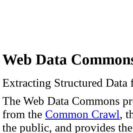
Web Data Common
Extracting Structured Dat
The Web Data Commons proje
from the
Common Crawl
, 
the public, and provides the