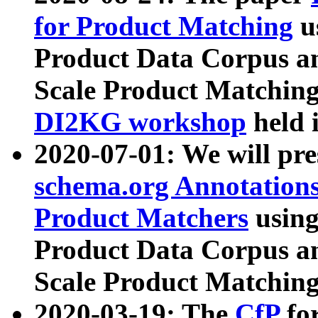
for Product Matching
u
Product Data Corpus a
Scale Product Matching
DI2KG workshop
held 
2020-07-01: We will pr
schema.org Annotations
Product Matchers
usin
Product Data Corpus a
Scale Product Matching
2020-03-19: The
CfP
fo