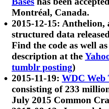
Bases
has been accepted
Montréal, Canada.
2015-12-15: Anthelion, 
structured data release
Find the code as well a
description at the
Yahoo
tumblr posting
)
2015-11-19:
WDC Web T
consisting of 233 milli
July 2015 Common Cra