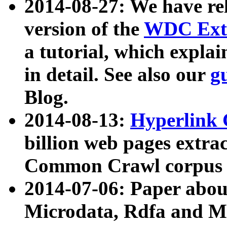
2014-08-27: We have rel
version of the
WDC Extr
a tutorial, which expla
in detail. See also our
g
Blog.
2014-08-13:
Hyperlink 
billion web pages extra
Common Crawl corpus a
2014-07-06: Paper ab
Microdata, Rdfa and Mi