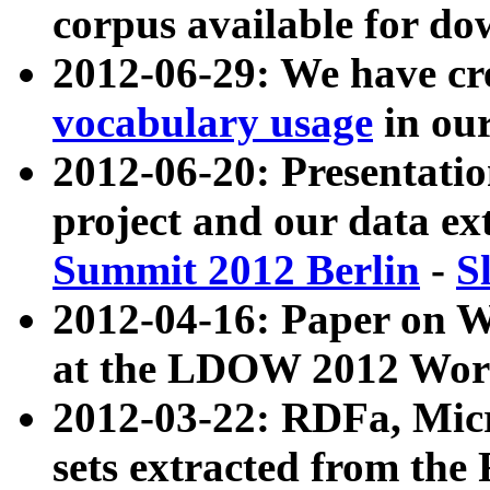
corpus available for do
2012-06-29: We have cr
vocabulary usage
in ou
2012-06-20: Presentat
project and our data ex
Summit 2012 Berlin
-
S
2012-04-16: Paper on 
at the LDOW 2012 Wor
2012-03-22: RDFa, Mic
sets extracted from t