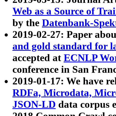
Web as a Source of Tra
by the
Datenbank-Spek
2019-02-27: Paper abo
and gold standard for l
accepted at
ECNLP Wor
conference in San Franc
2019-01-17: We have rel
RDFa, Microdata, Mic
JSON-LD
data corpus 
2018 Common Crawl co