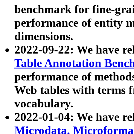
benchmark for fine-grai
performance of entity 
dimensions.
2022-09-22: We have r
Table Annotation Ben
performance of methods
Web tables with terms 
vocabulary.
2022-01-04: We have r
Microdata, Microform