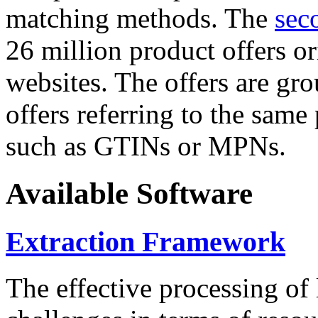
matching methods. The
sec
26 million product offers o
websites. The offers are gro
offers referring to the same
such as GTINs or MPNs.
Available Software
Extraction Framework
The effective processing of