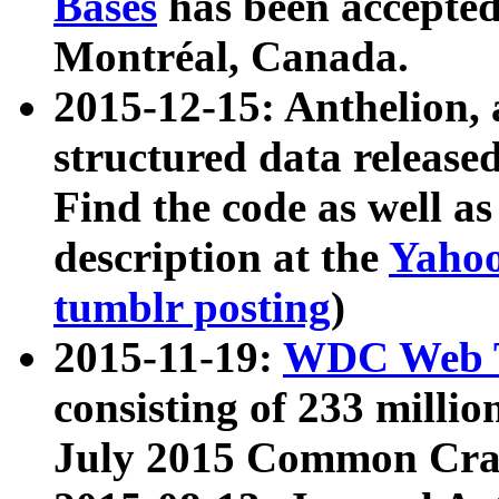
Bases
has been accepted
Montréal, Canada.
2015-12-15: Anthelion, 
structured data release
Find the code as well a
description at the
Yahoo
tumblr posting
)
2015-11-19:
WDC Web T
consisting of 233 milli
July 2015 Common Cra