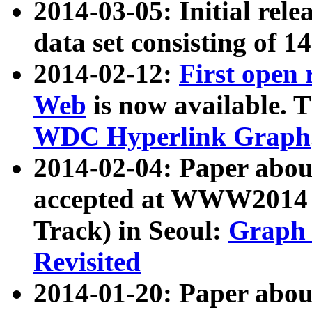
2014-03-05: Initial rele
data set consisting of 1
2014-02-12:
First open
Web
is now available. T
WDC Hyperlink Graph
2014-02-04: Paper ab
accepted at WWW2014 c
Track) in Seoul:
Graph 
Revisited
2014-01-20: Paper about