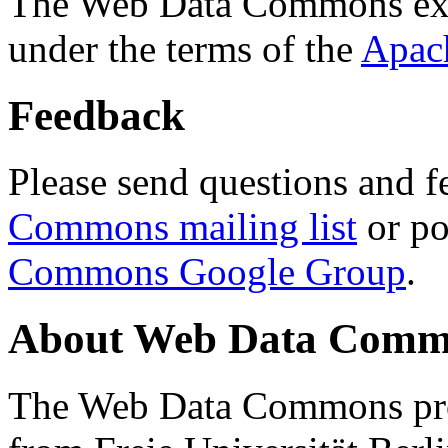
The Web Data Commons ext
under the terms of the
Apac
Feedback
Please send questions and f
Commons mailing list
or po
Commons Google Group
.
About Web Data Commo
The Web Data Commons proj