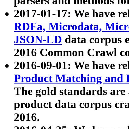
parsers and methods for
2017-01-17: We have rel
RDFa, Microdata, Mic
JSON-LD
data corpus e
2016 Common Crawl co
2016-09-01: We have re
Product Matching and P
The gold standards are
product data corpus craw
2016.