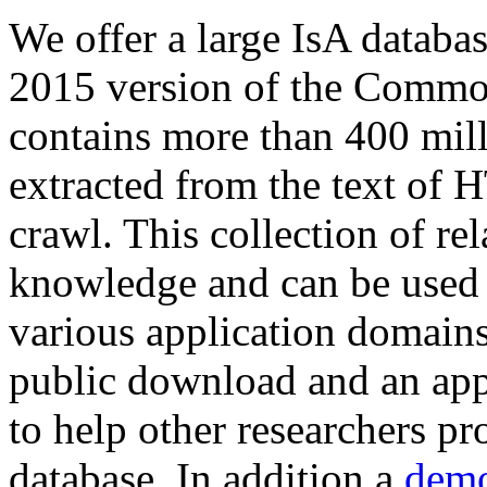
We offer a large
IsA databa
2015 version of the Comm
contains more than 400 mil
extracted from the text of 
crawl. This collection of rel
knowledge and can be used 
various application domains.
public download and an app
to help other researchers p
database. In addition a
demo