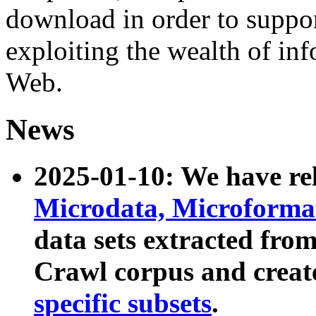
download in order to suppo
exploiting the wealth of inf
Web.
News
2025-01-10: We have r
Microdata, Microform
data sets extracted fr
Crawl corpus and creat
specific subsets
.