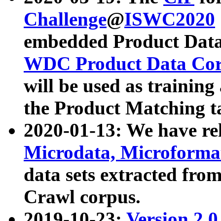
Challenge
@
ISWC2020
embedded Product Data
WDC Product Data Cor
will be used as training
the Product Matching t
2020-01-13: We have r
Microdata, Microform
data sets extracted f
Crawl corpus.
2019-10-23:
Version 2.0