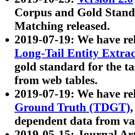
Corpus and Gold Standa
Matching released.
2019-07-19: We have re
Long-Tail Entity Extra
gold standard for the ta
from web tables.
2019-07-19: We have re
Ground Truth (TDGT)
dependent data from va
2019-05-15: Journal Ar