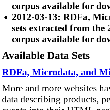
corpus available for do
2012-03-13: RDFa, Mic
sets extracted from t
corpus available for do
Available Data Sets
RDFa, Microdata, and M
More and more websites hav
data describing products, pe