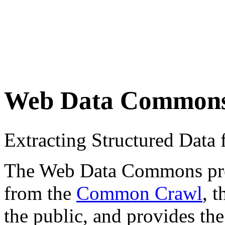
Web Data Common
Extracting Structured Dat
The Web Data Commons proje
from the
Common Crawl
, 
the public, and provides the