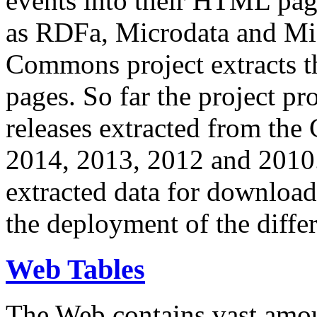
events into their HTML pa
as RDFa, Microdata and Mi
Commons project extracts th
pages. So far the project pro
releases extracted from th
2014, 2013, 2012 and 2010.
extracted data for download 
the deployment of the differ
Web Tables
The Web contains vast amo