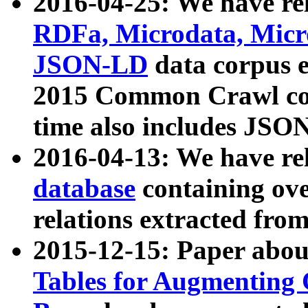
2016-04-25: We have rel
RDFa, Microdata, Mic
JSON-LD
data corpus 
2015 Common Crawl corp
time also includes JSO
2016-04-13: We have re
database
containing ov
relations extracted fro
2015-12-15: Paper abo
Tables for Augmenting