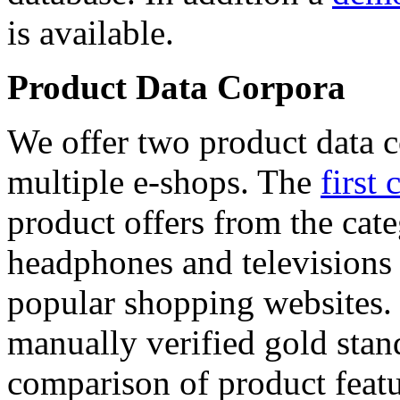
is available.
Product Data Corpora
We offer two product data c
multiple e-shops. The
first 
product offers from the cat
headphones and televisions
popular shopping websites.
manually verified gold stan
comparison of product featu