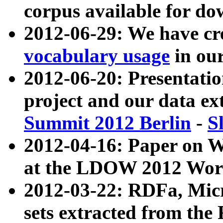
corpus available for do
2012-06-29: We have cr
vocabulary usage
in ou
2012-06-20: Presentat
project and our data ex
Summit 2012 Berlin
-
S
2012-04-16: Paper on 
at the LDOW 2012 Wor
2012-03-22: RDFa, Mic
sets extracted from t