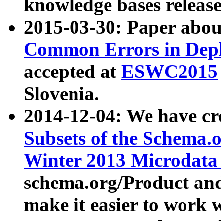
knowledge bases release
2015-03-30: Paper abo
Common Errors in Depl
accepted at
ESWC2015
Slovenia.
2014-12-04: We have cr
Subsets of the Schema.o
Winter 2013 Microdata
schema.org/Product and
make it easier to work w