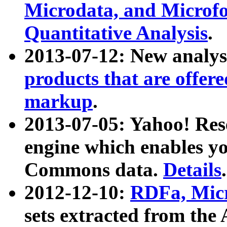
Microdata, and Microfo
Quantitative Analysis
.
2013-07-12: New analys
products that are offer
markup
.
2013-07-05: Yahoo! Res
engine which enables y
Commons data.
Details
.
2012-12-10:
RDFa, Micr
sets extracted from t