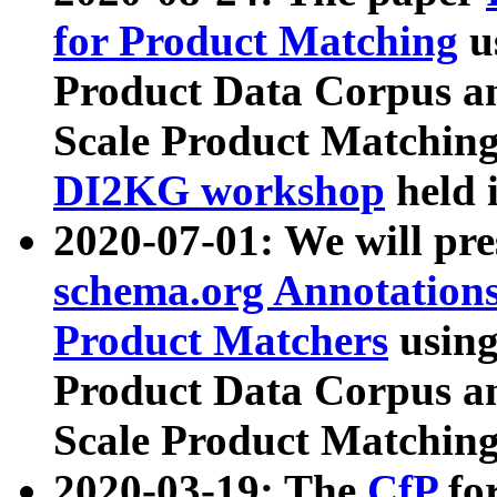
for Product Matching
u
Product Data Corpus a
Scale Product Matching
DI2KG workshop
held 
2020-07-01: We will pr
schema.org Annotations
Product Matchers
usin
Product Data Corpus a
Scale Product Matching
2020-03-19: The
CfP
fo