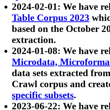
2024-02-01: We have r
Table Corpus 2023
whic
based on the October 
extraction.
2024-01-08: We have r
Microdata, Microform
data sets extracted fr
Crawl corpus and creat
specific subsets
.
2023-06-22: We have re