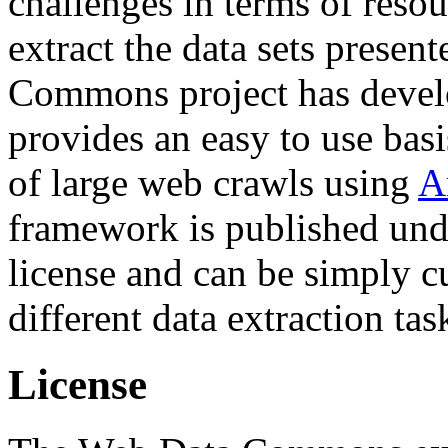
challenges in terms of resou
extract the data sets prese
Commons project has deve
provides an easy to use basi
of large web crawls using
A
framework is published und
license and can be simply c
different data extraction tas
License