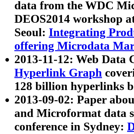
data from the WDC Micr
DEOS2014 workshop at
Seoul:
Integrating Prod
offering Microdata Ma
2013-11-12: Web Data 
Hyperlink Graph
coveri
128 billion hyperlinks 
2013-09-02: Paper abo
and Microformat data s
conference in Sydney:
D