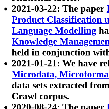
2021-03-22: The paper
Product Classification 
Language Modelling
has
Knowledge Management
held in conjunction wit
2021-01-21: We have r
Microdata, Microform
data sets extracted fr
Crawl corpus.
2020-08-24: The paper