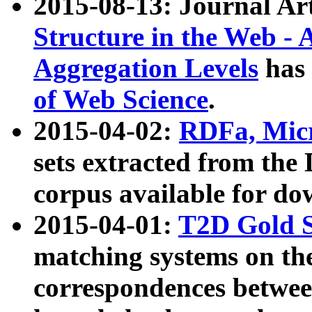
2015-08-13: Journal Ar
Structure in the Web - 
Aggregation Levels
has 
of Web Science
.
2015-04-02:
RDFa, Micr
sets extracted from t
corpus available for do
2015-04-01:
T2D Gold 
matching systems on the
correspondences betwee