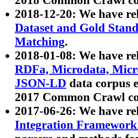
2018-12-20: We have re
Dataset and Gold Stand
Matching
.
2018-01-08: We have rel
RDFa, Microdata, Mic
JSON-LD
data corpus 
2017 Common Crawl co
2017-06-26: We have re
Integration Framework