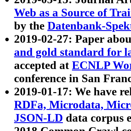
Web as a Source of Tra
by the
Datenbank-Spek
2019-02-27: Paper abo
and gold standard for l
accepted at
ECNLP Wor
conference in San Franc
2019-01-17: We have rel
RDFa, Microdata, Mic
JSON-LD
data corpus 
2018 Common Crawl co