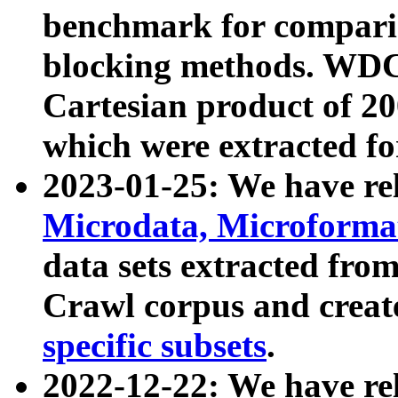
benchmark for compari
blocking methods. WDC
Cartesian product of 200
which were extracted fo
2023-01-25: We have r
Microdata, Microform
data sets extracted fr
Crawl corpus and creat
specific subsets
.
2022-12-22: We have re