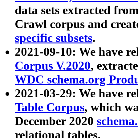
data sets extracted fr
Crawl corpus and creat
specific subsets
.
2021-09-10: We have re
Corpus V.2020
, extract
WDC schema.org Produc
2021-03-29: We have r
Table Corpus
, which wa
December 2020
schema.o
relational tables.