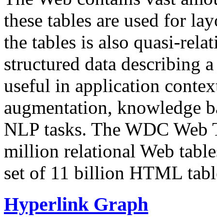
these tables are used for lay
the tables is also quasi-rela
structured data describing a 
useful in application contex
augmentation, knowledge ba
NLP tasks. The WDC Web Tab
million relational Web table
set of 11 billion HTML tab
Hyperlink Graph