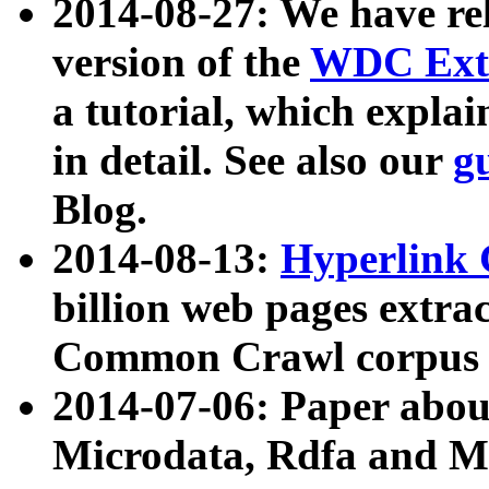
2014-08-27: We have rel
version of the
WDC Extr
a tutorial, which expla
in detail. See also our
g
Blog.
2014-08-13:
Hyperlink 
billion web pages extra
Common Crawl corpus a
2014-07-06: Paper ab
Microdata, Rdfa and Mi