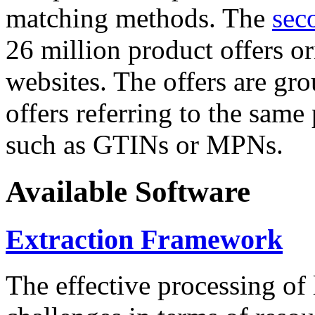
matching methods. The
sec
26 million product offers o
websites. The offers are gro
offers referring to the same
such as GTINs or MPNs.
Available Software
Extraction Framework
The effective processing of