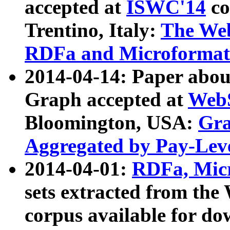
accepted at
ISWC'14
co
Trentino, Italy:
The We
RDFa and Microformat 
2014-04-14: Paper ab
Graph accepted at
WebS
Bloomington, USA:
Gra
Aggregated by Pay-Lev
2014-04-01:
RDFa, Micr
sets extracted from t
corpus available for do