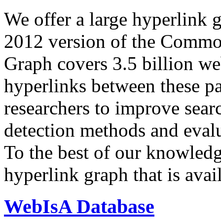
We offer a large
hyperlink 
2012 version of the Comm
Graph covers 3.5 billion we
hyperlinks between these p
researchers to improve sear
detection methods and evalu
To the best of our knowledge
hyperlink graph that is avail
WebIsA Database