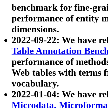
benchmark for fine-grai
performance of entity 
dimensions.
2022-09-22: We have r
Table Annotation Ben
performance of methods
Web tables with terms 
vocabulary.
2022-01-04: We have r
Microdata, Microform