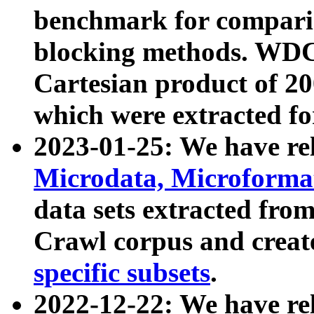
benchmark for compari
blocking methods. WDC
Cartesian product of 200
which were extracted fo
2023-01-25: We have r
Microdata, Microform
data sets extracted fr
Crawl corpus and creat
specific subsets
.
2022-12-22: We have re