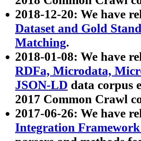
2018-12-20: We have re
Dataset and Gold Stand
Matching
.
2018-01-08: We have rel
RDFa, Microdata, Mic
JSON-LD
data corpus 
2017 Common Crawl co
2017-06-26: We have re
Integration Framework