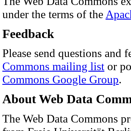
The Web Data Commons ext
under the terms of the
Apac
Feedback
Please send questions and f
Commons mailing list
or po
Commons Google Group
.
About Web Data Commo
The Web Data Commons proj