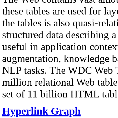
these tables are used for lay
the tables is also quasi-rela
structured data describing a 
useful in application contex
augmentation, knowledge ba
NLP tasks. The WDC Web Tab
million relational Web table
set of 11 billion HTML tab
Hyperlink Graph