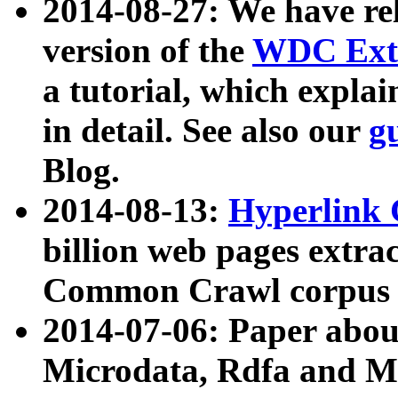
2014-08-27: We have rel
version of the
WDC Extr
a tutorial, which expla
in detail. See also our
g
Blog.
2014-08-13:
Hyperlink 
billion web pages extra
Common Crawl corpus a
2014-07-06: Paper ab
Microdata, Rdfa and Mi