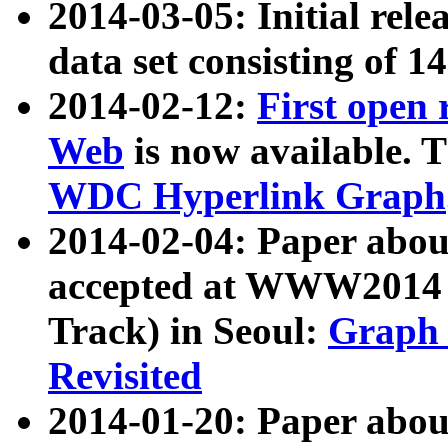
2014-03-05: Initial rele
data set consisting of 1
2014-02-12:
First open
Web
is now available. T
WDC Hyperlink Graph
2014-02-04: Paper ab
accepted at WWW2014 c
Track) in Seoul:
Graph 
Revisited
2014-01-20: Paper about