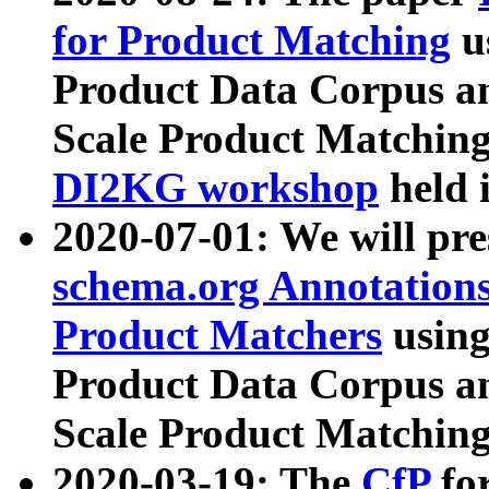
for Product Matching
u
Product Data Corpus a
Scale Product Matching
DI2KG workshop
held 
2020-07-01: We will pr
schema.org Annotations
Product Matchers
usin
Product Data Corpus a
Scale Product Matching
2020-03-19: The
CfP
fo