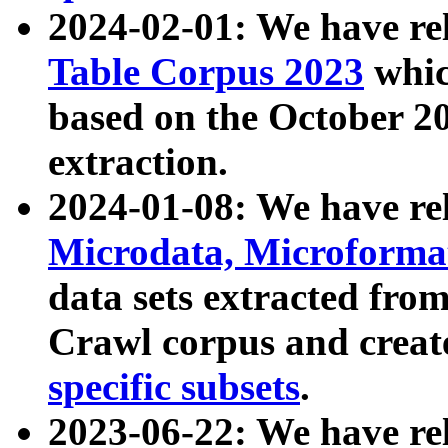
2024-02-01: We have r
Table Corpus 2023
whic
based on the October 
extraction.
2024-01-08: We have r
Microdata, Microform
data sets extracted fr
Crawl corpus and creat
specific subsets
.
2023-06-22: We have re