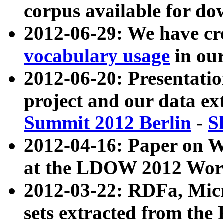
corpus available for do
2012-06-29: We have cr
vocabulary usage
in ou
2012-06-20: Presentat
project and our data ex
Summit 2012 Berlin
-
S
2012-04-16: Paper on 
at the LDOW 2012 Wor
2012-03-22: RDFa, Mic
sets extracted from t