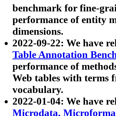
benchmark for fine-grai
performance of entity 
dimensions.
2022-09-22: We have r
Table Annotation Ben
performance of methods
Web tables with terms 
vocabulary.
2022-01-04: We have r
Microdata, Microform