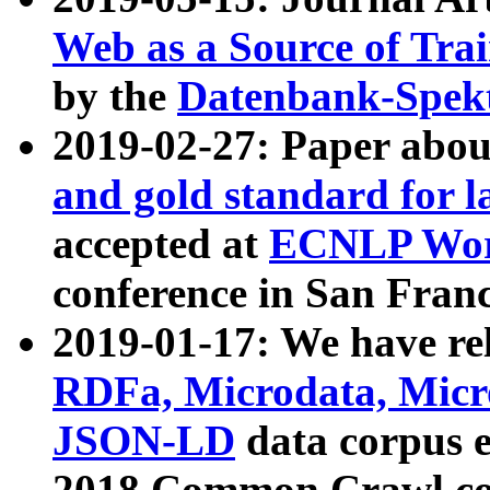
Web as a Source of Tra
by the
Datenbank-Spek
2019-02-27: Paper abo
and gold standard for l
accepted at
ECNLP Wor
conference in San Franc
2019-01-17: We have rel
RDFa, Microdata, Mic
JSON-LD
data corpus 
2018 Common Crawl co