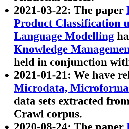
2021-03-22: The paper
Product Classification 
Language Modelling
has
Knowledge Management
held in conjunction wit
2021-01-21: We have r
Microdata, Microform
data sets extracted fr
Crawl corpus.
2020-08-24: The paper