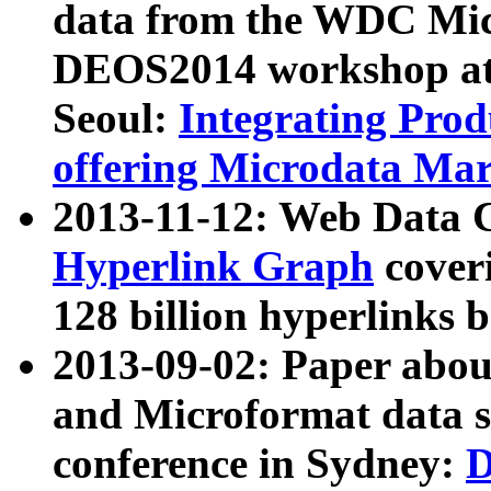
data from the WDC Micr
DEOS2014 workshop at
Seoul:
Integrating Prod
offering Microdata Ma
2013-11-12: Web Data 
Hyperlink Graph
coveri
128 billion hyperlinks 
2013-09-02: Paper abo
and Microformat data s
conference in Sydney:
D