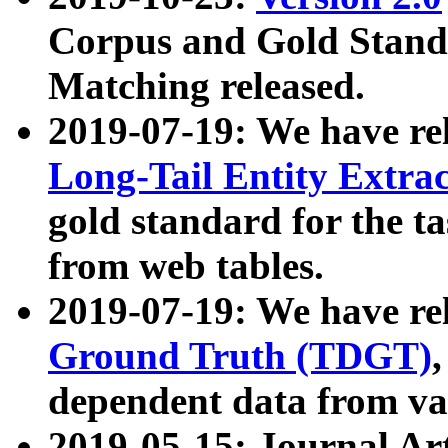
Corpus and Gold Standa
Matching released.
2019-07-19: We have re
Long-Tail Entity Extra
gold standard for the ta
from web tables.
2019-07-19: We have re
Ground Truth (TDGT)
dependent data from va
2019-05-15: Journal Ar