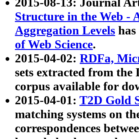
2015-08-13: Journal Ar
Structure in the Web - 
Aggregation Levels
has 
of Web Science
.
2015-04-02:
RDFa, Micr
sets extracted from t
corpus available for do
2015-04-01:
T2D Gold 
matching systems on the
correspondences betwee