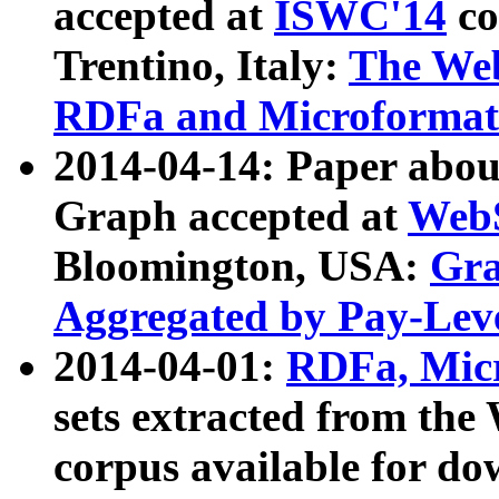
accepted at
ISWC'14
co
Trentino, Italy:
The We
RDFa and Microformat 
2014-04-14: Paper ab
Graph accepted at
WebS
Bloomington, USA:
Gra
Aggregated by Pay-Lev
2014-04-01:
RDFa, Micr
sets extracted from t
corpus available for do