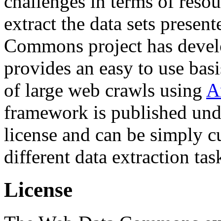
challenges in terms of resou
extract the data sets prese
Commons project has deve
provides an easy to use basi
of large web crawls using
A
framework is published und
license and can be simply c
different data extraction tas
License