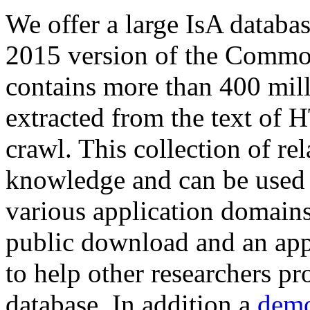
We offer a large
IsA databa
2015 version of the Comm
contains more than 400 mil
extracted from the text of 
crawl. This collection of rel
knowledge and can be used 
various application domains.
public download and an app
to help other researchers p
database. In addition a
demo