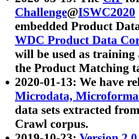
Challenge
@
ISWC2020
embedded Product Data
WDC Product Data Cor
will be used as training
the Product Matching t
2020-01-13: We have r
Microdata, Microform
data sets extracted f
Crawl corpus.
2019-10-23:
Version 2.0