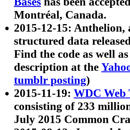
Bases
has been accepted
Montréal, Canada.
2015-12-15: Anthelion, 
structured data release
Find the code as well a
description at the
Yahoo
tumblr posting
)
2015-11-19:
WDC Web T
consisting of 233 milli
July 2015 Common Cra