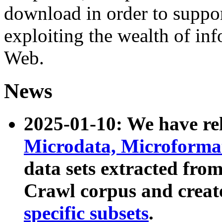
download in order to suppo
exploiting the wealth of inf
Web.
News
2025-01-10: We have r
Microdata, Microform
data sets extracted fr
Crawl corpus and creat
specific subsets
.