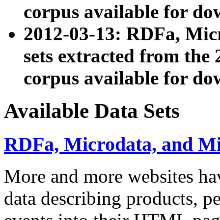
corpus available for do
2012-03-13: RDFa, Mic
sets extracted from t
corpus available for do
Available Data Sets
RDFa, Microdata, and M
More and more websites hav
data describing products, pe