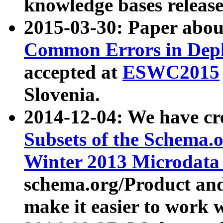
knowledge bases release
2015-03-30: Paper abo
Common Errors in Depl
accepted at
ESWC2015
Slovenia.
2014-12-04: We have cr
Subsets of the Schema.o
Winter 2013 Microdata
schema.org/Product and
make it easier to work w