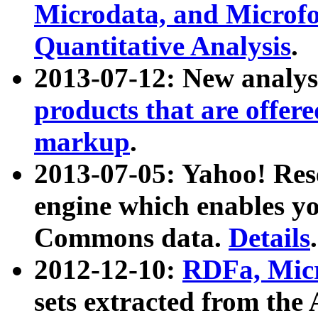
Microdata, and Microfo
Quantitative Analysis
.
2013-07-12: New analys
products that are offer
markup
.
2013-07-05: Yahoo! Res
engine which enables y
Commons data.
Details
.
2012-12-10:
RDFa, Micr
sets extracted from t