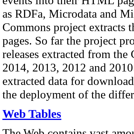
events into their HTML pa
as RDFa, Microdata and Mi
Commons project extracts th
pages. So far the project pro
releases extracted from th
2014, 2013, 2012 and 2010.
extracted data for download 
the deployment of the differ
Web Tables
The Web contains vast amo