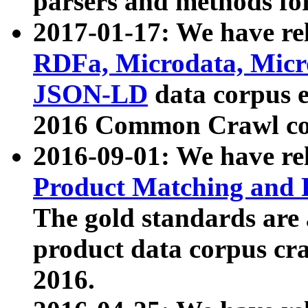
parsers and methods for
2017-01-17: We have rel
RDFa, Microdata, Mic
JSON-LD
data corpus e
2016 Common Crawl co
2016-09-01: We have re
Product Matching and P
The gold standards are
product data corpus craw
2016.