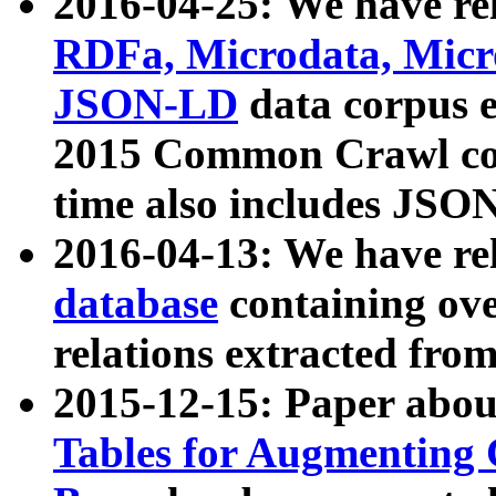
2016-04-25: We have rel
RDFa, Microdata, Mic
JSON-LD
data corpus 
2015 Common Crawl corp
time also includes JSO
2016-04-13: We have re
database
containing ov
relations extracted fro
2015-12-15: Paper abo
Tables for Augmenting