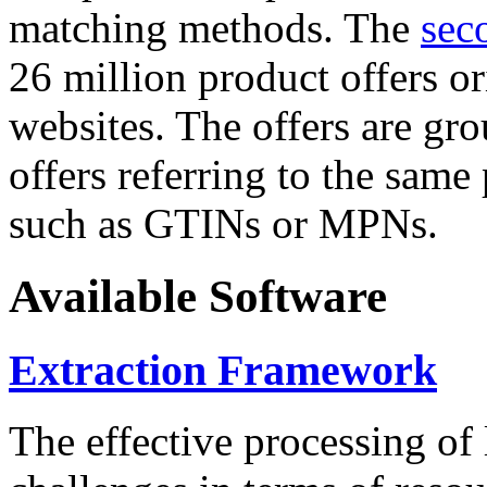
matching methods. The
sec
26 million product offers o
websites. The offers are gro
offers referring to the same
such as GTINs or MPNs.
Available Software
Extraction Framework
The effective processing of