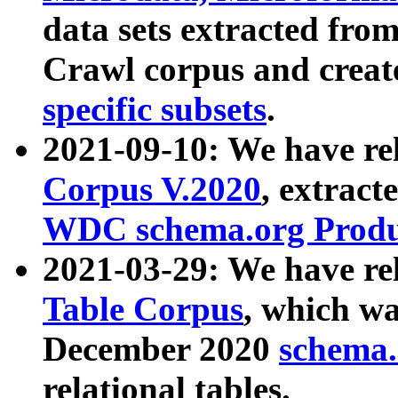
data sets extracted fr
Crawl corpus and creat
specific subsets
.
2021-09-10: We have re
Corpus V.2020
, extract
WDC schema.org Produc
2021-03-29: We have r
Table Corpus
, which wa
December 2020
schema.o
relational tables.