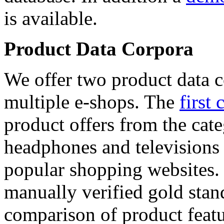
is available.
Product Data Corpora
We offer two product data c
multiple e-shops. The
first 
product offers from the cat
headphones and televisions
popular shopping websites.
manually verified gold stan
comparison of product featu