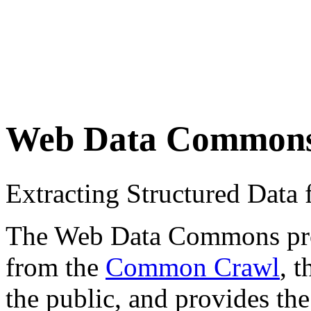
Web Data Common
Extracting Structured Dat
The Web Data Commons proje
from the
Common Crawl
, 
the public, and provides the