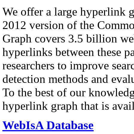
We offer a large
hyperlink 
2012 version of the Comm
Graph covers 3.5 billion we
hyperlinks between these p
researchers to improve sear
detection methods and evalu
To the best of our knowledge
hyperlink graph that is avail
WebIsA Database