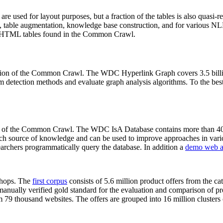
 are used for layout purposes, but a fraction of the tables is also quasi-r
arch, table augmentation, knowledge base construction, and for various 
lion HTML tables found in the Common Crawl.
sion of the Common Crawl. The WDC Hyperlink Graph covers 3.5 billi
 detection methods and evaluate graph analysis algorithms. To the best 
on of the Common Crawl. The WDC IsA Database contains more than 40
 rich source of knowledge and can be used to improve approaches in vari
archers programmatically query the database. In addition a
demo web a
-shops. The
first corpus
consists of 5.6 million product offers from the 
anually verified gold standard for the evaluation and comparison of p
 79 thousand websites. The offers are grouped into 16 million clusters o