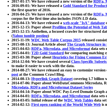
2017-01-17: We have released a new version of the
RDFa, M
2016-09-01: We have released a
Gold Standard for Product
the first quarter of 2016.
2016-04-25: We have released a new version of the
RDFa, M
corpus for the first time also includes JSON-LD data.
2016-04-13: We have released a
web-scale "IsA" database
c
2015-12-15: Paper about
Profiling the Potential of Web 
2015-12-15: Anthelion, a focused crawler for structured da
(
Yahoo tumblr posting
)
2015-11-19:
WDC Web Table Corpus 2015
released consis
2015-08-13: Journal Article about
The Graph Structure in 
2015-04-02:
RDFa, Microdata, and Microformat
data sets
2015-04-01:
T2D Gold Standard
for comparing matching sy
2015-03-30: Paper about
Heuristics for Fixing Common Er
2014-12-04: We have created several
Class-Specific Subset
to make it easier to work with the data.
2014-08-27: We have released an easy to customize version 
post
at the Common Crawl Blog.
2014-08-13:
Hyperlink Graph Dataset
covering 1.7 billion
2014-07-06: Paper about WebDataCommons Microdata, Rdf
Microdata, RDFa and Microformat Dataset Series
2014-04-14: Paper about WDC Pay-Level Domain Graph a
2014-04-01:
RDFa, Microdata, and Microformat
data sets
2014-03-05: Initial release of the
WDC Web Tables
data set
2014-02-12:
First open ranking of the World Wide Web
is 