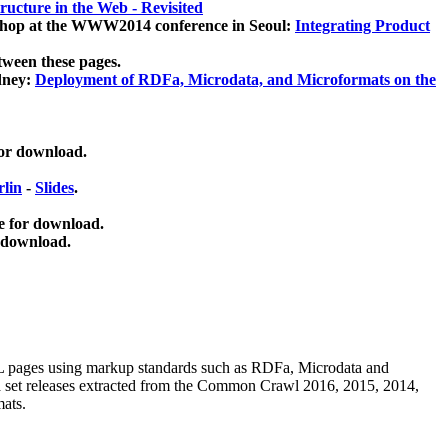
ucture in the Web - Revisited
kshop at the WWW2014 conference in Seoul:
Integrating Product
tween these pages.
dney:
Deployment of RDFa, Microdata, and Microformats on the
for download.
lin
-
Slides
.
e for download.
 download.
ML pages using
markup standards such as RDFa, Microdata and
ata set releases extracted from the Common Crawl 2016, 2015, 2014,
mats.