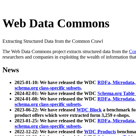
Web Data Commons
Extracting Structured Data from the Common Crawl
The Web Data Commons project extracts structured data from the
Co
researchers and companies in exploiting the wealth of information that
News
2025-01-10: We have released the WDC
RDFa, Microdata
schema.org class-specific subsets
.
2024-02-01: We have released the WDC
Schema.org Table
2024-01-08: We have released the WDC
RDFa, Microdata
schema.org class-specific subsets
.
2023-06-22: We have released
WDC Block
a benchmark for
product offers which were extracted form 3,259 e-shops.
2023-01-25: We have released the WDC
RDFa, Microdata
schema.org class-specific subsets
.
2022-12-22: We have released the
WDC Products
benchmark