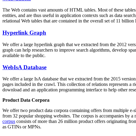
The Web contains vast amounts of
HTML tables
. Most of these tables
entities, and are thus useful in application contexts such as data se
relational Web tables that are contained in the overall set of 11 bil
Hyperlink Graph
We offer a large
hyperlink graph
that we extracted from the 2012 ver
graph can help researchers to improve search algorithms, develop spam
available to the public.
WebIsA Database
We offer a large
IsA database
that we extracted from the 2015 versi
pages included in the crawl. This collection of relations represents a
download and an application programming interface to help other rese
Product Data Corpora
We offer two product data corpora containing offers from multiple e
from 32 popular shopping websites. The corpus is accompanies by a m
corpus
consists of more than 26 million product offers originating from
as GTINs or MPNs.