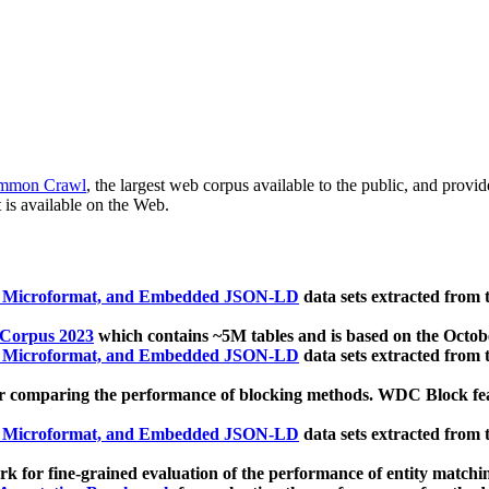
mmon Crawl
, the largest web corpus available to the public, and provi
 is available on the Web.
, Microformat, and Embedded JSON-LD
data sets extracted from
 Corpus 2023
which contains ~5M tables and is based on the Octo
, Microformat, and Embedded JSON-LD
data sets extracted from
 comparing the performance of blocking methods. WDC Block featu
, Microformat, and Embedded JSON-LD
data sets extracted from
 for fine-grained evaluation of the performance of entity matchi