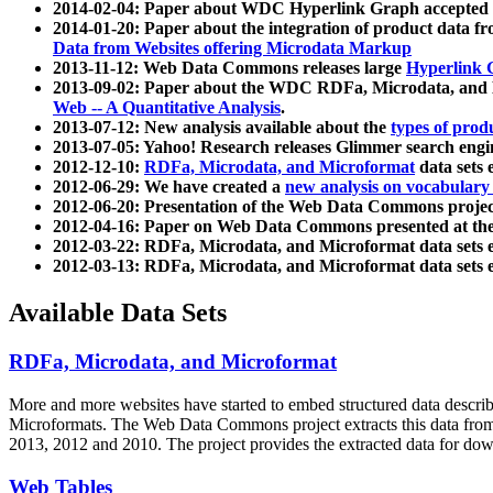
2014-02-04: Paper about WDC Hyperlink Graph accepted
2014-01-20: Paper about the integration of product dat
Data from Websites offering Microdata Markup
2013-11-12: Web Data Commons releases large
Hyperlink 
2013-09-02: Paper about the WDC RDFa, Microdata, and M
Web -- A Quantitative Analysis
.
2013-07-12: New analysis available about the
types of prod
2013-07-05: Yahoo! Research releases Glimmer search en
2012-12-10:
RDFa, Microdata, and Microformat
data sets
2012-06-29: We have created a
new analysis on vocabulary
2012-06-20: Presentation of the Web Data Commons projec
2012-04-16: Paper on Web Data Commons presented at 
2012-03-22: RDFa, Microdata, and Microformat data sets 
2012-03-13: RDFa, Microdata, and Microformat data sets 
Available Data Sets
RDFa, Microdata, and Microformat
More and more websites have started to embed structured data describ
Microformats
. The Web Data Commons project extracts this data from 
2013, 2012 and 2010. The project provides the extracted data for down
Web Tables