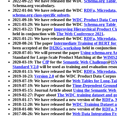
2022-09-22: We have released the WDC
Schema.org Table
Schema.org vocabulary.
2022-01-04: We have released the WDC
RDFa, Microdata
schema.org class-specific subsets
.
2021-09-10: We have released the
WDC Product Data Corp
2021-03-29: We have released the WDC
Schema.org Table
2021-03-22: The paper
Improving Hierarchical Product Cla
held in conjunction with
The Web Conference 2021
.
2021-01-21: We have released the WDC
RDFa, Microdata
2020-08-24: The paper
Intermediate Training of BERT fo
been accepted at the
DI2KG workshop
held in conjunction
2020-07-01: We will present the paper
Using schema.org An
Standard for Large-Scale Product Matching at the
WIMS2
2020-03-19: The
CfP
for the
Semantic Web Challenge
@
IS
Standard V2.0
will be used as training and evaluation reso
2020-01-13: We have released the WDC
RDFa, Microdata
2019-10-23:
Version 2.0
of the WDC Product Data Corpus a
2019-07-19: We have released the
Web Tables for Long-Tai
2019-07-19: We have released the
Time-Dependent Ground
2019-05-15: Journal Article about
Using the Semantic Web 
2019-02-27: Paper about
The WDC training dataset and gol
2019-01-17: We have released a new version of the
RDFa, M
2018-12-20: We have released the
WDC Training Dataset a
2018-01-08: We have released a new version of the
RDFa, M
2017-06-26: We have released the
Web Data Integration F