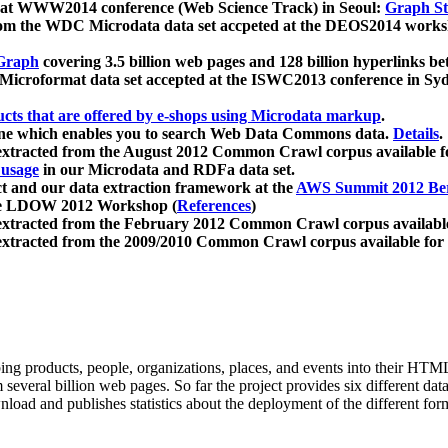
 at WWW2014 conference (Web Science Track) in Seoul:
Graph Str
a from the WDC Microdata data set accpeted at the DEOS2014 wor
Graph
covering 3.5 billion web pages and 128 billion hyperlinks be
icroformat data set accepted at the ISWC2013 conference in Sy
ucts that are offered by e-shops using Microdata markup
.
gine which enables you to search Web Data Commons data.
Details
.
 extracted from the August 2012 Common Crawl corpus available 
 usage
in our Microdata and RDFa data set.
t and our data extraction framework at the
AWS Summit 2012 Ber
the LDOW 2012 Workshop (
References
)
extracted from the February 2012 Common Crawl corpus availabl
extracted from the 2009/2010 Common Crawl corpus available for
ing products, people, organizations, places, and events into their HT
several billion web pages. So far the project provides six different d
load and publishes statistics about the deployment of the different for