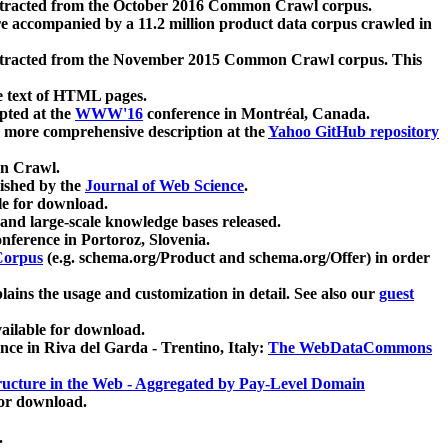
xtracted from the October 2016 Common Crawl corpus.
re accompanied by a 11.2 million product data corpus crawled in
xtracted from the November 2015 Common Crawl corpus. This
e text of HTML pages.
pted at the
WWW'16
conference in Montréal, Canada.
 a more comprehensive description at the
Yahoo GitHub repository
on Crawl.
ished by the
Journal of Web Science
.
e for download.
and large-scale knowledge bases released.
nference in Portoroz, Slovenia.
 Corpus
(e.g. schema.org/Product and schema.org/Offer) in order
lains the usage and customization in detail. See also our
guest
ailable for download.
nce in Riva del Garda - Trentino, Italy:
The WebDataCommons
ucture in the Web - Aggregated by Pay-Level Domain
for download.
.