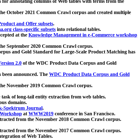
 for annotating columns of Web tables with terms from the
 the October 2021 Common Crawl corpus and created multiple
oduct and Offer subsets
.
.org class-specific subsets
into relational tables.
cepted at the
Knowledge Management in e-Commerce workshop
m the September 2020 Common Crawl corpus.
pus and Gold Standard for Large-Scale Product Matching has
ersion 2.0
of the WDC Product Data Corpus and Gold
 been announced. The
WDC Product Data Corpus and Gold
m the November 2019 Common Crawl corpus.
 task of long-tail entity extraction from web tables.
ious domains.
k-Spektrum Journal
.
Workshop
at
WWW2019
conference in San Francisco.
xtracted from the November 2018 Common Crawl corpus.
xtracted from the November 2017 Common Crawl corpus.
ntegration of Web Tables.