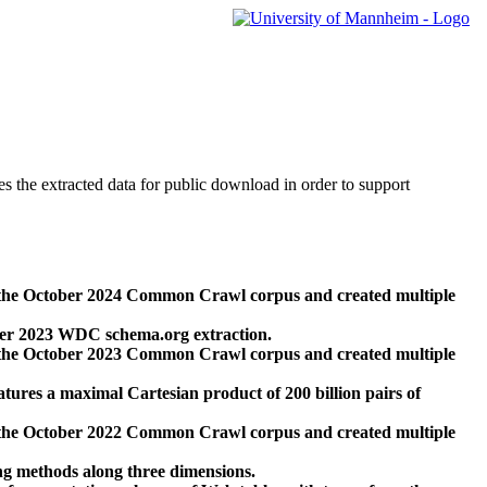
des the extracted data for public download in order to support
 the October 2024 Common Crawl corpus and created multiple
ber 2023 WDC schema.org extraction.
 the October 2023 Common Crawl corpus and created multiple
res a maximal Cartesian product of 200 billion pairs of
 the October 2022 Common Crawl corpus and created multiple
ng methods along three dimensions.