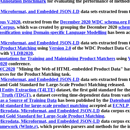
 Annotation Benchmark
for evaluating the performance of methods
, Microformat, and Embedded JSON-LD
data sets extracted from
us V.2020
, extracted from the
December 2020 WDC schema.org Pr
 Corpus
, which was created by grouping the December 2020
schema
ssification using Domain-specific Language Modelling
has been ac
, Microformat, and Embedded JSON-LD
data sets extracted fro
r Product Matching
using
Version 2.0
of the WDC Product Data Cor
 with
VLDB2020
.
notations for Training and Maintaining Product Matchers
using
V
020
conference.
WC2020
"Mining the Web of HTML-embedded Product Data" has
urces for the Product Matching task.
, Microformat, and Embedded JSON-LD
data sets extracted fro
nd Gold Standard for Large-Scale Product Matching released.
l Entity Extraction (T4LTE)
dataset, the first gold standard for the
 Truth (TDGT)
, a dataset covering time-dependent data from var
as a Source of Training Data
has been published by the
Datenban
d standard for large-scale product matching
accepted at
ECNLP 
icrodata, Microformat, and Embedded JSON-LD
data corpus e
nd Gold Standard for Large-Scale Product Matching
.
icrodata, Microformat, and Embedded JSON-LD
data corpus e
ramework (WInte.r)
, which provides parsers and methods for the i