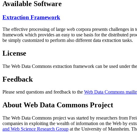
Available Software
Extraction Framework
The effective processing of large web corpora presents challenges in 
framework which provides an easy to use basis for the distributed pr
be simply customized to perform also different data extraction tasks.
License
The Web Data Commons extraction framework can be used under the 
Feedback
Please send questions and feedback to the
Web Data Commons mailing
About Web Data Commons Project
The Web Data Commons project was started by researchers from
Frei
companies in exploiting the wealth of information on the Web by ext
and Web Science Research Group
at the
University of Mannheim
. Th