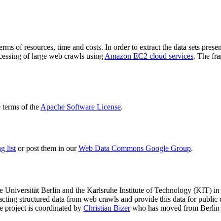
terms of resources, time and costs. In order to extract the data sets p
ocessing of large web crawls using
Amazon EC2 cloud services
. The fr
terms of the
Apache Software License
.
 list
or post them in our
Web Data Commons Google Group
.
e Universität Berlin
and the
Karlsruhe Institute of Technology (KIT)
in 
racting structured data from web crawls and provide this data for pub
e project is coordinated by
Christian Bizer
who has moved from Berlin