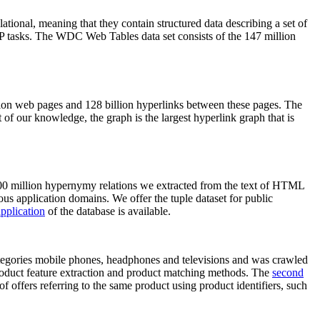
elational, meaning that they contain structured data describing a set of
NLP tasks. The WDC Web Tables data set consists of the 147 million
on web pages and 128 billion hyperlinks between these pages. The
of our knowledge, the graph is the largest hyperlink graph that is
0 million hypernymy relations we extracted from the text of HTML
ous application domains. We offer the tuple dataset for public
pplication
of the database is available.
categories mobile phones, headphones and televisions and was crawled
roduct feature extraction and product matching methods. The
second
f offers referring to the same product using product identifiers, such