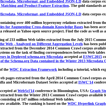
icrodata, Microformat, and Embedded JSON-LD
data corpus e
 Matching and Product Feature Extraction
. The gold standards a
icrodata, Microformat, and Embedded JSON-LD
data corpus e
ontaining over 400 million hypernymy relations extracted from th
Tables for Augmenting Cross-domain Knowledge Bases
has been acce
ta released as Yahoo open source project. Find the code as well as
ting of 233 million Web tables extracted from the July 2015 Comm
the Web - Analyzed on Different Aggregation Levels
has been publ
 extracted from the December 2014 Common Crawl corpus availabl
stems on the task of finding correspondences between Web tables 
rors in Deployed schema.org Microdata
accepted at
ESWC2015
co
s of the Schema.org Data contained in the Winter 2013 Microdata
of the
WDC Extraction Framework
including a tutorial, which exp
 web pages extracted from the April 2014 Common Crawl corpus av
a and Microformats Dataset Series accepted at
ISWC'14
confere
ccepted at
WebSci'14
conference in Bloomington, USA:
Graph Str
 extracted from the Winter 2013 Common Crawl corpus available 
 consisting of 147 million relational Web tables.
now available. The ranking is based on the
WDC Hyperlink Graph