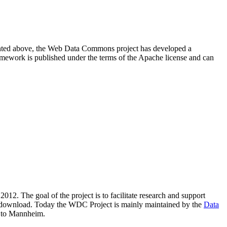
resented above, the Web Data Commons project has developed a
amework is published under the terms of the Apache license and can
2012. The goal of the project is to facilitate research and support
lic download. Today the WDC Project is mainly maintained by the
Data
 to Mannheim.