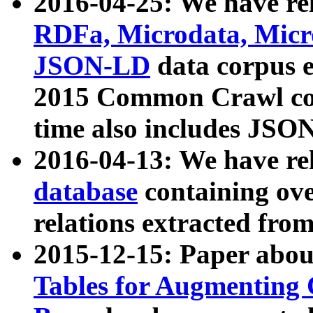
2016-04-25: We have rel
RDFa, Microdata, Mic
JSON-LD
data corpus 
2015 Common Crawl corp
time also includes JSO
2016-04-13: We have re
database
containing ov
relations extracted fro
2015-12-15: Paper abo
Tables for Augmenting