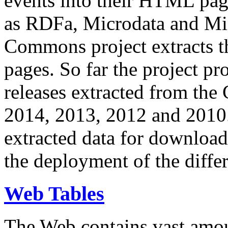
events into their HTML pa
as RDFa, Microdata and Mi
Commons project extracts th
pages. So far the project pro
releases extracted from th
2014, 2013, 2012 and 2010.
extracted data for download 
the deployment of the differ
Web Tables
The Web contains vast amo