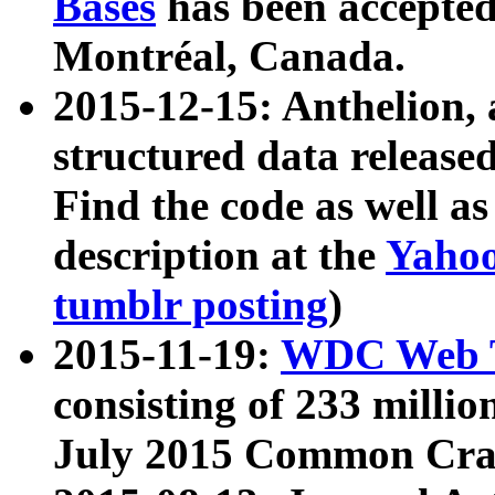
Bases
has been accepted
Montréal, Canada.
2015-12-15: Anthelion, 
structured data release
Find the code as well a
description at the
Yahoo
tumblr posting
)
2015-11-19:
WDC Web T
consisting of 233 milli
July 2015 Common Cra