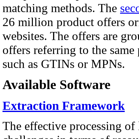
matching methods. The
sec
26 million product offers o
websites. The offers are gro
offers referring to the same
such as GTINs or MPNs.
Available Software
Extraction Framework
The effective processing of