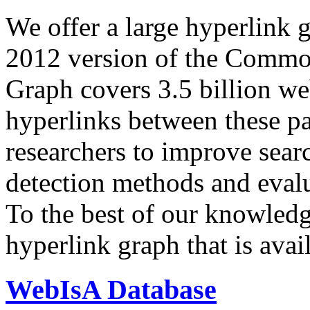
We offer a large
hyperlink 
2012 version of the Comm
Graph covers 3.5 billion we
hyperlinks between these p
researchers to improve sear
detection methods and evalu
To the best of our knowledge
hyperlink graph that is avail
WebIsA Database