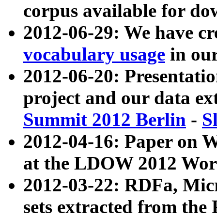
corpus available for do
2012-06-29: We have cr
vocabulary usage
in ou
2012-06-20: Presentat
project and our data ex
Summit 2012 Berlin
-
S
2012-04-16: Paper on 
at the LDOW 2012 Wor
2012-03-22: RDFa, Mic
sets extracted from t