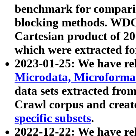
benchmark for compari
blocking methods. WDC
Cartesian product of 200
which were extracted fo
2023-01-25: We have r
Microdata, Microform
data sets extracted fr
Crawl corpus and creat
specific subsets
.
2022-12-22: We have re