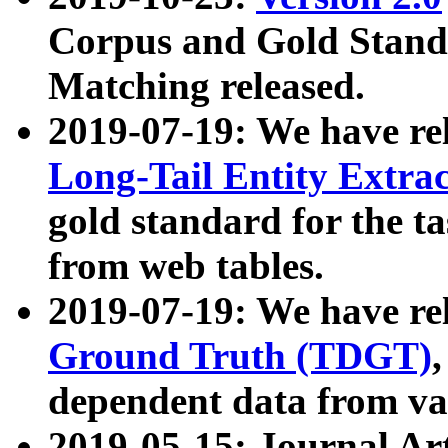
Corpus and Gold Standa
Matching released.
2019-07-19: We have re
Long-Tail Entity Extra
gold standard for the ta
from web tables.
2019-07-19: We have re
Ground Truth (TDGT)
dependent data from va
2019-05-15: Journal Ar