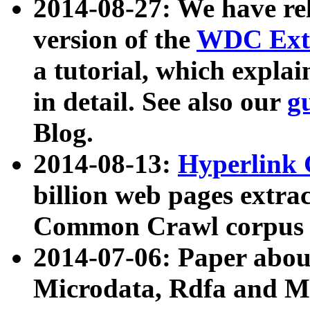
2014-08-27: We have rel
version of the
WDC Extr
a tutorial, which expla
in detail. See also our
g
Blog.
2014-08-13:
Hyperlink 
billion web pages extra
Common Crawl corpus a
2014-07-06: Paper ab
Microdata, Rdfa and Mi