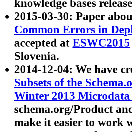
knowledge bases release
2015-03-30: Paper abo
Common Errors in Depl
accepted at
ESWC2015
Slovenia.
2014-12-04: We have cr
Subsets of the Schema.o
Winter 2013 Microdata
schema.org/Product and
make it easier to work w