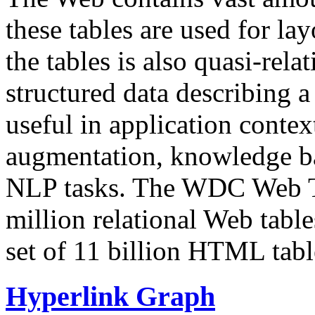
these tables are used for lay
the tables is also quasi-rela
structured data describing a 
useful in application contex
augmentation, knowledge ba
NLP tasks. The WDC Web Tab
million relational Web table
set of 11 billion HTML tab
Hyperlink Graph