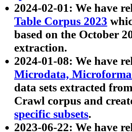
2024-02-01: We have r
Table Corpus 2023
whic
based on the October 
extraction.
2024-01-08: We have r
Microdata, Microform
data sets extracted fr
Crawl corpus and creat
specific subsets
.
2023-06-22: We have re