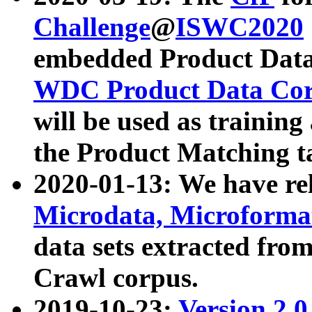
Challenge
@
ISWC2020
embedded Product Data
WDC Product Data Cor
will be used as training
the Product Matching t
2020-01-13: We have r
Microdata, Microform
data sets extracted f
Crawl corpus.
2019-10-23:
Version 2.0