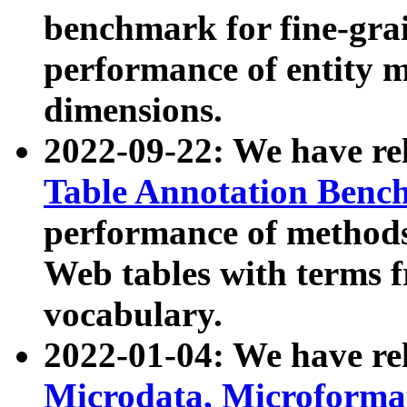
benchmark for fine-grai
performance of entity 
dimensions.
2022-09-22: We have r
Table Annotation Ben
performance of methods
Web tables with terms 
vocabulary.
2022-01-04: We have r
Microdata, Microform