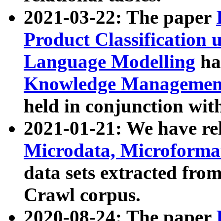
2021-03-22: The paper
Product Classification 
Language Modelling
has
Knowledge Management
held in conjunction wit
2021-01-21: We have r
Microdata, Microform
data sets extracted fr
Crawl corpus.
2020-08-24: The paper