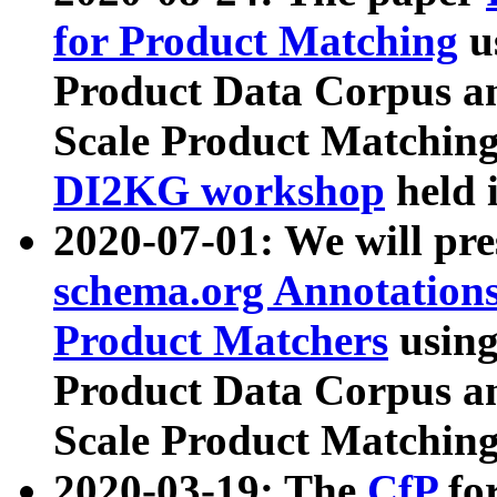
for Product Matching
u
Product Data Corpus a
Scale Product Matching
DI2KG workshop
held 
2020-07-01: We will pr
schema.org Annotations
Product Matchers
usin
Product Data Corpus a
Scale Product Matching
2020-03-19: The
CfP
fo