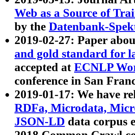
Web as a Source of Tra
by the
Datenbank-Spek
2019-02-27: Paper abo
and gold standard for l
accepted at
ECNLP Wor
conference in San Franc
2019-01-17: We have rel
RDFa, Microdata, Mic
JSON-LD
data corpus 
2018 Common Crawl co