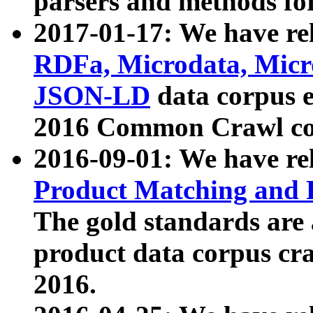
parsers and methods for
2017-01-17: We have rel
RDFa, Microdata, Mic
JSON-LD
data corpus e
2016 Common Crawl co
2016-09-01: We have re
Product Matching and P
The gold standards are
product data corpus craw
2016.