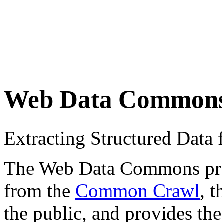
Web Data Common
Extracting Structured Dat
The Web Data Commons proje
from the
Common Crawl
, 
the public, and provides the