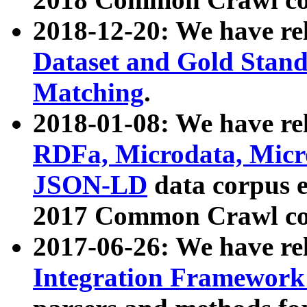
2018-12-20: We have re
Dataset and Gold Stand
Matching
.
2018-01-08: We have rel
RDFa, Microdata, Mic
JSON-LD
data corpus 
2017 Common Crawl co
2017-06-26: We have re
Integration Framework