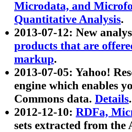
Microdata, and Microfo
Quantitative Analysis
.
2013-07-12: New analys
products that are offer
markup
.
2013-07-05: Yahoo! Res
engine which enables y
Commons data.
Details
.
2012-12-10:
RDFa, Micr
sets extracted from t