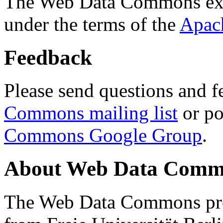
The Web Data Commons ext
under the terms of the
Apac
Feedback
Please send questions and f
Commons mailing list
or po
Commons Google Group
.
About Web Data Commo
The Web Data Commons proj