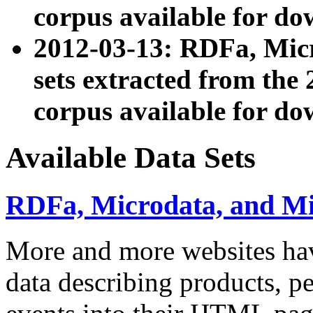
corpus available for do
2012-03-13: RDFa, Mic
sets extracted from t
corpus available for do
Available Data Sets
RDFa, Microdata, and M
More and more websites hav
data describing products, pe