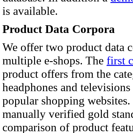
is available.
Product Data Corpora
We offer two product data c
multiple e-shops. The
first 
product offers from the cat
headphones and televisions
popular shopping websites.
manually verified gold stan
comparison of product featu