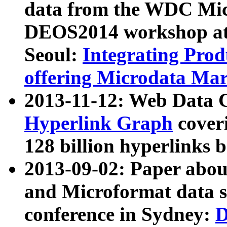
data from the WDC Micr
DEOS2014 workshop at
Seoul:
Integrating Prod
offering Microdata Ma
2013-11-12: Web Data 
Hyperlink Graph
coveri
128 billion hyperlinks 
2013-09-02: Paper abo
and Microformat data s
conference in Sydney:
D