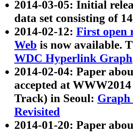
2014-03-05: Initial rele
data set consisting of 1
2014-02-12:
First open
Web
is now available. T
WDC Hyperlink Graph
2014-02-04: Paper ab
accepted at WWW2014 c
Track) in Seoul:
Graph 
Revisited
2014-01-20: Paper about