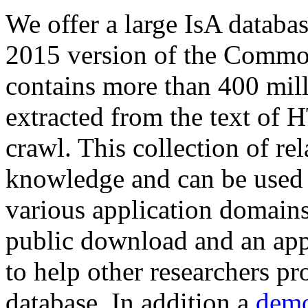
We offer a large
IsA databa
2015 version of the Comm
contains more than 400 mil
extracted from the text of 
crawl. This collection of rel
knowledge and can be used 
various application domains.
public download and an app
to help other researchers p
database. In addition a
demo