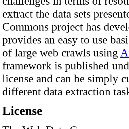
challenges in terms of resou
extract the data sets prese
Commons project has deve
provides an easy to use basi
of large web crawls using
A
framework is published und
license and can be simply c
different data extraction tas
License