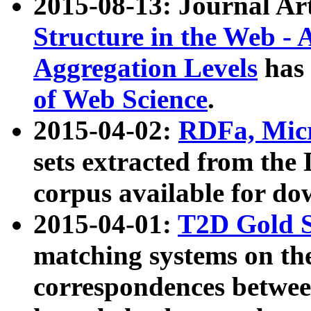
2015-08-13: Journal Ar
Structure in the Web - 
Aggregation Levels
has 
of Web Science
.
2015-04-02:
RDFa, Micr
sets extracted from t
corpus available for do
2015-04-01:
T2D Gold 
matching systems on the
correspondences betwee