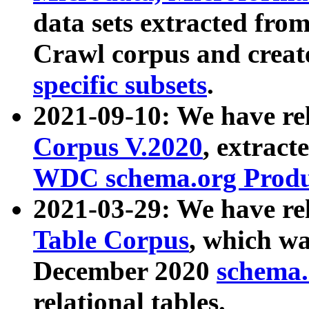
data sets extracted fr
Crawl corpus and creat
specific subsets
.
2021-09-10: We have re
Corpus V.2020
, extract
WDC schema.org Produc
2021-03-29: We have r
Table Corpus
, which wa
December 2020
schema.o
relational tables.