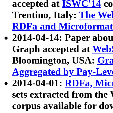
accepted at
ISWC'14
co
Trentino, Italy:
The We
RDFa and Microformat 
2014-04-14: Paper ab
Graph accepted at
WebS
Bloomington, USA:
Gra
Aggregated by Pay-Lev
2014-04-01:
RDFa, Micr
sets extracted from t
corpus available for do