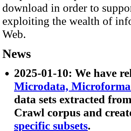
download in order to suppo
exploiting the wealth of inf
Web.
News
2025-01-10: We have r
Microdata, Microform
data sets extracted fr
Crawl corpus and creat
specific subsets
.