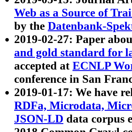
Web as a Source of Tra
by the
Datenbank-Spek
2019-02-27: Paper abo
and gold standard for l
accepted at
ECNLP Wor
conference in San Franc
2019-01-17: We have rel
RDFa, Microdata, Mic
JSON-LD
data corpus 
2018 Common Crawl co