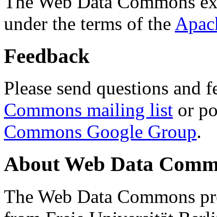
The Web Data Commons ext
under the terms of the
Apac
Feedback
Please send questions and f
Commons mailing list
or po
Commons Google Group
.
About Web Data Commo
The Web Data Commons proj