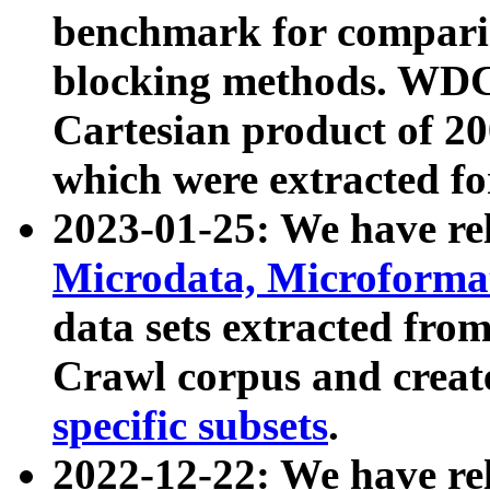
benchmark for compari
blocking methods. WDC
Cartesian product of 200
which were extracted fo
2023-01-25: We have r
Microdata, Microform
data sets extracted fr
Crawl corpus and creat
specific subsets
.
2022-12-22: We have re