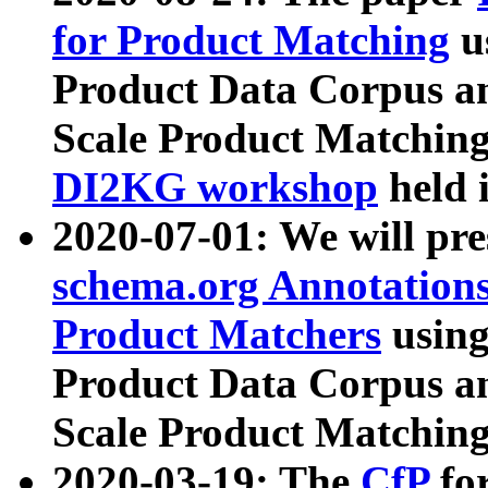
for Product Matching
u
Product Data Corpus a
Scale Product Matching
DI2KG workshop
held 
2020-07-01: We will pr
schema.org Annotations
Product Matchers
usin
Product Data Corpus a
Scale Product Matching
2020-03-19: The
CfP
fo