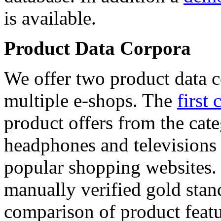
is available.
Product Data Corpora
We offer two product data c
multiple e-shops. The
first 
product offers from the cat
headphones and televisions
popular shopping websites.
manually verified gold stan
comparison of product featu