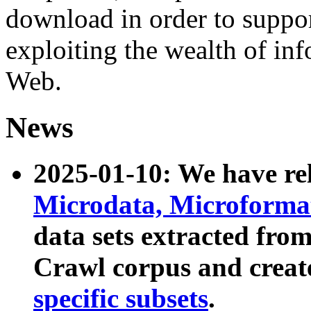
download in order to suppo
exploiting the wealth of inf
Web.
News
2025-01-10: We have r
Microdata, Microform
data sets extracted fr
Crawl corpus and creat
specific subsets
.