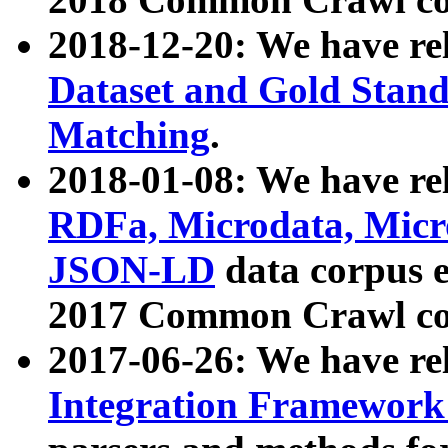
2018-12-20: We have re
Dataset and Gold Stand
Matching
.
2018-01-08: We have rel
RDFa, Microdata, Mic
JSON-LD
data corpus 
2017 Common Crawl co
2017-06-26: We have re
Integration Framework