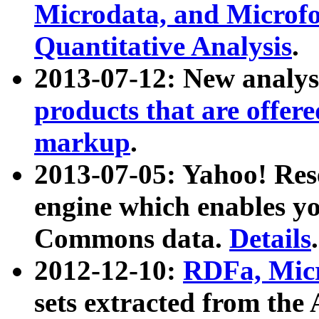
Microdata, and Microfo
Quantitative Analysis
.
2013-07-12: New analys
products that are offer
markup
.
2013-07-05: Yahoo! Res
engine which enables y
Commons data.
Details
.
2012-12-10:
RDFa, Micr
sets extracted from t