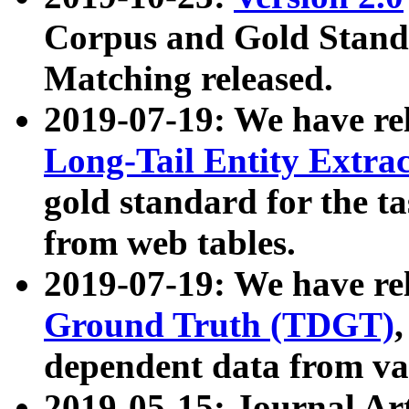
Corpus and Gold Standa
Matching released.
2019-07-19: We have re
Long-Tail Entity Extra
gold standard for the ta
from web tables.
2019-07-19: We have re
Ground Truth (TDGT)
dependent data from va
2019-05-15: Journal Ar