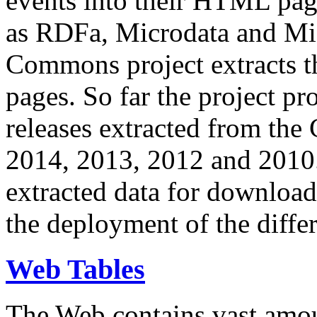
events into their HTML pa
as RDFa, Microdata and Mi
Commons project extracts th
pages. So far the project pro
releases extracted from th
2014, 2013, 2012 and 2010.
extracted data for download 
the deployment of the differ
Web Tables
The Web contains vast amo