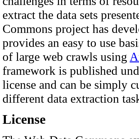
challenges in terms of resou
extract the data sets prese
Commons project has deve
provides an easy to use basi
of large web crawls using
A
framework is published und
license and can be simply c
different data extraction tas
License