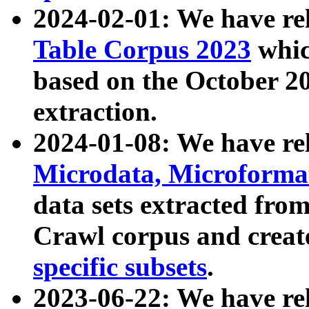
2024-02-01: We have r
Table Corpus 2023
whic
based on the October 
extraction.
2024-01-08: We have r
Microdata, Microform
data sets extracted fr
Crawl corpus and creat
specific subsets
.
2023-06-22: We have re