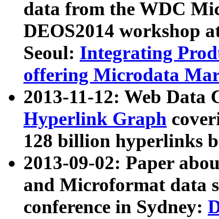
data from the WDC Micr
DEOS2014 workshop at
Seoul:
Integrating Prod
offering Microdata Ma
2013-11-12: Web Data 
Hyperlink Graph
coveri
128 billion hyperlinks 
2013-09-02: Paper abo
and Microformat data s
conference in Sydney:
D