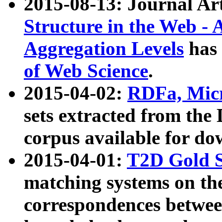
2015-08-13: Journal Ar
Structure in the Web - 
Aggregation Levels
has 
of Web Science
.
2015-04-02:
RDFa, Micr
sets extracted from t
corpus available for do
2015-04-01:
T2D Gold 
matching systems on the
correspondences betwee