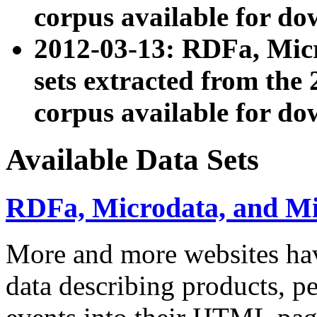
corpus available for do
2012-03-13: RDFa, Mic
sets extracted from t
corpus available for do
Available Data Sets
RDFa, Microdata, and M
More and more websites hav
data describing products, pe