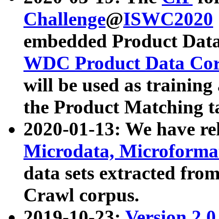
Challenge
@
ISWC2020
embedded Product Data
WDC Product Data Cor
will be used as training
the Product Matching t
2020-01-13: We have r
Microdata, Microform
data sets extracted f
Crawl corpus.
2019-10-23:
Version 2.0