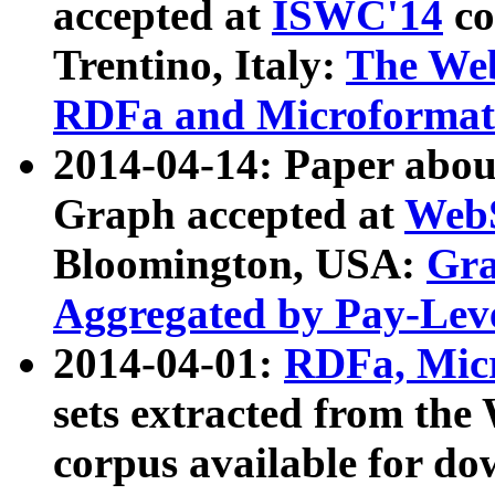
accepted at
ISWC'14
co
Trentino, Italy:
The We
RDFa and Microformat 
2014-04-14: Paper ab
Graph accepted at
WebS
Bloomington, USA:
Gra
Aggregated by Pay-Lev
2014-04-01:
RDFa, Micr
sets extracted from t
corpus available for do