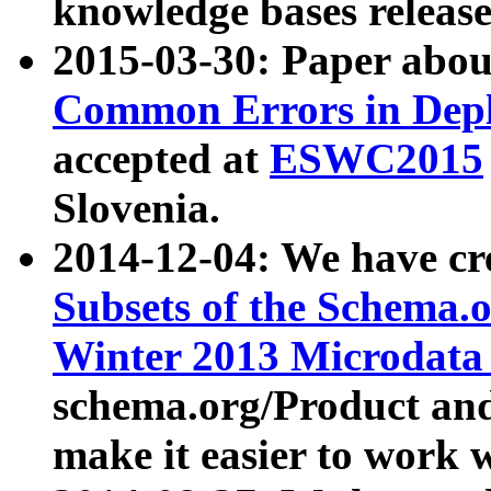
knowledge bases release
2015-03-30: Paper abo
Common Errors in Depl
accepted at
ESWC2015
Slovenia.
2014-12-04: We have cr
Subsets of the Schema.o
Winter 2013 Microdata
schema.org/Product and
make it easier to work w