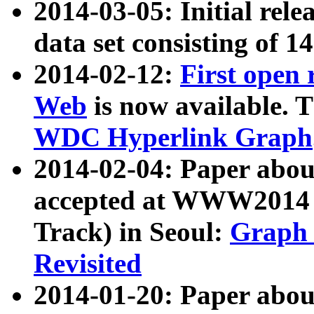
2014-03-05: Initial rele
data set consisting of 1
2014-02-12:
First open
Web
is now available. T
WDC Hyperlink Graph
2014-02-04: Paper ab
accepted at WWW2014 c
Track) in Seoul:
Graph 
Revisited
2014-01-20: Paper about