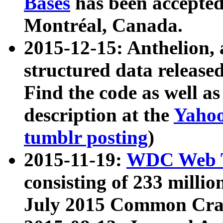
Bases
has been accepted
Montréal, Canada.
2015-12-15: Anthelion, 
structured data release
Find the code as well a
description at the
Yahoo
tumblr posting
)
2015-11-19:
WDC Web T
consisting of 233 milli
July 2015 Common Cra