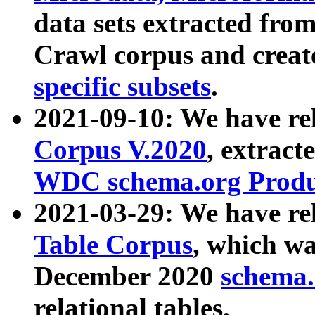
data sets extracted fr
Crawl corpus and creat
specific subsets
.
2021-09-10: We have re
Corpus V.2020
, extract
WDC schema.org Produc
2021-03-29: We have r
Table Corpus
, which wa
December 2020
schema.o
relational tables.