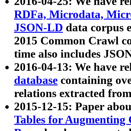
2016-04-25: We have rel
RDFa, Microdata, Mic
JSON-LD
data corpus 
2015 Common Crawl corp
time also includes JSO
2016-04-13: We have re
database
containing ov
relations extracted fro
2015-12-15: Paper abo
Tables for Augmenting