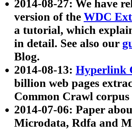
2014-08-27: We have rel
version of the
WDC Extr
a tutorial, which expla
in detail. See also our
g
Blog.
2014-08-13:
Hyperlink 
billion web pages extra
Common Crawl corpus a
2014-07-06: Paper ab
Microdata, Rdfa and Mi