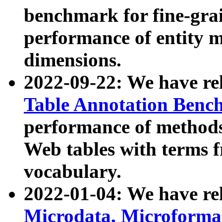
benchmark for fine-grai
performance of entity 
dimensions.
2022-09-22: We have r
Table Annotation Ben
performance of methods
Web tables with terms 
vocabulary.
2022-01-04: We have r
Microdata, Microform