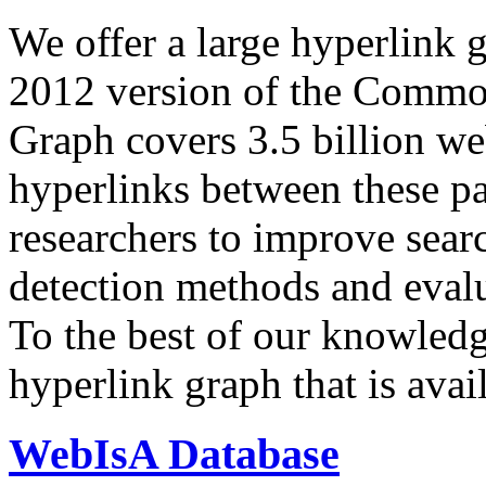
We offer a large
hyperlink 
2012 version of the Comm
Graph covers 3.5 billion we
hyperlinks between these p
researchers to improve sear
detection methods and evalu
To the best of our knowledge
hyperlink graph that is avail
WebIsA Database