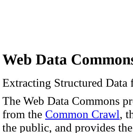
Web Data Common
Extracting Structured Dat
The Web Data Commons proje
from the
Common Crawl
, 
the public, and provides the