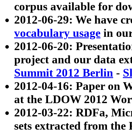
corpus available for do
2012-06-29: We have cr
vocabulary usage
in ou
2012-06-20: Presentat
project and our data ex
Summit 2012 Berlin
-
S
2012-04-16: Paper on 
at the LDOW 2012 Wor
2012-03-22: RDFa, Mic
sets extracted from t