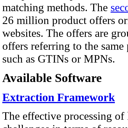
matching methods. The
sec
26 million product offers o
websites. The offers are gro
offers referring to the same
such as GTINs or MPNs.
Available Software
Extraction Framework
The effective processing of