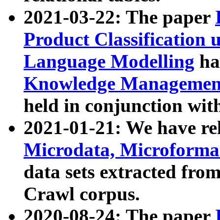
2021-03-22: The paper
Product Classification 
Language Modelling
has
Knowledge Management
held in conjunction wit
2021-01-21: We have r
Microdata, Microform
data sets extracted fr
Crawl corpus.
2020-08-24: The paper