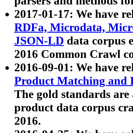
parsers and methods for
2017-01-17: We have rel
RDFa, Microdata, Mic
JSON-LD
data corpus e
2016 Common Crawl co
2016-09-01: We have re
Product Matching and P
The gold standards are
product data corpus craw
2016.