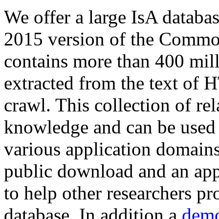
We offer a large
IsA databa
2015 version of the Comm
contains more than 400 mil
extracted from the text of 
crawl. This collection of rel
knowledge and can be used 
various application domains.
public download and an app
to help other researchers p
database. In addition a
demo