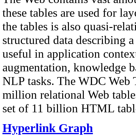
these tables are used for lay
the tables is also quasi-rela
structured data describing a 
useful in application contex
augmentation, knowledge ba
NLP tasks. The WDC Web Tab
million relational Web table
set of 11 billion HTML tab
Hyperlink Graph