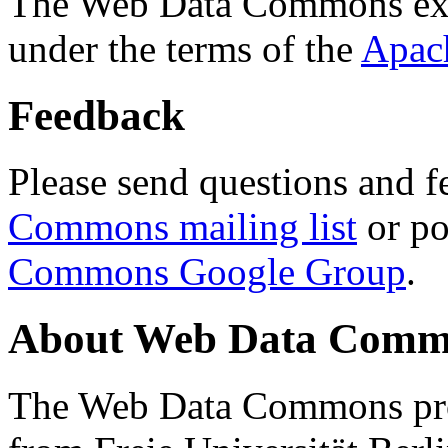
The Web Data Commons ext
under the terms of the
Apac
Feedback
Please send questions and f
Commons mailing list
or po
Commons Google Group
.
About Web Data Commo
The Web Data Commons proj