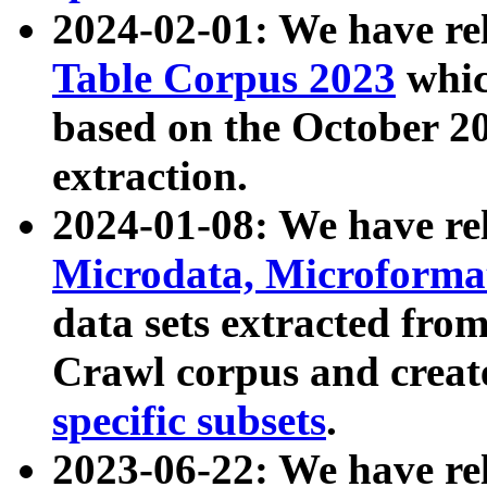
2024-02-01: We have r
Table Corpus 2023
whic
based on the October 
extraction.
2024-01-08: We have r
Microdata, Microform
data sets extracted fr
Crawl corpus and creat
specific subsets
.
2023-06-22: We have re