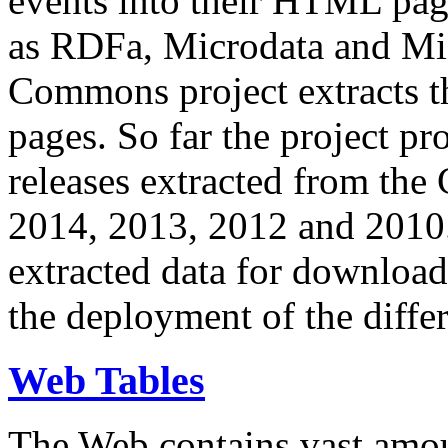
events into their HTML pa
as RDFa, Microdata and Mi
Commons project extracts th
pages. So far the project pro
releases extracted from th
2014, 2013, 2012 and 2010.
extracted data for download 
the deployment of the differ
Web Tables
The Web contains vast amo