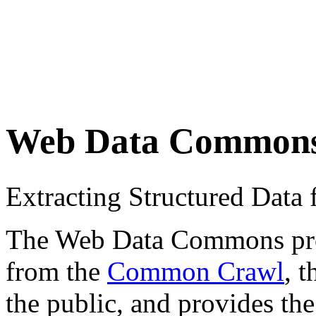
Web Data Common
Extracting Structured Dat
The Web Data Commons proje
from the
Common Crawl
, 
the public, and provides the