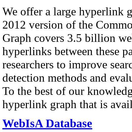
We offer a large
hyperlink 
2012 version of the Comm
Graph covers 3.5 billion we
hyperlinks between these p
researchers to improve sear
detection methods and evalu
To the best of our knowledge
hyperlink graph that is avail
WebIsA Database