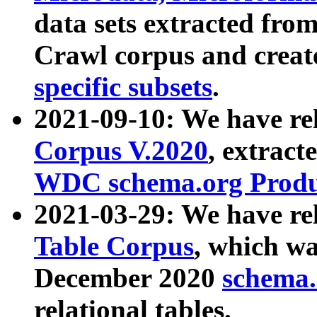
data sets extracted fr
Crawl corpus and creat
specific subsets
.
2021-09-10: We have re
Corpus V.2020
, extract
WDC schema.org Produc
2021-03-29: We have r
Table Corpus
, which wa
December 2020
schema.o
relational tables.