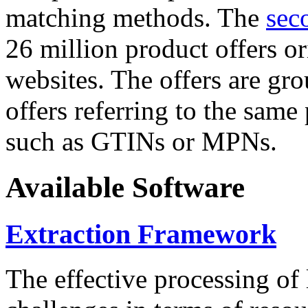
matching methods. The
sec
26 million product offers o
websites. The offers are gro
offers referring to the same
such as GTINs or MPNs.
Available Software
Extraction Framework
The effective processing of