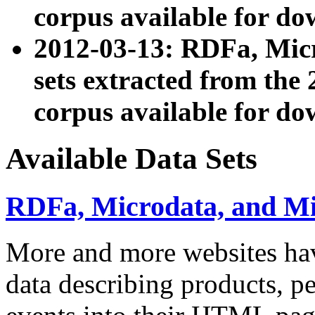
corpus available for do
2012-03-13: RDFa, Mic
sets extracted from t
corpus available for do
Available Data Sets
RDFa, Microdata, and M
More and more websites hav
data describing products, pe