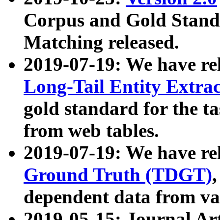
Corpus and Gold Standa
Matching released.
2019-07-19: We have re
Long-Tail Entity Extra
gold standard for the ta
from web tables.
2019-07-19: We have re
Ground Truth (TDGT)
dependent data from va
2019-05-15: Journal Ar