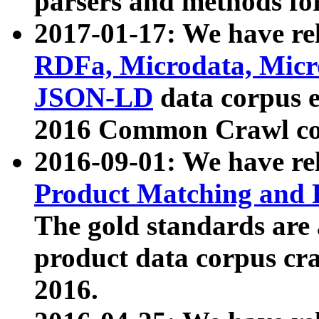
parsers and methods for
2017-01-17: We have rel
RDFa, Microdata, Mic
JSON-LD
data corpus e
2016 Common Crawl co
2016-09-01: We have re
Product Matching and P
The gold standards are
product data corpus craw
2016.