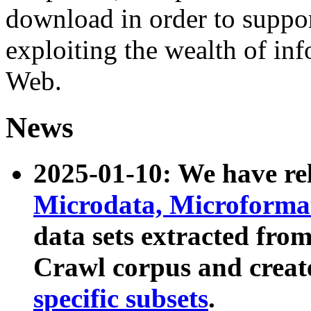
download in order to suppo
exploiting the wealth of inf
Web.
News
2025-01-10: We have r
Microdata, Microform
data sets extracted fr
Crawl corpus and creat
specific subsets
.