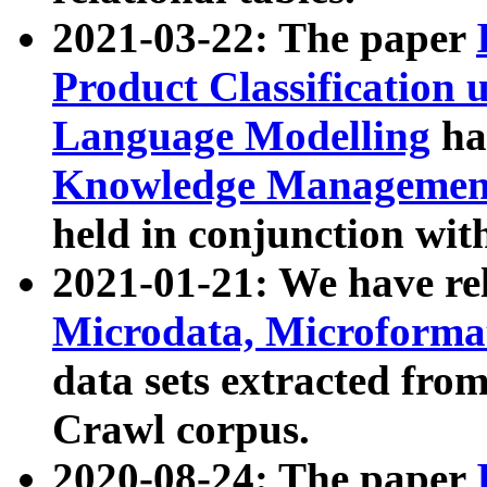
2021-03-22: The paper
Product Classification 
Language Modelling
has
Knowledge Management
held in conjunction wit
2021-01-21: We have r
Microdata, Microform
data sets extracted fr
Crawl corpus.
2020-08-24: The paper