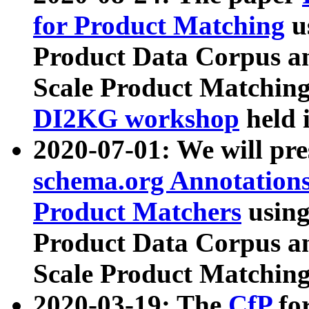
for Product Matching
u
Product Data Corpus a
Scale Product Matching
DI2KG workshop
held 
2020-07-01: We will pr
schema.org Annotations
Product Matchers
usin
Product Data Corpus a
Scale Product Matching
2020-03-19: The
CfP
fo