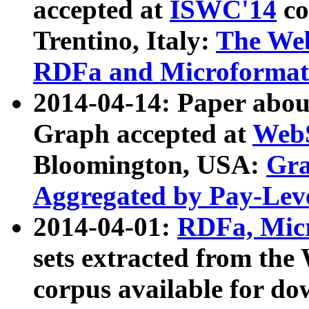
accepted at
ISWC'14
co
Trentino, Italy:
The We
RDFa and Microformat 
2014-04-14: Paper ab
Graph accepted at
WebS
Bloomington, USA:
Gra
Aggregated by Pay-Lev
2014-04-01:
RDFa, Micr
sets extracted from t
corpus available for do