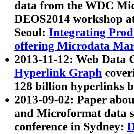
data from the WDC Micr
DEOS2014 workshop at
Seoul:
Integrating Prod
offering Microdata Ma
2013-11-12: Web Data 
Hyperlink Graph
coveri
128 billion hyperlinks 
2013-09-02: Paper abo
and Microformat data s
conference in Sydney:
D