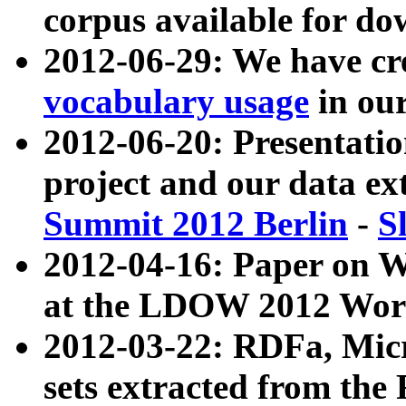
corpus available for do
2012-06-29: We have cr
vocabulary usage
in ou
2012-06-20: Presentat
project and our data ex
Summit 2012 Berlin
-
S
2012-04-16: Paper on 
at the LDOW 2012 Wor
2012-03-22: RDFa, Mic
sets extracted from t