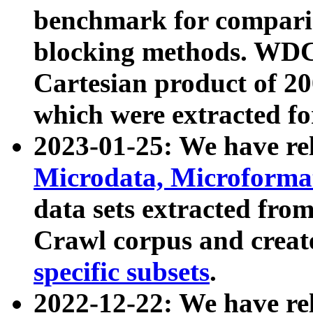
benchmark for compari
blocking methods. WDC
Cartesian product of 200
which were extracted fo
2023-01-25: We have r
Microdata, Microform
data sets extracted fr
Crawl corpus and creat
specific subsets
.
2022-12-22: We have re