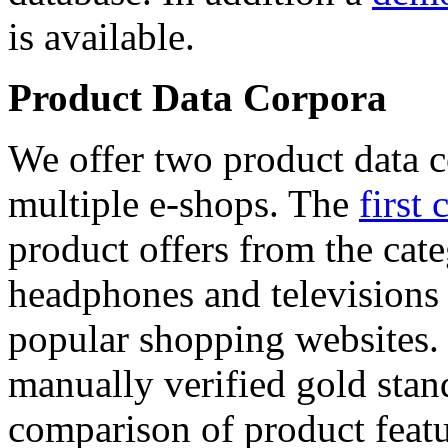
is available.
Product Data Corpora
We offer two product data c
multiple e-shops. The
first 
product offers from the cat
headphones and televisions
popular shopping websites.
manually verified gold stan
comparison of product featu