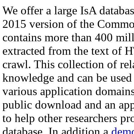
We offer a large
IsA databa
2015 version of the Comm
contains more than 400 mil
extracted from the text of 
crawl. This collection of rel
knowledge and can be used 
various application domains.
public download and an app
to help other researchers p
database. In addition a
demo