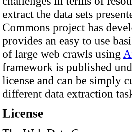
challenges in terms of resou
extract the data sets prese
Commons project has deve
provides an easy to use basi
of large web crawls using
A
framework is published und
license and can be simply c
different data extraction tas
License