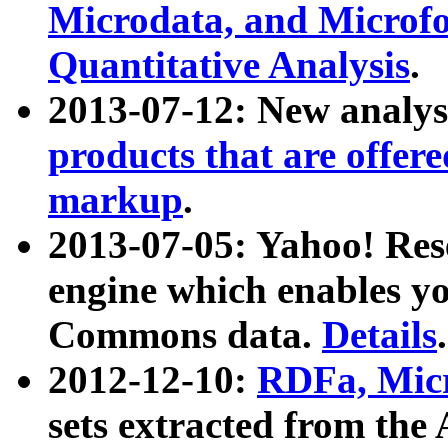
Microdata, and Microfo
Quantitative Analysis
.
2013-07-12: New analys
products that are offer
markup
.
2013-07-05: Yahoo! Res
engine which enables y
Commons data.
Details
.
2012-12-10:
RDFa, Micr
sets extracted from t