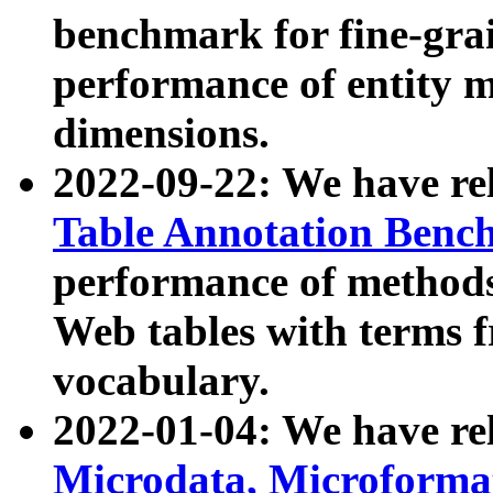
benchmark for fine-grai
performance of entity 
dimensions.
2022-09-22: We have r
Table Annotation Ben
performance of methods
Web tables with terms 
vocabulary.
2022-01-04: We have r
Microdata, Microform