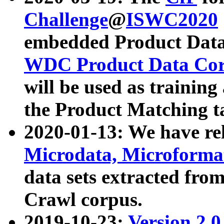
Challenge
@
ISWC2020
embedded Product Data
WDC Product Data Cor
will be used as training
the Product Matching t
2020-01-13: We have r
Microdata, Microform
data sets extracted f
Crawl corpus.
2019-10-23:
Version 2.0