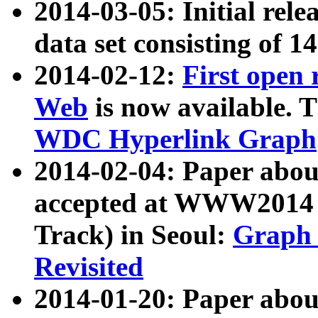
2014-03-05: Initial rele
data set consisting of 1
2014-02-12:
First open
Web
is now available. T
WDC Hyperlink Graph
2014-02-04: Paper ab
accepted at WWW2014 c
Track) in Seoul:
Graph 
Revisited
2014-01-20: Paper about