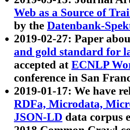
Web as a Source of Tra
by the
Datenbank-Spek
2019-02-27: Paper abo
and gold standard for l
accepted at
ECNLP Wor
conference in San Franc
2019-01-17: We have rel
RDFa, Microdata, Mic
JSON-LD
data corpus 
2018 Common Crawl co