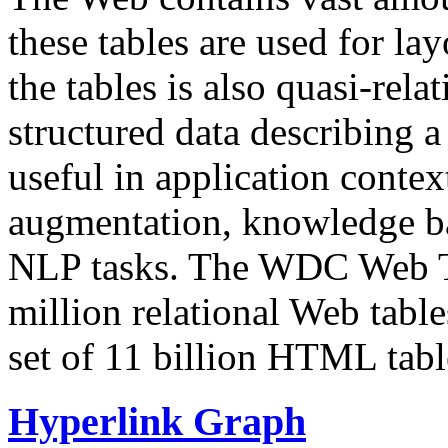
these tables are used for lay
the tables is also quasi-rela
structured data describing a 
useful in application contex
augmentation, knowledge ba
NLP tasks. The WDC Web Tab
million relational Web table
set of 11 billion HTML tab
Hyperlink Graph