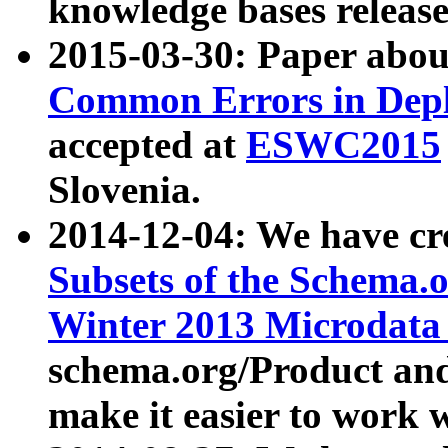
knowledge bases release
2015-03-30: Paper abo
Common Errors in Depl
accepted at
ESWC2015
Slovenia.
2014-12-04: We have cr
Subsets of the Schema.o
Winter 2013 Microdata
schema.org/Product and
make it easier to work w