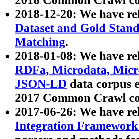
2018-12-20: We have re
Dataset and Gold Stand
Matching
.
2018-01-08: We have rel
RDFa, Microdata, Mic
JSON-LD
data corpus 
2017 Common Crawl co
2017-06-26: We have re
Integration Framework