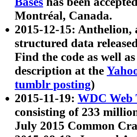
Bases
has been accepted
Montréal, Canada.
2015-12-15: Anthelion, 
structured data release
Find the code as well a
description at the
Yahoo
tumblr posting
)
2015-11-19:
WDC Web T
consisting of 233 milli
July 2015 Common Cra