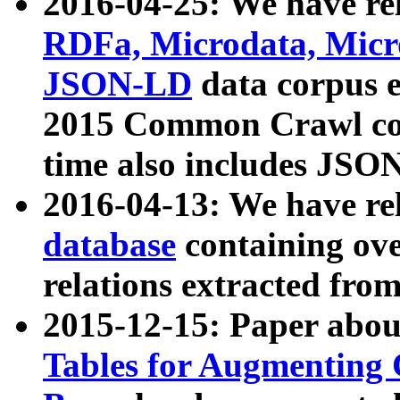
2016-04-25: We have rel
RDFa, Microdata, Mic
JSON-LD
data corpus 
2015 Common Crawl corp
time also includes JSO
2016-04-13: We have re
database
containing ov
relations extracted fro
2015-12-15: Paper abo
Tables for Augmenting