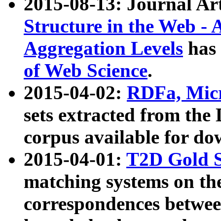
2015-08-13: Journal Ar
Structure in the Web - 
Aggregation Levels
has 
of Web Science
.
2015-04-02:
RDFa, Micr
sets extracted from t
corpus available for do
2015-04-01:
T2D Gold 
matching systems on the
correspondences betwee