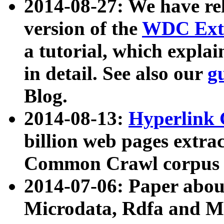
2014-08-27: We have rel
version of the
WDC Extr
a tutorial, which expla
in detail. See also our
g
Blog.
2014-08-13:
Hyperlink 
billion web pages extra
Common Crawl corpus a
2014-07-06: Paper ab
Microdata, Rdfa and Mi