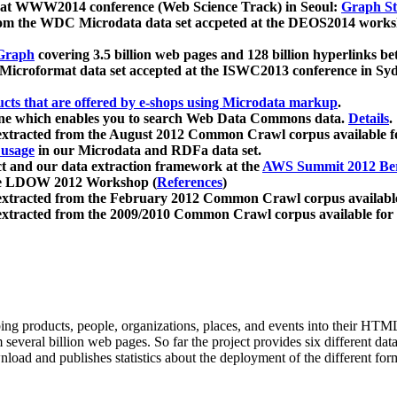
 at WWW2014 conference (Web Science Track) in Seoul:
Graph Str
a from the WDC Microdata data set accpeted at the DEOS2014 wor
Graph
covering 3.5 billion web pages and 128 billion hyperlinks be
icroformat data set accepted at the ISWC2013 conference in Sy
ucts that are offered by e-shops using Microdata markup
.
gine which enables you to search Web Data Commons data.
Details
.
 extracted from the August 2012 Common Crawl corpus available 
 usage
in our Microdata and RDFa data set.
t and our data extraction framework at the
AWS Summit 2012 Ber
the LDOW 2012 Workshop (
References
)
extracted from the February 2012 Common Crawl corpus availabl
extracted from the 2009/2010 Common Crawl corpus available for
ing products, people, organizations, places, and events into their HT
several billion web pages. So far the project provides six different d
load and publishes statistics about the deployment of the different for