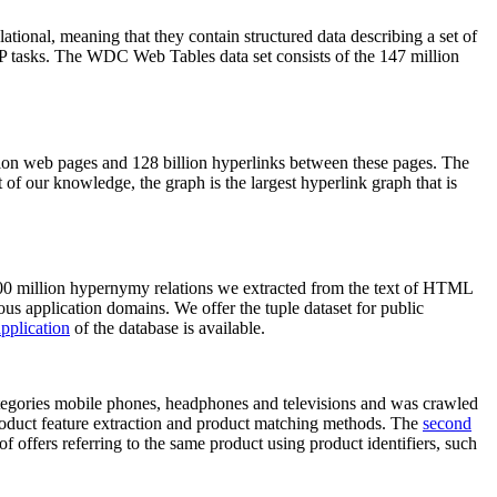
elational, meaning that they contain structured data describing a set of
NLP tasks. The WDC Web Tables data set consists of the 147 million
on web pages and 128 billion hyperlinks between these pages. The
of our knowledge, the graph is the largest hyperlink graph that is
0 million hypernymy relations we extracted from the text of HTML
ous application domains. We offer the tuple dataset for public
pplication
of the database is available.
categories mobile phones, headphones and televisions and was crawled
roduct feature extraction and product matching methods. The
second
f offers referring to the same product using product identifiers, such