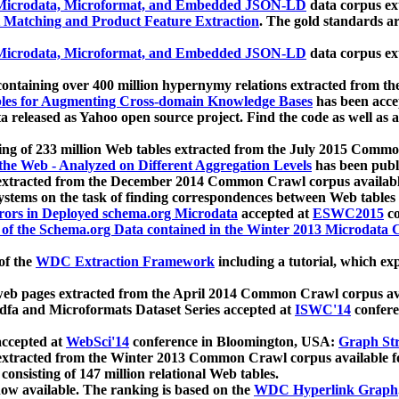
icrodata, Microformat, and Embedded JSON-LD
data corpus e
 Matching and Product Feature Extraction
. The gold standards a
icrodata, Microformat, and Embedded JSON-LD
data corpus e
ontaining over 400 million hypernymy relations extracted from th
Tables for Augmenting Cross-domain Knowledge Bases
has been acce
ta released as Yahoo open source project. Find the code as well as
ting of 233 million Web tables extracted from the July 2015 Comm
the Web - Analyzed on Different Aggregation Levels
has been publ
 extracted from the December 2014 Common Crawl corpus availabl
stems on the task of finding correspondences between Web tables 
rors in Deployed schema.org Microdata
accepted at
ESWC2015
co
s of the Schema.org Data contained in the Winter 2013 Microdata
of the
WDC Extraction Framework
including a tutorial, which exp
 web pages extracted from the April 2014 Common Crawl corpus av
a and Microformats Dataset Series accepted at
ISWC'14
confere
ccepted at
WebSci'14
conference in Bloomington, USA:
Graph Str
 extracted from the Winter 2013 Common Crawl corpus available 
 consisting of 147 million relational Web tables.
now available. The ranking is based on the
WDC Hyperlink Graph