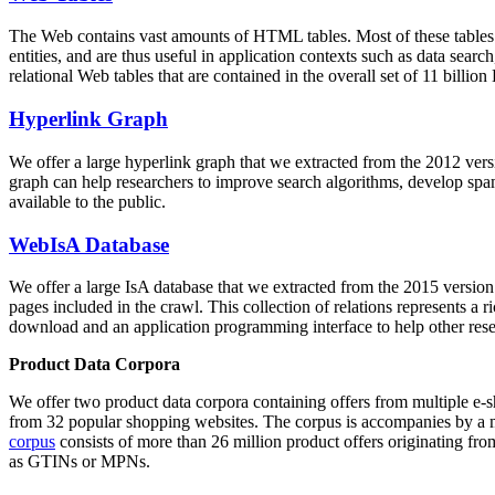
The Web contains vast amounts of
HTML tables
. Most of these tables
entities, and are thus useful in application contexts such as data se
relational Web tables that are contained in the overall set of 11 bil
Hyperlink Graph
We offer a large
hyperlink graph
that we extracted from the 2012 ver
graph can help researchers to improve search algorithms, develop spam
available to the public.
WebIsA Database
We offer a large
IsA database
that we extracted from the 2015 versi
pages included in the crawl. This collection of relations represents a
download and an application programming interface to help other rese
Product Data Corpora
We offer two product data corpora containing offers from multiple e
from 32 popular shopping websites. The corpus is accompanies by a m
corpus
consists of more than 26 million product offers originating from
as GTINs or MPNs.