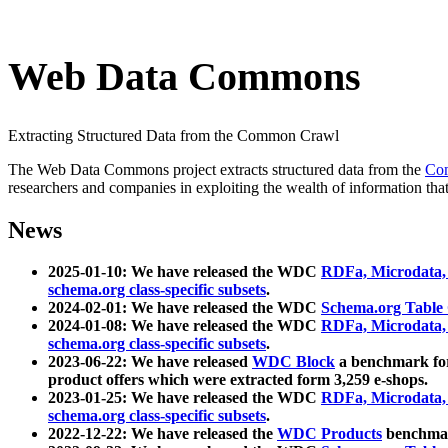
Web Data Commons
Extracting Structured Data from the Common Crawl
The Web Data Commons project extracts structured data from the
Co
researchers and companies in exploiting the wealth of information that
News
2025-01-10: We have released the WDC
RDFa, Microdata
schema.org class-specific subsets
.
2024-02-01: We have released the WDC
Schema.org Table
2024-01-08: We have released the WDC
RDFa, Microdata
schema.org class-specific subsets
.
2023-06-22: We have released
WDC Block
a benchmark for
product offers which were extracted form 3,259 e-shops.
2023-01-25: We have released the WDC
RDFa, Microdata
schema.org class-specific subsets
.
2022-12-22: We have released the
WDC Products
benchmark