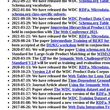
2022-09-22: We have released the WDC
Schema.org Table
Schema.org vocabulary.
2022-01-04: We have released the WDC
RDFa, Microdata
schema.org class-specific subsets
.
2021-09-10: We have released the
WDC Product Data Corp
2021-03-29: We have released the WDC
Schema.org Table
2021-03-22: The paper
Improving Hierarchical Product Cla
held in conjunction with
The Web Conference 2021
.
2021-01-21: We have released the WDC
RDFa, Microdata
2020-08-24: The paper
Intermediate Training of BERT fo
been accepted at the
DI2KG workshop
held in conjunction
2020-07-01: We will present the paper
Using schema.org An
Standard for Large-Scale Product Matching at the
WIMS2
2020-03-19: The
CfP
for the
Semantic Web Challenge
@
IS
Standard V2.0
will be used as training and evaluation reso
2020-01-13: We have released the WDC
RDFa, Microdata
2019-10-23:
Version 2.0
of the WDC Product Data Corpus a
2019-07-19: We have released the
Web Tables for Long-Tai
2019-07-19: We have released the
Time-Dependent Ground
2019-05-15: Journal Article about
Using the Semantic Web 
2019-02-27: Paper about
The WDC training dataset and gol
2019-01-17: We have released a new version of the
RDFa, M
2018-12-20: We have released the
WDC Training Dataset a
2018-01-08: We have released a new version of the
RDFa, M
2017-06-26: We have released the
Web Data Integration F