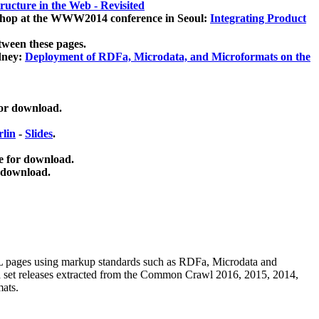
ucture in the Web - Revisited
kshop at the WWW2014 conference in Seoul:
Integrating Product
tween these pages.
dney:
Deployment of RDFa, Microdata, and Microformats on the
for download.
lin
-
Slides
.
e for download.
 download.
ML pages using
markup standards such as RDFa, Microdata and
ata set releases extracted from the Common Crawl 2016, 2015, 2014,
mats.