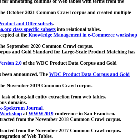
 for annotating columns of Web tables with terms from the
 the October 2021 Common Crawl corpus and created multiple
oduct and Offer subsets
.
.org class-specific subsets
into relational tables.
cepted at the
Knowledge Management in e-Commerce workshop
m the September 2020 Common Crawl corpus.
pus and Gold Standard for Large-Scale Product Matching has
ersion 2.0
of the WDC Product Data Corpus and Gold
 been announced. The
WDC Product Data Corpus and Gold
m the November 2019 Common Crawl corpus.
 task of long-tail entity extraction from web tables.
ious domains.
k-Spektrum Journal
.
Workshop
at
WWW2019
conference in San Francisco.
xtracted from the November 2018 Common Crawl corpus.
xtracted from the November 2017 Common Crawl corpus.
ntegration of Web Tables.