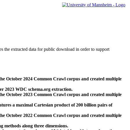
des the extracted data for public download in order to support
 the October 2024 Common Crawl corpus and created multiple
ber 2023 WDC schema.org extraction.
 the October 2023 Common Crawl corpus and created multiple
res a maximal Cartesian product of 200 billion pairs of
 the October 2022 Common Crawl corpus and created multiple
ng methods along three dimensions.