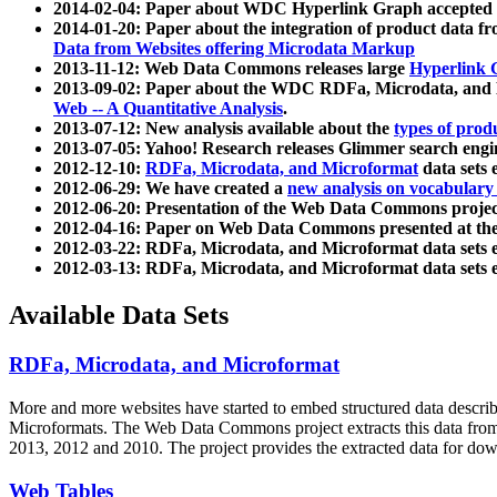
2014-02-04: Paper about WDC Hyperlink Graph accepted
2014-01-20: Paper about the integration of product dat
Data from Websites offering Microdata Markup
2013-11-12: Web Data Commons releases large
Hyperlink 
2013-09-02: Paper about the WDC RDFa, Microdata, and M
Web -- A Quantitative Analysis
.
2013-07-12: New analysis available about the
types of prod
2013-07-05: Yahoo! Research releases Glimmer search en
2012-12-10:
RDFa, Microdata, and Microformat
data sets
2012-06-29: We have created a
new analysis on vocabulary
2012-06-20: Presentation of the Web Data Commons projec
2012-04-16: Paper on Web Data Commons presented at 
2012-03-22: RDFa, Microdata, and Microformat data sets 
2012-03-13: RDFa, Microdata, and Microformat data sets 
Available Data Sets
RDFa, Microdata, and Microformat
More and more websites have started to embed structured data describ
Microformats
. The Web Data Commons project extracts this data from 
2013, 2012 and 2010. The project provides the extracted data for down
Web Tables