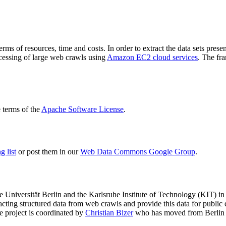
terms of resources, time and costs. In order to extract the data sets p
ocessing of large web crawls using
Amazon EC2 cloud services
. The fr
terms of the
Apache Software License
.
 list
or post them in our
Web Data Commons Google Group
.
e Universität Berlin
and the
Karlsruhe Institute of Technology (KIT)
in 
racting structured data from web crawls and provide this data for pub
e project is coordinated by
Christian Bizer
who has moved from Berlin