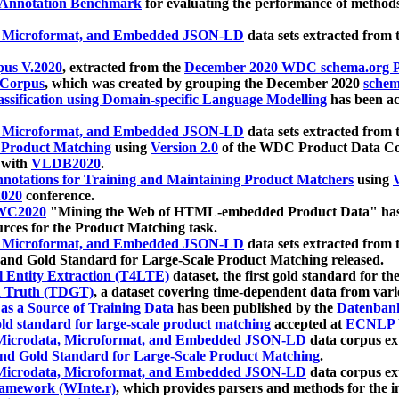
 Annotation Benchmark
for evaluating the performance of methods
, Microformat, and Embedded JSON-LD
data sets extracted from
us V.2020
, extracted from the
December 2020 WDC schema.org Pr
 Corpus
, which was created by grouping the December 2020
schema
ssification using Domain-specific Language Modelling
has been ac
, Microformat, and Embedded JSON-LD
data sets extracted fro
r Product Matching
using
Version 2.0
of the WDC Product Data Cor
 with
VLDB2020
.
notations for Training and Maintaining Product Matchers
using
V
020
conference.
WC2020
"Mining the Web of HTML-embedded Product Data" has
urces for the Product Matching task.
, Microformat, and Embedded JSON-LD
data sets extracted fro
nd Gold Standard for Large-Scale Product Matching released.
l Entity Extraction (T4LTE)
dataset, the first gold standard for the
 Truth (TDGT)
, a dataset covering time-dependent data from var
as a Source of Training Data
has been published by the
Datenban
d standard for large-scale product matching
accepted at
ECNLP 
icrodata, Microformat, and Embedded JSON-LD
data corpus e
nd Gold Standard for Large-Scale Product Matching
.
icrodata, Microformat, and Embedded JSON-LD
data corpus e
ramework (WInte.r)
, which provides parsers and methods for the i