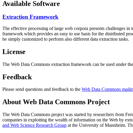
Available Software
Extraction Framework
The effective processing of large web corpora presents challenges in 
framework which provides an easy to use basis for the distributed pr
be simply customized to perform also different data extraction tasks.
License
The Web Data Commons extraction framework can be used under the 
Feedback
Please send questions and feedback to the
Web Data Commons mailing
About Web Data Commons Project
The Web Data Commons project was started by researchers from
Frei
companies in exploiting the wealth of information on the Web by ext
and Web Science Research Group
at the
University of Mannheim
. Th