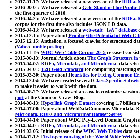
2017-01-17: We have released a new version of the
RDFa, M
2016-09-01: We have released a
Gold Standard for Product
the first quarter of 2016.
2016-04-25: We have released a new version of the
RDFa, M
corpus for the first time also includes JSON-LD data.
2016-04-13: We have released a
web-scale "IsA" database
c
2015-12-15: Paper about
Profiling the Potential of Web 
2015-12-15: Anthelion, a focused crawler for structured da
(
Yahoo tumblr posting
)
2015-11-19:
WDC Web Table Corpus 2015
released consis
2015-08-13: Journal Article about
The Graph Structure in 
2015-04-02:
RDFa, Microdata, and Microformat
data sets
2015-04-01:
T2D Gold Standard
for comparing matching sy
2015-03-30: Paper about
Heuristics for Fixing Common Er
2014-12-04: We have created several
Class-Specific Subset
to make it easier to work with the data.
2014-08-27: We have released an easy to customize version 
post
at the Common Crawl Blog.
2014-08-13:
Hyperlink Graph Dataset
covering 1.7 billion
2014-07-06: Paper about WebDataCommons Microdata, Rdf
Microdata, RDFa and Microformat Dataset Series
2014-04-14: Paper about WDC Pay-Level Domain Graph a
2014-04-01:
RDFa, Microdata, and Microformat
data sets
2014-03-05: Initial release of the
WDC Web Tables
data set
2014-02-12:
First open ranking of the World Wide Web
is 