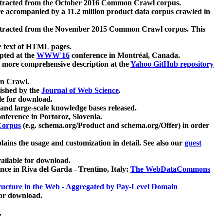
xtracted from the October 2016 Common Crawl corpus.
re accompanied by a 11.2 million product data corpus crawled in
xtracted from the November 2015 Common Crawl corpus. This
e text of HTML pages.
pted at the
WWW'16
conference in Montréal, Canada.
 a more comprehensive description at the
Yahoo GitHub repository
on Crawl.
ished by the
Journal of Web Science
.
e for download.
and large-scale knowledge bases released.
nference in Portoroz, Slovenia.
 Corpus
(e.g. schema.org/Product and schema.org/Offer) in order
lains the usage and customization in detail. See also our
guest
ailable for download.
nce in Riva del Garda - Trentino, Italy:
The WebDataCommons
ucture in the Web - Aggregated by Pay-Level Domain
for download.
.