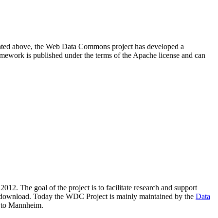
resented above, the Web Data Commons project has developed a
amework is published under the terms of the Apache license and can
2012. The goal of the project is to facilitate research and support
lic download. Today the WDC Project is mainly maintained by the
Data
 to Mannheim.