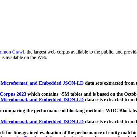
mmon Crawl
, the largest web corpus available to the public, and provi
 is available on the Web.
, Microformat, and Embedded JSON-LD
data sets extracted from
 Corpus 2023
which contains ~5M tables and is based on the Octo
, Microformat, and Embedded JSON-LD
data sets extracted from
 comparing the performance of blocking methods. WDC Block featu
, Microformat, and Embedded JSON-LD
data sets extracted from
 for fine-grained evaluation of the performance of entity matchi