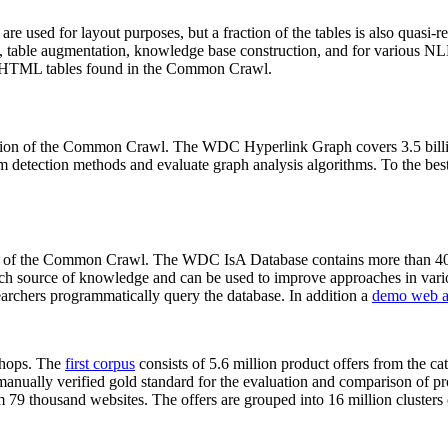
 are used for layout purposes, but a fraction of the tables is also quasi-r
arch, table augmentation, knowledge base construction, and for various 
lion HTML tables found in the Common Crawl.
sion of the Common Crawl. The WDC Hyperlink Graph covers 3.5 billi
 detection methods and evaluate graph analysis algorithms. To the best 
on of the Common Crawl. The WDC IsA Database contains more than 40
 rich source of knowledge and can be used to improve approaches in vari
archers programmatically query the database. In addition a
demo web a
-shops. The
first corpus
consists of 5.6 million product offers from the 
anually verified gold standard for the evaluation and comparison of p
 79 thousand websites. The offers are grouped into 16 million clusters o