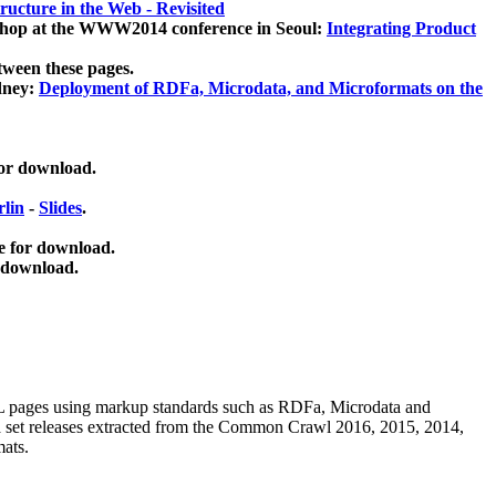
ucture in the Web - Revisited
kshop at the WWW2014 conference in Seoul:
Integrating Product
tween these pages.
dney:
Deployment of RDFa, Microdata, and Microformats on the
for download.
lin
-
Slides
.
e for download.
 download.
ML pages using
markup standards such as RDFa, Microdata and
ata set releases extracted from the Common Crawl 2016, 2015, 2014,
mats.