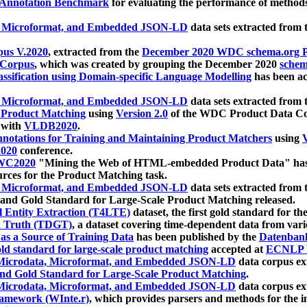
 Annotation Benchmark
for evaluating the performance of methods
, Microformat, and Embedded JSON-LD
data sets extracted from
us V.2020
, extracted from the
December 2020 WDC schema.org Pr
 Corpus
, which was created by grouping the December 2020
schema
ssification using Domain-specific Language Modelling
has been ac
, Microformat, and Embedded JSON-LD
data sets extracted fro
r Product Matching
using
Version 2.0
of the WDC Product Data Cor
 with
VLDB2020
.
notations for Training and Maintaining Product Matchers
using
V
020
conference.
WC2020
"Mining the Web of HTML-embedded Product Data" has
urces for the Product Matching task.
, Microformat, and Embedded JSON-LD
data sets extracted fro
nd Gold Standard for Large-Scale Product Matching released.
l Entity Extraction (T4LTE)
dataset, the first gold standard for the
 Truth (TDGT)
, a dataset covering time-dependent data from var
as a Source of Training Data
has been published by the
Datenban
d standard for large-scale product matching
accepted at
ECNLP 
icrodata, Microformat, and Embedded JSON-LD
data corpus e
nd Gold Standard for Large-Scale Product Matching
.
icrodata, Microformat, and Embedded JSON-LD
data corpus e
ramework (WInte.r)
, which provides parsers and methods for the i