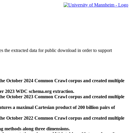
des the extracted data for public download in order to support
 the October 2024 Common Crawl corpus and created multiple
ber 2023 WDC schema.org extraction.
 the October 2023 Common Crawl corpus and created multiple
res a maximal Cartesian product of 200 billion pairs of
 the October 2022 Common Crawl corpus and created multiple
ng methods along three dimensions.