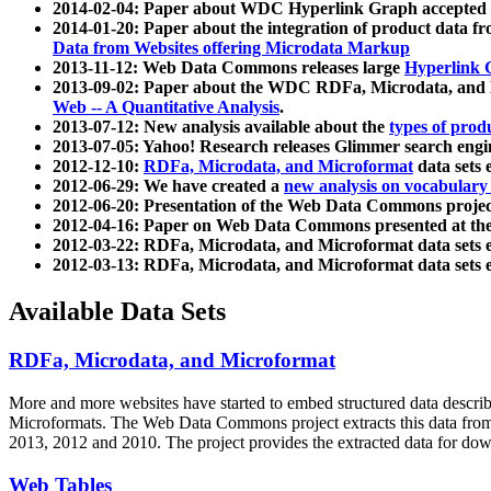
2014-02-04: Paper about WDC Hyperlink Graph accepted
2014-01-20: Paper about the integration of product dat
Data from Websites offering Microdata Markup
2013-11-12: Web Data Commons releases large
Hyperlink 
2013-09-02: Paper about the WDC RDFa, Microdata, and M
Web -- A Quantitative Analysis
.
2013-07-12: New analysis available about the
types of prod
2013-07-05: Yahoo! Research releases Glimmer search en
2012-12-10:
RDFa, Microdata, and Microformat
data sets
2012-06-29: We have created a
new analysis on vocabulary
2012-06-20: Presentation of the Web Data Commons projec
2012-04-16: Paper on Web Data Commons presented at 
2012-03-22: RDFa, Microdata, and Microformat data sets 
2012-03-13: RDFa, Microdata, and Microformat data sets 
Available Data Sets
RDFa, Microdata, and Microformat
More and more websites have started to embed structured data describ
Microformats
. The Web Data Commons project extracts this data from 
2013, 2012 and 2010. The project provides the extracted data for down
Web Tables