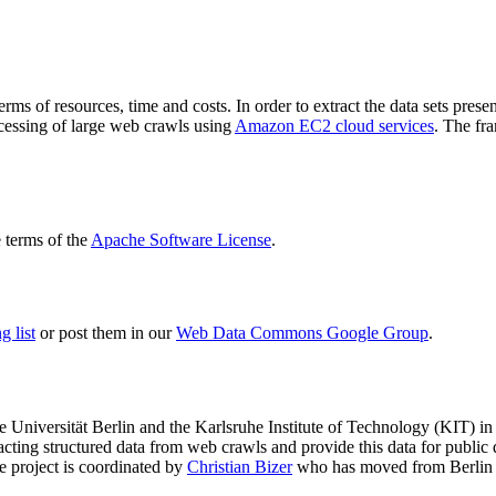
terms of resources, time and costs. In order to extract the data sets p
ocessing of large web crawls using
Amazon EC2 cloud services
. The fr
terms of the
Apache Software License
.
 list
or post them in our
Web Data Commons Google Group
.
e Universität Berlin
and the
Karlsruhe Institute of Technology (KIT)
in 
racting structured data from web crawls and provide this data for pub
e project is coordinated by
Christian Bizer
who has moved from Berlin