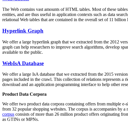
The Web contains vast amounts of
HTML tables
. Most of these tables
entities, and are thus useful in application contexts such as data se
relational Web tables that are contained in the overall set of 11 bil
Hyperlink Graph
We offer a large
hyperlink graph
that we extracted from the 2012 ver
graph can help researchers to improve search algorithms, develop spam
available to the public.
WebIsA Database
We offer a large
IsA database
that we extracted from the 2015 versi
pages included in the crawl. This collection of relations represents a
download and an application programming interface to help other rese
Product Data Corpora
We offer two product data corpora containing offers from multiple e
from 32 popular shopping websites. The corpus is accompanies by a m
corpus
consists of more than 26 million product offers originating from
as GTINs or MPNs.