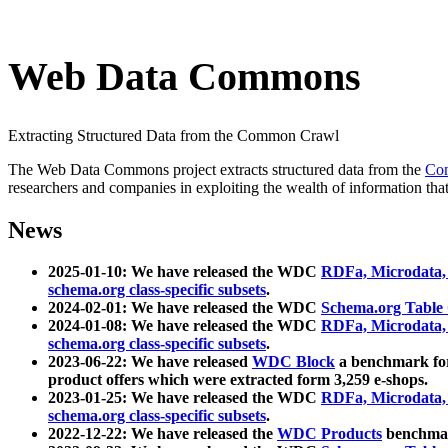
Web Data Commons
Extracting Structured Data from the Common Crawl
The Web Data Commons project extracts structured data from the
Co
researchers and companies in exploiting the wealth of information that
News
2025-01-10: We have released the WDC
RDFa, Microdata
schema.org class-specific subsets
.
2024-02-01: We have released the WDC
Schema.org Table
2024-01-08: We have released the WDC
RDFa, Microdata
schema.org class-specific subsets
.
2023-06-22: We have released
WDC Block
a benchmark for
product offers which were extracted form 3,259 e-shops.
2023-01-25: We have released the WDC
RDFa, Microdata
schema.org class-specific subsets
.
2022-12-22: We have released the
WDC Products
benchmark