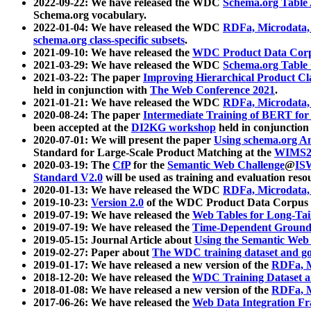
2022-09-22: We have released the WDC
Schema.org Table
Schema.org vocabulary.
2022-01-04: We have released the WDC
RDFa, Microdata
schema.org class-specific subsets
.
2021-09-10: We have released the
WDC Product Data Corp
2021-03-29: We have released the WDC
Schema.org Table
2021-03-22: The paper
Improving Hierarchical Product Cla
held in conjunction with
The Web Conference 2021
.
2021-01-21: We have released the WDC
RDFa, Microdata
2020-08-24: The paper
Intermediate Training of BERT fo
been accepted at the
DI2KG workshop
held in conjunction
2020-07-01: We will present the paper
Using schema.org An
Standard for Large-Scale Product Matching at the
WIMS2
2020-03-19: The
CfP
for the
Semantic Web Challenge
@
IS
Standard V2.0
will be used as training and evaluation reso
2020-01-13: We have released the WDC
RDFa, Microdata
2019-10-23:
Version 2.0
of the WDC Product Data Corpus a
2019-07-19: We have released the
Web Tables for Long-Tai
2019-07-19: We have released the
Time-Dependent Ground
2019-05-15: Journal Article about
Using the Semantic Web 
2019-02-27: Paper about
The WDC training dataset and gol
2019-01-17: We have released a new version of the
RDFa, M
2018-12-20: We have released the
WDC Training Dataset a
2018-01-08: We have released a new version of the
RDFa, M
2017-06-26: We have released the
Web Data Integration F