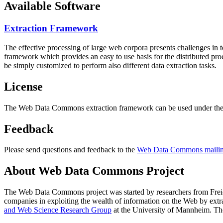
Available Software
Extraction Framework
The effective processing of large web corpora presents challenges in 
framework which provides an easy to use basis for the distributed pr
be simply customized to perform also different data extraction tasks.
License
The Web Data Commons extraction framework can be used under the 
Feedback
Please send questions and feedback to the
Web Data Commons mailing
About Web Data Commons Project
The Web Data Commons project was started by researchers from
Frei
companies in exploiting the wealth of information on the Web by ext
and Web Science Research Group
at the
University of Mannheim
. Th