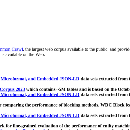
mmon Crawl
, the largest web corpus available to the public, and provi
 is available on the Web.
, Microformat, and Embedded JSON-LD
data sets extracted from
 Corpus 2023
which contains ~5M tables and is based on the Octo
, Microformat, and Embedded JSON-LD
data sets extracted from
 comparing the performance of blocking methods. WDC Block featu
, Microformat, and Embedded JSON-LD
data sets extracted from
 for fine-grained evaluation of the performance of entity matchi