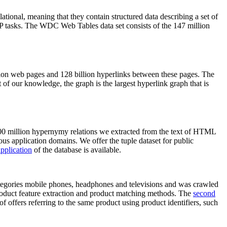
elational, meaning that they contain structured data describing a set of
NLP tasks. The WDC Web Tables data set consists of the 147 million
on web pages and 128 billion hyperlinks between these pages. The
of our knowledge, the graph is the largest hyperlink graph that is
0 million hypernymy relations we extracted from the text of HTML
ous application domains. We offer the tuple dataset for public
pplication
of the database is available.
categories mobile phones, headphones and televisions and was crawled
roduct feature extraction and product matching methods. The
second
f offers referring to the same product using product identifiers, such