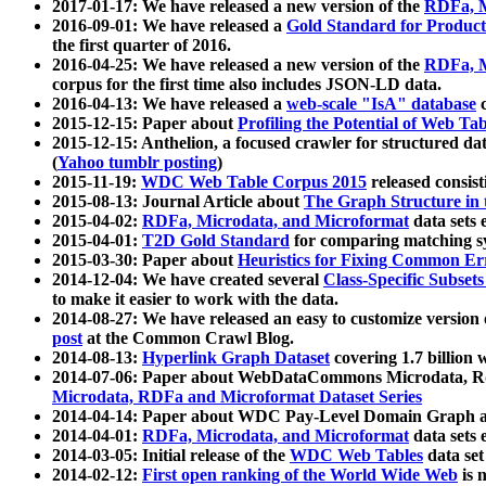
2017-01-17: We have released a new version of the
RDFa, M
2016-09-01: We have released a
Gold Standard for Product
the first quarter of 2016.
2016-04-25: We have released a new version of the
RDFa, M
corpus for the first time also includes JSON-LD data.
2016-04-13: We have released a
web-scale "IsA" database
c
2015-12-15: Paper about
Profiling the Potential of Web 
2015-12-15: Anthelion, a focused crawler for structured da
(
Yahoo tumblr posting
)
2015-11-19:
WDC Web Table Corpus 2015
released consis
2015-08-13: Journal Article about
The Graph Structure in 
2015-04-02:
RDFa, Microdata, and Microformat
data sets
2015-04-01:
T2D Gold Standard
for comparing matching sy
2015-03-30: Paper about
Heuristics for Fixing Common Er
2014-12-04: We have created several
Class-Specific Subset
to make it easier to work with the data.
2014-08-27: We have released an easy to customize version 
post
at the Common Crawl Blog.
2014-08-13:
Hyperlink Graph Dataset
covering 1.7 billion
2014-07-06: Paper about WebDataCommons Microdata, Rdf
Microdata, RDFa and Microformat Dataset Series
2014-04-14: Paper about WDC Pay-Level Domain Graph a
2014-04-01:
RDFa, Microdata, and Microformat
data sets
2014-03-05: Initial release of the
WDC Web Tables
data set
2014-02-12:
First open ranking of the World Wide Web
is 