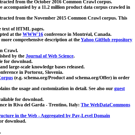
xtracted from the October 2016 Common Crawl corpus.
re accompanied by a 11.2 million product data corpus crawled in
xtracted from the November 2015 Common Crawl corpus. This
e text of HTML pages.
pted at the
WWW'16
conference in Montréal, Canada.
 a more comprehensive description at the
Yahoo GitHub repository
on Crawl.
ished by the
Journal of Web Science
.
e for download.
and large-scale knowledge bases released.
nference in Portoroz, Slovenia.
 Corpus
(e.g. schema.org/Product and schema.org/Offer) in order
lains the usage and customization in detail. See also our
guest
ailable for download.
nce in Riva del Garda - Trentino, Italy:
The WebDataCommons
ucture in the Web - Aggregated by Pay-Level Domain
for download.
.