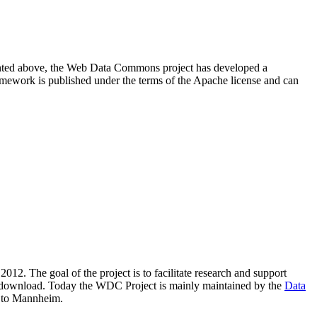
resented above, the Web Data Commons project has developed a
amework is published under the terms of the Apache license and can
2012. The goal of the project is to facilitate research and support
lic download. Today the WDC Project is mainly maintained by the
Data
 to Mannheim.