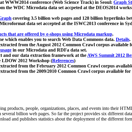
 at WWW2014 conference (Web Science Track) in Seoul:
Graph Str
a from the WDC Microdata data set accpeted at the DEOS2014 wor
Graph
covering 3.5 billion web pages and 128 billion hyperlinks be
icroformat data set accepted at the ISWC2013 conference in Sy
ucts that are offered by e-shops using Microdata markup
.
gine which enables you to search Web Data Commons data.
Details
.
 extracted from the August 2012 Common Crawl corpus available 
 usage
in our Microdata and RDFa data set.
t and our data extraction framework at the
AWS Summit 2012 Ber
the LDOW 2012 Workshop (
References
)
extracted from the February 2012 Common Crawl corpus availabl
extracted from the 2009/2010 Common Crawl corpus available for
ing products, people, organizations, places, and events into their HT
several billion web pages. So far the project provides six different d
load and publishes statistics about the deployment of the different for