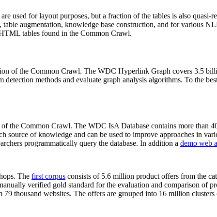
 are used for layout purposes, but a fraction of the tables is also quasi-r
arch, table augmentation, knowledge base construction, and for various 
lion HTML tables found in the Common Crawl.
sion of the Common Crawl. The WDC Hyperlink Graph covers 3.5 billi
 detection methods and evaluate graph analysis algorithms. To the best 
on of the Common Crawl. The WDC IsA Database contains more than 40
 rich source of knowledge and can be used to improve approaches in vari
archers programmatically query the database. In addition a
demo web a
-shops. The
first corpus
consists of 5.6 million product offers from the 
anually verified gold standard for the evaluation and comparison of p
 79 thousand websites. The offers are grouped into 16 million clusters o