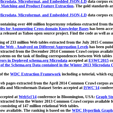
icrodata, Microformat, and Embedded JSON-LD
data corpus e
 Matching and Product Feature Extraction
. The gold standards a
icrodata, Microformat, and Embedded JSON-LD
data corpus e
ontaining over 400 million hypernymy relations extracted from th
Tables for Augmenting Cross-domain Knowledge Bases
has been acce
ta released as Yahoo open source project. Find the code as well as
ting of 233 million Web tables extracted from the July 2015 Comm
the Web - Analyzed on Different Aggregation Levels
has been publ
 extracted from the December 2014 Common Crawl corpus availabl
stems on the task of finding correspondences between Web tables 
rors in Deployed schema.org Microdata
accepted at
ESWC2015
co
s of the Schema.org Data contained in the Winter 2013 Microdata
of the
WDC Extraction Framework
including a tutorial, which exp
 web pages extracted from the April 2014 Common Crawl corpus av
a and Microformats Dataset Series accepted at
ISWC'14
confere
ccepted at
WebSci'14
conference in Bloomington, USA:
Graph Str
 extracted from the Winter 2013 Common Crawl corpus available 
 consisting of 147 million relational Web tables.
now available. The ranking is based on the
WDC Hyperlink Graph