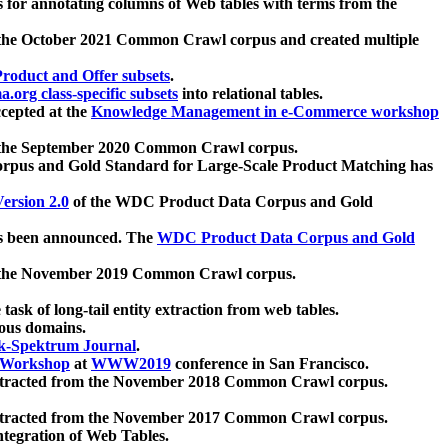
 for annotating columns of Web tables with terms from the
 the October 2021 Common Crawl corpus and created multiple
oduct and Offer subsets
.
.org class-specific subsets
into relational tables.
cepted at the
Knowledge Management in e-Commerce workshop
m the September 2020 Common Crawl corpus.
pus and Gold Standard for Large-Scale Product Matching has
ersion 2.0
of the WDC Product Data Corpus and Gold
 been announced. The
WDC Product Data Corpus and Gold
m the November 2019 Common Crawl corpus.
 task of long-tail entity extraction from web tables.
ious domains.
k-Spektrum Journal
.
Workshop
at
WWW2019
conference in San Francisco.
xtracted from the November 2018 Common Crawl corpus.
xtracted from the November 2017 Common Crawl corpus.
ntegration of Web Tables.