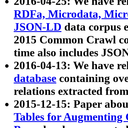
2016-04-25: We have rel
RDFa, Microdata, Mic
JSON-LD
data corpus 
2015 Common Crawl corp
time also includes JSO
2016-04-13: We have re
database
containing ov
relations extracted fro
2015-12-15: Paper abo
Tables for Augmenting