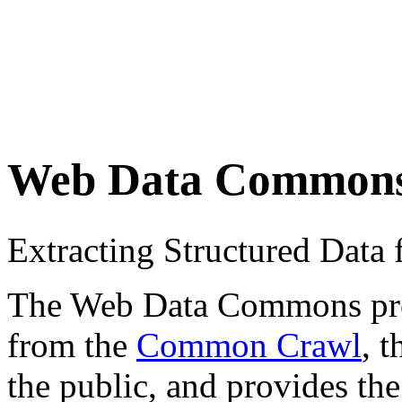
Web Data Common
Extracting Structured Dat
The Web Data Commons proje
from the
Common Crawl
, 
the public, and provides the