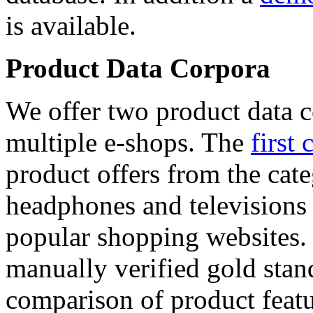
is available.
Product Data Corpora
We offer two product data c
multiple e-shops. The
first 
product offers from the cat
headphones and televisions
popular shopping websites.
manually verified gold stan
comparison of product featu