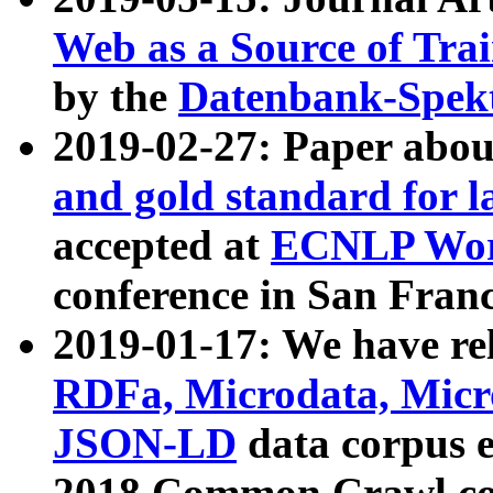
Web as a Source of Tra
by the
Datenbank-Spek
2019-02-27: Paper abo
and gold standard for l
accepted at
ECNLP Wor
conference in San Franc
2019-01-17: We have rel
RDFa, Microdata, Mic
JSON-LD
data corpus 
2018 Common Crawl co