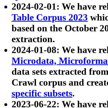
2024-02-01: We have r
Table Corpus 2023
whic
based on the October 
extraction.
2024-01-08: We have r
Microdata, Microform
data sets extracted fr
Crawl corpus and creat
specific subsets
.
2023-06-22: We have re