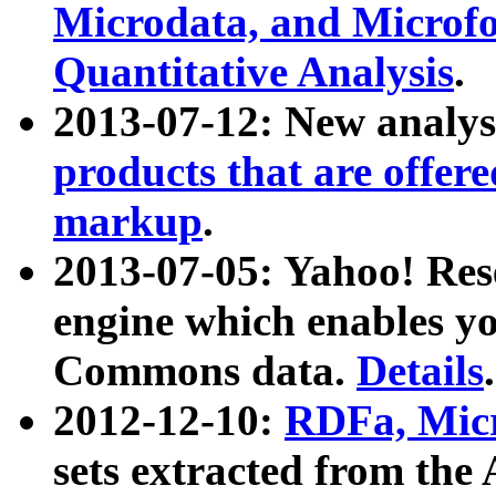
Microdata, and Microfo
Quantitative Analysis
.
2013-07-12: New analys
products that are offer
markup
.
2013-07-05: Yahoo! Res
engine which enables y
Commons data.
Details
.
2012-12-10:
RDFa, Micr
sets extracted from t