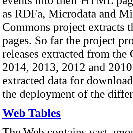
events into their HTML pa
as RDFa, Microdata and Mi
Commons project extracts th
pages. So far the project pro
releases extracted from th
2014, 2013, 2012 and 2010.
extracted data for download 
the deployment of the differ
Web Tables
The Web contains vast amo