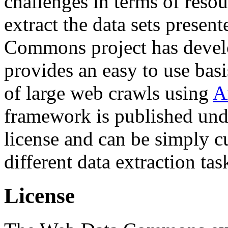
challenges in terms of resou
extract the data sets prese
Commons project has deve
provides an easy to use basi
of large web crawls using
A
framework is published und
license and can be simply c
different data extraction tas
License