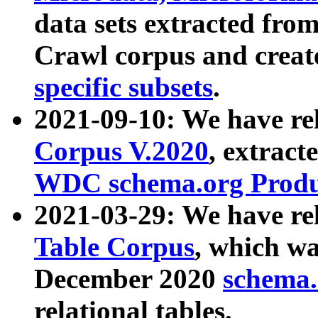
data sets extracted fr
Crawl corpus and creat
specific subsets
.
2021-09-10: We have re
Corpus V.2020
, extract
WDC schema.org Produc
2021-03-29: We have r
Table Corpus
, which wa
December 2020
schema.o
relational tables.