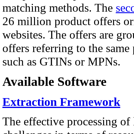
matching methods. The
sec
26 million product offers o
websites. The offers are gro
offers referring to the same
such as GTINs or MPNs.
Available Software
Extraction Framework
The effective processing of