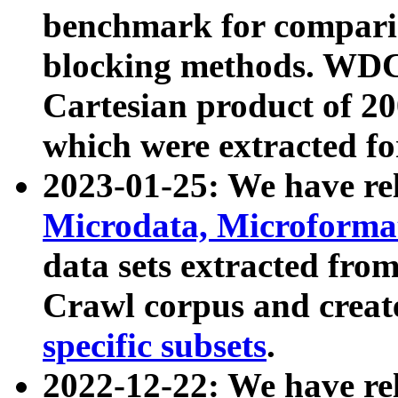
benchmark for compari
blocking methods. WDC
Cartesian product of 200
which were extracted fo
2023-01-25: We have r
Microdata, Microform
data sets extracted fr
Crawl corpus and creat
specific subsets
.
2022-12-22: We have re