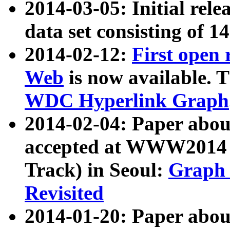
2014-03-05: Initial rele
data set consisting of 1
2014-02-12:
First open
Web
is now available. T
WDC Hyperlink Graph
2014-02-04: Paper ab
accepted at WWW2014 c
Track) in Seoul:
Graph 
Revisited
2014-01-20: Paper about