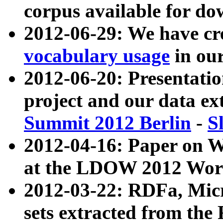
corpus available for do
2012-06-29: We have cr
vocabulary usage
in ou
2012-06-20: Presentat
project and our data ex
Summit 2012 Berlin
-
S
2012-04-16: Paper on 
at the LDOW 2012 Wor
2012-03-22: RDFa, Mic
sets extracted from t