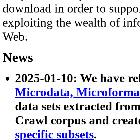
download in order to suppo
exploiting the wealth of inf
Web.
News
2025-01-10: We have r
Microdata, Microform
data sets extracted fr
Crawl corpus and creat
specific subsets
.