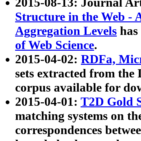
2015-08-13: Journal Ar
Structure in the Web - 
Aggregation Levels
has 
of Web Science
.
2015-04-02:
RDFa, Micr
sets extracted from t
corpus available for do
2015-04-01:
T2D Gold 
matching systems on the
correspondences betwee