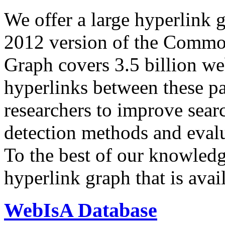
We offer a large
hyperlink 
2012 version of the Comm
Graph covers 3.5 billion we
hyperlinks between these p
researchers to improve sear
detection methods and evalu
To the best of our knowledge
hyperlink graph that is avail
WebIsA Database