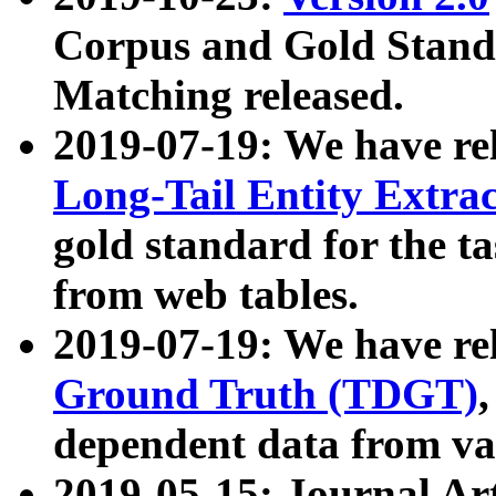
Corpus and Gold Standa
Matching released.
2019-07-19: We have re
Long-Tail Entity Extra
gold standard for the ta
from web tables.
2019-07-19: We have re
Ground Truth (TDGT)
dependent data from va
2019-05-15: Journal Ar