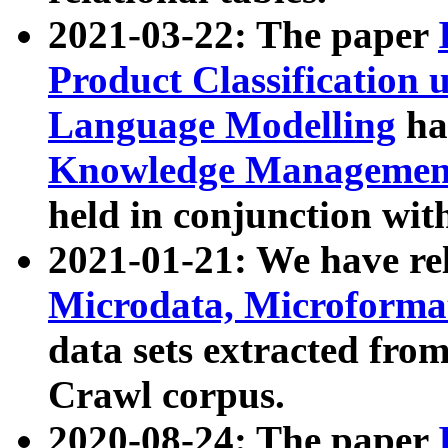
2021-03-22: The paper
Product Classification 
Language Modelling
has
Knowledge Management
held in conjunction wit
2021-01-21: We have r
Microdata, Microform
data sets extracted fr
Crawl corpus.
2020-08-24: The paper