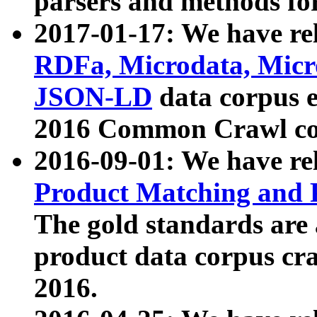
parsers and methods for
2017-01-17: We have rel
RDFa, Microdata, Mic
JSON-LD
data corpus e
2016 Common Crawl co
2016-09-01: We have re
Product Matching and P
The gold standards are
product data corpus craw
2016.