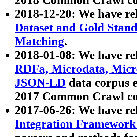
2018-12-20: We have re
Dataset and Gold Stand
Matching
.
2018-01-08: We have rel
RDFa, Microdata, Mic
JSON-LD
data corpus 
2017 Common Crawl co
2017-06-26: We have re
Integration Framework