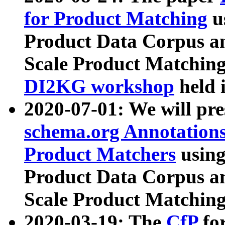
for Product Matching
u
Product Data Corpus a
Scale Product Matching
DI2KG workshop
held 
2020-07-01: We will pr
schema.org Annotations
Product Matchers
usin
Product Data Corpus a
Scale Product Matching
2020-03-19: The
CfP
fo