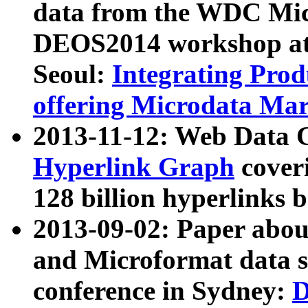
data from the WDC Micr
DEOS2014 workshop at
Seoul:
Integrating Prod
offering Microdata Ma
2013-11-12: Web Data 
Hyperlink Graph
coveri
128 billion hyperlinks 
2013-09-02: Paper abo
and Microformat data s
conference in Sydney:
D