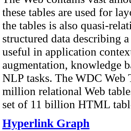
these tables are used for lay
the tables is also quasi-rela
structured data describing a 
useful in application contex
augmentation, knowledge ba
NLP tasks. The WDC Web Tab
million relational Web table
set of 11 billion HTML tab
Hyperlink Graph