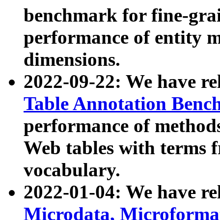
benchmark for fine-grai
performance of entity 
dimensions.
2022-09-22: We have r
Table Annotation Ben
performance of methods
Web tables with terms 
vocabulary.
2022-01-04: We have r
Microdata, Microform