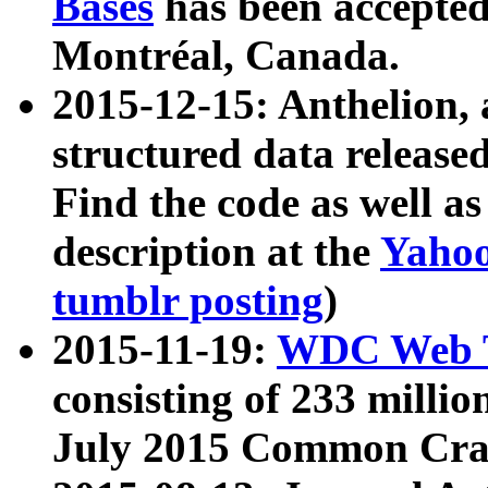
Bases
has been accepted
Montréal, Canada.
2015-12-15: Anthelion, 
structured data release
Find the code as well a
description at the
Yahoo
tumblr posting
)
2015-11-19:
WDC Web T
consisting of 233 milli
July 2015 Common Cra