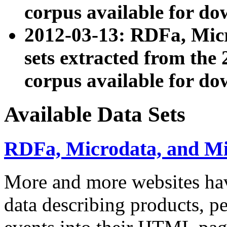
corpus available for do
2012-03-13: RDFa, Mic
sets extracted from t
corpus available for do
Available Data Sets
RDFa, Microdata, and M
More and more websites hav
data describing products, pe