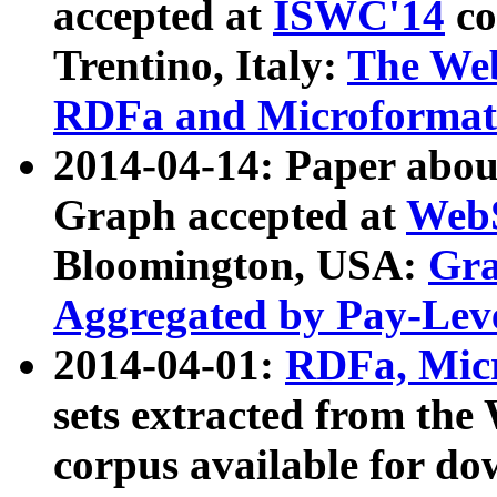
accepted at
ISWC'14
co
Trentino, Italy:
The We
RDFa and Microformat 
2014-04-14: Paper ab
Graph accepted at
WebS
Bloomington, USA:
Gra
Aggregated by Pay-Lev
2014-04-01:
RDFa, Micr
sets extracted from t
corpus available for do