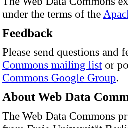
The Web Data Commons ext
under the terms of the
Apac
Feedback
Please send questions and f
Commons mailing list
or po
Commons Google Group
.
About Web Data Commo
The Web Data Commons proj