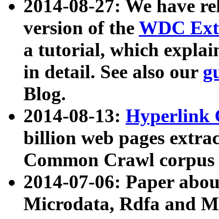
2014-08-27: We have rel
version of the
WDC Extr
a tutorial, which expla
in detail. See also our
g
Blog.
2014-08-13:
Hyperlink 
billion web pages extra
Common Crawl corpus a
2014-07-06: Paper ab
Microdata, Rdfa and Mi