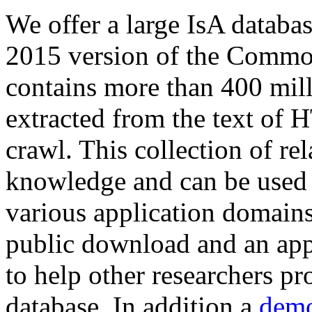
We offer a large
IsA databa
2015 version of the Comm
contains more than 400 mil
extracted from the text of 
crawl. This collection of rel
knowledge and can be used 
various application domains.
public download and an app
to help other researchers p
database. In addition a
demo