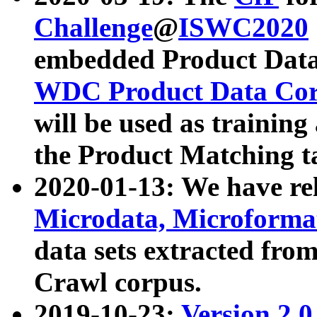
Challenge
@
ISWC2020
embedded Product Data
WDC Product Data Cor
will be used as training
the Product Matching t
2020-01-13: We have r
Microdata, Microform
data sets extracted f
Crawl corpus.
2019-10-23:
Version 2.0