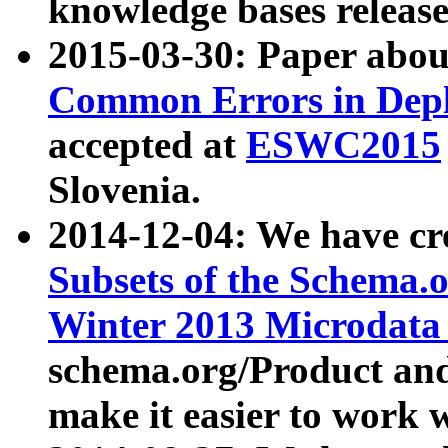
knowledge bases release
2015-03-30: Paper abo
Common Errors in Depl
accepted at
ESWC2015
Slovenia.
2014-12-04: We have cr
Subsets of the Schema.o
Winter 2013 Microdata
schema.org/Product and
make it easier to work w