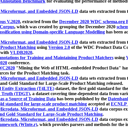
 Annotation Benchmark
for evaluating the performance of methods
, Microformat, and Embedded JSON-LD
data sets extracted from
us V.2020
, extracted from the
December 2020 WDC schema.org Pr
 Corpus
, which was created by grouping the December 2020
schema
ssification using Domain-specific Language Modelling
has been ac
, Microformat, and Embedded JSON-LD
data sets extracted fro
r Product Matching
using
Version 2.0
of the WDC Product Data Cor
 with
VLDB2020
.
notations for Training and Maintaining Product Matchers
using
V
020
conference.
WC2020
"Mining the Web of HTML-embedded Product Data" has
urces for the Product Matching task.
, Microformat, and Embedded JSON-LD
data sets extracted fro
nd Gold Standard for Large-Scale Product Matching released.
l Entity Extraction (T4LTE)
dataset, the first gold standard for the
 Truth (TDGT)
, a dataset covering time-dependent data from var
as a Source of Training Data
has been published by the
Datenban
d standard for large-scale product matching
accepted at
ECNLP 
icrodata, Microformat, and Embedded JSON-LD
data corpus e
nd Gold Standard for Large-Scale Product Matching
.
icrodata, Microformat, and Embedded JSON-LD
data corpus e
ramework (WInte.r)
, which provides parsers and methods for the i