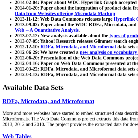
2014-02-04: Paper about WDC Hyperlink Graph accepted
2014-01-20: Paper about the integration of product dat
Data from Websites offering Microdata Markup
2013-11-12: Web Data Commons releases large
Hyperlink 
2013-09-02: Paper about the WDC RDFa, Microdata, and M
Web -- A Quantitative Analysis
.
2013-07-12: New analysis available about the
types of prod
2013-07-05: Yahoo! Research releases Glimmer search en
2012-12-10:
RDFa, Microdata, and Microformat
data sets
2012-06-29: We have created a
new analysis on vocabulary
2012-06-20: Presentation of the Web Data Commons projec
2012-04-16: Paper on Web Data Commons presented at 
2012-03-22: RDFa, Microdata, and Microformat data sets 
2012-03-13: RDFa, Microdata, and Microformat data sets 
Available Data Sets
RDFa, Microdata, and Microformat
More and more websites have started to embed structured data describ
Microformats
. The Web Data Commons project extracts this data from 
2013, 2012 and 2010. The project provides the extracted data for down
Web Tables