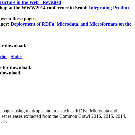
ucture in the Web - Revisited
kshop at the WWW2014 conference in Seoul:
Integrating Product
tween these pages.
dney:
Deployment of RDFa, Microdata, and Microformats on the
for download.
lin
-
Slides
.
e for download.
 download.
ML pages using
markup standards such as RDFa, Microdata and
ata set releases extracted from the Common Crawl 2016, 2015, 2014,
mats.