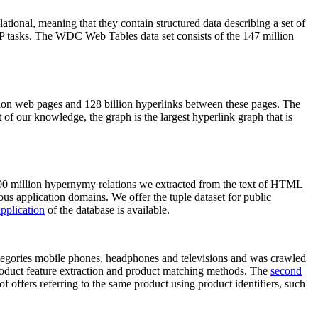
elational, meaning that they contain structured data describing a set of
NLP tasks. The WDC Web Tables data set consists of the 147 million
on web pages and 128 billion hyperlinks between these pages. The
of our knowledge, the graph is the largest hyperlink graph that is
0 million hypernymy relations we extracted from the text of HTML
ous application domains. We offer the tuple dataset for public
pplication
of the database is available.
categories mobile phones, headphones and televisions and was crawled
roduct feature extraction and product matching methods. The
second
f offers referring to the same product using product identifiers, such