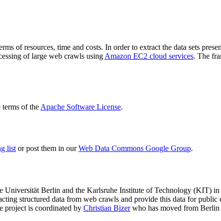
terms of resources, time and costs. In order to extract the data sets p
ocessing of large web crawls using
Amazon EC2 cloud services
. The fr
terms of the
Apache Software License
.
 list
or post them in our
Web Data Commons Google Group
.
e Universität Berlin
and the
Karlsruhe Institute of Technology (KIT)
in 
racting structured data from web crawls and provide this data for pub
e project is coordinated by
Christian Bizer
who has moved from Berlin