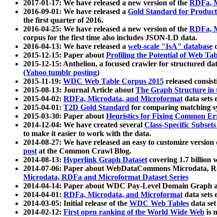
2017-01-17: We have released a new version of the
RDFa, M
2016-09-01: We have released a
Gold Standard for Product
the first quarter of 2016.
2016-04-25: We have released a new version of the
RDFa, M
corpus for the first time also includes JSON-LD data.
2016-04-13: We have released a
web-scale "IsA" database
c
2015-12-15: Paper about
Profiling the Potential of Web 
2015-12-15: Anthelion, a focused crawler for structured da
(
Yahoo tumblr posting
)
2015-11-19:
WDC Web Table Corpus 2015
released consis
2015-08-13: Journal Article about
The Graph Structure in 
2015-04-02:
RDFa, Microdata, and Microformat
data sets
2015-04-01:
T2D Gold Standard
for comparing matching sy
2015-03-30: Paper about
Heuristics for Fixing Common Er
2014-12-04: We have created several
Class-Specific Subset
to make it easier to work with the data.
2014-08-27: We have released an easy to customize version 
post
at the Common Crawl Blog.
2014-08-13:
Hyperlink Graph Dataset
covering 1.7 billion
2014-07-06: Paper about WebDataCommons Microdata, Rdf
Microdata, RDFa and Microformat Dataset Series
2014-04-14: Paper about WDC Pay-Level Domain Graph a
2014-04-01:
RDFa, Microdata, and Microformat
data sets
2014-03-05: Initial release of the
WDC Web Tables
data set
2014-02-12:
First open ranking of the World Wide Web
is 