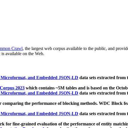
mmon Crawl
, the largest web corpus available to the public, and provi
 is available on the Web.
, Microformat, and Embedded JSON-LD
data sets extracted from
 Corpus 2023
which contains ~5M tables and is based on the Octo
, Microformat, and Embedded JSON-LD
data sets extracted from
 comparing the performance of blocking methods. WDC Block featu
, Microformat, and Embedded JSON-LD
data sets extracted from
 for fine-grained evaluation of the performance of entity matchi