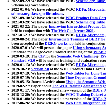
2022-09-22: We have released the WDC
Schema.org Table
Schema.org vocabulary.
2022-01-04: We have released the WDC
RDFa, Microdata
schema.org class-specific subsets
.
2021-09-10: We have released the
WDC Product Data Corp
2021-03-29: We have released the WDC
Schema.org Table
2021-03-22: The paper
Improving Hierarchical Product Cla
held in conjunction with
The Web Conference 2021
.
2021-01-21: We have released the WDC
RDFa, Microdata
2020-08-24: The paper
Intermediate Training of BERT fo
been accepted at the
DI2KG workshop
held in conjunction
2020-07-01: We will present the paper
Using schema.org An
Standard for Large-Scale Product Matching at the
WIMS2
2020-03-19: The
CfP
for the
Semantic Web Challenge
@
IS
Standard V2.0
will be used as training and evaluation reso
2020-01-13: We have released the WDC
RDFa, Microdata
2019-10-23:
Version 2.0
of the WDC Product Data Corpus a
2019-07-19: We have released the
Web Tables for Long-Tai
2019-07-19: We have released the
Time-Dependent Ground
2019-05-15: Journal Article about
Using the Semantic Web 
2019-02-27: Paper about
The WDC training dataset and gol
2019-01-17: We have released a new version of the
RDFa, M
2018-12-20: We have released the
WDC Training Dataset a
2018-01-08: We have released a new version of the
RDFa, M
2017-06-26: We have released the
Web Data Integration F