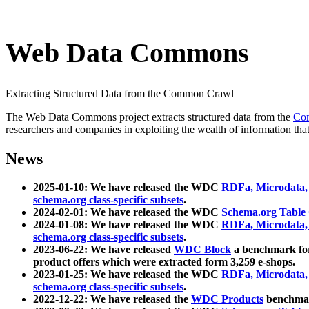
Web Data Commons
Extracting Structured Data from the Common Crawl
The Web Data Commons project extracts structured data from the
Co
researchers and companies in exploiting the wealth of information that
News
2025-01-10: We have released the WDC
RDFa, Microdata
schema.org class-specific subsets
.
2024-02-01: We have released the WDC
Schema.org Table
2024-01-08: We have released the WDC
RDFa, Microdata
schema.org class-specific subsets
.
2023-06-22: We have released
WDC Block
a benchmark for
product offers which were extracted form 3,259 e-shops.
2023-01-25: We have released the WDC
RDFa, Microdata
schema.org class-specific subsets
.
2022-12-22: We have released the
WDC Products
benchmark