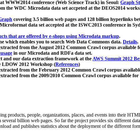
 at WWW2014 conference (Web Science Track) in Seoul:
Graph Str
a from the WDC Microdata data set accpeted at the DEOS2014 wor
Graph
covering 3.5 billion web pages and 128 billion hyperlinks be
icroformat data set accepted at the ISWC2013 conference in Sy
ucts that are offered by e-shops using Microdata markup
.
gine which enables you to search Web Data Commons data.
Details
.
 extracted from the August 2012 Common Crawl corpus available 
 usage
in our Microdata and RDFa data set.
t and our data extraction framework at the
AWS Summit 2012 Ber
the LDOW 2012 Workshop (
References
)
extracted from the February 2012 Common Crawl corpus availabl
extracted from the 2009/2010 Common Crawl corpus available for
ing products, people, organizations, places, and events into their HT
several billion web pages. So far the project provides six different d
load and publishes statistics about the deployment of the different for