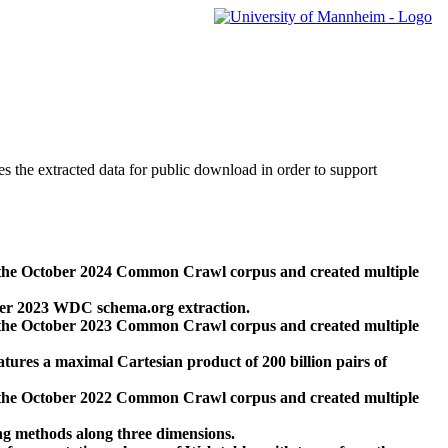
des the extracted data for public download in order to support
 the October 2024 Common Crawl corpus and created multiple
ber 2023 WDC schema.org extraction.
 the October 2023 Common Crawl corpus and created multiple
res a maximal Cartesian product of 200 billion pairs of
 the October 2022 Common Crawl corpus and created multiple
ng methods along three dimensions.