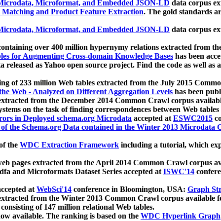
icrodata, Microformat, and Embedded JSON-LD
data corpus e
 Matching and Product Feature Extraction
. The gold standards a
icrodata, Microformat, and Embedded JSON-LD
data corpus e
ontaining over 400 million hypernymy relations extracted from th
Tables for Augmenting Cross-domain Knowledge Bases
has been acce
ta released as Yahoo open source project. Find the code as well as
ting of 233 million Web tables extracted from the July 2015 Comm
the Web - Analyzed on Different Aggregation Levels
has been publ
 extracted from the December 2014 Common Crawl corpus availabl
stems on the task of finding correspondences between Web tables 
rors in Deployed schema.org Microdata
accepted at
ESWC2015
co
s of the Schema.org Data contained in the Winter 2013 Microdata
of the
WDC Extraction Framework
including a tutorial, which exp
 web pages extracted from the April 2014 Common Crawl corpus av
a and Microformats Dataset Series accepted at
ISWC'14
confere
ccepted at
WebSci'14
conference in Bloomington, USA:
Graph Str
 extracted from the Winter 2013 Common Crawl corpus available 
 consisting of 147 million relational Web tables.
now available. The ranking is based on the
WDC Hyperlink Graph