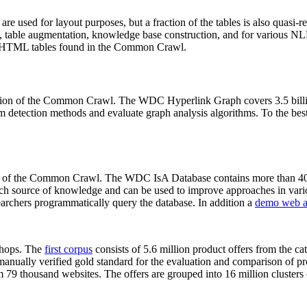
 are used for layout purposes, but a fraction of the tables is also quasi-r
arch, table augmentation, knowledge base construction, and for various 
lion HTML tables found in the Common Crawl.
sion of the Common Crawl. The WDC Hyperlink Graph covers 3.5 billi
 detection methods and evaluate graph analysis algorithms. To the best 
on of the Common Crawl. The WDC IsA Database contains more than 40
 rich source of knowledge and can be used to improve approaches in vari
archers programmatically query the database. In addition a
demo web a
-shops. The
first corpus
consists of 5.6 million product offers from the 
anually verified gold standard for the evaluation and comparison of p
 79 thousand websites. The offers are grouped into 16 million clusters o