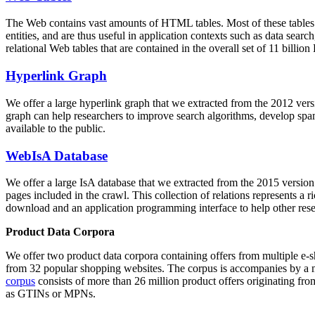
The Web contains vast amounts of
HTML tables
. Most of these tables
entities, and are thus useful in application contexts such as data se
relational Web tables that are contained in the overall set of 11 bil
Hyperlink Graph
We offer a large
hyperlink graph
that we extracted from the 2012 ver
graph can help researchers to improve search algorithms, develop spam
available to the public.
WebIsA Database
We offer a large
IsA database
that we extracted from the 2015 versi
pages included in the crawl. This collection of relations represents a
download and an application programming interface to help other rese
Product Data Corpora
We offer two product data corpora containing offers from multiple e
from 32 popular shopping websites. The corpus is accompanies by a m
corpus
consists of more than 26 million product offers originating from
as GTINs or MPNs.