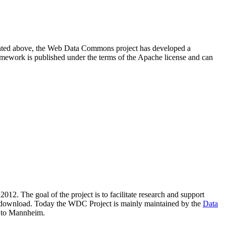
resented above, the Web Data Commons project has developed a
amework is published under the terms of the Apache license and can
2012. The goal of the project is to facilitate research and support
lic download. Today the WDC Project is mainly maintained by the
Data
 to Mannheim.