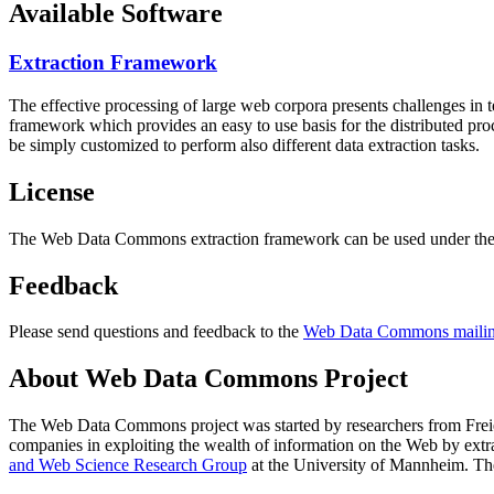
Available Software
Extraction Framework
The effective processing of large web corpora presents challenges in 
framework which provides an easy to use basis for the distributed pr
be simply customized to perform also different data extraction tasks.
License
The Web Data Commons extraction framework can be used under the 
Feedback
Please send questions and feedback to the
Web Data Commons mailing
About Web Data Commons Project
The Web Data Commons project was started by researchers from
Frei
companies in exploiting the wealth of information on the Web by ext
and Web Science Research Group
at the
University of Mannheim
. Th