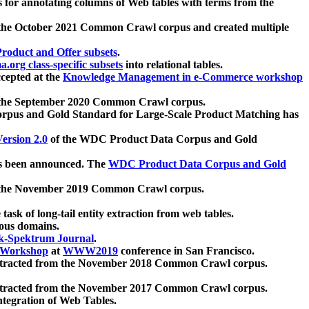
 for annotating columns of Web tables with terms from the
 the October 2021 Common Crawl corpus and created multiple
oduct and Offer subsets
.
.org class-specific subsets
into relational tables.
cepted at the
Knowledge Management in e-Commerce workshop
m the September 2020 Common Crawl corpus.
pus and Gold Standard for Large-Scale Product Matching has
ersion 2.0
of the WDC Product Data Corpus and Gold
 been announced. The
WDC Product Data Corpus and Gold
m the November 2019 Common Crawl corpus.
 task of long-tail entity extraction from web tables.
ious domains.
k-Spektrum Journal
.
Workshop
at
WWW2019
conference in San Francisco.
xtracted from the November 2018 Common Crawl corpus.
xtracted from the November 2017 Common Crawl corpus.
ntegration of Web Tables.