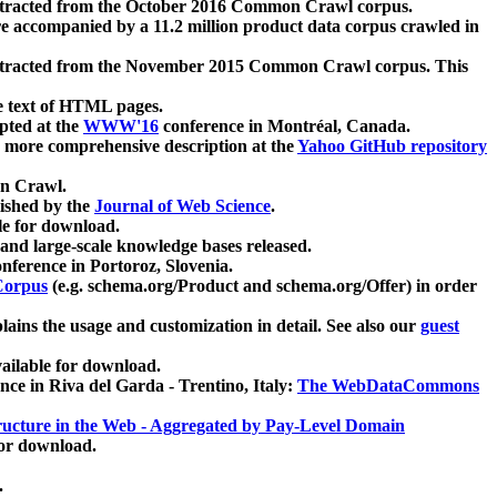
xtracted from the October 2016 Common Crawl corpus.
re accompanied by a 11.2 million product data corpus crawled in
xtracted from the November 2015 Common Crawl corpus. This
e text of HTML pages.
pted at the
WWW'16
conference in Montréal, Canada.
 a more comprehensive description at the
Yahoo GitHub repository
on Crawl.
ished by the
Journal of Web Science
.
e for download.
and large-scale knowledge bases released.
nference in Portoroz, Slovenia.
 Corpus
(e.g. schema.org/Product and schema.org/Offer) in order
lains the usage and customization in detail. See also our
guest
ailable for download.
nce in Riva del Garda - Trentino, Italy:
The WebDataCommons
ucture in the Web - Aggregated by Pay-Level Domain
for download.
.