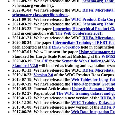
2022-09-22: We have released the WDC
Schema.org Table
Schema.org vocabulary.
2022-01-04: We have released the WDC
RDFa, Microdata
schema.org class-specific subsets
.
2021-09-10: We have released the
WDC Product Data Corp
2021-03-29: We have released the WDC
Schema.org Table
2021-03-22: The paper
Improving Hierarchical Product Cla
held in conjunction with
The Web Conference 2021
.
2021-01-21: We have released the WDC
RDFa, Microdata
2020-08-24: The paper
Intermediate Training of BERT fo
been accepted at the
DI2KG workshop
held in conjunction
2020-07-01: We will present the paper
Using schema.org An
Standard for Large-Scale Product Matching at the
WIMS2
2020-03-19: The
CfP
for the
Semantic Web Challenge
@
IS
Standard V2.0
will be used as training and evaluation reso
2020-01-13: We have released the WDC
RDFa, Microdata
2019-10-23:
Version 2.0
of the WDC Product Data Corpus a
2019-07-19: We have released the
Web Tables for Long-Tai
2019-07-19: We have released the
Time-Dependent Ground
2019-05-15: Journal Article about
Using the Semantic Web 
2019-02-27: Paper about
The WDC training dataset and gol
2019-01-17: We have released a new version of the
RDFa, M
2018-12-20: We have released the
WDC Training Dataset a
2018-01-08: We have released a new version of the
RDFa, M
2017-06-26: We have released the
Web Data Integration F