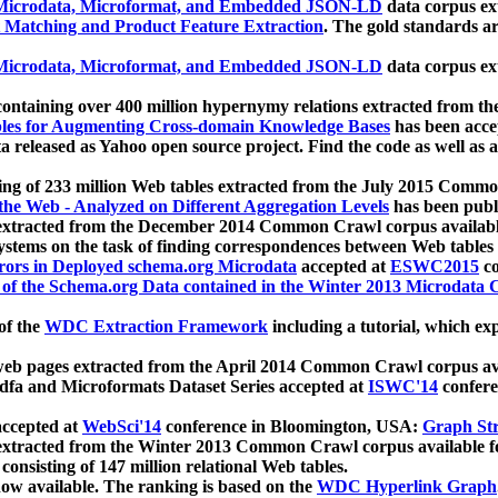
icrodata, Microformat, and Embedded JSON-LD
data corpus e
 Matching and Product Feature Extraction
. The gold standards a
icrodata, Microformat, and Embedded JSON-LD
data corpus e
ontaining over 400 million hypernymy relations extracted from th
Tables for Augmenting Cross-domain Knowledge Bases
has been acce
ta released as Yahoo open source project. Find the code as well as
ting of 233 million Web tables extracted from the July 2015 Comm
the Web - Analyzed on Different Aggregation Levels
has been publ
 extracted from the December 2014 Common Crawl corpus availabl
stems on the task of finding correspondences between Web tables 
rors in Deployed schema.org Microdata
accepted at
ESWC2015
co
s of the Schema.org Data contained in the Winter 2013 Microdata
of the
WDC Extraction Framework
including a tutorial, which exp
 web pages extracted from the April 2014 Common Crawl corpus av
a and Microformats Dataset Series accepted at
ISWC'14
confere
ccepted at
WebSci'14
conference in Bloomington, USA:
Graph Str
 extracted from the Winter 2013 Common Crawl corpus available 
 consisting of 147 million relational Web tables.
now available. The ranking is based on the
WDC Hyperlink Graph