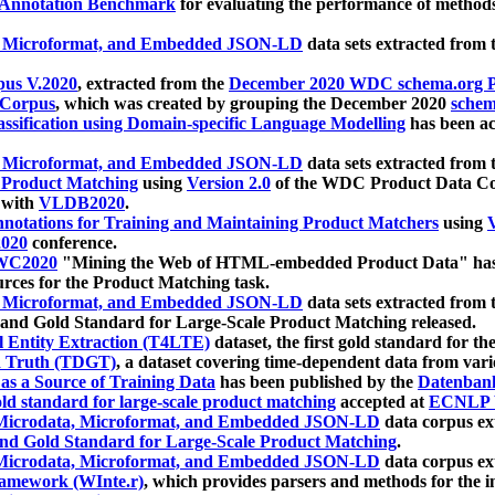
 Annotation Benchmark
for evaluating the performance of methods
, Microformat, and Embedded JSON-LD
data sets extracted from
us V.2020
, extracted from the
December 2020 WDC schema.org Pr
 Corpus
, which was created by grouping the December 2020
schema
ssification using Domain-specific Language Modelling
has been ac
, Microformat, and Embedded JSON-LD
data sets extracted fro
r Product Matching
using
Version 2.0
of the WDC Product Data Cor
 with
VLDB2020
.
notations for Training and Maintaining Product Matchers
using
V
020
conference.
WC2020
"Mining the Web of HTML-embedded Product Data" has
urces for the Product Matching task.
, Microformat, and Embedded JSON-LD
data sets extracted fro
nd Gold Standard for Large-Scale Product Matching released.
l Entity Extraction (T4LTE)
dataset, the first gold standard for the
 Truth (TDGT)
, a dataset covering time-dependent data from var
as a Source of Training Data
has been published by the
Datenban
d standard for large-scale product matching
accepted at
ECNLP 
icrodata, Microformat, and Embedded JSON-LD
data corpus e
nd Gold Standard for Large-Scale Product Matching
.
icrodata, Microformat, and Embedded JSON-LD
data corpus e
ramework (WInte.r)
, which provides parsers and methods for the i