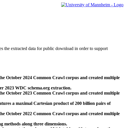
des the extracted data for public download in order to support
 the October 2024 Common Crawl corpus and created multiple
ber 2023 WDC schema.org extraction.
 the October 2023 Common Crawl corpus and created multiple
res a maximal Cartesian product of 200 billion pairs of
 the October 2022 Common Crawl corpus and created multiple
ng methods along three dimensions.