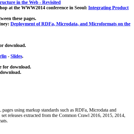
ucture in the Web - Revisited
kshop at the WWW2014 conference in Seoul:
Integrating Product
tween these pages.
dney:
Deployment of RDFa, Microdata, and Microformats on the
for download.
lin
-
Slides
.
e for download.
 download.
ML pages using
markup standards such as RDFa, Microdata and
ata set releases extracted from the Common Crawl 2016, 2015, 2014,
mats.