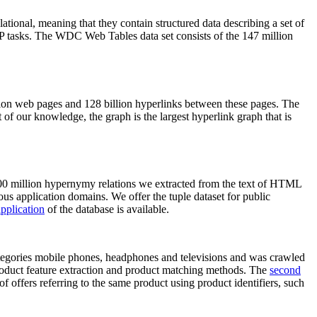
elational, meaning that they contain structured data describing a set of
NLP tasks. The WDC Web Tables data set consists of the 147 million
on web pages and 128 billion hyperlinks between these pages. The
of our knowledge, the graph is the largest hyperlink graph that is
0 million hypernymy relations we extracted from the text of HTML
ous application domains. We offer the tuple dataset for public
pplication
of the database is available.
categories mobile phones, headphones and televisions and was crawled
roduct feature extraction and product matching methods. The
second
f offers referring to the same product using product identifiers, such