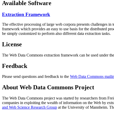
Available Software
Extraction Framework
The effective processing of large web corpora presents challenges in 
framework which provides an easy to use basis for the distributed pr
be simply customized to perform also different data extraction tasks.
License
The Web Data Commons extraction framework can be used under the 
Feedback
Please send questions and feedback to the
Web Data Commons mailing
About Web Data Commons Project
The Web Data Commons project was started by researchers from
Frei
companies in exploiting the wealth of information on the Web by ext
and Web Science Research Group
at the
University of Mannheim
. Th