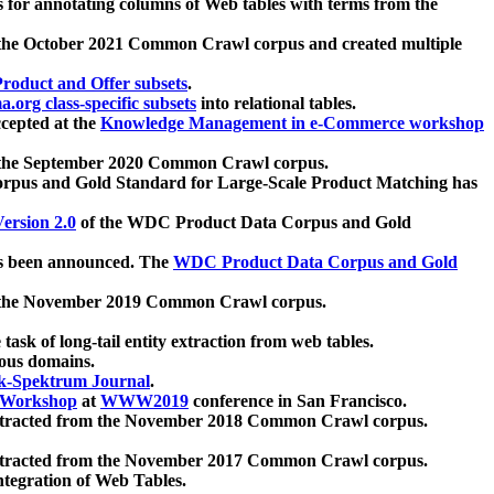
 for annotating columns of Web tables with terms from the
 the October 2021 Common Crawl corpus and created multiple
oduct and Offer subsets
.
.org class-specific subsets
into relational tables.
cepted at the
Knowledge Management in e-Commerce workshop
m the September 2020 Common Crawl corpus.
pus and Gold Standard for Large-Scale Product Matching has
ersion 2.0
of the WDC Product Data Corpus and Gold
 been announced. The
WDC Product Data Corpus and Gold
m the November 2019 Common Crawl corpus.
 task of long-tail entity extraction from web tables.
ious domains.
k-Spektrum Journal
.
Workshop
at
WWW2019
conference in San Francisco.
xtracted from the November 2018 Common Crawl corpus.
xtracted from the November 2017 Common Crawl corpus.
ntegration of Web Tables.