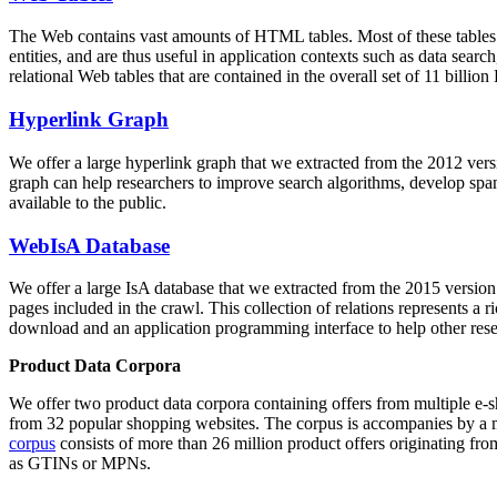
The Web contains vast amounts of
HTML tables
. Most of these tables
entities, and are thus useful in application contexts such as data se
relational Web tables that are contained in the overall set of 11 bil
Hyperlink Graph
We offer a large
hyperlink graph
that we extracted from the 2012 ver
graph can help researchers to improve search algorithms, develop spam
available to the public.
WebIsA Database
We offer a large
IsA database
that we extracted from the 2015 versi
pages included in the crawl. This collection of relations represents a
download and an application programming interface to help other rese
Product Data Corpora
We offer two product data corpora containing offers from multiple e
from 32 popular shopping websites. The corpus is accompanies by a m
corpus
consists of more than 26 million product offers originating from
as GTINs or MPNs.