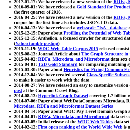
2017-01-17: We have released a new version of the
RDFa, M
2016-09-01: We have released a
Gold Standard for Product
the first quarter of 2016.
2016-04-25: We have released a new version of the
RDFa, M
corpus for the first time also includes JSON-LD data.
2016-04-13: We have released a
web-scale "IsA" database
c
2015-12-15: Paper about
Profiling the Potential of Web 
2015-12-15: Anthelion, a focused crawler for structured da
(
Yahoo tumblr posting
)
2015-11-19:
WDC Web Table Corpus 2015
released consis
2015-08-13: Journal Article about
The Graph Structure in 
2015-04-02:
RDFa, Microdata, and Microformat
data sets
2015-04-01:
T2D Gold Standard
for comparing matching sy
2015-03-30: Paper about
Heuristics for Fixing Common Er
2014-12-04: We have created several
Class-Specific Subset
to make it easier to work with the data.
2014-08-27: We have released an easy to customize version 
post
at the Common Crawl Blog.
2014-08-13:
Hyperlink Graph Dataset
covering 1.7 billion
2014-07-06: Paper about WebDataCommons Microdata, Rdf
Microdata, RDFa and Microformat Dataset Series
2014-04-14: Paper about WDC Pay-Level Domain Graph a
2014-04-01:
RDFa, Microdata, and Microformat
data sets
2014-03-05: Initial release of the
WDC Web Tables
data set
2014-02-12:
First open ranking of the World Wide Web
is 