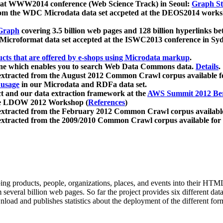
 at WWW2014 conference (Web Science Track) in Seoul:
Graph Str
a from the WDC Microdata data set accpeted at the DEOS2014 wor
Graph
covering 3.5 billion web pages and 128 billion hyperlinks be
icroformat data set accepted at the ISWC2013 conference in Sy
ucts that are offered by e-shops using Microdata markup
.
gine which enables you to search Web Data Commons data.
Details
.
 extracted from the August 2012 Common Crawl corpus available 
 usage
in our Microdata and RDFa data set.
t and our data extraction framework at the
AWS Summit 2012 Ber
the LDOW 2012 Workshop (
References
)
extracted from the February 2012 Common Crawl corpus availabl
extracted from the 2009/2010 Common Crawl corpus available for
ing products, people, organizations, places, and events into their HT
several billion web pages. So far the project provides six different d
load and publishes statistics about the deployment of the different for