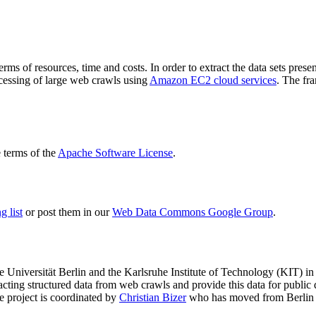
terms of resources, time and costs. In order to extract the data sets p
ocessing of large web crawls using
Amazon EC2 cloud services
. The fr
terms of the
Apache Software License
.
 list
or post them in our
Web Data Commons Google Group
.
e Universität Berlin
and the
Karlsruhe Institute of Technology (KIT)
in 
racting structured data from web crawls and provide this data for pub
e project is coordinated by
Christian Bizer
who has moved from Berlin