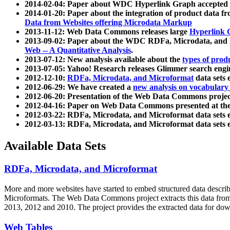
2014-02-04: Paper about WDC Hyperlink Graph accepted
2014-01-20: Paper about the integration of product dat
Data from Websites offering Microdata Markup
2013-11-12: Web Data Commons releases large
Hyperlink 
2013-09-02: Paper about the WDC RDFa, Microdata, and M
Web -- A Quantitative Analysis
.
2013-07-12: New analysis available about the
types of prod
2013-07-05: Yahoo! Research releases Glimmer search en
2012-12-10:
RDFa, Microdata, and Microformat
data sets
2012-06-29: We have created a
new analysis on vocabulary
2012-06-20: Presentation of the Web Data Commons projec
2012-04-16: Paper on Web Data Commons presented at 
2012-03-22: RDFa, Microdata, and Microformat data sets 
2012-03-13: RDFa, Microdata, and Microformat data sets 
Available Data Sets
RDFa, Microdata, and Microformat
More and more websites have started to embed structured data describ
Microformats
. The Web Data Commons project extracts this data from 
2013, 2012 and 2010. The project provides the extracted data for down
Web Tables