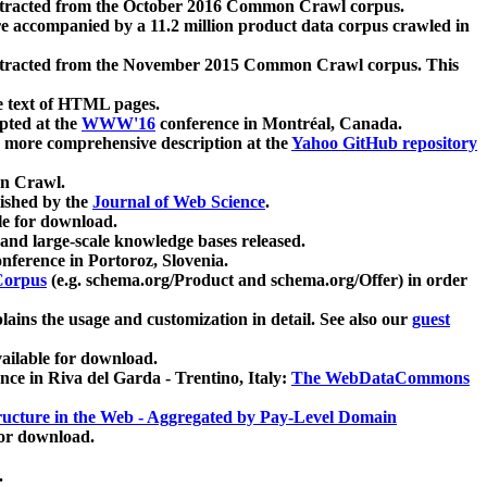
xtracted from the October 2016 Common Crawl corpus.
re accompanied by a 11.2 million product data corpus crawled in
xtracted from the November 2015 Common Crawl corpus. This
e text of HTML pages.
pted at the
WWW'16
conference in Montréal, Canada.
 a more comprehensive description at the
Yahoo GitHub repository
on Crawl.
ished by the
Journal of Web Science
.
e for download.
and large-scale knowledge bases released.
nference in Portoroz, Slovenia.
 Corpus
(e.g. schema.org/Product and schema.org/Offer) in order
lains the usage and customization in detail. See also our
guest
ailable for download.
nce in Riva del Garda - Trentino, Italy:
The WebDataCommons
ucture in the Web - Aggregated by Pay-Level Domain
for download.
.