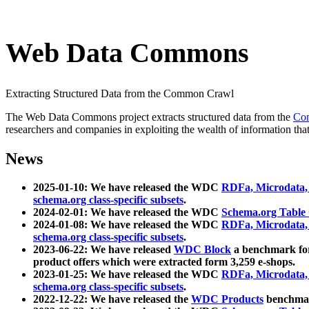
Web Data Commons
Extracting Structured Data from the Common Crawl
The Web Data Commons project extracts structured data from the
Co
researchers and companies in exploiting the wealth of information that
News
2025-01-10: We have released the WDC
RDFa, Microdata
schema.org class-specific subsets
.
2024-02-01: We have released the WDC
Schema.org Table
2024-01-08: We have released the WDC
RDFa, Microdata
schema.org class-specific subsets
.
2023-06-22: We have released
WDC Block
a benchmark for
product offers which were extracted form 3,259 e-shops.
2023-01-25: We have released the WDC
RDFa, Microdata
schema.org class-specific subsets
.
2022-12-22: We have released the
WDC Products
benchmark