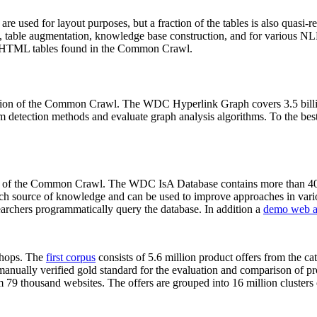
 are used for layout purposes, but a fraction of the tables is also quasi-r
arch, table augmentation, knowledge base construction, and for various 
lion HTML tables found in the Common Crawl.
sion of the Common Crawl. The WDC Hyperlink Graph covers 3.5 billi
 detection methods and evaluate graph analysis algorithms. To the best 
on of the Common Crawl. The WDC IsA Database contains more than 40
 rich source of knowledge and can be used to improve approaches in vari
archers programmatically query the database. In addition a
demo web a
-shops. The
first corpus
consists of 5.6 million product offers from the 
anually verified gold standard for the evaluation and comparison of p
 79 thousand websites. The offers are grouped into 16 million clusters o