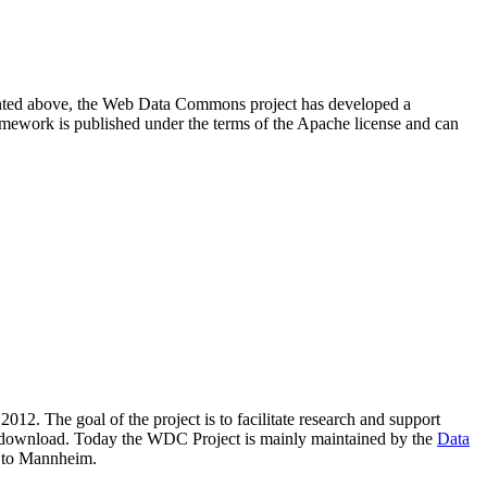
resented above, the Web Data Commons project has developed a
amework is published under the terms of the Apache license and can
2012. The goal of the project is to facilitate research and support
lic download. Today the WDC Project is mainly maintained by the
Data
 to Mannheim.