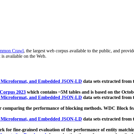
mmon Crawl
, the largest web corpus available to the public, and provi
 is available on the Web.
, Microformat, and Embedded JSON-LD
data sets extracted from
 Corpus 2023
which contains ~5M tables and is based on the Octo
, Microformat, and Embedded JSON-LD
data sets extracted from
 comparing the performance of blocking methods. WDC Block featu
, Microformat, and Embedded JSON-LD
data sets extracted from
 for fine-grained evaluation of the performance of entity matchi