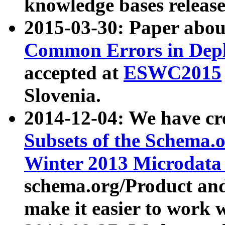
knowledge bases release
2015-03-30: Paper abo
Common Errors in Depl
accepted at
ESWC2015
Slovenia.
2014-12-04: We have cr
Subsets of the Schema.o
Winter 2013 Microdata
schema.org/Product and
make it easier to work w