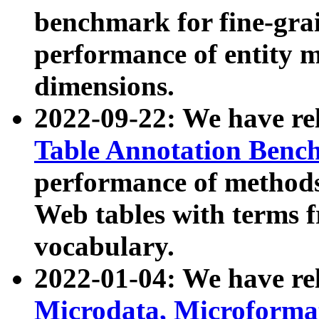
benchmark for fine-grai
performance of entity 
dimensions.
2022-09-22: We have r
Table Annotation Ben
performance of methods
Web tables with terms 
vocabulary.
2022-01-04: We have r
Microdata, Microform