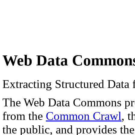
Web Data Common
Extracting Structured Dat
The Web Data Commons proje
from the
Common Crawl
, 
the public, and provides the