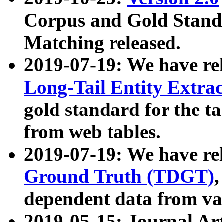
Corpus and Gold Standa
Matching released.
2019-07-19: We have re
Long-Tail Entity Extra
gold standard for the ta
from web tables.
2019-07-19: We have re
Ground Truth (TDGT)
dependent data from va
2019-05-15: Journal Ar