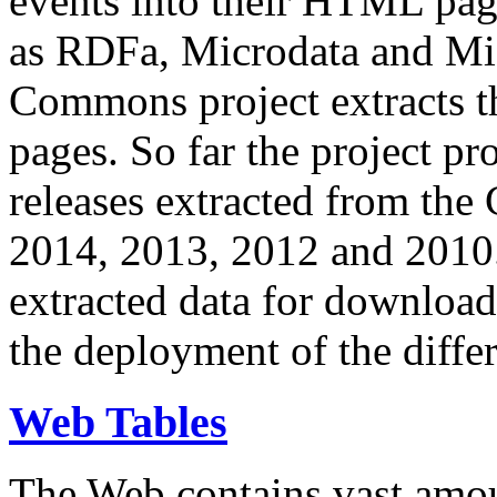
events into their HTML pa
as RDFa, Microdata and Mi
Commons project extracts th
pages. So far the project pro
releases extracted from th
2014, 2013, 2012 and 2010.
extracted data for download 
the deployment of the differ
Web Tables
The Web contains vast amo