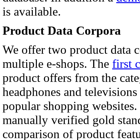
is available.
Product Data Corpora
We offer two product data c
multiple e-shops. The
first 
product offers from the cat
headphones and televisions
popular shopping websites.
manually verified gold stan
comparison of product featu