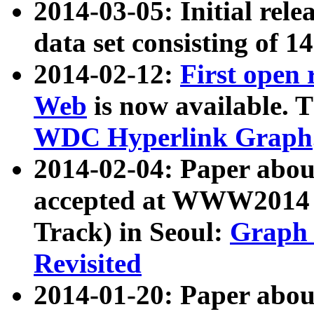
2014-03-05: Initial rele
data set consisting of 1
2014-02-12:
First open
Web
is now available. T
WDC Hyperlink Graph
2014-02-04: Paper ab
accepted at WWW2014 c
Track) in Seoul:
Graph 
Revisited
2014-01-20: Paper about