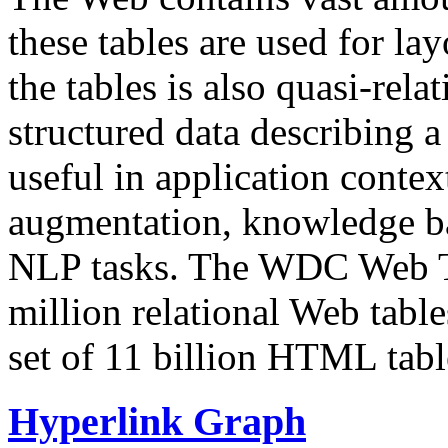
these tables are used for lay
the tables is also quasi-rela
structured data describing a 
useful in application contex
augmentation, knowledge ba
NLP tasks. The WDC Web Tab
million relational Web table
set of 11 billion HTML tab
Hyperlink Graph