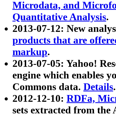
Microdata, and Microfo
Quantitative Analysis
.
2013-07-12: New analys
products that are offer
markup
.
2013-07-05: Yahoo! Res
engine which enables y
Commons data.
Details
.
2012-12-10:
RDFa, Micr
sets extracted from t