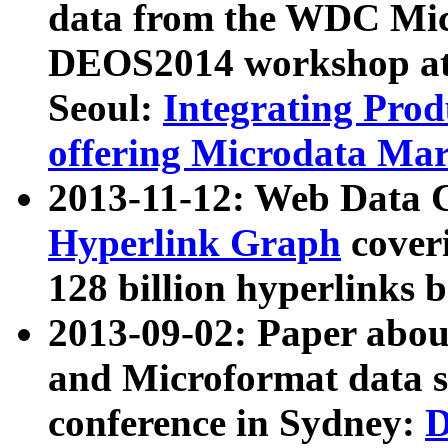
data from the WDC Micr
DEOS2014 workshop at
Seoul:
Integrating Prod
offering Microdata Ma
2013-11-12: Web Data 
Hyperlink Graph
coveri
128 billion hyperlinks 
2013-09-02: Paper abo
and Microformat data s
conference in Sydney:
D