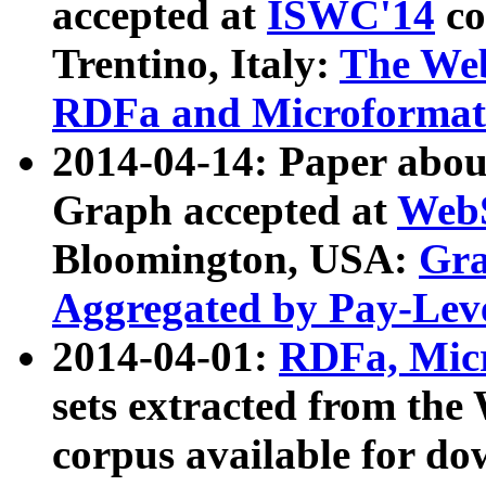
accepted at
ISWC'14
co
Trentino, Italy:
The We
RDFa and Microformat 
2014-04-14: Paper ab
Graph accepted at
WebS
Bloomington, USA:
Gra
Aggregated by Pay-Lev
2014-04-01:
RDFa, Micr
sets extracted from t
corpus available for do