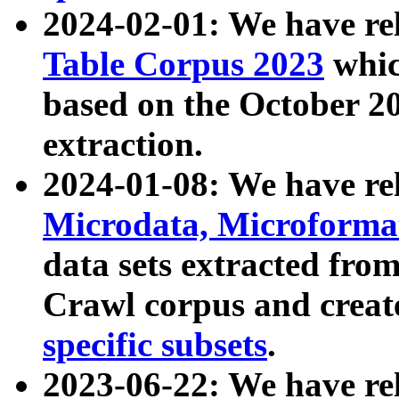
2024-02-01: We have r
Table Corpus 2023
whic
based on the October 
extraction.
2024-01-08: We have r
Microdata, Microform
data sets extracted fr
Crawl corpus and creat
specific subsets
.
2023-06-22: We have re