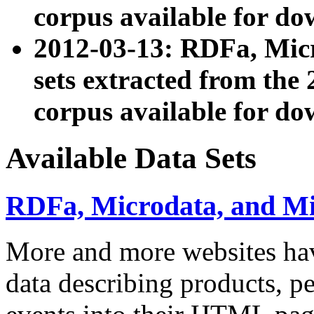
corpus available for do
2012-03-13: RDFa, Mic
sets extracted from t
corpus available for do
Available Data Sets
RDFa, Microdata, and M
More and more websites hav
data describing products, pe