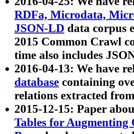
2016-04-25: We have rel
RDFa, Microdata, Mic
JSON-LD
data corpus 
2015 Common Crawl corp
time also includes JSO
2016-04-13: We have re
database
containing ov
relations extracted fro
2015-12-15: Paper abo
Tables for Augmenting