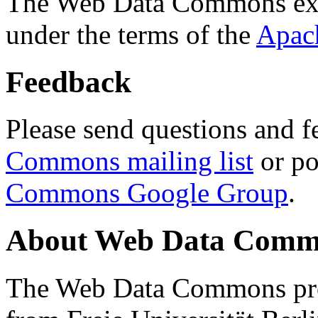
The Web Data Commons ext
under the terms of the
Apac
Feedback
Please send questions and f
Commons mailing list
or po
Commons Google Group
.
About Web Data Commo
The Web Data Commons proj