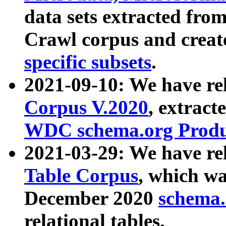
data sets extracted fr
Crawl corpus and creat
specific subsets
.
2021-09-10: We have re
Corpus V.2020
, extract
WDC schema.org Produc
2021-03-29: We have r
Table Corpus
, which wa
December 2020
schema.o
relational tables.