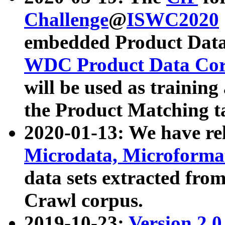
Challenge
@
ISWC2020
embedded Product Data
WDC Product Data Cor
will be used as training
the Product Matching t
2020-01-13: We have r
Microdata, Microform
data sets extracted f
Crawl corpus.
2019-10-23:
Version 2.0