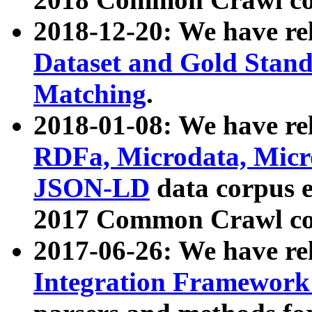
2018-12-20: We have re
Dataset and Gold Stand
Matching
.
2018-01-08: We have rel
RDFa, Microdata, Mic
JSON-LD
data corpus 
2017 Common Crawl co
2017-06-26: We have re
Integration Framework