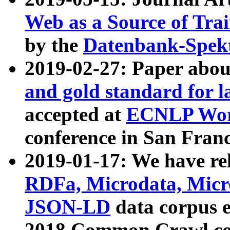
Web as a Source of Tra
by the
Datenbank-Spek
2019-02-27: Paper abo
and gold standard for l
accepted at
ECNLP Wor
conference in San Franc
2019-01-17: We have rel
RDFa, Microdata, Mic
JSON-LD
data corpus 
2018 Common Crawl co