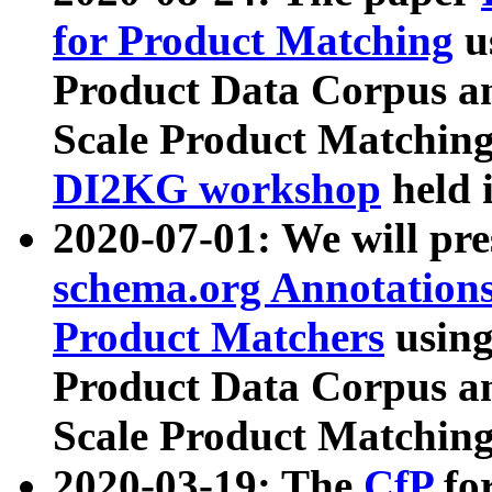
for Product Matching
u
Product Data Corpus a
Scale Product Matching
DI2KG workshop
held 
2020-07-01: We will pr
schema.org Annotations
Product Matchers
usin
Product Data Corpus a
Scale Product Matching
2020-03-19: The
CfP
fo