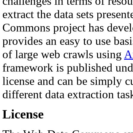
challenges in terms of resou
extract the data sets prese
Commons project has deve
provides an easy to use basi
of large web crawls using
A
framework is published und
license and can be simply c
different data extraction tas
License