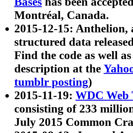
Bases
has been accepted
Montréal, Canada.
2015-12-15: Anthelion, 
structured data release
Find the code as well a
description at the
Yahoo
tumblr posting
)
2015-11-19:
WDC Web T
consisting of 233 milli
July 2015 Common Cra