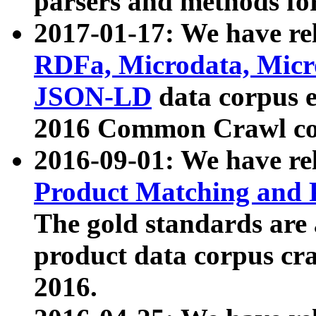
parsers and methods for
2017-01-17: We have rel
RDFa, Microdata, Mic
JSON-LD
data corpus e
2016 Common Crawl co
2016-09-01: We have re
Product Matching and P
The gold standards are
product data corpus craw
2016.