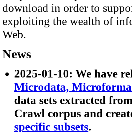
download in order to suppo
exploiting the wealth of inf
Web.
News
2025-01-10: We have r
Microdata, Microform
data sets extracted fr
Crawl corpus and creat
specific subsets
.