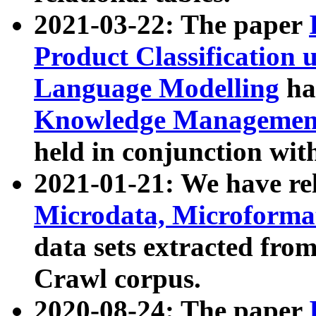
2021-03-22: The paper
Product Classification 
Language Modelling
has
Knowledge Management
held in conjunction wit
2021-01-21: We have r
Microdata, Microform
data sets extracted fr
Crawl corpus.
2020-08-24: The paper