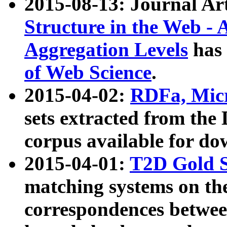
2015-08-13: Journal Ar
Structure in the Web - 
Aggregation Levels
has 
of Web Science
.
2015-04-02:
RDFa, Micr
sets extracted from t
corpus available for do
2015-04-01:
T2D Gold 
matching systems on the
correspondences betwee