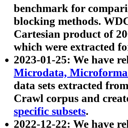
benchmark for compari
blocking methods. WDC
Cartesian product of 200
which were extracted fo
2023-01-25: We have r
Microdata, Microform
data sets extracted fr
Crawl corpus and creat
specific subsets
.
2022-12-22: We have re