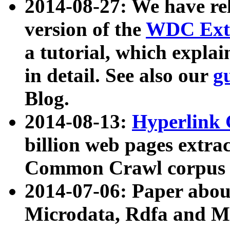
2014-08-27: We have rel
version of the
WDC Extr
a tutorial, which expla
in detail. See also our
g
Blog.
2014-08-13:
Hyperlink 
billion web pages extra
Common Crawl corpus a
2014-07-06: Paper ab
Microdata, Rdfa and Mi