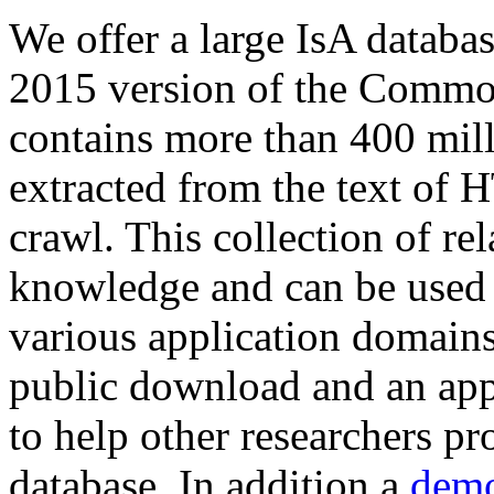
We offer a large
IsA databa
2015 version of the Comm
contains more than 400 mil
extracted from the text of 
crawl. This collection of rel
knowledge and can be used 
various application domains.
public download and an app
to help other researchers p
database. In addition a
demo