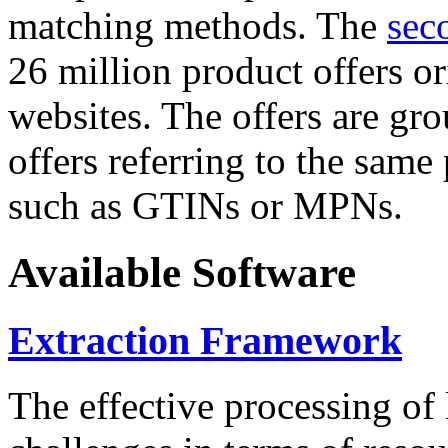
matching methods. The
sec
26 million product offers o
websites. The offers are gro
offers referring to the same
such as GTINs or MPNs.
Available Software
Extraction Framework
The effective processing of