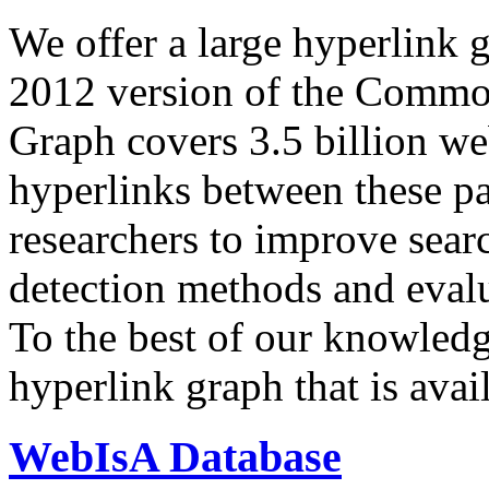
We offer a large
hyperlink 
2012 version of the Comm
Graph covers 3.5 billion we
hyperlinks between these p
researchers to improve sear
detection methods and evalu
To the best of our knowledge
hyperlink graph that is avail
WebIsA Database