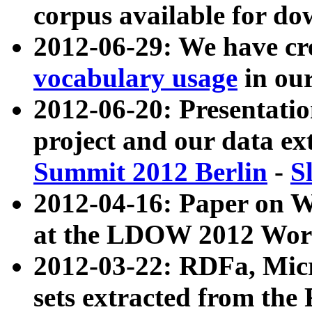
corpus available for do
2012-06-29: We have cr
vocabulary usage
in ou
2012-06-20: Presentat
project and our data ex
Summit 2012 Berlin
-
S
2012-04-16: Paper on 
at the LDOW 2012 Wor
2012-03-22: RDFa, Mic
sets extracted from t