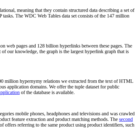
elational, meaning that they contain structured data describing a set of
NLP tasks. The WDC Web Tables data set consists of the 147 million
on web pages and 128 billion hyperlinks between these pages. The
of our knowledge, the graph is the largest hyperlink graph that is
0 million hypernymy relations we extracted from the text of HTML
ous application domains. We offer the tuple dataset for public
pplication
of the database is available.
categories mobile phones, headphones and televisions and was crawled
roduct feature extraction and product matching methods. The
second
f offers referring to the same product using product identifiers, such