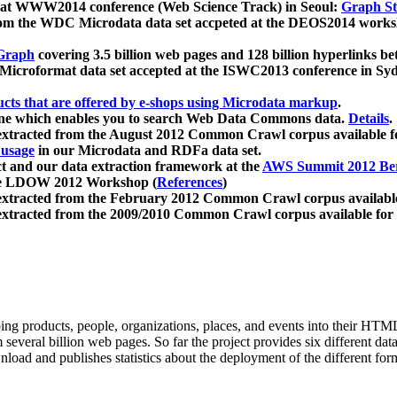
 at WWW2014 conference (Web Science Track) in Seoul:
Graph Str
a from the WDC Microdata data set accpeted at the DEOS2014 wor
Graph
covering 3.5 billion web pages and 128 billion hyperlinks be
icroformat data set accepted at the ISWC2013 conference in Sy
ucts that are offered by e-shops using Microdata markup
.
gine which enables you to search Web Data Commons data.
Details
.
 extracted from the August 2012 Common Crawl corpus available 
 usage
in our Microdata and RDFa data set.
t and our data extraction framework at the
AWS Summit 2012 Ber
the LDOW 2012 Workshop (
References
)
extracted from the February 2012 Common Crawl corpus availabl
extracted from the 2009/2010 Common Crawl corpus available for
ing products, people, organizations, places, and events into their HT
several billion web pages. So far the project provides six different d
load and publishes statistics about the deployment of the different for