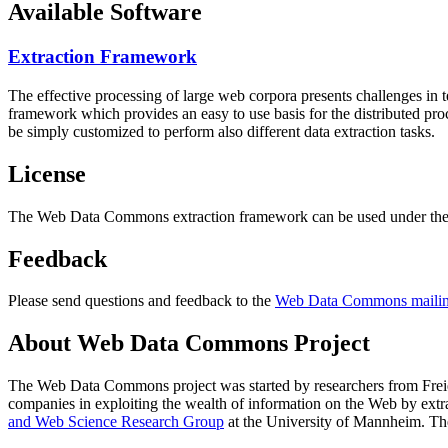
Available Software
Extraction Framework
The effective processing of large web corpora presents challenges in 
framework which provides an easy to use basis for the distributed pr
be simply customized to perform also different data extraction tasks.
License
The Web Data Commons extraction framework can be used under the 
Feedback
Please send questions and feedback to the
Web Data Commons mailing
About Web Data Commons Project
The Web Data Commons project was started by researchers from
Frei
companies in exploiting the wealth of information on the Web by ext
and Web Science Research Group
at the
University of Mannheim
. Th