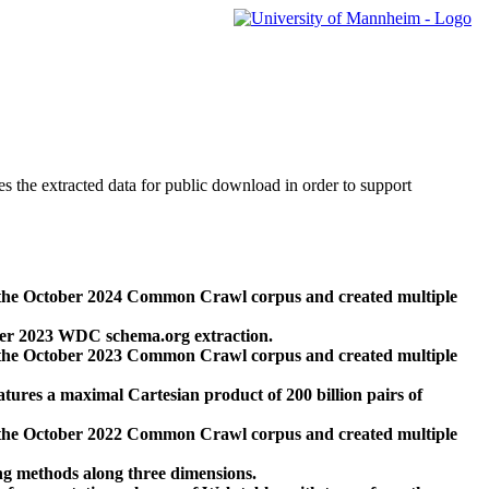
des the extracted data for public download in order to support
 the October 2024 Common Crawl corpus and created multiple
ber 2023 WDC schema.org extraction.
 the October 2023 Common Crawl corpus and created multiple
res a maximal Cartesian product of 200 billion pairs of
 the October 2022 Common Crawl corpus and created multiple
ng methods along three dimensions.