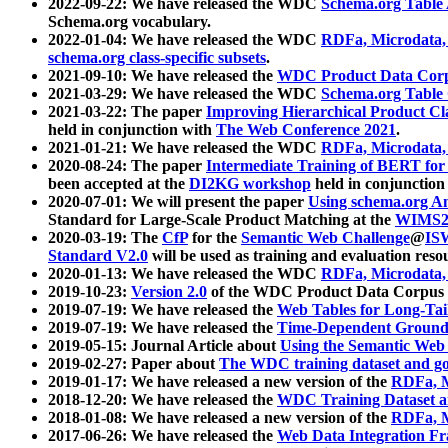
2022-09-22: We have released the WDC
Schema.org Table
Schema.org vocabulary.
2022-01-04: We have released the WDC
RDFa, Microdata
schema.org class-specific subsets
.
2021-09-10: We have released the
WDC Product Data Corp
2021-03-29: We have released the WDC
Schema.org Table
2021-03-22: The paper
Improving Hierarchical Product Cla
held in conjunction with
The Web Conference 2021
.
2021-01-21: We have released the WDC
RDFa, Microdata
2020-08-24: The paper
Intermediate Training of BERT fo
been accepted at the
DI2KG workshop
held in conjunction
2020-07-01: We will present the paper
Using schema.org An
Standard for Large-Scale Product Matching at the
WIMS2
2020-03-19: The
CfP
for the
Semantic Web Challenge
@
IS
Standard V2.0
will be used as training and evaluation reso
2020-01-13: We have released the WDC
RDFa, Microdata
2019-10-23:
Version 2.0
of the WDC Product Data Corpus a
2019-07-19: We have released the
Web Tables for Long-Tai
2019-07-19: We have released the
Time-Dependent Ground
2019-05-15: Journal Article about
Using the Semantic Web 
2019-02-27: Paper about
The WDC training dataset and gol
2019-01-17: We have released a new version of the
RDFa, M
2018-12-20: We have released the
WDC Training Dataset a
2018-01-08: We have released a new version of the
RDFa, M
2017-06-26: We have released the
Web Data Integration F