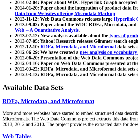
2014-02-04: Paper about WDC Hyperlink Graph accepted
2014-01-20: Paper about the integration of product dat
Data from Websites offering Microdata Markup
2013-11-12: Web Data Commons releases large
Hyperlink 
2013-09-02: Paper about the WDC RDFa, Microdata, and M
Web -- A Quantitative Analysis
.
2013-07-12: New analysis available about the
types of prod
2013-07-05: Yahoo! Research releases Glimmer search en
2012-12-10:
RDFa, Microdata, and Microformat
data sets
2012-06-29: We have created a
new analysis on vocabulary
2012-06-20: Presentation of the Web Data Commons projec
2012-04-16: Paper on Web Data Commons presented at 
2012-03-22: RDFa, Microdata, and Microformat data sets 
2012-03-13: RDFa, Microdata, and Microformat data sets 
Available Data Sets
RDFa, Microdata, and Microformat
More and more websites have started to embed structured data describ
Microformats
. The Web Data Commons project extracts this data from 
2013, 2012 and 2010. The project provides the extracted data for down
Web Tables