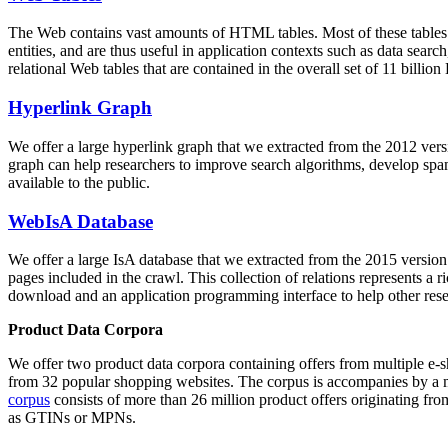
The Web contains vast amounts of
HTML tables
. Most of these tables
entities, and are thus useful in application contexts such as data se
relational Web tables that are contained in the overall set of 11 bil
Hyperlink Graph
We offer a large
hyperlink graph
that we extracted from the 2012 ver
graph can help researchers to improve search algorithms, develop spam
available to the public.
WebIsA Database
We offer a large
IsA database
that we extracted from the 2015 versi
pages included in the crawl. This collection of relations represents a
download and an application programming interface to help other rese
Product Data Corpora
We offer two product data corpora containing offers from multiple e
from 32 popular shopping websites. The corpus is accompanies by a m
corpus
consists of more than 26 million product offers originating from
as GTINs or MPNs.