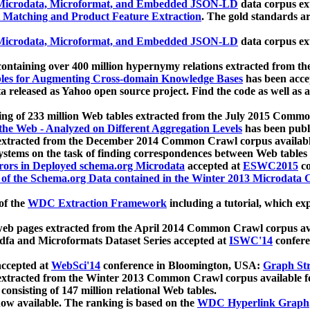
icrodata, Microformat, and Embedded JSON-LD
data corpus e
 Matching and Product Feature Extraction
. The gold standards a
icrodata, Microformat, and Embedded JSON-LD
data corpus e
ontaining over 400 million hypernymy relations extracted from th
Tables for Augmenting Cross-domain Knowledge Bases
has been acce
ta released as Yahoo open source project. Find the code as well as
ting of 233 million Web tables extracted from the July 2015 Comm
the Web - Analyzed on Different Aggregation Levels
has been publ
 extracted from the December 2014 Common Crawl corpus availabl
stems on the task of finding correspondences between Web tables 
rors in Deployed schema.org Microdata
accepted at
ESWC2015
co
s of the Schema.org Data contained in the Winter 2013 Microdata
of the
WDC Extraction Framework
including a tutorial, which exp
 web pages extracted from the April 2014 Common Crawl corpus av
a and Microformats Dataset Series accepted at
ISWC'14
confere
ccepted at
WebSci'14
conference in Bloomington, USA:
Graph Str
 extracted from the Winter 2013 Common Crawl corpus available 
 consisting of 147 million relational Web tables.
now available. The ranking is based on the
WDC Hyperlink Graph