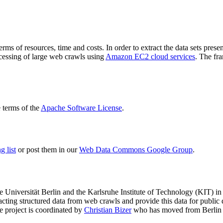
terms of resources, time and costs. In order to extract the data sets p
ocessing of large web crawls using
Amazon EC2 cloud services
. The fr
terms of the
Apache Software License
.
 list
or post them in our
Web Data Commons Google Group
.
e Universität Berlin
and the
Karlsruhe Institute of Technology (KIT)
in 
racting structured data from web crawls and provide this data for pub
e project is coordinated by
Christian Bizer
who has moved from Berlin