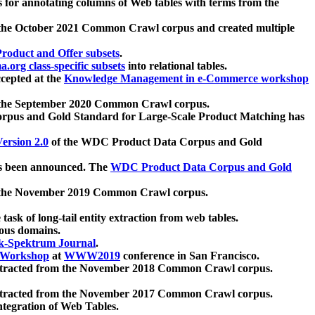
 for annotating columns of Web tables with terms from the
 the October 2021 Common Crawl corpus and created multiple
oduct and Offer subsets
.
.org class-specific subsets
into relational tables.
cepted at the
Knowledge Management in e-Commerce workshop
m the September 2020 Common Crawl corpus.
pus and Gold Standard for Large-Scale Product Matching has
ersion 2.0
of the WDC Product Data Corpus and Gold
 been announced. The
WDC Product Data Corpus and Gold
m the November 2019 Common Crawl corpus.
 task of long-tail entity extraction from web tables.
ious domains.
k-Spektrum Journal
.
Workshop
at
WWW2019
conference in San Francisco.
xtracted from the November 2018 Common Crawl corpus.
xtracted from the November 2017 Common Crawl corpus.
ntegration of Web Tables.