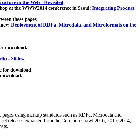
ucture in the Web - Revisited
kshop at the WWW2014 conference in Seoul:
Integrating Product
tween these pages.
dney:
Deployment of RDFa, Microdata, and Microformats on the
for download.
lin
-
Slides
.
e for download.
 download.
ML pages using
markup standards such as RDFa, Microdata and
ata set releases extracted from the Common Crawl 2016, 2015, 2014,
mats.