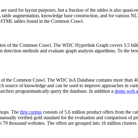
 are used for layout purposes, but a fraction of the tables is also quasi-r
arch, table augmentation, knowledge base construction, and for various 
lion HTML tables found in the Common Crawl.
sion of the Common Crawl. The WDC Hyperlink Graph covers 3.5 billi
 detection methods and evaluate graph analysis algorithms. To the best 
on of the Common Crawl. The WDC IsA Database contains more than 40
 rich source of knowledge and can be used to improve approaches in vari
archers programmatically query the database. In addition a
demo web a
-shops. The
first corpus
consists of 5.6 million product offers from the 
anually verified gold standard for the evaluation and comparison of p
 79 thousand websites. The offers are grouped into 16 million clusters o