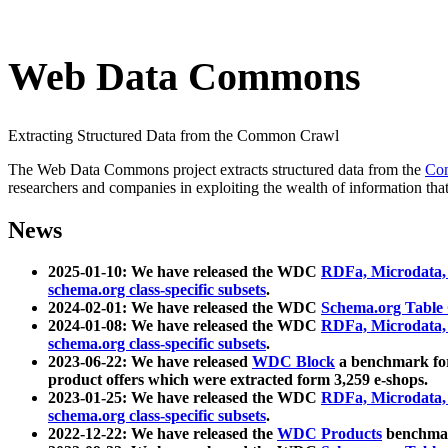
Web Data Commons
Extracting Structured Data from the Common Crawl
The Web Data Commons project extracts structured data from the
Co
researchers and companies in exploiting the wealth of information that
News
2025-01-10: We have released the WDC
RDFa, Microdata
schema.org class-specific subsets
.
2024-02-01: We have released the WDC
Schema.org Table
2024-01-08: We have released the WDC
RDFa, Microdata
schema.org class-specific subsets
.
2023-06-22: We have released
WDC Block
a benchmark for
product offers which were extracted form 3,259 e-shops.
2023-01-25: We have released the WDC
RDFa, Microdata
schema.org class-specific subsets
.
2022-12-22: We have released the
WDC Products
benchmark