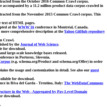
xtracted from the October 2016 Common Crawl corpus.
re accompanied by a 11.2 million product data corpus crawled in
xtracted from the November 2015 Common Crawl corpus. This
e text of HTML pages.
pted at the
WWW'16
conference in Montréal, Canada.
 a more comprehensive description at the
Yahoo GitHub repository
on Crawl.
ished by the
Journal of Web Science
.
e for download.
and large-scale knowledge bases released.
nference in Portoroz, Slovenia.
 Corpus
(e.g. schema.org/Product and schema.org/Offer) in order
lains the usage and customization in detail. See also our
guest
ailable for download.
nce in Riva del Garda - Trentino, Italy:
The WebDataCommons
ucture in the Web - Aggregated by Pay-Level Domain
for download.
.