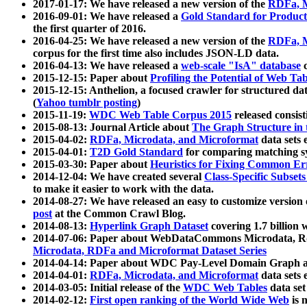
2017-01-17: We have released a new version of the
RDFa, M
2016-09-01: We have released a
Gold Standard for Product
the first quarter of 2016.
2016-04-25: We have released a new version of the
RDFa, M
corpus for the first time also includes JSON-LD data.
2016-04-13: We have released a
web-scale "IsA" database
c
2015-12-15: Paper about
Profiling the Potential of Web 
2015-12-15: Anthelion, a focused crawler for structured da
(
Yahoo tumblr posting
)
2015-11-19:
WDC Web Table Corpus 2015
released consis
2015-08-13: Journal Article about
The Graph Structure in 
2015-04-02:
RDFa, Microdata, and Microformat
data sets
2015-04-01:
T2D Gold Standard
for comparing matching sy
2015-03-30: Paper about
Heuristics for Fixing Common Er
2014-12-04: We have created several
Class-Specific Subset
to make it easier to work with the data.
2014-08-27: We have released an easy to customize version 
post
at the Common Crawl Blog.
2014-08-13:
Hyperlink Graph Dataset
covering 1.7 billion
2014-07-06: Paper about WebDataCommons Microdata, Rdf
Microdata, RDFa and Microformat Dataset Series
2014-04-14: Paper about WDC Pay-Level Domain Graph a
2014-04-01:
RDFa, Microdata, and Microformat
data sets
2014-03-05: Initial release of the
WDC Web Tables
data set
2014-02-12:
First open ranking of the World Wide Web
is 