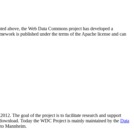
resented above, the Web Data Commons project has developed a
amework is published under the terms of the Apache license and can
2012. The goal of the project is to facilitate research and support
lic download. Today the WDC Project is mainly maintained by the
Data
 to Mannheim.