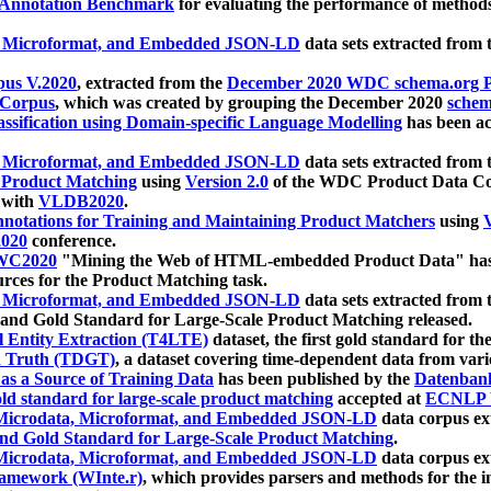
 Annotation Benchmark
for evaluating the performance of methods
, Microformat, and Embedded JSON-LD
data sets extracted from
us V.2020
, extracted from the
December 2020 WDC schema.org Pr
 Corpus
, which was created by grouping the December 2020
schema
ssification using Domain-specific Language Modelling
has been ac
, Microformat, and Embedded JSON-LD
data sets extracted fro
r Product Matching
using
Version 2.0
of the WDC Product Data Cor
 with
VLDB2020
.
notations for Training and Maintaining Product Matchers
using
V
020
conference.
WC2020
"Mining the Web of HTML-embedded Product Data" has
urces for the Product Matching task.
, Microformat, and Embedded JSON-LD
data sets extracted fro
nd Gold Standard for Large-Scale Product Matching released.
l Entity Extraction (T4LTE)
dataset, the first gold standard for the
 Truth (TDGT)
, a dataset covering time-dependent data from var
as a Source of Training Data
has been published by the
Datenban
d standard for large-scale product matching
accepted at
ECNLP 
icrodata, Microformat, and Embedded JSON-LD
data corpus e
nd Gold Standard for Large-Scale Product Matching
.
icrodata, Microformat, and Embedded JSON-LD
data corpus e
ramework (WInte.r)
, which provides parsers and methods for the i