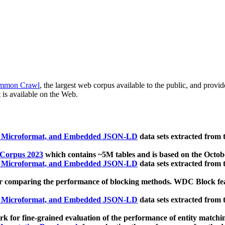
mmon Crawl
, the largest web corpus available to the public, and provi
 is available on the Web.
, Microformat, and Embedded JSON-LD
data sets extracted from
 Corpus 2023
which contains ~5M tables and is based on the Octo
, Microformat, and Embedded JSON-LD
data sets extracted from
 comparing the performance of blocking methods. WDC Block featu
, Microformat, and Embedded JSON-LD
data sets extracted from
 for fine-grained evaluation of the performance of entity matchi