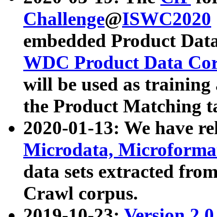
Challenge
@
ISWC2020
embedded Product Data
WDC Product Data Cor
will be used as training
the Product Matching t
2020-01-13: We have r
Microdata, Microform
data sets extracted f
Crawl corpus.
2019-10-23:
Version 2.0