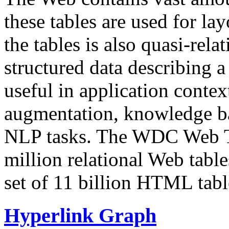
these tables are used for lay
the tables is also quasi-rela
structured data describing a 
useful in application contex
augmentation, knowledge ba
NLP tasks. The WDC Web Tab
million relational Web table
set of 11 billion HTML tab
Hyperlink Graph