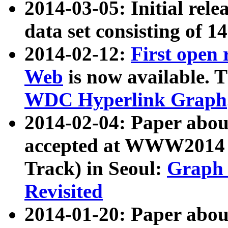
2014-03-05: Initial rele
data set consisting of 1
2014-02-12:
First open
Web
is now available. T
WDC Hyperlink Graph
2014-02-04: Paper ab
accepted at WWW2014 c
Track) in Seoul:
Graph 
Revisited
2014-01-20: Paper about