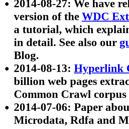
2014-08-27: We have rel
version of the
WDC Extr
a tutorial, which expla
in detail. See also our
g
Blog.
2014-08-13:
Hyperlink 
billion web pages extra
Common Crawl corpus a
2014-07-06: Paper ab
Microdata, Rdfa and Mi