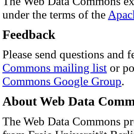
The Web Data Commons ext
under the terms of the
Apac
Feedback
Please send questions and f
Commons mailing list
or po
Commons Google Group
.
About Web Data Commo
The Web Data Commons proj