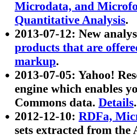
Microdata, and Microfo
Quantitative Analysis
.
2013-07-12: New analys
products that are offer
markup
.
2013-07-05: Yahoo! Res
engine which enables y
Commons data.
Details
.
2012-12-10:
RDFa, Micr
sets extracted from t