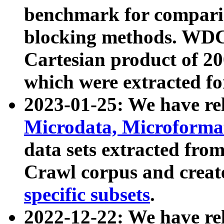
benchmark for compari
blocking methods. WDC
Cartesian product of 200
which were extracted fo
2023-01-25: We have r
Microdata, Microform
data sets extracted fr
Crawl corpus and creat
specific subsets
.
2022-12-22: We have re