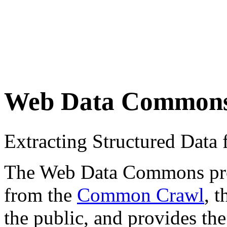
Web Data Common
Extracting Structured Dat
The Web Data Commons proje
from the
Common Crawl
, 
the public, and provides the