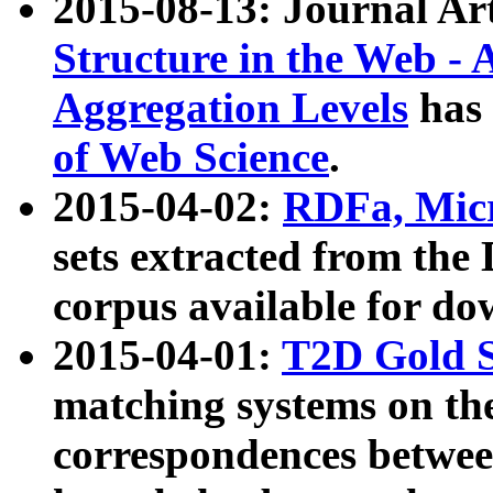
2015-08-13: Journal Ar
Structure in the Web - 
Aggregation Levels
has 
of Web Science
.
2015-04-02:
RDFa, Micr
sets extracted from t
corpus available for do
2015-04-01:
T2D Gold 
matching systems on the
correspondences betwee