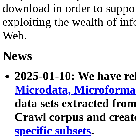
download in order to suppo
exploiting the wealth of inf
Web.
News
2025-01-10: We have r
Microdata, Microform
data sets extracted fr
Crawl corpus and creat
specific subsets
.