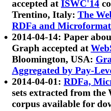
accepted at
ISWC'14
co
Trentino, Italy:
The We
RDFa and Microformat 
2014-04-14: Paper ab
Graph accepted at
WebS
Bloomington, USA:
Gra
Aggregated by Pay-Lev
2014-04-01:
RDFa, Micr
sets extracted from t
corpus available for do