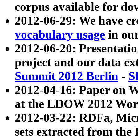
corpus available for do
2012-06-29: We have cr
vocabulary usage
in ou
2012-06-20: Presentat
project and our data ex
Summit 2012 Berlin
-
S
2012-04-16: Paper on 
at the LDOW 2012 Wor
2012-03-22: RDFa, Mic
sets extracted from t