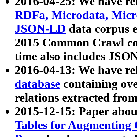
2016-04-25: We have rel
RDFa, Microdata, Mic
JSON-LD
data corpus 
2015 Common Crawl corp
time also includes JSO
2016-04-13: We have re
database
containing ov
relations extracted fro
2015-12-15: Paper abo
Tables for Augmenting