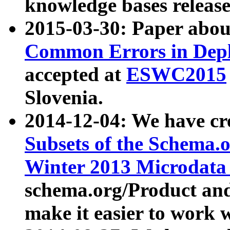
knowledge bases release
2015-03-30: Paper abo
Common Errors in Depl
accepted at
ESWC2015
Slovenia.
2014-12-04: We have cr
Subsets of the Schema.o
Winter 2013 Microdata
schema.org/Product and
make it easier to work w