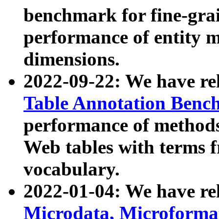
benchmark for fine-grai
performance of entity 
dimensions.
2022-09-22: We have r
Table Annotation Ben
performance of methods
Web tables with terms 
vocabulary.
2022-01-04: We have r
Microdata, Microform