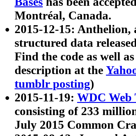
Bases
has been accepted
Montréal, Canada.
2015-12-15: Anthelion, 
structured data release
Find the code as well a
description at the
Yahoo
tumblr posting
)
2015-11-19:
WDC Web T
consisting of 233 milli
July 2015 Common Cra