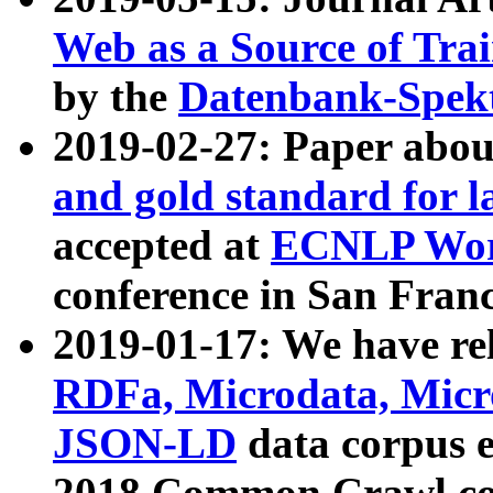
Web as a Source of Tra
by the
Datenbank-Spek
2019-02-27: Paper abo
and gold standard for l
accepted at
ECNLP Wor
conference in San Franc
2019-01-17: We have rel
RDFa, Microdata, Mic
JSON-LD
data corpus 
2018 Common Crawl co