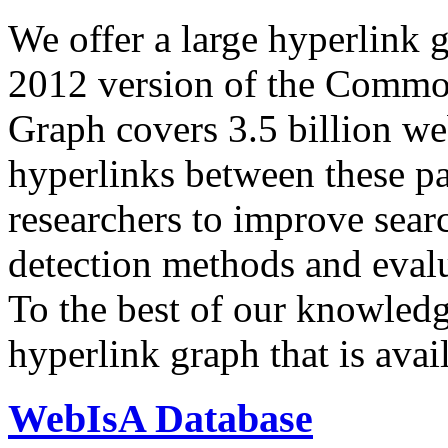
We offer a large
hyperlink 
2012 version of the Comm
Graph covers 3.5 billion we
hyperlinks between these p
researchers to improve sear
detection methods and evalu
To the best of our knowledge
hyperlink graph that is avail
WebIsA Database