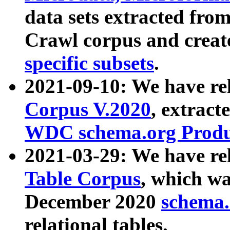
data sets extracted fr
Crawl corpus and creat
specific subsets
.
2021-09-10: We have re
Corpus V.2020
, extract
WDC schema.org Produc
2021-03-29: We have r
Table Corpus
, which wa
December 2020
schema.o
relational tables.