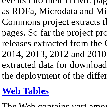
events into their HTML pa
as RDFa, Microdata and Mi
Commons project extracts th
pages. So far the project pro
releases extracted from th
2014, 2013, 2012 and 2010.
extracted data for download 
the deployment of the differ
Web Tables
The Web contains vast amo