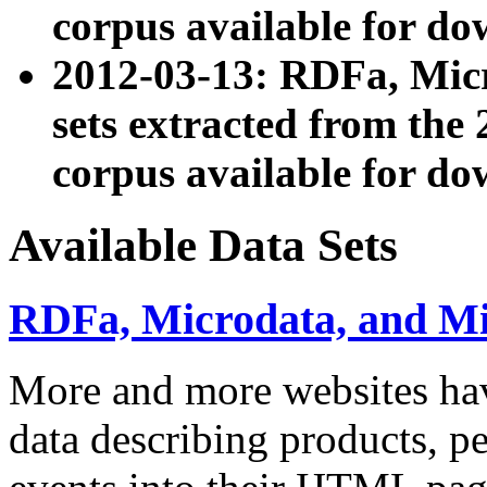
corpus available for do
2012-03-13: RDFa, Mic
sets extracted from t
corpus available for do
Available Data Sets
RDFa, Microdata, and M
More and more websites hav
data describing products, pe