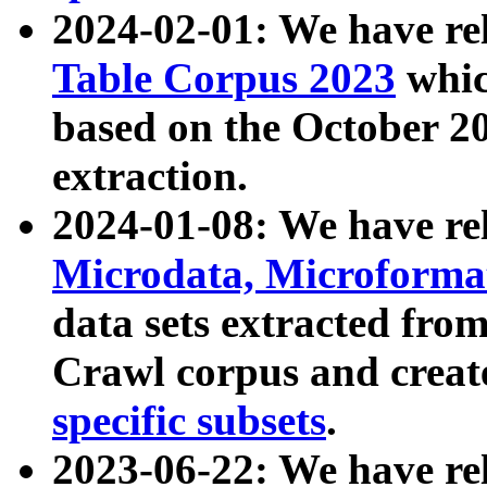
2024-02-01: We have r
Table Corpus 2023
whic
based on the October 
extraction.
2024-01-08: We have r
Microdata, Microform
data sets extracted fr
Crawl corpus and creat
specific subsets
.
2023-06-22: We have re