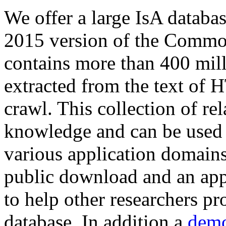
We offer a large
IsA databa
2015 version of the Comm
contains more than 400 mil
extracted from the text of 
crawl. This collection of rel
knowledge and can be used 
various application domains.
public download and an app
to help other researchers p
database. In addition a
demo