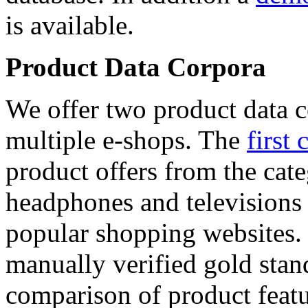
is available.
Product Data Corpora
We offer two product data c
multiple e-shops. The
first 
product offers from the cat
headphones and televisions
popular shopping websites.
manually verified gold stan
comparison of product featu