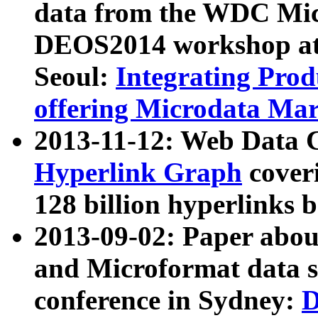
data from the WDC Micr
DEOS2014 workshop at
Seoul:
Integrating Prod
offering Microdata Ma
2013-11-12: Web Data 
Hyperlink Graph
coveri
128 billion hyperlinks 
2013-09-02: Paper abo
and Microformat data s
conference in Sydney:
D