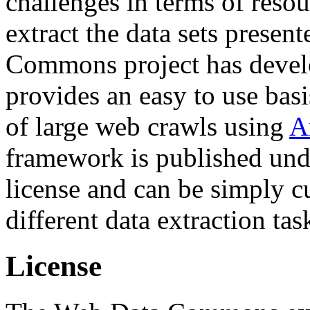
challenges in terms of resou
extract the data sets prese
Commons project has deve
provides an easy to use basi
of large web crawls using
A
framework is published und
license and can be simply c
different data extraction tas
License