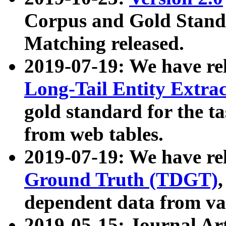
Corpus and Gold Standa
Matching released.
2019-07-19: We have re
Long-Tail Entity Extra
gold standard for the ta
from web tables.
2019-07-19: We have re
Ground Truth (TDGT)
dependent data from va
2019-05-15: Journal Ar