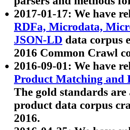
parsers and methods for
2017-01-17: We have rel
RDFa, Microdata, Mic
JSON-LD
data corpus e
2016 Common Crawl co
2016-09-01: We have re
Product Matching and P
The gold standards are
product data corpus craw
2016.