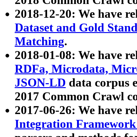
2018-12-20: We have re
Dataset and Gold Stand
Matching
.
2018-01-08: We have rel
RDFa, Microdata, Mic
JSON-LD
data corpus 
2017 Common Crawl co
2017-06-26: We have re
Integration Framework