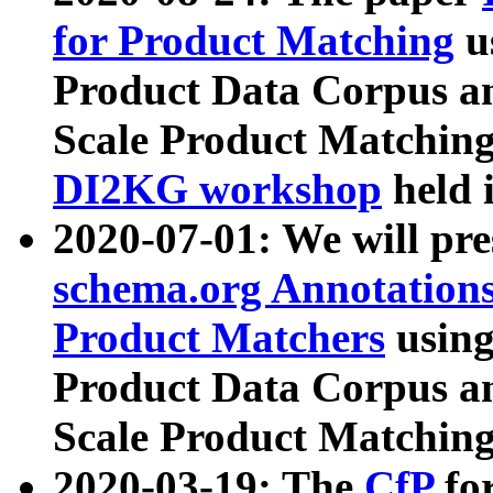
for Product Matching
u
Product Data Corpus a
Scale Product Matching
DI2KG workshop
held 
2020-07-01: We will pr
schema.org Annotations
Product Matchers
usin
Product Data Corpus a
Scale Product Matching
2020-03-19: The
CfP
fo