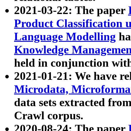
2021-03-22: The paper
Product Classification 
Language Modelling
has
Knowledge Management
held in conjunction wit
2021-01-21: We have r
Microdata, Microform
data sets extracted fr
Crawl corpus.
2020-08-24: The paper