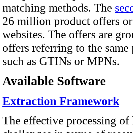
matching methods. The
sec
26 million product offers o
websites. The offers are gro
offers referring to the same
such as GTINs or MPNs.
Available Software
Extraction Framework
The effective processing of