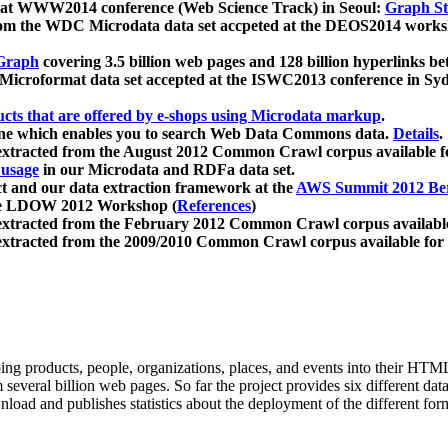
 at WWW2014 conference (Web Science Track) in Seoul:
Graph Str
a from the WDC Microdata data set accpeted at the DEOS2014 wor
Graph
covering 3.5 billion web pages and 128 billion hyperlinks be
icroformat data set accepted at the ISWC2013 conference in Sy
ucts that are offered by e-shops using Microdata markup
.
gine which enables you to search Web Data Commons data.
Details
.
 extracted from the August 2012 Common Crawl corpus available 
 usage
in our Microdata and RDFa data set.
t and our data extraction framework at the
AWS Summit 2012 Ber
the LDOW 2012 Workshop (
References
)
extracted from the February 2012 Common Crawl corpus availabl
extracted from the 2009/2010 Common Crawl corpus available for
ing products, people, organizations, places, and events into their HT
several billion web pages. So far the project provides six different d
load and publishes statistics about the deployment of the different for