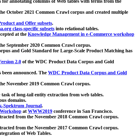
 for annotating columns of Web tables with terms from the
 the October 2021 Common Crawl corpus and created multiple
oduct and Offer subsets
.
.org class-specific subsets
into relational tables.
cepted at the
Knowledge Management in e-Commerce workshop
m the September 2020 Common Crawl corpus.
pus and Gold Standard for Large-Scale Product Matching has
ersion 2.0
of the WDC Product Data Corpus and Gold
 been announced. The
WDC Product Data Corpus and Gold
m the November 2019 Common Crawl corpus.
 task of long-tail entity extraction from web tables.
ious domains.
k-Spektrum Journal
.
Workshop
at
WWW2019
conference in San Francisco.
xtracted from the November 2018 Common Crawl corpus.
xtracted from the November 2017 Common Crawl corpus.
ntegration of Web Tables.