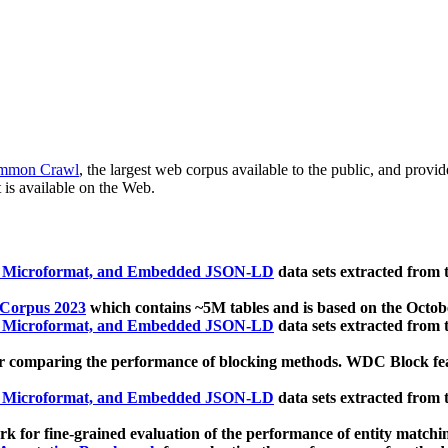
mmon Crawl
, the largest web corpus available to the public, and provi
 is available on the Web.
, Microformat, and Embedded JSON-LD
data sets extracted from
 Corpus 2023
which contains ~5M tables and is based on the Octo
, Microformat, and Embedded JSON-LD
data sets extracted from
 comparing the performance of blocking methods. WDC Block featu
, Microformat, and Embedded JSON-LD
data sets extracted from
 for fine-grained evaluation of the performance of entity matchi