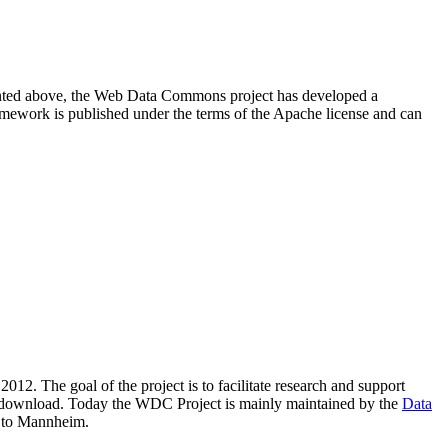
resented above, the Web Data Commons project has developed a
amework is published under the terms of the Apache license and can
2012. The goal of the project is to facilitate research and support
lic download. Today the WDC Project is mainly maintained by the
Data
 to Mannheim.