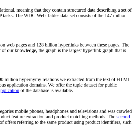
elational, meaning that they contain structured data describing a set of
NLP tasks. The WDC Web Tables data set consists of the 147 million
on web pages and 128 billion hyperlinks between these pages. The
of our knowledge, the graph is the largest hyperlink graph that is
0 million hypernymy relations we extracted from the text of HTML
ous application domains. We offer the tuple dataset for public
pplication
of the database is available.
categories mobile phones, headphones and televisions and was crawled
roduct feature extraction and product matching methods. The
second
f offers referring to the same product using product identifiers, such