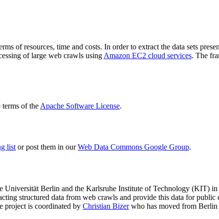
terms of resources, time and costs. In order to extract the data sets p
ocessing of large web crawls using
Amazon EC2 cloud services
. The fr
terms of the
Apache Software License
.
 list
or post them in our
Web Data Commons Google Group
.
e Universität Berlin
and the
Karlsruhe Institute of Technology (KIT)
in 
racting structured data from web crawls and provide this data for pub
e project is coordinated by
Christian Bizer
who has moved from Berlin