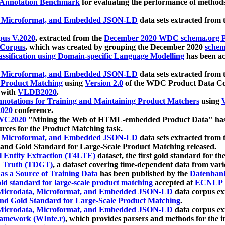
 Annotation Benchmark
for evaluating the performance of methods
, Microformat, and Embedded JSON-LD
data sets extracted from
us V.2020
, extracted from the
December 2020 WDC schema.org Pr
 Corpus
, which was created by grouping the December 2020
schema
ssification using Domain-specific Language Modelling
has been ac
, Microformat, and Embedded JSON-LD
data sets extracted fro
r Product Matching
using
Version 2.0
of the WDC Product Data Cor
 with
VLDB2020
.
notations for Training and Maintaining Product Matchers
using
V
020
conference.
WC2020
"Mining the Web of HTML-embedded Product Data" has
urces for the Product Matching task.
, Microformat, and Embedded JSON-LD
data sets extracted fro
nd Gold Standard for Large-Scale Product Matching released.
l Entity Extraction (T4LTE)
dataset, the first gold standard for the
 Truth (TDGT)
, a dataset covering time-dependent data from var
as a Source of Training Data
has been published by the
Datenban
d standard for large-scale product matching
accepted at
ECNLP 
icrodata, Microformat, and Embedded JSON-LD
data corpus e
nd Gold Standard for Large-Scale Product Matching
.
icrodata, Microformat, and Embedded JSON-LD
data corpus e
ramework (WInte.r)
, which provides parsers and methods for the i