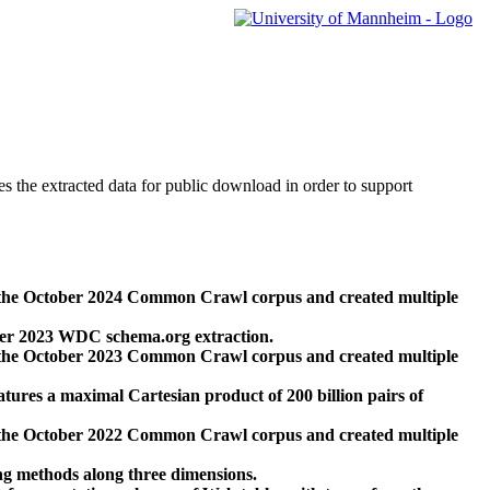
des the extracted data for public download in order to support
 the October 2024 Common Crawl corpus and created multiple
ber 2023 WDC schema.org extraction.
 the October 2023 Common Crawl corpus and created multiple
res a maximal Cartesian product of 200 billion pairs of
 the October 2022 Common Crawl corpus and created multiple
ng methods along three dimensions.