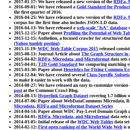
2017-01-17: We have released a new version of the
RDFa, M
2016-09-01: We have released a
Gold Standard for Product
the first quarter of 2016.
2016-04-25: We have released a new version of the
RDFa, M
corpus for the first time also includes JSON-LD data.
2016-04-13: We have released a
web-scale "IsA" database
c
2015-12-15: Paper about
Profiling the Potential of Web 
2015-12-15: Anthelion, a focused crawler for structured da
(
Yahoo tumblr posting
)
2015-11-19:
WDC Web Table Corpus 2015
released consis
2015-08-13: Journal Article about
The Graph Structure in 
2015-04-02:
RDFa, Microdata, and Microformat
data sets
2015-04-01:
T2D Gold Standard
for comparing matching sy
2015-03-30: Paper about
Heuristics for Fixing Common Er
2014-12-04: We have created several
Class-Specific Subset
to make it easier to work with the data.
2014-08-27: We have released an easy to customize version 
post
at the Common Crawl Blog.
2014-08-13:
Hyperlink Graph Dataset
covering 1.7 billion
2014-07-06: Paper about WebDataCommons Microdata, Rdf
Microdata, RDFa and Microformat Dataset Series
2014-04-14: Paper about WDC Pay-Level Domain Graph a
2014-04-01:
RDFa, Microdata, and Microformat
data sets
2014-03-05: Initial release of the
WDC Web Tables
data set
2014-02-12:
First open ranking of the World Wide Web
is 