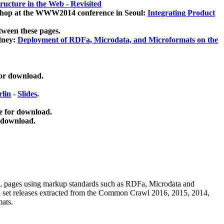
ucture in the Web - Revisited
kshop at the WWW2014 conference in Seoul:
Integrating Product
tween these pages.
dney:
Deployment of RDFa, Microdata, and Microformats on the
for download.
lin
-
Slides
.
e for download.
 download.
ML pages using
markup standards such as RDFa, Microdata and
ata set releases extracted from the Common Crawl 2016, 2015, 2014,
mats.