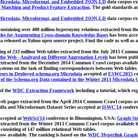
icrodata, Microformat, and Embedded JSON-LD
data corpus e
 Matching and Product Feature Extraction
. The gold standards a
icrodata, Microformat, and Embedded JSON-LD
data corpus e
ontaining over 400 million hypernymy relations extracted from th
Tables for Augmenting Cross-domain Knowledge Bases
has been acce
ta released as Yahoo open source project. Find the code as well as
ting of 233 million Web tables extracted from the July 2015 Comm
the Web - Analyzed on Different Aggregation Levels
has been publ
 extracted from the December 2014 Common Crawl corpus availabl
stems on the task of finding correspondences between Web tables 
rors in Deployed schema.org Microdata
accepted at
ESWC2015
co
s of the Schema.org Data contained in the Winter 2013 Microdata
of the
WDC Extraction Framework
including a tutorial, which exp
 web pages extracted from the April 2014 Common Crawl corpus av
a and Microformats Dataset Series accepted at
ISWC'14
confere
ccepted at
WebSci'14
conference in Bloomington, USA:
Graph Str
 extracted from the Winter 2013 Common Crawl corpus available 
 consisting of 147 million relational Web tables.
now available. The ranking is based on the
WDC Hyperlink Graph