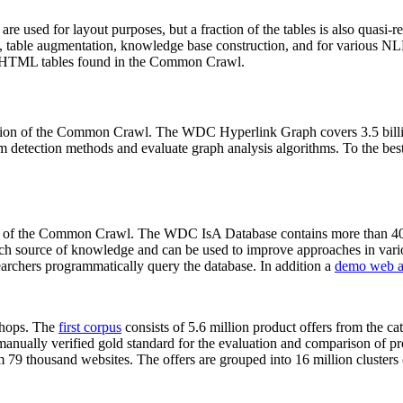
 are used for layout purposes, but a fraction of the tables is also quasi-r
arch, table augmentation, knowledge base construction, and for various 
lion HTML tables found in the Common Crawl.
sion of the Common Crawl. The WDC Hyperlink Graph covers 3.5 billi
 detection methods and evaluate graph analysis algorithms. To the best 
on of the Common Crawl. The WDC IsA Database contains more than 40
 rich source of knowledge and can be used to improve approaches in vari
archers programmatically query the database. In addition a
demo web a
-shops. The
first corpus
consists of 5.6 million product offers from the 
anually verified gold standard for the evaluation and comparison of p
 79 thousand websites. The offers are grouped into 16 million clusters o