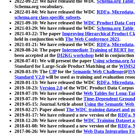
2022-09-22: We have released the WDC
Schema.org Table
Schema.org vocabulary.
2022-01-04: We have released the WDC
RDFa, Microdata
schema.org class-specific subsets
.
2021-09-10: We have released the
WDC Product Data Corp
2021-03-29: We have released the WDC
Schema.org Table
2021-03-22: The paper
Improving Hierarchical Product Cla
held in conjunction with
The Web Conference 2021
.
2021-01-21: We have released the WDC
RDFa, Microdata
2020-08-24: The paper
Intermediate Training of BERT fo
been accepted at the
DI2KG workshop
held in conjunction
2020-07-01: We will present the paper
Using schema.org An
Standard for Large-Scale Product Matching at the
WIMS2
2020-03-19: The
CfP
for the
Semantic Web Challenge
@
IS
Standard V2.0
will be used as training and evaluation reso
2020-01-13: We have released the WDC
RDFa, Microdata
2019-10-23:
Version 2.0
of the WDC Product Data Corpus a
2019-07-19: We have released the
Web Tables for Long-Tai
2019-07-19: We have released the
Time-Dependent Ground
2019-05-15: Journal Article about
Using the Semantic Web 
2019-02-27: Paper about
The WDC training dataset and gol
2019-01-17: We have released a new version of the
RDFa, M
2018-12-20: We have released the
WDC Training Dataset a
2018-01-08: We have released a new version of the
RDFa, M
2017-06-26: We have released the
Web Data Integration F