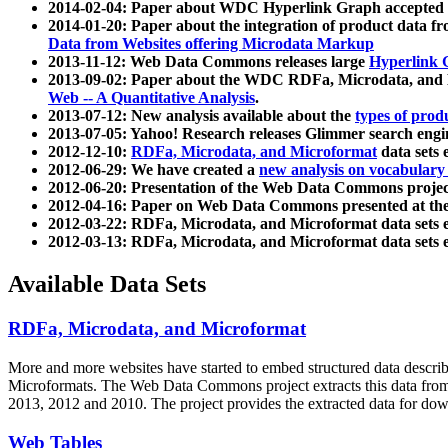
2014-02-04: Paper about WDC Hyperlink Graph accepted
2014-01-20: Paper about the integration of product dat
Data from Websites offering Microdata Markup
2013-11-12: Web Data Commons releases large
Hyperlink 
2013-09-02: Paper about the WDC RDFa, Microdata, and M
Web -- A Quantitative Analysis
.
2013-07-12: New analysis available about the
types of prod
2013-07-05: Yahoo! Research releases Glimmer search en
2012-12-10:
RDFa, Microdata, and Microformat
data sets
2012-06-29: We have created a
new analysis on vocabulary
2012-06-20: Presentation of the Web Data Commons projec
2012-04-16: Paper on Web Data Commons presented at 
2012-03-22: RDFa, Microdata, and Microformat data sets 
2012-03-13: RDFa, Microdata, and Microformat data sets 
Available Data Sets
RDFa, Microdata, and Microformat
More and more websites have started to embed structured data describ
Microformats
. The Web Data Commons project extracts this data from 
2013, 2012 and 2010. The project provides the extracted data for down
Web Tables