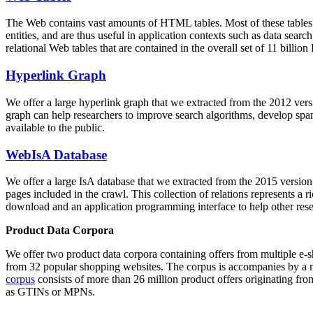
The Web contains vast amounts of
HTML tables
. Most of these tables
entities, and are thus useful in application contexts such as data se
relational Web tables that are contained in the overall set of 11 bil
Hyperlink Graph
We offer a large
hyperlink graph
that we extracted from the 2012 ver
graph can help researchers to improve search algorithms, develop spam
available to the public.
WebIsA Database
We offer a large
IsA database
that we extracted from the 2015 versi
pages included in the crawl. This collection of relations represents a
download and an application programming interface to help other rese
Product Data Corpora
We offer two product data corpora containing offers from multiple e
from 32 popular shopping websites. The corpus is accompanies by a m
corpus
consists of more than 26 million product offers originating from
as GTINs or MPNs.