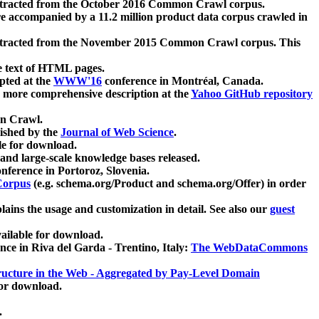
xtracted from the October 2016 Common Crawl corpus.
re accompanied by a 11.2 million product data corpus crawled in
xtracted from the November 2015 Common Crawl corpus. This
e text of HTML pages.
pted at the
WWW'16
conference in Montréal, Canada.
 a more comprehensive description at the
Yahoo GitHub repository
on Crawl.
ished by the
Journal of Web Science
.
e for download.
and large-scale knowledge bases released.
nference in Portoroz, Slovenia.
 Corpus
(e.g. schema.org/Product and schema.org/Offer) in order
lains the usage and customization in detail. See also our
guest
ailable for download.
nce in Riva del Garda - Trentino, Italy:
The WebDataCommons
ucture in the Web - Aggregated by Pay-Level Domain
for download.
.