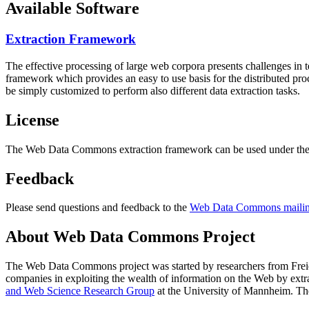
Available Software
Extraction Framework
The effective processing of large web corpora presents challenges in 
framework which provides an easy to use basis for the distributed pr
be simply customized to perform also different data extraction tasks.
License
The Web Data Commons extraction framework can be used under the 
Feedback
Please send questions and feedback to the
Web Data Commons mailing
About Web Data Commons Project
The Web Data Commons project was started by researchers from
Frei
companies in exploiting the wealth of information on the Web by ext
and Web Science Research Group
at the
University of Mannheim
. Th