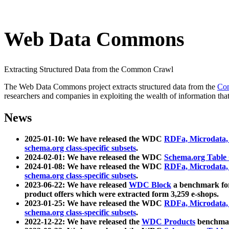
Web Data Commons
Extracting Structured Data from the Common Crawl
The Web Data Commons project extracts structured data from the
Co
researchers and companies in exploiting the wealth of information that
News
2025-01-10: We have released the WDC
RDFa, Microdata
schema.org class-specific subsets
.
2024-02-01: We have released the WDC
Schema.org Table
2024-01-08: We have released the WDC
RDFa, Microdata
schema.org class-specific subsets
.
2023-06-22: We have released
WDC Block
a benchmark for
product offers which were extracted form 3,259 e-shops.
2023-01-25: We have released the WDC
RDFa, Microdata
schema.org class-specific subsets
.
2022-12-22: We have released the
WDC Products
benchmark