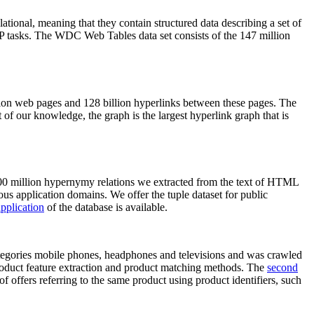
elational, meaning that they contain structured data describing a set of
NLP tasks. The WDC Web Tables data set consists of the 147 million
on web pages and 128 billion hyperlinks between these pages. The
of our knowledge, the graph is the largest hyperlink graph that is
0 million hypernymy relations we extracted from the text of HTML
ous application domains. We offer the tuple dataset for public
pplication
of the database is available.
categories mobile phones, headphones and televisions and was crawled
roduct feature extraction and product matching methods. The
second
f offers referring to the same product using product identifiers, such