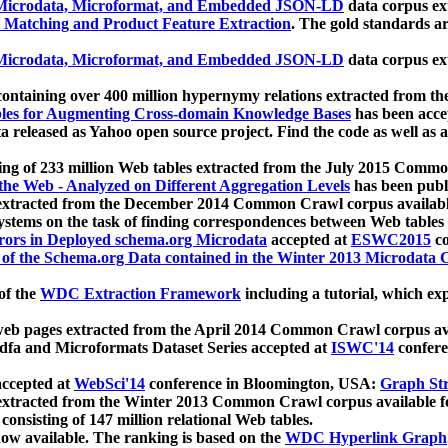
icrodata, Microformat, and Embedded JSON-LD
data corpus e
 Matching and Product Feature Extraction
. The gold standards a
icrodata, Microformat, and Embedded JSON-LD
data corpus e
ontaining over 400 million hypernymy relations extracted from th
Tables for Augmenting Cross-domain Knowledge Bases
has been acce
ta released as Yahoo open source project. Find the code as well as
ting of 233 million Web tables extracted from the July 2015 Comm
the Web - Analyzed on Different Aggregation Levels
has been publ
 extracted from the December 2014 Common Crawl corpus availabl
stems on the task of finding correspondences between Web tables 
rors in Deployed schema.org Microdata
accepted at
ESWC2015
co
s of the Schema.org Data contained in the Winter 2013 Microdata
of the
WDC Extraction Framework
including a tutorial, which exp
 web pages extracted from the April 2014 Common Crawl corpus av
a and Microformats Dataset Series accepted at
ISWC'14
confere
ccepted at
WebSci'14
conference in Bloomington, USA:
Graph Str
 extracted from the Winter 2013 Common Crawl corpus available 
 consisting of 147 million relational Web tables.
now available. The ranking is based on the
WDC Hyperlink Graph