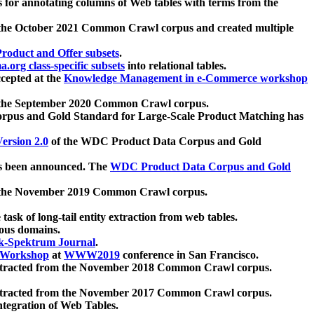
 for annotating columns of Web tables with terms from the
 the October 2021 Common Crawl corpus and created multiple
oduct and Offer subsets
.
.org class-specific subsets
into relational tables.
cepted at the
Knowledge Management in e-Commerce workshop
m the September 2020 Common Crawl corpus.
pus and Gold Standard for Large-Scale Product Matching has
ersion 2.0
of the WDC Product Data Corpus and Gold
 been announced. The
WDC Product Data Corpus and Gold
m the November 2019 Common Crawl corpus.
 task of long-tail entity extraction from web tables.
ious domains.
k-Spektrum Journal
.
Workshop
at
WWW2019
conference in San Francisco.
xtracted from the November 2018 Common Crawl corpus.
xtracted from the November 2017 Common Crawl corpus.
ntegration of Web Tables.