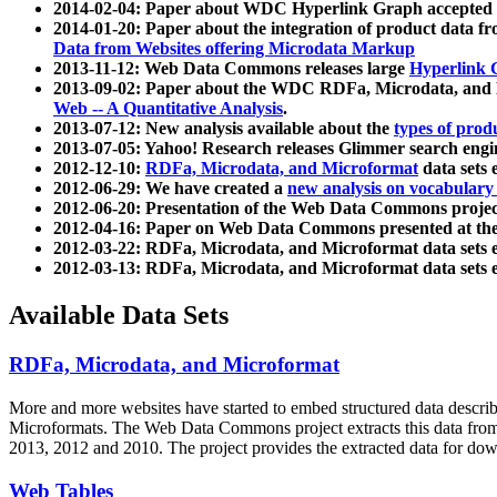
2014-02-04: Paper about WDC Hyperlink Graph accepted
2014-01-20: Paper about the integration of product dat
Data from Websites offering Microdata Markup
2013-11-12: Web Data Commons releases large
Hyperlink 
2013-09-02: Paper about the WDC RDFa, Microdata, and M
Web -- A Quantitative Analysis
.
2013-07-12: New analysis available about the
types of prod
2013-07-05: Yahoo! Research releases Glimmer search en
2012-12-10:
RDFa, Microdata, and Microformat
data sets
2012-06-29: We have created a
new analysis on vocabulary
2012-06-20: Presentation of the Web Data Commons projec
2012-04-16: Paper on Web Data Commons presented at 
2012-03-22: RDFa, Microdata, and Microformat data sets 
2012-03-13: RDFa, Microdata, and Microformat data sets 
Available Data Sets
RDFa, Microdata, and Microformat
More and more websites have started to embed structured data describ
Microformats
. The Web Data Commons project extracts this data from 
2013, 2012 and 2010. The project provides the extracted data for down
Web Tables