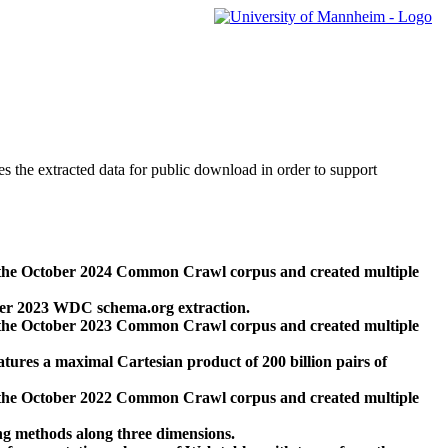
des the extracted data for public download in order to support
 the October 2024 Common Crawl corpus and created multiple
ber 2023 WDC schema.org extraction.
 the October 2023 Common Crawl corpus and created multiple
res a maximal Cartesian product of 200 billion pairs of
 the October 2022 Common Crawl corpus and created multiple
ng methods along three dimensions.