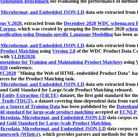
 Annotation Benchmark
for evaluating the performance of methods
, Microformat, and Embedded JSON-LD
data sets extracted from
us V.2020
, extracted from the
December 2020 WDC schema.org Pr
 Corpus
, which was created by grouping the December 2020
schema
ssification using Domain-specific Language Modelling
has been ac
, Microformat, and Embedded JSON-LD
data sets extracted fro
r Product Matching
using
Version 2.0
of the WDC Product Data Cor
 with
VLDB2020
.
notations for Training and Maintaining Product Matchers
using
V
020
conference.
WC2020
"Mining the Web of HTML-embedded Product Data" has
urces for the Product Matching task.
, Microformat, and Embedded JSON-LD
data sets extracted fro
nd Gold Standard for Large-Scale Product Matching released.
l Entity Extraction (T4LTE)
dataset, the first gold standard for the
 Truth (TDGT)
, a dataset covering time-dependent data from var
as a Source of Training Data
has been published by the
Datenban
d standard for large-scale product matching
accepted at
ECNLP 
icrodata, Microformat, and Embedded JSON-LD
data corpus e
nd Gold Standard for Large-Scale Product Matching
.
icrodata, Microformat, and Embedded JSON-LD
data corpus e
ramework (WInte.r)
, which provides parsers and methods for the i