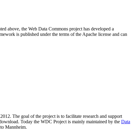
resented above, the Web Data Commons project has developed a
amework is published under the terms of the Apache license and can
2012. The goal of the project is to facilitate research and support
lic download. Today the WDC Project is mainly maintained by the
Data
 to Mannheim.