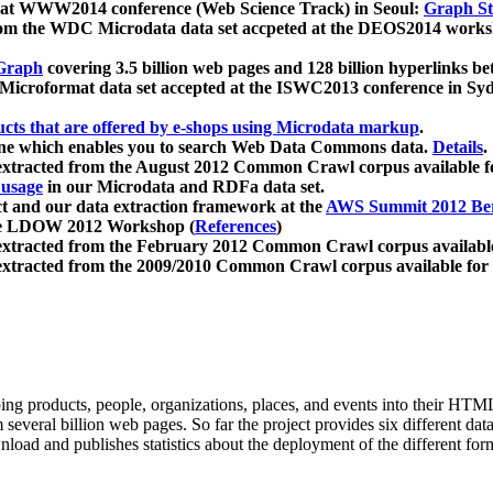
 at WWW2014 conference (Web Science Track) in Seoul:
Graph Str
a from the WDC Microdata data set accpeted at the DEOS2014 wor
Graph
covering 3.5 billion web pages and 128 billion hyperlinks be
icroformat data set accepted at the ISWC2013 conference in Sy
ucts that are offered by e-shops using Microdata markup
.
gine which enables you to search Web Data Commons data.
Details
.
 extracted from the August 2012 Common Crawl corpus available 
 usage
in our Microdata and RDFa data set.
t and our data extraction framework at the
AWS Summit 2012 Ber
the LDOW 2012 Workshop (
References
)
extracted from the February 2012 Common Crawl corpus availabl
extracted from the 2009/2010 Common Crawl corpus available for
ing products, people, organizations, places, and events into their HT
several billion web pages. So far the project provides six different d
load and publishes statistics about the deployment of the different for