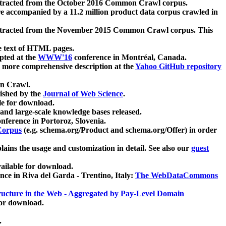
xtracted from the October 2016 Common Crawl corpus.
re accompanied by a 11.2 million product data corpus crawled in
xtracted from the November 2015 Common Crawl corpus. This
e text of HTML pages.
pted at the
WWW'16
conference in Montréal, Canada.
 a more comprehensive description at the
Yahoo GitHub repository
on Crawl.
ished by the
Journal of Web Science
.
e for download.
and large-scale knowledge bases released.
nference in Portoroz, Slovenia.
 Corpus
(e.g. schema.org/Product and schema.org/Offer) in order
lains the usage and customization in detail. See also our
guest
ailable for download.
nce in Riva del Garda - Trentino, Italy:
The WebDataCommons
ucture in the Web - Aggregated by Pay-Level Domain
for download.
.