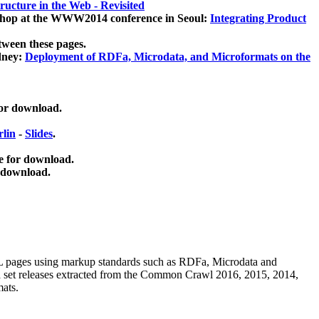
ucture in the Web - Revisited
kshop at the WWW2014 conference in Seoul:
Integrating Product
tween these pages.
dney:
Deployment of RDFa, Microdata, and Microformats on the
for download.
lin
-
Slides
.
e for download.
 download.
ML pages using
markup standards such as RDFa, Microdata and
ata set releases extracted from the Common Crawl 2016, 2015, 2014,
mats.