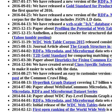
2017-01-17: We have released a new version of the
RDFa, M
2016-09-01: We have released a
Gold Standard for Product
the first quarter of 2016.
2016-04-25: We have released a new version of the
RDFa, M
corpus for the first time also includes JSON-LD data.
2016-04-13: We have released a
web-scale "IsA" database
c
2015-12-15: Paper about
Profiling the Potential of Web 
2015-12-15: Anthelion, a focused crawler for structured da
(
Yahoo tumblr posting
)
2015-11-19:
WDC Web Table Corpus 2015
released consis
2015-08-13: Journal Article about
The Graph Structure in 
2015-04-02:
RDFa, Microdata, and Microformat
data sets
2015-04-01:
T2D Gold Standard
for comparing matching sy
2015-03-30: Paper about
Heuristics for Fixing Common Er
2014-12-04: We have created several
Class-Specific Subset
to make it easier to work with the data.
2014-08-27: We have released an easy to customize version 
post
at the Common Crawl Blog.
2014-08-13:
Hyperlink Graph Dataset
covering 1.7 billion
2014-07-06: Paper about WebDataCommons Microdata, Rdf
Microdata, RDFa and Microformat Dataset Series
2014-04-14: Paper about WDC Pay-Level Domain Graph a
2014-04-01:
RDFa, Microdata, and Microformat
data sets
2014-03-05: Initial release of the
WDC Web Tables
data set
2014-02-12:
First open ranking of the World Wide Web
is 