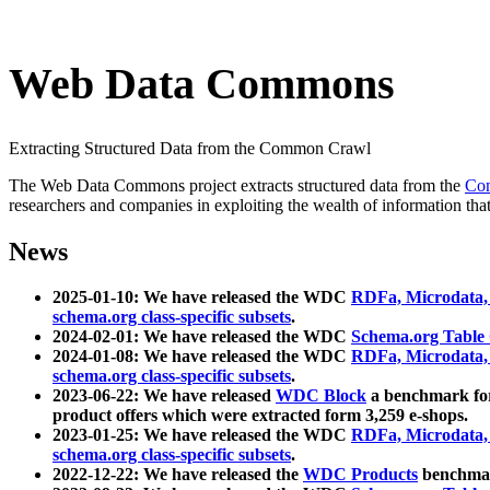
Web Data Commons
Extracting Structured Data from the Common Crawl
The Web Data Commons project extracts structured data from the
Co
researchers and companies in exploiting the wealth of information that
News
2025-01-10: We have released the WDC
RDFa, Microdata
schema.org class-specific subsets
.
2024-02-01: We have released the WDC
Schema.org Table
2024-01-08: We have released the WDC
RDFa, Microdata
schema.org class-specific subsets
.
2023-06-22: We have released
WDC Block
a benchmark for
product offers which were extracted form 3,259 e-shops.
2023-01-25: We have released the WDC
RDFa, Microdata
schema.org class-specific subsets
.
2022-12-22: We have released the
WDC Products
benchmark