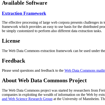
Available Software
Extraction Framework
The effective processing of large web corpora presents challenges in 
framework which provides an easy to use basis for the distributed pr
be simply customized to perform also different data extraction tasks.
License
The Web Data Commons extraction framework can be used under the 
Feedback
Please send questions and feedback to the
Web Data Commons mailing
About Web Data Commons Project
The Web Data Commons project was started by researchers from
Frei
companies in exploiting the wealth of information on the Web by ext
and Web Science Research Group
at the
University of Mannheim
. Th