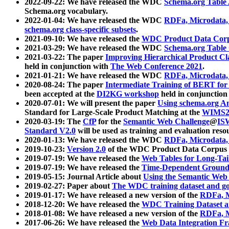
2022-09-22: We have released the WDC
Schema.org Table
Schema.org vocabulary.
2022-01-04: We have released the WDC
RDFa, Microdata
schema.org class-specific subsets
.
2021-09-10: We have released the
WDC Product Data Corp
2021-03-29: We have released the WDC
Schema.org Table
2021-03-22: The paper
Improving Hierarchical Product Cla
held in conjunction with
The Web Conference 2021
.
2021-01-21: We have released the WDC
RDFa, Microdata
2020-08-24: The paper
Intermediate Training of BERT fo
been accepted at the
DI2KG workshop
held in conjunction
2020-07-01: We will present the paper
Using schema.org An
Standard for Large-Scale Product Matching at the
WIMS2
2020-03-19: The
CfP
for the
Semantic Web Challenge
@
IS
Standard V2.0
will be used as training and evaluation reso
2020-01-13: We have released the WDC
RDFa, Microdata
2019-10-23:
Version 2.0
of the WDC Product Data Corpus a
2019-07-19: We have released the
Web Tables for Long-Tai
2019-07-19: We have released the
Time-Dependent Ground
2019-05-15: Journal Article about
Using the Semantic Web 
2019-02-27: Paper about
The WDC training dataset and gol
2019-01-17: We have released a new version of the
RDFa, M
2018-12-20: We have released the
WDC Training Dataset a
2018-01-08: We have released a new version of the
RDFa, M
2017-06-26: We have released the
Web Data Integration F