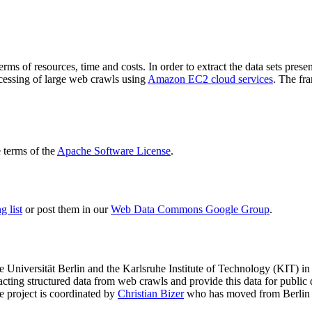
terms of resources, time and costs. In order to extract the data sets p
ocessing of large web crawls using
Amazon EC2 cloud services
. The fr
terms of the
Apache Software License
.
 list
or post them in our
Web Data Commons Google Group
.
e Universität Berlin
and the
Karlsruhe Institute of Technology (KIT)
in 
racting structured data from web crawls and provide this data for pub
e project is coordinated by
Christian Bizer
who has moved from Berlin