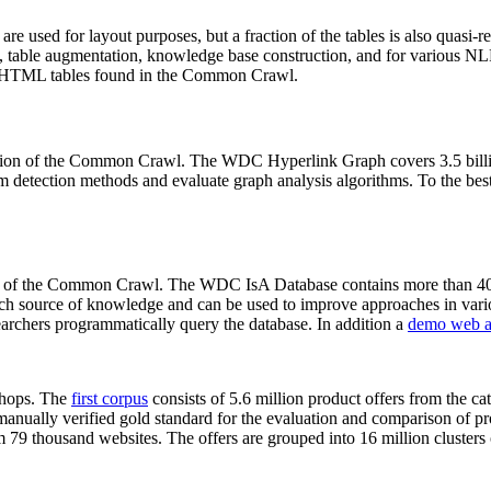
 are used for layout purposes, but a fraction of the tables is also quasi-r
arch, table augmentation, knowledge base construction, and for various 
lion HTML tables found in the Common Crawl.
sion of the Common Crawl. The WDC Hyperlink Graph covers 3.5 billi
 detection methods and evaluate graph analysis algorithms. To the best 
on of the Common Crawl. The WDC IsA Database contains more than 40
 rich source of knowledge and can be used to improve approaches in vari
archers programmatically query the database. In addition a
demo web a
-shops. The
first corpus
consists of 5.6 million product offers from the 
anually verified gold standard for the evaluation and comparison of p
 79 thousand websites. The offers are grouped into 16 million clusters o