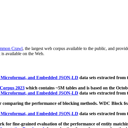
mmon Crawl
, the largest web corpus available to the public, and provi
 is available on the Web.
, Microformat, and Embedded JSON-LD
data sets extracted from
 Corpus 2023
which contains ~5M tables and is based on the Octo
, Microformat, and Embedded JSON-LD
data sets extracted from
 comparing the performance of blocking methods. WDC Block featu
, Microformat, and Embedded JSON-LD
data sets extracted from
 for fine-grained evaluation of the performance of entity matchi