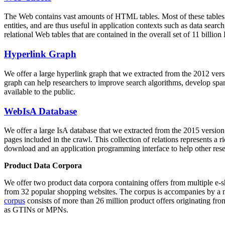
The Web contains vast amounts of
HTML tables
. Most of these tables
entities, and are thus useful in application contexts such as data se
relational Web tables that are contained in the overall set of 11 bil
Hyperlink Graph
We offer a large
hyperlink graph
that we extracted from the 2012 ver
graph can help researchers to improve search algorithms, develop spam
available to the public.
WebIsA Database
We offer a large
IsA database
that we extracted from the 2015 versi
pages included in the crawl. This collection of relations represents a
download and an application programming interface to help other rese
Product Data Corpora
We offer two product data corpora containing offers from multiple e
from 32 popular shopping websites. The corpus is accompanies by a m
corpus
consists of more than 26 million product offers originating from
as GTINs or MPNs.