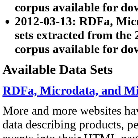
corpus available for do
2012-03-13: RDFa, Mic
sets extracted from t
corpus available for do
Available Data Sets
RDFa, Microdata, and M
More and more websites hav
data describing products, pe