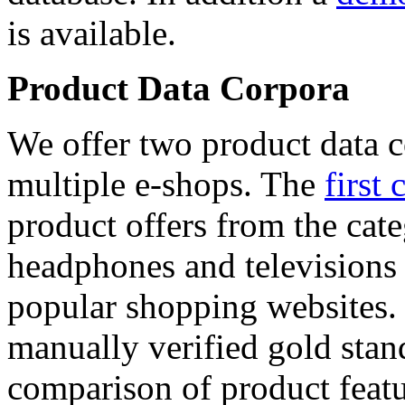
is available.
Product Data Corpora
We offer two product data c
multiple e-shops. The
first 
product offers from the cat
headphones and televisions
popular shopping websites.
manually verified gold stan
comparison of product featu