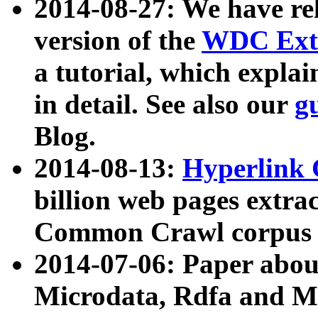
2014-08-27: We have rel
version of the
WDC Extr
a tutorial, which expla
in detail. See also our
g
Blog.
2014-08-13:
Hyperlink 
billion web pages extra
Common Crawl corpus a
2014-07-06: Paper ab
Microdata, Rdfa and Mi