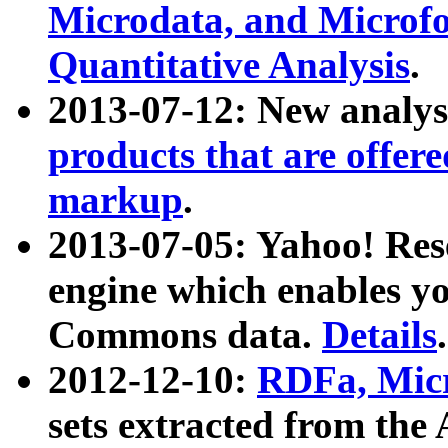
Microdata, and Microfo
Quantitative Analysis
.
2013-07-12: New analys
products that are offer
markup
.
2013-07-05: Yahoo! Res
engine which enables y
Commons data.
Details
.
2012-12-10:
RDFa, Micr
sets extracted from t