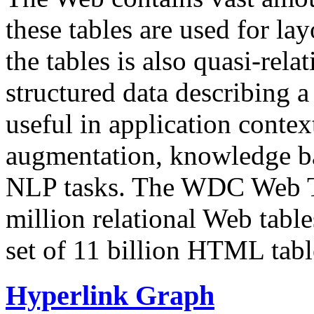
these tables are used for lay
the tables is also quasi-rela
structured data describing a 
useful in application contex
augmentation, knowledge ba
NLP tasks. The WDC Web Tab
million relational Web table
set of 11 billion HTML tab
Hyperlink Graph