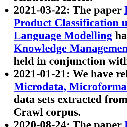
2021-03-22: The paper
Product Classification 
Language Modelling
has
Knowledge Management
held in conjunction wit
2021-01-21: We have r
Microdata, Microform
data sets extracted fr
Crawl corpus.
2020-08-24: The paper