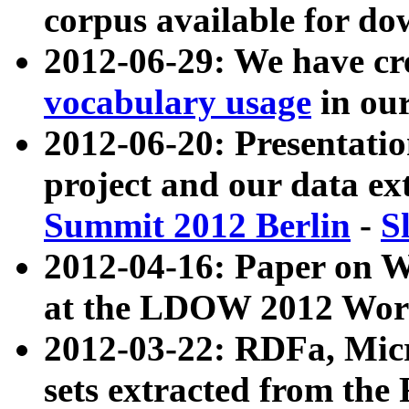
corpus available for do
2012-06-29: We have cr
vocabulary usage
in ou
2012-06-20: Presentat
project and our data ex
Summit 2012 Berlin
-
S
2012-04-16: Paper on 
at the LDOW 2012 Wor
2012-03-22: RDFa, Mic
sets extracted from t