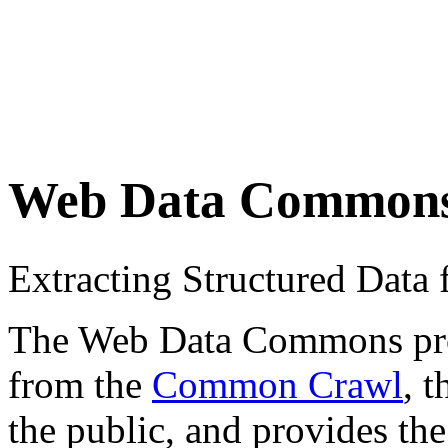
Web Data Common
Extracting Structured Dat
The Web Data Commons proje
from the
Common Crawl
, 
the public, and provides the