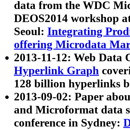
data from the WDC Micr
DEOS2014 workshop at
Seoul:
Integrating Prod
offering Microdata Ma
2013-11-12: Web Data 
Hyperlink Graph
coveri
128 billion hyperlinks 
2013-09-02: Paper abo
and Microformat data s
conference in Sydney:
D