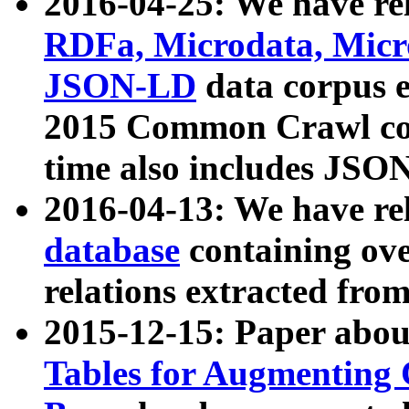
2016-04-25: We have rel
RDFa, Microdata, Mic
JSON-LD
data corpus 
2015 Common Crawl corp
time also includes JSO
2016-04-13: We have re
database
containing ov
relations extracted fro
2015-12-15: Paper abo
Tables for Augmenting