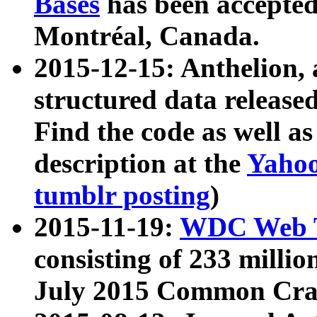
Bases
has been accepted
Montréal, Canada.
2015-12-15: Anthelion, 
structured data release
Find the code as well a
description at the
Yahoo
tumblr posting
)
2015-11-19:
WDC Web T
consisting of 233 milli
July 2015 Common Cra