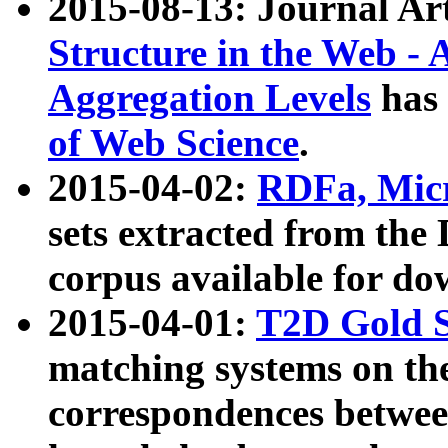
2015-08-13: Journal Ar
Structure in the Web - 
Aggregation Levels
has 
of Web Science
.
2015-04-02:
RDFa, Micr
sets extracted from t
corpus available for do
2015-04-01:
T2D Gold 
matching systems on the
correspondences betwee