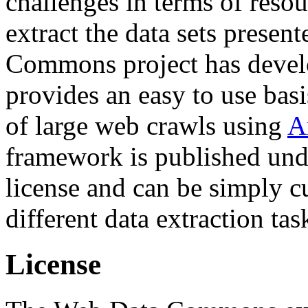
challenges in terms of resou
extract the data sets prese
Commons project has deve
provides an easy to use basi
of large web crawls using
A
framework is published und
license and can be simply c
different data extraction tas
License