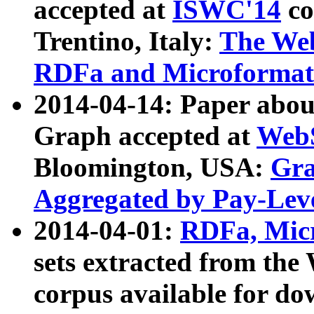
accepted at
ISWC'14
co
Trentino, Italy:
The We
RDFa and Microformat 
2014-04-14: Paper ab
Graph accepted at
WebS
Bloomington, USA:
Gra
Aggregated by Pay-Lev
2014-04-01:
RDFa, Micr
sets extracted from t
corpus available for do