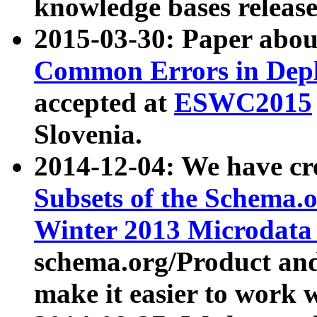
knowledge bases release
2015-03-30: Paper abo
Common Errors in Depl
accepted at
ESWC2015
Slovenia.
2014-12-04: We have cr
Subsets of the Schema.o
Winter 2013 Microdata
schema.org/Product and
make it easier to work w