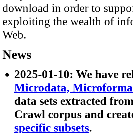
download in order to suppo
exploiting the wealth of inf
Web.
News
2025-01-10: We have r
Microdata, Microform
data sets extracted fr
Crawl corpus and creat
specific subsets
.