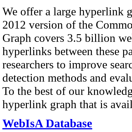
We offer a large
hyperlink 
2012 version of the Comm
Graph covers 3.5 billion we
hyperlinks between these p
researchers to improve sear
detection methods and evalu
To the best of our knowledge
hyperlink graph that is avail
WebIsA Database