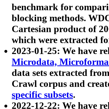
benchmark for compari
blocking methods. WDC
Cartesian product of 200
which were extracted fo
2023-01-25: We have r
Microdata, Microform
data sets extracted fr
Crawl corpus and creat
specific subsets
.
2022-12-22: We have re