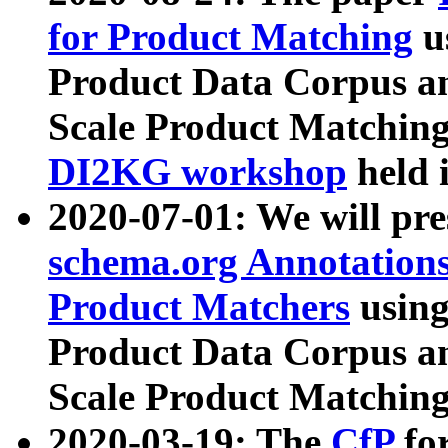
for Product Matching
u
Product Data Corpus a
Scale Product Matching
DI2KG workshop
held 
2020-07-01: We will pr
schema.org Annotations
Product Matchers
usin
Product Data Corpus a
Scale Product Matching
2020-03-19: The
CfP
fo