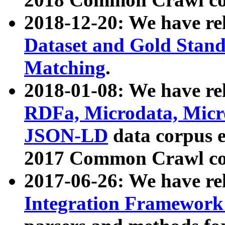
2018-12-20: We have re
Dataset and Gold Stand
Matching
.
2018-01-08: We have rel
RDFa, Microdata, Mic
JSON-LD
data corpus 
2017 Common Crawl co
2017-06-26: We have re
Integration Framework