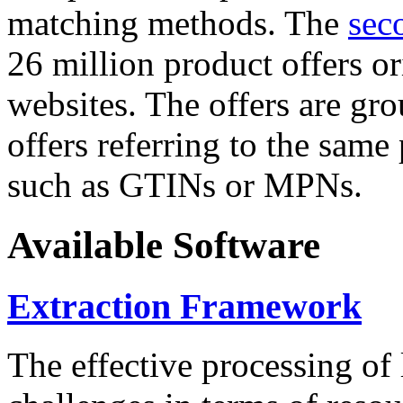
matching methods. The
sec
26 million product offers o
websites. The offers are gro
offers referring to the same
such as GTINs or MPNs.
Available Software
Extraction Framework
The effective processing of