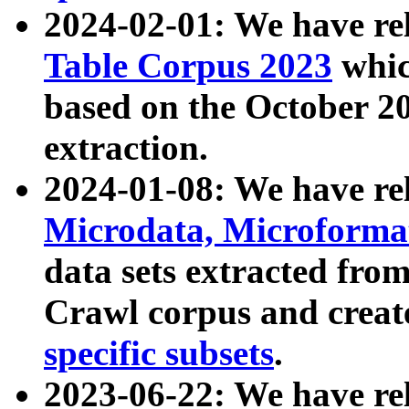
2024-02-01: We have r
Table Corpus 2023
whic
based on the October 
extraction.
2024-01-08: We have r
Microdata, Microform
data sets extracted fr
Crawl corpus and creat
specific subsets
.
2023-06-22: We have re