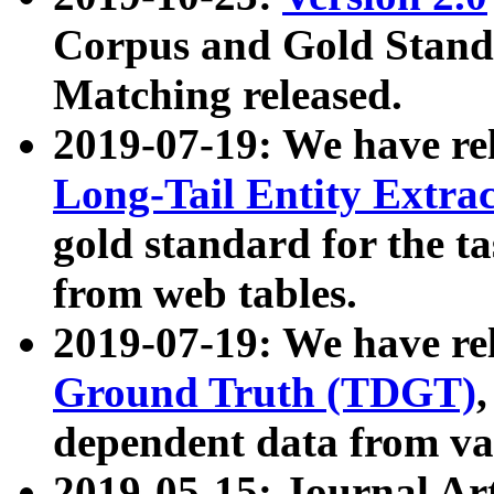
Corpus and Gold Standa
Matching released.
2019-07-19: We have re
Long-Tail Entity Extra
gold standard for the ta
from web tables.
2019-07-19: We have re
Ground Truth (TDGT)
dependent data from va
2019-05-15: Journal Ar