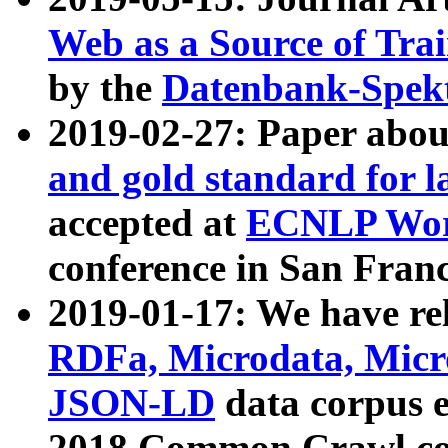
Web as a Source of Tra
by the
Datenbank-Spek
2019-02-27: Paper abo
and gold standard for l
accepted at
ECNLP Wor
conference in San Franc
2019-01-17: We have rel
RDFa, Microdata, Mic
JSON-LD
data corpus 
2018 Common Crawl co