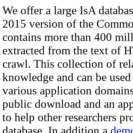
We offer a large
IsA databa
2015 version of the Comm
contains more than 400 mil
extracted from the text of 
crawl. This collection of rel
knowledge and can be used 
various application domains.
public download and an app
to help other researchers p
database. In addition a
demo