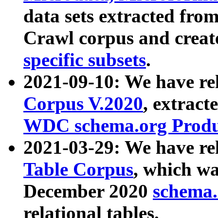
data sets extracted fr
Crawl corpus and creat
specific subsets
.
2021-09-10: We have re
Corpus V.2020
, extract
WDC schema.org Produc
2021-03-29: We have r
Table Corpus
, which wa
December 2020
schema.o
relational tables.