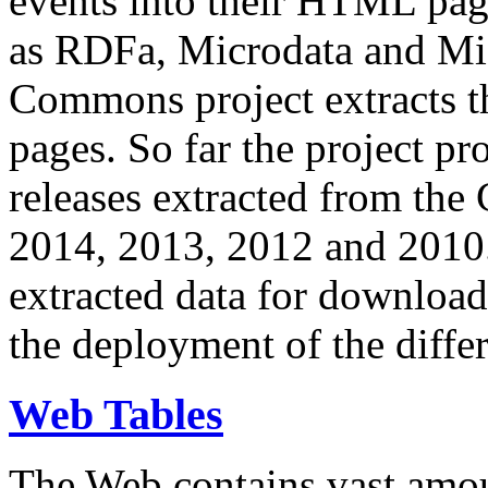
events into their HTML pa
as RDFa, Microdata and Mi
Commons project extracts th
pages. So far the project pro
releases extracted from th
2014, 2013, 2012 and 2010.
extracted data for download 
the deployment of the differ
Web Tables
The Web contains vast amo