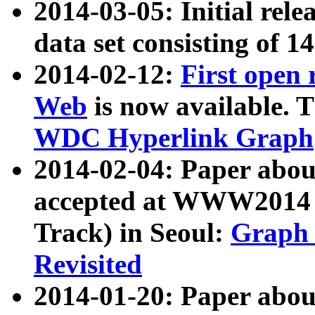
2014-03-05: Initial rele
data set consisting of 1
2014-02-12:
First open
Web
is now available. T
WDC Hyperlink Graph
2014-02-04: Paper ab
accepted at WWW2014 c
Track) in Seoul:
Graph 
Revisited
2014-01-20: Paper about