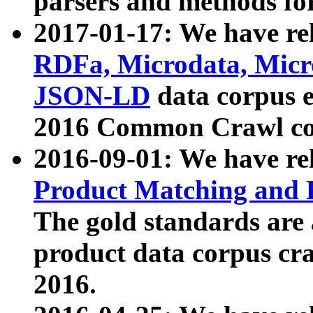
parsers and methods for
2017-01-17: We have rel
RDFa, Microdata, Mic
JSON-LD
data corpus e
2016 Common Crawl co
2016-09-01: We have re
Product Matching and P
The gold standards are
product data corpus craw
2016.