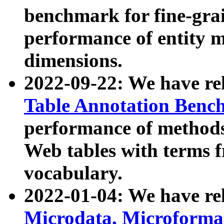
benchmark for fine-grai
performance of entity 
dimensions.
2022-09-22: We have r
Table Annotation Ben
performance of methods
Web tables with terms 
vocabulary.
2022-01-04: We have r
Microdata, Microform