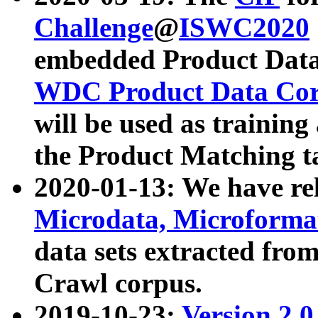
Challenge
@
ISWC2020
embedded Product Data
WDC Product Data Cor
will be used as training
the Product Matching t
2020-01-13: We have r
Microdata, Microform
data sets extracted f
Crawl corpus.
2019-10-23:
Version 2.0