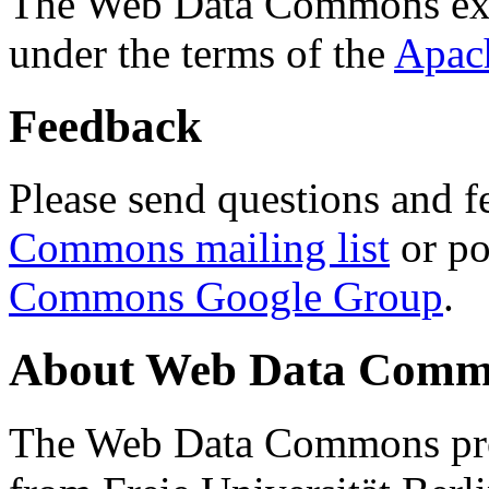
The Web Data Commons ext
under the terms of the
Apac
Feedback
Please send questions and f
Commons mailing list
or po
Commons Google Group
.
About Web Data Commo
The Web Data Commons proj