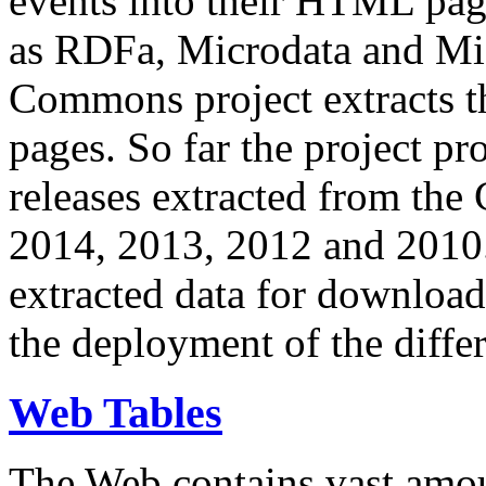
events into their HTML pa
as RDFa, Microdata and Mi
Commons project extracts th
pages. So far the project pro
releases extracted from th
2014, 2013, 2012 and 2010.
extracted data for download 
the deployment of the differ
Web Tables
The Web contains vast amo