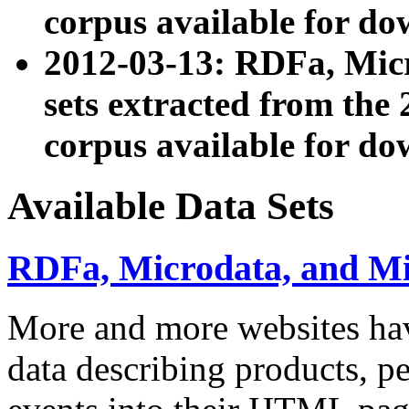
corpus available for do
2012-03-13: RDFa, Mic
sets extracted from t
corpus available for do
Available Data Sets
RDFa, Microdata, and M
More and more websites hav
data describing products, pe