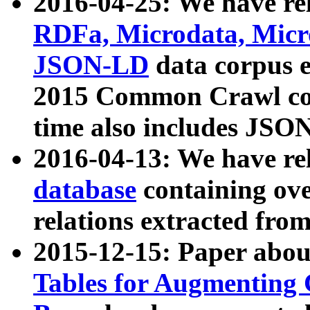
2016-04-25: We have rel
RDFa, Microdata, Mic
JSON-LD
data corpus 
2015 Common Crawl corp
time also includes JSO
2016-04-13: We have re
database
containing ov
relations extracted fro
2015-12-15: Paper abo
Tables for Augmenting