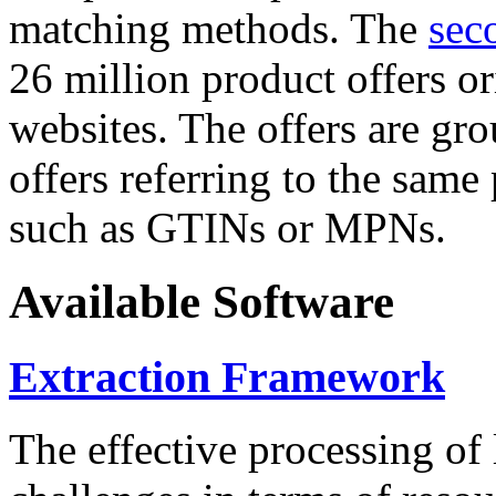
matching methods. The
sec
26 million product offers o
websites. The offers are gro
offers referring to the same
such as GTINs or MPNs.
Available Software
Extraction Framework
The effective processing of