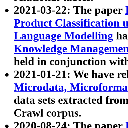
2021-03-22: The paper
Product Classification 
Language Modelling
has
Knowledge Management
held in conjunction wit
2021-01-21: We have r
Microdata, Microform
data sets extracted fr
Crawl corpus.
2020-08-24: The paper