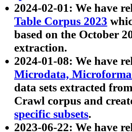
2024-02-01: We have r
Table Corpus 2023
whic
based on the October 
extraction.
2024-01-08: We have r
Microdata, Microform
data sets extracted fr
Crawl corpus and creat
specific subsets
.
2023-06-22: We have re