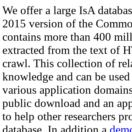
We offer a large
IsA databa
2015 version of the Comm
contains more than 400 mil
extracted from the text of 
crawl. This collection of rel
knowledge and can be used 
various application domains.
public download and an app
to help other researchers p
database. In addition a
demo