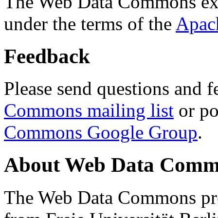
The Web Data Commons ext
under the terms of the
Apac
Feedback
Please send questions and f
Commons mailing list
or po
Commons Google Group
.
About Web Data Commo
The Web Data Commons proj