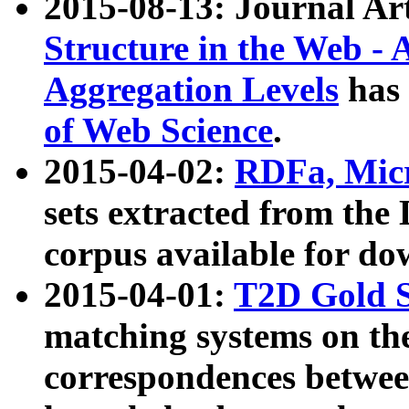
2015-08-13: Journal Ar
Structure in the Web - 
Aggregation Levels
has 
of Web Science
.
2015-04-02:
RDFa, Micr
sets extracted from t
corpus available for do
2015-04-01:
T2D Gold 
matching systems on the
correspondences betwee