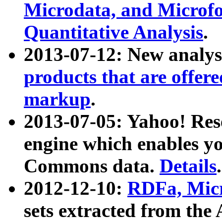
Microdata, and Microfo
Quantitative Analysis
.
2013-07-12: New analys
products that are offer
markup
.
2013-07-05: Yahoo! Res
engine which enables y
Commons data.
Details
.
2012-12-10:
RDFa, Micr
sets extracted from t