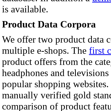
is available.
Product Data Corpora
We offer two product data c
multiple e-shops. The
first 
product offers from the cat
headphones and televisions
popular shopping websites.
manually verified gold stan
comparison of product featu