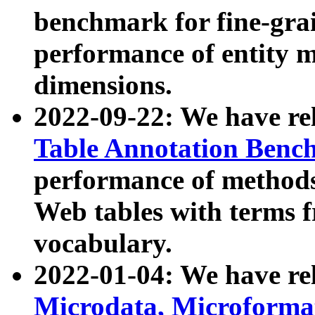
benchmark for fine-grai
performance of entity 
dimensions.
2022-09-22: We have r
Table Annotation Ben
performance of methods
Web tables with terms 
vocabulary.
2022-01-04: We have r
Microdata, Microform