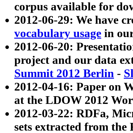
corpus available for do
2012-06-29: We have cr
vocabulary usage
in ou
2012-06-20: Presentat
project and our data ex
Summit 2012 Berlin
-
S
2012-04-16: Paper on 
at the LDOW 2012 Wor
2012-03-22: RDFa, Mic
sets extracted from t