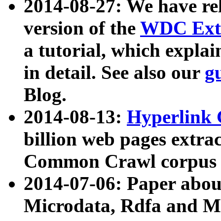
2014-08-27: We have rel
version of the
WDC Extr
a tutorial, which expla
in detail. See also our
g
Blog.
2014-08-13:
Hyperlink 
billion web pages extra
Common Crawl corpus a
2014-07-06: Paper ab
Microdata, Rdfa and Mi