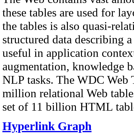
these tables are used for lay
the tables is also quasi-rela
structured data describing a 
useful in application contex
augmentation, knowledge ba
NLP tasks. The WDC Web Tab
million relational Web table
set of 11 billion HTML tab
Hyperlink Graph