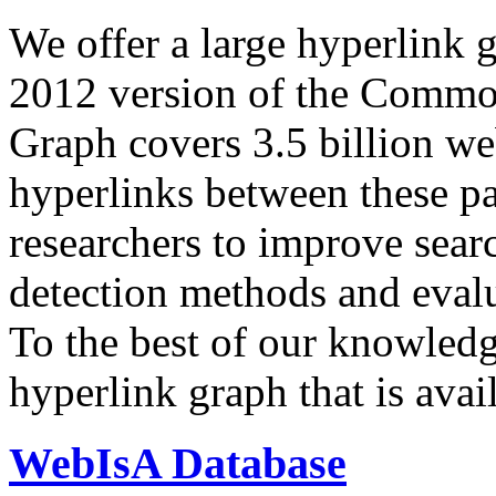
We offer a large
hyperlink 
2012 version of the Comm
Graph covers 3.5 billion we
hyperlinks between these p
researchers to improve sear
detection methods and evalu
To the best of our knowledge
hyperlink graph that is avail
WebIsA Database