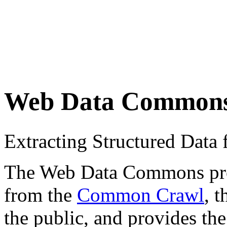
Web Data Common
Extracting Structured Dat
The Web Data Commons proje
from the
Common Crawl
, 
the public, and provides the