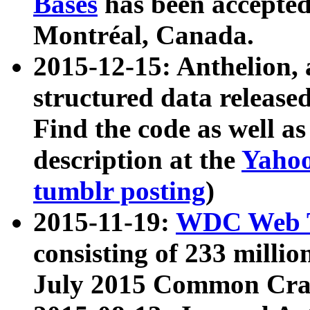
Bases
has been accepted
Montréal, Canada.
2015-12-15: Anthelion, 
structured data release
Find the code as well a
description at the
Yahoo
tumblr posting
)
2015-11-19:
WDC Web T
consisting of 233 milli
July 2015 Common Cra