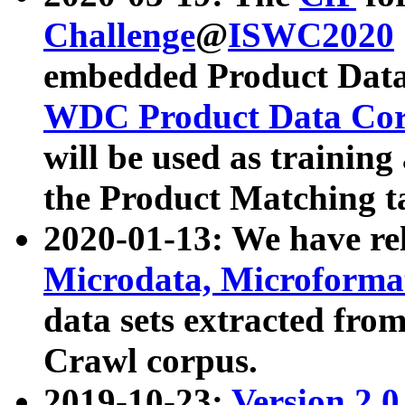
Challenge
@
ISWC2020
embedded Product Data
WDC Product Data Cor
will be used as training
the Product Matching t
2020-01-13: We have r
Microdata, Microform
data sets extracted f
Crawl corpus.
2019-10-23:
Version 2.0