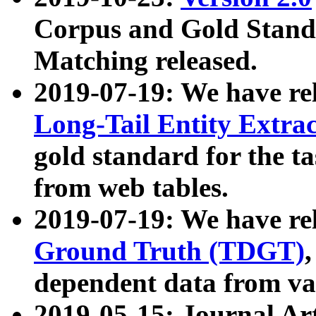
Corpus and Gold Standa
Matching released.
2019-07-19: We have re
Long-Tail Entity Extra
gold standard for the ta
from web tables.
2019-07-19: We have re
Ground Truth (TDGT)
dependent data from va
2019-05-15: Journal Ar