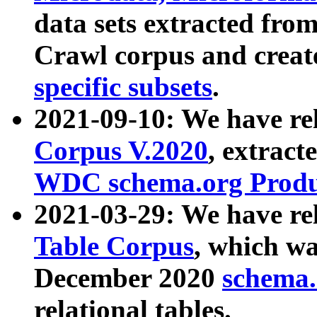
data sets extracted fr
Crawl corpus and creat
specific subsets
.
2021-09-10: We have re
Corpus V.2020
, extract
WDC schema.org Produc
2021-03-29: We have r
Table Corpus
, which wa
December 2020
schema.o
relational tables.