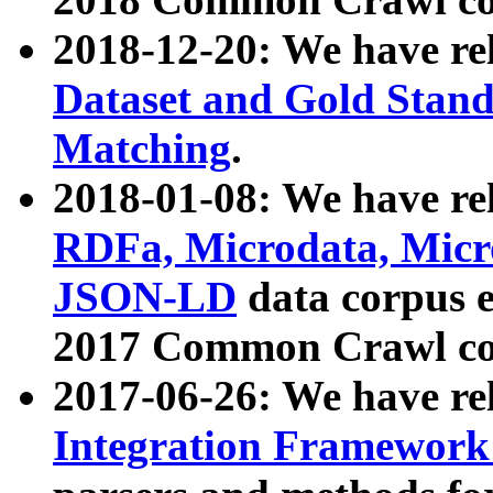
2018-12-20: We have re
Dataset and Gold Stand
Matching
.
2018-01-08: We have rel
RDFa, Microdata, Mic
JSON-LD
data corpus 
2017 Common Crawl co
2017-06-26: We have re
Integration Framework