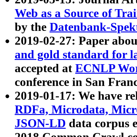
Web as a Source of Tra
by the
Datenbank-Spek
2019-02-27: Paper abo
and gold standard for l
accepted at
ECNLP Wor
conference in San Franc
2019-01-17: We have rel
RDFa, Microdata, Mic
JSON-LD
data corpus 
2018 Common Crawl co