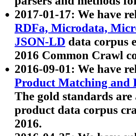
parsers and methods for
2017-01-17: We have rel
RDFa, Microdata, Mic
JSON-LD
data corpus e
2016 Common Crawl co
2016-09-01: We have re
Product Matching and P
The gold standards are
product data corpus craw
2016.