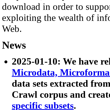
download in order to suppo
exploiting the wealth of inf
Web.
News
2025-01-10: We have r
Microdata, Microform
data sets extracted fr
Crawl corpus and creat
specific subsets
.