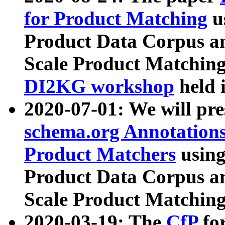
for Product Matching
u
Product Data Corpus a
Scale Product Matching
DI2KG workshop
held 
2020-07-01: We will pr
schema.org Annotations
Product Matchers
usin
Product Data Corpus a
Scale Product Matching
2020-03-19: The
CfP
fo