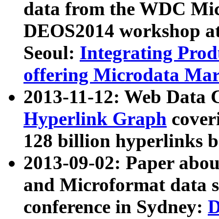
data from the WDC Micr
DEOS2014 workshop at
Seoul:
Integrating Prod
offering Microdata Ma
2013-11-12: Web Data 
Hyperlink Graph
coveri
128 billion hyperlinks 
2013-09-02: Paper abo
and Microformat data s
conference in Sydney:
D