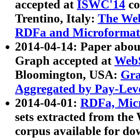
accepted at
ISWC'14
co
Trentino, Italy:
The We
RDFa and Microformat 
2014-04-14: Paper ab
Graph accepted at
WebS
Bloomington, USA:
Gra
Aggregated by Pay-Lev
2014-04-01:
RDFa, Micr
sets extracted from t
corpus available for do