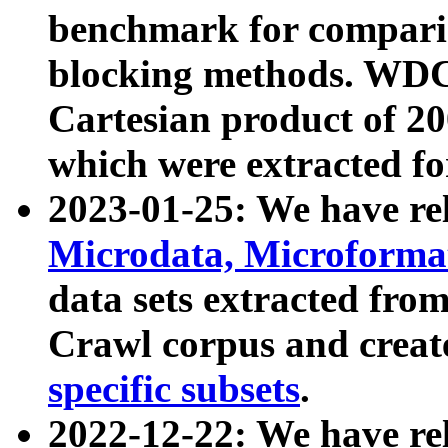
benchmark for compari
blocking methods. WDC
Cartesian product of 200
which were extracted fo
2023-01-25: We have r
Microdata, Microform
data sets extracted fr
Crawl corpus and creat
specific subsets
.
2022-12-22: We have re