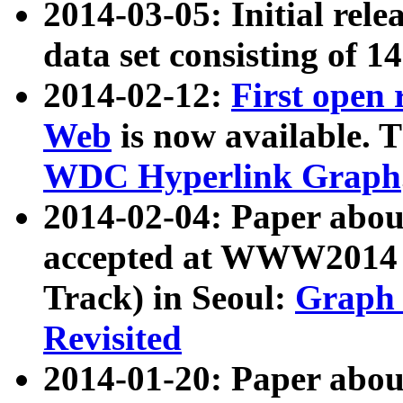
2014-03-05: Initial rele
data set consisting of 1
2014-02-12:
First open
Web
is now available. T
WDC Hyperlink Graph
2014-02-04: Paper ab
accepted at WWW2014 c
Track) in Seoul:
Graph 
Revisited
2014-01-20: Paper about