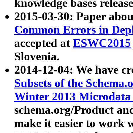
knowledge bases release
2015-03-30: Paper abo
Common Errors in Depl
accepted at
ESWC2015
Slovenia.
2014-12-04: We have cr
Subsets of the Schema.o
Winter 2013 Microdata
schema.org/Product and
make it easier to work w