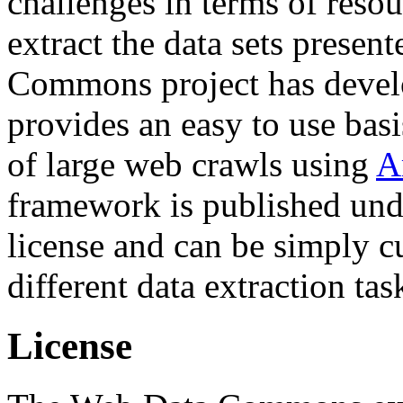
challenges in terms of resou
extract the data sets prese
Commons project has deve
provides an easy to use basi
of large web crawls using
A
framework is published und
license and can be simply c
different data extraction tas
License