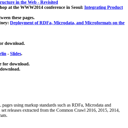
ucture in the Web - Revisited
kshop at the WWW2014 conference in Seoul:
Integrating Product
tween these pages.
dney:
Deployment of RDFa, Microdata, and Microformats on the
for download.
lin
-
Slides
.
e for download.
 download.
ML pages using
markup standards such as RDFa, Microdata and
ata set releases extracted from the Common Crawl 2016, 2015, 2014,
mats.