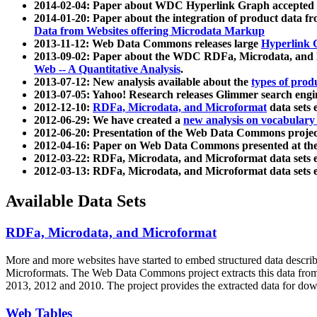
2014-02-04: Paper about WDC Hyperlink Graph accepted
2014-01-20: Paper about the integration of product dat
Data from Websites offering Microdata Markup
2013-11-12: Web Data Commons releases large
Hyperlink 
2013-09-02: Paper about the WDC RDFa, Microdata, and M
Web -- A Quantitative Analysis
.
2013-07-12: New analysis available about the
types of prod
2013-07-05: Yahoo! Research releases Glimmer search en
2012-12-10:
RDFa, Microdata, and Microformat
data sets
2012-06-29: We have created a
new analysis on vocabulary
2012-06-20: Presentation of the Web Data Commons projec
2012-04-16: Paper on Web Data Commons presented at 
2012-03-22: RDFa, Microdata, and Microformat data sets 
2012-03-13: RDFa, Microdata, and Microformat data sets 
Available Data Sets
RDFa, Microdata, and Microformat
More and more websites have started to embed structured data describ
Microformats
. The Web Data Commons project extracts this data from 
2013, 2012 and 2010. The project provides the extracted data for down
Web Tables