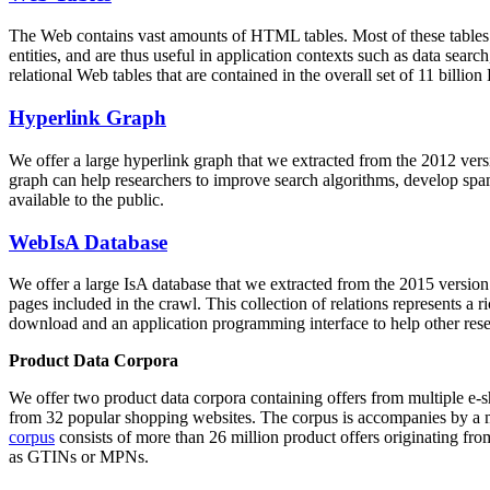
The Web contains vast amounts of
HTML tables
. Most of these tables
entities, and are thus useful in application contexts such as data se
relational Web tables that are contained in the overall set of 11 bil
Hyperlink Graph
We offer a large
hyperlink graph
that we extracted from the 2012 ver
graph can help researchers to improve search algorithms, develop spam
available to the public.
WebIsA Database
We offer a large
IsA database
that we extracted from the 2015 versi
pages included in the crawl. This collection of relations represents a
download and an application programming interface to help other rese
Product Data Corpora
We offer two product data corpora containing offers from multiple e
from 32 popular shopping websites. The corpus is accompanies by a m
corpus
consists of more than 26 million product offers originating from
as GTINs or MPNs.