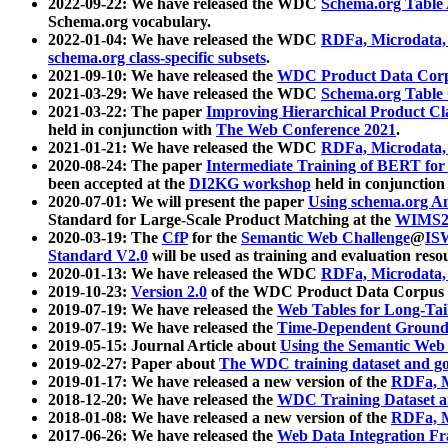
2022-09-22: We have released the WDC
Schema.org Table
Schema.org vocabulary.
2022-01-04: We have released the WDC
RDFa, Microdata
schema.org class-specific subsets
.
2021-09-10: We have released the
WDC Product Data Corp
2021-03-29: We have released the WDC
Schema.org Table
2021-03-22: The paper
Improving Hierarchical Product Cla
held in conjunction with
The Web Conference 2021
.
2021-01-21: We have released the WDC
RDFa, Microdata
2020-08-24: The paper
Intermediate Training of BERT fo
been accepted at the
DI2KG workshop
held in conjunction
2020-07-01: We will present the paper
Using schema.org An
Standard for Large-Scale Product Matching at the
WIMS2
2020-03-19: The
CfP
for the
Semantic Web Challenge
@
IS
Standard V2.0
will be used as training and evaluation reso
2020-01-13: We have released the WDC
RDFa, Microdata
2019-10-23:
Version 2.0
of the WDC Product Data Corpus a
2019-07-19: We have released the
Web Tables for Long-Tai
2019-07-19: We have released the
Time-Dependent Ground
2019-05-15: Journal Article about
Using the Semantic Web 
2019-02-27: Paper about
The WDC training dataset and gol
2019-01-17: We have released a new version of the
RDFa, M
2018-12-20: We have released the
WDC Training Dataset a
2018-01-08: We have released a new version of the
RDFa, M
2017-06-26: We have released the
Web Data Integration F