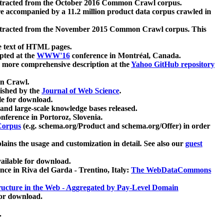
xtracted from the October 2016 Common Crawl corpus.
re accompanied by a 11.2 million product data corpus crawled in
xtracted from the November 2015 Common Crawl corpus. This
e text of HTML pages.
pted at the
WWW'16
conference in Montréal, Canada.
 a more comprehensive description at the
Yahoo GitHub repository
on Crawl.
ished by the
Journal of Web Science
.
e for download.
and large-scale knowledge bases released.
nference in Portoroz, Slovenia.
 Corpus
(e.g. schema.org/Product and schema.org/Offer) in order
lains the usage and customization in detail. See also our
guest
ailable for download.
nce in Riva del Garda - Trentino, Italy:
The WebDataCommons
ucture in the Web - Aggregated by Pay-Level Domain
for download.
.