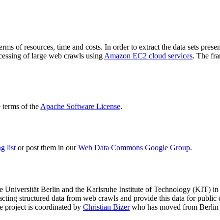
terms of resources, time and costs. In order to extract the data sets p
ocessing of large web crawls using
Amazon EC2 cloud services
. The fr
terms of the
Apache Software License
.
 list
or post them in our
Web Data Commons Google Group
.
e Universität Berlin
and the
Karlsruhe Institute of Technology (KIT)
in 
racting structured data from web crawls and provide this data for pub
e project is coordinated by
Christian Bizer
who has moved from Berlin