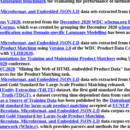
 Annotation Benchmark
for evaluating the performance of methods
, Microformat, and Embedded JSON-LD
data sets extracted from
us V.2020
, extracted from the
December 2020 WDC schema.org Pr
 Corpus
, which was created by grouping the December 2020
schema
ssification using Domain-specific Language Modelling
has been ac
, Microformat, and Embedded JSON-LD
data sets extracted fro
r Product Matching
using
Version 2.0
of the WDC Product Data Cor
 with
VLDB2020
.
notations for Training and Maintaining Product Matchers
using
V
020
conference.
WC2020
"Mining the Web of HTML-embedded Product Data" has
urces for the Product Matching task.
, Microformat, and Embedded JSON-LD
data sets extracted fro
nd Gold Standard for Large-Scale Product Matching released.
l Entity Extraction (T4LTE)
dataset, the first gold standard for the
 Truth (TDGT)
, a dataset covering time-dependent data from var
as a Source of Training Data
has been published by the
Datenban
d standard for large-scale product matching
accepted at
ECNLP 
icrodata, Microformat, and Embedded JSON-LD
data corpus e
nd Gold Standard for Large-Scale Product Matching
.
icrodata, Microformat, and Embedded JSON-LD
data corpus e
ramework (WInte.r)
, which provides parsers and methods for the i