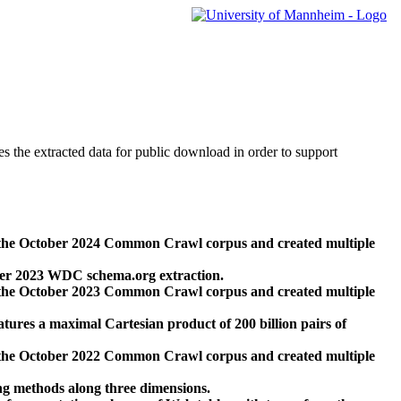
des the extracted data for public download in order to support
 the October 2024 Common Crawl corpus and created multiple
ber 2023 WDC schema.org extraction.
 the October 2023 Common Crawl corpus and created multiple
res a maximal Cartesian product of 200 billion pairs of
 the October 2022 Common Crawl corpus and created multiple
ng methods along three dimensions.