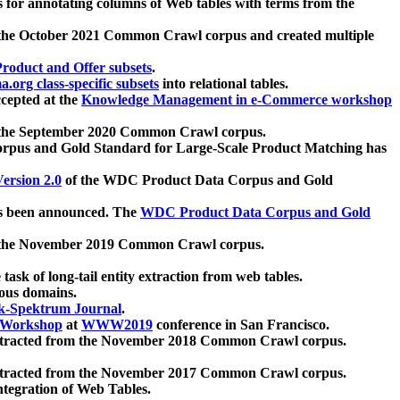
 for annotating columns of Web tables with terms from the
 the October 2021 Common Crawl corpus and created multiple
oduct and Offer subsets
.
.org class-specific subsets
into relational tables.
cepted at the
Knowledge Management in e-Commerce workshop
m the September 2020 Common Crawl corpus.
pus and Gold Standard for Large-Scale Product Matching has
ersion 2.0
of the WDC Product Data Corpus and Gold
 been announced. The
WDC Product Data Corpus and Gold
m the November 2019 Common Crawl corpus.
 task of long-tail entity extraction from web tables.
ious domains.
k-Spektrum Journal
.
Workshop
at
WWW2019
conference in San Francisco.
xtracted from the November 2018 Common Crawl corpus.
xtracted from the November 2017 Common Crawl corpus.
ntegration of Web Tables.