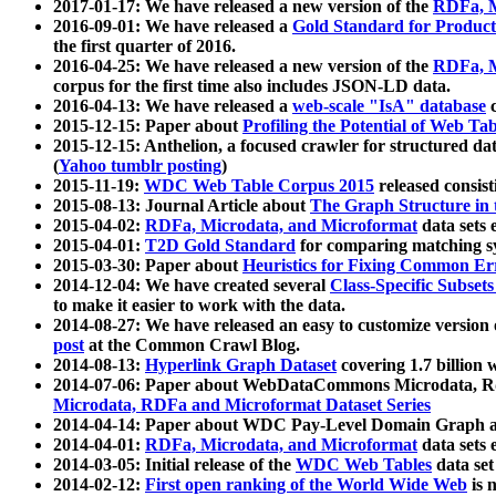
2017-01-17: We have released a new version of the
RDFa, M
2016-09-01: We have released a
Gold Standard for Product
the first quarter of 2016.
2016-04-25: We have released a new version of the
RDFa, M
corpus for the first time also includes JSON-LD data.
2016-04-13: We have released a
web-scale "IsA" database
c
2015-12-15: Paper about
Profiling the Potential of Web 
2015-12-15: Anthelion, a focused crawler for structured da
(
Yahoo tumblr posting
)
2015-11-19:
WDC Web Table Corpus 2015
released consis
2015-08-13: Journal Article about
The Graph Structure in 
2015-04-02:
RDFa, Microdata, and Microformat
data sets
2015-04-01:
T2D Gold Standard
for comparing matching sy
2015-03-30: Paper about
Heuristics for Fixing Common Er
2014-12-04: We have created several
Class-Specific Subset
to make it easier to work with the data.
2014-08-27: We have released an easy to customize version 
post
at the Common Crawl Blog.
2014-08-13:
Hyperlink Graph Dataset
covering 1.7 billion
2014-07-06: Paper about WebDataCommons Microdata, Rdf
Microdata, RDFa and Microformat Dataset Series
2014-04-14: Paper about WDC Pay-Level Domain Graph a
2014-04-01:
RDFa, Microdata, and Microformat
data sets
2014-03-05: Initial release of the
WDC Web Tables
data set
2014-02-12:
First open ranking of the World Wide Web
is 