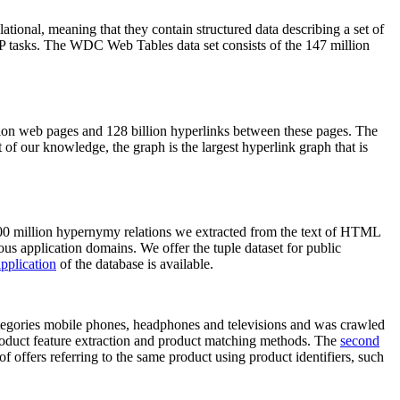
elational, meaning that they contain structured data describing a set of
NLP tasks. The WDC Web Tables data set consists of the 147 million
on web pages and 128 billion hyperlinks between these pages. The
of our knowledge, the graph is the largest hyperlink graph that is
0 million hypernymy relations we extracted from the text of HTML
ous application domains. We offer the tuple dataset for public
pplication
of the database is available.
categories mobile phones, headphones and televisions and was crawled
roduct feature extraction and product matching methods. The
second
f offers referring to the same product using product identifiers, such