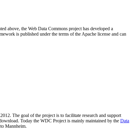
resented above, the Web Data Commons project has developed a
amework is published under the terms of the Apache license and can
2012. The goal of the project is to facilitate research and support
lic download. Today the WDC Project is mainly maintained by the
Data
 to Mannheim.