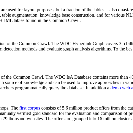
 are used for layout purposes, but a fraction of the tables is also quasi-r
arch, table augmentation, knowledge base construction, and for various 
lion HTML tables found in the Common Crawl.
sion of the Common Crawl. The WDC Hyperlink Graph covers 3.5 billi
 detection methods and evaluate graph analysis algorithms. To the best 
on of the Common Crawl. The WDC IsA Database contains more than 40
 rich source of knowledge and can be used to improve approaches in vari
archers programmatically query the database. In addition a
demo web a
-shops. The
first corpus
consists of 5.6 million product offers from the 
anually verified gold standard for the evaluation and comparison of p
 79 thousand websites. The offers are grouped into 16 million clusters o