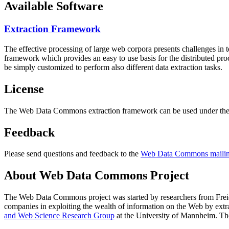
Available Software
Extraction Framework
The effective processing of large web corpora presents challenges in 
framework which provides an easy to use basis for the distributed pr
be simply customized to perform also different data extraction tasks.
License
The Web Data Commons extraction framework can be used under the 
Feedback
Please send questions and feedback to the
Web Data Commons mailing
About Web Data Commons Project
The Web Data Commons project was started by researchers from
Frei
companies in exploiting the wealth of information on the Web by ext
and Web Science Research Group
at the
University of Mannheim
. Th