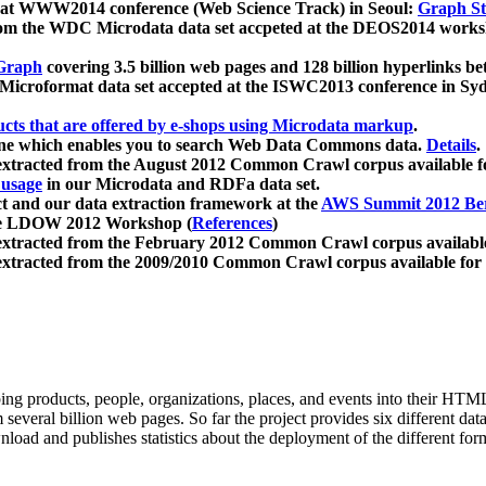
 at WWW2014 conference (Web Science Track) in Seoul:
Graph Str
a from the WDC Microdata data set accpeted at the DEOS2014 wor
Graph
covering 3.5 billion web pages and 128 billion hyperlinks be
icroformat data set accepted at the ISWC2013 conference in Sy
ucts that are offered by e-shops using Microdata markup
.
gine which enables you to search Web Data Commons data.
Details
.
 extracted from the August 2012 Common Crawl corpus available 
 usage
in our Microdata and RDFa data set.
t and our data extraction framework at the
AWS Summit 2012 Ber
the LDOW 2012 Workshop (
References
)
extracted from the February 2012 Common Crawl corpus availabl
extracted from the 2009/2010 Common Crawl corpus available for
ing products, people, organizations, places, and events into their HT
several billion web pages. So far the project provides six different d
load and publishes statistics about the deployment of the different for