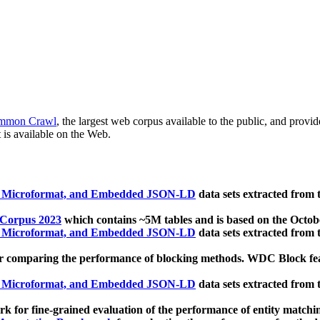
mmon Crawl
, the largest web corpus available to the public, and provi
 is available on the Web.
, Microformat, and Embedded JSON-LD
data sets extracted from
 Corpus 2023
which contains ~5M tables and is based on the Octo
, Microformat, and Embedded JSON-LD
data sets extracted from
 comparing the performance of blocking methods. WDC Block featu
, Microformat, and Embedded JSON-LD
data sets extracted from
 for fine-grained evaluation of the performance of entity matchi