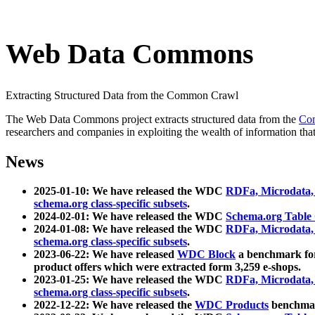
Web Data Commons
Extracting Structured Data from the Common Crawl
The Web Data Commons project extracts structured data from the
Co
researchers and companies in exploiting the wealth of information that
News
2025-01-10: We have released the WDC
RDFa, Microdata
schema.org class-specific subsets
.
2024-02-01: We have released the WDC
Schema.org Table
2024-01-08: We have released the WDC
RDFa, Microdata
schema.org class-specific subsets
.
2023-06-22: We have released
WDC Block
a benchmark for
product offers which were extracted form 3,259 e-shops.
2023-01-25: We have released the WDC
RDFa, Microdata
schema.org class-specific subsets
.
2022-12-22: We have released the
WDC Products
benchmark