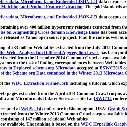
icrodata, Microformat, and Embedded JSON-LD
data corpus e
 Matching and Product Feature Extraction
. The gold standards a
icrodata, Microformat, and Embedded JSON-LD
data corpus e
ontaining over 400 million hypernymy relations extracted from th
Tables for Augmenting Cross-domain Knowledge Bases
has been acce
ta released as Yahoo open source project. Find the code as well as
ting of 233 million Web tables extracted from the July 2015 Comm
the Web - Analyzed on Different Aggregation Levels
has been publ
 extracted from the December 2014 Common Crawl corpus availabl
stems on the task of finding correspondences between Web tables 
rors in Deployed schema.org Microdata
accepted at
ESWC2015
co
s of the Schema.org Data contained in the Winter 2013 Microdata
of the
WDC Extraction Framework
including a tutorial, which exp
 web pages extracted from the April 2014 Common Crawl corpus av
a and Microformats Dataset Series accepted at
ISWC'14
confere
ccepted at
WebSci'14
conference in Bloomington, USA:
Graph Str
 extracted from the Winter 2013 Common Crawl corpus available 
 consisting of 147 million relational Web tables.
now available. The ranking is based on the
WDC Hyperlink Graph