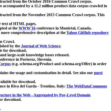
xtracted from the October 2016 Common Crawl corpus.
re accompanied by a 11.2 million product data corpus crawled in
xtracted from the November 2015 Common Crawl corpus. This
e text of HTML pages.
pted at the
WWW'16
conference in Montréal, Canada.
 a more comprehensive description at the
Yahoo GitHub repository
on Crawl.
ished by the
Journal of Web Science
.
e for download.
and large-scale knowledge bases released.
nference in Portoroz, Slovenia.
 Corpus
(e.g. schema.org/Product and schema.org/Offer) in order
lains the usage and customization in detail. See also our
guest
ailable for download.
nce in Riva del Garda - Trentino, Italy:
The WebDataCommons
ucture in the Web - Aggregated by Pay-Level Domain
for download.
.