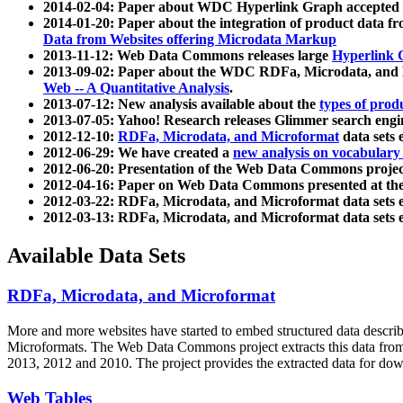
2014-02-04: Paper about WDC Hyperlink Graph accepted
2014-01-20: Paper about the integration of product dat
Data from Websites offering Microdata Markup
2013-11-12: Web Data Commons releases large
Hyperlink 
2013-09-02: Paper about the WDC RDFa, Microdata, and M
Web -- A Quantitative Analysis
.
2013-07-12: New analysis available about the
types of prod
2013-07-05: Yahoo! Research releases Glimmer search en
2012-12-10:
RDFa, Microdata, and Microformat
data sets
2012-06-29: We have created a
new analysis on vocabulary
2012-06-20: Presentation of the Web Data Commons projec
2012-04-16: Paper on Web Data Commons presented at 
2012-03-22: RDFa, Microdata, and Microformat data sets 
2012-03-13: RDFa, Microdata, and Microformat data sets 
Available Data Sets
RDFa, Microdata, and Microformat
More and more websites have started to embed structured data describ
Microformats
. The Web Data Commons project extracts this data from 
2013, 2012 and 2010. The project provides the extracted data for down
Web Tables