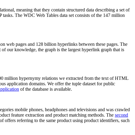
elational, meaning that they contain structured data describing a set of
NLP tasks. The WDC Web Tables data set consists of the 147 million
on web pages and 128 billion hyperlinks between these pages. The
of our knowledge, the graph is the largest hyperlink graph that is
0 million hypernymy relations we extracted from the text of HTML
ous application domains. We offer the tuple dataset for public
pplication
of the database is available.
categories mobile phones, headphones and televisions and was crawled
roduct feature extraction and product matching methods. The
second
f offers referring to the same product using product identifiers, such