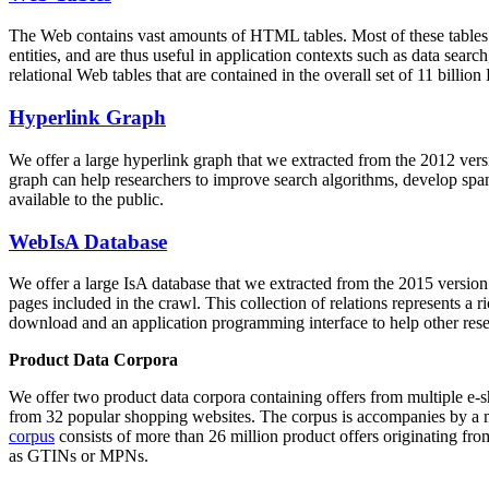
The Web contains vast amounts of
HTML tables
. Most of these tables
entities, and are thus useful in application contexts such as data se
relational Web tables that are contained in the overall set of 11 bil
Hyperlink Graph
We offer a large
hyperlink graph
that we extracted from the 2012 ver
graph can help researchers to improve search algorithms, develop spam
available to the public.
WebIsA Database
We offer a large
IsA database
that we extracted from the 2015 versi
pages included in the crawl. This collection of relations represents a
download and an application programming interface to help other rese
Product Data Corpora
We offer two product data corpora containing offers from multiple e
from 32 popular shopping websites. The corpus is accompanies by a m
corpus
consists of more than 26 million product offers originating from
as GTINs or MPNs.