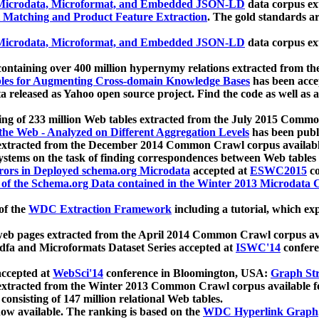
icrodata, Microformat, and Embedded JSON-LD
data corpus e
 Matching and Product Feature Extraction
. The gold standards a
icrodata, Microformat, and Embedded JSON-LD
data corpus e
ontaining over 400 million hypernymy relations extracted from th
Tables for Augmenting Cross-domain Knowledge Bases
has been acce
ta released as Yahoo open source project. Find the code as well as
ting of 233 million Web tables extracted from the July 2015 Comm
the Web - Analyzed on Different Aggregation Levels
has been publ
 extracted from the December 2014 Common Crawl corpus availabl
stems on the task of finding correspondences between Web tables 
rors in Deployed schema.org Microdata
accepted at
ESWC2015
co
s of the Schema.org Data contained in the Winter 2013 Microdata
of the
WDC Extraction Framework
including a tutorial, which exp
 web pages extracted from the April 2014 Common Crawl corpus av
a and Microformats Dataset Series accepted at
ISWC'14
confere
ccepted at
WebSci'14
conference in Bloomington, USA:
Graph Str
 extracted from the Winter 2013 Common Crawl corpus available 
 consisting of 147 million relational Web tables.
now available. The ranking is based on the
WDC Hyperlink Graph