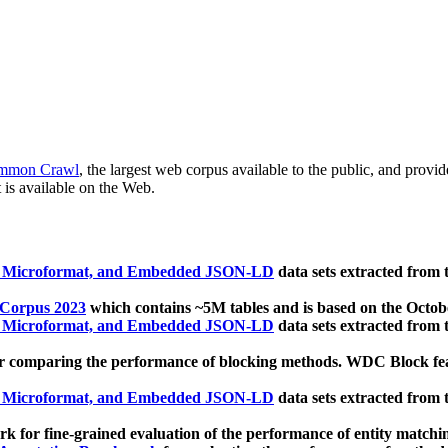
mmon Crawl
, the largest web corpus available to the public, and provi
 is available on the Web.
, Microformat, and Embedded JSON-LD
data sets extracted from
 Corpus 2023
which contains ~5M tables and is based on the Octo
, Microformat, and Embedded JSON-LD
data sets extracted from
 comparing the performance of blocking methods. WDC Block featu
, Microformat, and Embedded JSON-LD
data sets extracted from
 for fine-grained evaluation of the performance of entity matchi