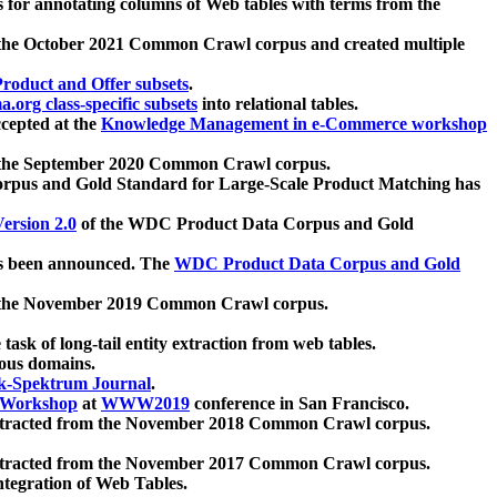
 for annotating columns of Web tables with terms from the
 the October 2021 Common Crawl corpus and created multiple
oduct and Offer subsets
.
.org class-specific subsets
into relational tables.
cepted at the
Knowledge Management in e-Commerce workshop
m the September 2020 Common Crawl corpus.
pus and Gold Standard for Large-Scale Product Matching has
ersion 2.0
of the WDC Product Data Corpus and Gold
 been announced. The
WDC Product Data Corpus and Gold
m the November 2019 Common Crawl corpus.
 task of long-tail entity extraction from web tables.
ious domains.
k-Spektrum Journal
.
Workshop
at
WWW2019
conference in San Francisco.
xtracted from the November 2018 Common Crawl corpus.
xtracted from the November 2017 Common Crawl corpus.
ntegration of Web Tables.