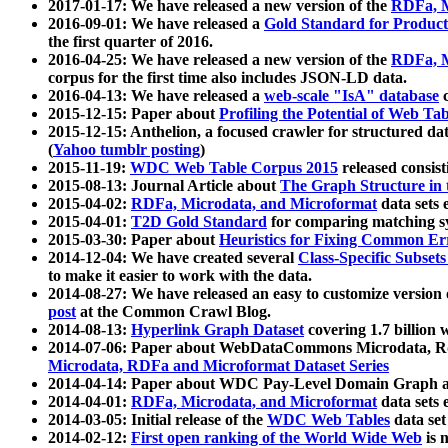
2017-01-17: We have released a new version of the
RDFa, M
2016-09-01: We have released a
Gold Standard for Product
the first quarter of 2016.
2016-04-25: We have released a new version of the
RDFa, M
corpus for the first time also includes JSON-LD data.
2016-04-13: We have released a
web-scale "IsA" database
c
2015-12-15: Paper about
Profiling the Potential of Web 
2015-12-15: Anthelion, a focused crawler for structured da
(
Yahoo tumblr posting
)
2015-11-19:
WDC Web Table Corpus 2015
released consis
2015-08-13: Journal Article about
The Graph Structure in 
2015-04-02:
RDFa, Microdata, and Microformat
data sets
2015-04-01:
T2D Gold Standard
for comparing matching sy
2015-03-30: Paper about
Heuristics for Fixing Common Er
2014-12-04: We have created several
Class-Specific Subset
to make it easier to work with the data.
2014-08-27: We have released an easy to customize version 
post
at the Common Crawl Blog.
2014-08-13:
Hyperlink Graph Dataset
covering 1.7 billion
2014-07-06: Paper about WebDataCommons Microdata, Rdf
Microdata, RDFa and Microformat Dataset Series
2014-04-14: Paper about WDC Pay-Level Domain Graph a
2014-04-01:
RDFa, Microdata, and Microformat
data sets
2014-03-05: Initial release of the
WDC Web Tables
data set
2014-02-12:
First open ranking of the World Wide Web
is 