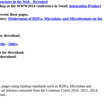
ucture in the Web - Revisited
kshop at the WWW2014 conference in Seoul:
Integrating Product
tween these pages.
dney:
Deployment of RDFa, Microdata, and Microformats on the
for download.
lin
-
Slides
.
e for download.
 download.
ML pages using
markup standards such as RDFa, Microdata and
ata set releases extracted from the Common Crawl 2016, 2015, 2014,
mats.