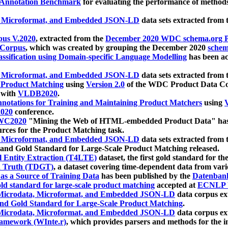
 Annotation Benchmark
for evaluating the performance of methods
, Microformat, and Embedded JSON-LD
data sets extracted from
us V.2020
, extracted from the
December 2020 WDC schema.org Pr
 Corpus
, which was created by grouping the December 2020
schema
ssification using Domain-specific Language Modelling
has been ac
, Microformat, and Embedded JSON-LD
data sets extracted fro
r Product Matching
using
Version 2.0
of the WDC Product Data Cor
 with
VLDB2020
.
notations for Training and Maintaining Product Matchers
using
V
020
conference.
WC2020
"Mining the Web of HTML-embedded Product Data" has
urces for the Product Matching task.
, Microformat, and Embedded JSON-LD
data sets extracted fro
nd Gold Standard for Large-Scale Product Matching released.
l Entity Extraction (T4LTE)
dataset, the first gold standard for the
 Truth (TDGT)
, a dataset covering time-dependent data from var
as a Source of Training Data
has been published by the
Datenban
d standard for large-scale product matching
accepted at
ECNLP 
icrodata, Microformat, and Embedded JSON-LD
data corpus e
nd Gold Standard for Large-Scale Product Matching
.
icrodata, Microformat, and Embedded JSON-LD
data corpus e
ramework (WInte.r)
, which provides parsers and methods for the i