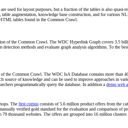
 are used for layout purposes, but a fraction of the tables is also quasi-r
arch, table augmentation, knowledge base construction, and for various 
lion HTML tables found in the Common Crawl.
sion of the Common Crawl. The WDC Hyperlink Graph covers 3.5 billi
 detection methods and evaluate graph analysis algorithms. To the best 
on of the Common Crawl. The WDC IsA Database contains more than 40
 rich source of knowledge and can be used to improve approaches in vari
archers programmatically query the database. In addition a
demo web a
-shops. The
first corpus
consists of 5.6 million product offers from the 
anually verified gold standard for the evaluation and comparison of p
 79 thousand websites. The offers are grouped into 16 million clusters o