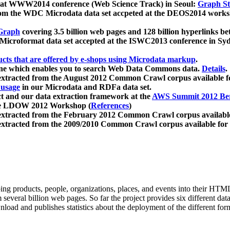
 at WWW2014 conference (Web Science Track) in Seoul:
Graph Str
a from the WDC Microdata data set accpeted at the DEOS2014 wor
Graph
covering 3.5 billion web pages and 128 billion hyperlinks be
icroformat data set accepted at the ISWC2013 conference in Sy
ucts that are offered by e-shops using Microdata markup
.
gine which enables you to search Web Data Commons data.
Details
.
 extracted from the August 2012 Common Crawl corpus available 
 usage
in our Microdata and RDFa data set.
t and our data extraction framework at the
AWS Summit 2012 Ber
the LDOW 2012 Workshop (
References
)
extracted from the February 2012 Common Crawl corpus availabl
extracted from the 2009/2010 Common Crawl corpus available for
ing products, people, organizations, places, and events into their HT
several billion web pages. So far the project provides six different d
load and publishes statistics about the deployment of the different for