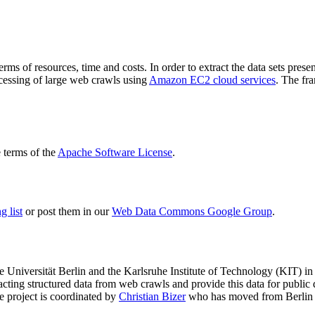
terms of resources, time and costs. In order to extract the data sets p
ocessing of large web crawls using
Amazon EC2 cloud services
. The fr
terms of the
Apache Software License
.
 list
or post them in our
Web Data Commons Google Group
.
e Universität Berlin
and the
Karlsruhe Institute of Technology (KIT)
in 
racting structured data from web crawls and provide this data for pub
e project is coordinated by
Christian Bizer
who has moved from Berlin