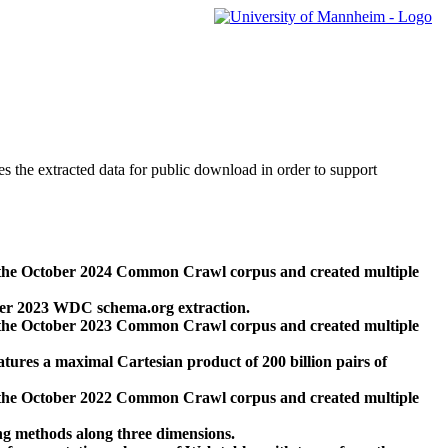
des the extracted data for public download in order to support
 the October 2024 Common Crawl corpus and created multiple
ber 2023 WDC schema.org extraction.
 the October 2023 Common Crawl corpus and created multiple
res a maximal Cartesian product of 200 billion pairs of
 the October 2022 Common Crawl corpus and created multiple
ng methods along three dimensions.