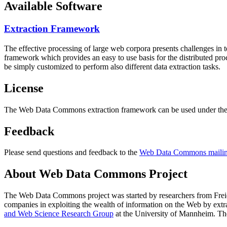
Available Software
Extraction Framework
The effective processing of large web corpora presents challenges in 
framework which provides an easy to use basis for the distributed pr
be simply customized to perform also different data extraction tasks.
License
The Web Data Commons extraction framework can be used under the 
Feedback
Please send questions and feedback to the
Web Data Commons mailing
About Web Data Commons Project
The Web Data Commons project was started by researchers from
Frei
companies in exploiting the wealth of information on the Web by ext
and Web Science Research Group
at the
University of Mannheim
. Th