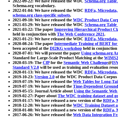
2022-09-22: We have released the WDC
Schema.org Table
Schema.org vocabulary.
2022-01-04: We have released the WDC
RDFa, Microdata
schema.org class-specific subsets
.
2021-09-10: We have released the
WDC Product Data Corp
2021-03-29: We have released the WDC
Schema.org Table
2021-03-22: The paper
Improving Hierarchical Product Cla
held in conjunction with
The Web Conference 2021
.
2021-01-21: We have released the WDC
RDFa, Microdata
2020-08-24: The paper
Intermediate Training of BERT fo
been accepted at the
DI2KG workshop
held in conjunction
2020-07-01: We will present the paper
Using schema.org An
Standard for Large-Scale Product Matching at the
WIMS2
2020-03-19: The
CfP
for the
Semantic Web Challenge
@
IS
Standard V2.0
will be used as training and evaluation reso
2020-01-13: We have released the WDC
RDFa, Microdata
2019-10-23:
Version 2.0
of the WDC Product Data Corpus a
2019-07-19: We have released the
Web Tables for Long-Tai
2019-07-19: We have released the
Time-Dependent Ground
2019-05-15: Journal Article about
Using the Semantic Web 
2019-02-27: Paper about
The WDC training dataset and gol
2019-01-17: We have released a new version of the
RDFa, M
2018-12-20: We have released the
WDC Training Dataset a
2018-01-08: We have released a new version of the
RDFa, M
2017-06-26: We have released the
Web Data Integration F