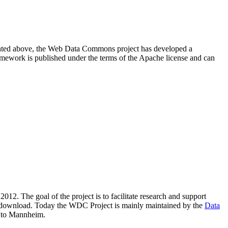
resented above, the Web Data Commons project has developed a
amework is published under the terms of the Apache license and can
2012. The goal of the project is to facilitate research and support
lic download. Today the WDC Project is mainly maintained by the
Data
 to Mannheim.