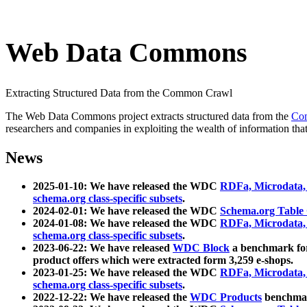
Web Data Commons
Extracting Structured Data from the Common Crawl
The Web Data Commons project extracts structured data from the
Co
researchers and companies in exploiting the wealth of information that
News
2025-01-10: We have released the WDC
RDFa, Microdata
schema.org class-specific subsets
.
2024-02-01: We have released the WDC
Schema.org Table
2024-01-08: We have released the WDC
RDFa, Microdata
schema.org class-specific subsets
.
2023-06-22: We have released
WDC Block
a benchmark for
product offers which were extracted form 3,259 e-shops.
2023-01-25: We have released the WDC
RDFa, Microdata
schema.org class-specific subsets
.
2022-12-22: We have released the
WDC Products
benchmark