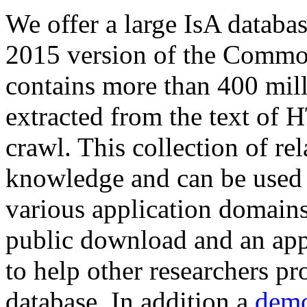
We offer a large
IsA databa
2015 version of the Comm
contains more than 400 mil
extracted from the text of 
crawl. This collection of rel
knowledge and can be used 
various application domains.
public download and an app
to help other researchers p
database. In addition a
demo