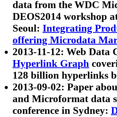
data from the WDC Micr
DEOS2014 workshop at
Seoul:
Integrating Prod
offering Microdata Ma
2013-11-12: Web Data 
Hyperlink Graph
coveri
128 billion hyperlinks 
2013-09-02: Paper abo
and Microformat data s
conference in Sydney:
D