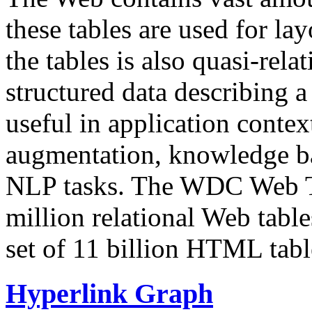
these tables are used for lay
the tables is also quasi-rela
structured data describing a 
useful in application contex
augmentation, knowledge ba
NLP tasks. The WDC Web Tab
million relational Web table
set of 11 billion HTML tab
Hyperlink Graph