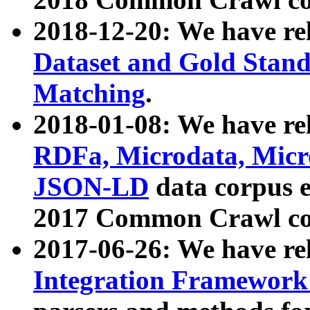
2018-12-20: We have re
Dataset and Gold Stand
Matching
.
2018-01-08: We have rel
RDFa, Microdata, Mic
JSON-LD
data corpus 
2017 Common Crawl co
2017-06-26: We have re
Integration Framework