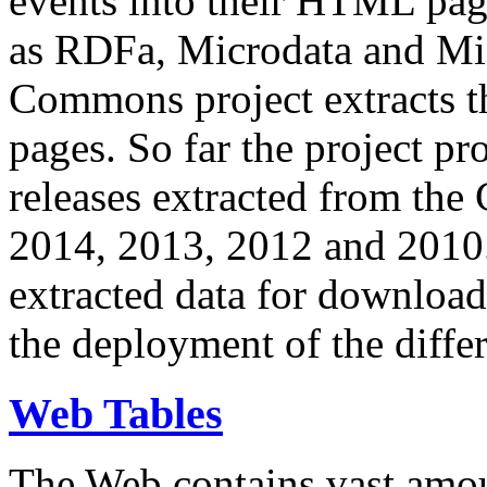
events into their HTML pa
as RDFa, Microdata and Mi
Commons project extracts th
pages. So far the project pro
releases extracted from th
2014, 2013, 2012 and 2010.
extracted data for download 
the deployment of the differ
Web Tables
The Web contains vast amo