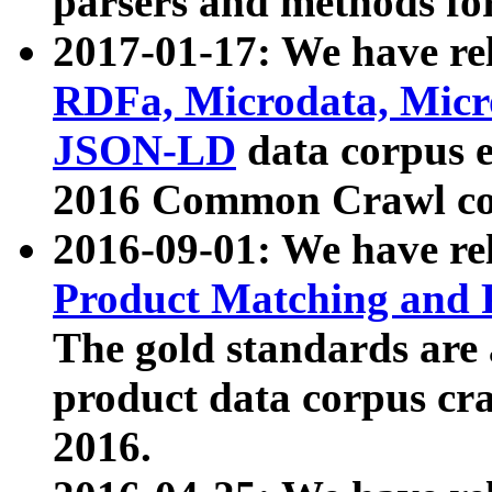
parsers and methods for
2017-01-17: We have rel
RDFa, Microdata, Mic
JSON-LD
data corpus e
2016 Common Crawl co
2016-09-01: We have re
Product Matching and P
The gold standards are
product data corpus craw
2016.