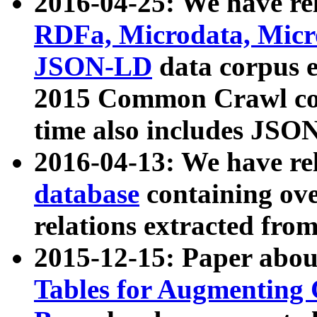
2016-04-25: We have rel
RDFa, Microdata, Mic
JSON-LD
data corpus 
2015 Common Crawl corp
time also includes JSO
2016-04-13: We have re
database
containing ov
relations extracted fro
2015-12-15: Paper abo
Tables for Augmenting