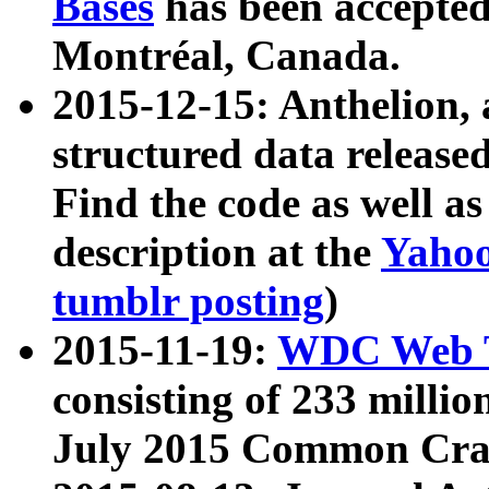
Bases
has been accepted
Montréal, Canada.
2015-12-15: Anthelion, 
structured data release
Find the code as well a
description at the
Yahoo
tumblr posting
)
2015-11-19:
WDC Web T
consisting of 233 milli
July 2015 Common Cra