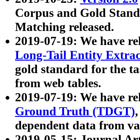
Corpus and Gold Standa
Matching released.
2019-07-19: We have re
Long-Tail Entity Extra
gold standard for the ta
from web tables.
2019-07-19: We have re
Ground Truth (TDGT)
dependent data from va
2019-05-15: Journal Ar