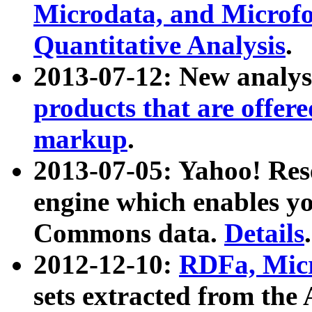
Microdata, and Microfo
Quantitative Analysis
.
2013-07-12: New analys
products that are offer
markup
.
2013-07-05: Yahoo! Res
engine which enables y
Commons data.
Details
.
2012-12-10:
RDFa, Micr
sets extracted from t