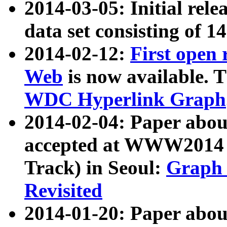
2014-03-05: Initial rele
data set consisting of 1
2014-02-12:
First open
Web
is now available. T
WDC Hyperlink Graph
2014-02-04: Paper ab
accepted at WWW2014 c
Track) in Seoul:
Graph 
Revisited
2014-01-20: Paper about