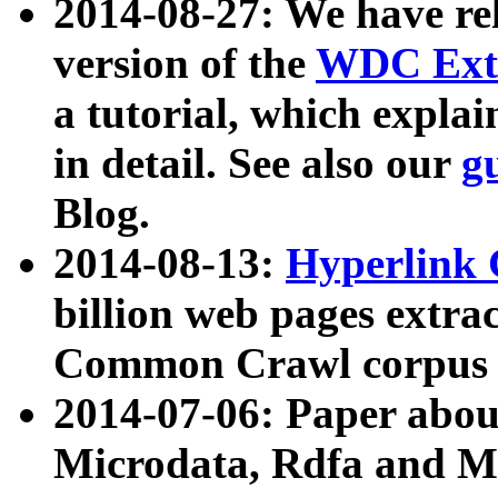
2014-08-27: We have rel
version of the
WDC Extr
a tutorial, which expla
in detail. See also our
g
Blog.
2014-08-13:
Hyperlink 
billion web pages extra
Common Crawl corpus a
2014-07-06: Paper ab
Microdata, Rdfa and Mi