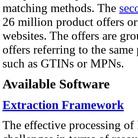
matching methods. The
sec
26 million product offers o
websites. The offers are gro
offers referring to the same
such as GTINs or MPNs.
Available Software
Extraction Framework
The effective processing of