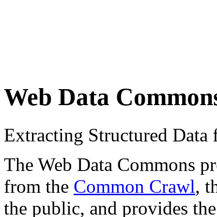
Web Data Common
Extracting Structured Dat
The Web Data Commons proje
from the
Common Crawl
, 
the public, and provides the