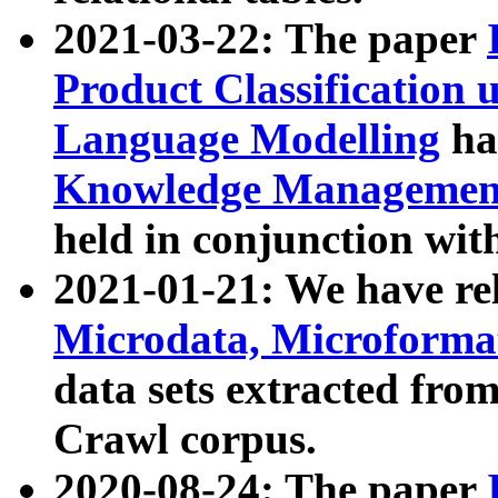
2021-03-22: The paper
Product Classification 
Language Modelling
has
Knowledge Management
held in conjunction wit
2021-01-21: We have r
Microdata, Microform
data sets extracted fr
Crawl corpus.
2020-08-24: The paper