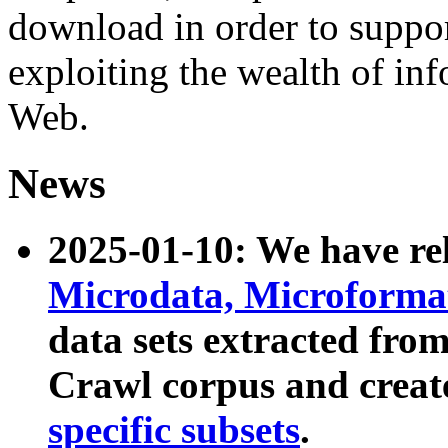
download in order to suppo
exploiting the wealth of inf
Web.
News
2025-01-10: We have r
Microdata, Microform
data sets extracted fr
Crawl corpus and creat
specific subsets
.