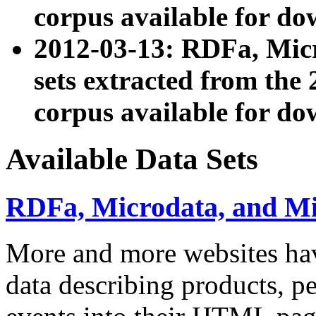
corpus available for do
2012-03-13: RDFa, Mic
sets extracted from t
corpus available for do
Available Data Sets
RDFa, Microdata, and M
More and more websites hav
data describing products, pe