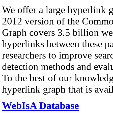
We offer a large
hyperlink 
2012 version of the Comm
Graph covers 3.5 billion we
hyperlinks between these p
researchers to improve sear
detection methods and evalu
To the best of our knowledge
hyperlink graph that is avail
WebIsA Database