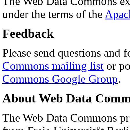
The Web Data Commons ext
under the terms of the
Apac
Feedback
Please send questions and f
Commons mailing list
or po
Commons Google Group
.
About Web Data Commo
The Web Data Commons proj