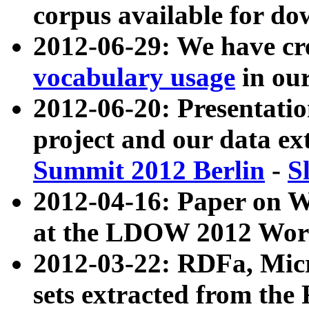
corpus available for do
2012-06-29: We have cr
vocabulary usage
in ou
2012-06-20: Presentat
project and our data ex
Summit 2012 Berlin
-
S
2012-04-16: Paper on 
at the LDOW 2012 Wor
2012-03-22: RDFa, Mic
sets extracted from t