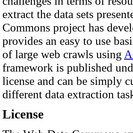
challenges in terms of resou
extract the data sets prese
Commons project has deve
provides an easy to use basi
of large web crawls using
A
framework is published und
license and can be simply c
different data extraction tas
License