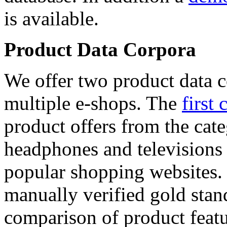
is available.
Product Data Corpora
We offer two product data c
multiple e-shops. The
first 
product offers from the cat
headphones and televisions
popular shopping websites.
manually verified gold stan
comparison of product featu