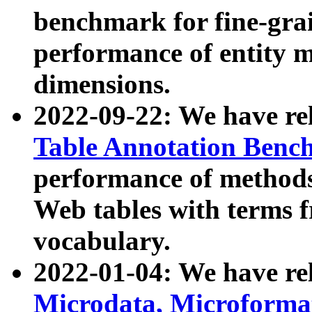
benchmark for fine-grai
performance of entity 
dimensions.
2022-09-22: We have r
Table Annotation Ben
performance of methods
Web tables with terms 
vocabulary.
2022-01-04: We have r
Microdata, Microform