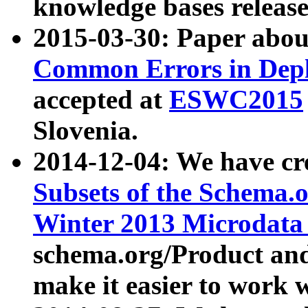
knowledge bases release
2015-03-30: Paper abo
Common Errors in Depl
accepted at
ESWC2015
Slovenia.
2014-12-04: We have cr
Subsets of the Schema.o
Winter 2013 Microdata
schema.org/Product and
make it easier to work w