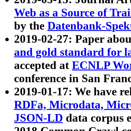
Web as a Source of Tra
by the
Datenbank-Spek
2019-02-27: Paper abo
and gold standard for l
accepted at
ECNLP Wor
conference in San Franc
2019-01-17: We have rel
RDFa, Microdata, Mic
JSON-LD
data corpus 
2018 Common Crawl co