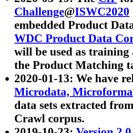
Challenge
@
ISWC2020
embedded Product Data
WDC Product Data Cor
will be used as training
the Product Matching t
2020-01-13: We have r
Microdata, Microform
data sets extracted f
Crawl corpus.
2019-10-23:
Version 2.0