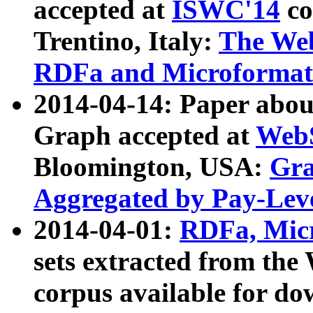
accepted at
ISWC'14
co
Trentino, Italy:
The We
RDFa and Microformat 
2014-04-14: Paper ab
Graph accepted at
WebS
Bloomington, USA:
Gra
Aggregated by Pay-Lev
2014-04-01:
RDFa, Micr
sets extracted from t
corpus available for do