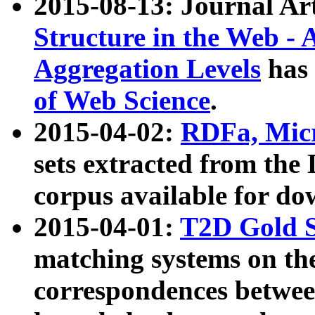
2015-08-13: Journal Ar
Structure in the Web - 
Aggregation Levels
has 
of Web Science
.
2015-04-02:
RDFa, Micr
sets extracted from t
corpus available for do
2015-04-01:
T2D Gold 
matching systems on the
correspondences betwee