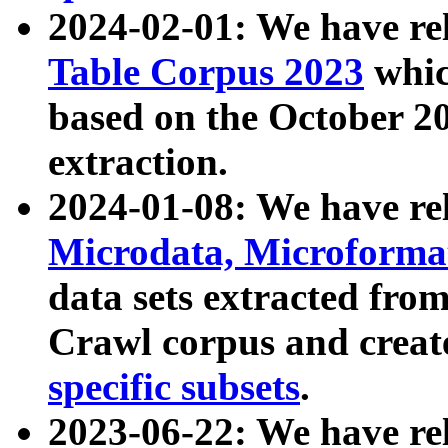
2024-02-01: We have r
Table Corpus 2023
whic
based on the October 
extraction.
2024-01-08: We have r
Microdata, Microform
data sets extracted fr
Crawl corpus and creat
specific subsets
.
2023-06-22: We have re