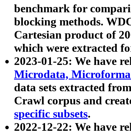
benchmark for compari
blocking methods. WDC
Cartesian product of 200
which were extracted fo
2023-01-25: We have r
Microdata, Microform
data sets extracted fr
Crawl corpus and creat
specific subsets
.
2022-12-22: We have re