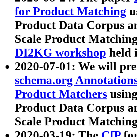
for Product Matching
u
Product Data Corpus a
Scale Product Matching
DI2KG workshop
held 
2020-07-01: We will pr
schema.org Annotations
Product Matchers
usin
Product Data Corpus a
Scale Product Matching
2020-03-19: The
CfP
fo