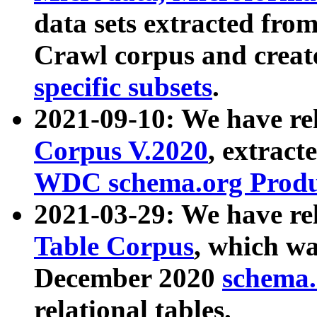
data sets extracted fr
Crawl corpus and creat
specific subsets
.
2021-09-10: We have re
Corpus V.2020
, extract
WDC schema.org Produc
2021-03-29: We have r
Table Corpus
, which wa
December 2020
schema.o
relational tables.