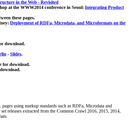
ucture in the Web - Revisited
kshop at the WWW2014 conference in Seoul:
Integrating Product
tween these pages.
dney:
Deployment of RDFa, Microdata, and Microformats on the
for download.
lin
-
Slides
.
e for download.
 download.
ML pages using
markup standards such as RDFa, Microdata and
ata set releases extracted from the Common Crawl 2016, 2015, 2014,
mats.