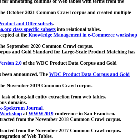
 for annotating columns of Web tables with terms from the
 the October 2021 Common Crawl corpus and created multiple
oduct and Offer subsets
.
.org class-specific subsets
into relational tables.
cepted at the
Knowledge Management in e-Commerce workshop
m the September 2020 Common Crawl corpus.
pus and Gold Standard for Large-Scale Product Matching has
ersion 2.0
of the WDC Product Data Corpus and Gold
 been announced. The
WDC Product Data Corpus and Gold
m the November 2019 Common Crawl corpus.
 task of long-tail entity extraction from web tables.
ious domains.
k-Spektrum Journal
.
Workshop
at
WWW2019
conference in San Francisco.
xtracted from the November 2018 Common Crawl corpus.
xtracted from the November 2017 Common Crawl corpus.
ntegration of Web Tables.