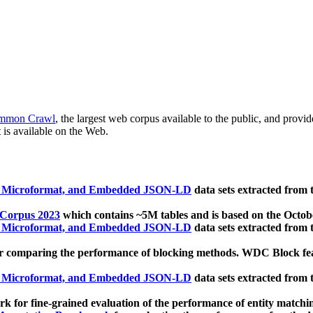
mmon Crawl
, the largest web corpus available to the public, and provi
 is available on the Web.
, Microformat, and Embedded JSON-LD
data sets extracted from
 Corpus 2023
which contains ~5M tables and is based on the Octo
, Microformat, and Embedded JSON-LD
data sets extracted from
 comparing the performance of blocking methods. WDC Block featu
, Microformat, and Embedded JSON-LD
data sets extracted from
 for fine-grained evaluation of the performance of entity matchi