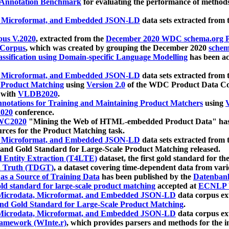
 Annotation Benchmark
for evaluating the performance of methods
, Microformat, and Embedded JSON-LD
data sets extracted from
us V.2020
, extracted from the
December 2020 WDC schema.org Pr
 Corpus
, which was created by grouping the December 2020
schema
ssification using Domain-specific Language Modelling
has been ac
, Microformat, and Embedded JSON-LD
data sets extracted fro
r Product Matching
using
Version 2.0
of the WDC Product Data Cor
 with
VLDB2020
.
notations for Training and Maintaining Product Matchers
using
V
020
conference.
WC2020
"Mining the Web of HTML-embedded Product Data" has
urces for the Product Matching task.
, Microformat, and Embedded JSON-LD
data sets extracted fro
nd Gold Standard for Large-Scale Product Matching released.
l Entity Extraction (T4LTE)
dataset, the first gold standard for the
 Truth (TDGT)
, a dataset covering time-dependent data from var
as a Source of Training Data
has been published by the
Datenban
d standard for large-scale product matching
accepted at
ECNLP 
icrodata, Microformat, and Embedded JSON-LD
data corpus e
nd Gold Standard for Large-Scale Product Matching
.
icrodata, Microformat, and Embedded JSON-LD
data corpus e
ramework (WInte.r)
, which provides parsers and methods for the i