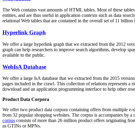
The Web contains vast amounts of
HTML tables
. Most of these tables
entities, and are thus useful in application contexts such as data se
relational Web tables that are contained in the overall set of 11 bil
Hyperlink Graph
We offer a large
hyperlink graph
that we extracted from the 2012 ver
graph can help researchers to improve search algorithms, develop spam
available to the public.
WebIsA Database
We offer a large
IsA database
that we extracted from the 2015 versi
pages included in the crawl. This collection of relations represents a
download and an application programming interface to help other rese
Product Data Corpora
We offer two product data corpora containing offers from multiple e
from 32 popular shopping websites. The corpus is accompanies by a m
corpus
consists of more than 26 million product offers originating from
as GTINs or MPNs.