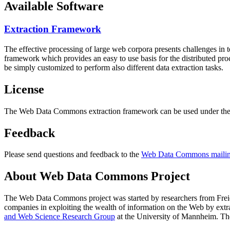
Available Software
Extraction Framework
The effective processing of large web corpora presents challenges in 
framework which provides an easy to use basis for the distributed pr
be simply customized to perform also different data extraction tasks.
License
The Web Data Commons extraction framework can be used under the 
Feedback
Please send questions and feedback to the
Web Data Commons mailing
About Web Data Commons Project
The Web Data Commons project was started by researchers from
Frei
companies in exploiting the wealth of information on the Web by ext
and Web Science Research Group
at the
University of Mannheim
. Th