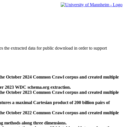
des the extracted data for public download in order to support
 the October 2024 Common Crawl corpus and created multiple
ber 2023 WDC schema.org extraction.
 the October 2023 Common Crawl corpus and created multiple
res a maximal Cartesian product of 200 billion pairs of
 the October 2022 Common Crawl corpus and created multiple
ng methods along three dimensions.