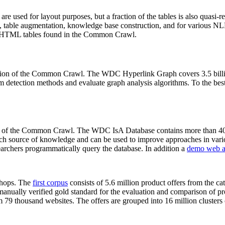
 are used for layout purposes, but a fraction of the tables is also quasi-r
arch, table augmentation, knowledge base construction, and for various 
lion HTML tables found in the Common Crawl.
sion of the Common Crawl. The WDC Hyperlink Graph covers 3.5 billi
 detection methods and evaluate graph analysis algorithms. To the best 
on of the Common Crawl. The WDC IsA Database contains more than 40
 rich source of knowledge and can be used to improve approaches in vari
archers programmatically query the database. In addition a
demo web a
-shops. The
first corpus
consists of 5.6 million product offers from the 
anually verified gold standard for the evaluation and comparison of p
 79 thousand websites. The offers are grouped into 16 million clusters o