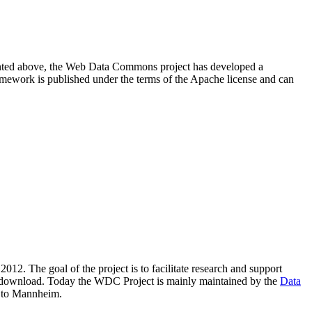
resented above, the Web Data Commons project has developed a
amework is published under the terms of the Apache license and can
2012. The goal of the project is to facilitate research and support
lic download. Today the WDC Project is mainly maintained by the
Data
 to Mannheim.