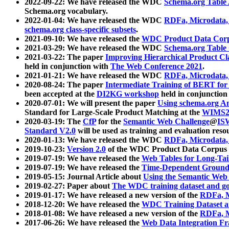
2022-09-22: We have released the WDC
Schema.org Table
Schema.org vocabulary.
2022-01-04: We have released the WDC
RDFa, Microdata
schema.org class-specific subsets
.
2021-09-10: We have released the
WDC Product Data Corp
2021-03-29: We have released the WDC
Schema.org Table
2021-03-22: The paper
Improving Hierarchical Product Cla
held in conjunction with
The Web Conference 2021
.
2021-01-21: We have released the WDC
RDFa, Microdata
2020-08-24: The paper
Intermediate Training of BERT fo
been accepted at the
DI2KG workshop
held in conjunction
2020-07-01: We will present the paper
Using schema.org An
Standard for Large-Scale Product Matching at the
WIMS2
2020-03-19: The
CfP
for the
Semantic Web Challenge
@
IS
Standard V2.0
will be used as training and evaluation reso
2020-01-13: We have released the WDC
RDFa, Microdata
2019-10-23:
Version 2.0
of the WDC Product Data Corpus a
2019-07-19: We have released the
Web Tables for Long-Tai
2019-07-19: We have released the
Time-Dependent Ground
2019-05-15: Journal Article about
Using the Semantic Web 
2019-02-27: Paper about
The WDC training dataset and gol
2019-01-17: We have released a new version of the
RDFa, M
2018-12-20: We have released the
WDC Training Dataset a
2018-01-08: We have released a new version of the
RDFa, M
2017-06-26: We have released the
Web Data Integration F