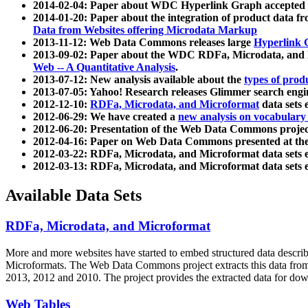
2014-02-04: Paper about WDC Hyperlink Graph accepted
2014-01-20: Paper about the integration of product dat
Data from Websites offering Microdata Markup
2013-11-12: Web Data Commons releases large
Hyperlink 
2013-09-02: Paper about the WDC RDFa, Microdata, and M
Web -- A Quantitative Analysis
.
2013-07-12: New analysis available about the
types of prod
2013-07-05: Yahoo! Research releases Glimmer search en
2012-12-10:
RDFa, Microdata, and Microformat
data sets
2012-06-29: We have created a
new analysis on vocabulary
2012-06-20: Presentation of the Web Data Commons projec
2012-04-16: Paper on Web Data Commons presented at 
2012-03-22: RDFa, Microdata, and Microformat data sets 
2012-03-13: RDFa, Microdata, and Microformat data sets 
Available Data Sets
RDFa, Microdata, and Microformat
More and more websites have started to embed structured data describ
Microformats
. The Web Data Commons project extracts this data from 
2013, 2012 and 2010. The project provides the extracted data for down
Web Tables