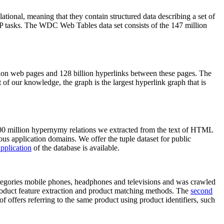
elational, meaning that they contain structured data describing a set of
NLP tasks. The WDC Web Tables data set consists of the 147 million
on web pages and 128 billion hyperlinks between these pages. The
of our knowledge, the graph is the largest hyperlink graph that is
0 million hypernymy relations we extracted from the text of HTML
ous application domains. We offer the tuple dataset for public
pplication
of the database is available.
categories mobile phones, headphones and televisions and was crawled
roduct feature extraction and product matching methods. The
second
f offers referring to the same product using product identifiers, such