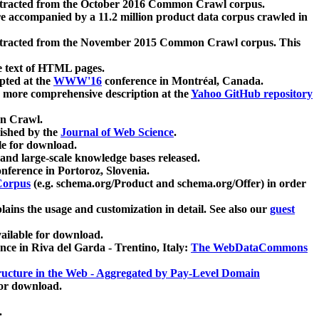
xtracted from the October 2016 Common Crawl corpus.
re accompanied by a 11.2 million product data corpus crawled in
xtracted from the November 2015 Common Crawl corpus. This
e text of HTML pages.
pted at the
WWW'16
conference in Montréal, Canada.
 a more comprehensive description at the
Yahoo GitHub repository
on Crawl.
ished by the
Journal of Web Science
.
e for download.
and large-scale knowledge bases released.
nference in Portoroz, Slovenia.
 Corpus
(e.g. schema.org/Product and schema.org/Offer) in order
lains the usage and customization in detail. See also our
guest
ailable for download.
nce in Riva del Garda - Trentino, Italy:
The WebDataCommons
ucture in the Web - Aggregated by Pay-Level Domain
for download.
.