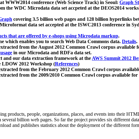
 at WWW2014 conference (Web Science Track) in Seoul:
Graph Str
a from the WDC Microdata data set accpeted at the DEOS2014 wor
Graph
covering 3.5 billion web pages and 128 billion hyperlinks be
icroformat data set accepted at the ISWC2013 conference in Sy
ucts that are offered by e-shops using Microdata markup
.
gine which enables you to search Web Data Commons data.
Details
.
 extracted from the August 2012 Common Crawl corpus available 
 usage
in our Microdata and RDFa data set.
t and our data extraction framework at the
AWS Summit 2012 Ber
the LDOW 2012 Workshop (
References
)
extracted from the February 2012 Common Crawl corpus availabl
extracted from the 2009/2010 Common Crawl corpus available for
ing products, people, organizations, places, and events into their HT
several billion web pages. So far the project provides six different d
load and publishes statistics about the deployment of the different for