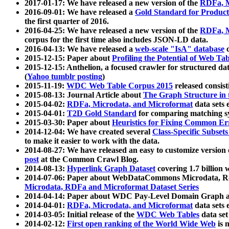
2017-01-17: We have released a new version of the
RDFa, M
2016-09-01: We have released a
Gold Standard for Product
the first quarter of 2016.
2016-04-25: We have released a new version of the
RDFa, M
corpus for the first time also includes JSON-LD data.
2016-04-13: We have released a
web-scale "IsA" database
c
2015-12-15: Paper about
Profiling the Potential of Web 
2015-12-15: Anthelion, a focused crawler for structured da
(
Yahoo tumblr posting
)
2015-11-19:
WDC Web Table Corpus 2015
released consis
2015-08-13: Journal Article about
The Graph Structure in 
2015-04-02:
RDFa, Microdata, and Microformat
data sets
2015-04-01:
T2D Gold Standard
for comparing matching sy
2015-03-30: Paper about
Heuristics for Fixing Common Er
2014-12-04: We have created several
Class-Specific Subset
to make it easier to work with the data.
2014-08-27: We have released an easy to customize version 
post
at the Common Crawl Blog.
2014-08-13:
Hyperlink Graph Dataset
covering 1.7 billion
2014-07-06: Paper about WebDataCommons Microdata, Rdf
Microdata, RDFa and Microformat Dataset Series
2014-04-14: Paper about WDC Pay-Level Domain Graph a
2014-04-01:
RDFa, Microdata, and Microformat
data sets
2014-03-05: Initial release of the
WDC Web Tables
data set
2014-02-12:
First open ranking of the World Wide Web
is 