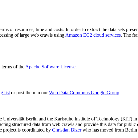
terms of resources, time and costs. In order to extract the data sets p
ocessing of large web crawls using
Amazon EC2 cloud services
. The fr
terms of the
Apache Software License
.
 list
or post them in our
Web Data Commons Google Group
.
e Universität Berlin
and the
Karlsruhe Institute of Technology (KIT)
in 
racting structured data from web crawls and provide this data for pub
e project is coordinated by
Christian Bizer
who has moved from Berlin