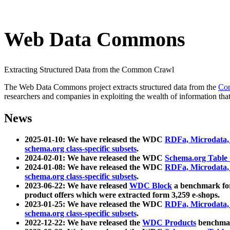
Web Data Commons
Extracting Structured Data from the Common Crawl
The Web Data Commons project extracts structured data from the
Co
researchers and companies in exploiting the wealth of information that
News
2025-01-10: We have released the WDC
RDFa, Microdata
schema.org class-specific subsets
.
2024-02-01: We have released the WDC
Schema.org Table
2024-01-08: We have released the WDC
RDFa, Microdata
schema.org class-specific subsets
.
2023-06-22: We have released
WDC Block
a benchmark for
product offers which were extracted form 3,259 e-shops.
2023-01-25: We have released the WDC
RDFa, Microdata
schema.org class-specific subsets
.
2022-12-22: We have released the
WDC Products
benchmark