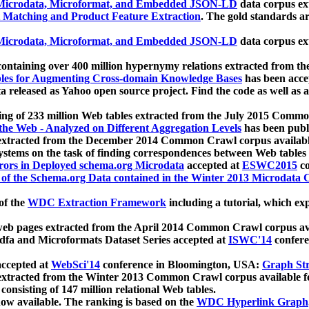
icrodata, Microformat, and Embedded JSON-LD
data corpus e
 Matching and Product Feature Extraction
. The gold standards a
icrodata, Microformat, and Embedded JSON-LD
data corpus e
ontaining over 400 million hypernymy relations extracted from th
Tables for Augmenting Cross-domain Knowledge Bases
has been acce
ta released as Yahoo open source project. Find the code as well as
ting of 233 million Web tables extracted from the July 2015 Comm
the Web - Analyzed on Different Aggregation Levels
has been publ
 extracted from the December 2014 Common Crawl corpus availabl
stems on the task of finding correspondences between Web tables 
rors in Deployed schema.org Microdata
accepted at
ESWC2015
co
s of the Schema.org Data contained in the Winter 2013 Microdata
of the
WDC Extraction Framework
including a tutorial, which exp
 web pages extracted from the April 2014 Common Crawl corpus av
a and Microformats Dataset Series accepted at
ISWC'14
confere
ccepted at
WebSci'14
conference in Bloomington, USA:
Graph Str
 extracted from the Winter 2013 Common Crawl corpus available 
 consisting of 147 million relational Web tables.
now available. The ranking is based on the
WDC Hyperlink Graph