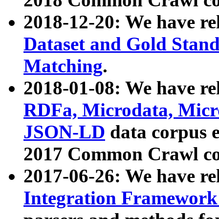
2018-12-20: We have re
Dataset and Gold Stand
Matching
.
2018-01-08: We have rel
RDFa, Microdata, Mic
JSON-LD
data corpus 
2017 Common Crawl co
2017-06-26: We have re
Integration Framework