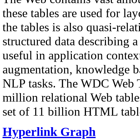
these tables are used for lay
the tables is also quasi-rela
structured data describing a 
useful in application contex
augmentation, knowledge ba
NLP tasks. The WDC Web Tab
million relational Web table
set of 11 billion HTML tab
Hyperlink Graph