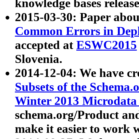
knowledge bases release
2015-03-30: Paper abo
Common Errors in Depl
accepted at
ESWC2015
Slovenia.
2014-12-04: We have cr
Subsets of the Schema.o
Winter 2013 Microdata
schema.org/Product and
make it easier to work w