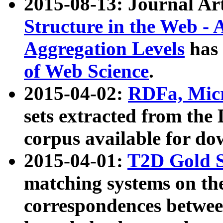
2015-08-13: Journal Ar
Structure in the Web - 
Aggregation Levels
has 
of Web Science
.
2015-04-02:
RDFa, Micr
sets extracted from t
corpus available for do
2015-04-01:
T2D Gold 
matching systems on the
correspondences betwee