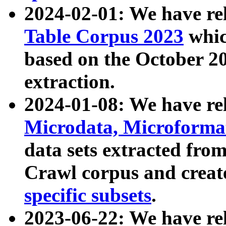
2024-02-01: We have r
Table Corpus 2023
whic
based on the October 
extraction.
2024-01-08: We have r
Microdata, Microform
data sets extracted fr
Crawl corpus and creat
specific subsets
.
2023-06-22: We have re