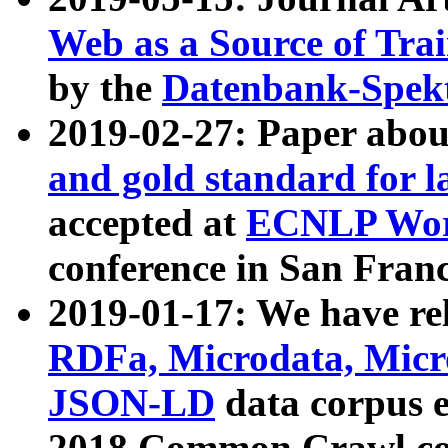
Web as a Source of Tra
by the
Datenbank-Spek
2019-02-27: Paper abo
and gold standard for l
accepted at
ECNLP Wor
conference in San Franc
2019-01-17: We have rel
RDFa, Microdata, Mic
JSON-LD
data corpus 
2018 Common Crawl co