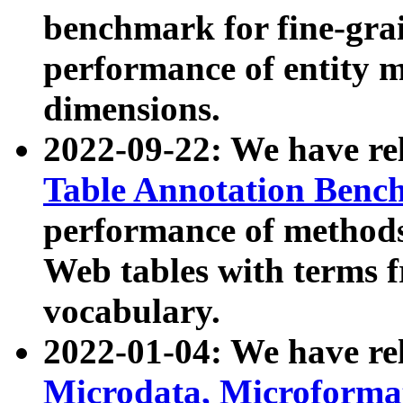
benchmark for fine-grai
performance of entity 
dimensions.
2022-09-22: We have r
Table Annotation Ben
performance of methods
Web tables with terms 
vocabulary.
2022-01-04: We have r
Microdata, Microform