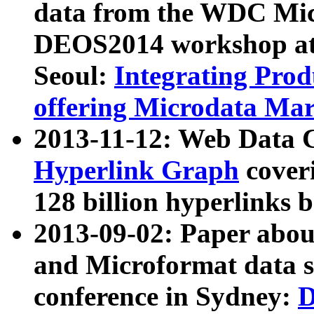
data from the WDC Micr
DEOS2014 workshop at
Seoul:
Integrating Prod
offering Microdata Ma
2013-11-12: Web Data 
Hyperlink Graph
coveri
128 billion hyperlinks 
2013-09-02: Paper abo
and Microformat data s
conference in Sydney:
D