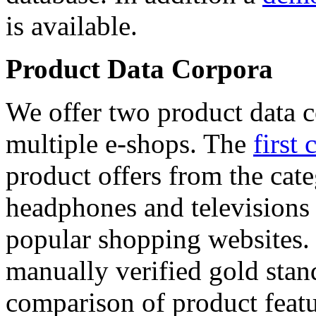
is available.
Product Data Corpora
We offer two product data c
multiple e-shops. The
first 
product offers from the cat
headphones and televisions
popular shopping websites.
manually verified gold stan
comparison of product featu