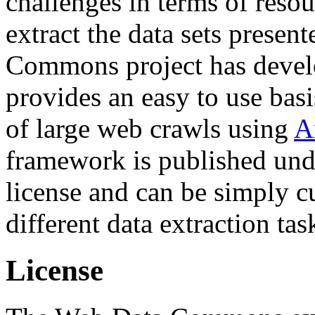
challenges in terms of resou
extract the data sets prese
Commons project has deve
provides an easy to use basi
of large web crawls using
A
framework is published und
license and can be simply c
different data extraction tas
License