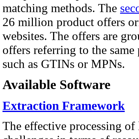
matching methods. The
sec
26 million product offers o
websites. The offers are gro
offers referring to the same
such as GTINs or MPNs.
Available Software
Extraction Framework
The effective processing of