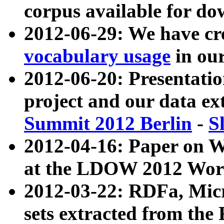
corpus available for do
2012-06-29: We have cr
vocabulary usage
in ou
2012-06-20: Presentat
project and our data ex
Summit 2012 Berlin
-
S
2012-04-16: Paper on 
at the LDOW 2012 Wor
2012-03-22: RDFa, Mic
sets extracted from t