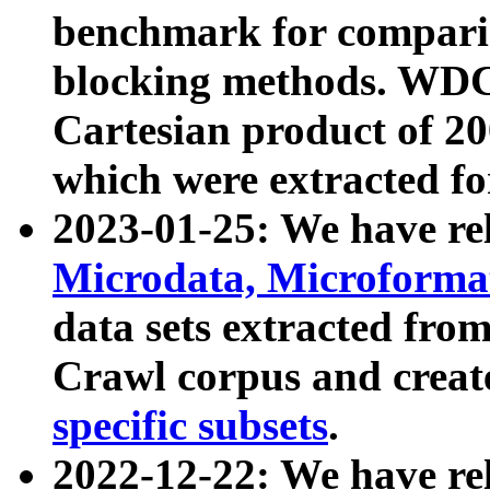
benchmark for compari
blocking methods. WDC
Cartesian product of 200
which were extracted fo
2023-01-25: We have r
Microdata, Microform
data sets extracted fr
Crawl corpus and creat
specific subsets
.
2022-12-22: We have re