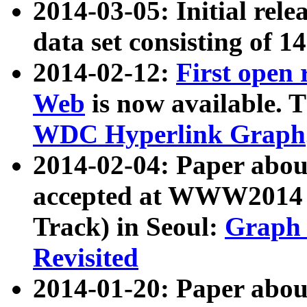
2014-03-05: Initial rele
data set consisting of 1
2014-02-12:
First open
Web
is now available. T
WDC Hyperlink Graph
2014-02-04: Paper ab
accepted at WWW2014 c
Track) in Seoul:
Graph 
Revisited
2014-01-20: Paper about