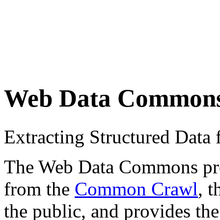
Web Data Common
Extracting Structured Dat
The Web Data Commons proje
from the
Common Crawl
, 
the public, and provides the