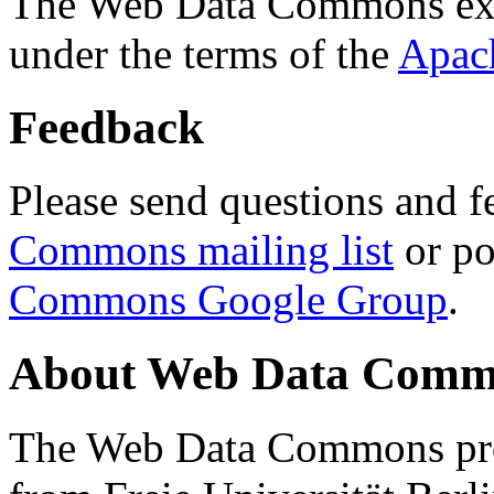
The Web Data Commons ext
under the terms of the
Apac
Feedback
Please send questions and f
Commons mailing list
or po
Commons Google Group
.
About Web Data Commo
The Web Data Commons proj