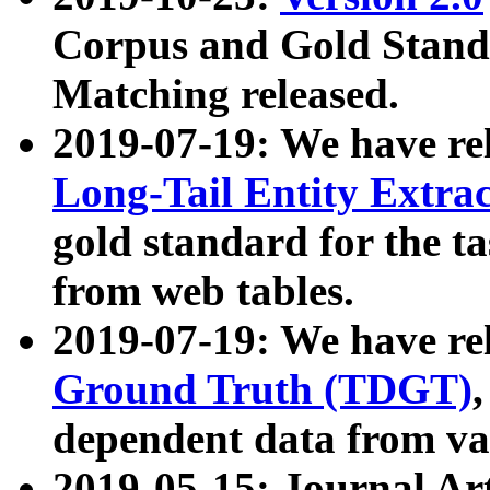
Corpus and Gold Standa
Matching released.
2019-07-19: We have re
Long-Tail Entity Extra
gold standard for the ta
from web tables.
2019-07-19: We have re
Ground Truth (TDGT)
dependent data from va
2019-05-15: Journal Ar