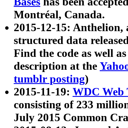
Bases
has been accepted
Montréal, Canada.
2015-12-15: Anthelion, 
structured data release
Find the code as well a
description at the
Yahoo
tumblr posting
)
2015-11-19:
WDC Web T
consisting of 233 milli
July 2015 Common Cra