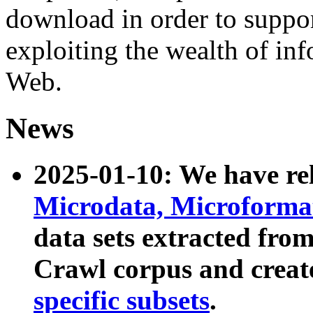
download in order to suppo
exploiting the wealth of inf
Web.
News
2025-01-10: We have r
Microdata, Microform
data sets extracted fr
Crawl corpus and creat
specific subsets
.