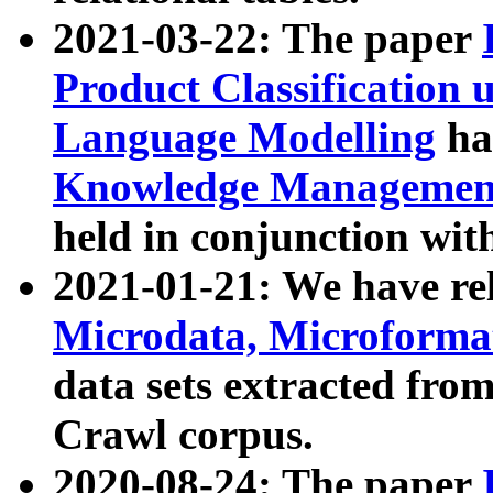
2021-03-22: The paper
Product Classification 
Language Modelling
has
Knowledge Management
held in conjunction wit
2021-01-21: We have r
Microdata, Microform
data sets extracted fr
Crawl corpus.
2020-08-24: The paper