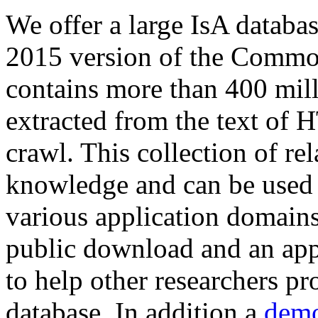
We offer a large
IsA databa
2015 version of the Comm
contains more than 400 mil
extracted from the text of 
crawl. This collection of rel
knowledge and can be used 
various application domains.
public download and an app
to help other researchers p
database. In addition a
demo