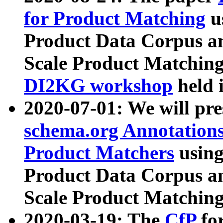
for Product Matching
u
Product Data Corpus a
Scale Product Matching
DI2KG workshop
held 
2020-07-01: We will pr
schema.org Annotations
Product Matchers
usin
Product Data Corpus a
Scale Product Matching
2020-03-19: The
CfP
fo