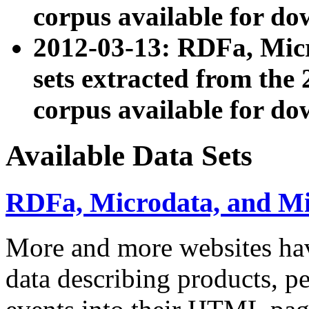
corpus available for do
2012-03-13: RDFa, Mic
sets extracted from t
corpus available for do
Available Data Sets
RDFa, Microdata, and M
More and more websites hav
data describing products, pe