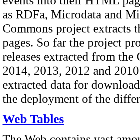
events into their HTML pa
as RDFa, Microdata and Mi
Commons project extracts th
pages. So far the project pro
releases extracted from th
2014, 2013, 2012 and 2010.
extracted data for download 
the deployment of the differ
Web Tables
The Web contains vast amo