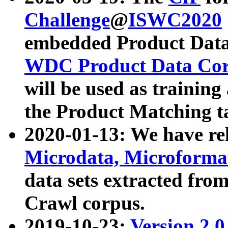
Challenge
@
ISWC2020
embedded Product Data
WDC Product Data Cor
will be used as training
the Product Matching t
2020-01-13: We have r
Microdata, Microform
data sets extracted f
Crawl corpus.
2019-10-23:
Version 2.0