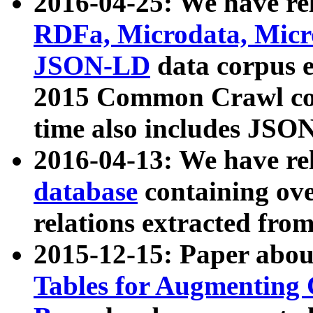
2016-04-25: We have rel
RDFa, Microdata, Mic
JSON-LD
data corpus 
2015 Common Crawl corp
time also includes JSO
2016-04-13: We have re
database
containing ov
relations extracted fro
2015-12-15: Paper abo
Tables for Augmenting