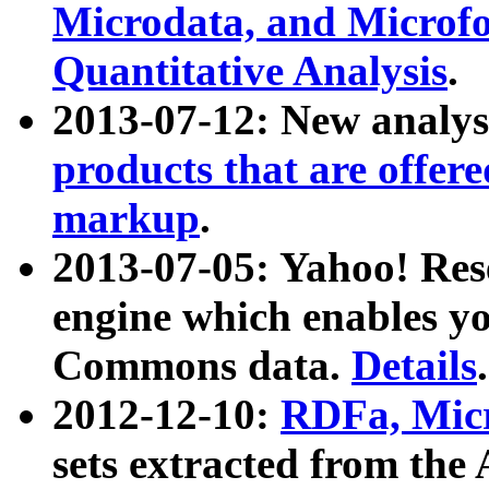
Microdata, and Microfo
Quantitative Analysis
.
2013-07-12: New analys
products that are offer
markup
.
2013-07-05: Yahoo! Res
engine which enables y
Commons data.
Details
.
2012-12-10:
RDFa, Micr
sets extracted from t