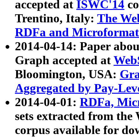
accepted at
ISWC'14
co
Trentino, Italy:
The We
RDFa and Microformat 
2014-04-14: Paper ab
Graph accepted at
WebS
Bloomington, USA:
Gra
Aggregated by Pay-Lev
2014-04-01:
RDFa, Micr
sets extracted from t
corpus available for do