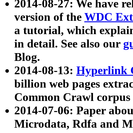
2014-08-27: We have rel
version of the
WDC Extr
a tutorial, which expla
in detail. See also our
g
Blog.
2014-08-13:
Hyperlink 
billion web pages extra
Common Crawl corpus a
2014-07-06: Paper ab
Microdata, Rdfa and Mi