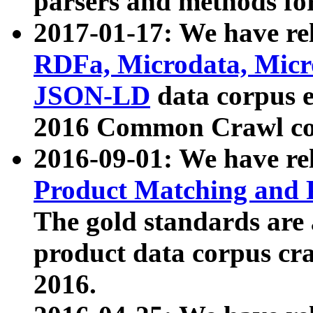
parsers and methods for
2017-01-17: We have rel
RDFa, Microdata, Mic
JSON-LD
data corpus e
2016 Common Crawl co
2016-09-01: We have re
Product Matching and P
The gold standards are
product data corpus craw
2016.