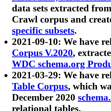
data sets extracted fr
Crawl corpus and creat
specific subsets
.
2021-09-10: We have re
Corpus V.2020
, extract
WDC schema.org Produc
2021-03-29: We have r
Table Corpus
, which wa
December 2020
schema.o
relational tables.