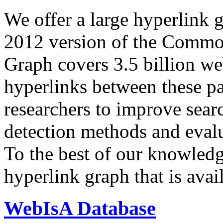
We offer a large
hyperlink 
2012 version of the Comm
Graph covers 3.5 billion we
hyperlinks between these p
researchers to improve sear
detection methods and evalu
To the best of our knowledge
hyperlink graph that is avail
WebIsA Database