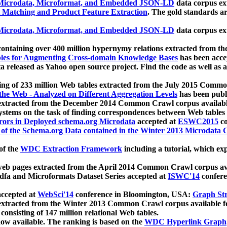
icrodata, Microformat, and Embedded JSON-LD
data corpus e
 Matching and Product Feature Extraction
. The gold standards a
icrodata, Microformat, and Embedded JSON-LD
data corpus e
ontaining over 400 million hypernymy relations extracted from th
Tables for Augmenting Cross-domain Knowledge Bases
has been acce
ta released as Yahoo open source project. Find the code as well as
ting of 233 million Web tables extracted from the July 2015 Comm
the Web - Analyzed on Different Aggregation Levels
has been publ
 extracted from the December 2014 Common Crawl corpus availabl
stems on the task of finding correspondences between Web tables 
rors in Deployed schema.org Microdata
accepted at
ESWC2015
co
s of the Schema.org Data contained in the Winter 2013 Microdata
of the
WDC Extraction Framework
including a tutorial, which exp
 web pages extracted from the April 2014 Common Crawl corpus av
a and Microformats Dataset Series accepted at
ISWC'14
confere
ccepted at
WebSci'14
conference in Bloomington, USA:
Graph Str
 extracted from the Winter 2013 Common Crawl corpus available 
 consisting of 147 million relational Web tables.
now available. The ranking is based on the
WDC Hyperlink Graph