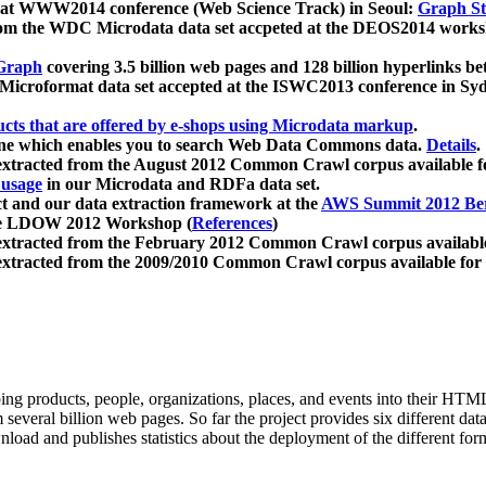
 at WWW2014 conference (Web Science Track) in Seoul:
Graph Str
a from the WDC Microdata data set accpeted at the DEOS2014 wor
Graph
covering 3.5 billion web pages and 128 billion hyperlinks be
icroformat data set accepted at the ISWC2013 conference in Sy
ucts that are offered by e-shops using Microdata markup
.
gine which enables you to search Web Data Commons data.
Details
.
 extracted from the August 2012 Common Crawl corpus available 
 usage
in our Microdata and RDFa data set.
t and our data extraction framework at the
AWS Summit 2012 Ber
the LDOW 2012 Workshop (
References
)
extracted from the February 2012 Common Crawl corpus availabl
extracted from the 2009/2010 Common Crawl corpus available for
ing products, people, organizations, places, and events into their HT
several billion web pages. So far the project provides six different d
load and publishes statistics about the deployment of the different for