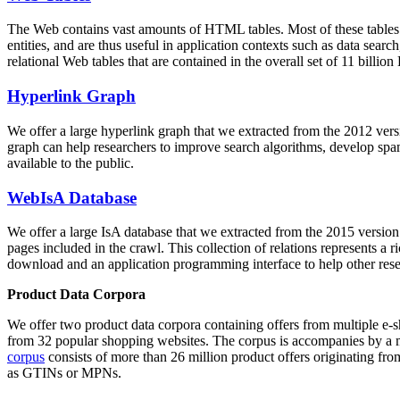
The Web contains vast amounts of
HTML tables
. Most of these tables
entities, and are thus useful in application contexts such as data se
relational Web tables that are contained in the overall set of 11 bil
Hyperlink Graph
We offer a large
hyperlink graph
that we extracted from the 2012 ver
graph can help researchers to improve search algorithms, develop spam
available to the public.
WebIsA Database
We offer a large
IsA database
that we extracted from the 2015 versi
pages included in the crawl. This collection of relations represents a
download and an application programming interface to help other rese
Product Data Corpora
We offer two product data corpora containing offers from multiple e
from 32 popular shopping websites. The corpus is accompanies by a m
corpus
consists of more than 26 million product offers originating from
as GTINs or MPNs.