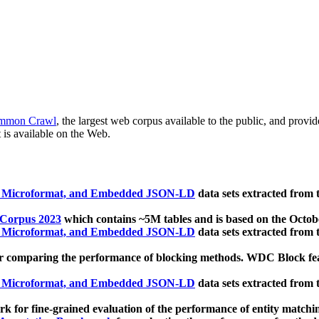
mmon Crawl
, the largest web corpus available to the public, and provi
 is available on the Web.
, Microformat, and Embedded JSON-LD
data sets extracted from
 Corpus 2023
which contains ~5M tables and is based on the Octo
, Microformat, and Embedded JSON-LD
data sets extracted from
 comparing the performance of blocking methods. WDC Block featu
, Microformat, and Embedded JSON-LD
data sets extracted from
 for fine-grained evaluation of the performance of entity matchi