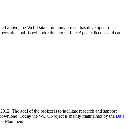
resented above, the Web Data Commons project has developed a
amework is published under the terms of the Apache license and can
2012. The goal of the project is to facilitate research and support
lic download. Today the WDC Project is mainly maintained by the
Data
 to Mannheim.