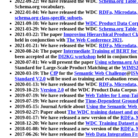
2022-09-22: We have released the WDC
Schema.org Table
Schema.org vocabulary.
2022-01-04: We have released the WDC
RDFa, Microdata
schema.org class-specific subsets
.
2021-09-10: We have released the
WDC Product Data Corp
2021-03-29: We have released the WDC
Schema.org Table
2021-03-22: The paper
Improving Hierarchical Product Cla
held in conjunction with
The Web Conference 2021
.
2021-01-21: We have released the WDC
RDFa, Microdata
2020-08-24: The paper
Intermediate Training of BERT fo
been accepted at the
DI2KG workshop
held in conjunction
2020-07-01: We will present the paper
Using schema.org An
Standard for Large-Scale Product Matching at the
WIMS2
2020-03-19: The
CfP
for the
Semantic Web Challenge
@
IS
Standard V2.0
will be used as training and evaluation reso
2020-01-13: We have released the WDC
RDFa, Microdata
2019-10-23:
Version 2.0
of the WDC Product Data Corpus a
2019-07-19: We have released the
Web Tables for Long-Tai
2019-07-19: We have released the
Time-Dependent Ground
2019-05-15: Journal Article about
Using the Semantic Web 
2019-02-27: Paper about
The WDC training dataset and gol
2019-01-17: We have released a new version of the
RDFa, M
2018-12-20: We have released the
WDC Training Dataset a
2018-01-08: We have released a new version of the
RDFa, M
2017-06-26: We have released the
Web Data Integration F