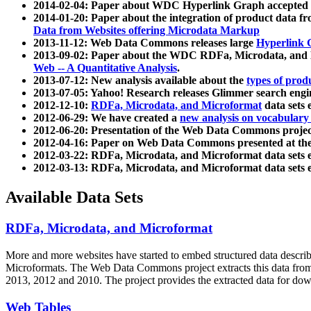
2014-02-04: Paper about WDC Hyperlink Graph accepted
2014-01-20: Paper about the integration of product dat
Data from Websites offering Microdata Markup
2013-11-12: Web Data Commons releases large
Hyperlink 
2013-09-02: Paper about the WDC RDFa, Microdata, and M
Web -- A Quantitative Analysis
.
2013-07-12: New analysis available about the
types of prod
2013-07-05: Yahoo! Research releases Glimmer search en
2012-12-10:
RDFa, Microdata, and Microformat
data sets
2012-06-29: We have created a
new analysis on vocabulary
2012-06-20: Presentation of the Web Data Commons projec
2012-04-16: Paper on Web Data Commons presented at 
2012-03-22: RDFa, Microdata, and Microformat data sets 
2012-03-13: RDFa, Microdata, and Microformat data sets 
Available Data Sets
RDFa, Microdata, and Microformat
More and more websites have started to embed structured data describ
Microformats
. The Web Data Commons project extracts this data from 
2013, 2012 and 2010. The project provides the extracted data for down
Web Tables