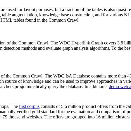
 are used for layout purposes, but a fraction of the tables is also quasi-r
arch, table augmentation, knowledge base construction, and for various 
lion HTML tables found in the Common Crawl.
sion of the Common Crawl. The WDC Hyperlink Graph covers 3.5 billi
 detection methods and evaluate graph analysis algorithms. To the best 
on of the Common Crawl. The WDC IsA Database contains more than 40
 rich source of knowledge and can be used to improve approaches in vari
archers programmatically query the database. In addition a
demo web a
-shops. The
first corpus
consists of 5.6 million product offers from the 
anually verified gold standard for the evaluation and comparison of p
 79 thousand websites. The offers are grouped into 16 million clusters o