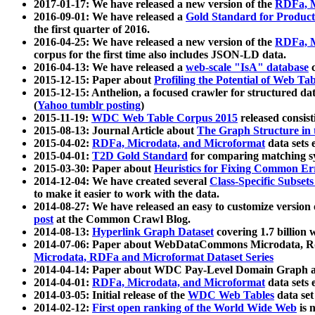
2017-01-17: We have released a new version of the
RDFa, M
2016-09-01: We have released a
Gold Standard for Product
the first quarter of 2016.
2016-04-25: We have released a new version of the
RDFa, M
corpus for the first time also includes JSON-LD data.
2016-04-13: We have released a
web-scale "IsA" database
c
2015-12-15: Paper about
Profiling the Potential of Web 
2015-12-15: Anthelion, a focused crawler for structured da
(
Yahoo tumblr posting
)
2015-11-19:
WDC Web Table Corpus 2015
released consis
2015-08-13: Journal Article about
The Graph Structure in 
2015-04-02:
RDFa, Microdata, and Microformat
data sets
2015-04-01:
T2D Gold Standard
for comparing matching sy
2015-03-30: Paper about
Heuristics for Fixing Common Er
2014-12-04: We have created several
Class-Specific Subset
to make it easier to work with the data.
2014-08-27: We have released an easy to customize version 
post
at the Common Crawl Blog.
2014-08-13:
Hyperlink Graph Dataset
covering 1.7 billion
2014-07-06: Paper about WebDataCommons Microdata, Rdf
Microdata, RDFa and Microformat Dataset Series
2014-04-14: Paper about WDC Pay-Level Domain Graph a
2014-04-01:
RDFa, Microdata, and Microformat
data sets
2014-03-05: Initial release of the
WDC Web Tables
data set
2014-02-12:
First open ranking of the World Wide Web
is 