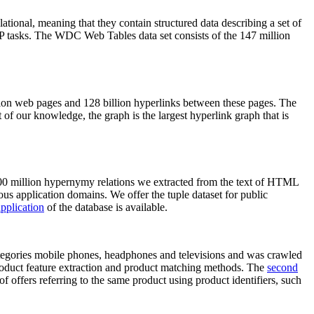
elational, meaning that they contain structured data describing a set of
NLP tasks. The WDC Web Tables data set consists of the 147 million
on web pages and 128 billion hyperlinks between these pages. The
of our knowledge, the graph is the largest hyperlink graph that is
0 million hypernymy relations we extracted from the text of HTML
ous application domains. We offer the tuple dataset for public
pplication
of the database is available.
categories mobile phones, headphones and televisions and was crawled
roduct feature extraction and product matching methods. The
second
f offers referring to the same product using product identifiers, such