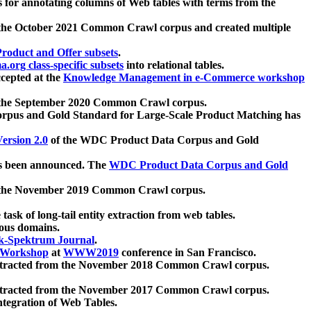
 for annotating columns of Web tables with terms from the
 the October 2021 Common Crawl corpus and created multiple
oduct and Offer subsets
.
.org class-specific subsets
into relational tables.
cepted at the
Knowledge Management in e-Commerce workshop
m the September 2020 Common Crawl corpus.
pus and Gold Standard for Large-Scale Product Matching has
ersion 2.0
of the WDC Product Data Corpus and Gold
 been announced. The
WDC Product Data Corpus and Gold
m the November 2019 Common Crawl corpus.
 task of long-tail entity extraction from web tables.
ious domains.
k-Spektrum Journal
.
Workshop
at
WWW2019
conference in San Francisco.
xtracted from the November 2018 Common Crawl corpus.
xtracted from the November 2017 Common Crawl corpus.
ntegration of Web Tables.