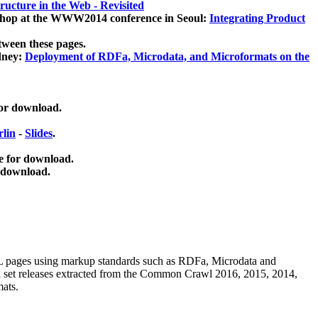
ucture in the Web - Revisited
kshop at the WWW2014 conference in Seoul:
Integrating Product
tween these pages.
dney:
Deployment of RDFa, Microdata, and Microformats on the
for download.
lin
-
Slides
.
e for download.
 download.
ML pages using
markup standards such as RDFa, Microdata and
ata set releases extracted from the Common Crawl 2016, 2015, 2014,
mats.