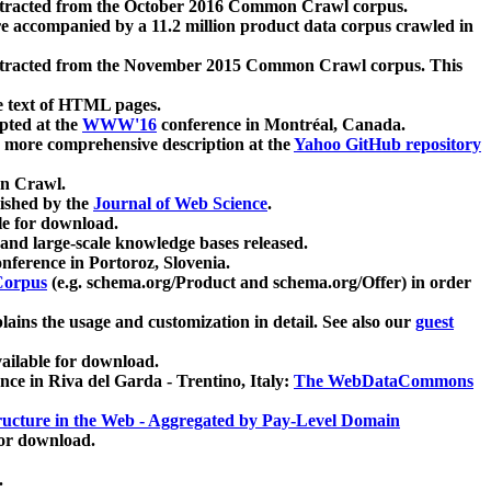
xtracted from the October 2016 Common Crawl corpus.
re accompanied by a 11.2 million product data corpus crawled in
xtracted from the November 2015 Common Crawl corpus. This
e text of HTML pages.
pted at the
WWW'16
conference in Montréal, Canada.
 a more comprehensive description at the
Yahoo GitHub repository
on Crawl.
ished by the
Journal of Web Science
.
e for download.
and large-scale knowledge bases released.
nference in Portoroz, Slovenia.
 Corpus
(e.g. schema.org/Product and schema.org/Offer) in order
lains the usage and customization in detail. See also our
guest
ailable for download.
nce in Riva del Garda - Trentino, Italy:
The WebDataCommons
ucture in the Web - Aggregated by Pay-Level Domain
for download.
.