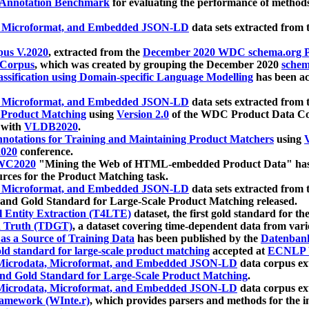
 Annotation Benchmark
for evaluating the performance of methods
, Microformat, and Embedded JSON-LD
data sets extracted from
us V.2020
, extracted from the
December 2020 WDC schema.org Pr
 Corpus
, which was created by grouping the December 2020
schema
ssification using Domain-specific Language Modelling
has been ac
, Microformat, and Embedded JSON-LD
data sets extracted fro
r Product Matching
using
Version 2.0
of the WDC Product Data Cor
 with
VLDB2020
.
notations for Training and Maintaining Product Matchers
using
V
020
conference.
WC2020
"Mining the Web of HTML-embedded Product Data" has
urces for the Product Matching task.
, Microformat, and Embedded JSON-LD
data sets extracted fro
nd Gold Standard for Large-Scale Product Matching released.
l Entity Extraction (T4LTE)
dataset, the first gold standard for the
 Truth (TDGT)
, a dataset covering time-dependent data from var
as a Source of Training Data
has been published by the
Datenban
d standard for large-scale product matching
accepted at
ECNLP 
icrodata, Microformat, and Embedded JSON-LD
data corpus e
nd Gold Standard for Large-Scale Product Matching
.
icrodata, Microformat, and Embedded JSON-LD
data corpus e
ramework (WInte.r)
, which provides parsers and methods for the i