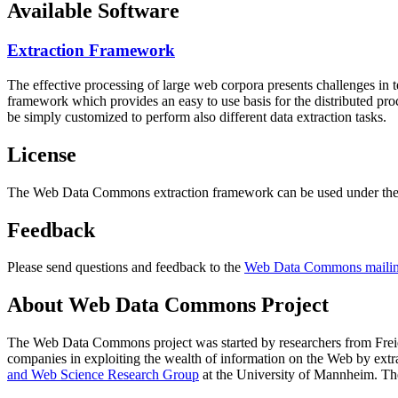
Available Software
Extraction Framework
The effective processing of large web corpora presents challenges in 
framework which provides an easy to use basis for the distributed pr
be simply customized to perform also different data extraction tasks.
License
The Web Data Commons extraction framework can be used under the 
Feedback
Please send questions and feedback to the
Web Data Commons mailing
About Web Data Commons Project
The Web Data Commons project was started by researchers from
Frei
companies in exploiting the wealth of information on the Web by ext
and Web Science Research Group
at the
University of Mannheim
. Th