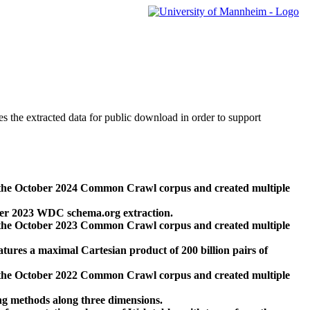
des the extracted data for public download in order to support
 the October 2024 Common Crawl corpus and created multiple
ber 2023 WDC schema.org extraction.
 the October 2023 Common Crawl corpus and created multiple
res a maximal Cartesian product of 200 billion pairs of
 the October 2022 Common Crawl corpus and created multiple
ng methods along three dimensions.