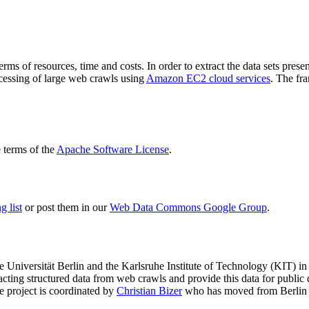
terms of resources, time and costs. In order to extract the data sets p
ocessing of large web crawls using
Amazon EC2 cloud services
. The fr
terms of the
Apache Software License
.
 list
or post them in our
Web Data Commons Google Group
.
e Universität Berlin
and the
Karlsruhe Institute of Technology (KIT)
in 
racting structured data from web crawls and provide this data for pub
e project is coordinated by
Christian Bizer
who has moved from Berlin