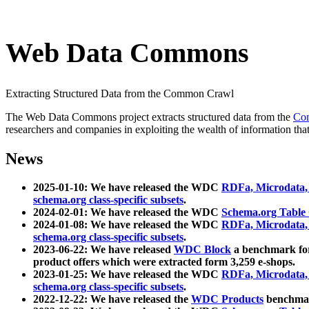
Web Data Commons
Extracting Structured Data from the Common Crawl
The Web Data Commons project extracts structured data from the
Co
researchers and companies in exploiting the wealth of information that
News
2025-01-10: We have released the WDC
RDFa, Microdata
schema.org class-specific subsets
.
2024-02-01: We have released the WDC
Schema.org Table
2024-01-08: We have released the WDC
RDFa, Microdata
schema.org class-specific subsets
.
2023-06-22: We have released
WDC Block
a benchmark for
product offers which were extracted form 3,259 e-shops.
2023-01-25: We have released the WDC
RDFa, Microdata
schema.org class-specific subsets
.
2022-12-22: We have released the
WDC Products
benchmark