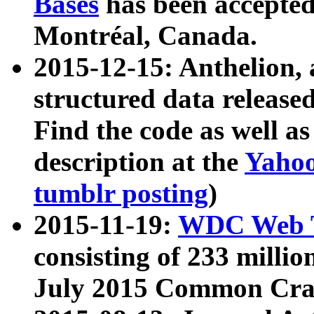
Bases
has been accepted
Montréal, Canada.
2015-12-15: Anthelion, 
structured data release
Find the code as well a
description at the
Yahoo
tumblr posting
)
2015-11-19:
WDC Web T
consisting of 233 milli
July 2015 Common Cra