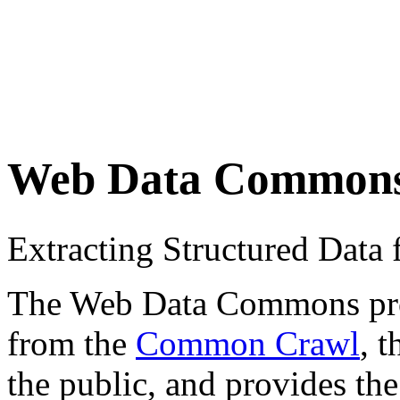
Web Data Common
Extracting Structured Dat
The Web Data Commons proje
from the
Common Crawl
, 
the public, and provides the