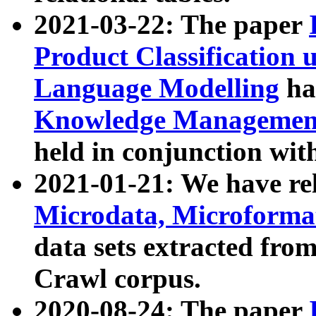
2021-03-22: The paper
Product Classification 
Language Modelling
has
Knowledge Management
held in conjunction wit
2021-01-21: We have r
Microdata, Microform
data sets extracted fr
Crawl corpus.
2020-08-24: The paper