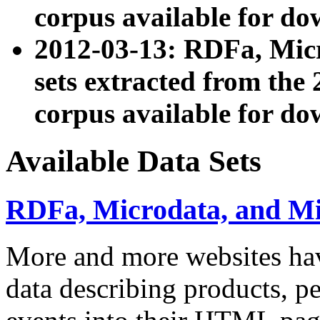
corpus available for do
2012-03-13: RDFa, Mic
sets extracted from t
corpus available for do
Available Data Sets
RDFa, Microdata, and M
More and more websites hav
data describing products, pe