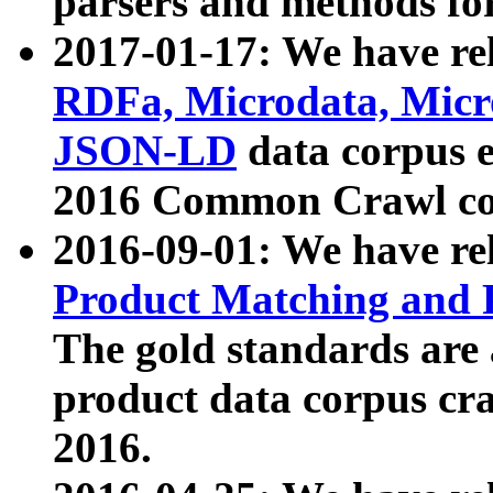
parsers and methods for
2017-01-17: We have rel
RDFa, Microdata, Mic
JSON-LD
data corpus e
2016 Common Crawl co
2016-09-01: We have re
Product Matching and P
The gold standards are
product data corpus craw
2016.