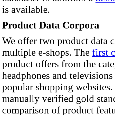
is available.
Product Data Corpora
We offer two product data c
multiple e-shops. The
first 
product offers from the cat
headphones and televisions
popular shopping websites.
manually verified gold stan
comparison of product featu