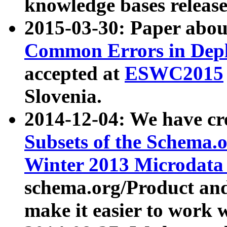
knowledge bases release
2015-03-30: Paper abo
Common Errors in Depl
accepted at
ESWC2015
Slovenia.
2014-12-04: We have cr
Subsets of the Schema.o
Winter 2013 Microdata
schema.org/Product and
make it easier to work w