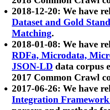
2018-12-20: We have re
Dataset and Gold Stand
Matching
.
2018-01-08: We have rel
RDFa, Microdata, Mic
JSON-LD
data corpus 
2017 Common Crawl co
2017-06-26: We have re
Integration Framework