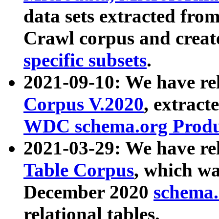
data sets extracted fr
Crawl corpus and creat
specific subsets
.
2021-09-10: We have re
Corpus V.2020
, extract
WDC schema.org Produc
2021-03-29: We have r
Table Corpus
, which wa
December 2020
schema.o
relational tables.