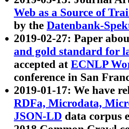
Web as a Source of Tra
by the
Datenbank-Spek
2019-02-27: Paper abo
and gold standard for l
accepted at
ECNLP Wor
conference in San Franc
2019-01-17: We have rel
RDFa, Microdata, Mic
JSON-LD
data corpus 
2018 Common Crawl co