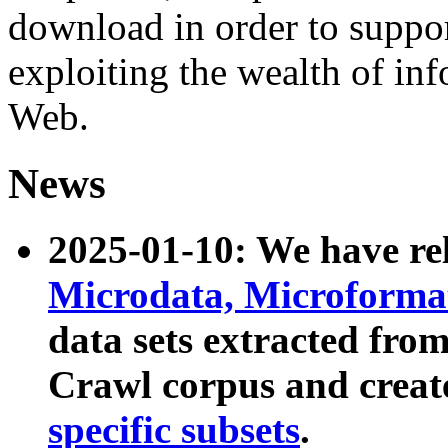
download in order to suppo
exploiting the wealth of inf
Web.
News
2025-01-10: We have r
Microdata, Microform
data sets extracted fr
Crawl corpus and creat
specific subsets
.