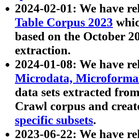
2024-02-01: We have r
Table Corpus 2023
whic
based on the October 
extraction.
2024-01-08: We have r
Microdata, Microform
data sets extracted fr
Crawl corpus and creat
specific subsets
.
2023-06-22: We have re