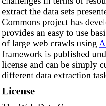
challenges in terms of resou
extract the data sets prese
Commons project has deve
provides an easy to use basi
of large web crawls using
A
framework is published und
license and can be simply c
different data extraction tas
License