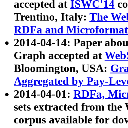
accepted at
ISWC'14
co
Trentino, Italy:
The We
RDFa and Microformat 
2014-04-14: Paper ab
Graph accepted at
WebS
Bloomington, USA:
Gra
Aggregated by Pay-Lev
2014-04-01:
RDFa, Micr
sets extracted from t
corpus available for do