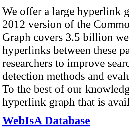
We offer a large
hyperlink 
2012 version of the Comm
Graph covers 3.5 billion we
hyperlinks between these p
researchers to improve sear
detection methods and evalu
To the best of our knowledge
hyperlink graph that is avail
WebIsA Database