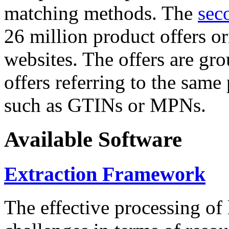
matching methods. The
sec
26 million product offers o
websites. The offers are gro
offers referring to the same
such as GTINs or MPNs.
Available Software
Extraction Framework
The effective processing of