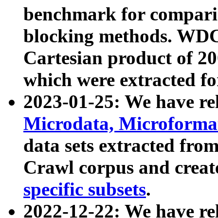
benchmark for compari
blocking methods. WDC
Cartesian product of 200
which were extracted fo
2023-01-25: We have r
Microdata, Microform
data sets extracted fr
Crawl corpus and creat
specific subsets
.
2022-12-22: We have re