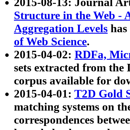
2015-08-13: Journal Ar
Structure in the Web - 
Aggregation Levels
has 
of Web Science
.
2015-04-02:
RDFa, Micr
sets extracted from t
corpus available for do
2015-04-01:
T2D Gold 
matching systems on the
correspondences betwee