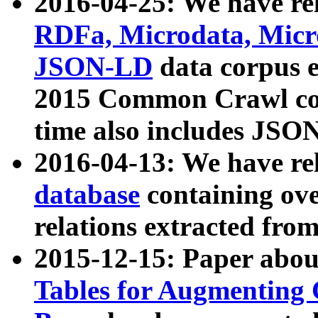
2016-04-25: We have rel
RDFa, Microdata, Mic
JSON-LD
data corpus 
2015 Common Crawl corp
time also includes JSO
2016-04-13: We have re
database
containing ov
relations extracted fro
2015-12-15: Paper abo
Tables for Augmenting