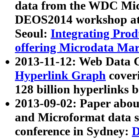
data from the WDC Micr
DEOS2014 workshop at
Seoul:
Integrating Prod
offering Microdata Ma
2013-11-12: Web Data 
Hyperlink Graph
coveri
128 billion hyperlinks 
2013-09-02: Paper abo
and Microformat data s
conference in Sydney:
D