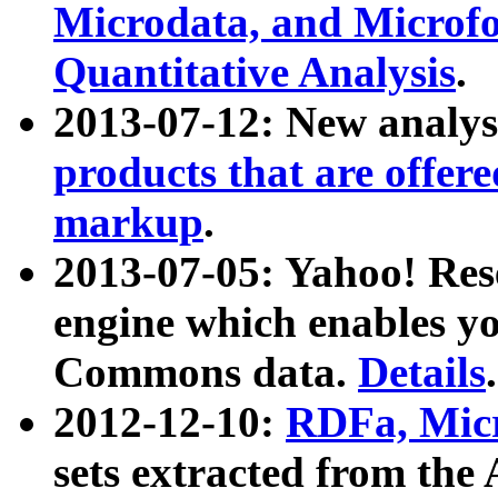
Microdata, and Microfo
Quantitative Analysis
.
2013-07-12: New analys
products that are offer
markup
.
2013-07-05: Yahoo! Res
engine which enables y
Commons data.
Details
.
2012-12-10:
RDFa, Micr
sets extracted from t