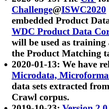
Challenge
@
ISWC2020
embedded Product Data
WDC Product Data Cor
will be used as training
the Product Matching t
2020-01-13: We have r
Microdata, Microform
data sets extracted f
Crawl corpus.
2019-10-23:
Version 2.0