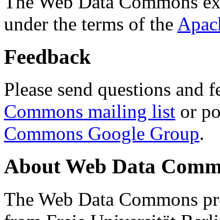
The Web Data Commons ext
under the terms of the
Apac
Feedback
Please send questions and f
Commons mailing list
or po
Commons Google Group
.
About Web Data Commo
The Web Data Commons proj