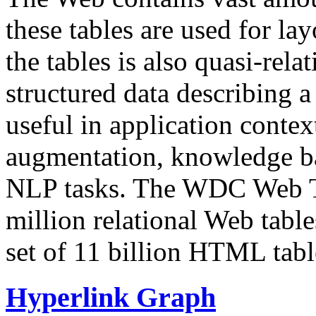
these tables are used for lay
the tables is also quasi-rela
structured data describing a 
useful in application contex
augmentation, knowledge ba
NLP tasks. The WDC Web Tab
million relational Web table
set of 11 billion HTML tab
Hyperlink Graph