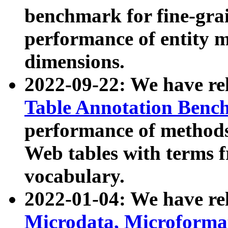
benchmark for fine-grai
performance of entity 
dimensions.
2022-09-22: We have r
Table Annotation Ben
performance of methods
Web tables with terms 
vocabulary.
2022-01-04: We have r
Microdata, Microform