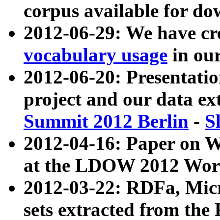
corpus available for do
2012-06-29: We have cr
vocabulary usage
in ou
2012-06-20: Presentat
project and our data ex
Summit 2012 Berlin
-
S
2012-04-16: Paper on 
at the LDOW 2012 Wor
2012-03-22: RDFa, Mic
sets extracted from t