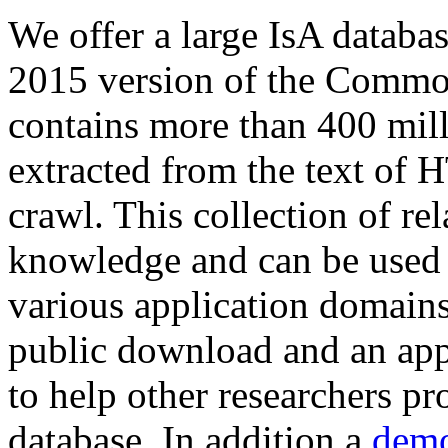
We offer a large
IsA databa
2015 version of the Comm
contains more than 400 mil
extracted from the text of 
crawl. This collection of rel
knowledge and can be used 
various application domains.
public download and an app
to help other researchers p
database. In addition a
demo