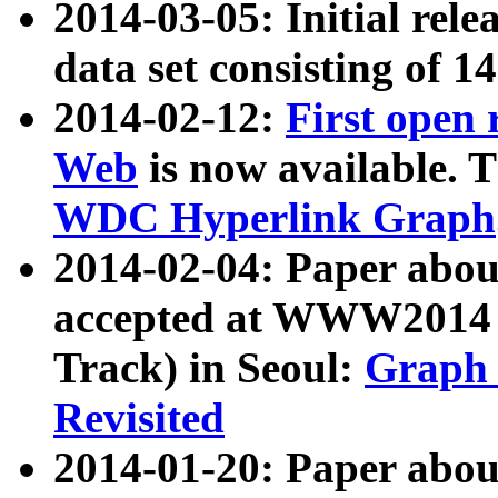
2014-03-05: Initial rele
data set consisting of 1
2014-02-12:
First open
Web
is now available. T
WDC Hyperlink Graph
2014-02-04: Paper ab
accepted at WWW2014 c
Track) in Seoul:
Graph 
Revisited
2014-01-20: Paper about