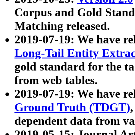
Corpus and Gold Standa
Matching released.
2019-07-19: We have re
Long-Tail Entity Extra
gold standard for the ta
from web tables.
2019-07-19: We have re
Ground Truth (TDGT)
dependent data from va
2019-05-15: Journal Ar