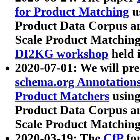
for Product Matching
u
Product Data Corpus a
Scale Product Matching
DI2KG workshop
held 
2020-07-01: We will pr
schema.org Annotations
Product Matchers
usin
Product Data Corpus a
Scale Product Matching
2020-03-19: The
CfP
fo