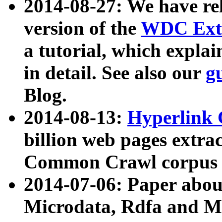
2014-08-27: We have rel
version of the
WDC Extr
a tutorial, which expla
in detail. See also our
g
Blog.
2014-08-13:
Hyperlink 
billion web pages extra
Common Crawl corpus a
2014-07-06: Paper ab
Microdata, Rdfa and Mi