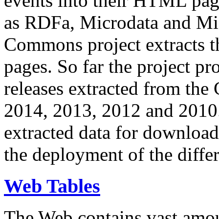
events into their HTML pa
as RDFa, Microdata and Mi
Commons project extracts th
pages. So far the project pro
releases extracted from th
2014, 2013, 2012 and 2010.
extracted data for download 
the deployment of the differ
Web Tables
The Web contains vast amo