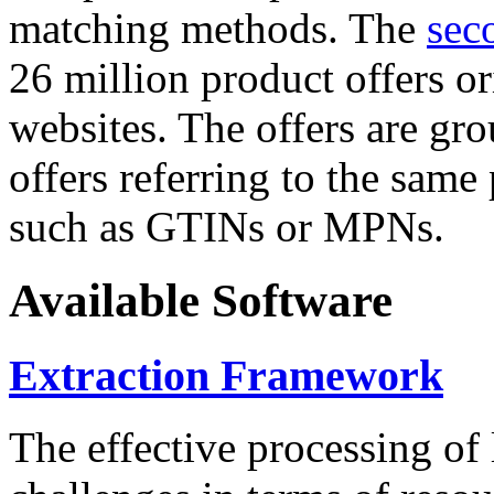
matching methods. The
sec
26 million product offers o
websites. The offers are gro
offers referring to the same
such as GTINs or MPNs.
Available Software
Extraction Framework
The effective processing of