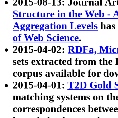
2015-08-13: Journal Ar
Structure in the Web - 
Aggregation Levels
has 
of Web Science
.
2015-04-02:
RDFa, Micr
sets extracted from t
corpus available for do
2015-04-01:
T2D Gold 
matching systems on the
correspondences betwee