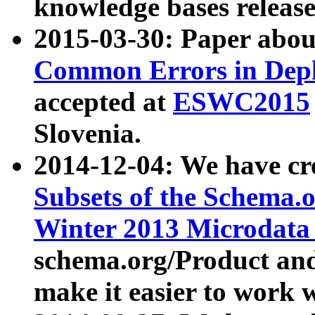
knowledge bases release
2015-03-30: Paper abo
Common Errors in Depl
accepted at
ESWC2015
Slovenia.
2014-12-04: We have cr
Subsets of the Schema.o
Winter 2013 Microdata
schema.org/Product and
make it easier to work w