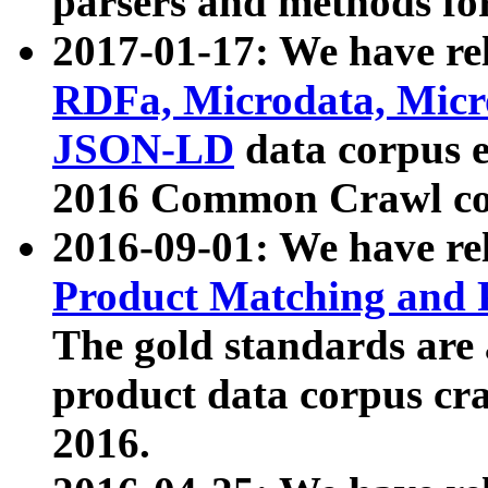
parsers and methods for
2017-01-17: We have rel
RDFa, Microdata, Mic
JSON-LD
data corpus e
2016 Common Crawl co
2016-09-01: We have re
Product Matching and P
The gold standards are
product data corpus craw
2016.