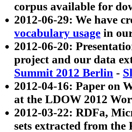
corpus available for do
2012-06-29: We have cr
vocabulary usage
in ou
2012-06-20: Presentat
project and our data ex
Summit 2012 Berlin
-
S
2012-04-16: Paper on 
at the LDOW 2012 Wor
2012-03-22: RDFa, Mic
sets extracted from t