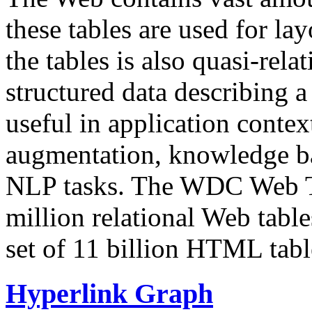
these tables are used for lay
the tables is also quasi-rela
structured data describing a 
useful in application contex
augmentation, knowledge ba
NLP tasks. The WDC Web Tab
million relational Web table
set of 11 billion HTML tab
Hyperlink Graph