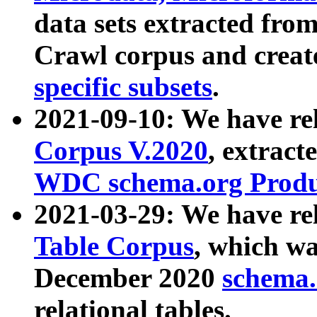
data sets extracted fr
Crawl corpus and creat
specific subsets
.
2021-09-10: We have re
Corpus V.2020
, extract
WDC schema.org Produc
2021-03-29: We have r
Table Corpus
, which wa
December 2020
schema.o
relational tables.