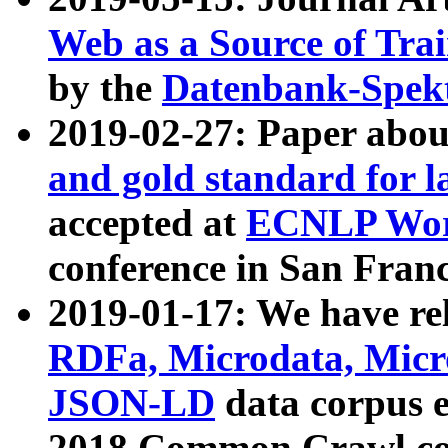
Web as a Source of Tra
by the
Datenbank-Spek
2019-02-27: Paper abo
and gold standard for l
accepted at
ECNLP Wor
conference in San Franc
2019-01-17: We have rel
RDFa, Microdata, Mic
JSON-LD
data corpus 
2018 Common Crawl co