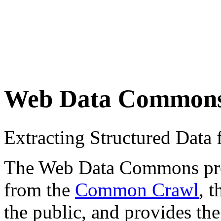
Web Data Common
Extracting Structured Dat
The Web Data Commons proje
from the
Common Crawl
, 
the public, and provides the