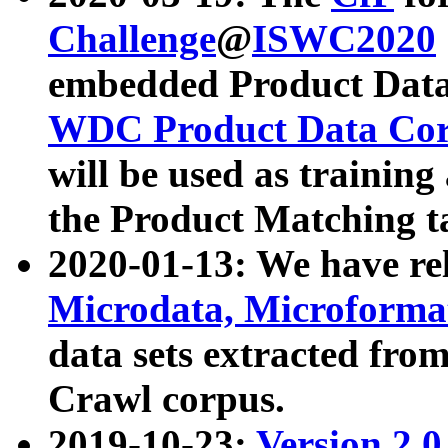
Challenge
@
ISWC2020
embedded Product Data
WDC Product Data Cor
will be used as training
the Product Matching t
2020-01-13: We have r
Microdata, Microform
data sets extracted f
Crawl corpus.
2019-10-23:
Version 2.0