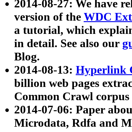
2014-08-27: We have rel
version of the
WDC Extr
a tutorial, which expla
in detail. See also our
g
Blog.
2014-08-13:
Hyperlink 
billion web pages extra
Common Crawl corpus a
2014-07-06: Paper ab
Microdata, Rdfa and Mi