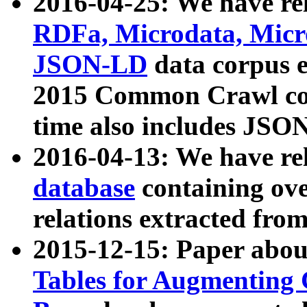
2016-04-25: We have rel
RDFa, Microdata, Mic
JSON-LD
data corpus 
2015 Common Crawl corp
time also includes JSO
2016-04-13: We have re
database
containing ov
relations extracted fro
2015-12-15: Paper abo
Tables for Augmenting