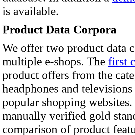
is available.
Product Data Corpora
We offer two product data c
multiple e-shops. The
first 
product offers from the cat
headphones and televisions
popular shopping websites.
manually verified gold stan
comparison of product featu