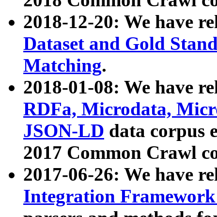
2018-12-20: We have re
Dataset and Gold Stand
Matching
.
2018-01-08: We have rel
RDFa, Microdata, Mic
JSON-LD
data corpus 
2017 Common Crawl co
2017-06-26: We have re
Integration Framework