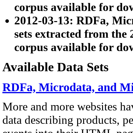
corpus available for do
2012-03-13: RDFa, Mic
sets extracted from t
corpus available for do
Available Data Sets
RDFa, Microdata, and M
More and more websites hav
data describing products, pe