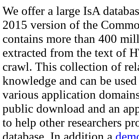
We offer a large
IsA databa
2015 version of the Comm
contains more than 400 mil
extracted from the text of 
crawl. This collection of rel
knowledge and can be used 
various application domains.
public download and an app
to help other researchers p
database. In addition a
demo