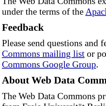
The Web Data Commons ext
under the terms of the
Apac
Feedback
Please send questions and f
Commons mailing list
or po
Commons Google Group
.
About Web Data Commo
The Web Data Commons proj