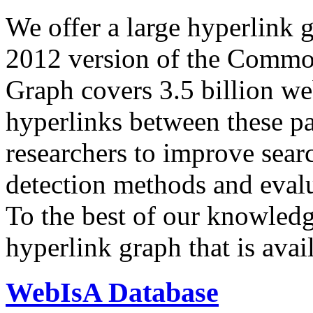
We offer a large
hyperlink 
2012 version of the Comm
Graph covers 3.5 billion we
hyperlinks between these p
researchers to improve sear
detection methods and evalu
To the best of our knowledge
hyperlink graph that is avail
WebIsA Database