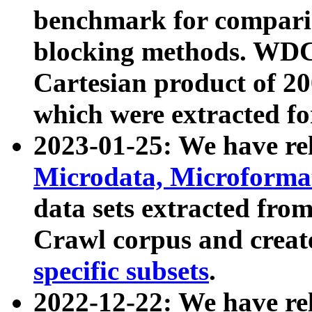
benchmark for compari
blocking methods. WDC
Cartesian product of 200
which were extracted fo
2023-01-25: We have r
Microdata, Microform
data sets extracted fr
Crawl corpus and creat
specific subsets
.
2022-12-22: We have re