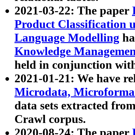
2021-03-22: The paper
Product Classification 
Language Modelling
has
Knowledge Management
held in conjunction wit
2021-01-21: We have r
Microdata, Microform
data sets extracted fr
Crawl corpus.
2020-08-24: The paper