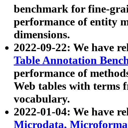
benchmark for fine-grai
performance of entity 
dimensions.
2022-09-22: We have r
Table Annotation Ben
performance of methods
Web tables with terms 
vocabulary.
2022-01-04: We have r
Microdata, Microform