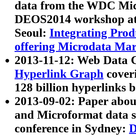
data from the WDC Micr
DEOS2014 workshop at
Seoul:
Integrating Prod
offering Microdata Ma
2013-11-12: Web Data 
Hyperlink Graph
coveri
128 billion hyperlinks 
2013-09-02: Paper abo
and Microformat data s
conference in Sydney:
D