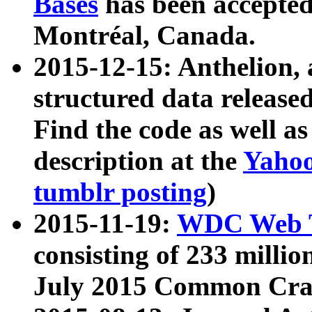
Bases
has been accepted
Montréal, Canada.
2015-12-15: Anthelion, 
structured data release
Find the code as well a
description at the
Yahoo
tumblr posting
)
2015-11-19:
WDC Web T
consisting of 233 milli
July 2015 Common Cra