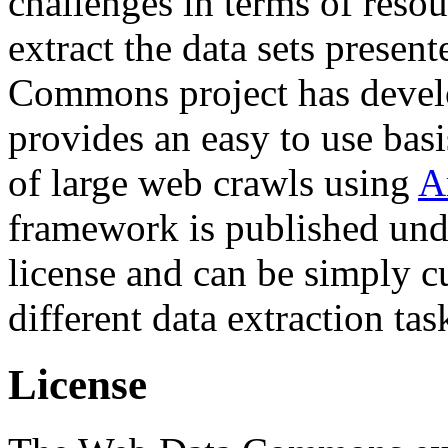
challenges in terms of resou
extract the data sets prese
Commons project has deve
provides an easy to use basi
of large web crawls using
A
framework is published und
license and can be simply c
different data extraction tas
License