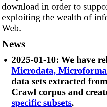
download in order to suppo
exploiting the wealth of inf
Web.
News
2025-01-10: We have r
Microdata, Microform
data sets extracted fr
Crawl corpus and creat
specific subsets
.