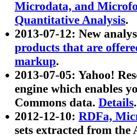
Microdata, and Microfo
Quantitative Analysis
.
2013-07-12: New analys
products that are offer
markup
.
2013-07-05: Yahoo! Res
engine which enables y
Commons data.
Details
.
2012-12-10:
RDFa, Micr
sets extracted from t