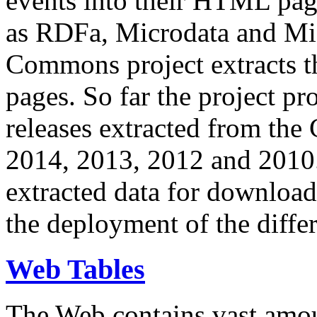
events into their HTML pa
as RDFa, Microdata and Mi
Commons project extracts th
pages. So far the project pro
releases extracted from th
2014, 2013, 2012 and 2010.
extracted data for download 
the deployment of the differ
Web Tables
The Web contains vast amo