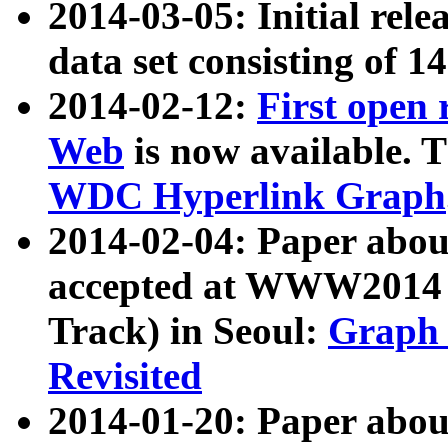
2014-03-05: Initial rele
data set consisting of 1
2014-02-12:
First open
Web
is now available. T
WDC Hyperlink Graph
2014-02-04: Paper ab
accepted at WWW2014 c
Track) in Seoul:
Graph 
Revisited
2014-01-20: Paper about