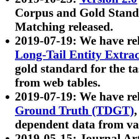
Corpus and Gold Standa
Matching released.
2019-07-19: We have re
Long-Tail Entity Extra
gold standard for the ta
from web tables.
2019-07-19: We have re
Ground Truth (TDGT)
dependent data from va
2019-05-15: Journal Ar