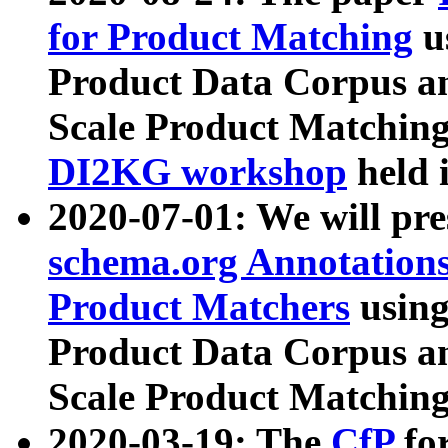
for Product Matching
u
Product Data Corpus a
Scale Product Matching
DI2KG workshop
held 
2020-07-01: We will pr
schema.org Annotations
Product Matchers
usin
Product Data Corpus a
Scale Product Matching
2020-03-19: The
CfP
fo