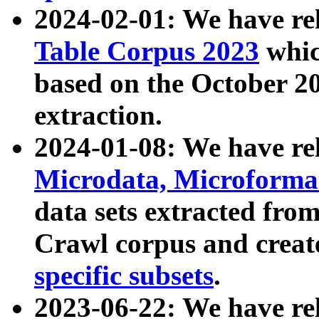
2024-02-01: We have r
Table Corpus 2023
whic
based on the October 
extraction.
2024-01-08: We have r
Microdata, Microform
data sets extracted fr
Crawl corpus and creat
specific subsets
.
2023-06-22: We have re