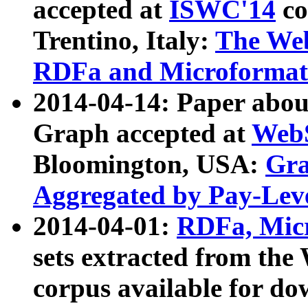
accepted at
ISWC'14
co
Trentino, Italy:
The We
RDFa and Microformat 
2014-04-14: Paper ab
Graph accepted at
WebS
Bloomington, USA:
Gra
Aggregated by Pay-Lev
2014-04-01:
RDFa, Micr
sets extracted from t
corpus available for do